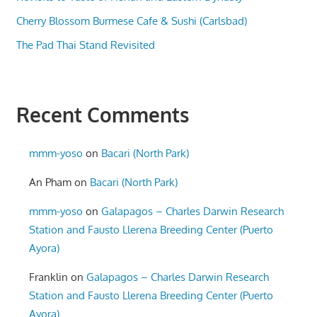
Cherry Blossom Burmese Cafe & Sushi (Carlsbad)
The Pad Thai Stand Revisited
Recent Comments
mmm-yoso
on
Bacari (North Park)
An Pham
on
Bacari (North Park)
mmm-yoso
on
Galapagos – Charles Darwin Research
Station and Fausto Llerena Breeding Center (Puerto
Ayora)
Franklin
on
Galapagos – Charles Darwin Research
Station and Fausto Llerena Breeding Center (Puerto
Ayora)