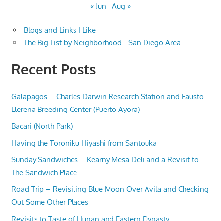
« Jun
Aug »
Blogs and Links I Like
The Big List by Neighborhood - San Diego Area
Recent Posts
Galapagos – Charles Darwin Research Station and Fausto
Llerena Breeding Center (Puerto Ayora)
Bacari (North Park)
Having the Toroniku Hiyashi from Santouka
Sunday Sandwiches – Kearny Mesa Deli and a Revisit to
The Sandwich Place
Road Trip – Revisiting Blue Moon Over Avila and Checking
Out Some Other Places
Revisits to Taste of Hunan and Eastern Dynasty