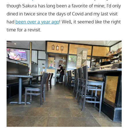
though Sakura has long been a favorite of mine; I'd only
dined in twice since the days of Covid and my last visit
had
been over a year ago
! Well, it seemed like the right
time for a revisit.