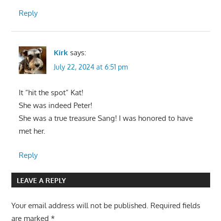
Reply
Kirk
says:
July 22, 2024 at 6:51 pm
It “hit the spot” Kat!
She was indeed Peter!
She was a true treasure Sang! I was honored to have
met her.
Reply
LEAVE A REPLY
Your email address will not be published.
Required fields
are marked
*