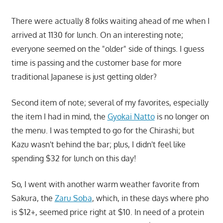
There were actually 8 folks waiting ahead of me when I
arrived at 1130 for lunch. On an interesting note;
everyone seemed on the "older" side of things. I guess
time is passing and the customer base for more
traditional Japanese is just getting older?
Second item of note; several of my favorites, especially
the item I had in mind, the
Gyokai Natto
is no longer on
the menu. I was tempted to go for the Chirashi; but
Kazu wasn't behind the bar; plus, I didn't feel like
spending $32 for lunch on this day!
So, I went with another warm weather favorite from
Sakura, the
Zaru Soba
, which, in these days where pho
is $12+, seemed price right at $10. In need of a protein