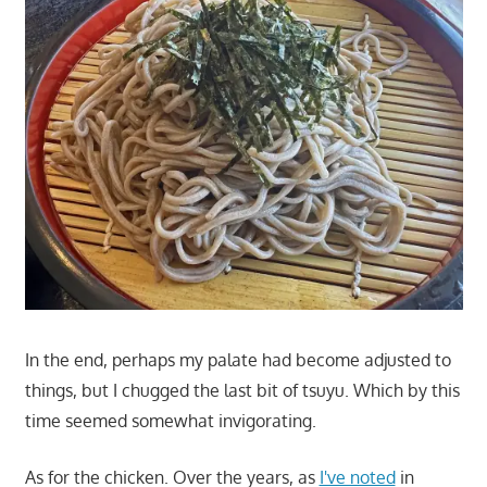
In the end, perhaps my palate had become adjusted to
things, but I chugged the last bit of tsuyu. Which by this
time seemed somewhat invigorating.
As for the chicken. Over the years, as
I've noted
in