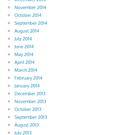
November 2014
October 2014
September 2014
August 2014
July 2014
June 2014
May 2014
April 2014
March 2014
February 2014
January 2014
December 2013
November 2013
October 2013
September 2013
August 2013
July 2013