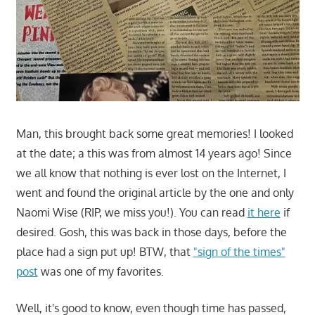
Man, this brought back some great memories! I looked
at the date; a this was from almost 14 years ago! Since
we all know that nothing is ever lost on the Internet, I
went and found the original article by the one and only
Naomi Wise (RIP, we miss you!). You can read
it here
if
desired. Gosh, this was back in those days, before the
place had a sign put up! BTW, that
"sign of the times"
post
was one of my favorites.
Well, it's good to know, even though time has passed,