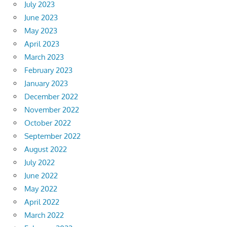
July 2023
June 2023
May 2023
April 2023
March 2023
February 2023
January 2023
December 2022
November 2022
October 2022
September 2022
August 2022
July 2022
June 2022
May 2022
April 2022
March 2022