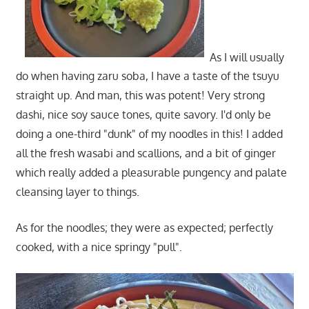
As I will usually
do when having zaru soba, I have a taste of the tsuyu
straight up. And man, this was potent! Very strong
dashi, nice soy sauce tones, quite savory. I'd only be
doing a one-third "dunk" of my noodles in this! I added
all the fresh wasabi and scallions, and a bit of ginger
which really added a pleasurable pungency and palate
cleansing layer to things.
As for the noodles; they were as expected; perfectly
cooked, with a nice springy "pull".