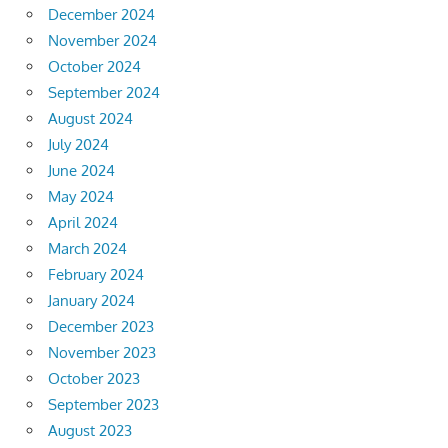
December 2024
November 2024
October 2024
September 2024
August 2024
July 2024
June 2024
May 2024
April 2024
March 2024
February 2024
January 2024
December 2023
November 2023
October 2023
September 2023
August 2023