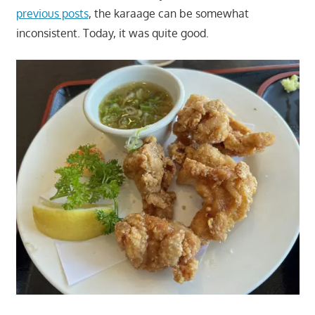
previous posts
, the karaage can be somewhat
inconsistent. Today, it was quite good.