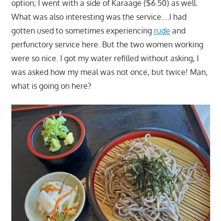
option; I went with a side of Karaage ($6.50) as well.
What was also interesting was the service….I had
gotten used to sometimes experiencing
rude
and
perfunctory service here. But the two women working
were so nice. I got my water refilled without asking, I
was asked how my meal was not once, but twice! Man,
what is going on here?