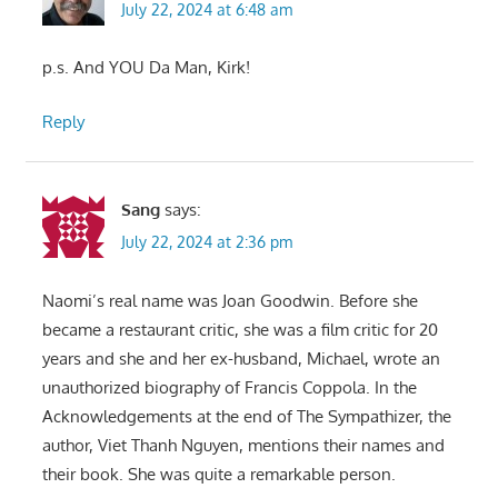
July 22, 2024 at 6:48 am
p.s. And YOU Da Man, Kirk!
Reply
Sang
says:
July 22, 2024 at 2:36 pm
Naomi’s real name was Joan Goodwin. Before she
became a restaurant critic, she was a film critic for 20
years and she and her ex-husband, Michael, wrote an
unauthorized biography of Francis Coppola. In the
Acknowledgements at the end of The Sympathizer, the
author, Viet Thanh Nguyen, mentions their names and
their book. She was quite a remarkable person.