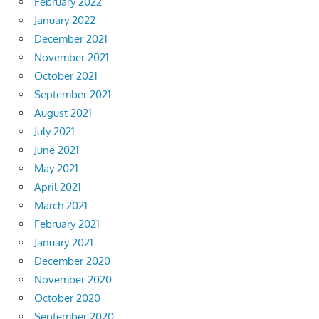
February 2022
January 2022
December 2021
November 2021
October 2021
September 2021
August 2021
July 2021
June 2021
May 2021
April 2021
March 2021
February 2021
January 2021
December 2020
November 2020
October 2020
September 2020