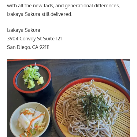
with all the new fads, and generational differences,
Izakaya Sakura still delivered.
Izakaya Sakura
3904 Convoy St Suite 121
San Diego, CA 92111