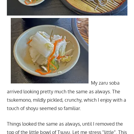
My zaru soba
arrived looking pretty much the same as always. The
tsukemono, mildly pickled, crunchy, which I enjoy with a
touch of shoyu seemed so familiar.
Things looked the same as always, until I removed the
top of the little bowl of Tsuyu. Let me stress "little". This