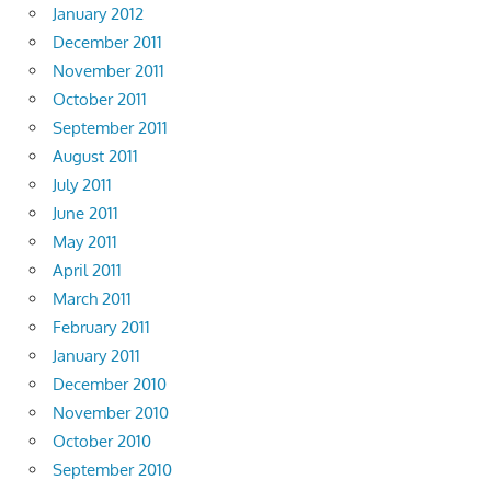
January 2012
December 2011
November 2011
October 2011
September 2011
August 2011
July 2011
June 2011
May 2011
April 2011
March 2011
February 2011
January 2011
December 2010
November 2010
October 2010
September 2010