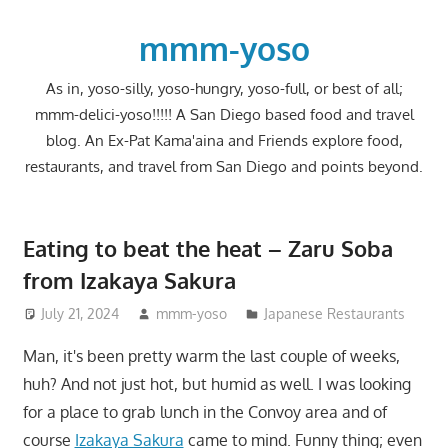
Skip
to
mmm-yoso
content
As in, yoso-silly, yoso-hungry, yoso-full, or best of all;
mmm-delici-yoso!!!!! A San Diego based food and travel
blog. An Ex-Pat Kama'aina and Friends explore food,
restaurants, and travel from San Diego and points beyond.
Eating to beat the heat – Zaru Soba
from Izakaya Sakura
July 21, 2024
mmm-yoso
Japanese Restaurants
Man, it's been pretty warm the last couple of weeks,
huh? And not just hot, but humid as well. I was looking
for a place to grab lunch in the Convoy area and of
course
Izakaya Sakura
came to mind. Funny thing; even