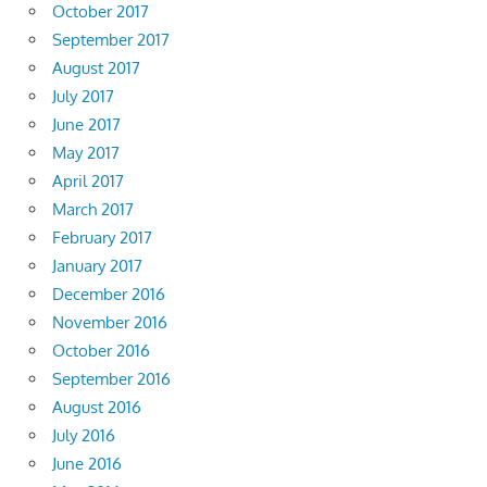
October 2017
September 2017
August 2017
July 2017
June 2017
May 2017
April 2017
March 2017
February 2017
January 2017
December 2016
November 2016
October 2016
September 2016
August 2016
July 2016
June 2016