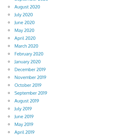
August 2020
July 2020
June 2020
May 2020
April 2020
March 2020
February 2020
January 2020
December 2019
November 2019
October 2019
September 2019
August 2019
July 2019
June 2019
May 2019
April 2019