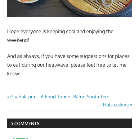
Hope everyone is keeping cool and enjoying the
weekend!
And as always, if you have some suggestions for places
to eat during our heatwave; please feel free to let me
know!
Post
Previous
Guadalajara – A Food Tour of Barrio Santa Tere
Post:
Next
Hatsuzakura
navigation
Post:
5 COMMENTS