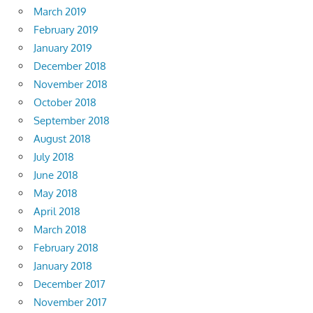
March 2019
February 2019
January 2019
December 2018
November 2018
October 2018
September 2018
August 2018
July 2018
June 2018
May 2018
April 2018
March 2018
February 2018
January 2018
December 2017
November 2017