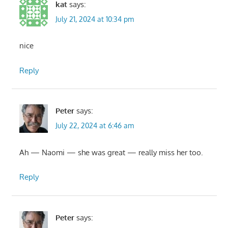
kat
says:
July 21, 2024 at 10:34 pm
nice
Reply
Peter
says:
July 22, 2024 at 6:46 am
Ah — Naomi — she was great — really miss her too.
Reply
Peter
says: