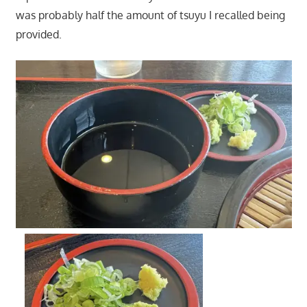
was probably half the amount of tsuyu I recalled being
provided.