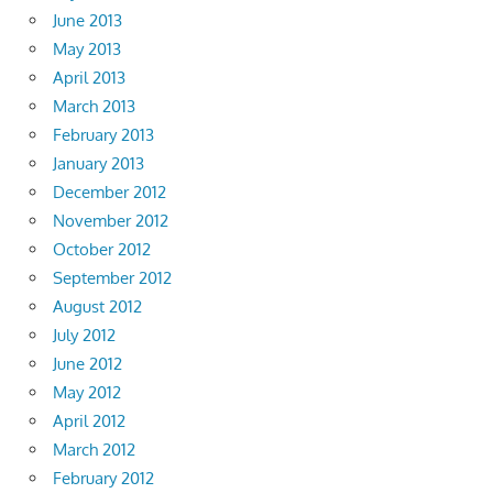
June 2013
May 2013
April 2013
March 2013
February 2013
January 2013
December 2012
November 2012
October 2012
September 2012
August 2012
July 2012
June 2012
May 2012
April 2012
March 2012
February 2012