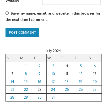
Website
Save my name, email, and website in this browser for
the next time I comment.
July 2024
S
M
T
W
T
F
S
1
2
3
4
5
6
7
8
9
10
11
12
13
14
15
16
17
18
19
20
21
22
23
24
25
26
27
28
29
30
31