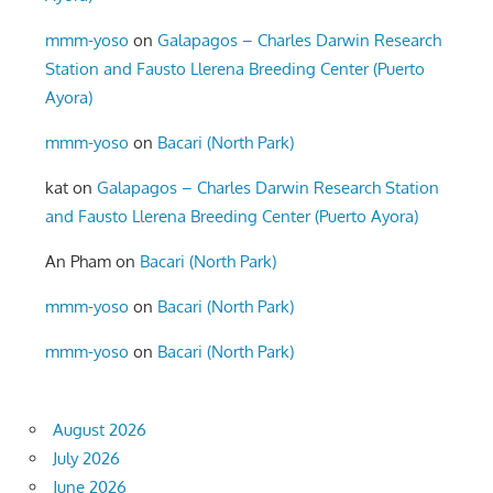
mmm-yoso
on
Galapagos – Charles Darwin Research
Station and Fausto Llerena Breeding Center (Puerto
Ayora)
mmm-yoso
on
Bacari (North Park)
kat
on
Galapagos – Charles Darwin Research Station
and Fausto Llerena Breeding Center (Puerto Ayora)
An Pham
on
Bacari (North Park)
mmm-yoso
on
Bacari (North Park)
mmm-yoso
on
Bacari (North Park)
August 2026
July 2026
June 2026