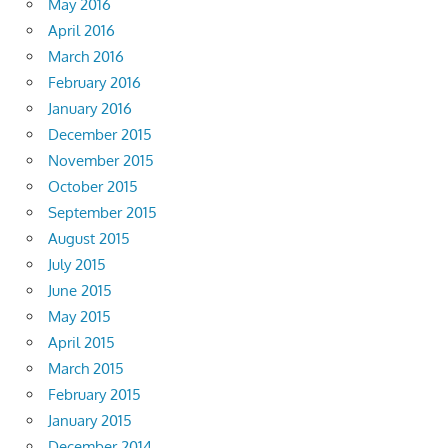
May 2016
April 2016
March 2016
February 2016
January 2016
December 2015
November 2015
October 2015
September 2015
August 2015
July 2015
June 2015
May 2015
April 2015
March 2015
February 2015
January 2015
December 2014