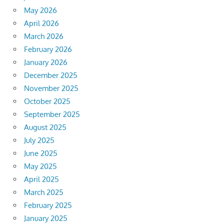
May 2026
April 2026
March 2026
February 2026
January 2026
December 2025
November 2025
October 2025
September 2025
August 2025
July 2025
June 2025
May 2025
April 2025
March 2025
February 2025
January 2025