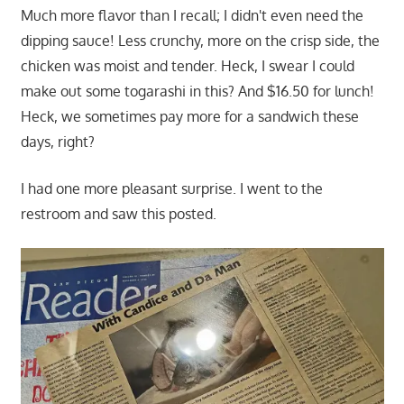
Much more flavor than I recall; I didn't even need the
dipping sauce! Less crunchy, more on the crisp side, the
chicken was moist and tender. Heck, I swear I could
make out some togarashi in this? And $16.50 for lunch!
Heck, we sometimes pay more for a sandwich these
days, right?
I had one more pleasant surprise. I went to the
restroom and saw this posted.