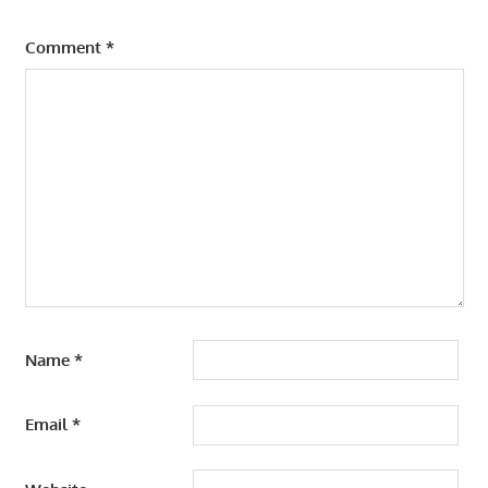
Comment
*
Name
*
Email
*