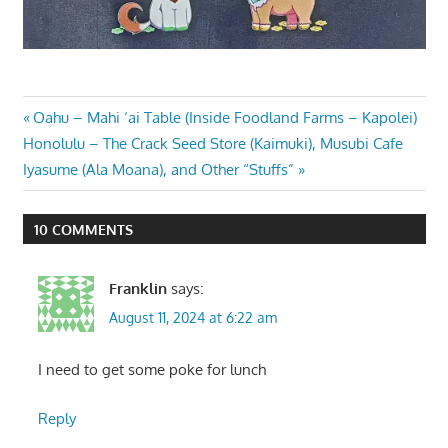
Post
Previous
Oahu – Mahi ‘ai Table (Inside Foodland Farms – Kapolei)
Next
Post:
Honolulu – The Crack Seed Store (Kaimuki), Musubi Cafe
navigation
Post:
Iyasume (Ala Moana), and Other “Stuffs”
10 COMMENTS
Franklin
says:
August 11, 2024 at 6:22 am
I need to get some poke for lunch
Reply