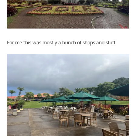
For me this was mostly a bunch of shops and stuff.