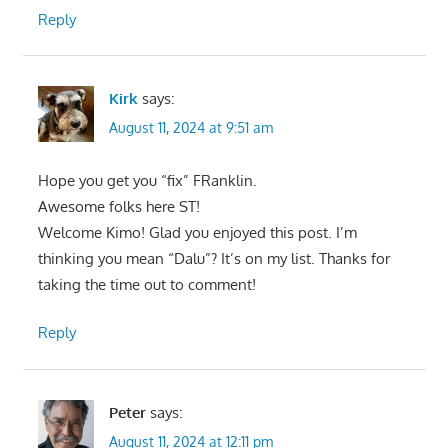
Reply
Kirk
says:
August 11, 2024 at 9:51 am
Hope you get you “fix” FRanklin.
Awesome folks here ST!
Welcome Kimo! Glad you enjoyed this post. I’m
thinking you mean “Dalu”? It’s on my list. Thanks for
taking the time out to comment!
Reply
Peter
says:
August 11, 2024 at 12:11 pm