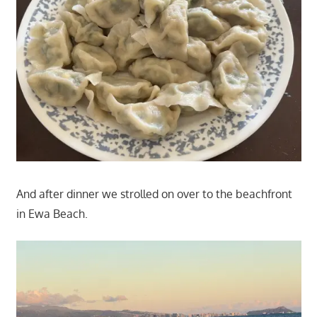
And after dinner we strolled on over to the beachfront
in Ewa Beach.