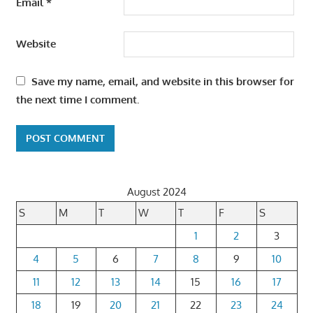
Email
*
Website
Save my name, email, and website in this browser for
the next time I comment.
August 2024
S
M
T
W
T
F
S
1
2
3
4
5
6
7
8
9
10
11
12
13
14
15
16
17
18
19
20
21
22
23
24