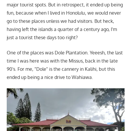
major tourist spots. But in retrospect, it ended up being
fun, because when I lived in Honolulu, we would never
go to these places unless we had visitors. But heck,
having left the islands a quarter of a century ago, I'm
just a tourist these days too right?
One of the places was Dole Plantation. Yeeesh, the last
time I was here was with the Missus, back in the late
90's. For me, "Dole" is the cannery in Kalihi, but this
ended up being a nice drive to Wahiawa.