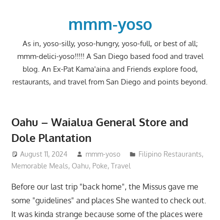
Skip
to
mmm-yoso
content
As in, yoso-silly, yoso-hungry, yoso-full, or best of all;
mmm-delici-yoso!!!!! A San Diego based food and travel
blog. An Ex-Pat Kama'aina and Friends explore food,
restaurants, and travel from San Diego and points beyond.
Oahu – Waialua General Store and
Dole Plantation
August 11, 2024
mmm-yoso
Filipino Restaurants
,
Memorable Meals
,
Oahu
,
Poke
,
Travel
Before our last trip "back home", the Missus gave me
some "guidelines" and places She wanted to check out.
It was kinda strange because some of the places were