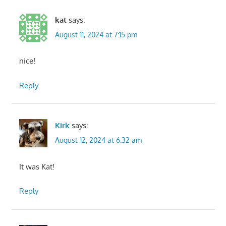
kat
says:
August 11, 2024 at 7:15 pm
nice!
Reply
Kirk
says:
August 12, 2024 at 6:32 am
It was Kat!
Reply