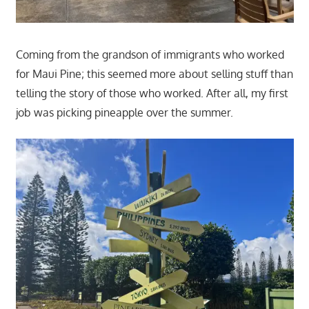
Coming from the grandson of immigrants who worked
for Maui Pine; this seemed more about selling stuff than
telling the story of those who worked. After all, my first
job was picking pineapple over the summer.