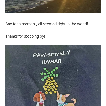
And for a moment, all seemed right in the world!
Thanks for stopping by!