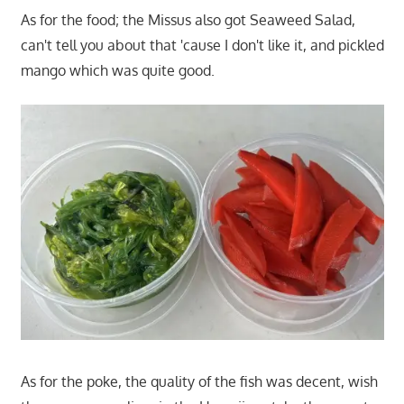
As for the food; the Missus also got Seaweed Salad,
can't tell you about that 'cause I don't like it, and pickled
mango which was quite good.
As for the poke, the quality of the fish was decent, wish