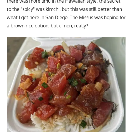
there was more limu in the Hawaiian style, the secret
to the "spicy" was kimchi, but this was still better than
what I get here in San Diego. The Missus was hoping for
a brown rice option, but c'mon, really?