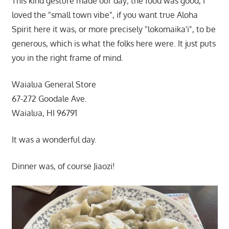
This kind gesture made our day; the food was good, I
loved the "small town vibe", if you want true Aloha
Spirit here it was, or more precisely "lokomaika'i", to be
generous, which is what the folks here were. It just puts
you in the right frame of mind.
Waialua General Store
67-272 Goodale Ave.
Waialua, HI 96791
It was a wonderful day.
Dinner was, of course Jiaozi!