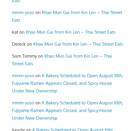
Eats
mmm-yoso
on
Khao Mun Gai from Kin Len – Thai Street
Eats
kat
on
Khao Mun Gai from Kin Len – Thai Street Eats
Dereck
on
Khao Mun Gai from Kin Len – Thai Street Eats
Som Tommy
on
Khao Mun Gai from Kin Len – Thai
Street Eats
mmm-yoso
on
K Bakery Scheduled to Open August 10th,
Fujiyame Ramen Appears Closed, and Spicy House
Under New Ownership
mmm-yoso
on
K Bakery Scheduled to Open August 10th,
Fujiyame Ramen Appears Closed, and Spicy House
Under New Ownership
Junichi
on
K Bakery Scheduled to Open August 10th,