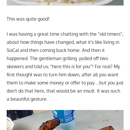
This was quite good!
I was having a great time chatting with the "old timers";
about how things have changed, what it's like living in
SoCal and then coming back home. And then it
happened. The gentleman grilling pulled off two
skewers and told us; "here this is for you"! For real? My
first thought was to turn him down, after all you want
them to make some money or offer to pay….but you just
don't do that here, that would be an insult. It was such
a beautiful gesture.