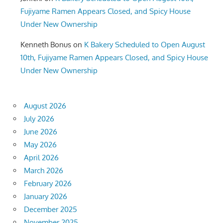
Fujiyame Ramen Appears Closed, and Spicy House
Under New Ownership
Kenneth Bonus
on
K Bakery Scheduled to Open August
10th, Fujiyame Ramen Appears Closed, and Spicy House
Under New Ownership
August 2026
July 2026
June 2026
May 2026
April 2026
March 2026
February 2026
January 2026
December 2025
November 2025