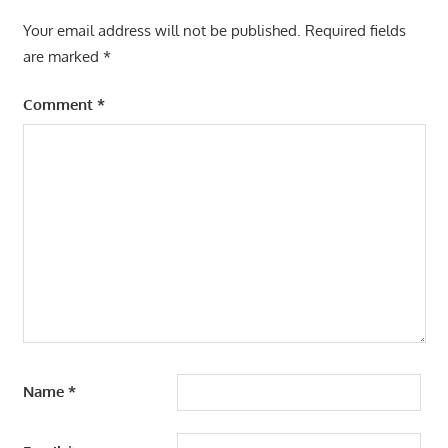
Your email address will not be published.
Required fields
are marked
*
Comment
*
Name
*