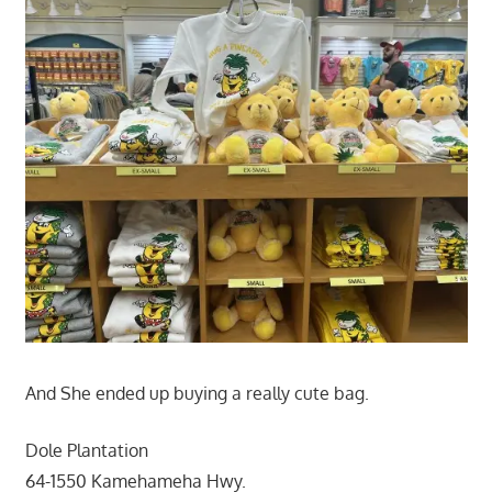
And She ended up buying a really cute bag.
Dole Plantation
64-1550 Kamehameha Hwy.