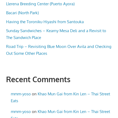
Llerena Breeding Center (Puerto Ayora)
Bacari (North Park)
Having the Toroniku Hiyashi from Santouka
Sunday Sandwiches – Kearny Mesa Deli and a Revisit to
The Sandwich Place
Road Trip – Revisiting Blue Moon Over Avila and Checking
Out Some Other Places
Recent Comments
mmm-yoso
on
Khao Mun Gai from Kin Len – Thai Street
Eats
mmm-yoso
on
Khao Mun Gai from Kin Len – Thai Street