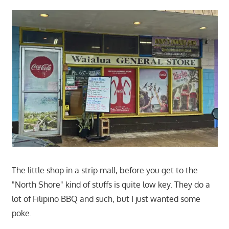
The little shop in a strip mall, before you get to the
"North Shore" kind of stuffs is quite low key. They do a
lot of Filipino BBQ and such, but I just wanted some
poke.