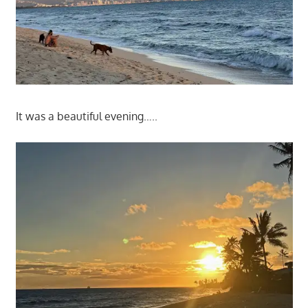
It was a beautiful evening…..