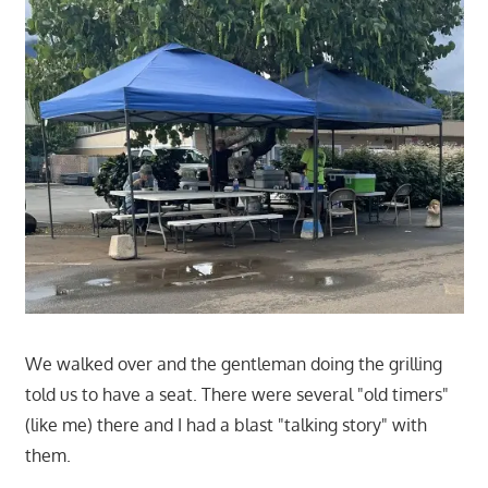
We walked over and the gentleman doing the grilling
told us to have a seat. There were several "old timers"
(like me) there and I had a blast "talking story" with
them.