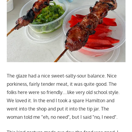
The glaze had a nice sweet-salty-sour balance. Nice
porkiness, fairly tender meat, it was quite good. The
folks here were so friendly….like very old school style.
We loved it. In the end I took a spare Hamilton and
went into the shop and put it into the tip jar. The
woman told me "eh, no need", but I said "no, I need".