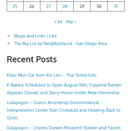
25
26
27
28
29
30
31
« Jul
Sep »
Blogs and Links I Like
The Big List by Neighborhood - San Diego Area
Recent Posts
Khao Mun Gai from Kin Len – Thai Street Eats
K Bakery Scheduled to Open August 10th, Fujiyame Ramen
Appears Closed, and Spicy House Under New Ownership
Galapagos – Gianni Arismendy Environmental
Interpretation Center (San Cristobal) and Heading Back to
Quito
Galapagos – Charles Darwin Research Station and Fausto