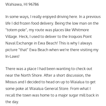
Wahiawa, HI 96786
In some ways, I really enjoyed driving here. In a previous
life I did frozen food delivery. Being the low man on the
"totem pole", my route was places like Whitmore
Village. Heck, I used to deliver to the Iroquois Point
Naval Exchange in Ewa Beach! This is why I always
picture "that" Ewa Beach when we're there visiting my
In-Laws!
There was a place I had been wanting to check out
near the North Shore. After a short discussion, the
Missus and I decided to head on up to Waialua to get
some poke at Waialua General Store. From what I
recall the town was home to a major sugar mill back in
the day.