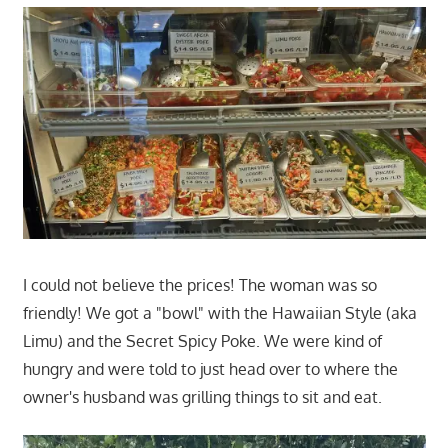
I could not believe the prices! The woman was so
friendly! We got a "bowl" with the Hawaiian Style (aka
Limu) and the Secret Spicy Poke. We were kind of
hungry and were told to just head over to where the
owner's husband was grilling things to sit and eat.