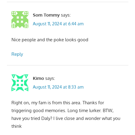
Som Tommy
says:
August 11, 2024 at 6:44 am
Nice people and the poke looks good
Reply
Kimo
says:
August 11, 2024 at 8:33 am
Right on, my fam is from this area. Thanks for
triggering good memories. Long time lurker. BTW,
have you tried Daly? I live close and wonder what you
think