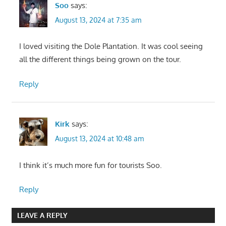
Soo
says:
August 13, 2024 at 7:35 am
I loved visiting the Dole Plantation. It was cool seeing
all the different things being grown on the tour.
Reply
Kirk
says:
August 13, 2024 at 10:48 am
I think it’s much more fun for tourists Soo.
Reply
LEAVE A REPLY