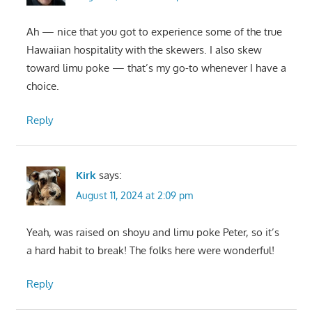
Ah — nice that you got to experience some of the true
Hawaiian hospitality with the skewers. I also skew
toward limu poke — that’s my go-to whenever I have a
choice.
Reply
Kirk
says:
August 11, 2024 at 2:09 pm
Yeah, was raised on shoyu and limu poke Peter, so it’s
a hard habit to break! The folks here were wonderful!
Reply