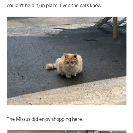
couldn't help it) in place. Even the cats know…..
The Missus did enjoy shopping here.