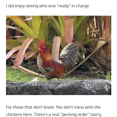
I did enjoy seeing who was "really" in charge.
For those that don't know. You don't mess with the
chickens here. There's a real "pecking order" (sorry,