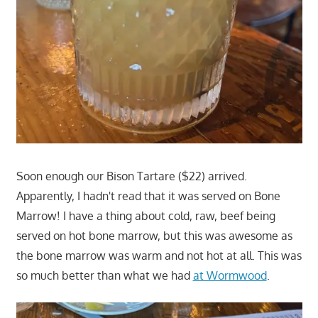
Soon enough our Bison Tartare ($22) arrived.
Apparently, I hadn't read that it was served on Bone
Marrow! I have a thing about cold, raw, beef being
served on hot bone marrow, but this was awesome as
the bone marrow was warm and not hot at all. This was
so much better than what we had
at Wormwood
.