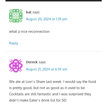
kat
says:
August 20, 2024 at 1:39 pm
what a nice reconnection
Reply
Dereck
says:
August 21, 2024 at 6:59 am
We ate at Lion’s Share last week. I would say the food
is pretty good, but not as good as it used to be.
Cocktails are still fantastic and I was surprised they
didn’t make Eater’s drink list for SD.