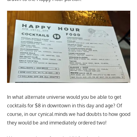
In what alternate universe would you be able to get
cocktails for $8 in downtown in this day and age? Of
course, in our cynical minds we had doubts to how good
they would be and immediately ordered two!