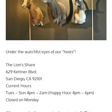
Under the watchful eyes of our "hosts"!
The Lion's Share
629 Kettner Blvd.
San Diego, CA 92101
Current Hours
Tues – Sun 4pm – 2am (Happy Hour 4pm – 6pm)
Closed on Monday