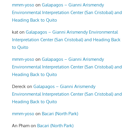
mmm-yoso
on
Galapagos – Gianni Arismendy
Environmental Interpretation Center (San Cristobal) and
Heading Back to Quito
kat
on
Galapagos – Gianni Arismendy Environmental
Interpretation Center (San Cristobal) and Heading Back
to Quito
mmm-yoso
on
Galapagos – Gianni Arismendy
Environmental Interpretation Center (San Cristobal) and
Heading Back to Quito
Dereck
on
Galapagos – Gianni Arismendy
Environmental Interpretation Center (San Cristobal) and
Heading Back to Quito
mmm-yoso
on
Bacari (North Park)
An Pham
on
Bacari (North Park)