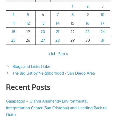
1
2
3
4
5
6
7
8
9
10
11
12
13
14
15
16
17
18
19
20
21
22
23
24
25
26
27
28
29
30
31
« Jul
Sep »
Blogs and Links I Like
The Big List by Neighborhood - San Diego Area
Recent Posts
Galapagos – Gianni Arismendy Environmental
Interpretation Center (San Cristobal) and Heading Back to
Quito