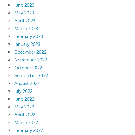
June 2023
May 2023
April 2023
March 2023
February 2023
January 2023
December 2022
November 2022
October 2022
September 2022
August 2022
July 2022
June 2022
May 2022
April 2022
March 2022
February 2022