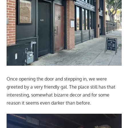
Once opening the door and stepping in, we were
greeted by a very friendly gal. The place still has that
interesting, somewhat bizarre decor and for some
reason it seems even darker than before.