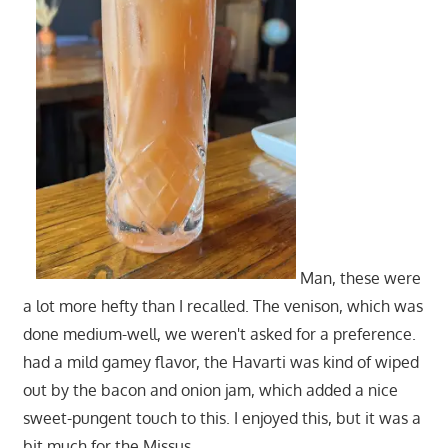
Man, these were
a lot more hefty than I recalled. The venison, which was
done medium-well, we weren't asked for a preference.
had a mild gamey flavor, the Havarti was kind of wiped
out by the bacon and onion jam, which added a nice
sweet-pungent touch to this. I enjoyed this, but it was a
bit much for the Missus.