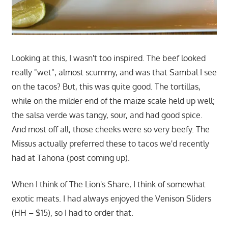
Looking at this, I wasn't too inspired. The beef looked
really "wet", almost scummy, and was that Sambal I see
on the tacos? But, this was quite good. The tortillas,
while on the milder end of the maize scale held up well;
the salsa verde was tangy, sour, and had good spice.
And most off all, those cheeks were so very beefy. The
Missus actually preferred these to tacos we'd recently
had at Tahona (post coming up).
When I think of The Lion's Share, I think of somewhat
exotic meats. I had always enjoyed the Venison Sliders
(HH – $15), so I had to order that.