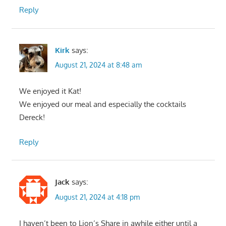
Reply
Kirk
says:
August 21, 2024 at 8:48 am
We enjoyed it Kat!
We enjoyed our meal and especially the cocktails
Dereck!
Reply
Jack
says:
August 21, 2024 at 4:18 pm
I haven’t been to Lion’s Share in awhile either until a