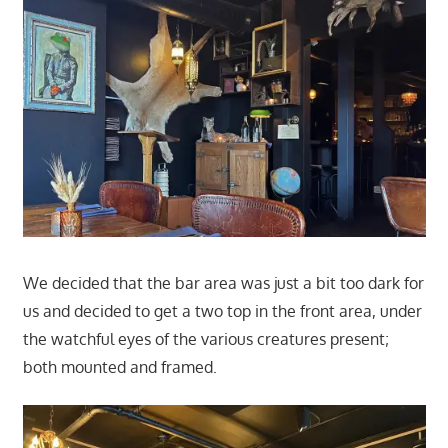
We decided that the bar area was just a bit too dark for
us and decided to get a two top in the front area, under
the watchful eyes of the various creatures present;
both mounted and framed.