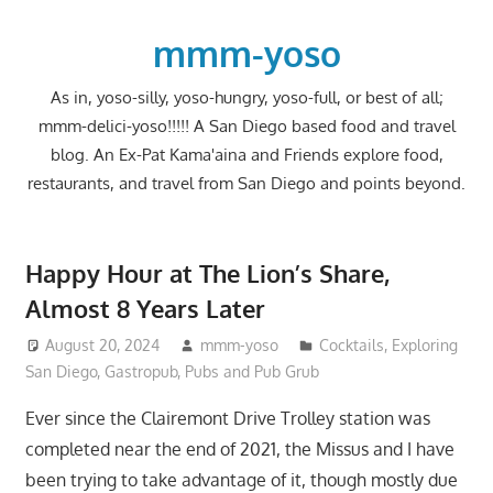
Skip
to
mmm-yoso
content
As in, yoso-silly, yoso-hungry, yoso-full, or best of all;
mmm-delici-yoso!!!!! A San Diego based food and travel
blog. An Ex-Pat Kama'aina and Friends explore food,
restaurants, and travel from San Diego and points beyond.
Happy Hour at The Lion’s Share,
Almost 8 Years Later
August 20, 2024
mmm-yoso
Cocktails
,
Exploring
San Diego
,
Gastropub
,
Pubs and Pub Grub
Ever since the Clairemont Drive Trolley station was
completed near the end of 2021, the Missus and I have
been trying to take advantage of it, though mostly due