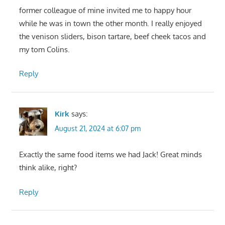
former colleague of mine invited me to happy hour
while he was in town the other month. I really enjoyed
the venison sliders, bison tartare, beef cheek tacos and
my tom Colins.
Reply
Kirk
says:
August 21, 2024 at 6:07 pm
Exactly the same food items we had Jack! Great minds
think alike, right?
Reply