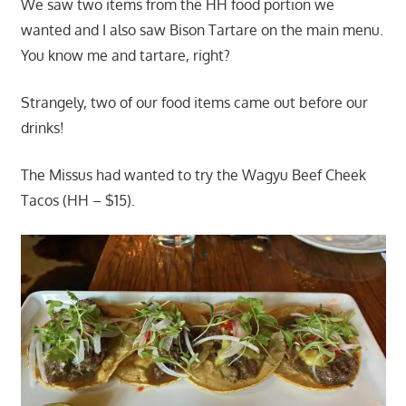
We saw two items from the HH food portion we
wanted and I also saw Bison Tartare on the main menu.
You know me and tartare, right?
Strangely, two of our food items came out before our
drinks!
The Missus had wanted to try the Wagyu Beef Cheek
Tacos (HH – $15).