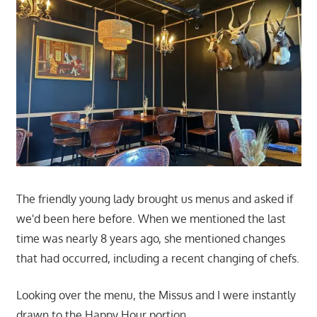
The friendly young lady brought us menus and asked if
we'd been here before. When we mentioned the last
time was nearly 8 years ago, she mentioned changes
that had occurred, including a recent changing of chefs.
Looking over the menu, the Missus and I were instantly
drawn to the Happy Hour portion.