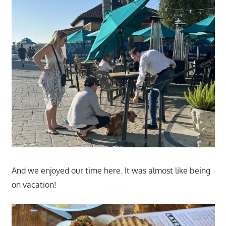
And we enjoyed our time here. It was almost like being
on vacation!