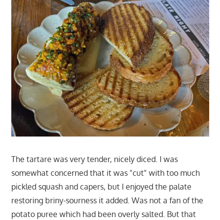
The tartare was very tender, nicely diced. I was
somewhat concerned that it was "cut" with too much
pickled squash and capers, but I enjoyed the palate
restoring briny-sourness it added. Was not a fan of the
potato puree which had been overly salted. But that