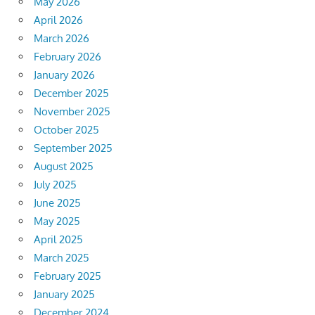
May 2026
April 2026
March 2026
February 2026
January 2026
December 2025
November 2025
October 2025
September 2025
August 2025
July 2025
June 2025
May 2025
April 2025
March 2025
February 2025
January 2025
December 2024