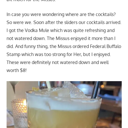
In case you were wondering where are the cocktails?
So were we. Soon after the sliders our cocktails arrived.
I got the Vodka Mule which was quite refreshing and
not watered down. The Missus enjoyed it more than I
did. And funny thing, the Missus ordered Federal Buffalo
Stamp which was too strong for Her, but I enjoyed.
These were definitely not watered down and well
worth $8!