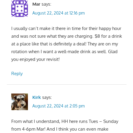
Mar
says:
August 22, 2024 at 12:16 pm
I usually can’t make it there in time for their happy hour
and was not sure what they are charging. $8 for a drink
at a place like that is definitely a deal! They are on my
rotation when I want a well-made drink as well. Glad
you enjoyed your revisit!
Reply
Kirk
says:
August 22, 2024 at 2:05 pm
From what I understand, HH here runs Tues – Sunday
from 4-6pm Mar! And I think you can even make