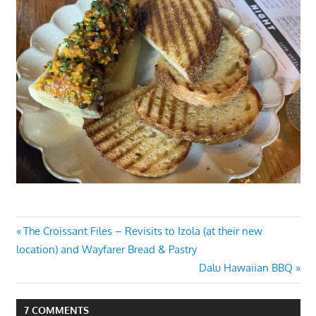
Post
Previous
The Croissant Files – Revisits to Izola (at their new
Post:
location) and Wayfarer Bread & Pastry
navigation
Next
Dalu Hawaiian BBQ
Post:
7 COMMENTS