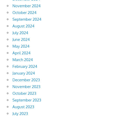
November 2024
October 2024
September 2024
August 2024
July 2024
June 2024
May 2024
April 2024
March 2024
February 2024
January 2024
December 2023
November 2023
October 2023
September 2023
August 2023
July 2023