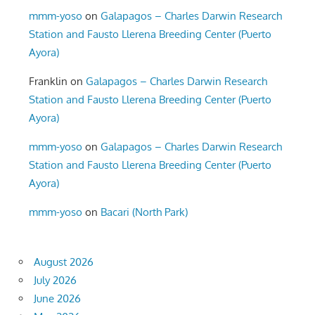
mmm-yoso
on
Galapagos – Charles Darwin Research
Station and Fausto Llerena Breeding Center (Puerto
Ayora)
Franklin
on
Galapagos – Charles Darwin Research
Station and Fausto Llerena Breeding Center (Puerto
Ayora)
mmm-yoso
on
Galapagos – Charles Darwin Research
Station and Fausto Llerena Breeding Center (Puerto
Ayora)
mmm-yoso
on
Bacari (North Park)
August 2026
July 2026
June 2026