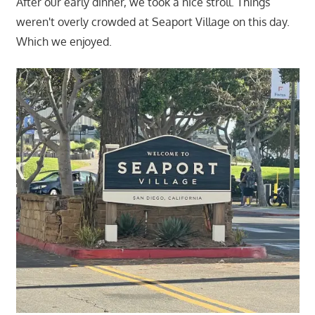
After our early dinner, we took a nice stroll. Things
weren't overly crowded at Seaport Village on this day.
Which we enjoyed.