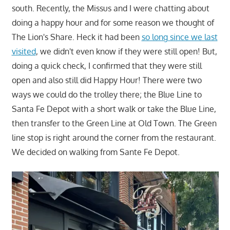
south. Recently, the Missus and I were chatting about
doing a happy hour and for some reason we thought of
The Lion's Share. Heck it had been
so long since we last
visited
, we didn't even know if they were still open! But,
doing a quick check, I confirmed that they were still
open and also still did Happy Hour! There were two
ways we could do the trolley there; the Blue Line to
Santa Fe Depot with a short walk or take the Blue Line,
then transfer to the Green Line at Old Town. The Green
line stop is right around the corner from the restaurant.
We decided on walking from Sante Fe Depot.