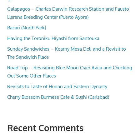
Galapagos – Charles Darwin Research Station and Fausto
Llerena Breeding Center (Puerto Ayora)
Bacari (North Park)
Having the Toroniku Hiyashi from Santouka
Sunday Sandwiches – Kearny Mesa Deli and a Revisit to
The Sandwich Place
Road Trip – Revisiting Blue Moon Over Avila and Checking
Out Some Other Places
Revisits to Taste of Hunan and Eastern Dynasty
Cherry Blossom Burmese Cafe & Sushi (Carlsbad)
Recent Comments