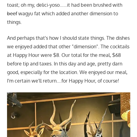
toast; oh my, delici-yoso……it had been brushed with
beef
wagyu fat which added another dimension to
things.
And perhaps that's how I should state things. The dishes
we enjoyed added that other "dimension". The cocktails
at Happy Hour were $8. Our total for the meal, $68
before tip and taxes. In this day and age, pretty darn
good, especially for the location. We enjoyed our meal,
I'm certain we'll return….for Happy Hour, of course!