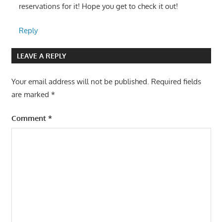
reservations for it! Hope you get to check it out!
Reply
LEAVE A REPLY
Your email address will not be published.
Required fields
are marked
*
Comment
*