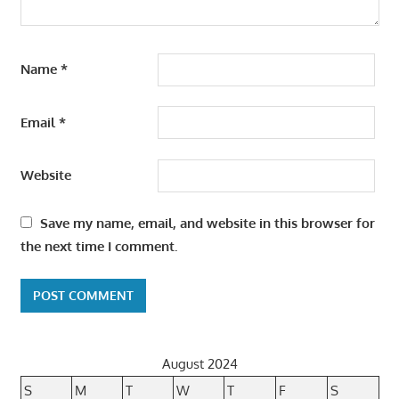
Name
*
Email
*
Website
Save my name, email, and website in this browser for
the next time I comment.
August 2024
S
M
T
W
T
F
S