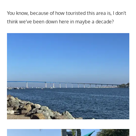
You know, because of how touristed this area is, I don't
think we've been down here in maybe a decade?