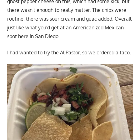
ghost pepper cheese on this, which had some kick, but
there wasn't enough to really matter. The chips were
routine, there was sour cream and guac added. Overall,
just like what you'd get at an Americanized Mexican
spot here in San Diego.
I had wanted to try the Al Pastor, so we ordered a taco.