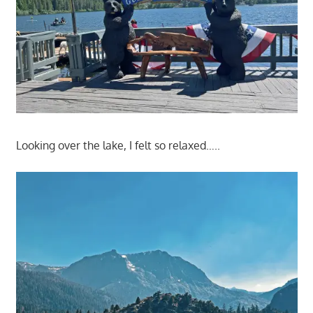
Looking over the lake, I felt so relaxed…..