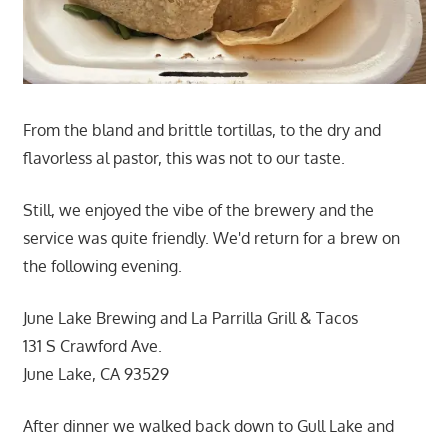
From the bland and brittle tortillas, to the dry and
flavorless al pastor, this was not to our taste.
Still, we enjoyed the vibe of the brewery and the
service was quite friendly. We'd return for a brew on
the following evening.
June Lake Brewing and La Parrilla Grill & Tacos
131 S Crawford Ave.
June Lake, CA 93529
After dinner we walked back down to Gull Lake and