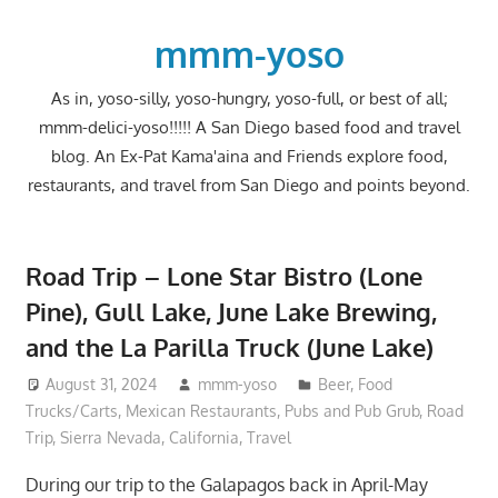
Skip
to
mmm-yoso
content
As in, yoso-silly, yoso-hungry, yoso-full, or best of all;
mmm-delici-yoso!!!!! A San Diego based food and travel
blog. An Ex-Pat Kama'aina and Friends explore food,
restaurants, and travel from San Diego and points beyond.
Road Trip – Lone Star Bistro (Lone
Pine), Gull Lake, June Lake Brewing,
and the La Parilla Truck (June Lake)
August 31, 2024
mmm-yoso
Beer
,
Food
Trucks/Carts
,
Mexican Restaurants
,
Pubs and Pub Grub
,
Road
Trip
,
Sierra Nevada, California
,
Travel
During our trip to the Galapagos back in April-May