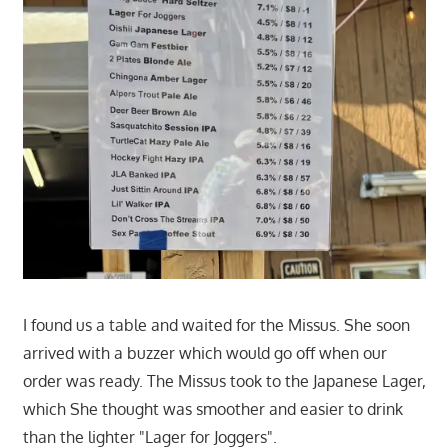
I found us a table and waited for the Missus. She soon
arrived with a buzzer which would go off when our
order was ready. The Missus took to the Japanese Lager,
which She thought was smoother and easier to drink
than the lighter "Lager for Joggers".