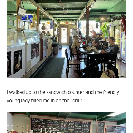
I walked up to the sandwich counter and the friendly
young lady filled me in on the "drill".