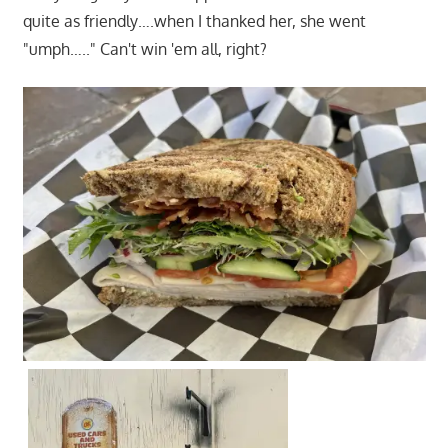
quite as friendly….when I thanked her, she went
"umph….." Can't win 'em all, right?