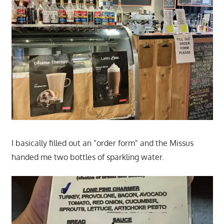
I basically filled out an "order form" and the Missus
handed me two bottles of sparkling water.