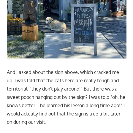
And I asked about the sign above, which cracked me
up. I was told that the cats here are really tough and
territorial; "they don't play around!" But there was a
sweet pooch hanging out by the sign? I was told "oh, he
knows better….he learned his lesson a long time ago!" I
would actually find out that the sign is true a bit later
on during our visit.