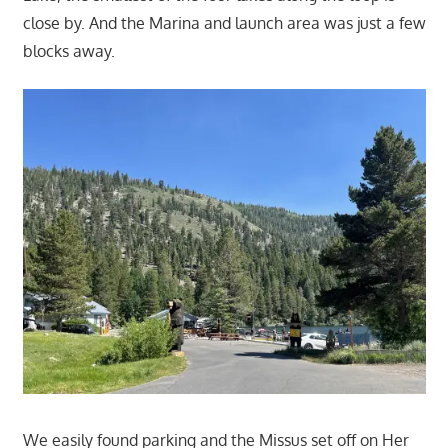
close by. And the Marina and launch area was just a few
blocks away.
We easily found parking and the Missus set off on Her