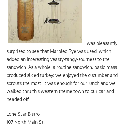
I was pleasantly
surprised to see that Marbled Rye was used, which
added an interesting yeasty-tangy-sourness to the
sandwich. As a whole, a routine sandwich, basic mass
produced sliced turkey; we enjoyed the cucumber and
sprouts the most. It was enough for our lunch and we
walked thru this western theme town to our car and
headed off.
Lone Star Bistro
107 North Main St.