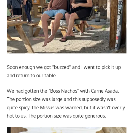
Soon enough we got "buzzed" and I went to pick it up
and return to our table.
We had gotten the "Boss Nachos" with Carne Asada.
The portion size was large and this supposedly was
quite spicy, the Missus was warned, but it wasn't overly
hot to us. The portion size was quite generous.