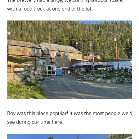
with a food truck at one end of the lot.
Boy was this place popular! It was the most people we'd
see during our time here.