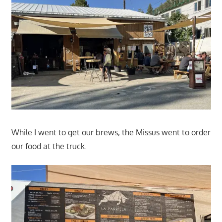
While I went to get our brews, the Missus went to order
our food at the truck.