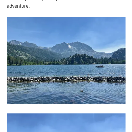
adventure.