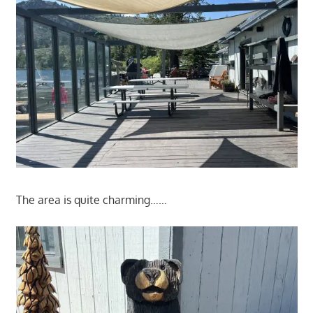
The area is quite charming……