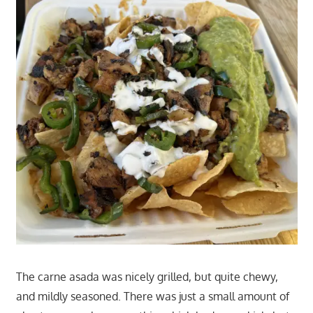
The carne asada was nicely grilled, but quite chewy,
and mildly seasoned. There was just a small amount of