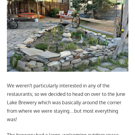
We weren't particularly interested in any of the
restaurants; so we decided to head on over to the June
Lake Brewery which was basically around the corner
from where we were staying….but most everything
was!
The brewery had a large, welcoming outdoor space,