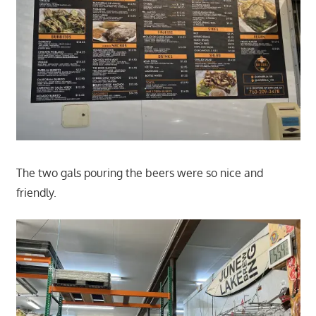
The two gals pouring the beers were so nice and
friendly.