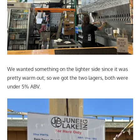
We wanted something on the lighter side since it was
pretty warm out; so we got the two lagers, both were
under 5% ABV.