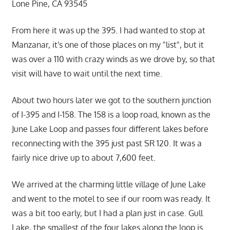
Lone Pine, CA 93545
From here it was up the 395. I had wanted to stop at
Manzanar, it's one of those places on my "list", but it
was over a 110 with crazy winds as we drove by, so that
visit will have to wait until the next time.
About two hours later we got to the southern junction
of I-395 and I-158. The 158 is a loop road, known as the
June Lake Loop and passes four different lakes before
reconnecting with the 395 just past SR 120. It was a
fairly nice drive up to about 7,600 feet.
We arrived at the charming little village of June Lake
and went to the motel to see if our room was ready. It
was a bit too early, but I had a plan just in case. Gull
Lake, the smallest of the four lakes along the loop is