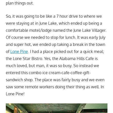
plan things out.
So, it was going to be like a 7 hour drive to where we
were staying at in June Lake, which ended up being a
comfortable motel/lodge named the June Lake Villager.
Of course we needed to stop for lunch. It was early July
and super hot, we ended up taking a break in the town
of
Lone Pine
. I had a place picked out for a quick meal;
the Lone Star Bistro. Yes, the Alabama Hills Cafe is
much loved, but man, it was so busy. So instead we
entered this combo ice cream-cafe-coffee-gift-
sandwich shop. The place was fairly busy and we even
saw some remote workers doing their thing as well. In
Lone Pine!