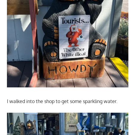
I walked into the shop to get some sparkling water.