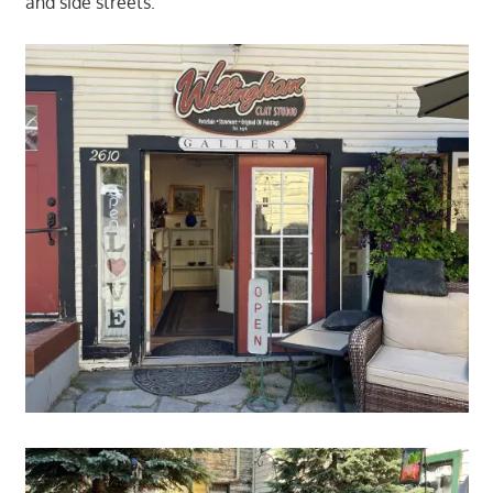
and side streets.