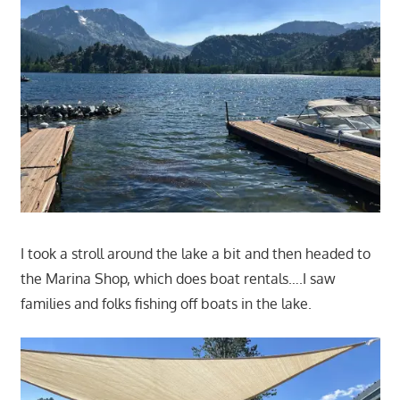
I took a stroll around the lake a bit and then headed to
the Marina Shop, which does boat rentals….I saw
families and folks fishing off boats in the lake.