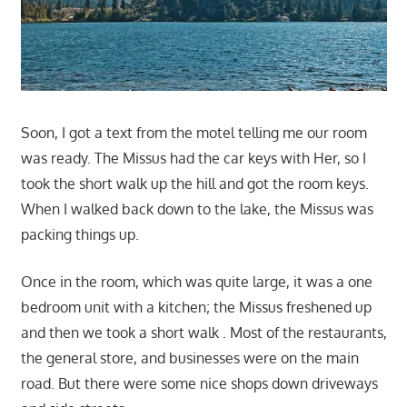
Soon, I got a text from the motel telling me our room
was ready. The Missus had the car keys with Her, so I
took the short walk up the hill and got the room keys.
When I walked back down to the lake, the Missus was
packing things up.
Once in the room, which was quite large, it was a one
bedroom unit with a kitchen; the Missus freshened up
and then we took a short walk . Most of the restaurants,
the general store, and businesses were on the main
road. But there were some nice shops down driveways