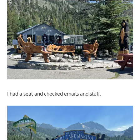
I had a seat and checked emails and stuff.