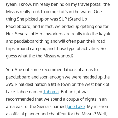
(yeah, I know, I'm really behind on my travel posts), the
Missus really took to doing stuffs in the water. One
thing She picked up on was SUP (Stand Up
Paddleboard) and in fact, we ended up getting one for
Her. Several of Her coworkers are really into the kayak
and paddleboard thing and will often plan their road
trips around camping and those type of activities. So
guess what the the Missus wanted?
Yep, She got some recommendations of areas to
paddleboard and soon enough we were headed up the
395. Final destination a little town on the west bank of
Lake Tahoe named
Tahoma
. But first, it was
recommended that we spend a couple of nights in an
area east of the Sierra's named
June Lake
. My mission
as official planner and chauffeur for the Missus? Well,