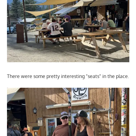
There were some pretty interesting "seats" in the place.