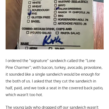
I ordered the "signature" sandwich called the "Lone
Pine Charmer"; with bacon, turkey, avocado, provolone,
it sounded like a single sandwich would be enough for
the both of us. I asked that they cut the sandwich in
half, paid, and we took a seat in the covered back patio,
which wasn't too hot.
The young lady who dropped off our sandwich wasn't