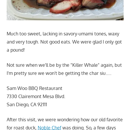
Much too sweet, lacking in savory-umami tones, waxy
and very tough. Not good eats. We were glad I only got
a pound!
Not sure when we'll be by the "Killer Whale" again, but
I'm pretty sure we won't be getting the char siu…..
Sam Woo BBQ Restaurant
7330 Clairemont Mesa Blvd.
San Diego, CA 92111
After this visit, we were wondering how our old favorite
for roast duck,
Noble Chef
was doing. So, a few days