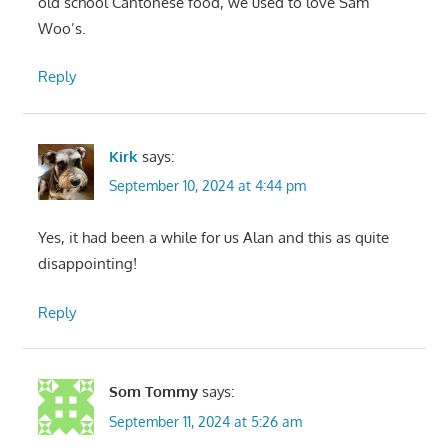
old school Cantonese food, we used to love Sam
Woo’s.
Reply
Kirk
says:
September 10, 2024 at 4:44 pm
Yes, it had been a while for us Alan and this as quite
disappointing!
Reply
Som Tommy
says:
September 11, 2024 at 5:26 am