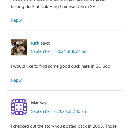
tasting duck at Duk Hing Chinese Deli in SF.
Reply
Kirk
says:
September 11, 2024 at 10:24 am
I would like to find some good duck here in SD Soo!
Reply
Mar
says:
September 12, 2024 at 7:45 am
I checked out the story you posted back in 2005. Those