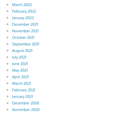
March 2022
February 2022
January 2022
December 2021
November 2021
October 2021
September 2021
August 2021
July 2021
June 2021
May 2021
April 2021
March 2021
February 2021
January 2021
December 2020
November 2020