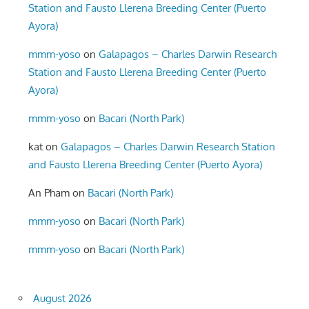
Station and Fausto Llerena Breeding Center (Puerto
Ayora)
mmm-yoso
on
Galapagos – Charles Darwin Research
Station and Fausto Llerena Breeding Center (Puerto
Ayora)
mmm-yoso
on
Bacari (North Park)
kat
on
Galapagos – Charles Darwin Research Station
and Fausto Llerena Breeding Center (Puerto Ayora)
An Pham
on
Bacari (North Park)
mmm-yoso
on
Bacari (North Park)
mmm-yoso
on
Bacari (North Park)
August 2026