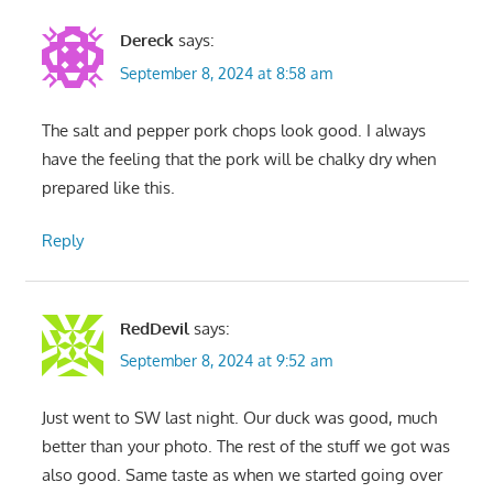
Dereck
says:
September 8, 2024 at 8:58 am
The salt and pepper pork chops look good. I always
have the feeling that the pork will be chalky dry when
prepared like this.
Reply
RedDevil
says:
September 8, 2024 at 9:52 am
Just went to SW last night. Our duck was good, much
better than your photo. The rest of the stuff we got was
also good. Same taste as when we started going over