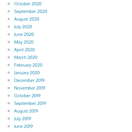
October 2020
September 2020
August 2020
July 2020
June 2020
May 2020
April 2020
March 2020
February 2020
January 2020
December 2019
November 2019
October 2019
September 2019
August 2019
July 2019
June 2019