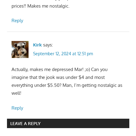
prices!! Makes me nostalgic.
Reply
Kirk
says:
September 12, 2024 at 12:51 pm
Actually, makes me depressed Mar! ;o) Can you
imagine that the jook was under $4 and most
everything under $5.50? Man, I’m getting nostalgic as
well!
Reply
LEAVE A REPLY