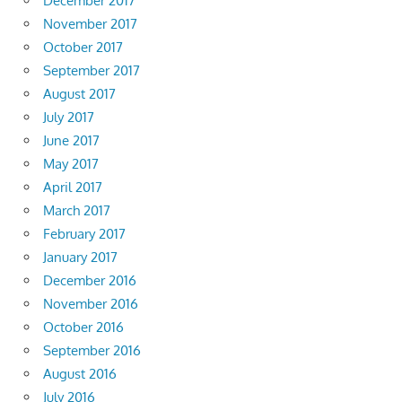
December 2017
November 2017
October 2017
September 2017
August 2017
July 2017
June 2017
May 2017
April 2017
March 2017
February 2017
January 2017
December 2016
November 2016
October 2016
September 2016
August 2016
July 2016