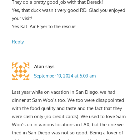
They do a pretty good job with that Dereck!
Yes, that duck wasn’t very good RD. Glad you enjoyed
your visit!
Yes Kat. Air Fryer to the rescue!
Reply
Alan
says:
September 10, 2024 at 5:03 am
Last year while on vacation in San Diego, we had
dinner at Sam Woo’s too. We too were disappointed
with the food quality and taste and the fact that they
were cash only (no credit cards). We used to love Sam
Woo’s up in various locations in LAX, but the one we
tried in San Diego was not so good. Being a lover of