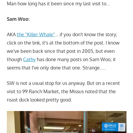
Man how long has it been since my last visit to…
Sam Woo:
AKA
the "Killer Whale"
….if you don't know the story;
click on the link, it's at the bottom of the post. I know
we've been back since that post in 2005, but even
though
Cathy
has done many posts on Sam Woo; it
seems that I've only done that one. Strange…..
SW is not a usual stop for us anyway. But on a recent
visit to 99 Ranch Market, the Missus noted that the
roast duck looked pretty good.