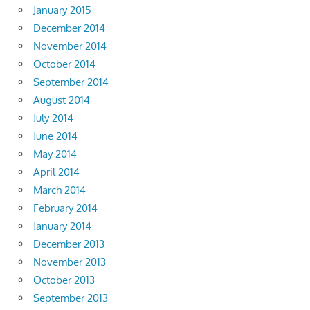
January 2015
December 2014
November 2014
October 2014
September 2014
August 2014
July 2014
June 2014
May 2014
April 2014
March 2014
February 2014
January 2014
December 2013
November 2013
October 2013
September 2013