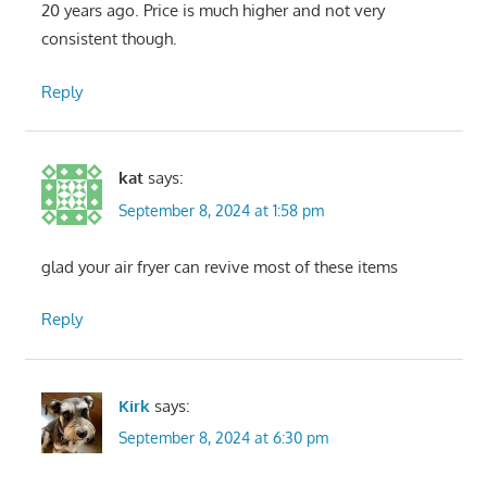
20 years ago. Price is much higher and not very
consistent though.
Reply
kat
says:
September 8, 2024 at 1:58 pm
glad your air fryer can revive most of these items
Reply
Kirk
says:
September 8, 2024 at 6:30 pm