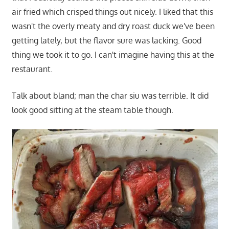
air fried which crisped things out nicely. I liked that this
wasn't the overly meaty and dry roast duck we've been
getting lately, but the flavor sure was lacking. Good
thing we took it to go. I can't imagine having this at the
restaurant.
Talk about bland; man the char siu was terrible. It did
look good sitting at the steam table though.