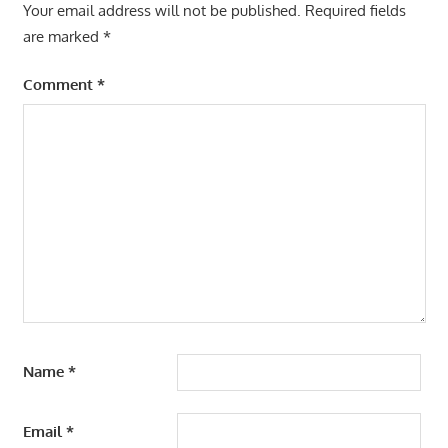
Your email address will not be published.
Required fields
are marked
*
Comment
*
Name
*
Email
*