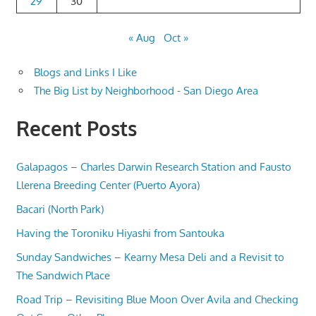
29
30
« Aug
Oct »
Blogs and Links I Like
The Big List by Neighborhood - San Diego Area
Recent Posts
Galapagos – Charles Darwin Research Station and Fausto
Llerena Breeding Center (Puerto Ayora)
Bacari (North Park)
Having the Toroniku Hiyashi from Santouka
Sunday Sandwiches – Kearny Mesa Deli and a Revisit to
The Sandwich Place
Road Trip – Revisiting Blue Moon Over Avila and Checking