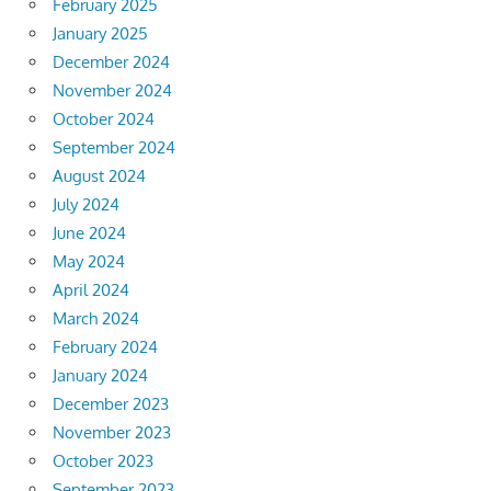
February 2025
January 2025
December 2024
November 2024
October 2024
September 2024
August 2024
July 2024
June 2024
May 2024
April 2024
March 2024
February 2024
January 2024
December 2023
November 2023
October 2023
September 2023