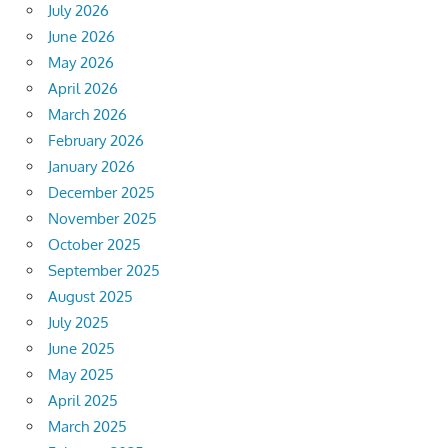
July 2026
June 2026
May 2026
April 2026
March 2026
February 2026
January 2026
December 2025
November 2025
October 2025
September 2025
August 2025
July 2025
June 2025
May 2025
April 2025
March 2025