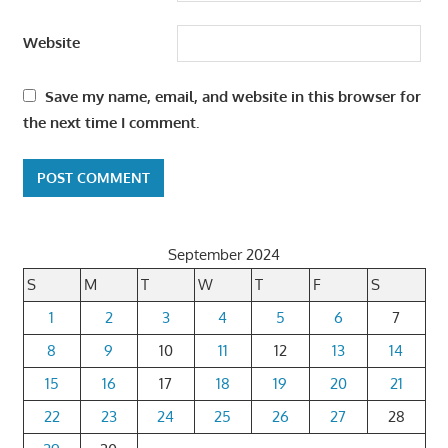
Website
Save my name, email, and website in this browser for
the next time I comment.
September 2024
S
M
T
W
T
F
S
1
2
3
4
5
6
7
8
9
10
11
12
13
14
15
16
17
18
19
20
21
22
23
24
25
26
27
28