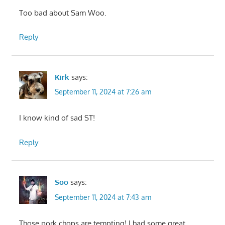
Too bad about Sam Woo.
Reply
Kirk
says:
September 11, 2024 at 7:26 am
I know kind of sad ST!
Reply
Soo
says:
September 11, 2024 at 7:43 am
Those pork chops are tempting! I had some great