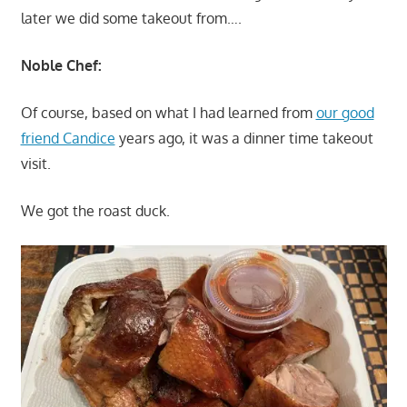
later we did some takeout from….
Noble Chef:
Of course, based on what I had learned from
our good
friend Candice
years ago, it was a dinner time takeout
visit.
We got the roast duck.