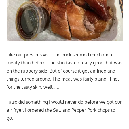
Like our previous visit; the duck seemed much more
meaty than before. The skin tasted really good, but was
on the rubbery side. But of course it got air fried and
things turned around. The meat was fairly bland; if not
for the tasty skin, well……
I also did something I would never do before we got our
air fryer. I ordered the Salt and Pepper Pork chops to
go.