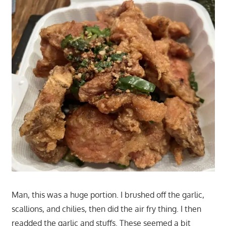
Man, this was a huge portion. I brushed off the garlic,
scallions, and chilies, then did the air fry thing. I then
readded the garlic and stuffs. These seemed a bit