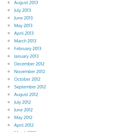
August 2013
July 2013
June 2013
May 2013
April 2013
March 2013
February 2013
January 2013
December 2012
November 2012
October 2012
September 2012
August 2012
July 2012
June 2012
May 2012
April 2012