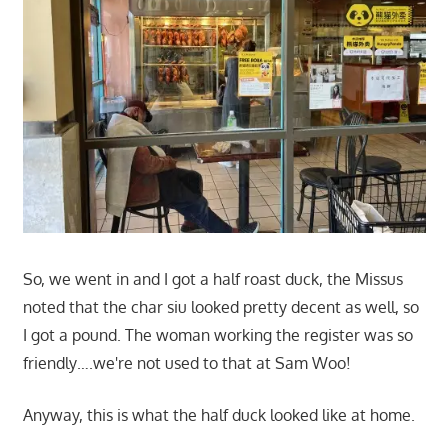
So, we went in and I got a half roast duck, the Missus
noted that the char siu looked pretty decent as well, so
I got a pound. The woman working the register was so
friendly….we're not used to that at Sam Woo!
Anyway, this is what the half duck looked like at home.