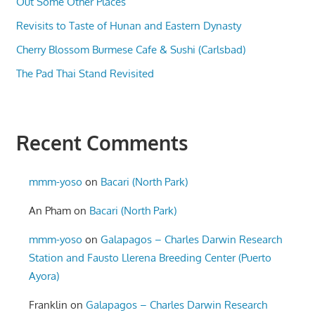
Out Some Other Places
Revisits to Taste of Hunan and Eastern Dynasty
Cherry Blossom Burmese Cafe & Sushi (Carlsbad)
The Pad Thai Stand Revisited
Recent Comments
mmm-yoso
on
Bacari (North Park)
An Pham
on
Bacari (North Park)
mmm-yoso
on
Galapagos – Charles Darwin Research
Station and Fausto Llerena Breeding Center (Puerto
Ayora)
Franklin
on
Galapagos – Charles Darwin Research