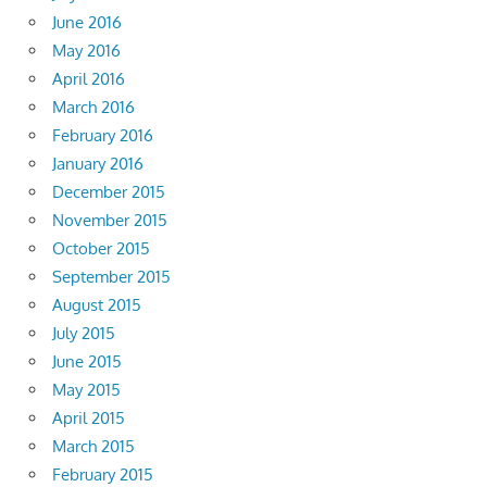
June 2016
May 2016
April 2016
March 2016
February 2016
January 2016
December 2015
November 2015
October 2015
September 2015
August 2015
July 2015
June 2015
May 2015
April 2015
March 2015
February 2015