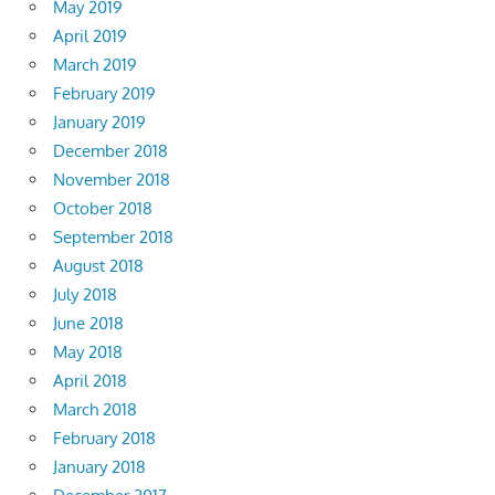
May 2019
April 2019
March 2019
February 2019
January 2019
December 2018
November 2018
October 2018
September 2018
August 2018
July 2018
June 2018
May 2018
April 2018
March 2018
February 2018
January 2018