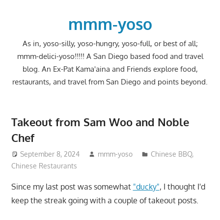
Skip
to
mmm-yoso
content
As in, yoso-silly, yoso-hungry, yoso-full, or best of all;
mmm-delici-yoso!!!!! A San Diego based food and travel
blog. An Ex-Pat Kama'aina and Friends explore food,
restaurants, and travel from San Diego and points beyond.
Takeout from Sam Woo and Noble
Chef
September 8, 2024
mmm-yoso
Chinese BBQ
,
Chinese Restaurants
Since my last post was somewhat
"ducky"
, I thought I'd
keep the streak going with a couple of takeout posts.