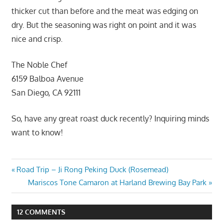
thicker cut than before and the meat was edging on
dry. But the seasoning was right on point and it was
nice and crisp.
The Noble Chef
6159 Balboa Avenue
San Diego, CA 92111
So, have any great roast duck recently? Inquiring minds
want to know!
Post
Previous
Road Trip – Ji Rong Peking Duck (Rosemead)
Post:
Next
Mariscos Tone Camaron at Harland Brewing Bay Park
navigation
Post:
12 COMMENTS