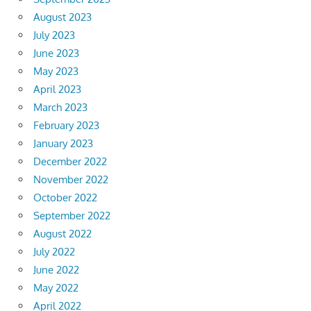
August 2023
July 2023
June 2023
May 2023
April 2023
March 2023
February 2023
January 2023
December 2022
November 2022
October 2022
September 2022
August 2022
July 2022
June 2022
May 2022
April 2022