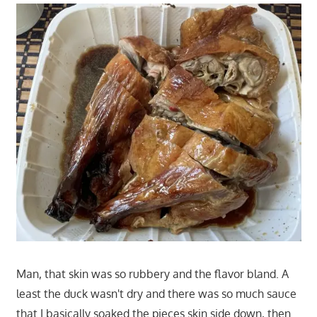
Man, that skin was so rubbery and the flavor bland. A
least the duck wasn't dry and there was so much sauce
that I basically soaked the pieces skin side down, then