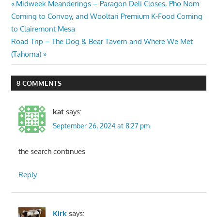
Post
Previous
Midweek Meanderings – Paragon Deli Closes, Pho Nom
Post:
Coming to Convoy, and Wooltari Premium K-Food Coming
navigation
to Clairemont Mesa
Next
Road Trip – The Dog & Bear Tavern and Where We Met
Post:
(Tahoma)
8 COMMENTS
kat
says:
September 26, 2024 at 8:27 pm
the search continues
Reply
Kirk
says: