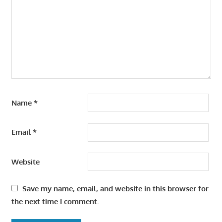
Name
*
Email
*
Website
Save my name, email, and website in this browser for
the next time I comment.