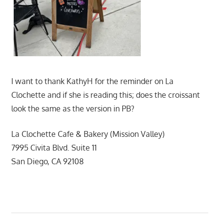
I want to thank KathyH for the reminder on La
Clochette and if she is reading this; does the croissant
look the same as the version in PB?
La Clochette Cafe & Bakery (Mission Valley)
7995 Civita Blvd. Suite 11
San Diego, CA 92108