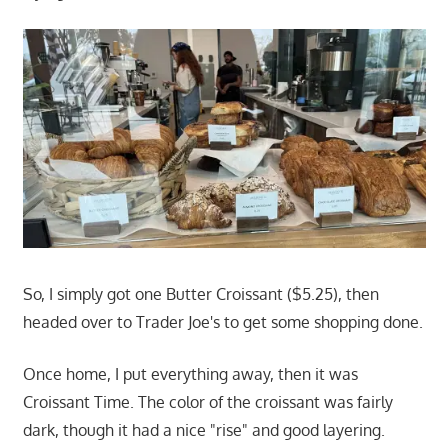
So, I simply got one Butter Croissant ($5.25), then
headed over to Trader Joe's to get some shopping done.
Once home, I put everything away, then it was
Croissant Time. The color of the croissant was fairly
dark, though it had a nice "rise" and good layering.