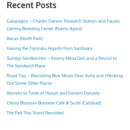
Recent Posts
Galapagos – Charles Darwin Research Station and Fausto
Llerena Breeding Center (Puerto Ayora)
Bacari (North Park)
Having the Toroniku Hiyashi from Santouka
Sunday Sandwiches – Kearny Mesa Deli and a Revisit to
The Sandwich Place
Road Trip – Revisiting Blue Moon Over Avila and Checking
Out Some Other Places
Revisits to Taste of Hunan and Eastern Dynasty
Cherry Blossom Burmese Cafe & Sushi (Carlsbad)
The Pad Thai Stand Revisited