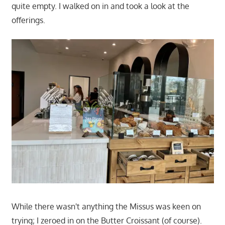
quite empty. I walked on in and took a look at the
offerings.
While there wasn't anything the Missus was keen on
trying; I zeroed in on the Butter Croissant (of course).