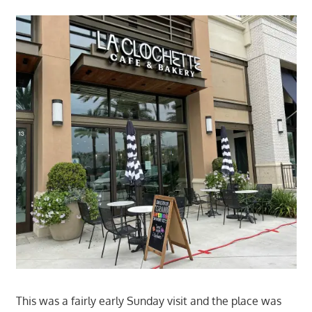
This was a fairly early Sunday visit and the place was