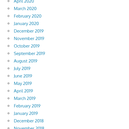
April 2020
March 2020
February 2020
January 2020
December 2019
November 2019
October 2019
September 2019
August 2019
July 2019
June 2019
May 2019
April 2019
March 2019
February 2019
January 2019
December 2018
November 2018