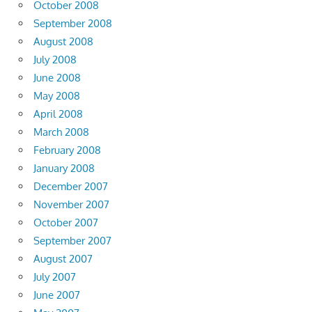
October 2008
September 2008
August 2008
July 2008
June 2008
May 2008
April 2008
March 2008
February 2008
January 2008
December 2007
November 2007
October 2007
September 2007
August 2007
July 2007
June 2007