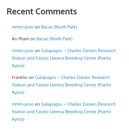
Recent Comments
mmm-yoso
on
Bacari (North Park)
An Pham
on
Bacari (North Park)
mmm-yoso
on
Galapagos – Charles Darwin Research
Station and Fausto Llerena Breeding Center (Puerto
Ayora)
Franklin
on
Galapagos – Charles Darwin Research
Station and Fausto Llerena Breeding Center (Puerto
Ayora)
mmm-yoso
on
Galapagos – Charles Darwin Research
Station and Fausto Llerena Breeding Center (Puerto
Ayora)