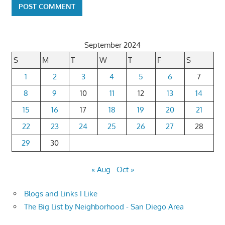
September 2024
S
M
T
W
T
F
S
1
2
3
4
5
6
7
8
9
10
11
12
13
14
15
16
17
18
19
20
21
22
23
24
25
26
27
28
29
30
« Aug
Oct »
Blogs and Links I Like
The Big List by Neighborhood - San Diego Area