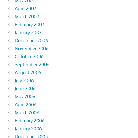
May 2007
April 2007
March 2007
February 2007
January 2007
December 2006
November 2006
October 2006
September 2006
August 2006
July 2006
June 2006
May 2006
April 2006
March 2006
February 2006
January 2006
December 2005