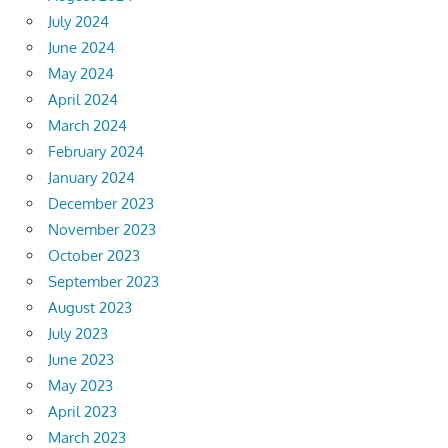
July 2024
June 2024
May 2024
April 2024
March 2024
February 2024
January 2024
December 2023
November 2023
October 2023
September 2023
August 2023
July 2023
June 2023
May 2023
April 2023
March 2023