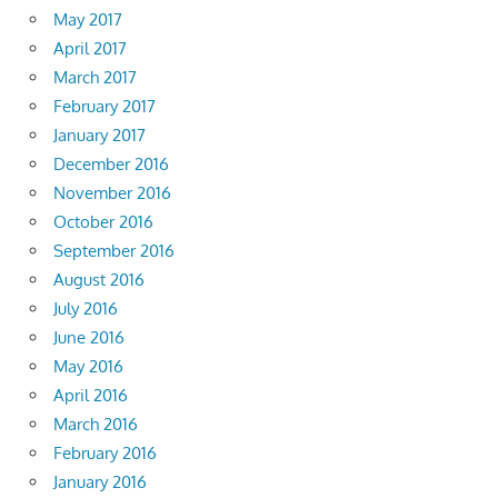
May 2017
April 2017
March 2017
February 2017
January 2017
December 2016
November 2016
October 2016
September 2016
August 2016
July 2016
June 2016
May 2016
April 2016
March 2016
February 2016
January 2016