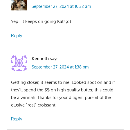
September 27, 2024 at 10:32 am
Yep…it keeps on going Kat! ;o)
Reply
Kenneth
says:
September 27, 2024 at 1:38 pm
Getting closer, it seems to me. Looked spot on and if
they’ll spend the $$ on high quality butter, this could
be a winnah. Thanks for your diligent pursuit of the
elusive “real” croissant!
Reply