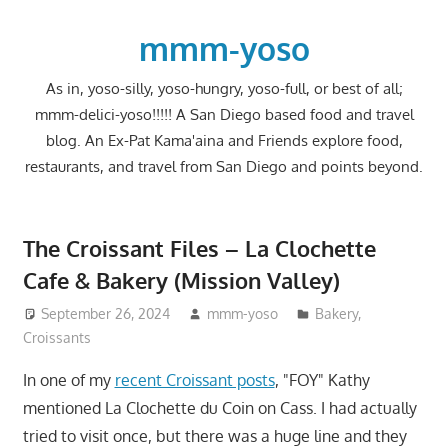
Skip
to
mmm-yoso
content
As in, yoso-silly, yoso-hungry, yoso-full, or best of all;
mmm-delici-yoso!!!!! A San Diego based food and travel
blog. An Ex-Pat Kama'aina and Friends explore food,
restaurants, and travel from San Diego and points beyond.
The Croissant Files – La Clochette
Cafe & Bakery (Mission Valley)
September 26, 2024
mmm-yoso
Bakery
,
Croissants
In one of my
recent Croissant posts
, "FOY" Kathy
mentioned La Clochette du Coin on Cass. I had actually
tried to visit once, but there was a huge line and they