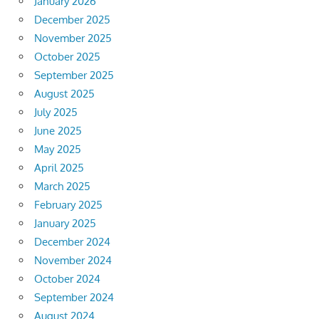
January 2026
December 2025
November 2025
October 2025
September 2025
August 2025
July 2025
June 2025
May 2025
April 2025
March 2025
February 2025
January 2025
December 2024
November 2024
October 2024
September 2024
August 2024