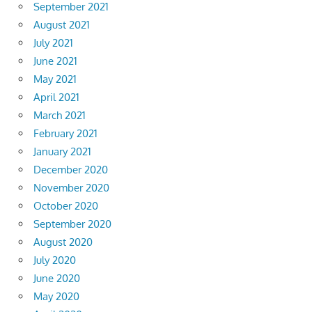
September 2021
August 2021
July 2021
June 2021
May 2021
April 2021
March 2021
February 2021
January 2021
December 2020
November 2020
October 2020
September 2020
August 2020
July 2020
June 2020
May 2020