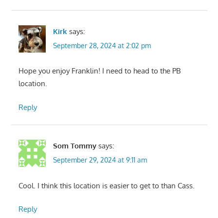
Kirk
says:
September 28, 2024 at 2:02 pm
Hope you enjoy Franklin! I need to head to the PB
location.
Reply
Som Tommy
says:
September 29, 2024 at 9:11 am
Cool. I think this location is easier to get to than Cass.
Reply