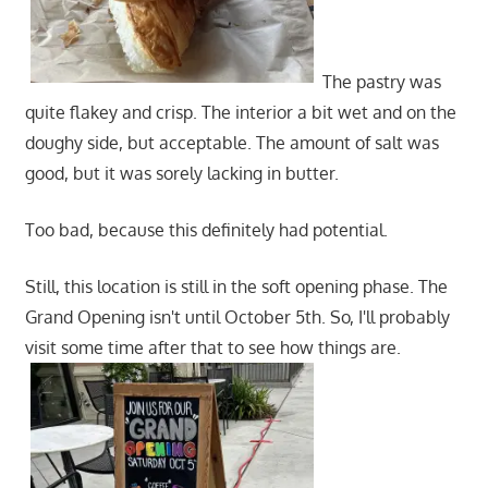
The pastry was
quite flakey and crisp. The interior a bit wet and on the
doughy side, but acceptable. The amount of salt was
good, but it was sorely lacking in butter.
Too bad, because this definitely had potential.
Still, this location is still in the soft opening phase. The
Grand Opening isn't until October 5th. So, I'll probably
visit some time after that to see how things are.