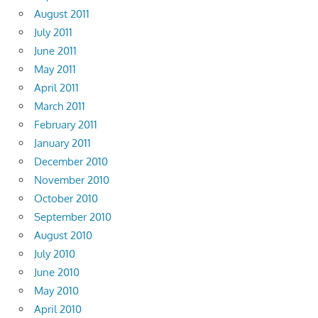
August 2011
July 2011
June 2011
May 2011
April 2011
March 2011
February 2011
January 2011
December 2010
November 2010
October 2010
September 2010
August 2010
July 2010
June 2010
May 2010
April 2010