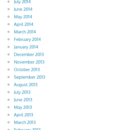
July 2014
June 2014
May 2014
April 2014
March 2014
February 2014
January 2014
December 2013
November 2013
October 2013
September 2013
August 2013
July 2013
June 2013
May 2013
April 2013
March 2013
February 2013