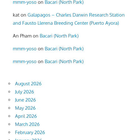
mmm-yoso
on
Bacari (North Park)
kat
on
Galapagos – Charles Darwin Research Station
and Fausto Llerena Breeding Center (Puerto Ayora)
An Pham
on
Bacari (North Park)
mmm-yoso
on
Bacari (North Park)
mmm-yoso
on
Bacari (North Park)
August 2026
July 2026
June 2026
May 2026
April 2026
March 2026
February 2026