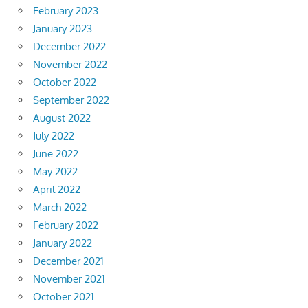
February 2023
January 2023
December 2022
November 2022
October 2022
September 2022
August 2022
July 2022
June 2022
May 2022
April 2022
March 2022
February 2022
January 2022
December 2021
November 2021
October 2021