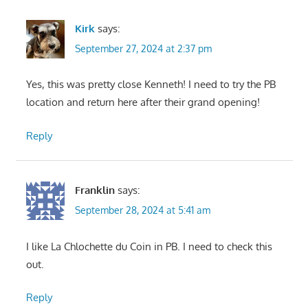
Kirk
says:
September 27, 2024 at 2:37 pm
Yes, this was pretty close Kenneth! I need to try the PB
location and return here after their grand opening!
Reply
Franklin
says:
September 28, 2024 at 5:41 am
I like La Chlochette du Coin in PB. I need to check this
out.
Reply