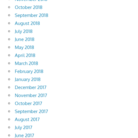
October 2018
September 2018
August 2018
July 2018
June 2018
May 2018
April 2018
March 2018
February 2018
January 2018
December 2017
November 2017
October 2017
September 2017
August 2017
July 2017
June 2017