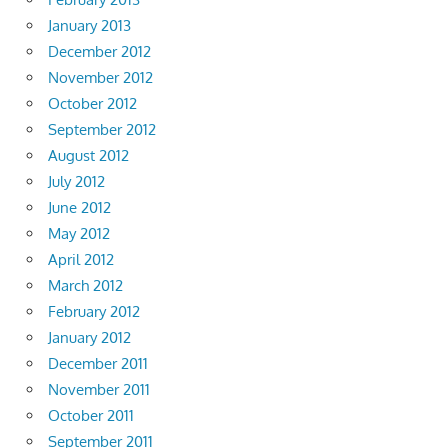
January 2013
December 2012
November 2012
October 2012
September 2012
August 2012
July 2012
June 2012
May 2012
April 2012
March 2012
February 2012
January 2012
December 2011
November 2011
October 2011
September 2011