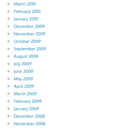
March 2010
February 2010
January 2010
December 2009
November 2009
October 2009
September 2009
August 2009
July 2009
June 2009
May 2009
April 2009
March 2009
February 2009
January 2009
December 2008
November 2008