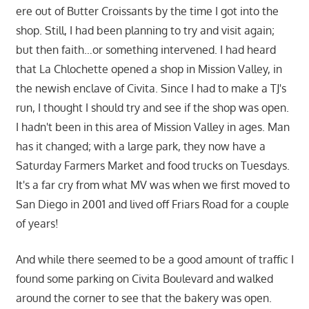
ere out of Butter Croissants by the time I got into the
shop. Still, I had been planning to try and visit again;
but then faith…or something intervened. I had heard
that La Chlochette opened a shop in Mission Valley, in
the newish enclave of Civita. Since I had to make a TJ's
run, I thought I should try and see if the shop was open.
I hadn't been in this area of Mission Valley in ages. Man
has it changed; with a large park, they now have a
Saturday Farmers Market and food trucks on Tuesdays.
It's a far cry from what MV was when we first moved to
San Diego in 2001 and lived off Friars Road for a couple
of years!
And while there seemed to be a good amount of traffic I
found some parking on Civita Boulevard and walked
around the corner to see that the bakery was open.