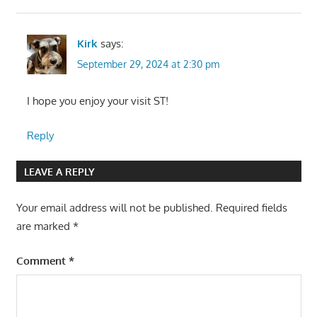
Kirk
says:
September 29, 2024 at 2:30 pm
I hope you enjoy your visit ST!
Reply
LEAVE A REPLY
Your email address will not be published.
Required fields
are marked
*
Comment
*