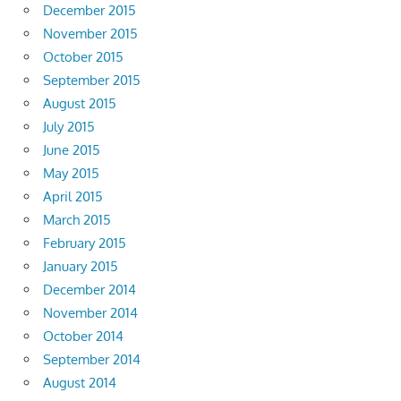
December 2015
November 2015
October 2015
September 2015
August 2015
July 2015
June 2015
May 2015
April 2015
March 2015
February 2015
January 2015
December 2014
November 2014
October 2014
September 2014
August 2014