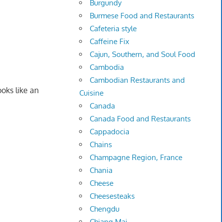
Burgundy
Burmese Food and Restaurants
Cafeteria style
Caffeine Fix
Cajun, Southern, and Soul Food
Cambodia
Cambodian Restaurants and
oks like an
Cuisine
Canada
Canada Food and Restaurants
Cappadocia
Chains
Champagne Region, France
Chania
Cheese
Cheesesteaks
Chengdu
Chiang Mai