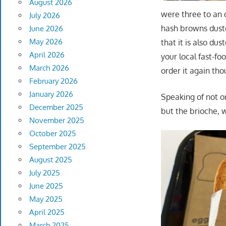
August 2026
were three to an o
July 2026
hash browns dusted
June 2026
May 2026
that it is also du
April 2026
your local fast-fo
March 2026
order it again tho
February 2026
January 2026
Speaking of not o
December 2025
but the brioche, 
November 2025
October 2025
September 2025
August 2025
July 2025
June 2025
May 2025
April 2025
March 2025