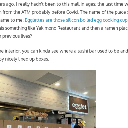
ars ago. I really hadn't been to this mall in ages; the last time
 from the ATM probably before Covid. The name of the place
 came to me;
Egglettes are those silicon boiled egg cooking cup
this something like Yakimono Restaurant and then a ramen pla
n previous lives?
he interior, you can kinda see where a sushi bar used to be and 
by nicely lined up boxes.