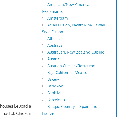
American/New American
Restaurants
Amsterdam
Asian Fusion/Pacific Rim/Hawaii
Style Fusion
Athens
Australia
Australian/New Zealand Cuisine
Austria
Austrian Cuisine/Restaurants
Baja California, Mexico
Bakery
Bangkok
Banh Mi
Barcelona
at houses Leucadia
Basque Country – Spain and
I had ok Chicken
France