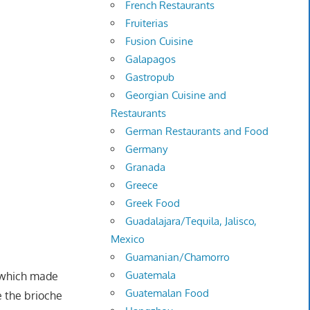
French Restaurants
Fruiterias
Fusion Cuisine
Galapagos
Gastropub
Georgian Cuisine and
Restaurants
German Restaurants and Food
Germany
Granada
Greece
Greek Food
Guadalajara/Tequila, Jalisco,
Mexico
Guamanian/Chamorro
Guatemala
a which made
Guatemalan Food
 the brioche