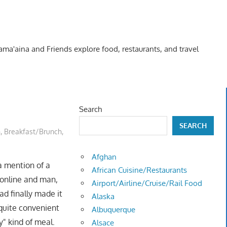
Kama'aina and Friends explore food, restaurants, and travel
Search
SEARCH
n
,
Breakfast/Brunch
,
Afghan
a mention of a
African Cuisine/Restaurants
 online and man,
Airport/Airline/Cruise/Rail Food
ad finally made it
Alaska
 quite convenient
Albuquerque
y" kind of meal.
Alsace