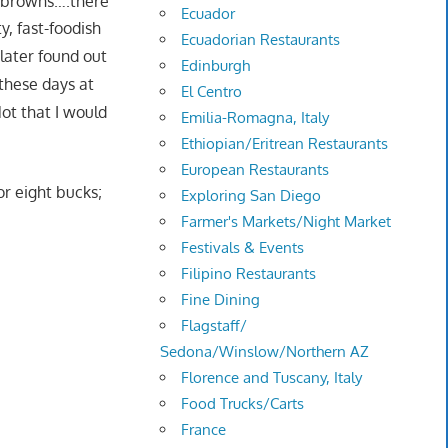
h browns….there
Ecuador
y, fast-foodish
Ecuadorian Restaurants
 later found out
Edinburgh
 these days at
El Centro
Not that I would
Emilia-Romagna, Italy
Ethiopian/Eritrean Restaurants
European Restaurants
r eight bucks;
Exploring San Diego
Farmer's Markets/Night Market
Festivals & Events
Filipino Restaurants
Fine Dining
Flagstaff/
Sedona/Winslow/Northern AZ
Florence and Tuscany, Italy
Food Trucks/Carts
France