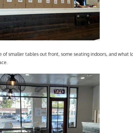
 of smaller tables out front, some seating indoors, and what lo
ace.