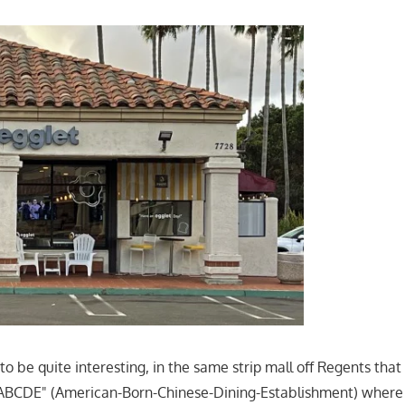
n to be quite interesting, in the same strip mall off Regents th
 "ABCDE" (American-Born-Chinese-Dining-Establishment) where 