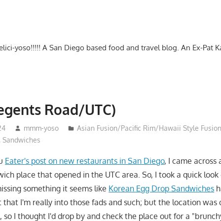
-delici-yoso!!!!! A San Diego based food and travel blog. An Ex-Pat 
Regents Road/UTC)
24
mmm-yoso
Asian Fusion/Pacific Rim/Hawaii Style Fusio
,
Sandwiches
ru
Eater's post on new restaurants in San Diego
, I came across 
ch place that opened in the UTC area. So, I took a quick look
missing something it seems like
Korean Egg Drop Sandwiches
h
that I'm really into those fads and such; but the location was
 so I thought I'd drop by and check the place out for a "brunch