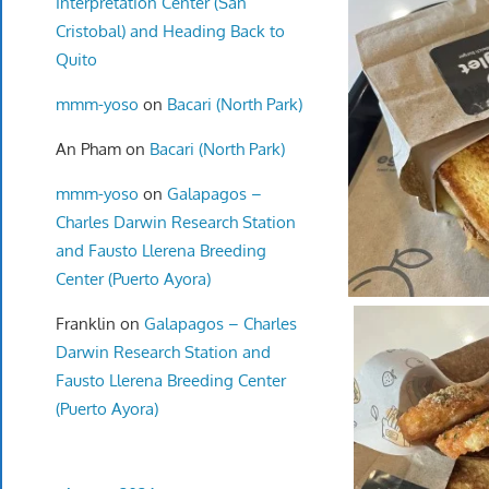
Interpretation Center (San
Cristobal) and Heading Back to
Quito
mmm-yoso
on
Bacari (North Park)
An Pham
on
Bacari (North Park)
mmm-yoso
on
Galapagos –
Charles Darwin Research Station
and Fausto Llerena Breeding
Center (Puerto Ayora)
Franklin
on
Galapagos – Charles
Darwin Research Station and
Fausto Llerena Breeding Center
(Puerto Ayora)