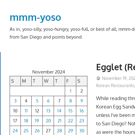
Skip
to
mmm-yoso
content
As in, yoso-silly, yoso-hungry, yoso-full, or best of all; mmm
from San Diego and points beyond.
Egglet (
November 2024
November 19, 20
S
M
T
W
T
F
S
Korean Restaurants
1
2
While reading th
3
4
5
6
7
8
9
Korean Egg Sandwi
10
11
12
13
14
15
16
unless I've been 
17
18
19
20
21
22
23
to San Diego? Not 
24
25
26
27
28
29
30
as were the hours,