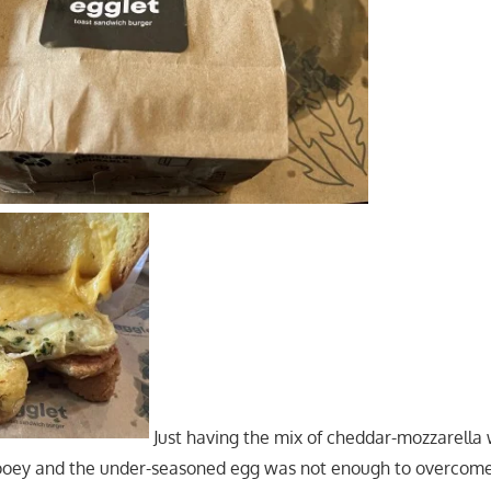
Just having the mix of cheddar-mozzarell
gooey and the under-seasoned egg was not enough to overcome