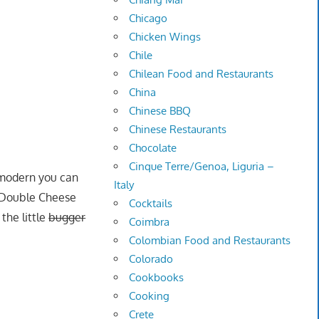
Chicago
Chicken Wings
Chile
Chilean Food and Restaurants
China
Chinese BBQ
Chinese Restaurants
Chocolate
Cinque Terre/Genoa, Liguria –
e modern you can
Italy
g Double Cheese
Cocktails
the little
bugger
Coimbra
Colombian Food and Restaurants
Colorado
Cookbooks
Cooking
Crete