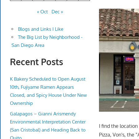
« Oct
Dec »
Blogs and Links I Like
The Big List by Neighborhood -
San Diego Area
Recent Posts
K Bakery Scheduled to Open August
10th, Fujiyame Ramen Appears
Closed, and Spicy House Under New
Ownership
Galapagos – Gianni Arismendy
Environmental Interpretation Center
I find the locatio
(San Cristobal) and Heading Back to
Pizza, Von's, the
Quito