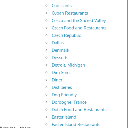
Croissants
Cuban Restaurants
Cusco and the Sacred Valley
Czech Food and Restaurants
Czech Republic
Dallas
Denmark
Desserts
Detroit, Michigan
Dim Sum
Diner
Distilleries
Dog Friendly
Dordogne, France
Dutch Food and Restaurants
Easter Island
Easter Island Restaurants