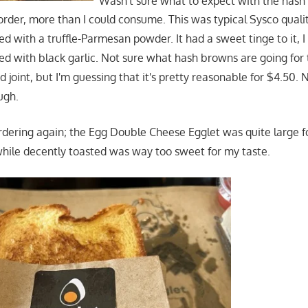
Wasn't sure what to expect with the has
rder, more than I could consume. This was typical Sysco qualit
 with a truffle-Parmesan powder. It had a sweet tinge to it, I
sted with black garlic. Not sure what hash browns are going for
od joint, but I'm guessing that it's pretty reasonable for $4.50. 
ugh.
rdering again; the Egg Double Cheese Egglet was quite large fo
while decently toasted was way too sweet for my taste.