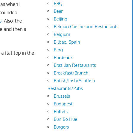
BBQ
 was when I
Beer
 sounded
Beijing
s
. Also, the
Belgian Cuisine and Restaurants
ce and then a
Belgium
Bilbao, Spain
Blog
a flat top in the
Bordeaux
Brazilian Restaurants
Breakfast/Brunch
British/Irish/Scottish
Restaurants/Pubs
Brussels
Budapest
Buffets
Bun Bo Hue
Burgers