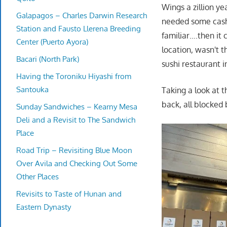
Wings a zillion ye
Galapagos – Charles Darwin Research
needed some cash
Station and Fausto Llerena Breeding
familiar….then it
Center (Puerto Ayora)
location, wasn't 
Bacari (North Park)
sushi restaurant i
Having the Toroniku Hiyashi from
Santouka
Taking a look at t
back, all blocked 
Sunday Sandwiches – Kearny Mesa
Deli and a Revisit to The Sandwich
Place
Road Trip – Revisiting Blue Moon
Over Avila and Checking Out Some
Other Places
Revisits to Taste of Hunan and
Eastern Dynasty