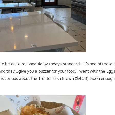
 to be quite reasonable by today's standards. It's one of thes
nd they'll give you a buzzer for your food. I went with the Eg
as curious about the Truffle Hash Brown ($4.50). Soon enough 