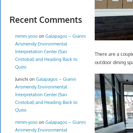
Recent Comments
mmm-yoso
on
Galapagos – Gianni
Arismendy Environmental
Interpretation Center (San
There are a couple
Cristobal) and Heading Back to
outdoor dining sp
Quito
Junichi
on
Galapagos – Gianni
Arismendy Environmental
Interpretation Center (San
Cristobal) and Heading Back to
Quito
mmm-yoso
on
Galapagos – Gianni
Arismendy Environmental