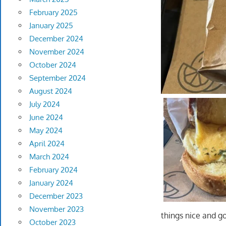
February 2025
January 2025
December 2024
November 2024
October 2024
September 2024
August 2024
July 2024
June 2024
May 2024
April 2024
March 2024
February 2024
January 2024
December 2023
November 2023
things nice and 
October 2023