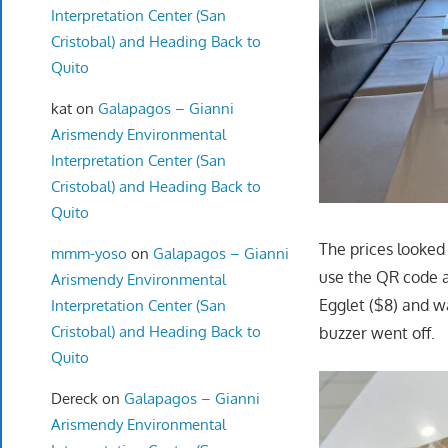
Interpretation Center (San
Cristobal) and Heading Back to
Quito
kat
on
Galapagos – Gianni
Arismendy Environmental
Interpretation Center (San
Cristobal) and Heading Back to
Quito
The prices looked
mmm-yoso
on
Galapagos – Gianni
use the QR code a
Arismendy Environmental
Egglet ($8) and w
Interpretation Center (San
Cristobal) and Heading Back to
buzzer went off.
Quito
Dereck
on
Galapagos – Gianni
Arismendy Environmental