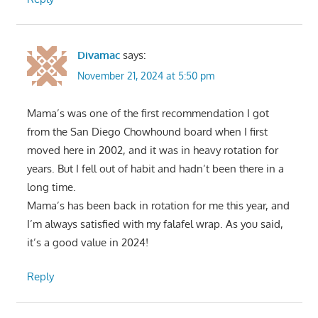
Divamac
says:
November 21, 2024 at 5:50 pm
Mama’s was one of the first recommendation I got
from the San Diego Chowhound board when I first
moved here in 2002, and it was in heavy rotation for
years. But I fell out of habit and hadn’t been there in a
long time.
Mama’s has been back in rotation for me this year, and
I’m always satisfied with my falafel wrap. As you said,
it’s a good value in 2024!
Reply