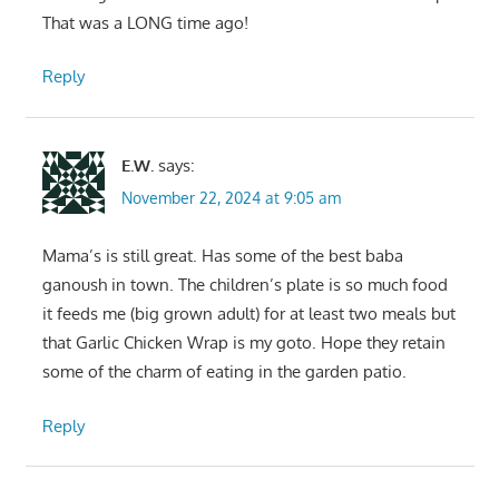
That was a LONG time ago!
Reply
E.W.
says:
November 22, 2024 at 9:05 am
Mama’s is still great. Has some of the best baba
ganoush in town. The children’s plate is so much food
it feeds me (big grown adult) for at least two meals but
that Garlic Chicken Wrap is my goto. Hope they retain
some of the charm of eating in the garden patio.
Reply