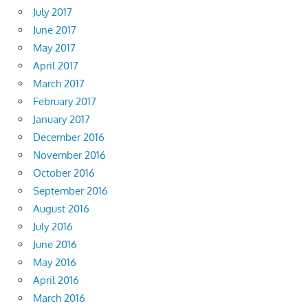
July 2017
June 2017
May 2017
April 2017
March 2017
February 2017
January 2017
December 2016
November 2016
October 2016
September 2016
August 2016
July 2016
June 2016
May 2016
April 2016
March 2016