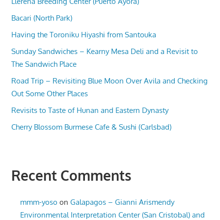
Llerena Breeding Center (Puerto Ayora)
Bacari (North Park)
Having the Toroniku Hiyashi from Santouka
Sunday Sandwiches – Kearny Mesa Deli and a Revisit to
The Sandwich Place
Road Trip – Revisiting Blue Moon Over Avila and Checking
Out Some Other Places
Revisits to Taste of Hunan and Eastern Dynasty
Cherry Blossom Burmese Cafe & Sushi (Carlsbad)
Recent Comments
mmm-yoso
on
Galapagos – Gianni Arismendy
Environmental Interpretation Center (San Cristobal) and