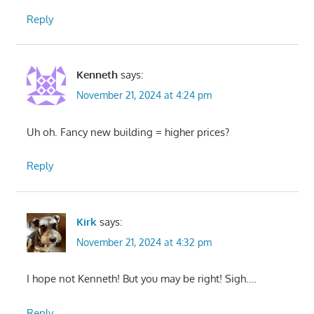
Reply
Kenneth
says:
November 21, 2024 at 4:24 pm
Uh oh. Fancy new building = higher prices?
Reply
Kirk
says:
November 21, 2024 at 4:32 pm
I hope not Kenneth! But you may be right! Sigh….
Reply