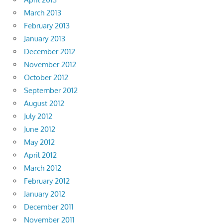
March 2013
February 2013
January 2013
December 2012
November 2012
October 2012
September 2012
August 2012
July 2012
June 2012
May 2012
April 2012
March 2012
February 2012
January 2012
December 2011
November 2011