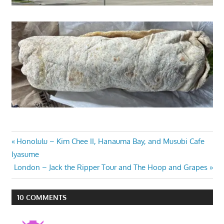
Post
Previous
Honolulu – Kim Chee II, Hanauma Bay, and Musubi Cafe
Post:
Iyasume
navigation
Next
London – Jack the Ripper Tour and The Hoop and Grapes
Post:
10 COMMENTS