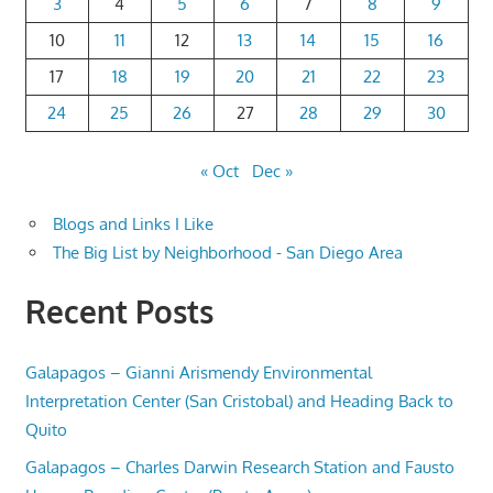
3
4
5
6
7
8
9
10
11
12
13
14
15
16
17
18
19
20
21
22
23
24
25
26
27
28
29
30
« Oct
Dec »
Blogs and Links I Like
The Big List by Neighborhood - San Diego Area
Recent Posts
Galapagos – Gianni Arismendy Environmental
Interpretation Center (San Cristobal) and Heading Back to
Quito
Galapagos – Charles Darwin Research Station and Fausto