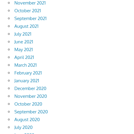
November 2021
October 2021
September 2021
August 2021
July 2021
June 2021
May 2021
April 2021
March 2021
February 2021
January 2021
December 2020
November 2020
October 2020
September 2020
August 2020
July 2020