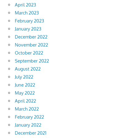
April 2023
March 2023
February 2023
January 2023
December 2022
November 2022
October 2022
September 2022
August 2022
July 2022
June 2022
May 2022
April 2022
March 2022
February 2022
January 2022
December 2021