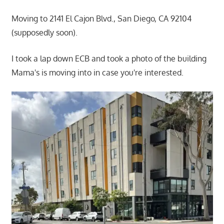
Moving to 2141 El Cajon Blvd., San Diego, CA 92104
(supposedly soon).
I took a lap down ECB and took a photo of the building
Mama's is moving into in case you're interested.