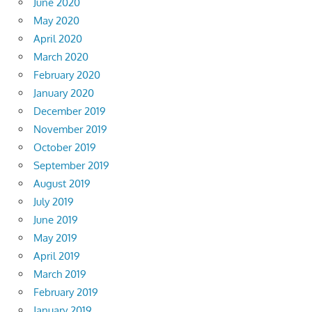
June 2020
May 2020
April 2020
March 2020
February 2020
January 2020
December 2019
November 2019
October 2019
September 2019
August 2019
July 2019
June 2019
May 2019
April 2019
March 2019
February 2019
January 2019