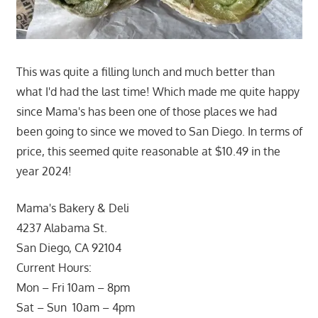
This was quite a filling lunch and much better than
what I'd had the last time! Which made me quite happy
since Mama's has been one of those places we had
been going to since we moved to San Diego. In terms of
price, this seemed quite reasonable at $10.49 in the
year 2024!
Mama's Bakery & Deli
4237 Alabama St.
San Diego, CA 92104
Current Hours:
Mon – Fri 10am – 8pm
Sat – Sun 10am – 4pm