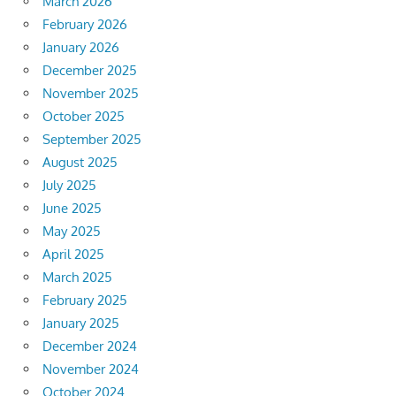
March 2026
February 2026
January 2026
December 2025
November 2025
October 2025
September 2025
August 2025
July 2025
June 2025
May 2025
April 2025
March 2025
February 2025
January 2025
December 2024
November 2024
October 2024