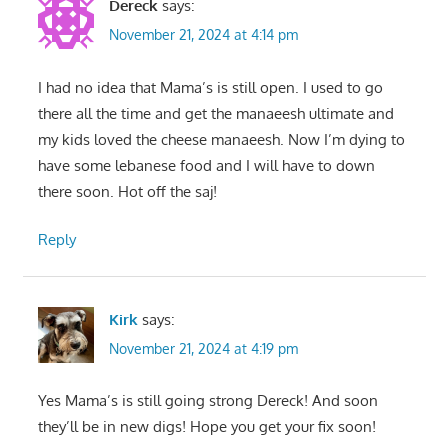
Dereck
says:
November 21, 2024 at 4:14 pm
I had no idea that Mama’s is still open. I used to go
there all the time and get the manaeesh ultimate and
my kids loved the cheese manaeesh. Now I’m dying to
have some lebanese food and I will have to down
there soon. Hot off the saj!
Reply
Kirk
says:
November 21, 2024 at 4:19 pm
Yes Mama’s is still going strong Dereck! And soon
they’ll be in new digs! Hope you get your fix soon!