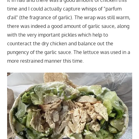
time and I could actually capture whisps of "parfum
d'ail" (the fragrance of garlic). The wrap was still warm,
there was indeed a good amount of garlic sauce, along
with the very important pickles which help to
counteract the dry chicken and balance out the
pungency of the garlic sauce. The lettuce was used in a
more restrained manner this time.