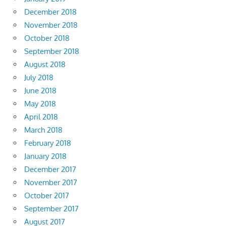
December 2018
November 2018
October 2018
September 2018
August 2018
July 2018
June 2018
May 2018
April 2018
March 2018
February 2018
January 2018
December 2017
November 2017
October 2017
September 2017
August 2017