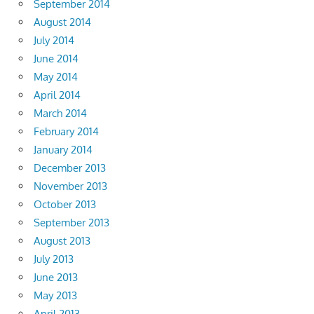
September 2014
August 2014
July 2014
June 2014
May 2014
April 2014
March 2014
February 2014
January 2014
December 2013
November 2013
October 2013
September 2013
August 2013
July 2013
June 2013
May 2013
April 2013