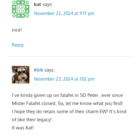
kat
says:
November 22, 2024 at 9:17 pm
nice!
Reply
Kirk
says:
November 23, 2024 at 1:02 pm
I’ve kinda given up on falafel in SD Peter…ever since
Mister Falafel closed. So, let me know what you find!
I hope they do retain some of their charm EW! It’s kind
of like their legacy!
It was Kat!