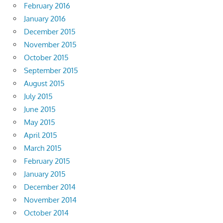
February 2016
January 2016
December 2015
November 2015
October 2015
September 2015
August 2015
July 2015
June 2015
May 2015
April 2015
March 2015
February 2015
January 2015
December 2014
November 2014
October 2014