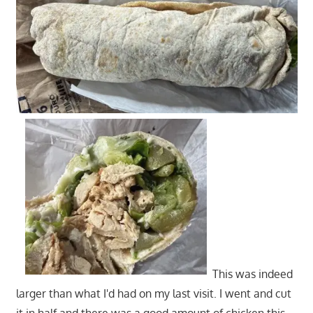
This was indeed
larger than what I'd had on my last visit. I went and cut
it in half and there was a good amount of chicken this