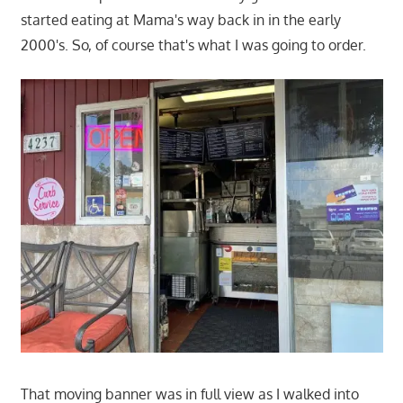
started eating at Mama's way back in in the early
2000's. So, of course that's what I was going to order.
That moving banner was in full view as I walked into