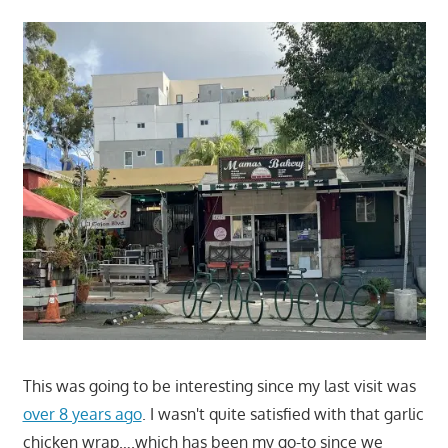
This was going to be interesting since my last visit was
over 8 years ago
. I wasn't quite satisfied with that garlic
chicken wrap….which has been my go-to since we