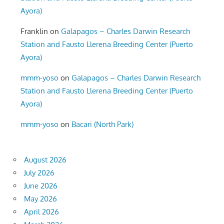
Ayora)
Franklin
on
Galapagos – Charles Darwin Research
Station and Fausto Llerena Breeding Center (Puerto
Ayora)
mmm-yoso
on
Galapagos – Charles Darwin Research
Station and Fausto Llerena Breeding Center (Puerto
Ayora)
mmm-yoso
on
Bacari (North Park)
August 2026
July 2026
June 2026
May 2026
April 2026