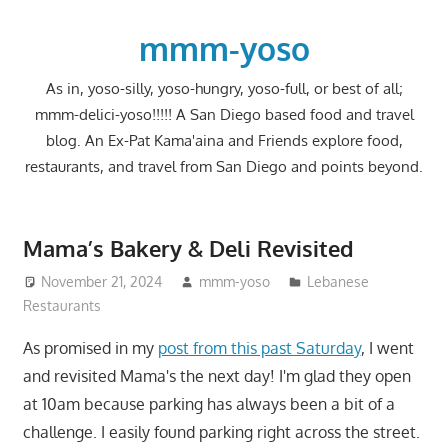
Skip
to
mmm-yoso
content
As in, yoso-silly, yoso-hungry, yoso-full, or best of all;
mmm-delici-yoso!!!!! A San Diego based food and travel
blog. An Ex-Pat Kama'aina and Friends explore food,
restaurants, and travel from San Diego and points beyond.
Mama’s Bakery & Deli Revisited
November 21, 2024
mmm-yoso
Lebanese
Restaurants
As promised in my
post from this past Saturday
, I went
and revisited Mama's the next day! I'm glad they open
at 10am because parking has always been a bit of a
challenge. I easily found parking right across the street.