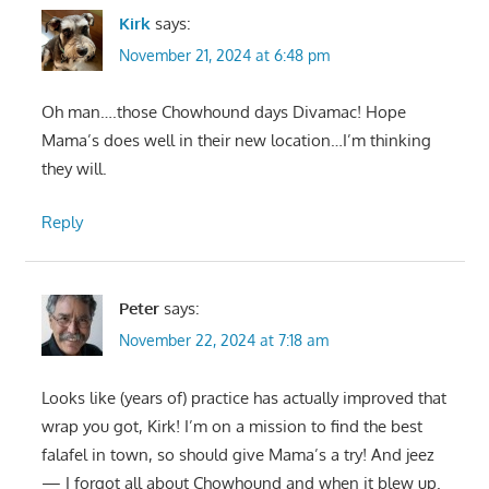
Kirk
says:
November 21, 2024 at 6:48 pm
Oh man….those Chowhound days Divamac! Hope
Mama’s does well in their new location…I’m thinking
they will.
Reply
Peter
says:
November 22, 2024 at 7:18 am
Looks like (years of) practice has actually improved that
wrap you got, Kirk! I’m on a mission to find the best
falafel in town, so should give Mama’s a try! And jeez
— I forgot all about Chowhound and when it blew up.