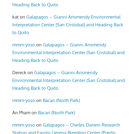
Heading Back to Quito
kat
on
Galapagos – Gianni Arismendy Environmental
Interpretation Center (San Cristobal) and Heading Back
to Quito
mmm-yoso
on
Galapagos – Gianni Arismendy
Environmental Interpretation Center (San Cristobal) and
Heading Back to Quito
Dereck
on
Galapagos – Gianni Arismendy
Environmental Interpretation Center (San Cristobal) and
Heading Back to Quito
mmm-yoso
on
Bacari (North Park)
An Pham
on
Bacari (North Park)
mmm-yoso
on
Galapagos – Charles Darwin Research
Station and Fausto Llerena Breeding Center (Puerto