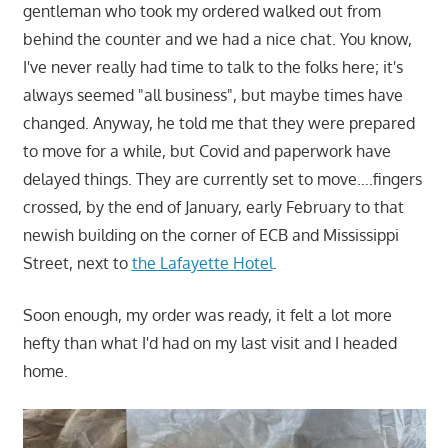
gentleman who took my ordered walked out from
behind the counter and we had a nice chat. You know,
I've never really had time to talk to the folks here; it's
always seemed "all business", but maybe times have
changed. Anyway, he told me that they were prepared
to move for a while, but Covid and paperwork have
delayed things. They are currently set to move….fingers
crossed, by the end of January, early February to that
newish building on the corner of ECB and Mississippi
Street, next to
the Lafayette Hotel
.
Soon enough, my order was ready, it felt a lot more
hefty than what I'd had on my last visit and I headed
home.