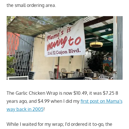
the small ordering area.
The Garlic Chicken Wrap is now $10.49, it was $7.25 8
years ago, and $4.99 when I did my
first post on Mama's
way back in 2005
!
While I waited for my wrap; I'd ordered it to-go, the