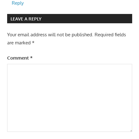
Reply
LEAVE A REPLY
Your email address will not be published.
Required fields
are marked
*
Comment
*