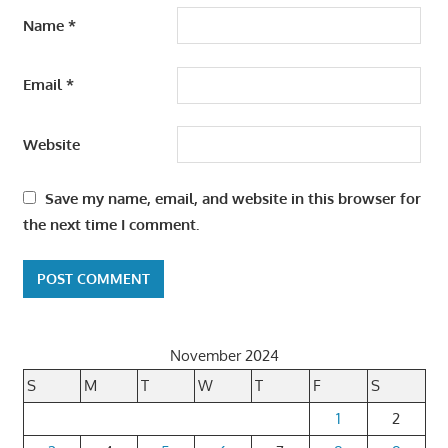
Name
*
Email
*
Website
Save my name, email, and website in this browser for
the next time I comment.
November 2024
S
M
T
W
T
F
S
1
2