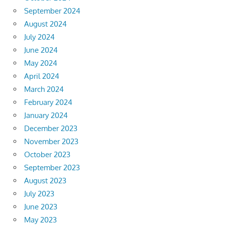
September 2024
August 2024
July 2024
June 2024
May 2024
April 2024
March 2024
February 2024
January 2024
December 2023
November 2023
October 2023
September 2023
August 2023
July 2023
June 2023
May 2023