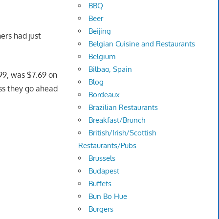
BBQ
Beer
Beijing
ers had just
Belgian Cuisine and Restaurants
Belgium
Bilbao, Spain
.99, was $7.69 on
Blog
uess they go ahead
Bordeaux
Brazilian Restaurants
Breakfast/Brunch
British/Irish/Scottish
Restaurants/Pubs
Brussels
Budapest
Buffets
Bun Bo Hue
Burgers