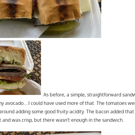
As before, a simple, straightforward sandw
my avocado….I could have used more of that. The tomatoes we
 around adding some good fruity-acidity. The bacon added that
and was crisp, but there wasn't enough in the sandwich.