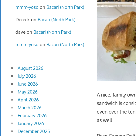
mmm-yoso
on
Bacari (North Park)
Dereck
on
Bacari (North Park)
dave
on
Bacari (North Park)
mmm-yoso
on
Bacari (North Park)
August 2026
July 2026
June 2026
May 2026
A nice, family ow
April 2026
sandwich is consi
March 2026
even over the ten
February 2026
as well.
January 2026
December 2025