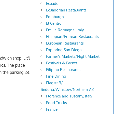
Ecuador
Ecuadorian Restaurants
Edinburgh
El Centro
Emilia-Romagna, Italy
Ethiopian/Eritrean Restaurants
European Restaurants
Exploring San Diego
Farmer's Markets/Night Market
wich shop; Lit'l
Festivals & Events
ics. The place
Filipino Restaurants
 the parking lot.
Fine Dining
Flagstaff/
Sedona/Winslow/Northern AZ
Florence and Tuscany, Italy
Food Trucks
France