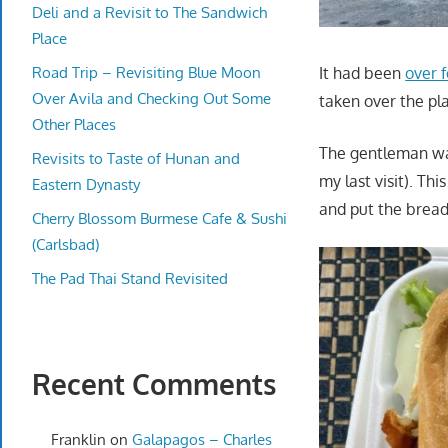
Deli and a Revisit to The Sandwich
Place
Road Trip – Revisiting Blue Moon
It had been
over f
Over Avila and Checking Out Some
taken over the pl
Other Places
The gentleman was
Revisits to Taste of Hunan and
my last visit). Th
Eastern Dynasty
and put the bread
Cherry Blossom Burmese Cafe & Sushi
(Carlsbad)
The Pad Thai Stand Revisited
Recent Comments
Franklin
on
Galapagos – Charles