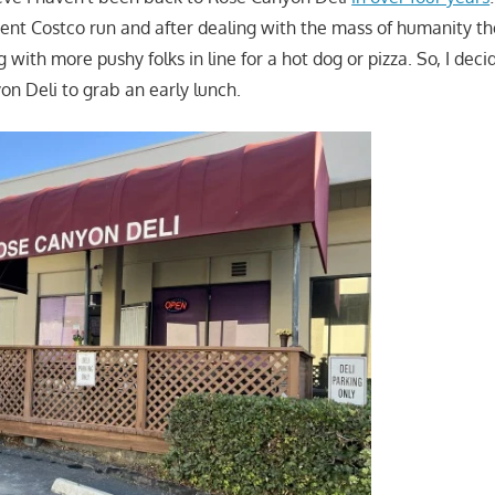
cent Costco run and after dealing with the mass of humanity the
ng with more pushy folks in line for a hot dog or pizza. So, I dec
on Deli to grab an early lunch.