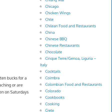
Chicago
Chicken Wings
Chile
Chilean Food and Restaurants
China
Chinese BBQ
Chinese Restaurants
Chocolate
Cinque Terre/Genoa, Liguria –
Italy
Cocktails
Coimbra
ten bucks for a
Colombian Food and Restaurants
aching or are
Colorado
pen on Saturdays
Cookbooks
Cooking
Crete