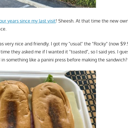
our years since my last visit
! Sheesh. At that time the new own
ace.
 very nice and friendly. I got my "usual" the "Rocky" (now $9
is time they asked me if I wanted it "toasted", so I said yes. I g
 in something like a panini press before making the sandwich?