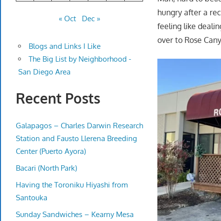
hungry after a re
« Oct
Dec »
feeling like deali
over to Rose Cany
Blogs and Links I Like
The Big List by Neighborhood -
San Diego Area
Recent Posts
Galapagos – Charles Darwin Research
Station and Fausto Llerena Breeding
Center (Puerto Ayora)
Bacari (North Park)
Having the Toroniku Hiyashi from
Santouka
Sunday Sandwiches – Kearny Mesa