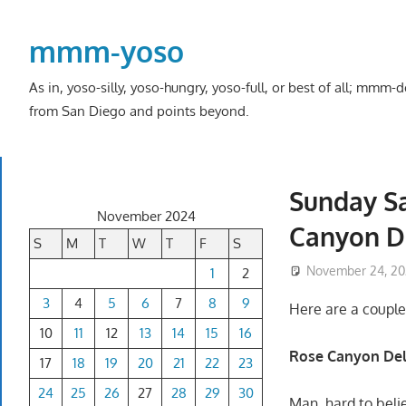
Skip
to
mmm-yoso
content
As in, yoso-silly, yoso-hungry, yoso-full, or best of all; mmm
from San Diego and points beyond.
Sunday Sa
November 2024
Canyon De
S
M
T
W
T
F
S
November 24, 2
1
2
3
4
5
6
7
8
9
Here are a couple 
10
11
12
13
14
15
16
Rose Canyon Del
17
18
19
20
21
22
23
24
25
26
27
28
29
30
Man, hard to beli