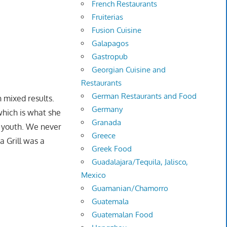
French Restaurants
Fruiterias
Fusion Cuisine
Galapagos
Gastropub
Georgian Cuisine and
Restaurants
German Restaurants and Food
h mixed results.
Germany
which is what she
Granada
y youth. We never
Greece
a Grill was a
Greek Food
Guadalajara/Tequila, Jalisco,
Mexico
Guamanian/Chamorro
Guatemala
Guatemalan Food