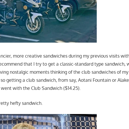
ancier, more creative sandwiches during my previous visits wit
ecommend that I try to get a classic-standard type sandwich, 
aving nostalgic moments thinking of the club sandwiches of m
o getting a club sandwich, from say, Aotani Fountain or Alake
 I went with the Club Sandwich ($14.25).
retty hefty sandwich.