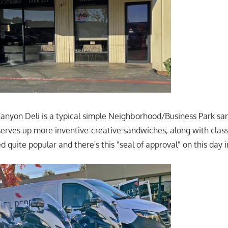
nyon Deli is a typical simple Neighborhood/Business Park sand
rves up more inventive-creative sandwiches, along with class
quite popular and there's this "seal of approval" on this day in