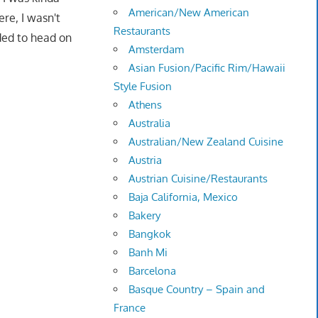
American/New American
re, I wasn't
Restaurants
ided to head on
Amsterdam
Asian Fusion/Pacific Rim/Hawaii
Style Fusion
Athens
Australia
Australian/New Zealand Cuisine
Austria
Austrian Cuisine/Restaurants
Baja California, Mexico
Bakery
Bangkok
Banh Mi
Barcelona
Basque Country – Spain and
France