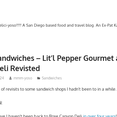
-delici-yoso!!!!! A San Diego based food and travel blog. An Ex-Pat 
ndwiches – Lit’l Pepper Gourmet
li Revisted
024
mmm-yoso
Sandwiches
of revisits to some sandwich shops I hadn't been to in a while.
i:
eve I haven't been back to Rose Canyon Deli
in over four years