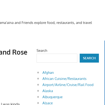
Kama'aina and Friends explore food, restaurants, and travel
 and Rose
Search
SEARCH
Afghan
African Cuisine/Restaurants
Airport/Airline/Cruise/Rail Food
Alaska
Albuquerque
Alsace
! I was kinda