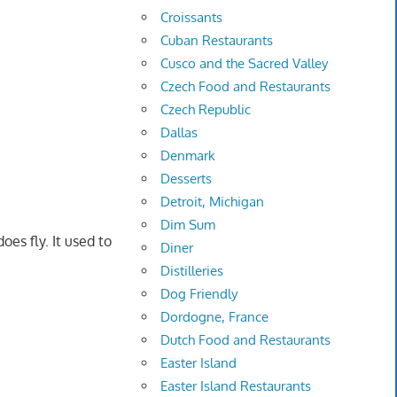
Croissants
Cuban Restaurants
Cusco and the Sacred Valley
Czech Food and Restaurants
Czech Republic
Dallas
Denmark
Desserts
Detroit, Michigan
Dim Sum
oes fly. It used to
Diner
Distilleries
Dog Friendly
Dordogne, France
Dutch Food and Restaurants
Easter Island
Easter Island Restaurants