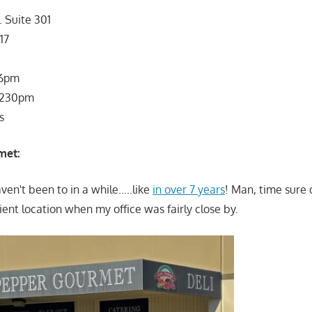
 Suite 301
17
 6pm
 230pm
s
met:
ven't been to in a while…..like
in over 7 years
! Man, time sure d
ient location when my office was fairly close by.