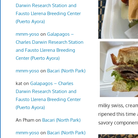
Darwin Research Station and
Fausto Llerena Breeding Center
(Puerto Ayora)
mmm-yoso
on
Galapagos –
Charles Darwin Research Station
and Fausto Llerena Breeding
Center (Puerto Ayora)
mmm-yoso
on
Bacari (North Park)
kat
on
Galapagos – Charles
Darwin Research Station and
Fausto Llerena Breeding Center
milky swiss, crea
(Puerto Ayora)
ripened this time
An Pham
on
Bacari (North Park)
savory component 
mmm-yoso
on
Bacari (North Park)