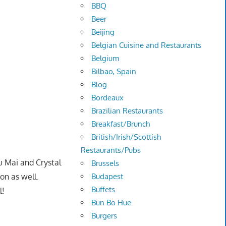
BBQ
Beer
Beijing
Belgian Cuisine and Restaurants
Belgium
Bilbao, Spain
Blog
Bordeaux
Brazilian Restaurants
Breakfast/Brunch
British/Irish/Scottish
Restaurants/Pubs
u Mai and Crystal
Brussels
on as well.
Budapest
Buffets
l!
Bun Bo Hue
Burgers