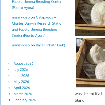
Fausto Llerena Breeding Center
(Puerto Ayora)
mmm-yoso
on
Galapagos –
Charles Darwin Research Station
and Fausto Llerena Breeding
Center (Puerto Ayora)
mmm-yoso
on
Bacari (North Park)
August 2026
July 2026
June 2026
May 2026
April 2026
was decent if a b
March 2026
February 2026
bland.