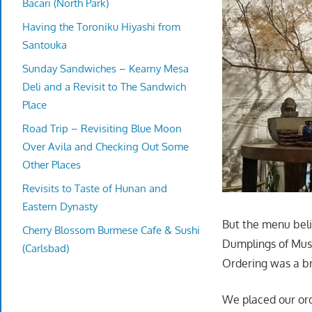
Bacari (North Park)
Having the Toroniku Hiyashi from
Santouka
Sunday Sandwiches – Kearny Mesa
Deli and a Revisit to The Sandwich
Place
Road Trip – Revisiting Blue Moon
Over Avila and Checking Out Some
Other Places
Revisits to Taste of Hunan and
Eastern Dynasty
But the menu beli
Cherry Blossom Burmese Cafe & Sushi
Dumplings of Mush
(Carlsbad)
Ordering was a br
We placed our ord