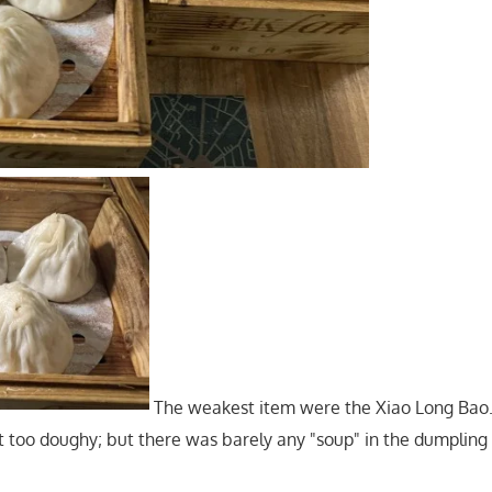
The weakest item were the Xiao Long Bao
it too doughy; but there was barely any "soup" in the dumplin