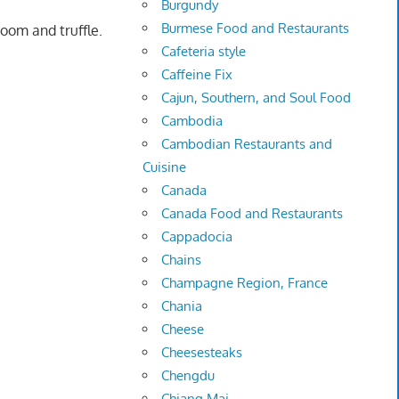
Burgundy
Burmese Food and Restaurants
room and truffle.
Cafeteria style
Caffeine Fix
Cajun, Southern, and Soul Food
Cambodia
Cambodian Restaurants and
Cuisine
Canada
Canada Food and Restaurants
Cappadocia
Chains
Champagne Region, France
Chania
Cheese
Cheesesteaks
Chengdu
Chiang Mai