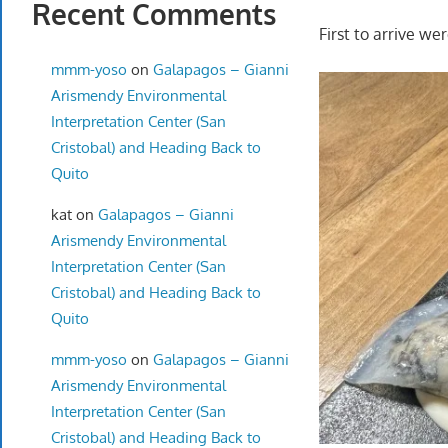
Recent Comments
First to arrive we
mmm-yoso
on
Galapagos – Gianni
Arismendy Environmental
Interpretation Center (San
Cristobal) and Heading Back to
Quito
kat
on
Galapagos – Gianni
Arismendy Environmental
Interpretation Center (San
Cristobal) and Heading Back to
Quito
mmm-yoso
on
Galapagos – Gianni
Arismendy Environmental
Interpretation Center (San
Cristobal) and Heading Back to