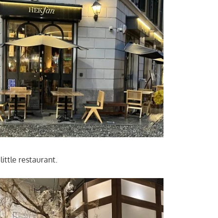
 little restaurant.