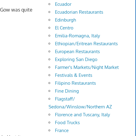
Ecuador
r Gow was quite
Ecuadorian Restaurants
Edinburgh
El Centro
Emilia-Romagna, Italy
Ethiopian/Eritrean Restaurants
European Restaurants
Exploring San Diego
Farmer's Markets/Night Market
Festivals & Events
Filipino Restaurants
Fine Dining
Flagstaff/
Sedona/Winslow/Northern AZ
Florence and Tuscany, Italy
Food Trucks
France