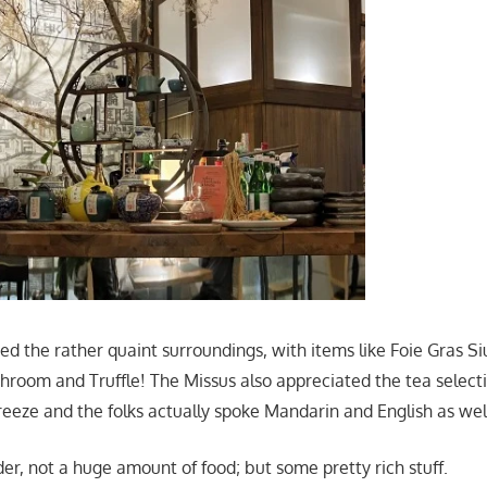
ed the rather quaint surroundings, with items like Foie Gras Si
room and Truffle! The Missus also appreciated the tea selecti
eeze and the folks actually spoke Mandarin and English as wel
er, not a huge amount of food; but some pretty rich stuff.