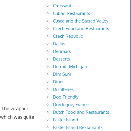
Croissants
Cuban Restaurants
Cusco and the Sacred Valley
Czech Food and Restaurants
Czech Republic
Dallas
Denmark
Desserts
Detroit, Michigan
Dim Sum
Diner
Distilleries
Dog Friendly
Dordogne, France
. The wrapper
Dutch Food and Restaurants
g which was quite
Easter Island
Easter Island Restaurants