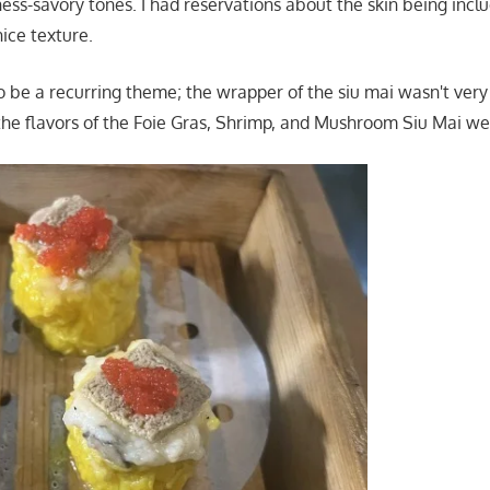
ess-savory tones. I had reservations about the skin being inclu
ice texture.
 be a recurring theme; the wrapper of the siu mai wasn't very 
he flavors of the Foie Gras, Shrimp, and Mushroom Siu Mai wer