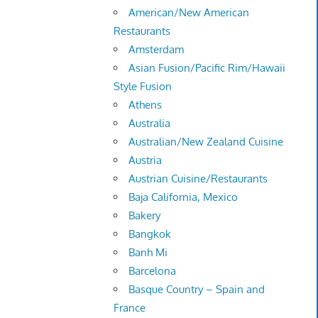
American/New American
Restaurants
Amsterdam
Asian Fusion/Pacific Rim/Hawaii
Style Fusion
Athens
Australia
Australian/New Zealand Cuisine
Austria
Austrian Cuisine/Restaurants
Baja California, Mexico
Bakery
Bangkok
Banh Mi
Barcelona
Basque Country – Spain and
France