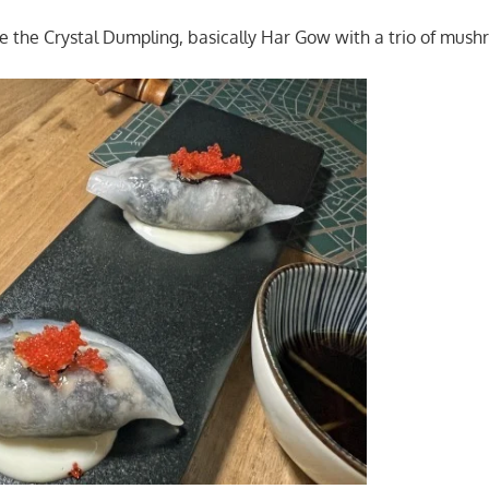
re the Crystal Dumpling, basically Har Gow with a trio of mush