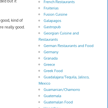
ded but it
French Restaurants
Fruiterias
Fusion Cuisine
good, kind of
Galapagos
e really good.
Gastropub
Georgian Cuisine and
Restaurants
German Restaurants and Food
Germany
Granada
Greece
Greek Food
Guadalajara/Tequila, Jalisco,
Mexico
Guamanian/Chamorro
Guatemala
Guatemalan Food