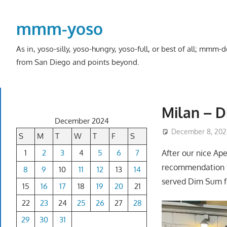
Skip
to
mmm-yoso
content
As in, yoso-silly, yoso-hungry, yoso-full, or best of all; mmm
from San Diego and points beyond.
Milan – D
December 2024
December 8, 202
S
M
T
W
T
F
S
1
2
3
4
5
6
7
After our nice Ap
recommendation f
8
9
10
11
12
13
14
served Dim Sum fo
15
16
17
18
19
20
21
22
23
24
25
26
27
28
29
30
31