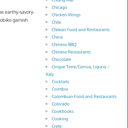
Chicago
he earthy-savory-
Chicken Wings
tobiko garnish
Chile
Chilean Food and Restaurants
China
Chinese BBQ
Chinese Restaurants
Chocolate
Cinque Terre/Genoa, Liguria –
Italy
Cocktails
Coimbra
Colombian Food and Restaurants
Colorado
Cookbooks
Cooking
Crete