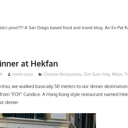
-delici-yoso!!!!! A San Diego based food and travel blog. An Ex-Pat 
inner at Hekfan
4
mmm-yoso
Chinese Restaurants
,
Dim Sum
,
Italy
,
Milan
,
T
eritvo, we walked basically 50 meters to our dinner destination
rom "FOY" Candice. A Hong Kong style restaurant named Hekf
r dinner.