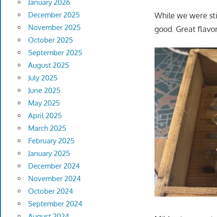
January 2026
December 2025
While we were sti
November 2025
good. Great flavor
October 2025
September 2025
August 2025
July 2025
June 2025
May 2025
April 2025
March 2025
February 2025
January 2025
December 2024
November 2024
October 2024
September 2024
August 2024