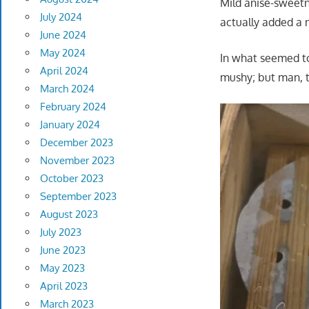
Mild anise-sweetn
July 2024
actually added a n
June 2024
May 2024
In what seemed to
April 2024
mushy; but man, t
March 2024
February 2024
January 2024
December 2023
November 2023
October 2023
September 2023
August 2023
July 2023
June 2023
May 2023
April 2023
March 2023