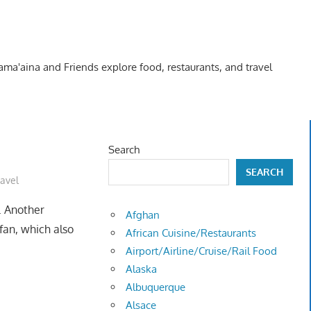
Kama'aina and Friends explore food, restaurants, and travel
Search
SEARCH
ravel
. Another
Afghan
an, which also
African Cuisine/Restaurants
Airport/Airline/Cruise/Rail Food
Alaska
Albuquerque
Alsace