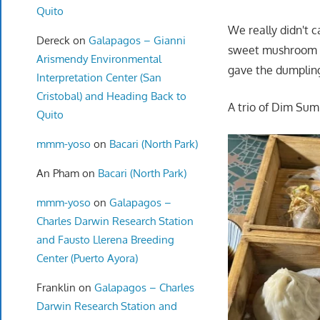
Quito
We really didn't 
Dereck
on
Galapagos – Gianni
sweet mushroom an
Arismendy Environmental
gave the dumpling
Interpretation Center (San
Cristobal) and Heading Back to
A trio of Dim Sum
Quito
mmm-yoso
on
Bacari (North Park)
An Pham
on
Bacari (North Park)
mmm-yoso
on
Galapagos –
Charles Darwin Research Station
and Fausto Llerena Breeding
Center (Puerto Ayora)
Franklin
on
Galapagos – Charles
Darwin Research Station and