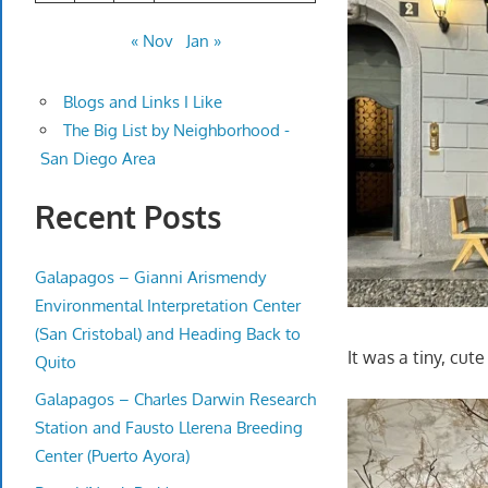
« Nov
Jan »
Blogs and Links I Like
The Big List by Neighborhood -
San Diego Area
Recent Posts
Galapagos – Gianni Arismendy
Environmental Interpretation Center
(San Cristobal) and Heading Back to
It was a tiny, cute
Quito
Galapagos – Charles Darwin Research
Station and Fausto Llerena Breeding
Center (Puerto Ayora)