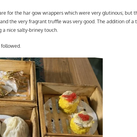
care for the har gow wrappers which were very glutinous; but t
d the very fragrant truffle was very good. The addition of a 
 a nice salty-briney touch.
 followed.