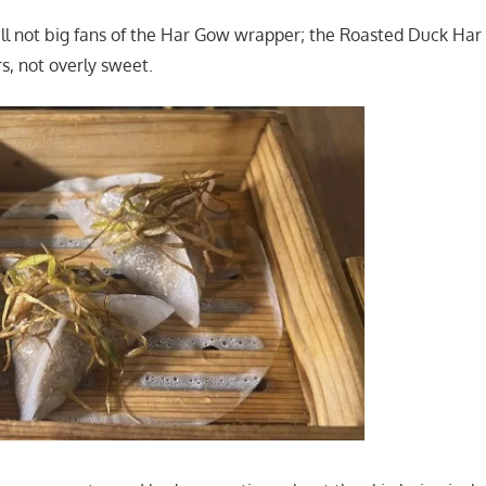
ll not big fans of the Har Gow wrapper; the Roasted Duck Ha
s, not overly sweet.