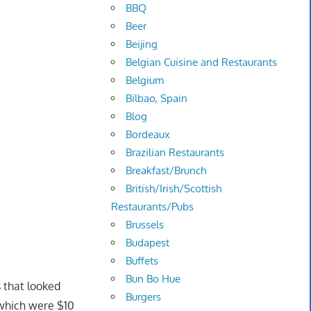
BBQ
Beer
Beijing
Belgian Cuisine and Restaurants
Belgium
Bilbao, Spain
Blog
Bordeaux
Brazilian Restaurants
Breakfast/Brunch
British/Irish/Scottish
Restaurants/Pubs
Brussels
Budapest
Buffets
Bun Bo Hue
 that looked
Burgers
 which were $10