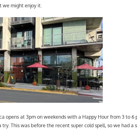
 we might enjoy it.
inca opens at 3pm on weekends with a Happy Hour from 3 to 6
a try. This was before the recent super cold spell, so we had a 