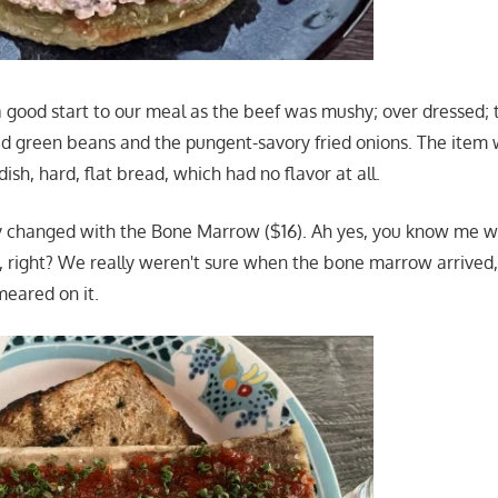
 a good start to our meal as the beef was mushy; over dressed
ed green beans and the pungent-savory fried onions. The item 
sh, hard, flat bread, which had no flavor at all.
 changed with the Bone Marrow ($16). Ah yes, you know me wi
right? We really weren't sure when the bone marrow arrived, 
meared on it.