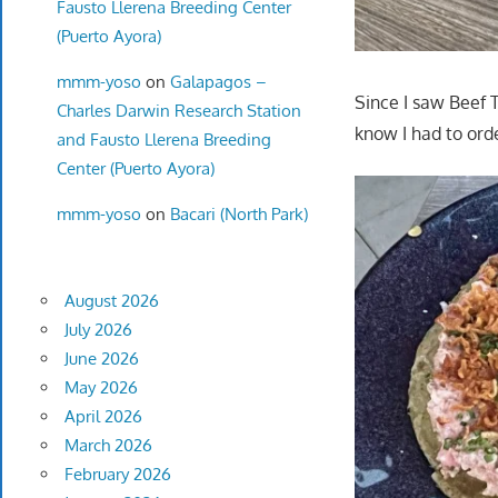
Fausto Llerena Breeding Center
(Puerto Ayora)
mmm-yoso
on
Galapagos –
Since I saw Beef 
Charles Darwin Research Station
know I had to order
and Fausto Llerena Breeding
Center (Puerto Ayora)
mmm-yoso
on
Bacari (North Park)
August 2026
July 2026
June 2026
May 2026
April 2026
March 2026
February 2026