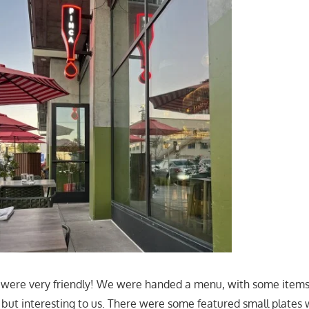
 were very friendly! We were handed a menu, with some items
", but interesting to us. There were some featured small plates