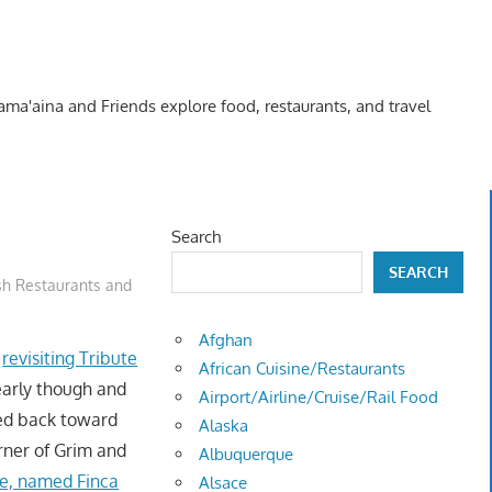
Kama'aina and Friends explore food, restaurants, and travel
Search
SEARCH
sh Restaurants and
Afghan
f
revisiting Tribute
African Cuisine/Restaurants
early though and
Airport/Airline/Cruise/Rail Food
ded back toward
Alaska
rner of Grim and
Albuquerque
e, named Finca
Alsace