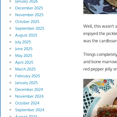
January 2026
December 2025
November 2025
October 2025
Well, this wasn't
September 2025
enjoyed the pickl
August 2025
was the cardboardi
July 2025
June 2025
Things completely
May 2025
and bone marrow, 
April 2025
red pepper jelly s
March 2025
February 2025
January 2025
December 2024
November 2024
October 2024
September 2024
August 2024