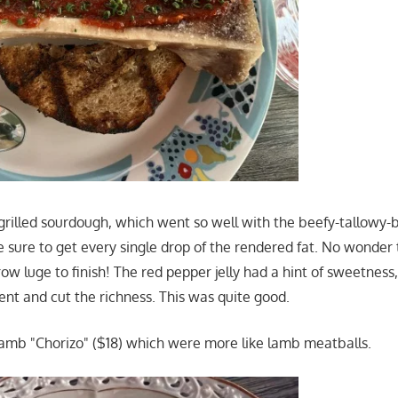
grilled sourdough, which went so well with the beefy-tallowy-
ure to get every single drop of the rendered fat. No wonder 
w luge to finish! The red pepper jelly had a hint of sweetness,
nt and cut the richness. This was quite good.
amb "Chorizo" ($18) which were more like lamb meatballs.