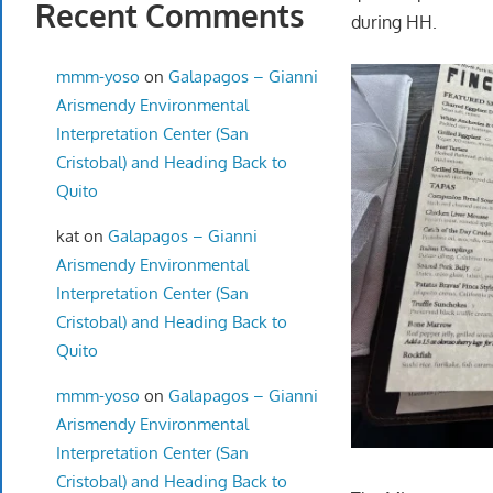
Recent Comments
during HH.
mmm-yoso
on
Galapagos – Gianni
Arismendy Environmental
Interpretation Center (San
Cristobal) and Heading Back to
Quito
kat
on
Galapagos – Gianni
Arismendy Environmental
Interpretation Center (San
Cristobal) and Heading Back to
Quito
mmm-yoso
on
Galapagos – Gianni
Arismendy Environmental
Interpretation Center (San
Cristobal) and Heading Back to