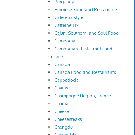
Burgundy
Burmese Food and Restaurants
Cafeteria style
Caffeine Fix
Cajun, Southern, and Soul Food
Cambodia
Cambodian Restaurants and
Cuisine
Canada
Canada Food and Restaurants
Cappadocia
Chains
Champagne Region, France
Chania
Cheese
Cheesesteaks
Chengdu
Chiang Mai