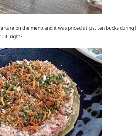
Tartare on the menu and it was priced at just ten bucks durin
 it, right?