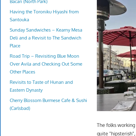
Bacari (North Park)
Having the Toroniku Hiyashi from
Santouka
Sunday Sandwiches – Kearny Mesa
Deli and a Revisit to The Sandwich
Place
Road Trip – Revisiting Blue Moon
Over Avila and Checking Out Some
Other Places
Revisits to Taste of Hunan and
Eastern Dynasty
Cherry Blossom Burmese Cafe & Sushi
(Carlsbad)
The folks working
quite "hipsterish