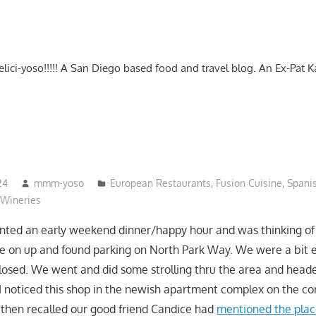
-delici-yoso!!!!! A San Diego based food and travel blog. An Ex-Pat 
24
mmm-yoso
European Restaurants
,
Fusion Cuisine
,
Spani
Wineries
anted an early weekend dinner/happy hour and was thinking o
ve on up and found parking on North Park Way. We were a bit 
 closed. We went and did some strolling thru the area and hea
I noticed this shop in the newish apartment complex on the co
 then recalled our good friend Candice had
mentioned the plac