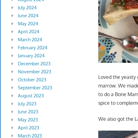
July 2024
June 2024
May 2024
April 2024
March 2024
February 2024
January 2024
December 2023
November 2023
Loved the yeasty 
October 2023
marrow. We made s
September 2023
to do a Bone Marro
August 2023
spice to compleme
July 2023
June 2023
We also got the L
May 2023
April 2023
March 2023