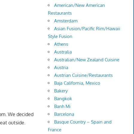
American/New American
Restaurants
Amsterdam
Asian Fusion/Pacific Rim/Hawaii
Style Fusion
Athens
Australia
Australian/New Zealand Cuisine
Austria
Austrian Cuisine/Restaurants
Baja California, Mexico
Bakery
Bangkok
Banh Mi
 pm. We decided
Barcelona
Basque Country – Spain and
seat outside.
France