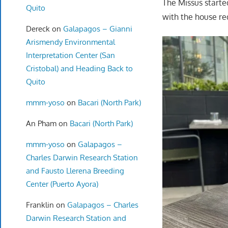
The Missus starte
Quito
with the house re
Dereck
on
Galapagos – Gianni
Arismendy Environmental
Interpretation Center (San
Cristobal) and Heading Back to
Quito
mmm-yoso
on
Bacari (North Park)
An Pham
on
Bacari (North Park)
mmm-yoso
on
Galapagos –
Charles Darwin Research Station
and Fausto Llerena Breeding
Center (Puerto Ayora)
Franklin
on
Galapagos – Charles
Darwin Research Station and