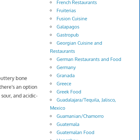
French Restaurants
Fruiterias
Fusion Cuisine
Galapagos
Gastropub
Georgian Cuisine and
Restaurants
German Restaurants and Food
Germany
Granada
buttery bone
Greece
there's an option
Greek Food
 sour, and acidic-
Guadalajara/Tequila, Jalisco,
Mexico
Guamanian/Chamorro
Guatemala
Guatemalan Food