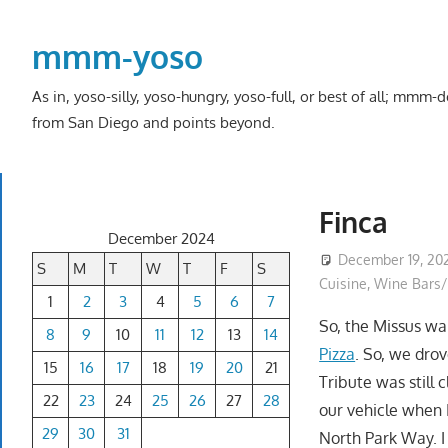
Skip
to
mmm-yoso
content
As in, yoso-silly, yoso-hungry, yoso-full, or best of all; mmm
from San Diego and points beyond.
Finca
December 2024
December 19, 20
S
M
T
W
T
F
S
Cuisine
,
Wine Bars/
1
2
3
4
5
6
7
So, the Missus w
8
9
10
11
12
13
14
Pizza
. So, we dro
15
16
17
18
19
20
21
Tribute was still
22
23
24
25
26
27
28
our vehicle when 
29
30
31
North Park Way. I