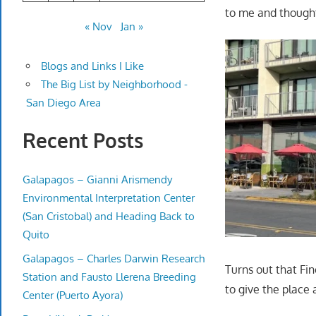
to me and thought
« Nov
Jan »
Blogs and Links I Like
The Big List by Neighborhood -
San Diego Area
Recent Posts
Galapagos – Gianni Arismendy
Environmental Interpretation Center
(San Cristobal) and Heading Back to
Quito
Galapagos – Charles Darwin Research
Turns out that F
Station and Fausto Llerena Breeding
to give the place 
Center (Puerto Ayora)