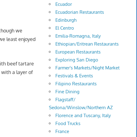
Ecuador
Ecuadorian Restaurants
Edinburgh
El Centro
; though we
Emilia-Romagna, Italy
we least enjoyed
Ethiopian/Eritrean Restaurants
European Restaurants
Exploring San Diego
th beef tartare
Farmer's Markets/Night Market
with a layer of
Festivals & Events
Filipino Restaurants
Fine Dining
Flagstaff/
Sedona/Winslow/Northern AZ
Florence and Tuscany, Italy
Food Trucks
France