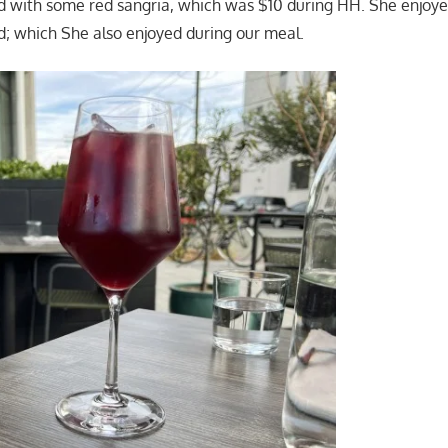
d with some red sangria, which was $10 during HH. She enjoye
d; which She also enjoyed during our meal.