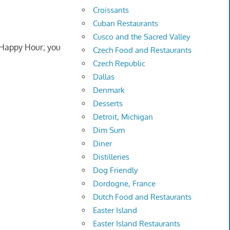
Croissants
Cuban Restaurants
Cusco and the Sacred Valley
g Happy Hour; you
Czech Food and Restaurants
Czech Republic
Dallas
Denmark
Desserts
Detroit, Michigan
Dim Sum
Diner
Distilleries
Dog Friendly
Dordogne, France
Dutch Food and Restaurants
Easter Island
Easter Island Restaurants