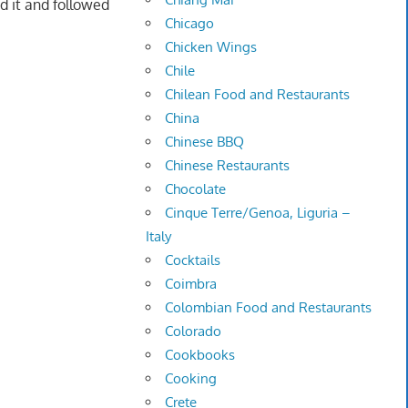
d it and followed
Chicago
Chicken Wings
Chile
Chilean Food and Restaurants
China
Chinese BBQ
Chinese Restaurants
Chocolate
Cinque Terre/Genoa, Liguria –
Italy
Cocktails
Coimbra
Colombian Food and Restaurants
Colorado
Cookbooks
Cooking
Crete