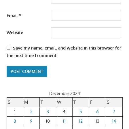
Email
*
Website
Save my name, email, and website in this browser for
the next time I comment.
December 2024
S
M
T
W
T
F
S
1
2
3
4
5
6
7
8
9
10
11
12
13
14