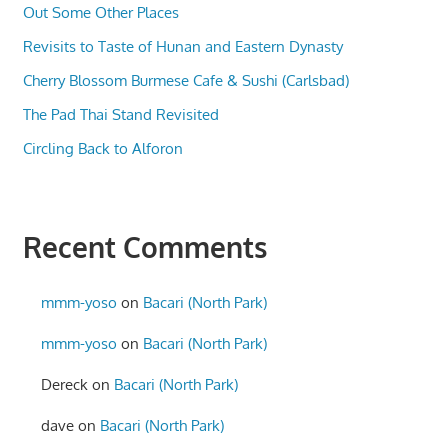
Out Some Other Places
Revisits to Taste of Hunan and Eastern Dynasty
Cherry Blossom Burmese Cafe & Sushi (Carlsbad)
The Pad Thai Stand Revisited
Circling Back to Alforon
Recent Comments
mmm-yoso
on
Bacari (North Park)
mmm-yoso
on
Bacari (North Park)
Dereck
on
Bacari (North Park)
dave
on
Bacari (North Park)