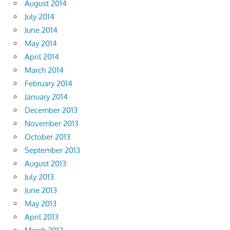
August 2014
July 2014
June 2014
May 2014
April 2014
March 2014
February 2014
January 2014
December 2013
November 2013
October 2013
September 2013
August 2013
July 2013
June 2013
May 2013
April 2013