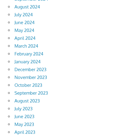
August 2024
July 2024
June 2024
May 2024
April 2024
March 2024
February 2024
January 2024
December 2023
November 2023
October 2023
September 2023
August 2023
July 2023
June 2023
May 2023
April 2023