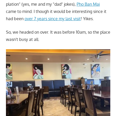
plation" (yes, me and my "dad" jokes),
Pho Ban Mai
came to mind. I though it would be interesting since it
had been
over 7 years since my last visit
! Yikes.
So, we headed on over. It was before 10am, so the place
wasn't busy at all.