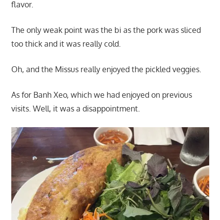
flavor.
The only weak point was the bi as the pork was sliced
too thick and it was really cold.
Oh, and the Missus really enjoyed the pickled veggies.
As for Banh Xeo, which we had enjoyed on previous
visits. Well, it was a disappointment.