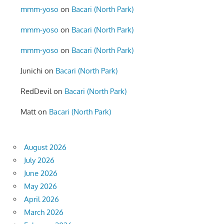
mmm-yoso
on
Bacari (North Park)
mmm-yoso
on
Bacari (North Park)
mmm-yoso
on
Bacari (North Park)
Junichi
on
Bacari (North Park)
RedDevil
on
Bacari (North Park)
Matt
on
Bacari (North Park)
August 2026
July 2026
June 2026
May 2026
April 2026
March 2026