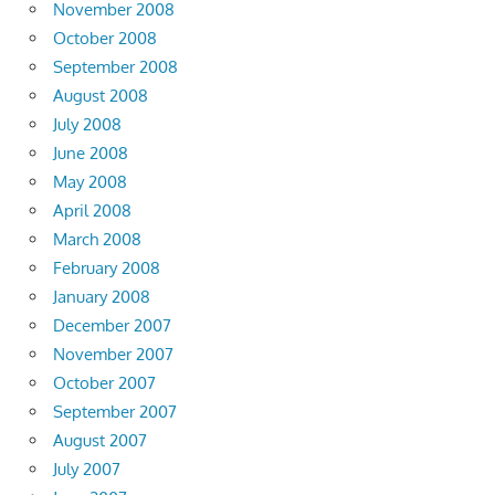
November 2008
October 2008
September 2008
August 2008
July 2008
June 2008
May 2008
April 2008
March 2008
February 2008
January 2008
December 2007
November 2007
October 2007
September 2007
August 2007
July 2007