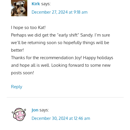
Kirk
says:
December 27, 2024 at 9:18 am
I hope so too Kat!
Perhaps we did get the “early shift” Sandy. I’m sure
we’ll be returning soon so hopefully things will be
better!
Thanks for the recommendation Joy! Happy holidays
and hope all is well. Looking forward to some new
posts soon!
Reply
Jon
says:
December 30, 2024 at 12:46 am