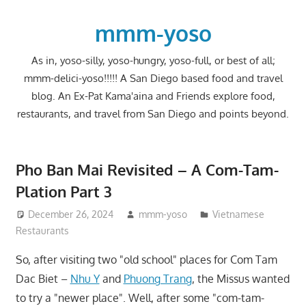
Skip
to
mmm-yoso
content
As in, yoso-silly, yoso-hungry, yoso-full, or best of all;
mmm-delici-yoso!!!!! A San Diego based food and travel
blog. An Ex-Pat Kama'aina and Friends explore food,
restaurants, and travel from San Diego and points beyond.
Pho Ban Mai Revisited – A Com-Tam-
Plation Part 3
December 26, 2024
mmm-yoso
Vietnamese
Restaurants
So, after visiting two "old school" places for Com Tam
Dac Biet –
Nhu Y
and
Phuong Trang
, the Missus wanted
to try a "newer place". Well, after some "com-tam-