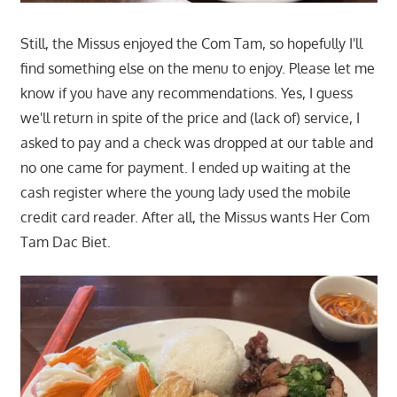
Still, the Missus enjoyed the Com Tam, so hopefully I'll
find something else on the menu to enjoy. Please let me
know if you have any recommendations. Yes, I guess
we'll return in spite of the price and (lack of) service, I
asked to pay and a check was dropped at our table and
no one came for payment. I ended up waiting at the
cash register where the young lady used the mobile
credit card reader. After all, the Missus wants Her Com
Tam Dac Biet.