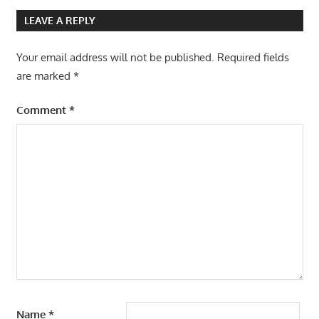
LEAVE A REPLY
Your email address will not be published.
Required fields
are marked
*
Comment
*
Name
*