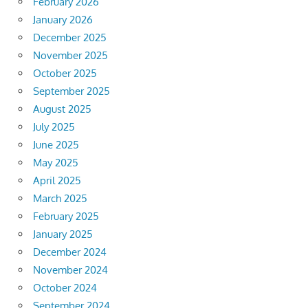
February 2026
January 2026
December 2025
November 2025
October 2025
September 2025
August 2025
July 2025
June 2025
May 2025
April 2025
March 2025
February 2025
January 2025
December 2024
November 2024
October 2024
September 2024