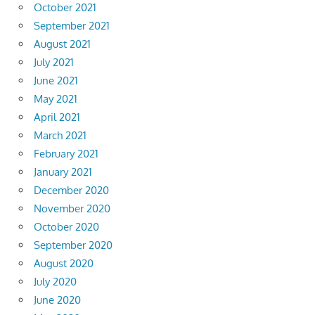
October 2021
September 2021
August 2021
July 2021
June 2021
May 2021
April 2021
March 2021
February 2021
January 2021
December 2020
November 2020
October 2020
September 2020
August 2020
July 2020
June 2020