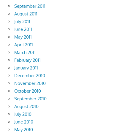
September 2011
August 2011
July 2011
June 2011
May 2011
April 2011
March 2011
February 2011
January 2011
December 2010
November 2010
October 2010
September 2010
August 2010
July 2010
June 2010
May 2010