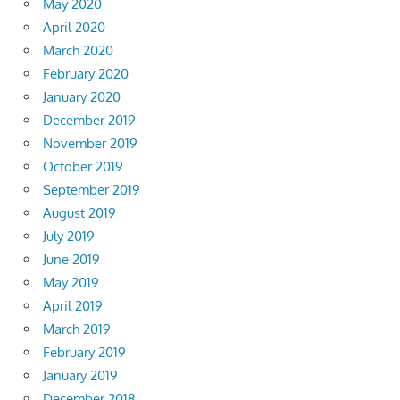
May 2020
April 2020
March 2020
February 2020
January 2020
December 2019
November 2019
October 2019
September 2019
August 2019
July 2019
June 2019
May 2019
April 2019
March 2019
February 2019
January 2019
December 2018