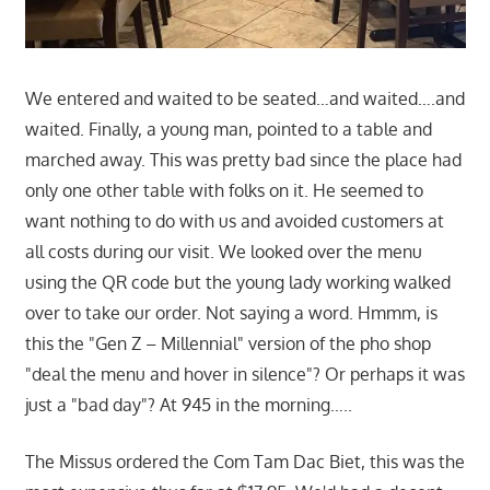
We entered and waited to be seated…and waited….and
waited. Finally, a young man, pointed to a table and
marched away. This was pretty bad since the place had
only one other table with folks on it. He seemed to
want nothing to do with us and avoided customers at
all costs during our visit. We looked over the menu
using the QR code but the young lady working walked
over to take our order. Not saying a word. Hmmm, is
this the "Gen Z – Millennial" version of the pho shop
"deal the menu and hover in silence"? Or perhaps it was
just a "bad day"? At 945 in the morning…..
The Missus ordered the Com Tam Dac Biet, this was the