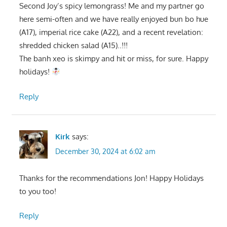
Second Joy’s spicy lemongrass! Me and my partner go
here semi-often and we have really enjoyed bun bo hue
(A17), imperial rice cake (A22), and a recent revelation:
shredded chicken salad (A15)..!!!
The banh xeo is skimpy and hit or miss, for sure. Happy
holidays!
Reply
Kirk
says:
December 30, 2024 at 6:02 am
Thanks for the recommendations Jon! Happy Holidays
to you too!
Reply