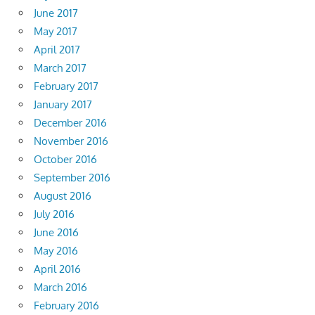
June 2017
May 2017
April 2017
March 2017
February 2017
January 2017
December 2016
November 2016
October 2016
September 2016
August 2016
July 2016
June 2016
May 2016
April 2016
March 2016
February 2016