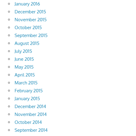
January 2016
December 2015
November 2015
October 2015
September 2015
August 2015
July 2015
June 2015
May 2015
April 2015
March 2015
February 2015
January 2015
December 2014
November 2014
October 2014
September 2014