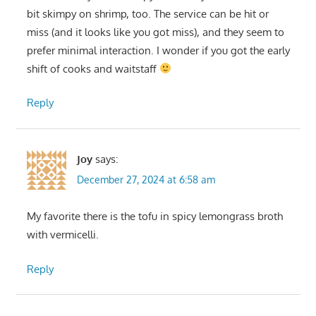
bit skimpy on shrimp, too. The service can be hit or
miss (and it looks like you got miss), and they seem to
prefer minimal interaction. I wonder if you got the early
shift of cooks and waitstaff
Reply
Joy
says:
December 27, 2024 at 6:58 am
My favorite there is the tofu in spicy lemongrass broth
with vermicelli.
Reply