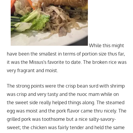
While this might
have been the smallest in terms of portion size thus far,
it was the Missus's favorite to date. The broken rice was
very fragrant and moist.
The strong points were the crisp bean surd with shrimp
was crisp and very tasty and the nuoc mam while on
the sweet side really helped things along. The steamed
egg was moist and the pork flavor came thru nicely. The
grilled pork was toothsome but a nice salty-savory-
sweet; the chicken was fairly tender and held the same