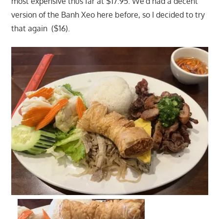
most expensive thus far at $17.95. We'd had a decent
version of the Banh Xeo here before, so I decided to try
that again ($16).