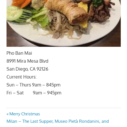
Pho Ban Mai
8991 Mira Mesa Blvd
San Diego, CA 92126
Current Hours:
Sun – Thurs 9am – 845pm
Fri – Sat 9am – 945pm
Post
Previous
Merry Christmas
Next
Post:
Milan – The Last Supper, Museo Pietà Rondanini, and
navigation