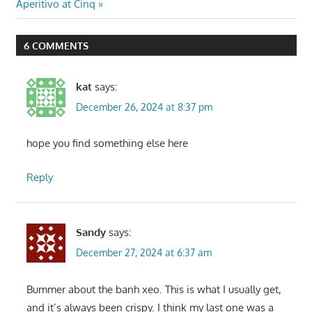
Post:
Aperitivo at Cinq
6 COMMENTS
kat
says:
December 26, 2024 at 8:37 pm
hope you find something else here
Reply
Sandy
says:
December 27, 2024 at 6:37 am
Bummer about the banh xeo. This is what I usually get,
and it’s always been crispy. I think my last one was a