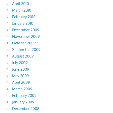
April 2010
March 2010
February 2010
January 2010
December 2009
November 2009
October 2009
September 2009
August 2009
July 2009
June 2009
May 2009
April 2009
March 2009
February 2009
January 2009
December 2008