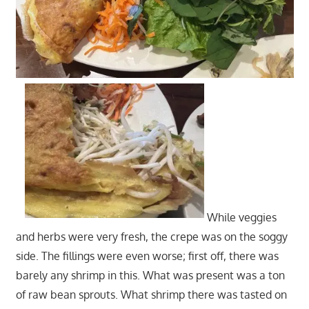
While veggies
and herbs were very fresh, the crepe was on the soggy
side. The fillings were even worse; first off, there was
barely any shrimp in this. What was present was a ton
of raw bean sprouts. What shrimp there was tasted on