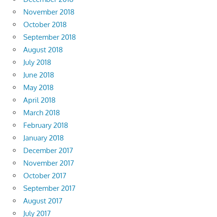
November 2018
October 2018
September 2018
August 2018
July 2018
June 2018
May 2018
April 2018
March 2018
February 2018
January 2018
December 2017
November 2017
October 2017
September 2017
August 2017
July 2017