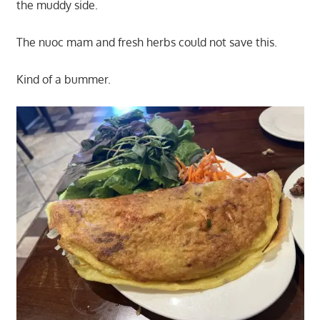
the muddy side.
The nuoc mam and fresh herbs could not save this.
Kind of a bummer.