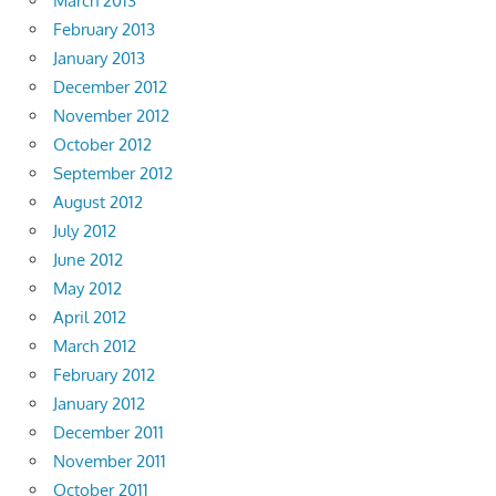
March 2013
February 2013
January 2013
December 2012
November 2012
October 2012
September 2012
August 2012
July 2012
June 2012
May 2012
April 2012
March 2012
February 2012
January 2012
December 2011
November 2011
October 2011