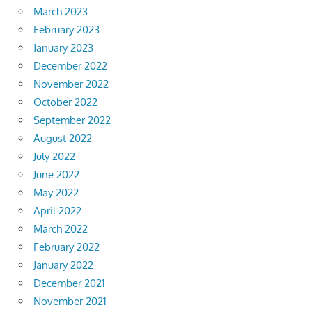
March 2023
February 2023
January 2023
December 2022
November 2022
October 2022
September 2022
August 2022
July 2022
June 2022
May 2022
April 2022
March 2022
February 2022
January 2022
December 2021
November 2021