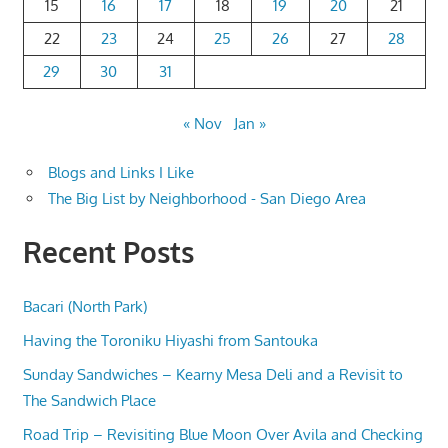
15
16
17
18
19
20
21
22
23
24
25
26
27
28
29
30
31
« Nov
Jan »
Blogs and Links I Like
The Big List by Neighborhood - San Diego Area
Recent Posts
Bacari (North Park)
Having the Toroniku Hiyashi from Santouka
Sunday Sandwiches – Kearny Mesa Deli and a Revisit to
The Sandwich Place
Road Trip – Revisiting Blue Moon Over Avila and Checking