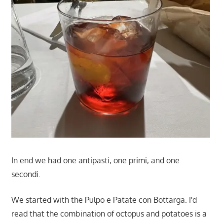
In end we had one antipasti, one primi, and one
secondi.
We started with the Pulpo e Patate con Bottarga. I'd
read that the combination of octopus and potatoes is a