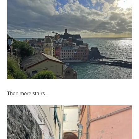
Then more stairs….