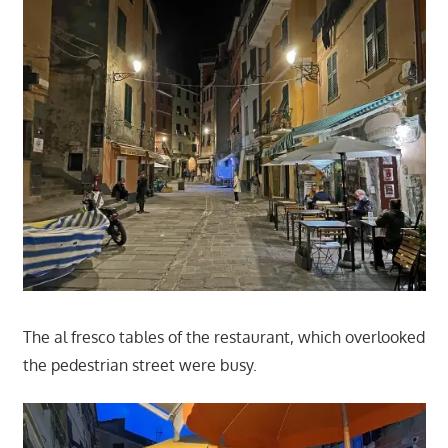
The al fresco tables of the restaurant, which overlooked
the pedestrian street were busy.