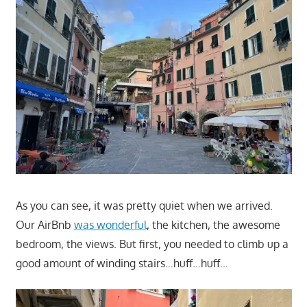
As you can see, it was pretty quiet when we arrived.
Our AirBnb
was wonderful
, the kitchen, the awesome
bedroom, the views. But first, you needed to climb up a
good amount of winding stairs…huff…huff…