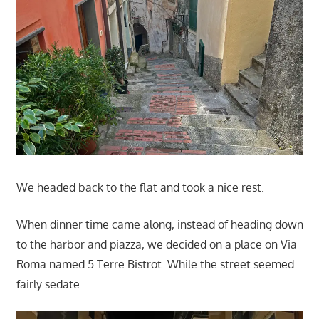
We headed back to the flat and took a nice rest.
When dinner time came along, instead of heading down
to the harbor and piazza, we decided on a place on Via
Roma named 5 Terre Bistrot. While the street seemed
fairly sedate.