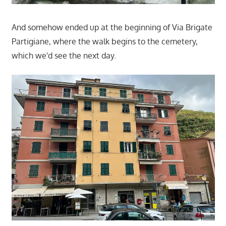
And somehow ended up at the beginning of Via Brigate
Partigiane, where the walk begins to the cemetery,
which we'd see the next day.