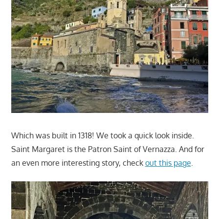
Which was built in 1318! We took a quick look inside.
Saint Margaret is the Patron Saint of Vernazza. And for
an even more interesting story, check
out this page
.