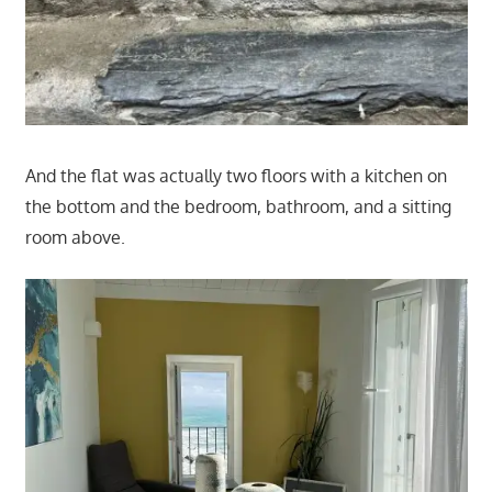
And the flat was actually two floors with a kitchen on
the bottom and the bedroom, bathroom, and a sitting
room above.