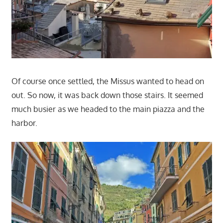
Of course once settled, the Missus wanted to head on
out. So now, it was back down those stairs. It seemed
much busier as we headed to the main piazza and the
harbor.