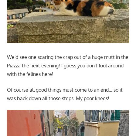
We'd see one scaring the crap out of a huge mutt in the
Piazza the next evening! I guess you don't fool around
with the felines here!
Of course all good things must come to an end….so it
was back down all those steps. My poor knees!