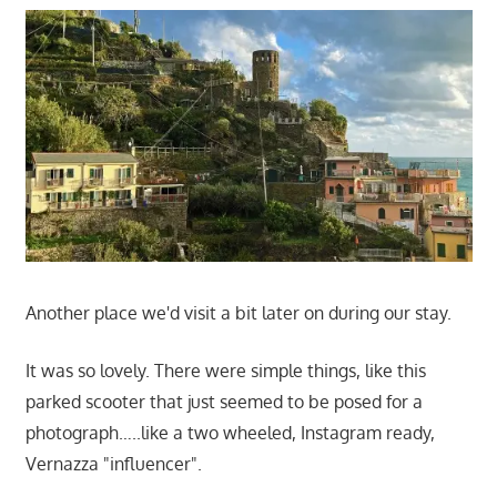
Another place we'd visit a bit later on during our stay.
It was so lovely. There were simple things, like this
parked scooter that just seemed to be posed for a
photograph…..like a two wheeled, Instagram ready,
Vernazza "influencer".