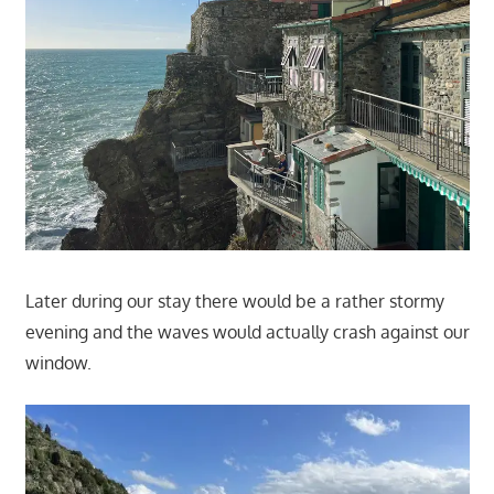
Later during our stay there would be a rather stormy
evening and the waves would actually crash against our
window.