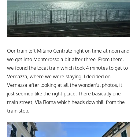
Our train left Milano Centrale right on time at noon and
we got into Monterosso a bit after three. From there,
we found the local train which took 4 minutes to get to
Vernazza, where we were staying. I decided on
Vernazza after looking at all the wonderful photos, it
just seemed like the right place. There basically one
main street, Via Roma which heads downhill from the
train stop.