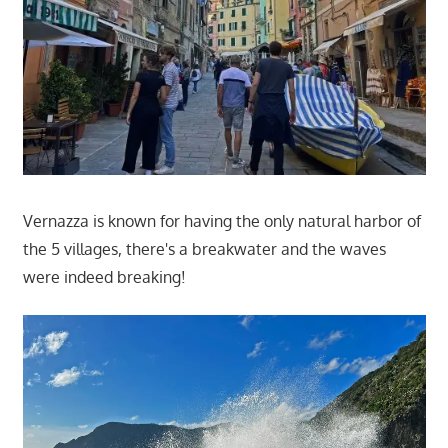
Vernazza is known for having the only natural harbor of
the 5 villages, there's a breakwater and the waves
were indeed breaking!