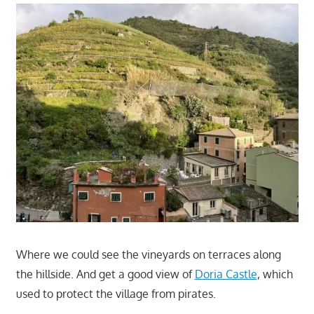
Where we could see the vineyards on terraces along
the hillside. And get a good view of
Doria Castle
, which
used to protect the village from pirates.