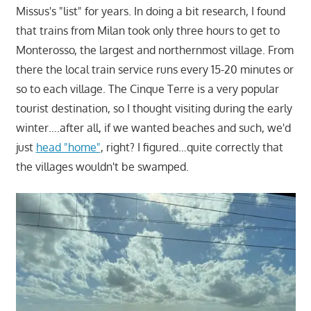
Missus's "list" for years. In doing a bit research, I found
that trains from Milan took only three hours to get to
Monterosso, the largest and northernmost village. From
there the local train service runs every 15-20 minutes or
so to each village. The Cinque Terre is a very popular
tourist destination, so I thought visiting during the early
winter….after all, if we wanted beaches and such, we'd
just
head "home"
, right? I figured…quite correctly that
the villages wouldn't be swamped.