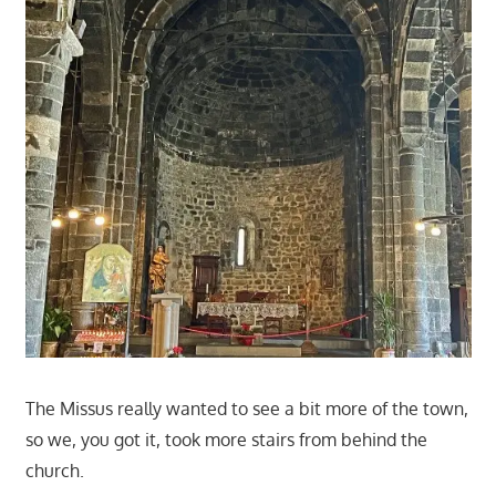
The Missus really wanted to see a bit more of the town,
so we, you got it, took more stairs from behind the
church.