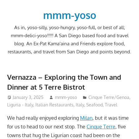
Skip
to
mmm-yoso
content
As in, yoso-silly, yoso-hungry, yoso-full, or best of all;
mmm-delici-yoso!!!!! A San Diego based food and travel
blog. An Ex-Pat Kama'aina and Friends explore food,
restaurants, and travel from San Diego and points beyond.
Vernazza – Exploring the Town and
Dinner at 5 Terre Bistrot
January 3, 2025
mmm-yoso
Cinque Terre/Genoa,
Liguria - Italy
,
Italian Restaurants
,
Italy
,
Seafood
,
Travel
We had really enjoyed exploring
Milan
, but it was time
for us to head to our next stop. The
Cinque Terre
, five
towns that hug the Ligurian coast had been on the