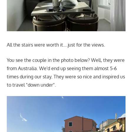
All the stairs were worth it….just for the views.
You see the couple in the photo below? Well, they were
from Australia. We'd end up seeing them almost 5-6
times during our stay. They were so nice and inspired us
to travel "down under".