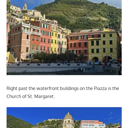
Right past the waterfront buildings on the Piazza is the
Church of St. Margaret.