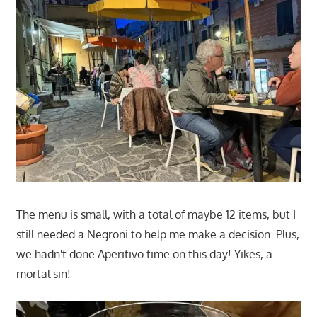
The menu is small, with a total of maybe 12 items, but I
still needed a Negroni to help me make a decision. Plus,
we hadn't done Aperitivo time on this day! Yikes, a
mortal sin!