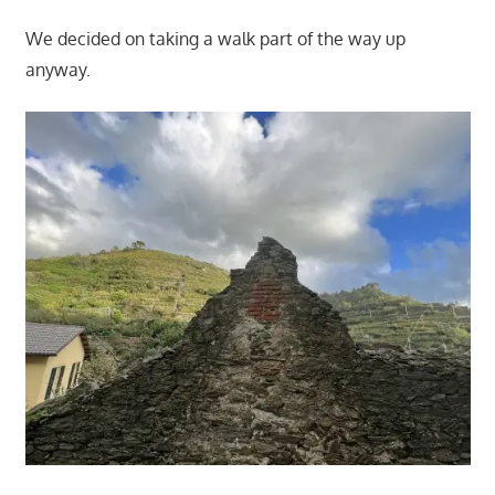
We decided on taking a walk part of the way up
anyway.