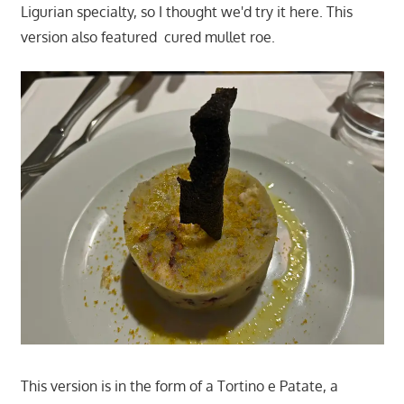
Ligurian specialty, so I thought we'd try it here. This
version also featured cured mullet roe.
This version is in the form of a Tortino e Patate, a