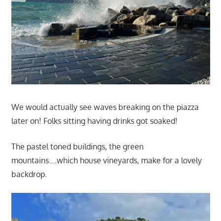
We would actually see waves breaking on the piazza
later on! Folks sitting having drinks got soaked!
The pastel toned buildings, the green
mountains….which house vineyards, make for a lovely
backdrop.