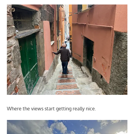
Where the views start getting really nice.