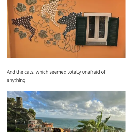
And the cats, which seemed totally unafraid of
anything.