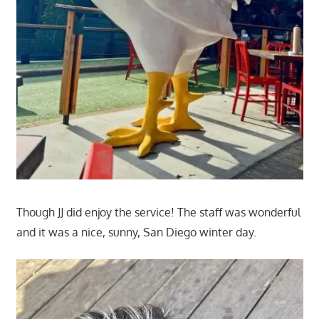
Though JJ did enjoy the service! The staff was wonderful
and it was a nice, sunny, San Diego winter day.