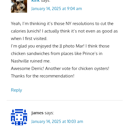
Kirk
says:
January 14, 2025 at 9:04 am
Yeah, I’m thinking it’s those NY resolutions to cut the
calories Junichi! I actually think it’s not even as good as
when I first visited.
I’m glad you enjoyed the JJ photo Mar! I think those
chicken sandwiches from places like Prince’s in
Nashville ruined me.
Awesome Derric! Another vote for chicken oysters!
Thanks for the recommendation!
Reply
James
says:
January 14, 2025 at 10:03 am