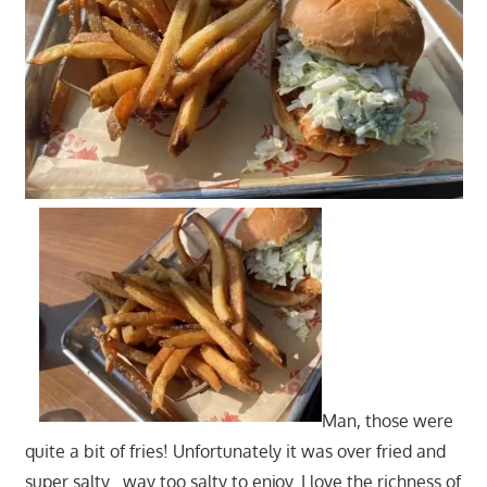
Man, those were
quite a bit of fries! Unfortunately it was over fried and
super salty…way too salty to enjoy. I love the richness of