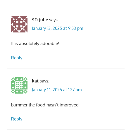
SD Julie
says:
January 13, 2025 at 9:53 pm
JJ is absolutely adorable!
Reply
kat
says:
January 14, 2025 at 1:27 am
bummer the food hasn’t improved
Reply