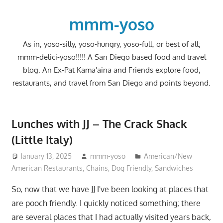
Skip
to
mmm-yoso
content
As in, yoso-silly, yoso-hungry, yoso-full, or best of all;
mmm-delici-yoso!!!!! A San Diego based food and travel
blog. An Ex-Pat Kama'aina and Friends explore food,
restaurants, and travel from San Diego and points beyond.
Lunches with JJ – The Crack Shack
(Little Italy)
January 13, 2025
mmm-yoso
American/New
American Restaurants
,
Chains
,
Dog Friendly
,
Sandwiches
So, now that we have JJ I've been looking at places that
are pooch friendly. I quickly noticed something; there
are several places that I had actually visited years back,