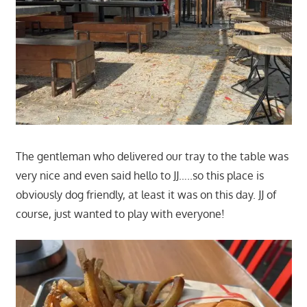
The gentleman who delivered our tray to the table was
very nice and even said hello to JJ…..so this place is
obviously dog friendly, at least it was on this day. JJ of
course, just wanted to play with everyone!