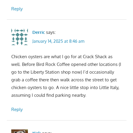
Reply
Derric
says:
January 14, 2025 at 8:46 am
Chicken oysters are what I go for at Crack Shack as
well. Before Bird Rock Coffee opened other locations (I
go to the Liberty Station shop now) I’d occasionally
grab a coffee there then walk across the street to get
chicken oysters to go. A nice little stop into Little Italy,
assuming I could find parking nearby.
Reply