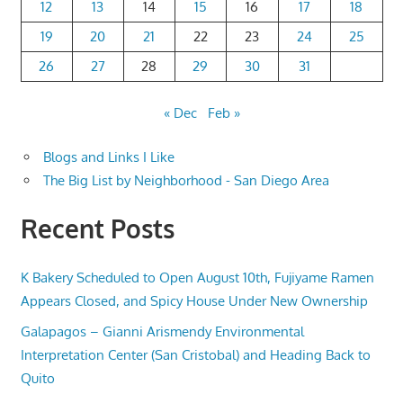
12
13
14
15
16
17
18
19
20
21
22
23
24
25
26
27
28
29
30
31
« Dec
Feb »
Blogs and Links I Like
The Big List by Neighborhood - San Diego Area
Recent Posts
K Bakery Scheduled to Open August 10th, Fujiyame Ramen
Appears Closed, and Spicy House Under New Ownership
Galapagos – Gianni Arismendy Environmental
Interpretation Center (San Cristobal) and Heading Back to
Quito