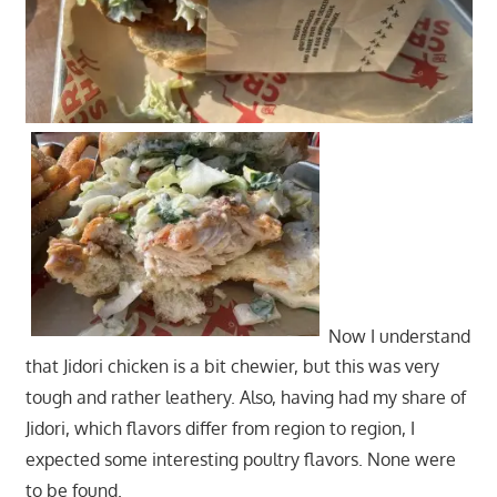
Now I understand
that Jidori chicken is a bit chewier, but this was very
tough and rather leathery. Also, having had my share of
Jidori, which flavors differ from region to region, I
expected some interesting poultry flavors. None were
to be found.