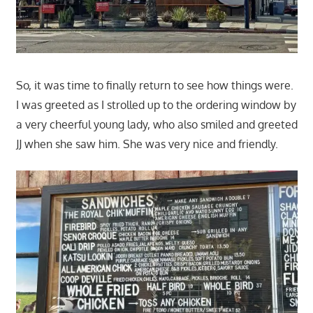
So, it was time to finally return to see how things were.
I was greeted as I strolled up to the ordering window by
a very cheerful young lady, who also smiled and greeted
JJ when she saw him. She was very nice and friendly.