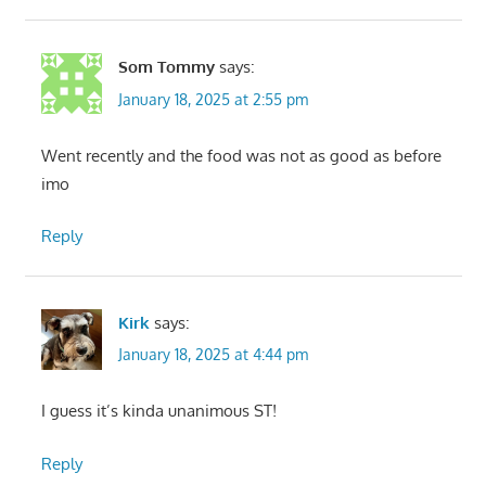
Som Tommy
says:
January 18, 2025 at 2:55 pm
Went recently and the food was not as good as before
imo
Reply
Kirk
says:
January 18, 2025 at 4:44 pm
I guess it’s kinda unanimous ST!
Reply