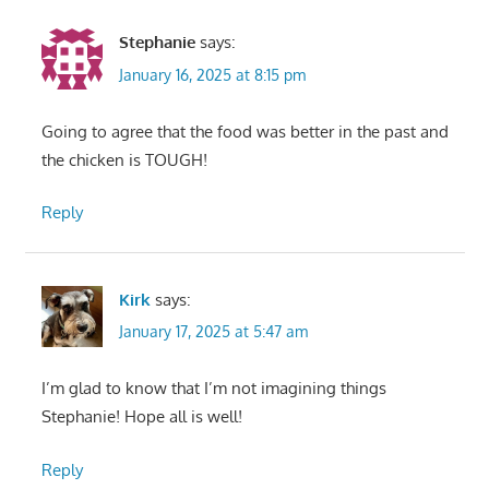
Stephanie
says:
January 16, 2025 at 8:15 pm
Going to agree that the food was better in the past and
the chicken is TOUGH!
Reply
Kirk
says:
January 17, 2025 at 5:47 am
I’m glad to know that I’m not imagining things
Stephanie! Hope all is well!
Reply