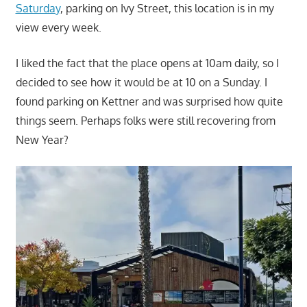
Saturday
, parking on Ivy Street, this location is in my
view every week.
I liked the fact that the place opens at 10am daily, so I
decided to see how it would be at 10 on a Sunday. I
found parking on Kettner and was surprised how quite
things seem. Perhaps folks were still recovering from
New Year?