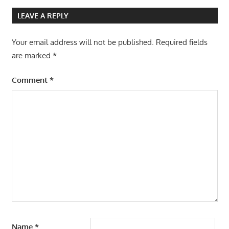
LEAVE A REPLY
Your email address will not be published.
Required fields
are marked
*
Comment
*
Name
*