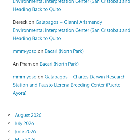
Environmental Interpretation Center (San Cristobal) and
Heading Back to Quito
Dereck
on
Galapagos – Gianni Arismendy
Environmental Interpretation Center (San Cristobal) and
Heading Back to Quito
mmm-yoso
on
Bacari (North Park)
An Pham
on
Bacari (North Park)
mmm-yoso
on
Galapagos – Charles Darwin Research
Station and Fausto Llerena Breeding Center (Puerto
Ayora)
August 2026
July 2026
June 2026
May 2026