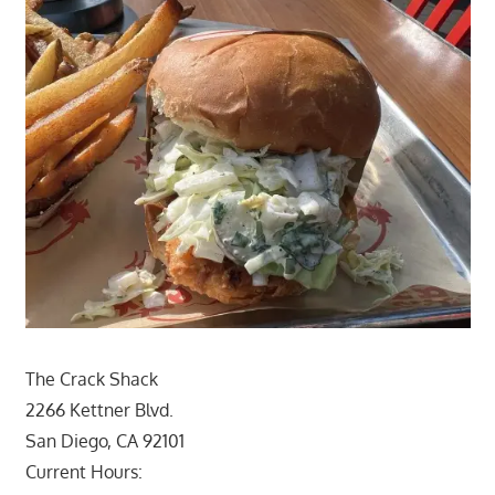
The Crack Shack
2266 Kettner Blvd.
San Diego, CA 92101
Current Hours: