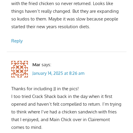
with the fried chicken so never returned. Looks like
things haven’t really changed. But they are expanding
so kudos to them. Maybe it was slow because people
started their new years resolution diets.
Reply
Mar
says:
January 14, 2025 at 8:26 am
Thanks for including JJ in the pics!
I too tried Crack Shack back in the day when it first
opened and haven’t felt compelled to return. I’m trying
to think where I’ve had a chicken sandwich with fries
that I enjoyed, and Main Chick over in Clairemont
comes to mind.