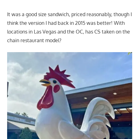
It was a good size sandwich, priced reasonably, though I
think the version I had back in 2015 was better! With
locations in Las Vegas and the OC, has CS taken on the
chain restaurant model?