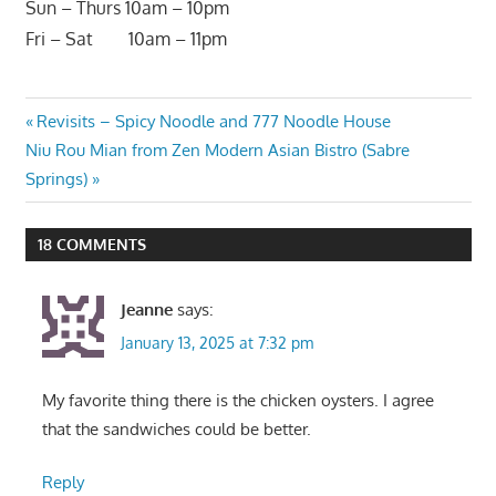
Sun – Thurs 10am – 10pm
Fri – Sat 10am – 11pm
Post
Previous
Revisits – Spicy Noodle and 777 Noodle House
Next
Post:
Niu Rou Mian from Zen Modern Asian Bistro (Sabre
navigation
Post:
Springs)
18 COMMENTS
Jeanne
says:
January 13, 2025 at 7:32 pm
My favorite thing there is the chicken oysters. I agree
that the sandwiches could be better.
Reply