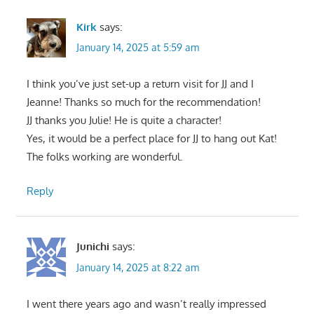
Kirk
says:
January 14, 2025 at 5:59 am
I think you’ve just set-up a return visit for JJ and I
Jeanne! Thanks so much for the recommendation!
JJ thanks you Julie! He is quite a character!
Yes, it would be a perfect place for JJ to hang out Kat!
The folks working are wonderful.
Reply
Junichi
says:
January 14, 2025 at 8:22 am
I went there years ago and wasn’t really impressed