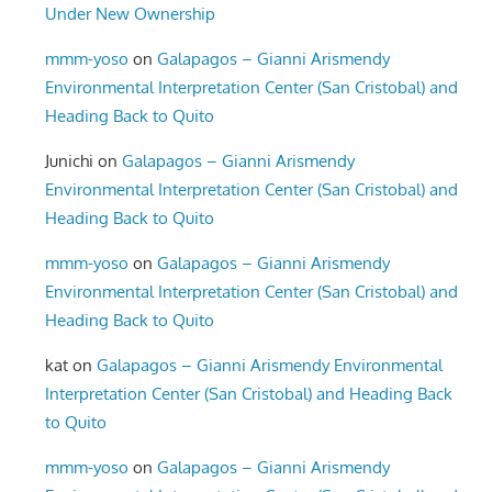
Under New Ownership
mmm-yoso
on
Galapagos – Gianni Arismendy
Environmental Interpretation Center (San Cristobal) and
Heading Back to Quito
Junichi
on
Galapagos – Gianni Arismendy
Environmental Interpretation Center (San Cristobal) and
Heading Back to Quito
mmm-yoso
on
Galapagos – Gianni Arismendy
Environmental Interpretation Center (San Cristobal) and
Heading Back to Quito
kat
on
Galapagos – Gianni Arismendy Environmental
Interpretation Center (San Cristobal) and Heading Back
to Quito
mmm-yoso
on
Galapagos – Gianni Arismendy