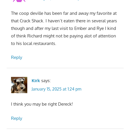
The coop deville has been far and away my favorite at
that Crack Shack. I haven’t eaten there in several years
though and after my last visit to Ember and Rye I kind
of think Richard might not be paying alot of attention
to his local restaurants.
Reply
Kirk
says:
January 15, 2025 at 1:24 pm
I think you may be right Dereck!
Reply