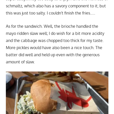
schmaltz, which also has a savory component to it; but
this was just too salty. I couldn't finish the fries…..
As for the sandwich. Well, the brioche handled the
mayo ridden slaw well; I do wish for a bit more acidity
and the cabbage was chopped too thick for my taste.
More pickles would have also been a nice touch. The
batter did well and held up even with the generous
amount of slaw.