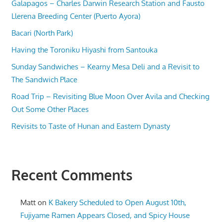
Galapagos – Charles Darwin Research Station and Fausto
Llerena Breeding Center (Puerto Ayora)
Bacari (North Park)
Having the Toroniku Hiyashi from Santouka
Sunday Sandwiches – Kearny Mesa Deli and a Revisit to
The Sandwich Place
Road Trip – Revisiting Blue Moon Over Avila and Checking
Out Some Other Places
Revisits to Taste of Hunan and Eastern Dynasty
Recent Comments
Matt
on
K Bakery Scheduled to Open August 10th,
Fujiyame Ramen Appears Closed, and Spicy House