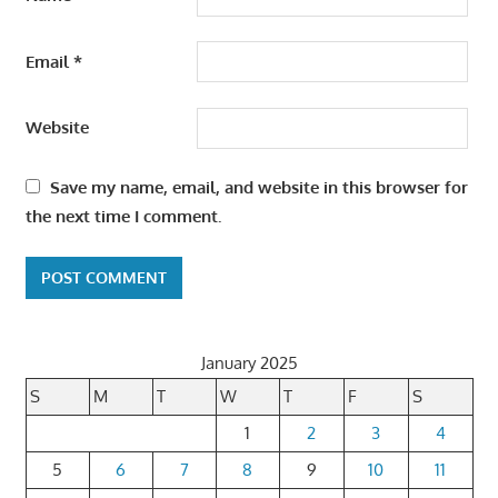
Email
*
Website
Save my name, email, and website in this browser for
the next time I comment.
January 2025
S
M
T
W
T
F
S
1
2
3
4
5
6
7
8
9
10
11