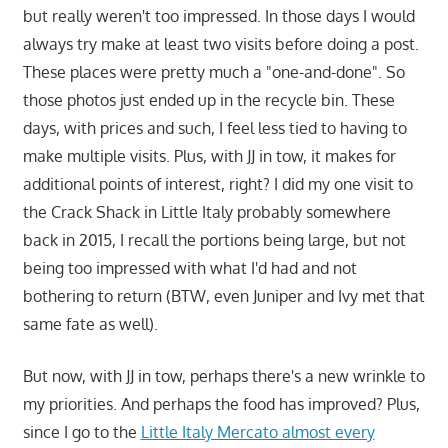
but really weren't too impressed. In those days I would
always try make at least two visits before doing a post.
These places were pretty much a "one-and-done". So
those photos just ended up in the recycle bin. These
days, with prices and such, I feel less tied to having to
make multiple visits. Plus, with JJ in tow, it makes for
additional points of interest, right? I did my one visit to
the Crack Shack in Little Italy probably somewhere
back in 2015, I recall the portions being large, but not
being too impressed with what I'd had and not
bothering to return (BTW, even Juniper and Ivy met that
same fate as well).
But now, with JJ in tow, perhaps there's a new wrinkle to
my priorities. And perhaps the food has improved? Plus,
since I go to the
Little Italy Mercato almost every