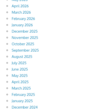
April 2026
March 2026
February 2026
January 2026
December 2025
November 2025
October 2025
September 2025
August 2025
July 2025
June 2025
May 2025
April 2025
March 2025
February 2025
January 2025
December 2024