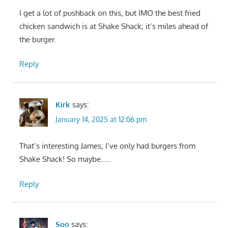
I get a lot of pushback on this, but IMO the best fried
chicken sandwich is at Shake Shack; it’s miles ahead of
the burger.
Reply
Kirk
says:
January 14, 2025 at 12:06 pm
That’s interesting James; I’ve only had burgers from
Shake Shack! So maybe…..
Reply
Soo
says: