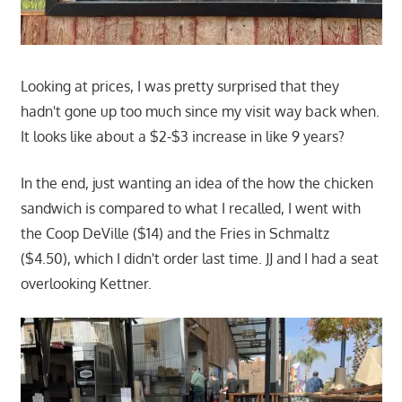
Looking at prices, I was pretty surprised that they
hadn't gone up too much since my visit way back when.
It looks like about a $2-$3 increase in like 9 years?
In the end, just wanting an idea of the how the chicken
sandwich is compared to what I recalled, I went with
the Coop DeVille ($14) and the Fries in Schmaltz
($4.50), which I didn't order last time. JJ and I had a seat
overlooking Kettner.