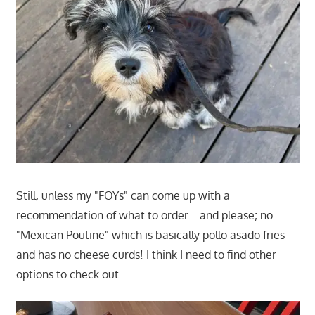
Still, unless my "FOYs" can come up with a
recommendation of what to order….and please; no
"Mexican Poutine" which is basically pollo asado fries
and has no cheese curds! I think I need to find other
options to check out.