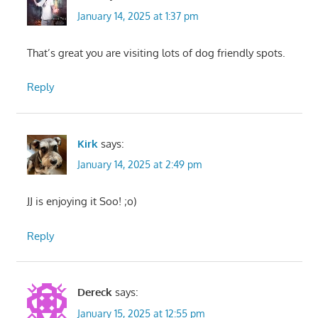
January 14, 2025 at 1:37 pm
That’s great you are visiting lots of dog friendly spots.
Reply
Kirk
says:
January 14, 2025 at 2:49 pm
JJ is enjoying it Soo! ;o)
Reply
Dereck
says:
January 15, 2025 at 12:55 pm