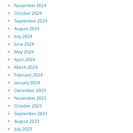
November 2024
October 2024
September 2024
August 2024
July 2024
June 2024
May 2024
April 2024
March 2024
February 2024
January 2024
December 2023
November 2023
October 2023
September 2023
August 2023
July 2023