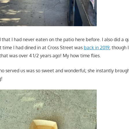
ed that I had never eaten on the patio here before. I also did a 
t time I had dined in at Cross Street was
back in 2019
, though 
 that was over 4 1/2 years ago! My how time flies.
o served us was so sweet and wonderful; she instantly brough
g!