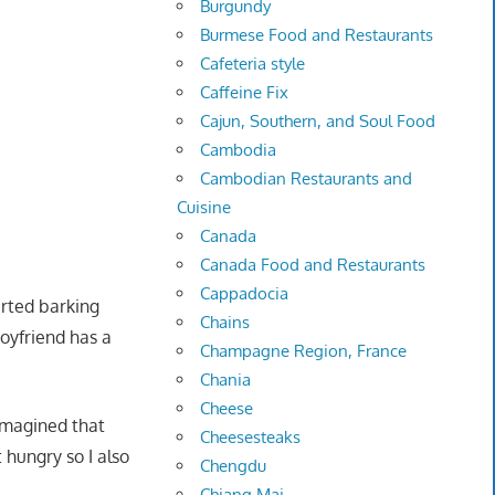
Burgundy
Burmese Food and Restaurants
Cafeteria style
Caffeine Fix
Cajun, Southern, and Soul Food
Cambodia
Cambodian Restaurants and
Cuisine
Canada
Canada Food and Restaurants
Cappadocia
arted barking
Chains
boyfriend has a
Champagne Region, France
Chania
Cheese
 imagined that
Cheesesteaks
hungry so I also
Chengdu
Chiang Mai