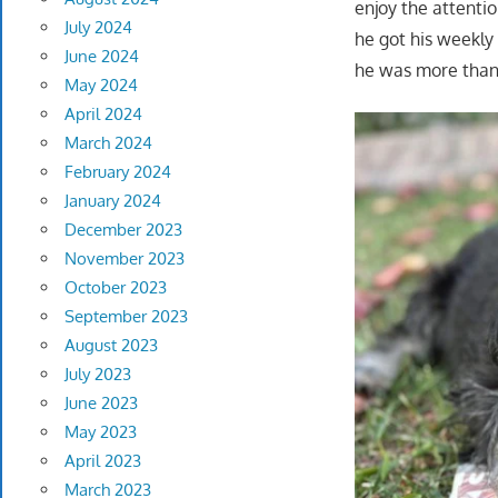
enjoy the attenti
July 2024
he got his weekly 
June 2024
he was more than 
May 2024
April 2024
March 2024
February 2024
January 2024
December 2023
November 2023
October 2023
September 2023
August 2023
July 2023
June 2023
May 2023
April 2023
March 2023