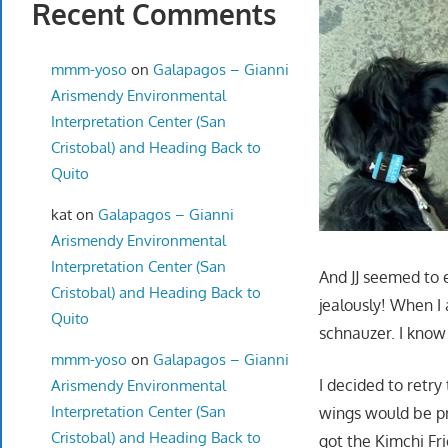
Recent Comments
mmm-yoso
on
Galapagos – Gianni
Arismendy Environmental
Interpretation Center (San
Cristobal) and Heading Back to
Quito
kat
on
Galapagos – Gianni
Arismendy Environmental
Interpretation Center (San
And JJ seemed to 
Cristobal) and Heading Back to
jealously! When I
Quito
schnauzer. I know
mmm-yoso
on
Galapagos – Gianni
I decided to retry
Arismendy Environmental
Interpretation Center (San
wings would be pr
Cristobal) and Heading Back to
got the Kimchi Fri