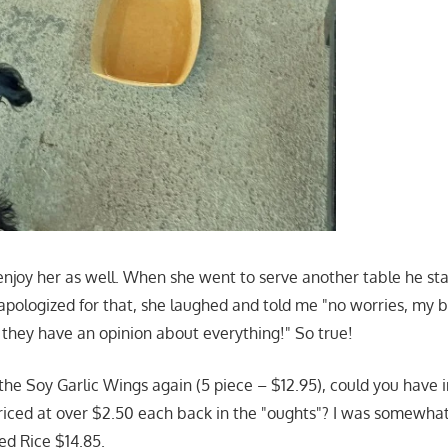
enjoy her as well. When she went to serve another table he st
 apologized for that, she laughed and told me "no worries, my 
 they have an opinion about everything!" So true!
 the Soy Garlic Wings again (5 piece – $12.95), could you have
iced at over $2.50 each back in the "oughts"? I was somewhat 
ed Rice $14.85.