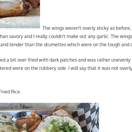
The wings weren't overly sticky as before,
than savory and I really couldn't make out any garlic. The win
and tender than the drumettes which were on the tough and d
d a bit over fried with dark patches and was rather unevenly 
ered were on the rubbery side. I will say that it was not overl
Fried Rice.