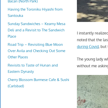
Bacari (North Park)
Having the Toroniku Hiyashi from
Santouka
Sunday Sandwiches – Kearny Mesa
Deli and a Revisit to The Sandwich
I instantly realiz
Place
noted that the las
Road Trip – Revisiting Blue Moon
during Covid
, but
Over Avila and Checking Out Some
Other Places
The young lady wh
Revisits to Taste of Hunan and
without me askin
Eastern Dynasty
Cherry Blossom Burmese Cafe & Sushi
(Carlsbad)