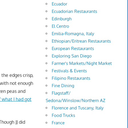
Ecuador
Ecuadorian Restaurants
Edinburgh
El Centro
Emilia-Romagna, Italy
Ethiopian/Eritrean Restaurants
European Restaurants
Exploring San Diego
Farmer's Markets/Night Market
Festivals & Events
 the edges crisp,
Filipino Restaurants
, with not enough
Fine Dining
ozen peas and
Flagstaff/
f what I had got
Sedona/Winslow/Northern AZ
Florence and Tuscany, Italy
Food Trucks
 Though JJ did
France