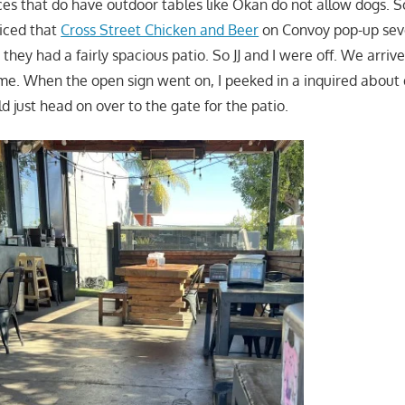
ces that do have outdoor tables like Okan do not allow dogs. So
ticed that
Cross Street Chicken and Beer
on Convoy pop-up sever
hey had a fairly spacious patio. So JJ and I were off. We arriv
me. When the open sign went on, I peeked in a inquired about 
 just head on over to the gate for the patio.