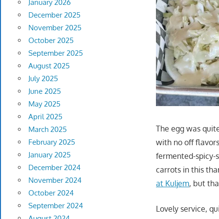
January 2026
December 2025
November 2025
October 2025
September 2025
August 2025
July 2025
June 2025
May 2025
April 2025
The egg was quite 
March 2025
with no off flavor
February 2025
January 2025
fermented-spicy-s
December 2024
carrots in this th
November 2024
at Kuljem
, but th
October 2024
September 2024
Lovely service, qui
August 2024