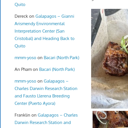
Quito
Dereck
on
Galapagos – Gianni
Arismendy Environmental
Interpretation Center (San
Cristobal) and Heading Back to
Quito
mmm-yoso
on
Bacari (North Park)
An Pham
on
Bacari (North Park)
mmm-yoso
on
Galapagos –
Charles Darwin Research Station
and Fausto Llerena Breeding
Center (Puerto Ayora)
Franklin
on
Galapagos – Charles
Darwin Research Station and