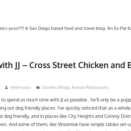
-delici-yoso!!!!! A San Diego based food and travel blog. An Ex-Pat 
ith JJ – Cross Street Chicken and 
mmm-yoso
Chicken Wings
,
Korean Restaurants
 to spend as much time with JJ as possible…he'll only be a pupp
ng out dog friendly places. I've quickly noticed that as a whole
t dog friendly, and in places like City Heights and Convoy Distr
en. And some of them; like Woomiok have simple tables set-u