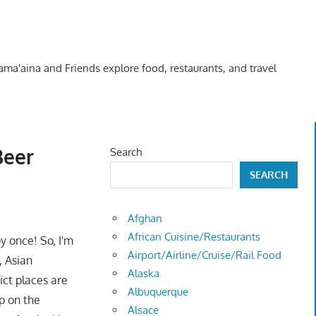
Kama'aina and Friends explore food, restaurants, and travel
Beer
Search
SEARCH
Afghan
African Cuisine/Restaurants
y once! So, I'm
Airport/Airline/Cruise/Rail Food
, Asian
Alaska
ict places are
Albuquerque
p on the
Alsace