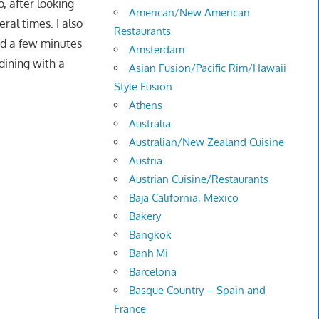
, after looking
American/New American
al times. I also
Restaurants
ed a few minutes
Amsterdam
dining with a
Asian Fusion/Pacific Rim/Hawaii
Style Fusion
Athens
Australia
Australian/New Zealand Cuisine
Austria
Austrian Cuisine/Restaurants
Baja California, Mexico
Bakery
Bangkok
Banh Mi
Barcelona
Basque Country – Spain and
France