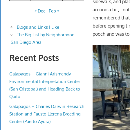
sidewalk, and pla
around a bit, I no
« Dec
Feb »
remembered that t
before opening ti
Blogs and Links I Like
pooch and was told
The Big List by Neighborhood -
San Diego Area
Recent Posts
Galapagos – Gianni Arismendy
Environmental Interpretation Center
(San Cristobal) and Heading Back to
Quito
Galapagos – Charles Darwin Research
Station and Fausto Llerena Breeding
Center (Puerto Ayora)