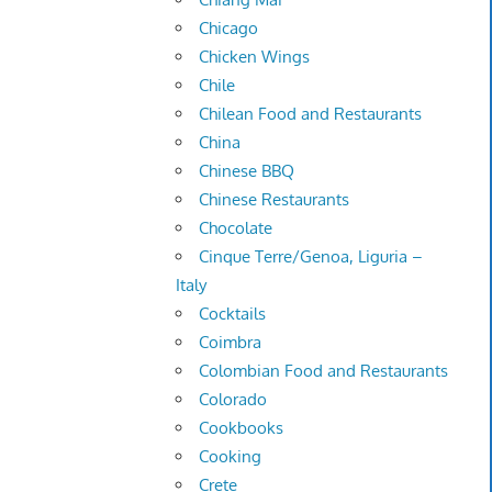
Chicago
Chicken Wings
Chile
Chilean Food and Restaurants
China
Chinese BBQ
Chinese Restaurants
Chocolate
Cinque Terre/Genoa, Liguria –
Italy
Cocktails
Coimbra
Colombian Food and Restaurants
Colorado
Cookbooks
Cooking
Crete