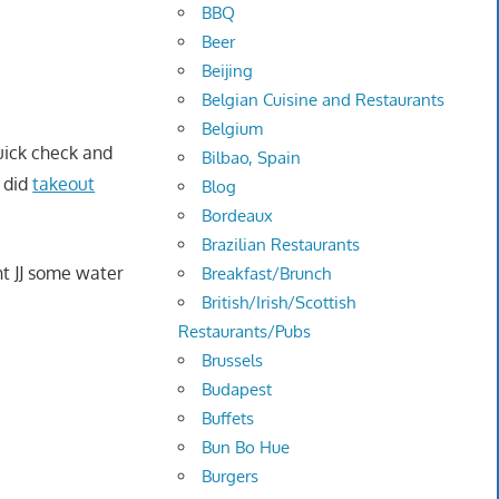
BBQ
Beer
Beijing
Belgian Cuisine and Restaurants
Belgium
quick check and
Bilbao, Spain
I did
takeout
Blog
Bordeaux
Brazilian Restaurants
t JJ some water
Breakfast/Brunch
British/Irish/Scottish
Restaurants/Pubs
Brussels
Budapest
Buffets
Bun Bo Hue
Burgers