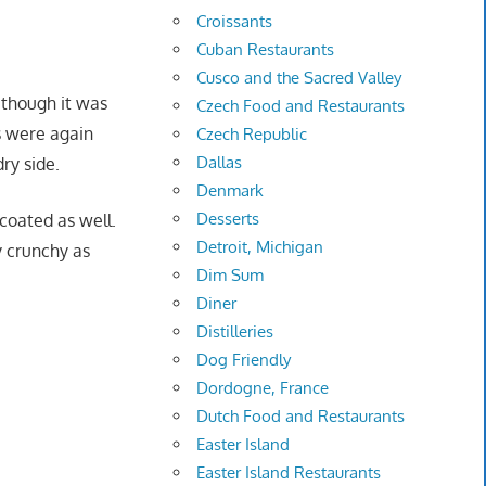
Croissants
Cuban Restaurants
Cusco and the Sacred Valley
 though it was
Czech Food and Restaurants
gs were again
Czech Republic
Dallas
ry side.
Denmark
Desserts
coated as well.
Detroit, Michigan
y crunchy as
Dim Sum
Diner
Distilleries
Dog Friendly
Dordogne, France
Dutch Food and Restaurants
Easter Island
Easter Island Restaurants