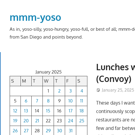
Skip
to
mmm-yoso
content
As in, yoso-silly, yoso-hungry, yoso-full, or best of all; mmm
from San Diego and points beyond.
Lunches w
January 2025
(Convoy)
S
M
T
W
T
F
S
January 25, 2025
1
2
3
4
5
6
7
8
9
10
11
These days I want
12
13
14
15
16
17
18
continuously scopi
restaurants are no
19
20
21
22
23
24
25
few and far betwe
26
27
28
29
30
31