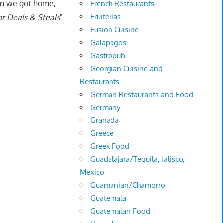
hen we got home,
French Restaurants
Fruiterias
r Deals & Steals
"
Fusion Cuisine
Galapagos
Gastropub
Georgian Cuisine and
Restaurants
German Restaurants and Food
Germany
Granada
Greece
Greek Food
Guadalajara/Tequila, Jalisco,
Mexico
Guamanian/Chamorro
Guatemala
Guatemalan Food