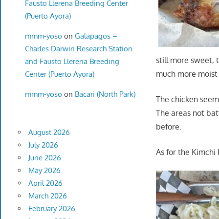
Fausto Llerena Breeding Center
(Puerto Ayora)
mmm-yoso
on
Galapagos –
Charles Darwin Research Station
still more sweet, 
and Fausto Llerena Breeding
much more moist 
Center (Puerto Ayora)
mmm-yoso
on
Bacari (North Park)
The chicken seeme
The areas not batt
before.
August 2026
July 2026
As for the Kimchi 
June 2026
May 2026
April 2026
March 2026
February 2026