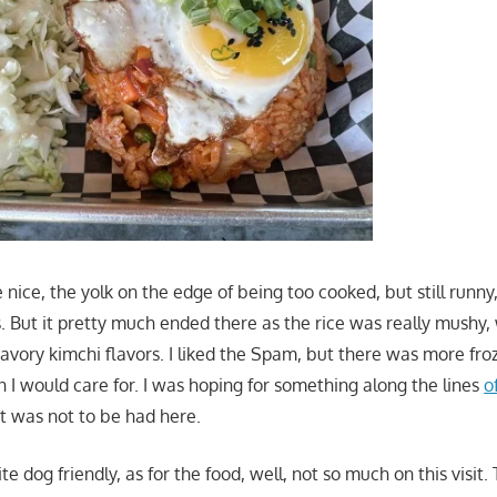
nice, the yolk on the edge of being too cooked, but still runny,
s. But it pretty much ended there as the rice was really mushy
avory kimchi flavors. I liked the Spam, but there was more fr
an I would care for. I was hoping for something along the lines
o
at was not to be had here.
te dog friendly, as for the food, well, not so much on this visit.