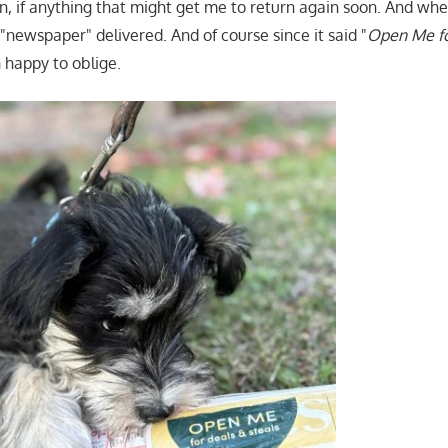
on, if anything that might get me to return again soon. And w
"newspaper" delivered. And of course since it said "
Open Me fo
happy to oblige.