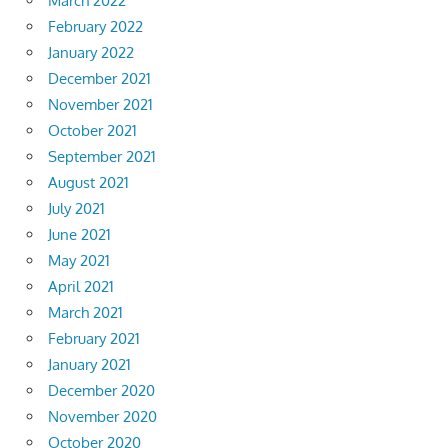
March 2022
February 2022
January 2022
December 2021
November 2021
October 2021
September 2021
August 2021
July 2021
June 2021
May 2021
April 2021
March 2021
February 2021
January 2021
December 2020
November 2020
October 2020