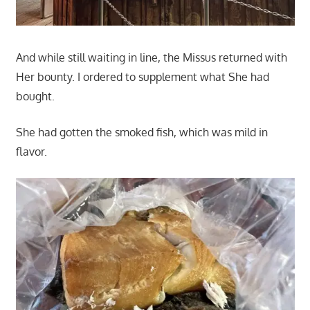
And while still waiting in line, the Missus returned with
Her bounty. I ordered to supplement what She had
bought.
She had gotten the smoked fish, which was mild in
flavor.