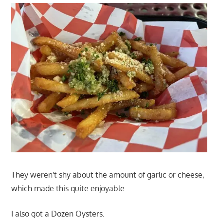
They weren't shy about the amount of garlic or cheese,
which made this quite enjoyable.
I also got a Dozen Oysters.