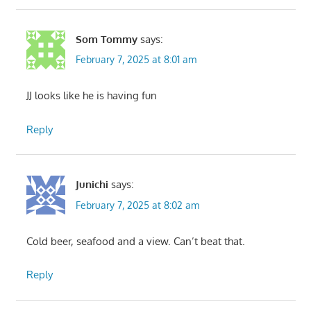
Som Tommy
says:
February 7, 2025 at 8:01 am
JJ looks like he is having fun
Reply
Junichi
says:
February 7, 2025 at 8:02 am
Cold beer, seafood and a view. Can’t beat that.
Reply