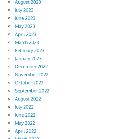
August 2023
July 2023
June 2023
May 2023
April 2023
March 2023
February 2023
January 2023
December 2022
November 2022
October 2022
September 2022
August 2022
July 2022
June 2022
May 2022
April 2022