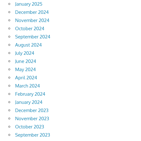
January 2025
December 2024
November 2024
October 2024
September 2024
August 2024
July 2024
June 2024
May 2024
April 2024
March 2024
February 2024
January 2024
December 2023
November 2023
October 2023
September 2023