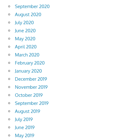
September 2020
August 2020
July 2020
June 2020
May 2020
April 2020
March 2020
February 2020
January 2020
December 2019
November 2019
October 2019
September 2019
August 2019
July 2019
June 2019
May 2019