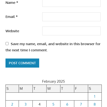
Name
*
Email
*
Website
Save my name, email, and website in this browser for
the next time I comment.
February 2025
S
M
T
W
T
F
S
1
2
3
4
5
6
7
8