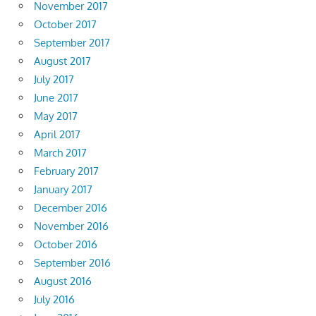
November 2017
October 2017
September 2017
August 2017
July 2017
June 2017
May 2017
April 2017
March 2017
February 2017
January 2017
December 2016
November 2016
October 2016
September 2016
August 2016
July 2016