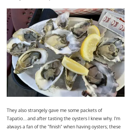
They also strangely gave me some packets of
Tapatio….and after tasting the oysters I knew why. I'm
always a fan of the "finish" when having oysters; these