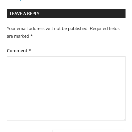
LEAVE A REPLY
Your email address will not be published.
Required fields
are marked
*
Comment
*