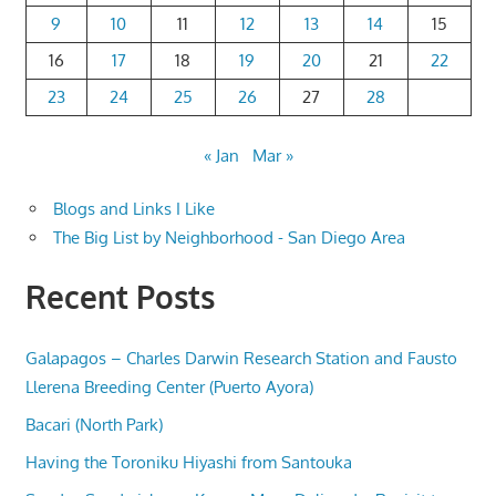
9
10
11
12
13
14
15
16
17
18
19
20
21
22
23
24
25
26
27
28
« Jan
Mar »
Blogs and Links I Like
The Big List by Neighborhood - San Diego Area
Recent Posts
Galapagos – Charles Darwin Research Station and Fausto
Llerena Breeding Center (Puerto Ayora)
Bacari (North Park)
Having the Toroniku Hiyashi from Santouka