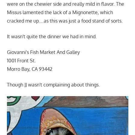
were on the chewier side and really mild in flavor. The
Missus lamented the lack of a Mignonette, which
cracked me up….as this was just a food stand of sorts.
It wasn't quite the dinner we had in mind.
Giovanni's Fish Market And Galley
1001 Front St.
Morro Bay, CA 93442
Though JJ wasn't complaining about things.