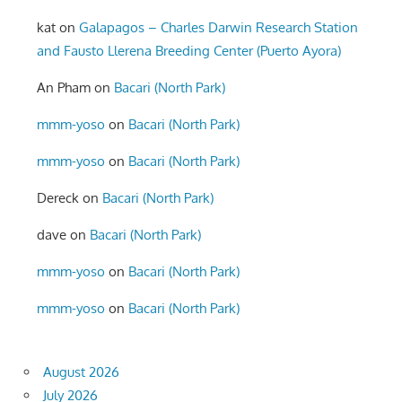
kat
on
Galapagos – Charles Darwin Research Station
and Fausto Llerena Breeding Center (Puerto Ayora)
An Pham
on
Bacari (North Park)
mmm-yoso
on
Bacari (North Park)
mmm-yoso
on
Bacari (North Park)
Dereck
on
Bacari (North Park)
dave
on
Bacari (North Park)
mmm-yoso
on
Bacari (North Park)
mmm-yoso
on
Bacari (North Park)
August 2026
July 2026