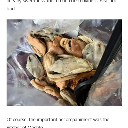
oceany-sweetness and a touch of smokiness. Also not
bad.
Of course, the important accompaniment was the
Pitcher of Modelo.