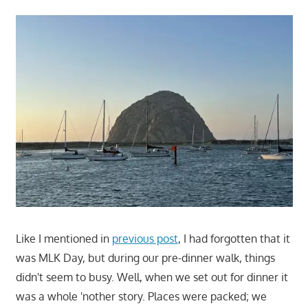
Like I mentioned in
previous post
, I had forgotten that it
was MLK Day, but during our pre-dinner walk, things
didn't seem to busy. Well, when we set out for dinner it
was a whole 'nother story. Places were packed; we