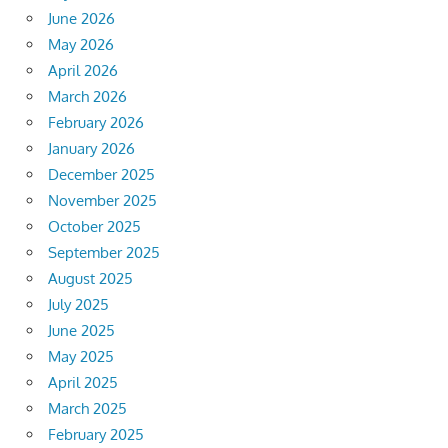
June 2026
May 2026
April 2026
March 2026
February 2026
January 2026
December 2025
November 2025
October 2025
September 2025
August 2025
July 2025
June 2025
May 2025
April 2025
March 2025
February 2025