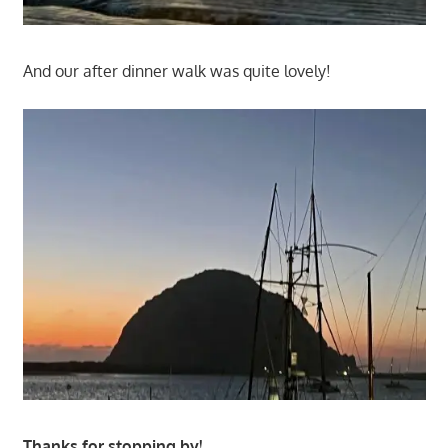
And our after dinner walk was quite lovely!
Thanks for stopping by!