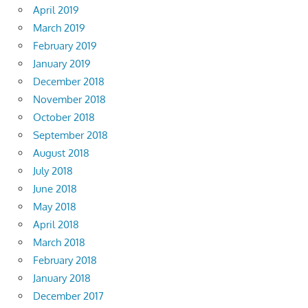
April 2019
March 2019
February 2019
January 2019
December 2018
November 2018
October 2018
September 2018
August 2018
July 2018
June 2018
May 2018
April 2018
March 2018
February 2018
January 2018
December 2017