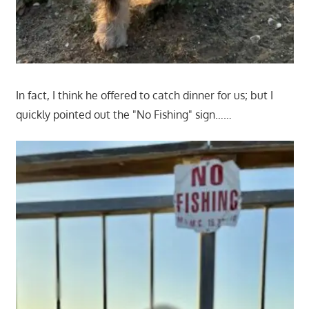
In fact, I think he offered to catch dinner for us; but I
quickly pointed out the "No Fishing" sign……