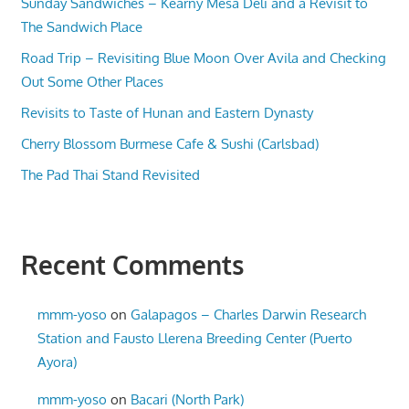
Sunday Sandwiches – Kearny Mesa Deli and a Revisit to
The Sandwich Place
Road Trip – Revisiting Blue Moon Over Avila and Checking
Out Some Other Places
Revisits to Taste of Hunan and Eastern Dynasty
Cherry Blossom Burmese Cafe & Sushi (Carlsbad)
The Pad Thai Stand Revisited
Recent Comments
mmm-yoso
on
Galapagos – Charles Darwin Research
Station and Fausto Llerena Breeding Center (Puerto
Ayora)
mmm-yoso
on
Bacari (North Park)