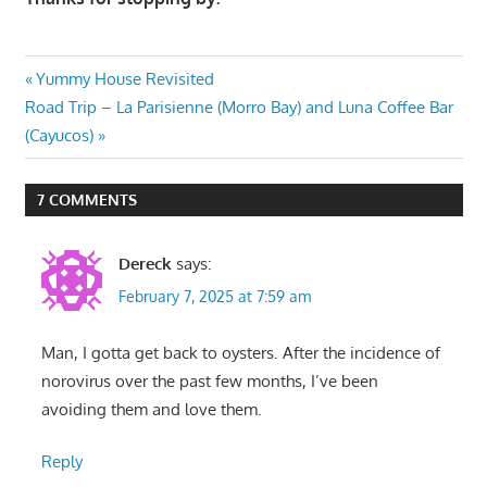
Post
Previous
Yummy House Revisited
Next
Post:
Road Trip – La Parisienne (Morro Bay) and Luna Coffee Bar
navigation
Post:
(Cayucos)
7 COMMENTS
Dereck
says:
February 7, 2025 at 7:59 am
Man, I gotta get back to oysters. After the incidence of
norovirus over the past few months, I’ve been
avoiding them and love them.
Reply