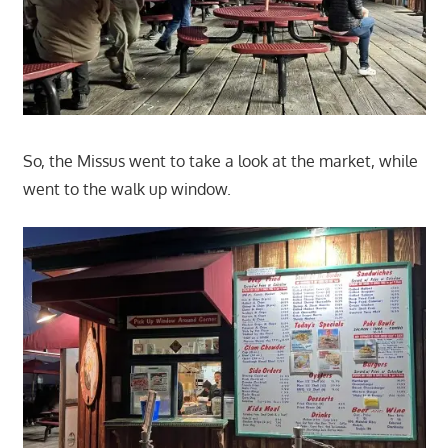
So, the Missus went to take a look at the market, while
went to the walk up window.