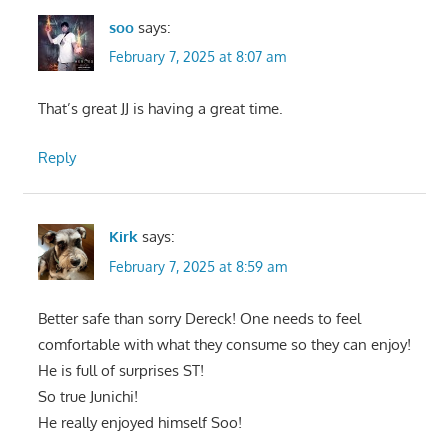
soo
says:
February 7, 2025 at 8:07 am
That’s great JJ is having a great time.
Reply
Kirk
says:
February 7, 2025 at 8:59 am
Better safe than sorry Dereck! One needs to feel
comfortable with what they consume so they can enjoy!
He is full of surprises ST!
So true Junichi!
He really enjoyed himself Soo!