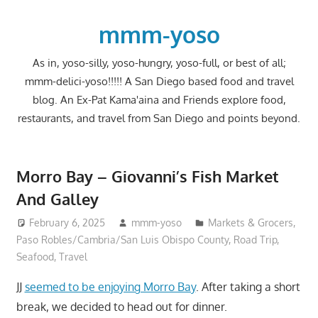
Skip
to
mmm-yoso
content
As in, yoso-silly, yoso-hungry, yoso-full, or best of all;
mmm-delici-yoso!!!!! A San Diego based food and travel
blog. An Ex-Pat Kama'aina and Friends explore food,
restaurants, and travel from San Diego and points beyond.
Morro Bay – Giovanni’s Fish Market
And Galley
February 6, 2025
mmm-yoso
Markets & Grocers
,
Paso Robles/Cambria/San Luis Obispo County
,
Road Trip
,
Seafood
,
Travel
JJ
seemed to be enjoying Morro Bay
. After taking a short
break, we decided to head out for dinner.