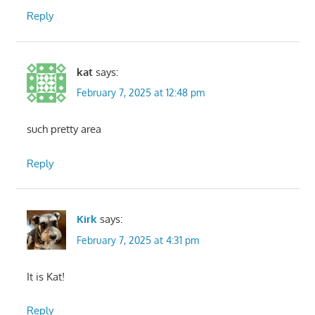
Reply
kat
says:
February 7, 2025 at 12:48 pm
such pretty area
Reply
Kirk
says:
February 7, 2025 at 4:31 pm
It is Kat!
Reply