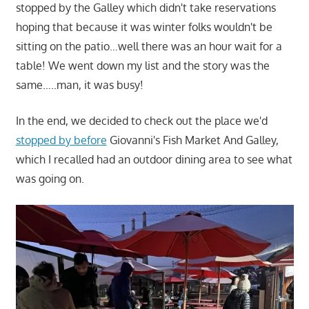
stopped by the Galley which didn't take reservations
hoping that because it was winter folks wouldn't be
sitting on the patio…well there was an hour wait for a
table! We went down my list and the story was the
same…..man, it was busy!
In the end, we decided to check out the place we'd
stopped by before
Giovanni's Fish Market And Galley,
which I recalled had an outdoor dining area to see what
was going on.