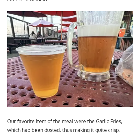
Our favorite item of the meal were the Garlic Fries,
which had been dusted, thus making it quite crisp.