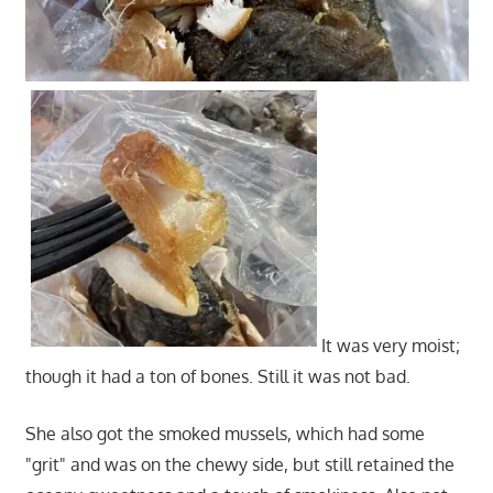
It was very moist;
though it had a ton of bones. Still it was not bad.
She also got the smoked mussels, which had some
"grit" and was on the chewy side, but still retained the