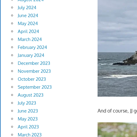
July 2024
June 2024
May 2024
April 2024
March 2024
February 2024
January 2024
December 2023
November 2023
October 2023
September 2023
August 2023
July 2023
And of course, JJ g
June 2023
May 2023
April 2023
March 2023