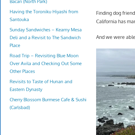
Bacari (North Park)
Having the Toroniku Hiyashi from
Finding dog frien
Santouka
California has ma
Sunday Sandwiches – Kearny Mesa
And we were able 
Deli and a Revisit to The Sandwich
Place
Road Trip – Revisiting Blue Moon
Over Avila and Checking Out Some
Other Places
Revisits to Taste of Hunan and
Eastern Dynasty
Cherry Blossom Burmese Cafe & Sushi
(Carlsbad)