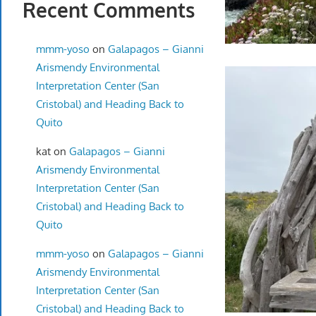
Recent Comments
mmm-yoso
on
Galapagos – Gianni
Arismendy Environmental
Interpretation Center (San
Cristobal) and Heading Back to
Quito
kat
on
Galapagos – Gianni
Arismendy Environmental
Interpretation Center (San
Cristobal) and Heading Back to
Quito
mmm-yoso
on
Galapagos – Gianni
Arismendy Environmental
Interpretation Center (San
Cristobal) and Heading Back to