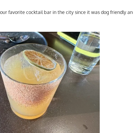
ur favorite cocktail bar in the city since it was dog friendly a