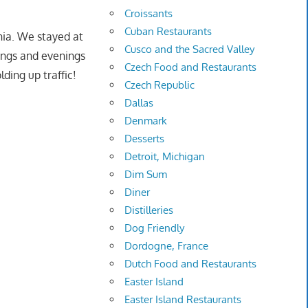
Croissants
Cuban Restaurants
rnia. We stayed at
Cusco and the Sacred Valley
ings and evenings
Czech Food and Restaurants
ding up traffic!
Czech Republic
Dallas
Denmark
Desserts
Detroit, Michigan
Dim Sum
Diner
Distilleries
Dog Friendly
Dordogne, France
Dutch Food and Restaurants
Easter Island
Easter Island Restaurants