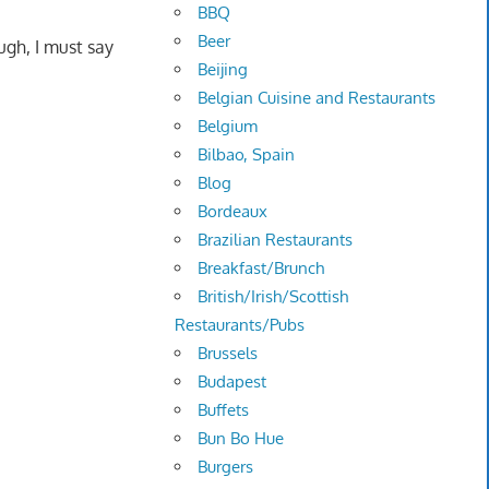
BBQ
Beer
ugh, I must say
Beijing
Belgian Cuisine and Restaurants
Belgium
Bilbao, Spain
Blog
Bordeaux
Brazilian Restaurants
Breakfast/Brunch
British/Irish/Scottish
Restaurants/Pubs
Brussels
Budapest
Buffets
Bun Bo Hue
Burgers