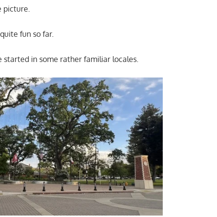
 picture.
quite fun so far.
e started in some rather familiar locales.