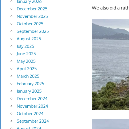
January 2026
We also did a rat
December 2025
November 2025
October 2025
September 2025
August 2025
July 2025
June 2025
May 2025
April 2025
March 2025
February 2025
January 2025
December 2024
November 2024
October 2024
September 2024
August 2024