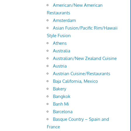
American/New American
Restaurants
Amsterdam
Asian Fusion/Pacific Rim/Hawaii
Style Fusion
Athens
Australia
Australian/New Zealand Cuisine
Austria
Austrian Cuisine/Restaurants
Baja California, Mexico
Bakery
Bangkok
Banh Mi
Barcelona
Basque Country – Spain and
France