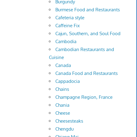
Burgundy
Burmese Food and Restaurants
Cafeteria style
Caffeine Fix
Cajun, Southern, and Soul Food
Cambodia
Cambodian Restaurants and
Cuisine
Canada
Canada Food and Restaurants
Cappadocia
Chains
Champagne Region, France
Chania
Cheese
Cheesesteaks
Chengdu
Chiang Mai