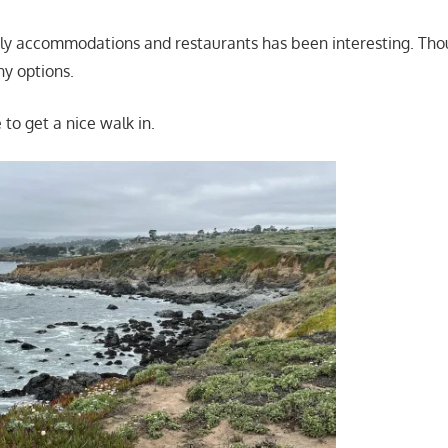
dly accommodations and restaurants has been interesting. Tho
ny options.
to get a nice walk in.