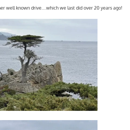
her well known drive….which we last did over 20 years ago!