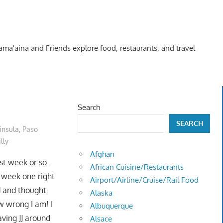
Kama'aina and Friends explore food, restaurants, and travel
Search
SEARCH
insula
,
Paso
lly
Afghan
st week or so.
African Cuisine/Restaurants
wo week one right
Airport/Airline/Cruise/Rail Food
d and thought
Alaska
w wrong I am! I
Albuquerque
aving JJ around
Alsace