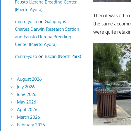
Fausto Llerena Breeding Center
(Puerto Ayora)
Then it was off to
mmm-yoso
on
Galapagos –
the same accommod
Charles Darwin Research Station
were quite relaxi
and Fausto Llerena Breeding
Center (Puerto Ayora)
mmm-yoso
on
Bacari (North Park)
August 2026
July 2026
June 2026
May 2026
April 2026
March 2026
February 2026