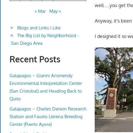
well…..you get the
« Mar
May »
Anyway, it's been 
Blogs and Links I Like
The Big List by Neighborhood -
I designed it so w
San Diego Area
Recent Posts
Galapagos – Gianni Arismendy
Environmental Interpretation Center
(San Cristobal) and Heading Back to
Quito
Galapagos – Charles Darwin Research
Station and Fausto Llerena Breeding
Center (Puerto Ayora)