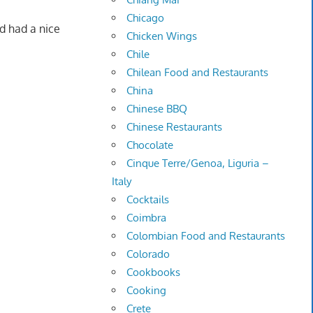
Chicago
nd had a nice
Chicken Wings
Chile
Chilean Food and Restaurants
China
Chinese BBQ
Chinese Restaurants
Chocolate
Cinque Terre/Genoa, Liguria –
Italy
Cocktails
Coimbra
Colombian Food and Restaurants
Colorado
Cookbooks
Cooking
Crete