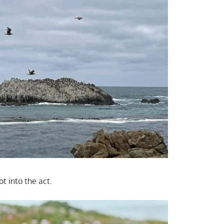
ot into the act.