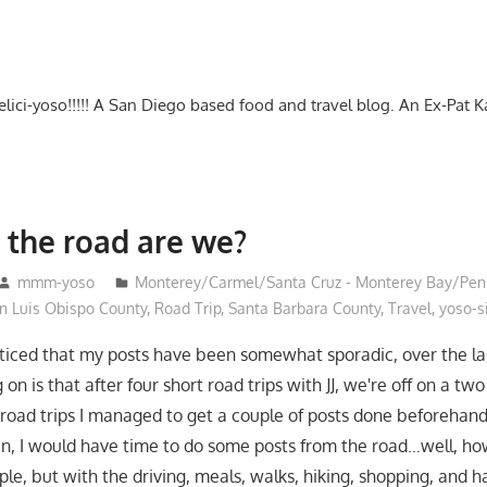
-delici-yoso!!!!! A San Diego based food and travel blog. An Ex-Pat 
the road are we?
mmm-yoso
Monterey/Carmel/Santa Cruz - Monterey Bay/Pen
 Luis Obispo County
,
Road Trip
,
Santa Barbara County
,
Travel
,
yoso-si
oticed that my posts have been somewhat sporadic, over the la
 on is that after four short road trips with JJ, we're off on a t
road trips I managed to get a couple of posts done beforehan
an, I would have time to do some posts from the road…well, ho
e, but with the driving, meals, walks, hiking, shopping, and h