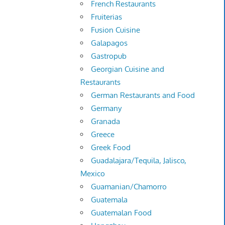
French Restaurants
Fruiterias
Fusion Cuisine
Galapagos
Gastropub
Georgian Cuisine and
Restaurants
German Restaurants and Food
Germany
Granada
Greece
Greek Food
Guadalajara/Tequila, Jalisco,
Mexico
Guamanian/Chamorro
Guatemala
Guatemalan Food