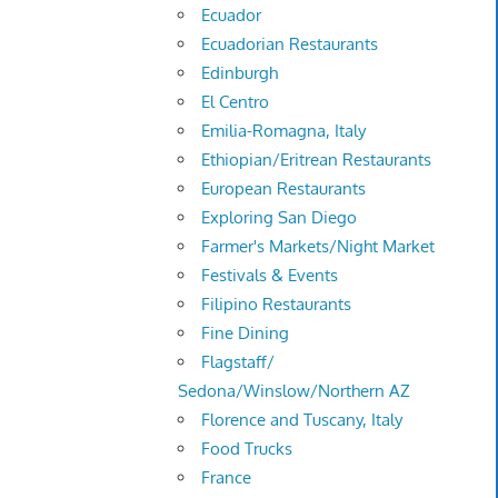
Ecuador
Ecuadorian Restaurants
Edinburgh
El Centro
Emilia-Romagna, Italy
Ethiopian/Eritrean Restaurants
European Restaurants
Exploring San Diego
Farmer's Markets/Night Market
Festivals & Events
Filipino Restaurants
Fine Dining
Flagstaff/
Sedona/Winslow/Northern AZ
Florence and Tuscany, Italy
Food Trucks
France