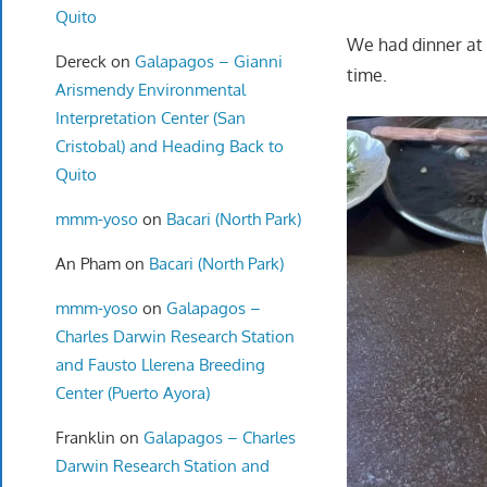
Quito
We had dinner at o
Dereck
on
Galapagos – Gianni
time.
Arismendy Environmental
Interpretation Center (San
Cristobal) and Heading Back to
Quito
mmm-yoso
on
Bacari (North Park)
An Pham
on
Bacari (North Park)
mmm-yoso
on
Galapagos –
Charles Darwin Research Station
and Fausto Llerena Breeding
Center (Puerto Ayora)
Franklin
on
Galapagos – Charles
Darwin Research Station and