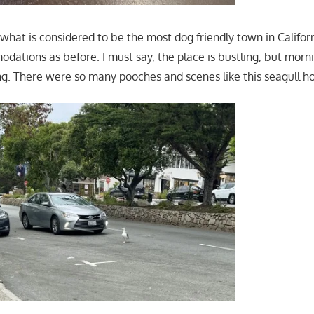
 what is considered to be the most dog friendly town in Califo
ations as before. I must say, the place is bustling, but morn
ng. There were so many pooches and scenes like this seagull hol