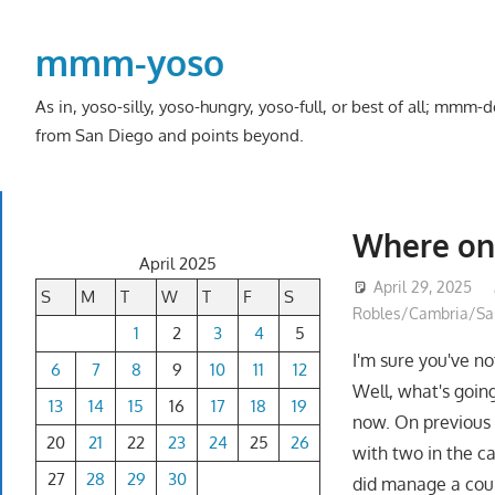
Skip
to
mmm-yoso
content
As in, yoso-silly, yoso-hungry, yoso-full, or best of all; mmm
from San Diego and points beyond.
Where on 
April 2025
April 29, 2025
S
M
T
W
T
F
S
Robles/Cambria/San
1
2
3
4
5
I'm sure you've n
6
7
8
9
10
11
12
Well, what's going
13
14
15
16
17
18
19
now. On previous 
20
21
22
23
24
25
26
with two in the c
27
28
29
30
did manage a coupl