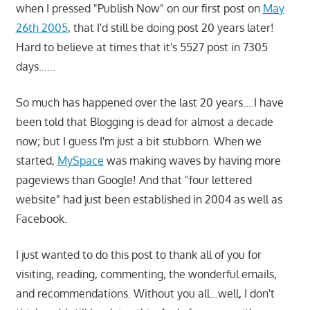
when I pressed "Publish Now" on our first post on
May
26th 2005
, that I'd still be doing post 20 years later!
Hard to believe at times that it's 5527 post in 7305
days……
So much has happened over the last 20 years….I have
been told that Blogging is dead for almost a decade
now; but I guess I'm just a bit stubborn. When we
started,
MySpace
was making waves by having more
pageviews than Google! And that "four lettered
website" had just been established in 2004 as well as
Facebook.
I just wanted to do this post to thank all of you for
visiting, reading, commenting, the wonderful emails,
and recommendations. Without you all…well, I don't