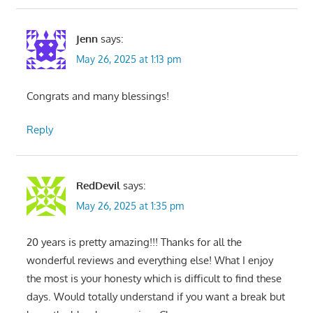
Jenn
says:
May 26, 2025 at 1:13 pm
Congrats and many blessings!
Reply
RedDevil
says:
May 26, 2025 at 1:35 pm
20 years is pretty amazing!!! Thanks for all the
wonderful reviews and everything else! What I enjoy
the most is your honesty which is difficult to find these
days. Would totally understand if you want a break but