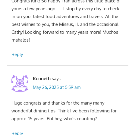
Congrats Kirk! So happy I ran across this little place of
yours a few years ago — I stop by every day to check
in on your latest food adventures and travels. All the
best wishes to you, the Missus, JJ, and the occasional
Cathy! Looking forward to many years more! Muchos
mahalos!
Reply
Kenneth
says:
May 26, 2025 at 5:59 am
Huge congrats and thanks for the many many
wonderful dining tips. Think I’ve been following for
approx. 15 years. But hey, who’s counting?
Reply