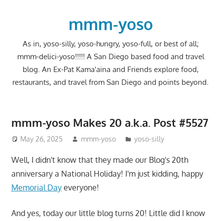
Skip
to
mmm-yoso
content
As in, yoso-silly, yoso-hungry, yoso-full, or best of all;
mmm-delici-yoso!!!!! A San Diego based food and travel
blog. An Ex-Pat Kama'aina and Friends explore food,
restaurants, and travel from San Diego and points beyond.
mmm-yoso Makes 20 a.k.a. Post #5527
May 26, 2025
mmm-yoso
yoso-silly
Well, I didn't know that they made our Blog's 20th
anniversary a National Holiday! I'm just kidding, happy
Memorial Day
everyone!
And yes, today our little blog turns 20! Little did I know