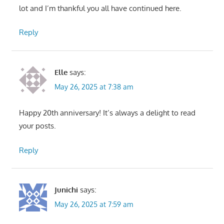
lot and I’m thankful you all have continued here.
Reply
Elle
says:
May 26, 2025 at 7:38 am
Happy 20th anniversary! It’s always a delight to read
your posts.
Reply
Junichi
says:
May 26, 2025 at 7:59 am