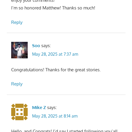
enjoy your comments!
I’m so honored Matthew! Thanks so much!
Reply
Soo
says:
May 28, 2025 at 7:37 am
Congratulations! Thanks for the great stories.
Reply
Mike Z
says:
May 28, 2025 at 8:14 am
Hello, and Congrats! I’d say I started following you’all