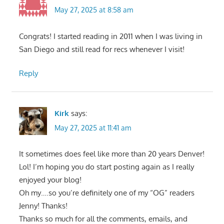
May 27, 2025 at 8:58 am
Congrats! I started reading in 2011 when I was living in
San Diego and still read for recs whenever I visit!
Reply
Kirk
says:
May 27, 2025 at 11:41 am
It sometimes does feel like more than 20 years Denver!
Lol! I’m hoping you do start posting again as I really
enjoyed your blog!
Oh my….so you’re definitely one of my “OG” readers
Jenny! Thanks!
Thanks so much for all the comments, emails, and