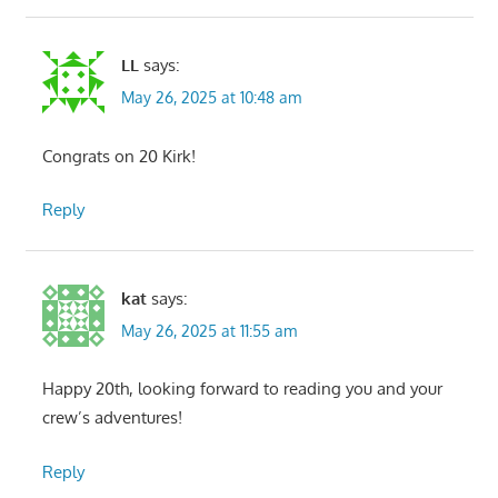
LL
says:
May 26, 2025 at 10:48 am
Congrats on 20 Kirk!
Reply
kat
says:
May 26, 2025 at 11:55 am
Happy 20th, looking forward to reading you and your
crew’s adventures!
Reply