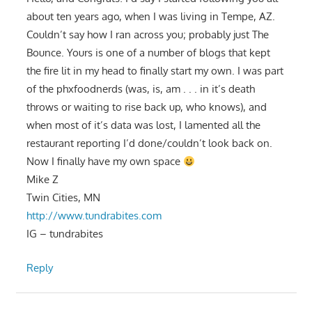
about ten years ago, when I was living in Tempe, AZ.
Couldn’t say how I ran across you; probably just The
Bounce. Yours is one of a number of blogs that kept
the fire lit in my head to finally start my own. I was part
of the phxfoodnerds (was, is, am . . . in it’s death
throws or waiting to rise back up, who knows), and
when most of it’s data was lost, I lamented all the
restaurant reporting I’d done/couldn’t look back on.
Now I finally have my own space
Mike Z
Twin Cities, MN
http://www.tundrabites.com
IG – tundrabites
Reply