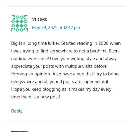
Vi
says:
May 29, 2025 at 12:49 pm
Big fan, long time lurker. Started reading in 2008 when
I was trying to find somewhere to get a banh mi. Been
reading ever since! Love your writing style and always
appreciate your posts with multiple visits before
forming an opinion. Also have a pup that I try to bring
everywhere and all your JJ posts are super helpful.
Hope you keep blogging as it makes my day every
time there is a new post!
Reply