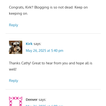
Congrats, Kirk!! Blogging is so not dead. Keep on
keeping on.
Reply
Kirk
says:
May 26, 2025 at 5:40 pm
Thanks Cathy! Great to hear from you and hope all is
well!
Reply
Denver
says: