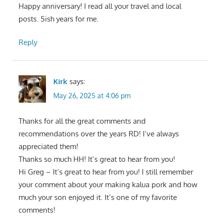
Happy anniversary! I read all your travel and local
posts. 5ish years for me.
Reply
Kirk
says:
May 26, 2025 at 4:06 pm
Thanks for all the great comments and
recommendations over the years RD! I’ve always
appreciated them!
Thanks so much HH! It’s great to hear from you!
Hi Greg – It’s great to hear from you! I still remember
your comment about your making kalua pork and how
much your son enjoyed it. It’s one of my favorite
comments!