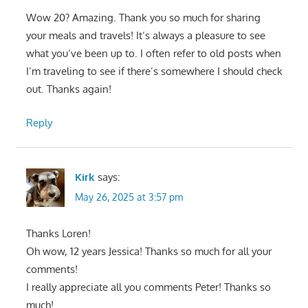
Wow 20? Amazing. Thank you so much for sharing
your meals and travels! It’s always a pleasure to see
what you’ve been up to. I often refer to old posts when
I’m traveling to see if there’s somewhere I should check
out. Thanks again!
Reply
Kirk
says:
May 26, 2025 at 3:57 pm
Thanks Loren!
Oh wow, 12 years Jessica! Thanks so much for all your
comments!
I really appreciate all you comments Peter! Thanks so
much!