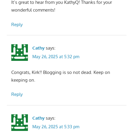
It’s great to hear from you KathyQ! Thanks for your
wonderful comments!
Reply
Cathy
says:
May 26, 2025 at 5:32 pm
Congrats, Kirk!! Blogging is so not dead. Keep on
keeping on.
Reply
Cathy
says:
May 26, 2025 at 5:33 pm