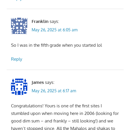
Franklin
says:
May 26, 2025 at 6:05 am
So I was in the fifth grade when you started lol
Reply
James
says:
May 26, 2025 at 6:17 am
Congratulations! Yours is one of the first sites I
stumbled upon when moving here in 2006 (looking for
good dim sum – and frankly – still looking!) and we
haven’t stopped since. All the Mahalos and shakas to