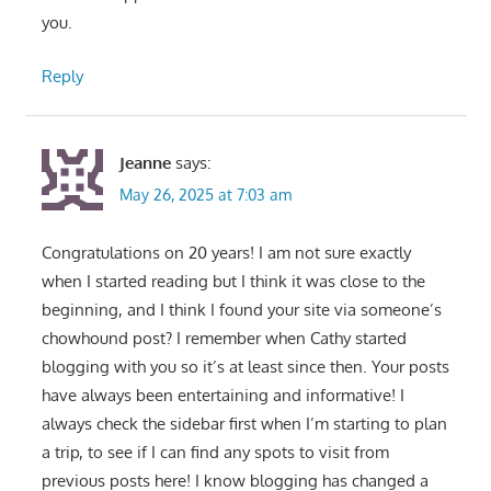
you.
Reply
Jeanne
says:
May 26, 2025 at 7:03 am
Congratulations on 20 years! I am not sure exactly
when I started reading but I think it was close to the
beginning, and I think I found your site via someone’s
chowhound post? I remember when Cathy started
blogging with you so it’s at least since then. Your posts
have always been entertaining and informative! I
always check the sidebar first when I’m starting to plan
a trip, to see if I can find any spots to visit from
previous posts here! I know blogging has changed a