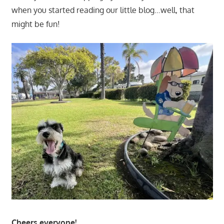
when you started reading our little blog…well, that
might be fun!
Cheers everyone!