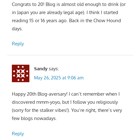
Congrats to 20! Blog is almost old enough to drink (or
in Japan you are already legal age). I think I started
reading 15 or 16 years ago. Back in the Chow Hound
days.
Reply
Sandy
says:
May 26, 2025 at 9:06 am
Happy 20th Blog-aversary! I can’t remember when I
discovered mmm-yoyo, but I follow you religiously
(sorry for the stalker vibes!). You’re right, there’s very
few blogs nowadays.
Reply