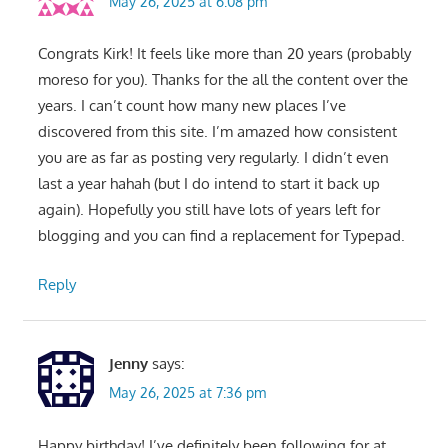
May 26, 2025 at 6:08 pm
Congrats Kirk! It feels like more than 20 years (probably
moreso for you). Thanks for the all the content over the
years. I can’t count how many new places I’ve
discovered from this site. I’m amazed how consistent
you are as far as posting very regularly. I didn’t even
last a year hahah (but I do intend to start it back up
again). Hopefully you still have lots of years left for
blogging and you can find a replacement for Typepad.
Reply
Jenny
says:
May 26, 2025 at 7:36 pm
Happy birthday! I’ve definitely been following for at