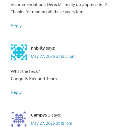
recommendations Dereck! I really do appreciate it!
Thanks for reading all these years Kim!
Reply
nhbilly
says:
May 27, 2025 at 12:51 pm
What the heck?
Congrats Kirk and Team.
Reply
CampySD
says:
May 27, 2025 at 1:11 pm