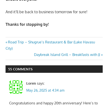
And it'll be back to business tomorrow for sure!
Thanks for stopping by!
Post
Previous
Road Trip – Shugrue’s Restaurant & Bar (Lake Havasu
Post:
City)
navigation
Next
Daybreak Island Grill – Breakfasts with JJ
Post:
55 COMMENTS
Loren
says:
May 26, 2025 at 4:34 am
Congratulations and happy 20th anniversary! Here’s to