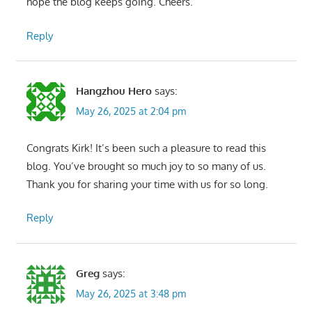
hope the blog keeps going. Cheers.
Reply
Hangzhou Hero
says:
May 26, 2025 at 2:04 pm
Congrats Kirk! It’s been such a pleasure to read this
blog. You’ve brought so much joy to so many of us.
Thank you for sharing your time with us for so long.
Reply
Greg
says:
May 26, 2025 at 3:48 pm