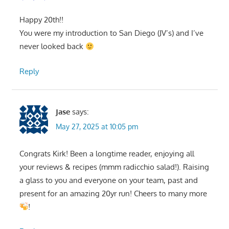
Happy 20th!!
You were my introduction to San Diego (JV’s) and I’ve
never looked back
Reply
Jase
says:
May 27, 2025 at 10:05 pm
Congrats Kirk! Been a longtime reader, enjoying all
your reviews & recipes (mmm radicchio salad!). Raising
a glass to you and everyone on your team, past and
present for an amazing 20yr run! Cheers to many more
!