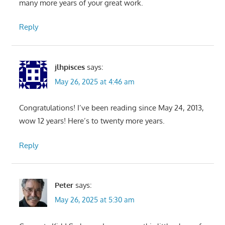
many more years of your great work.
Reply
jlhpisces
says:
May 26, 2025 at 4:46 am
Congratulations! I’ve been reading since May 24, 2013,
wow 12 years! Here’s to twenty more years.
Reply
Peter
says:
May 26, 2025 at 5:30 am