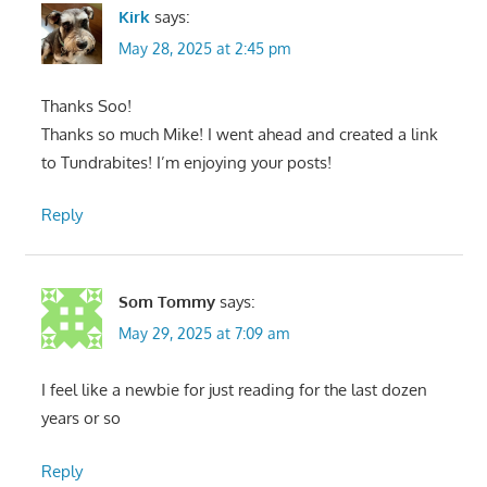
Kirk
says:
May 28, 2025 at 2:45 pm
Thanks Soo!
Thanks so much Mike! I went ahead and created a link
to Tundrabites! I’m enjoying your posts!
Reply
Som Tommy
says:
May 29, 2025 at 7:09 am
I feel like a newbie for just reading for the last dozen
years or so
Reply