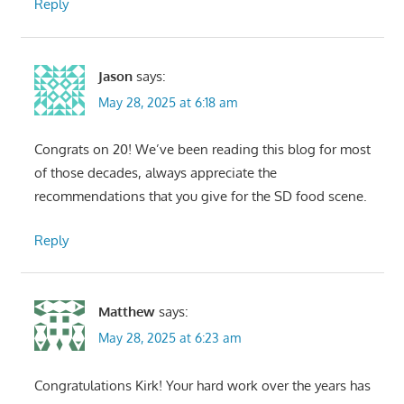
Reply
Jason
says:
May 28, 2025 at 6:18 am
Congrats on 20! We’ve been reading this blog for most
of those decades, always appreciate the
recommendations that you give for the SD food scene.
Reply
Matthew
says:
May 28, 2025 at 6:23 am
Congratulations Kirk! Your hard work over the years has