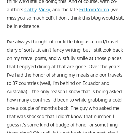
think we'd still be doing this. And of course, with co-
authors
Cathy
,
Vicky
, and the late
Ed from Yuma
(we
miss you so much Ed!), I don't think this blog would still
be in existence.
I've always thought of our little blog as a food/travel
diary of sorts…it ain't fancy writing, but I still look back
on my travel posts, and wistfully smile at those places
that I enjoyed dining at that are gone. Over the years
I've had the honor of sharing my meals and our travels
to 37 countries (well, I'm behind on Ecuador and
Australia)….the only reason I know that is being asked
how many countries I'd been to while grabbing a cold
one a couple of months back. The guy who asked me
that was shocked that I didn't know that number. I
guess it's some kind of badge of honor or something