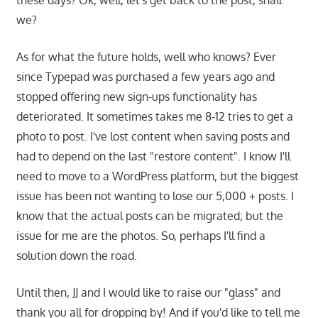
these days? Ok, well, let's get back to the post, shall
we?
As for what the future holds, well who knows? Ever
since Typepad was purchased a few years ago and
stopped offering new sign-ups functionality has
deteriorated. It sometimes takes me 8-12 tries to get a
photo to post. I've lost content when saving posts and
had to depend on the last "restore content". I know I'll
need to move to a WordPress platform, but the biggest
issue has been not wanting to lose our 5,000 + posts. I
know that the actual posts can be migrated; but the
issue for me are the photos. So, perhaps I'll find a
solution down the road.
Until then, JJ and I would like to raise our "glass" and
thank you all for dropping by! And if you'd like to tell me