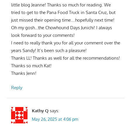
little blog Jeanne! Thanks so much for reading. We
tried to get to the Pana Food Truck in Santa Cruz, but
just missed their opening time….hopefully next time!
Oh my gosh…the Chowhound Days Junichi! I always
look forward to your comments!
I need to really thank you for all your comment over the
years Sandy! It’s been such a pleasure!
Thanks LL! Thanks as well for all the recommendations!
Thanks so much Kat!
Thanks Jenn!
Reply
Kathy Q
says:
May 26, 2025 at 4:06 pm