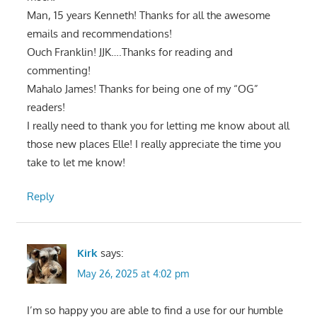
Man, 15 years Kenneth! Thanks for all the awesome
emails and recommendations!
Ouch Franklin! JJK….Thanks for reading and
commenting!
Mahalo James! Thanks for being one of my “OG”
readers!
I really need to thank you for letting me know about all
those new places Elle! I really appreciate the time you
take to let me know!
Reply
Kirk
says:
May 26, 2025 at 4:02 pm
I’m so happy you are able to find a use for our humble