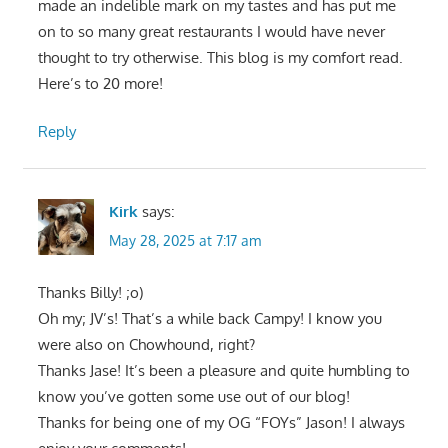
made an indelible mark on my tastes and has put me
on to so many great restaurants I would have never
thought to try otherwise. This blog is my comfort read.
Here’s to 20 more!
Reply
Kirk
says:
May 28, 2025 at 7:17 am
Thanks Billy! ;o)
Oh my; JV’s! That’s a while back Campy! I know you
were also on Chowhound, right?
Thanks Jase! It’s been a pleasure and quite humbling to
know you’ve gotten some use out of our blog!
Thanks for being one of my OG “FOYs” Jason! I always