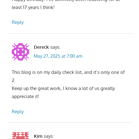
least 17 years I think!
Reply
Dereck
says:
May 27, 2025 at 7:00 am
This blog is on my daily check list, and it’s only one of
2.
Keep up the great work, I know a lot of us greatly
appreciate it!
Reply
Kim
says: