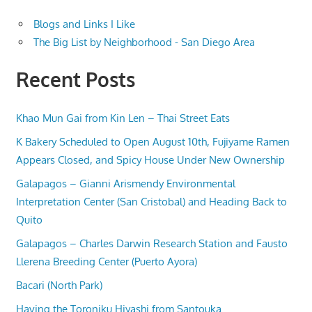
Blogs and Links I Like
The Big List by Neighborhood - San Diego Area
Recent Posts
Khao Mun Gai from Kin Len – Thai Street Eats
K Bakery Scheduled to Open August 10th, Fujiyame Ramen
Appears Closed, and Spicy House Under New Ownership
Galapagos – Gianni Arismendy Environmental
Interpretation Center (San Cristobal) and Heading Back to
Quito
Galapagos – Charles Darwin Research Station and Fausto
Llerena Breeding Center (Puerto Ayora)
Bacari (North Park)
Having the Toroniku Hiyashi from Santouka