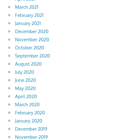
March 2021
February 2021
January 2021
December 2020
November 2020
October 2020
September 2020
August 2020
July 2020
June 2020
May 2020
April 2020
March 2020
February 2020
January 2020
December 2019
November 2019