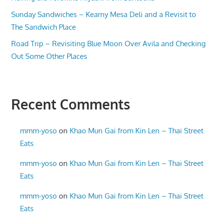
Sunday Sandwiches – Kearny Mesa Deli and a Revisit to
The Sandwich Place
Road Trip – Revisiting Blue Moon Over Avila and Checking
Out Some Other Places
Recent Comments
mmm-yoso
on
Khao Mun Gai from Kin Len – Thai Street
Eats
mmm-yoso
on
Khao Mun Gai from Kin Len – Thai Street
Eats
mmm-yoso
on
Khao Mun Gai from Kin Len – Thai Street
Eats