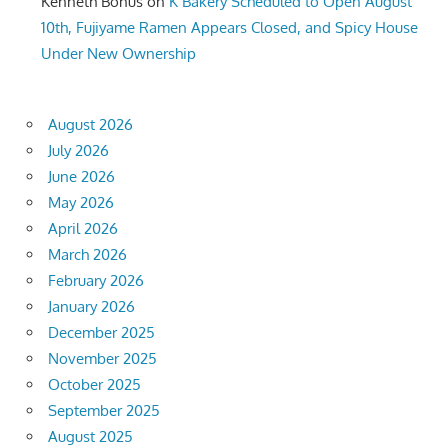
Kenneth Bonus
on
K Bakery Scheduled to Open August
10th, Fujiyame Ramen Appears Closed, and Spicy House
Under New Ownership
August 2026
July 2026
June 2026
May 2026
April 2026
March 2026
February 2026
January 2026
December 2025
November 2025
October 2025
September 2025
August 2025