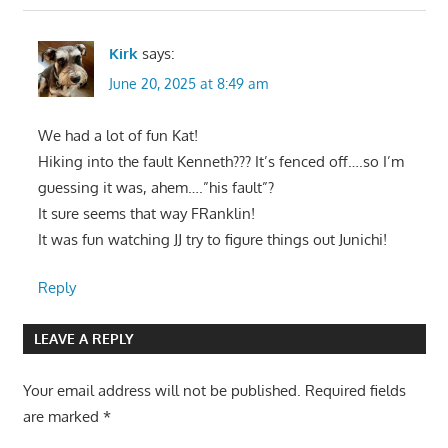
Kirk
says:
June 20, 2025 at 8:49 am
We had a lot of fun Kat!
Hiking into the fault Kenneth??? It’s fenced off….so I’m
guessing it was, ahem….”his fault”?
It sure seems that way FRanklin!
It was fun watching JJ try to figure things out Junichi!
Reply
LEAVE A REPLY
Your email address will not be published.
Required fields
are marked
*