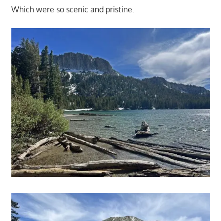
Which were so scenic and pristine.