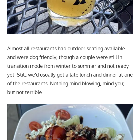
Almost all restaurants had outdoor seating available
and were dog friendly; though a couple were still in
transition mode from winter to summer and not ready
yet. Still, we'd usually get a late lunch and dinner at one
of the restaurants. Nothing mind blowing, mind you;
but not terrible.