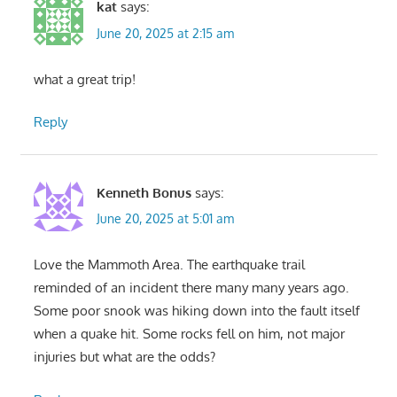
kat
says:
June 20, 2025 at 2:15 am
what a great trip!
Reply
Kenneth Bonus
says:
June 20, 2025 at 5:01 am
Love the Mammoth Area. The earthquake trail
reminded of an incident there many many years ago.
Some poor snook was hiking down into the fault itself
when a quake hit. Some rocks fell on him, not major
injuries but what are the odds?