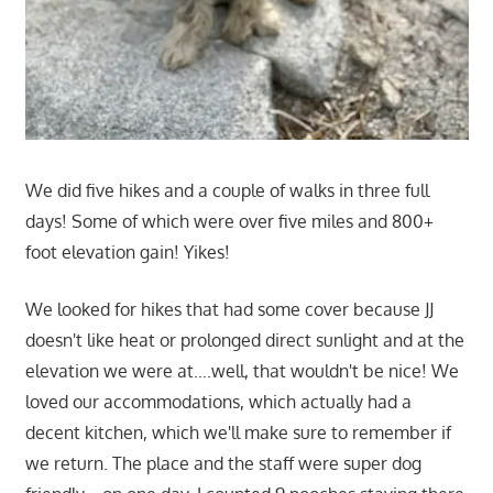
We did five hikes and a couple of walks in three full
days! Some of which were over five miles and 800+
foot elevation gain! Yikes!
We looked for hikes that had some cover because JJ
doesn't like heat or prolonged direct sunlight and at the
elevation we were at….well, that wouldn't be nice! We
loved our accommodations, which actually had a
decent kitchen, which we'll make sure to remember if
we return. The place and the staff were super dog