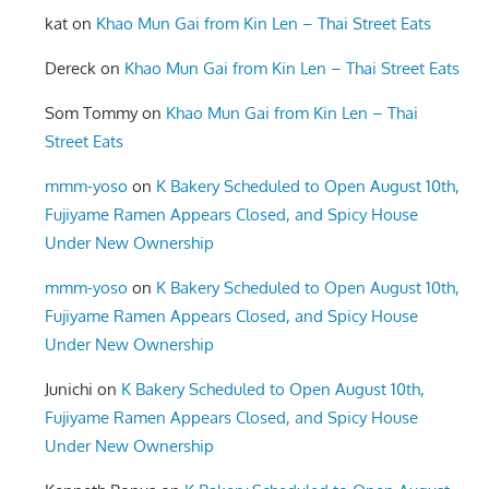
kat
on
Khao Mun Gai from Kin Len – Thai Street Eats
Dereck
on
Khao Mun Gai from Kin Len – Thai Street Eats
Som Tommy
on
Khao Mun Gai from Kin Len – Thai
Street Eats
mmm-yoso
on
K Bakery Scheduled to Open August 10th,
Fujiyame Ramen Appears Closed, and Spicy House
Under New Ownership
mmm-yoso
on
K Bakery Scheduled to Open August 10th,
Fujiyame Ramen Appears Closed, and Spicy House
Under New Ownership
Junichi
on
K Bakery Scheduled to Open August 10th,
Fujiyame Ramen Appears Closed, and Spicy House
Under New Ownership