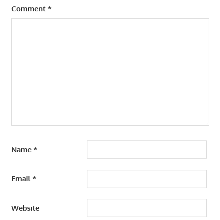
Comment
*
Name
*
Email
*
Website