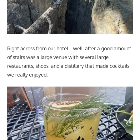
Right across from our hotel….well, after a good amount
of stairs was a large venue with several large
restaurants, shops, and a distillery that made cocktails
we really enjoyed.