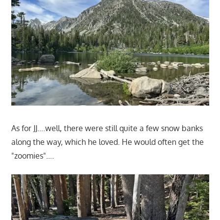
As for JJ….well, there were still quite a few snow banks
along the way, which he loved. He would often get the
"zoomies"….