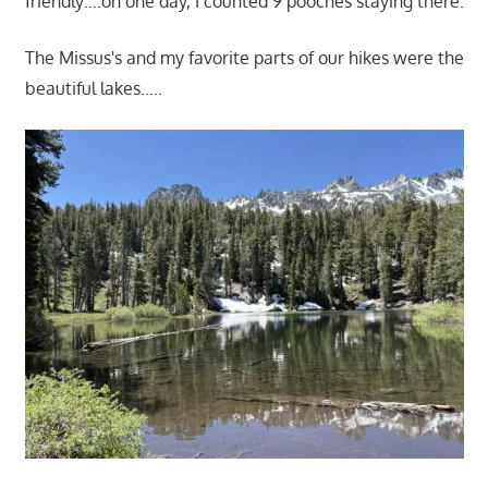
friendly….on one day, I counted 9 pooches staying there.
The Missus's and my favorite parts of our hikes were the
beautiful lakes…..