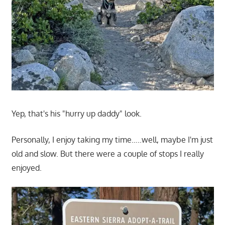
Yep, that's his "hurry up daddy" look.
Personally, I enjoy taking my time…..well, maybe I'm just
old and slow. But there were a couple of stops I really
enjoyed.