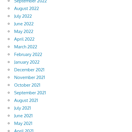
September 2022
August 2022
July 2022
June 2022
May 2022
April 2022
March 2022
February 2022
January 2022
December 2021
November 2021
October 2021
September 2021
August 2021
July 2021
June 2021
May 2021
April 2021