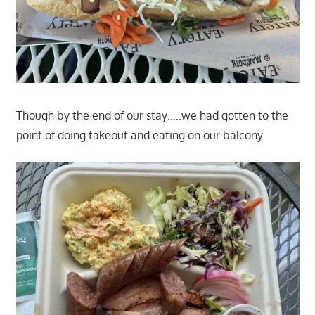
Though by the end of our stay…..we had gotten to the
point of doing takeout and eating on our balcony.