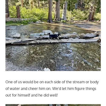
One of us would be on each side of the stream or body
of water and cheer him on. We'd let him figure things
out for himself and he did well!