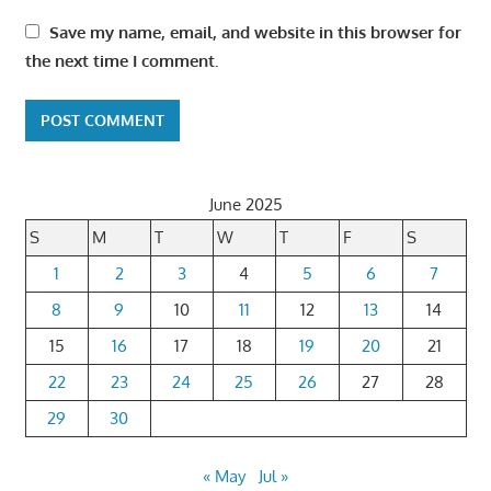
Save my name, email, and website in this browser for
the next time I comment.
June 2025
S
M
T
W
T
F
S
1
2
3
4
5
6
7
8
9
10
11
12
13
14
15
16
17
18
19
20
21
22
23
24
25
26
27
28
29
30
« May
Jul »