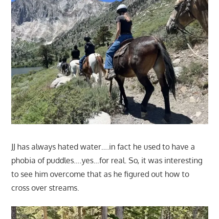
JJ has always hated water….in fact he used to have a
phobia of puddles….yes…for real. So, it was interesting
to see him overcome that as he figured out how to
cross over streams.