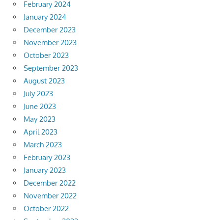
February 2024
January 2024
December 2023
November 2023
October 2023
September 2023
August 2023
July 2023
June 2023
May 2023
April 2023
March 2023
February 2023
January 2023
December 2022
November 2022
October 2022