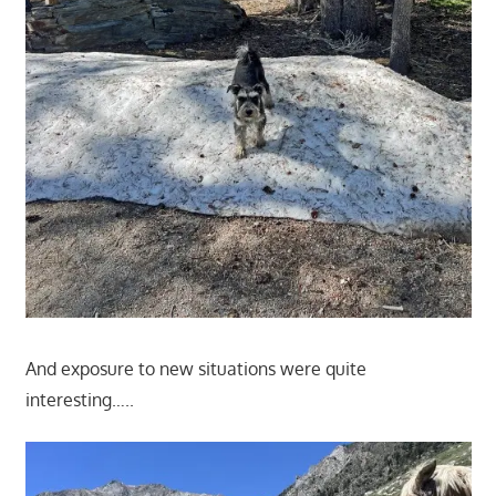
And exposure to new situations were quite
interesting…..