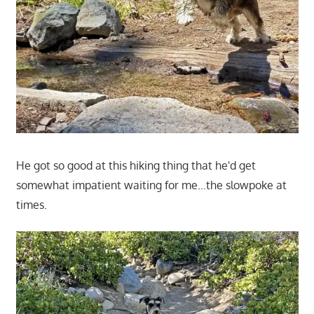
He got so good at this hiking thing that he'd get
somewhat impatient waiting for me…the slowpoke at
times.