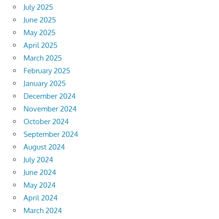
July 2025
June 2025
May 2025
April 2025
March 2025
February 2025
January 2025
December 2024
November 2024
October 2024
September 2024
August 2024
July 2024
June 2024
May 2024
April 2024
March 2024