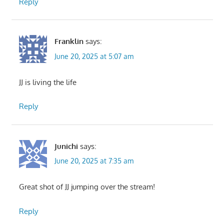
Reply
Franklin
says:
June 20, 2025 at 5:07 am
JJ is living the life
Reply
Junichi
says:
June 20, 2025 at 7:35 am
Great shot of JJ jumping over the stream!
Reply