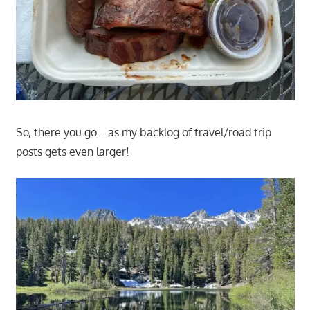
So, there you go….as my backlog of travel/road trip
posts gets even larger!