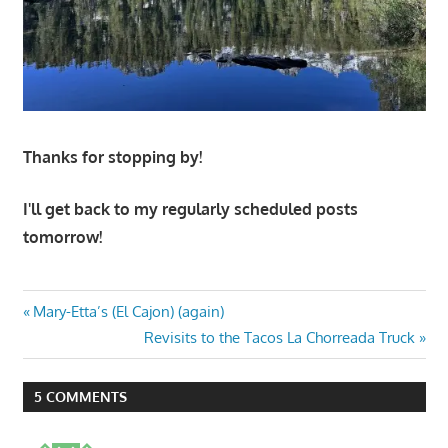
Thanks for stopping by!
I'll get back to my regularly scheduled posts
tomorrow!
Post
Previous
Mary-Etta’s (El Cajon) (again)
Post:
Next
Revisits to the Tacos La Chorreada Truck
navigation
Post:
5 COMMENTS