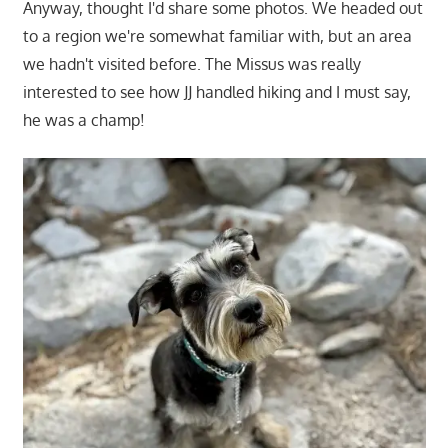
Anyway, thought I'd share some photos. We headed out
to a region we're somewhat familiar with, but an area
we hadn't visited before. The Missus was really
interested to see how JJ handled hiking and I must say,
he was a champ!