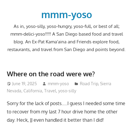
Skip
to
mmm-yoso
content
As in, yoso-silly, yoso-hungry, yoso-full, or best of all;
mmm-delici-yoso!!!!! A San Diego based food and travel
blog. An Ex-Pat Kama'aina and Friends explore food,
restaurants, and travel from San Diego and points beyond.
Where on the road were we?
June 19, 2025
mmm-yoso
Road Trip
,
Sierra
Nevada, California
,
Travel
,
yoso-silly
Sorry for the lack of posts…..I guess I needed some time
to recover from my last 7 hour drive home the other
day. Heck, JJ even handled it better than I did!