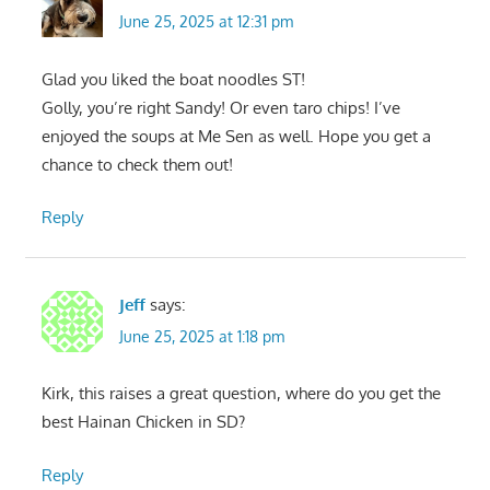
June 25, 2025 at 12:31 pm
Glad you liked the boat noodles ST!
Golly, you’re right Sandy! Or even taro chips! I’ve
enjoyed the soups at Me Sen as well. Hope you get a
chance to check them out!
Reply
Jeff
says:
June 25, 2025 at 1:18 pm
Kirk, this raises a great question, where do you get the
best Hainan Chicken in SD?
Reply