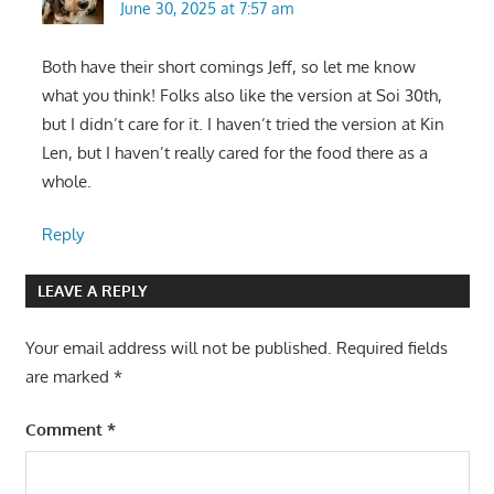
June 30, 2025 at 7:57 am
Both have their short comings Jeff, so let me know
what you think! Folks also like the version at Soi 30th,
but I didn’t care for it. I haven’t tried the version at Kin
Len, but I haven’t really cared for the food there as a
whole.
Reply
LEAVE A REPLY
Your email address will not be published.
Required fields
are marked
*
Comment
*