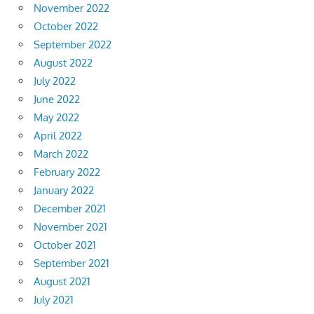
November 2022
October 2022
September 2022
August 2022
July 2022
June 2022
May 2022
April 2022
March 2022
February 2022
January 2022
December 2021
November 2021
October 2021
September 2021
August 2021
July 2021