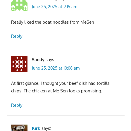
June 25, 2025 at 9:15 am
Really liked the boat noodles from MeSen
Reply
Sandy
says:
June 25, 2025 at 10:08 am
At first glance, I thought your beef dish had tortilla
chips! The chicken at Me Sen looks promising.
Reply
Kirk
says: