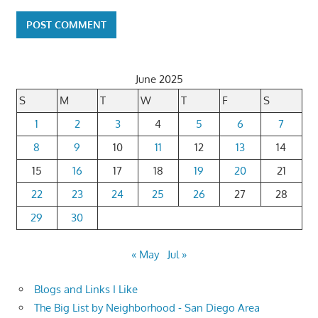
June 2025
S
M
T
W
T
F
S
1
2
3
4
5
6
7
8
9
10
11
12
13
14
15
16
17
18
19
20
21
22
23
24
25
26
27
28
29
30
« May
Jul »
Blogs and Links I Like
The Big List by Neighborhood - San Diego Area