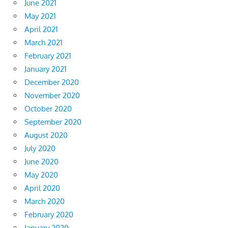
June 2021
May 2021
April 2021
March 2021
February 2021
January 2021
December 2020
November 2020
October 2020
September 2020
August 2020
July 2020
June 2020
May 2020
April 2020
March 2020
February 2020
January 2020