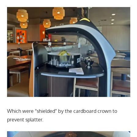
Which were “shielded” by the cardboard crown to
prevent splatter.