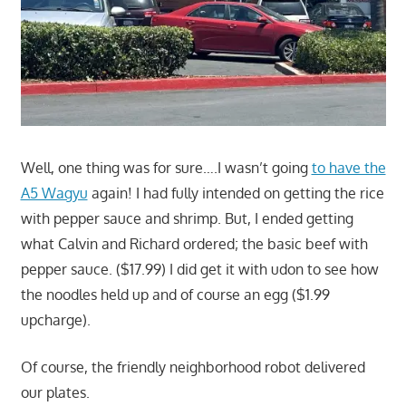
Well, one thing was for sure….I wasn’t going
to have the
A5 Wagyu
again! I had fully intended on getting the rice
with pepper sauce and shrimp. But, I ended getting
what Calvin and Richard ordered; the basic beef with
pepper sauce. ($17.99) I did get it with udon to see how
the noodles held up and of course an egg ($1.99
upcharge).
Of course, the friendly neighborhood robot delivered
our plates.