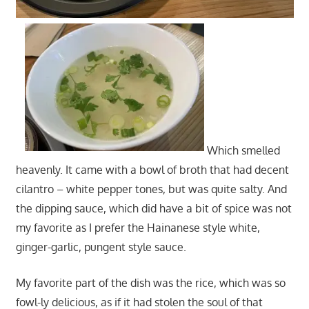
Which smelled
heavenly. It came with a bowl of broth that had decent
cilantro – white pepper tones, but was quite salty. And
the dipping sauce, which did have a bit of spice was not
my favorite as I prefer the Hainanese style white,
ginger-garlic, pungent style sauce.
My favorite part of the dish was the rice, which was so
fowl-ly delicious, as if it had stolen the soul of that