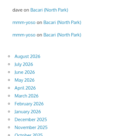
dave
on
Bacari (North Park)
mmm-yoso
on
Bacari (North Park)
mmm-yoso
on
Bacari (North Park)
August 2026
July 2026
June 2026
May 2026
April 2026
March 2026
February 2026
January 2026
December 2025
November 2025
October 2025