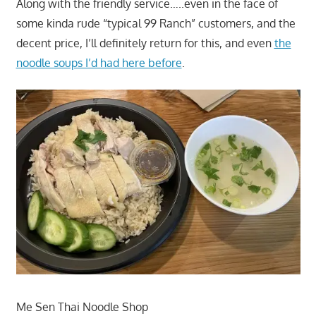
Along with the friendly service…..even in the face of
some kinda rude “typical 99 Ranch” customers, and the
decent price, I’ll definitely return for this, and even
the
noodle soups I’d had here before
.
Me Sen Thai Noodle Shop