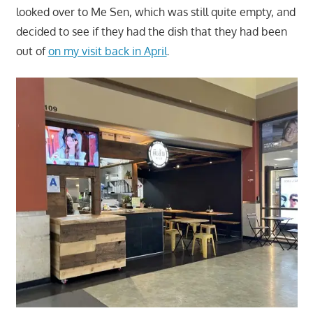
looked over to Me Sen, which was still quite empty, and
decided to see if they had the dish that they had been
out of
on my visit back in April
.