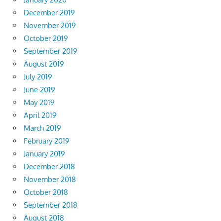
December 2019
November 2019
October 2019
September 2019
August 2019
July 2019
June 2019
May 2019
April 2019
March 2019
February 2019
January 2019
December 2018
November 2018
October 2018
September 2018
August 2018