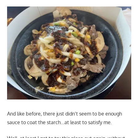
And like before, there just didn’t seem to be enough
sauce to coat the starch…at least to satisfy me.