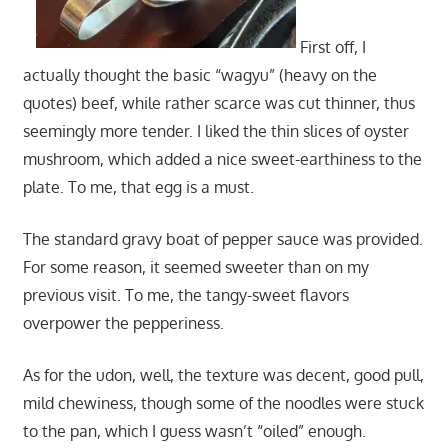
First off, I
actually thought the basic “wagyu” (heavy on the
quotes) beef, while rather scarce was cut thinner, thus
seemingly more tender. I liked the thin slices of oyster
mushroom, which added a nice sweet-earthiness to the
plate. To me, that egg is a must.
The standard gravy boat of pepper sauce was provided.
For some reason, it seemed sweeter than on my
previous visit. To me, the tangy-sweet flavors
overpower the pepperiness.
As for the udon, well, the texture was decent, good pull,
mild chewiness, though some of the noodles were stuck
to the pan, which I guess wasn’t “oiled” enough.