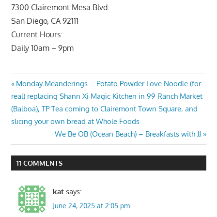
7300 Clairemont Mesa Blvd.
San Diego, CA 92111
Current Hours:
Daily 10am – 9pm
Post
Previous
Monday Meanderings – Potato Powder Love Noodle (for
Post:
real) replacing Shann Xi Magic Kitchen in 99 Ranch Market
navigation
(Balboa), TP Tea coming to Clairemont Town Square, and
slicing your own bread at Whole Foods
Next
We Be OB (Ocean Beach) – Breakfasts with JJ
Post:
11 COMMENTS
kat
says:
June 24, 2025 at 2:05 pm