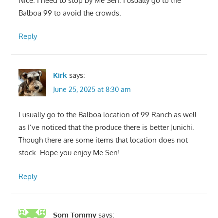
Nice. I need to stop by Me Sen. I usually go to the
Balboa 99 to avoid the crowds.
Reply
Kirk
says:
June 25, 2025 at 8:30 am
I usually go to the Balboa location of 99 Ranch as well
as I’ve noticed that the produce there is better Junichi.
Though there are some items that location does not
stock. Hope you enjoy Me Sen!
Reply
Som Tommy
says: