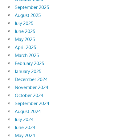
September 2025
August 2025
July 2025
June 2025
May 2025
April 2025
March 2025
February 2025
January 2025
December 2024
November 2024
October 2024
September 2024
August 2024
July 2024
June 2024
May 2024