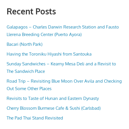
Recent Posts
Galapagos – Charles Darwin Research Station and Fausto
Llerena Breeding Center (Puerto Ayora)
Bacari (North Park)
Having the Toroniku Hiyashi from Santouka
Sunday Sandwiches – Kearny Mesa Deli and a Revisit to
The Sandwich Place
Road Trip – Revisiting Blue Moon Over Avila and Checking
Out Some Other Places
Revisits to Taste of Hunan and Eastern Dynasty
Cherry Blossom Burmese Cafe & Sushi (Carlsbad)
The Pad Thai Stand Revisited