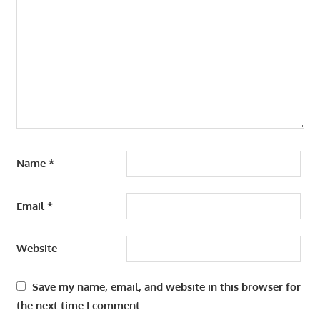
Name
*
Email
*
Website
Save my name, email, and website in this browser for
the next time I comment.