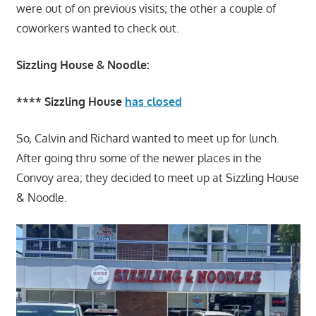
were out of on previous visits; the other a couple of
coworkers wanted to check out.
Sizzling House & Noodle:
**** Sizzling House
has closed
So, Calvin and Richard wanted to meet up for lunch.
After going thru some of the newer places in the
Convoy area; they decided to meet up at Sizzling House
& Noodle.