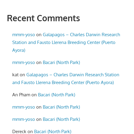
Recent Comments
mmm-yoso
on
Galapagos – Charles Darwin Research
Station and Fausto Llerena Breeding Center (Puerto
Ayora)
mmm-yoso
on
Bacari (North Park)
kat
on
Galapagos – Charles Darwin Research Station
and Fausto Llerena Breeding Center (Puerto Ayora)
An Pham
on
Bacari (North Park)
mmm-yoso
on
Bacari (North Park)
mmm-yoso
on
Bacari (North Park)
Dereck
on
Bacari (North Park)