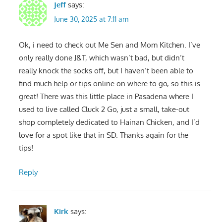
Jeff
says:
June 30, 2025 at 7:11 am
Ok, i need to check out Me Sen and Mom Kitchen. I’ve
only really done J&T, which wasn’t bad, but didn’t
really knock the socks off, but I haven’t been able to
find much help or tips online on where to go, so this is
great! There was this little place in Pasadena where I
used to live called Cluck 2 Go, just a small, take-out
shop completely dedicated to Hainan Chicken, and I’d
love for a spot like that in SD. Thanks again for the
tips!
Reply
Kirk
says: