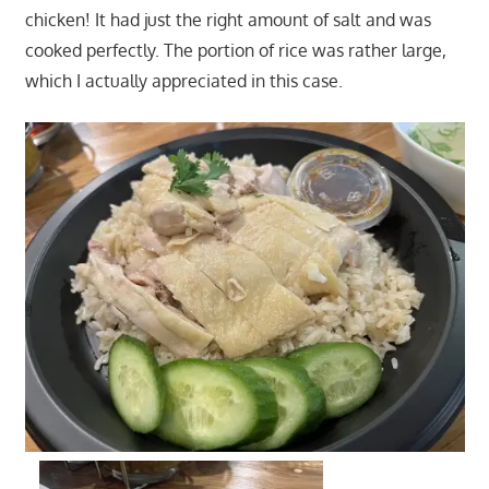
chicken! It had just the right amount of salt and was
cooked perfectly. The portion of rice was rather large,
which I actually appreciated in this case.