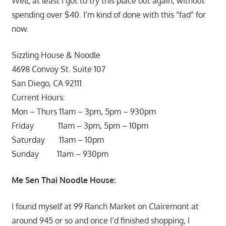
Well, at least I got to try this place out again, without
spending over $40. I’m kind of done with this “fad” for
now.
Sizzling House & Noodle
4698 Convoy St. Suite 107
San Diego, CA 92111
Current Hours:
Mon – Thurs 11am – 3pm, 5pm – 930pm
Friday 11am – 3pm, 5pm – 10pm
Saturday 11am – 10pm
Sunday 11am – 930pm
Me Sen Thai Noodle House:
I found myself at 99 Ranch Market on Clairemont at
around 945 or so and once I’d finished shopping, I