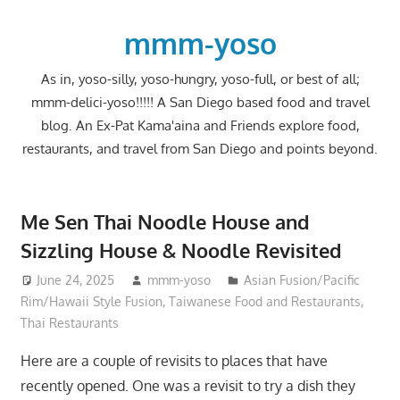
Skip
to
mmm-yoso
content
As in, yoso-silly, yoso-hungry, yoso-full, or best of all;
mmm-delici-yoso!!!!! A San Diego based food and travel
blog. An Ex-Pat Kama'aina and Friends explore food,
restaurants, and travel from San Diego and points beyond.
Me Sen Thai Noodle House and
Sizzling House & Noodle Revisited
June 24, 2025
mmm-yoso
Asian Fusion/Pacific
Rim/Hawaii Style Fusion
,
Taiwanese Food and Restaurants
,
Thai Restaurants
Here are a couple of revisits to places that have
recently opened. One was a revisit to try a dish they