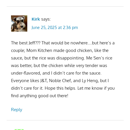
Kirk
says:
June 25, 2025 at 2:36 pm
The best Jeff??? That would be nowhere….but here’s a
couple; Mom Kitchen made good chicken, like the
sauce, but the rice was disappointing. Me Sen’s rice
was better, but the chicken while very tender was
under-flavored, and I didn’t care for the sauce.
Everyone likes J&T, Noble Chef, and Ly Heng, but I
didn’t care for it. Hope this helps. Let me know if you
find anything good out there!
Reply