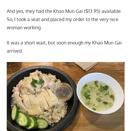
And yes, they had the Khao Mun Gai ($13.95) available.
So, I took a seat and placed my order to the very nice
woman working.
It was a short wait, but soon enough my Khao Mun Gai
arrived.