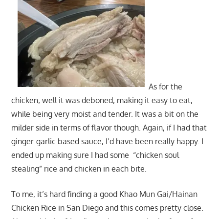
As for the
chicken; well it was deboned, making it easy to eat,
while being very moist and tender. It was a bit on the
milder side in terms of flavor though. Again, if I had that
ginger-garlic based sauce, I’d have been really happy. I
ended up making sure I had some “chicken soul
stealing” rice and chicken in each bite.
To me, it’s hard finding a good Khao Mun Gai/Hainan
Chicken Rice in San Diego and this comes pretty close.