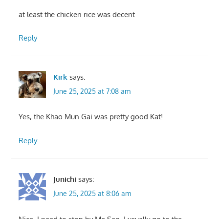
at least the chicken rice was decent
Reply
Kirk
says:
June 25, 2025 at 7:08 am
Yes, the Khao Mun Gai was pretty good Kat!
Reply
Junichi
says:
June 25, 2025 at 8:06 am