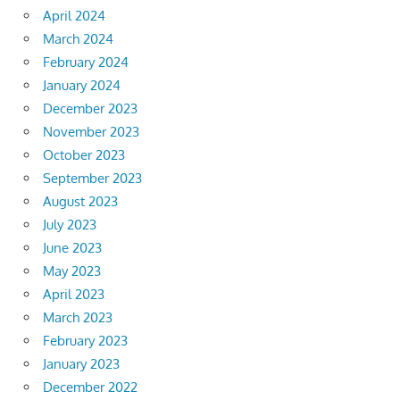
April 2024
March 2024
February 2024
January 2024
December 2023
November 2023
October 2023
September 2023
August 2023
July 2023
June 2023
May 2023
April 2023
March 2023
February 2023
January 2023
December 2022