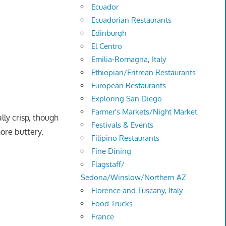
Ecuador
Ecuadorian Restaurants
Edinburgh
El Centro
Emilia-Romagna, Italy
Ethiopian/Eritrean Restaurants
European Restaurants
Exploring San Diego
Farmer's Markets/Night Market
ally crisp, though
Festivals & Events
ore buttery.
Filipino Restaurants
Fine Dining
Flagstaff/
Sedona/Winslow/Northern AZ
Florence and Tuscany, Italy
Food Trucks
France