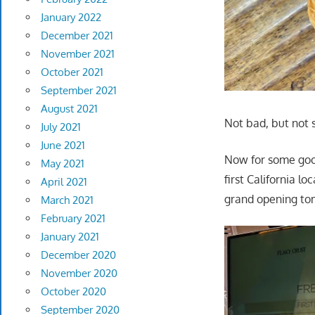
January 2022
December 2021
November 2021
October 2021
September 2021
August 2021
Not bad, but not 
July 2021
June 2021
Now for some good
May 2021
first California l
April 2021
grand opening tomo
March 2021
February 2021
January 2021
December 2020
November 2020
October 2020
September 2020