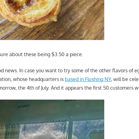
sure about these being $3.50 a piece.
 news. In case you want to try some of the other flavors of eg
ocation, whose headquarters is
based in Flushing NY
, will be cel
rrow, the 4th of July. And it appears the first 50 customers wil