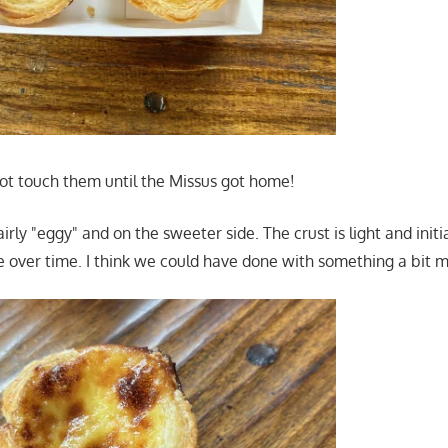
not touch them until the Missus got home!
airly "eggy" and on the sweeter side. The crust is light and initi
te over time. I think we could have done with something a bit m