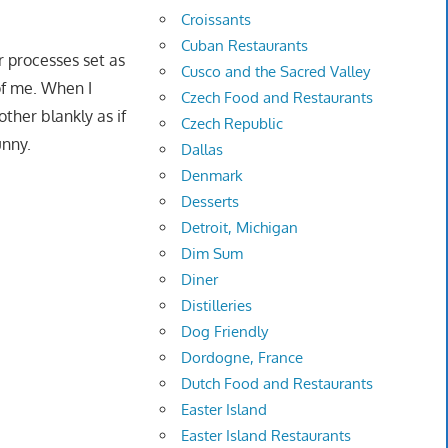
Croissants
Cuban Restaurants
ir processes set as
Cusco and the Sacred Valley
 of me. When I
Czech Food and Restaurants
ther blankly as if
Czech Republic
unny.
Dallas
Denmark
Desserts
Detroit, Michigan
Dim Sum
Diner
Distilleries
Dog Friendly
Dordogne, France
Dutch Food and Restaurants
Easter Island
Easter Island Restaurants