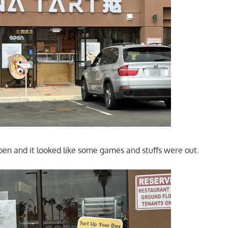
en and it looked like some games and stuffs were out.