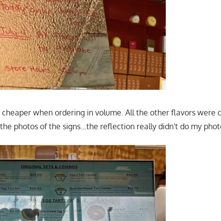
 cheaper when ordering in volume. All the other flavors were c
the photos of the signs…the reflection really didn't do my pho