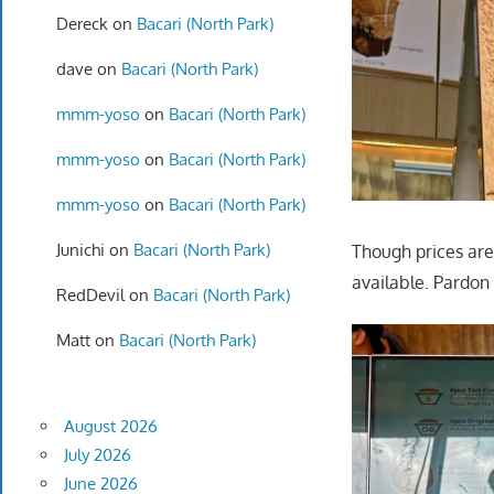
Dereck
on
Bacari (North Park)
dave
on
Bacari (North Park)
mmm-yoso
on
Bacari (North Park)
mmm-yoso
on
Bacari (North Park)
mmm-yoso
on
Bacari (North Park)
Junichi
on
Bacari (North Park)
Though prices are
available. Pardon 
RedDevil
on
Bacari (North Park)
Matt
on
Bacari (North Park)
August 2026
July 2026
June 2026