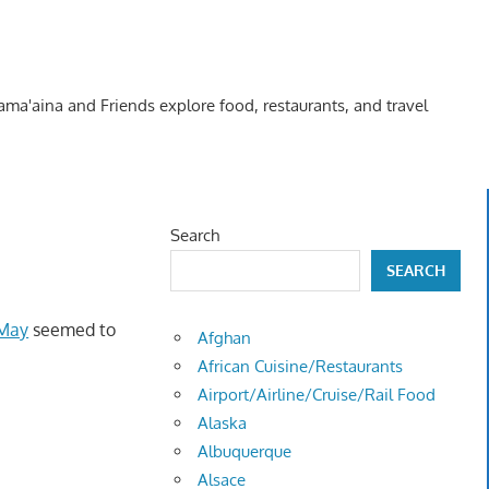
Kama'aina and Friends explore food, restaurants, and travel
Search
SEARCH
 May
seemed to
Afghan
African Cuisine/Restaurants
Airport/Airline/Cruise/Rail Food
Alaska
Albuquerque
Alsace