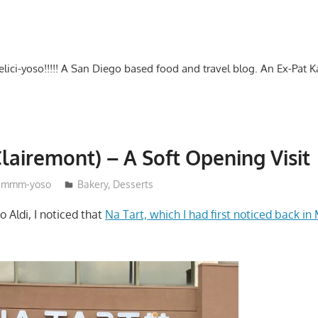
-delici-yoso!!!!! A San Diego based food and travel blog. An Ex-Pat 
Clairemont) – A Soft Opening Visit
mmm-yoso
Bakery
,
Desserts
o Aldi, I noticed that
Na Tart, which I had first noticed back in