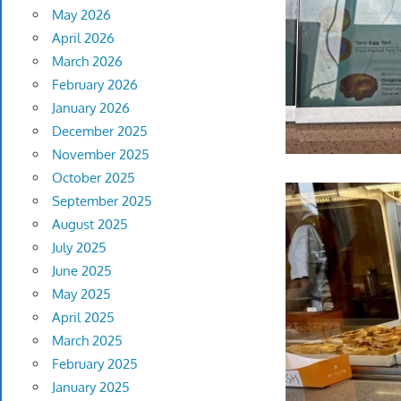
May 2026
April 2026
March 2026
February 2026
January 2026
December 2025
November 2025
October 2025
September 2025
August 2025
July 2025
June 2025
May 2025
April 2025
March 2025
February 2025
January 2025