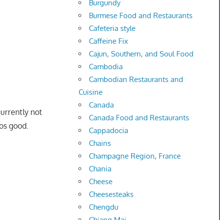
Burgundy
Burmese Food and Restaurants
Cafeteria style
Caffeine Fix
Cajun, Southern, and Soul Food
Cambodia
Cambodian Restaurants and
Cuisine
Canada
urrently not
Canada Food and Restaurants
tos good.
Cappadocia
Chains
Champagne Region, France
Chania
Cheese
Cheesesteaks
Chengdu
Chiang Mai