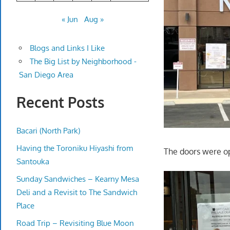
« Jun
Aug »
Blogs and Links I Like
The Big List by Neighborhood -
San Diego Area
Recent Posts
Bacari (North Park)
Having the Toroniku Hiyashi from
The doors were op
Santouka
Sunday Sandwiches – Kearny Mesa
Deli and a Revisit to The Sandwich
Place
Road Trip – Revisiting Blue Moon