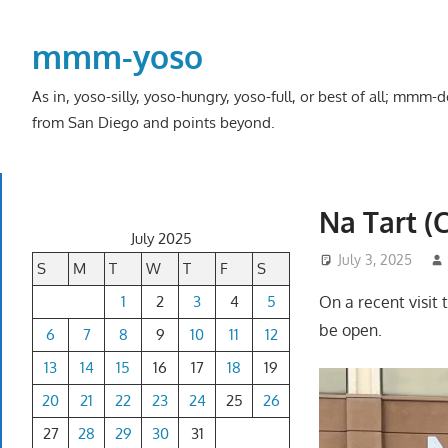
Skip
to
mmm-yoso
content
As in, yoso-silly, yoso-hungry, yoso-full, or best of all; mmm
from San Diego and points beyond.
Na Tart (
July 2025
July 3, 2025
S
M
T
W
T
F
S
1
2
3
4
5
On a recent visit t
be open.
6
7
8
9
10
11
12
13
14
15
16
17
18
19
20
21
22
23
24
25
26
27
28
29
30
31