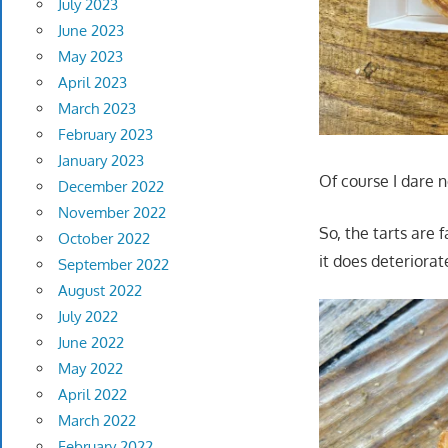
July 2023
June 2023
May 2023
April 2023
March 2023
February 2023
January 2023
Of course I dare 
December 2022
November 2022
So, the tarts are f
October 2022
it does deteriora
September 2022
August 2022
July 2022
June 2022
May 2022
April 2022
March 2022
February 2022