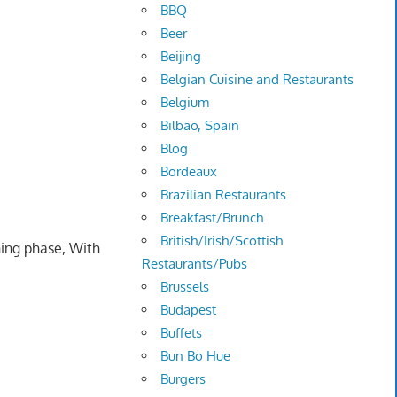
BBQ
Beer
Beijing
Belgian Cuisine and Restaurants
Belgium
Bilbao, Spain
Blog
Bordeaux
Brazilian Restaurants
Breakfast/Brunch
British/Irish/Scottish
ning phase, With
Restaurants/Pubs
Brussels
Budapest
Buffets
Bun Bo Hue
Burgers