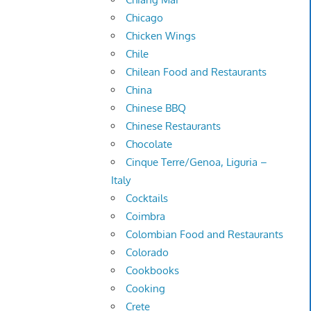
Chicago
Chicken Wings
Chile
Chilean Food and Restaurants
China
Chinese BBQ
Chinese Restaurants
Chocolate
Cinque Terre/Genoa, Liguria –
Italy
Cocktails
Coimbra
Colombian Food and Restaurants
Colorado
Cookbooks
Cooking
Crete