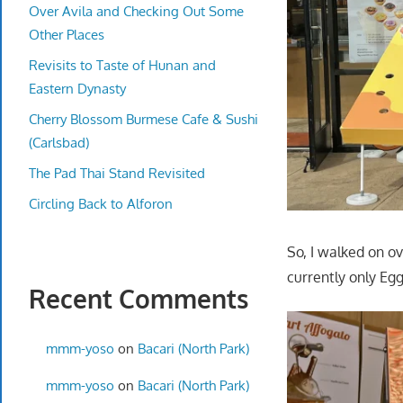
Over Avila and Checking Out Some
Other Places
Revisits to Taste of Hunan and
Eastern Dynasty
Cherry Blossom Burmese Cafe & Sushi
(Carlsbad)
The Pad Thai Stand Revisited
Circling Back to Alforon
So, I walked on ov
currently only Egg
Recent Comments
mmm-yoso
on
Bacari (North Park)
mmm-yoso
on
Bacari (North Park)