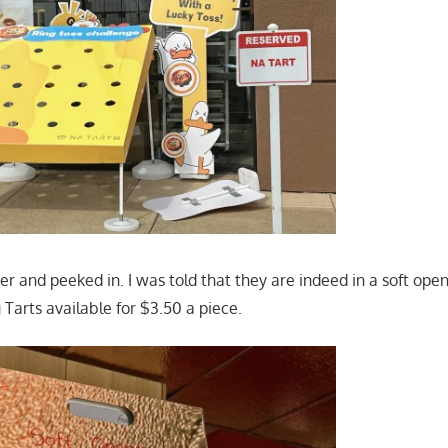
er and peeked in. I was told that they are indeed in a soft ope
 Tarts available for $3.50 a piece.