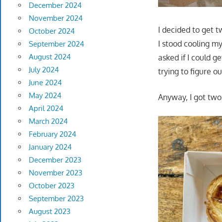
December 2024
November 2024
I decided to get t
October 2024
I stood cooling my
September 2024
August 2024
asked if I could g
July 2024
trying to figure 
June 2024
May 2024
Anyway, I got tw
April 2024
March 2024
February 2024
January 2024
December 2023
November 2023
October 2023
September 2023
August 2023