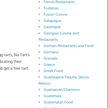
French Restaurants
Fruiterias
Fusion Cuisine
Galapagos
Gastropub
Georgian Cuisine and
Restaurants
German Restaurants and Food
Germany
g tarts, Na Tart's
Granada
ebrating their
Greece
l get a free tart.
Greek Food
Guadalajara/Tequila, Jalisco,
Mexico
Guamanian/Chamorro
Guatemala
Guatemalan Food