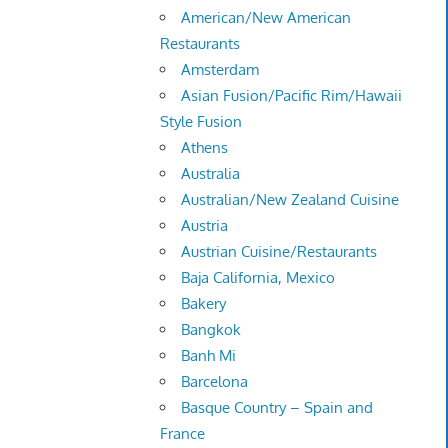
American/New American
Restaurants
Amsterdam
Asian Fusion/Pacific Rim/Hawaii
Style Fusion
Athens
Australia
Australian/New Zealand Cuisine
Austria
Austrian Cuisine/Restaurants
Baja California, Mexico
Bakery
Bangkok
Banh Mi
Barcelona
Basque Country – Spain and
France