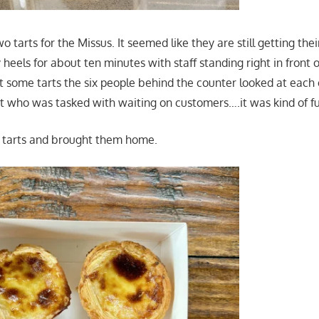
wo tarts for the Missus. It seemed like they are still getting the
 heels for about ten minutes with staff standing right in front
et some tarts the six people behind the counter looked at each o
out who was tasked with waiting on customers….it was kind of f
o tarts and brought them home.