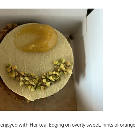
enjoyed with Her tea. Edging on overly sweet, hints of orange, 