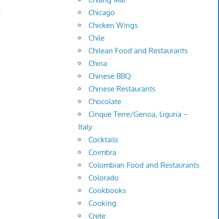
.
Chicago
Chicken Wings
Chile
Chilean Food and Restaurants
China
Chinese BBQ
Chinese Restaurants
Chocolate
Cinque Terre/Genoa, Liguria –
Italy
Cocktails
Coimbra
Colombian Food and Restaurants
Colorado
Cookbooks
Cooking
Crete