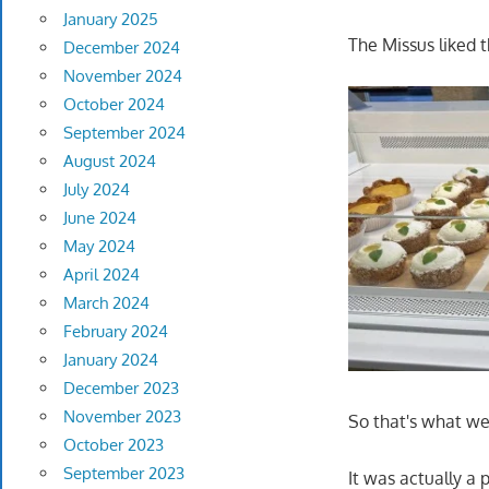
January 2025
The Missus liked t
December 2024
November 2024
October 2024
September 2024
August 2024
July 2024
June 2024
May 2024
April 2024
March 2024
February 2024
January 2024
December 2023
November 2023
So that's what we
October 2023
September 2023
It was actually a 