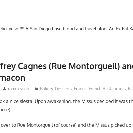
-delici-yoso!!!!! A San Diego based food and travel blog. An Ex-Pat 
effrey Cagnes (Rue Montorgueil) a
imacon
mmm-yoso
Bakery
,
Desserts
,
France
,
French Restaurants
,
Pa
ook a nice siesta. Upon awakening, the Missus decided it was t
time).
over to Rue Montorgueil (of course) and the Missus picked up