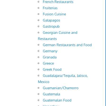
French Restaurants
Fruiterias
Fusion Cuisine
Galapagos
Gastropub
Georgian Cuisine and
Restaurants
German Restaurants and Food
Germany
Granada
Greece
Greek Food
Guadalajara/Tequila, Jalisco,
Mexico
Guamanian/Chamorro
Guatemala
Guatemalan Food