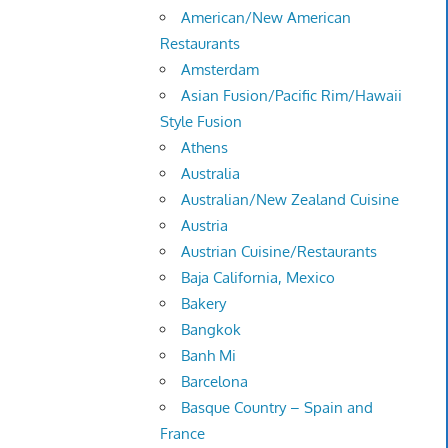
American/New American
Restaurants
Amsterdam
Asian Fusion/Pacific Rim/Hawaii
Style Fusion
Athens
Australia
Australian/New Zealand Cuisine
Austria
Austrian Cuisine/Restaurants
Baja California, Mexico
Bakery
Bangkok
Banh Mi
Barcelona
Basque Country – Spain and
France