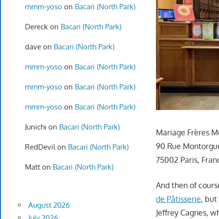
mmm-yoso
on
Bacari (North Park)
Dereck
on
Bacari (North Park)
dave
on
Bacari (North Park)
mmm-yoso
on
Bacari (North Park)
mmm-yoso
on
Bacari (North Park)
mmm-yoso
on
Bacari (North Park)
Junichi
on
Bacari (North Park)
Mariage Frères M
90 Rue Montorgue
RedDevil
on
Bacari (North Park)
75002 Paris, Fran
Matt
on
Bacari (North Park)
And then of cours
de Pâtisserie
, but
August 2026
Jeffrey Cagnes, w
July 2026