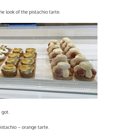
he look of the pistachio tarte.
 got.
pistachio – orange tarte.