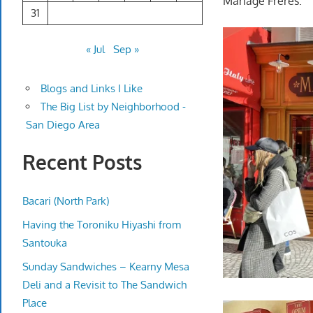
Mariage Freres.
31
« Jul
Sep »
Blogs and Links I Like
The Big List by Neighborhood -
San Diego Area
Recent Posts
Bacari (North Park)
Having the Toroniku Hiyashi from
Santouka
Sunday Sandwiches – Kearny Mesa
Deli and a Revisit to The Sandwich
Place