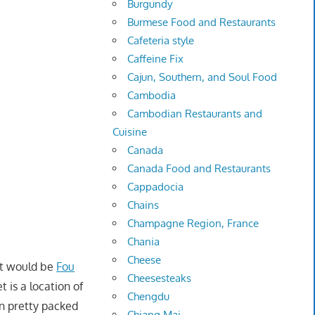
Burgundy
Burmese Food and Restaurants
Cafeteria style
Caffeine Fix
Cajun, Southern, and Soul Food
Cambodia
Cambodian Restaurants and
Cuisine
Canada
Canada Food and Restaurants
Cappadocia
Chains
Champagne Region, France
Chania
Cheese
et would be
Fou
Cheesesteaks
t is a location of
Chengdu
n pretty packed
Chiang Mai