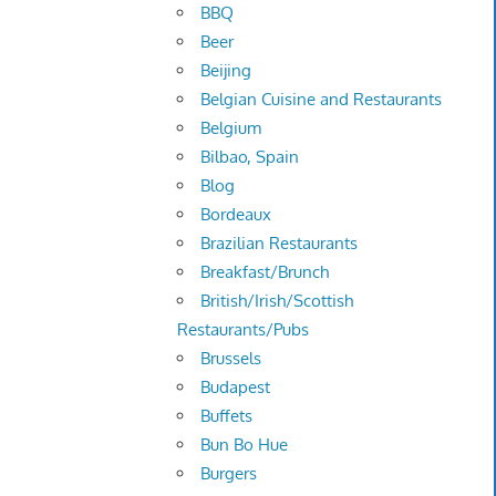
BBQ
Beer
Beijing
Belgian Cuisine and Restaurants
Belgium
Bilbao, Spain
Blog
Bordeaux
Brazilian Restaurants
Breakfast/Brunch
British/Irish/Scottish
Restaurants/Pubs
Brussels
Budapest
Buffets
Bun Bo Hue
Burgers