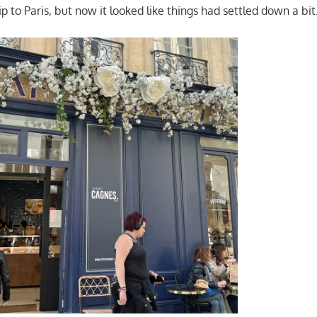
ip to Paris, but now it looked like things had settled down a bit