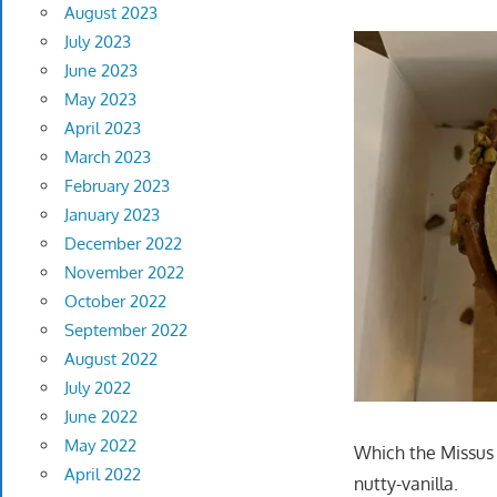
August 2023
July 2023
June 2023
May 2023
April 2023
March 2023
February 2023
January 2023
December 2022
November 2022
October 2022
September 2022
August 2022
July 2022
June 2022
May 2022
Which the Missus 
April 2022
nutty-vanilla.