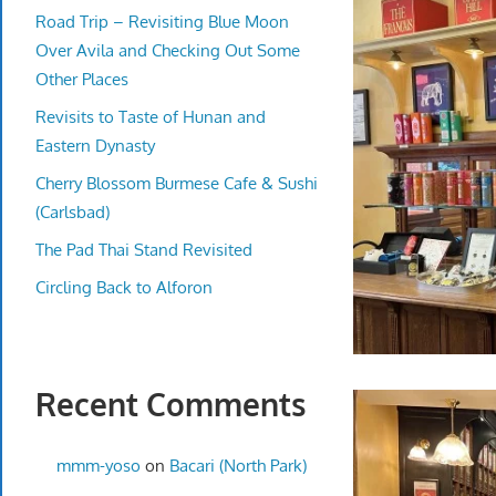
Road Trip – Revisiting Blue Moon
Over Avila and Checking Out Some
Other Places
Revisits to Taste of Hunan and
Eastern Dynasty
Cherry Blossom Burmese Cafe & Sushi
(Carlsbad)
The Pad Thai Stand Revisited
Circling Back to Alforon
Recent Comments
mmm-yoso
on
Bacari (North Park)