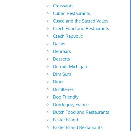
Croissants
Cuban Restaurants
Cusco and the Sacred Valley
Czech Food and Restaurants
Czech Republic
Dallas
Denmark
Desserts
Detroit, Michigan
Dim Sum
Diner
Distilleries
Dog Friendly
Dordogne, France
Dutch Food and Restaurants
Easter Island
Easter Island Restaurants