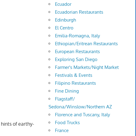
Ecuador
Ecuadorian Restaurants
Edinburgh
El Centro
Emilia-Romagna, Italy
Ethiopian/Eritrean Restaurants
European Restaurants
Exploring San Diego
Farmer's Markets/Night Market
Festivals & Events
Filipino Restaurants
Fine Dining
Flagstaff/
Sedona/Winslow/Northern AZ
Florence and Tuscany, Italy
Food Trucks
hints of earthy-
France