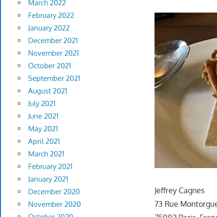
March 2022
February 2022
January 2022
December 2021
November 2021
October 2021
September 2021
August 2021
July 2021
June 2021
May 2021
April 2021
March 2021
February 2021
January 2021
Jeffrey Cagnes
December 2020
73 Rue Montorgue
November 2020
October 2020