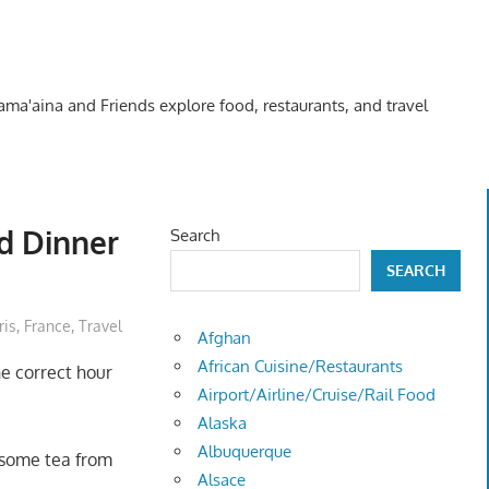
Kama'aina and Friends explore food, restaurants, and travel
nd Dinner
Search
SEARCH
ris, France
,
Travel
Afghan
African Cuisine/Restaurants
he correct hour
Airport/Airline/Cruise/Rail Food
Alaska
Albuquerque
 some tea from
Alsace