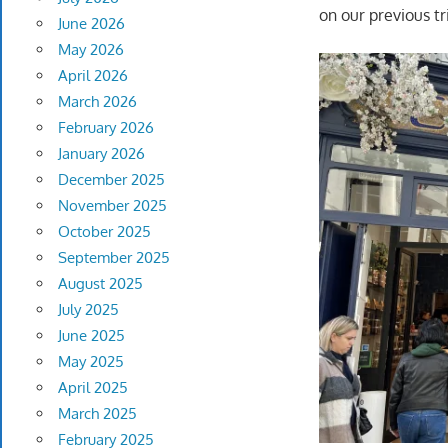
on our previous tr
June 2026
May 2026
April 2026
March 2026
February 2026
January 2026
December 2025
November 2025
October 2025
September 2025
August 2025
July 2025
June 2025
May 2025
April 2025
March 2025
February 2025