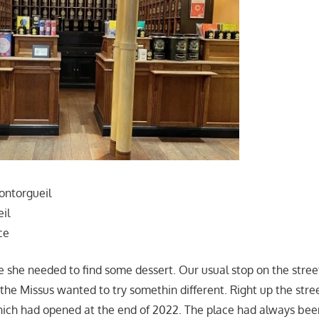
ontorgueil
il
ce
e she needed to find some dessert. Our usual stop on the stre
 the Missus wanted to try somethin different. Right up the stree
hich had opened at the end of 2022. The place had always bee