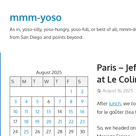
Skip
to
mmm-yoso
content
As in, yoso-silly, yoso-hungry, yoso-full, or best of all; mmm
from San Diego and points beyond.
Paris – J
August 2025
at Le Col
S
M
T
W
T
F
S
August 16, 2025
1
2
3
4
5
6
7
8
9
After
lunch
, we t
10
11
12
13
14
15
16
for le goûter (tea 
17
18
19
20
21
22
23
So, we headed on 
24
25
26
27
28
29
30