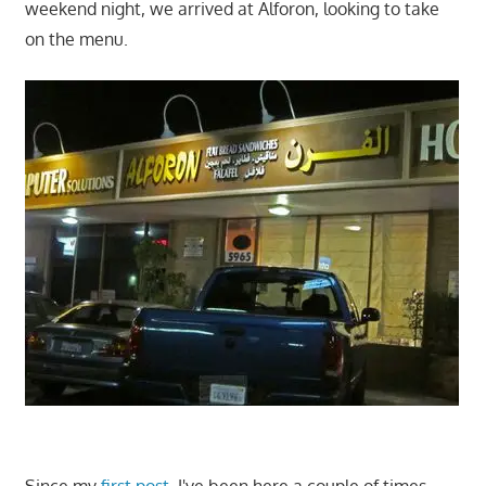
weekend night, we arrived at Alforon, looking to take
on the menu.