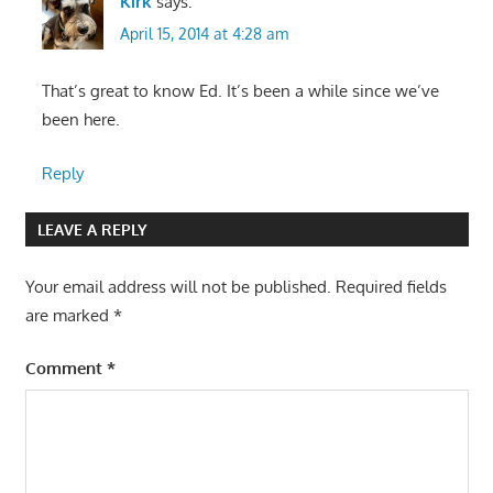
Kirk
says:
April 15, 2014 at 4:28 am
That’s great to know Ed. It’s been a while since we’ve
been here.
Reply
LEAVE A REPLY
Your email address will not be published.
Required fields
are marked
*
Comment
*