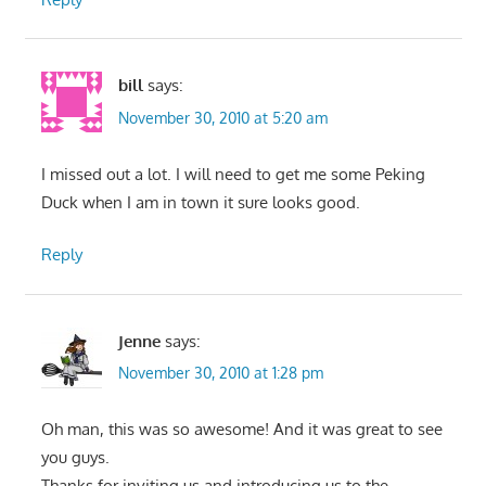
bill
says:
November 30, 2010 at 5:20 am
I missed out a lot. I will need to get me some Peking
Duck when I am in town it sure looks good.
Reply
Jenne
says:
November 30, 2010 at 1:28 pm
Oh man, this was so awesome! And it was great to see
you guys.
Thanks for inviting us and introducing us to the