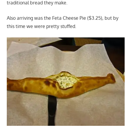
traditional bread they make.
Also arriving was the Feta Cheese Pie ($3.25), but by
this time we were pretty stuffed.