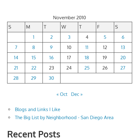
November 2010
S
M
T
W
T
F
S
1
2
3
4
5
6
7
8
9
10
11
12
13
14
15
16
17
18
19
20
21
22
23
24
25
26
27
28
29
30
« Oct
Dec »
Blogs and Links I Like
The Big List by Neighborhood - San Diego Area
Recent Posts