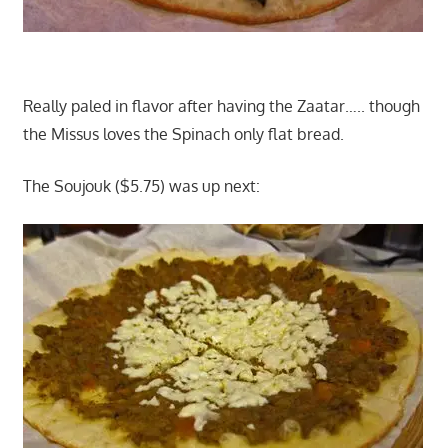
Really paled in flavor after having the Zaatar….. though
the Missus loves the Spinach only flat bread.
The Soujouk ($5.75) was up next: