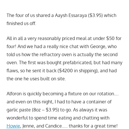
The four of us shared a Aaysh Essaraya ($3.95) which
finished us off.
All in all a very reasonably priced meal at under $50 for
four! And we had a really nice chat with George, who
told us how the refractory oven is actually the second
oven. The first was bought prefabricated, but had many
flaws, so he sent it back ($4200 in shipping), and had
the one he uses built on site.
Alforon is quickly becoming a fixture on our rotation….
and even on this night, I had to have a container of
garlic paste (8oz – $3.95) to go. As always it was
wonderful to spend time eating and chatting with
Howie
, Jenne, and Candice….. thanks for a great time!