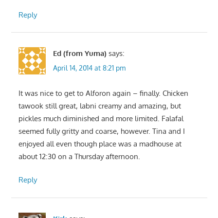
Reply
Ed (from Yuma)
says:
April 14, 2014 at 8:21 pm
It was nice to get to Alforon again – finally. Chicken
tawook still great, labni creamy and amazing, but
pickles much diminished and more limited. Falafal
seemed fully gritty and coarse, however. Tina and I
enjoyed all even though place was a madhouse at
about 12:30 on a Thursday afternoon.
Reply