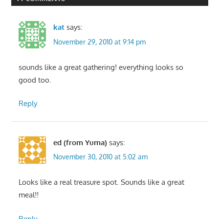
kat
says:
November 29, 2010 at 9:14 pm
sounds like a great gathering! everything looks so
good too.
Reply
ed (from Yuma)
says:
November 30, 2010 at 5:02 am
Looks like a real treasure spot. Sounds like a great
meal!!
Reply