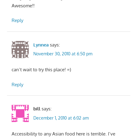
Awesome!!
Reply
Lynnea
says:
November 30, 2010 at 6:50 pm
can’t wait to try this place! =)
Reply
bill
says:
December 1, 2010 at 6:02 am
Accessibility to any Asian food here is terrible. I’ve