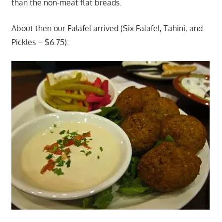
than the non-meat flat breads.
About then our Falafel arrived (Six Falafel, Tahini, and
Pickles – $6.75):