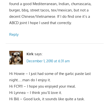
found a good Mediterranean, Indian, churrascaria,
burger, bbq, street tacos, tex/mexican, but not a
decent Chinese/Vietnamese. If I do find one it’s a
ABCD joint I hope I used that correctly.
Reply
Kirk
says:
December 1, 2010 at 6:31 am
Hi Howie – I just had some of the garlic paste last
night…..man do I enjoy it.
Hi FC911 – I hope you enjoyed your meal.
Hi Lynnea – I think you’ll love it.
Hi Bill – Good luck, it sounds like quite a task.