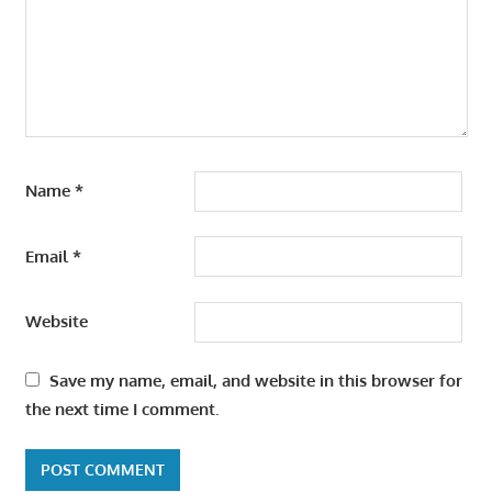
Name
*
Email
*
Website
Save my name, email, and website in this browser for
the next time I comment.