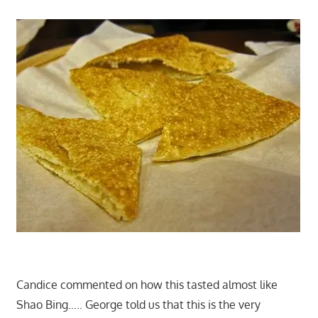
Candice commented on how this tasted almost like
Shao Bing….. George told us that this is the very