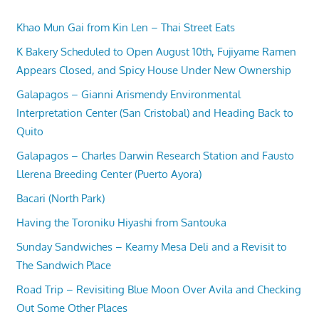
Khao Mun Gai from Kin Len – Thai Street Eats
K Bakery Scheduled to Open August 10th, Fujiyame Ramen
Appears Closed, and Spicy House Under New Ownership
Galapagos – Gianni Arismendy Environmental
Interpretation Center (San Cristobal) and Heading Back to
Quito
Galapagos – Charles Darwin Research Station and Fausto
Llerena Breeding Center (Puerto Ayora)
Bacari (North Park)
Having the Toroniku Hiyashi from Santouka
Sunday Sandwiches – Kearny Mesa Deli and a Revisit to
The Sandwich Place
Road Trip – Revisiting Blue Moon Over Avila and Checking
Out Some Other Places