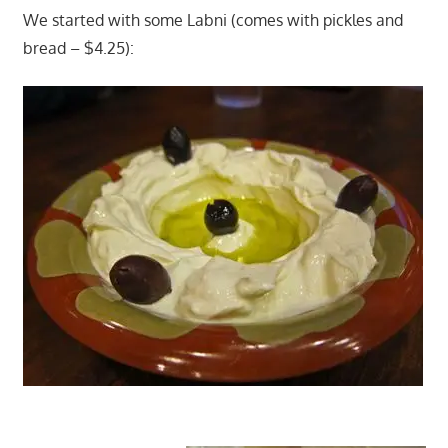
We started with some Labni (comes with pickles and
bread – $4.25):