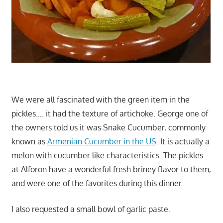
We were all fascinated with the green item in the
pickles…. it had the texture of artichoke. George one of
the owners told us it was Snake Cucumber, commonly
known as
Armenian Cucumber in the US
. It is actually a
melon with cucumber like characteristics. The pickles
at Alforon have a wonderful fresh briney flavor to them,
and were one of the favorites during this dinner.
I also requested a small bowl of garlic paste.