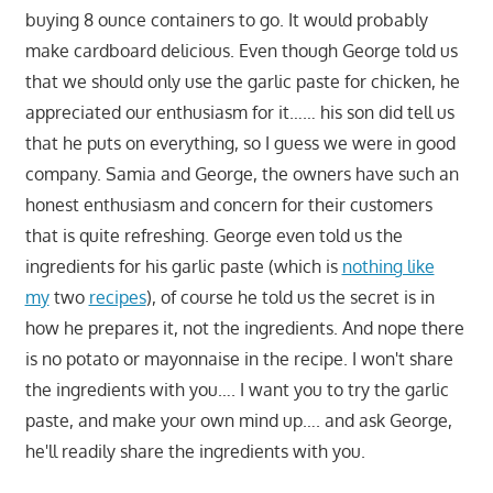
buying 8 ounce containers to go. It would probably
make cardboard delicious. Even though George told us
that we should only use the garlic paste for chicken, he
appreciated our enthusiasm for it…… his son did tell us
that he puts on everything, so I guess we were in good
company. Samia and George, the owners have such an
honest enthusiasm and concern for their customers
that is quite refreshing. George even told us the
ingredients for his garlic paste (which is
nothing like
my
two
recipes
), of course he told us the secret is in
how he prepares it, not the ingredients. And nope there
is no potato or mayonnaise in the recipe. I won't share
the ingredients with you…. I want you to try the garlic
paste, and make your own mind up…. and ask George,
he'll readily share the ingredients with you.