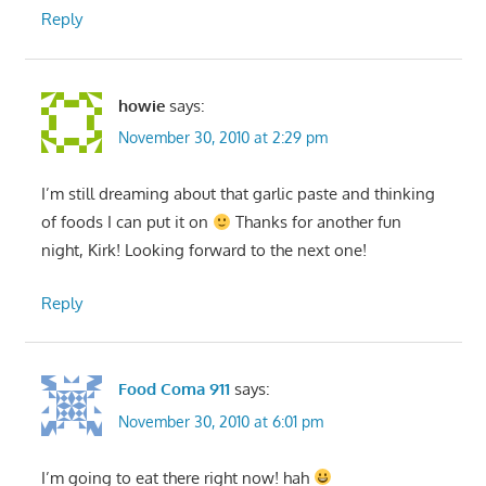
Reply
howie
says:
November 30, 2010 at 2:29 pm
I’m still dreaming about that garlic paste and thinking
of foods I can put it on
Thanks for another fun
night, Kirk! Looking forward to the next one!
Reply
Food Coma 911
says:
November 30, 2010 at 6:01 pm
I’m going to eat there right now! hah