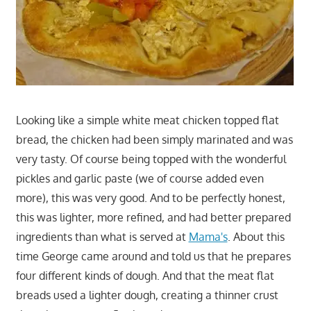
Looking like a simple white meat chicken topped flat
bread, the chicken had been simply marinated and was
very tasty. Of course being topped with the wonderful
pickles and garlic paste (we of course added even
more), this was very good. And to be perfectly honest,
this was lighter, more refined, and had better prepared
ingredients than what is served at
Mama's
. About this
time George came around and told us that he prepares
four different kinds of dough. And that the meat flat
breads used a lighter dough, creating a thinner crust