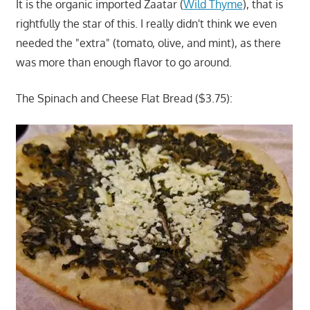
It is the organic imported Zaatar (
Wild Thyme
), that is
rightfully the star of this. I really didn't think we even
needed the "extra" (tomato, olive, and mint), as there
was more than enough flavor to go around.
The Spinach and Cheese Flat Bread ($3.75):