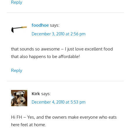
Reply
foodhoe
says:
December 3, 2010 at 2:56 pm
that sounds so awesome – I just love excellent food
that also happens to be affordable!
Reply
Kirk
says:
December 4, 2010 at 5:53 pm
Hi FH – Yes, and the owners make everyone who eats
here feel at home.