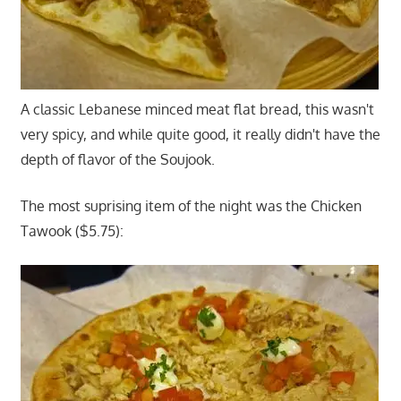
A classic Lebanese minced meat flat bread, this wasn't
very spicy, and while quite good, it really didn't have the
depth of flavor of the Soujook.
The most suprising item of the night was the Chicken
Tawook ($5.75):