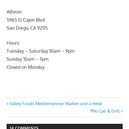
Alforon
5965 El Cajon Blvd
San Diego, CA 92115
Hours:
Tuesday – Saturday 10am – 9pm
Sunday 10am – 7pm
Closed on Monday
Post
Previous
Valley Foods Mediterranean Market-and a meal.
Post:
Next
Pho Cali & Grill
navigation
Post:
14 COMMENTS