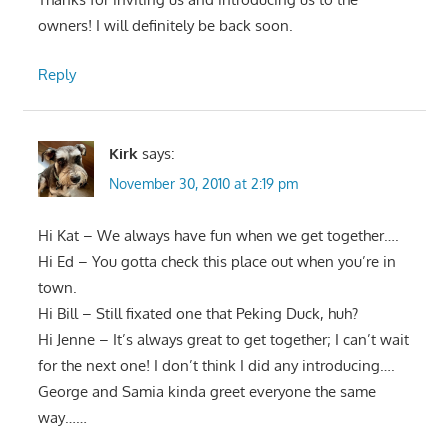
owners! I will definitely be back soon.
Reply
Kirk
says:
November 30, 2010 at 2:19 pm
Hi Kat – We always have fun when we get together….
Hi Ed – You gotta check this place out when you’re in
town.
Hi Bill – Still fixated one that Peking Duck, huh?
Hi Jenne – It’s always great to get together; I can’t wait
for the next one! I don’t think I did any introducing….
George and Samia kinda greet everyone the same
way……