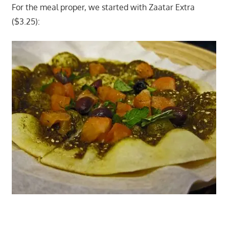
For the meal proper, we started with Zaatar Extra
($3.25):