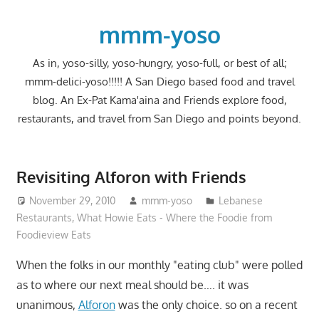
Skip
to
mmm-yoso
content
As in, yoso-silly, yoso-hungry, yoso-full, or best of all;
mmm-delici-yoso!!!!! A San Diego based food and travel
blog. An Ex-Pat Kama'aina and Friends explore food,
restaurants, and travel from San Diego and points beyond.
Revisiting Alforon with Friends
November 29, 2010
mmm-yoso
Lebanese
Restaurants
,
What Howie Eats - Where the Foodie from
Foodieview Eats
When the folks in our monthly "eating club" were polled
as to where our next meal should be…. it was
unanimous,
Alforon
was the only choice. so on a recent