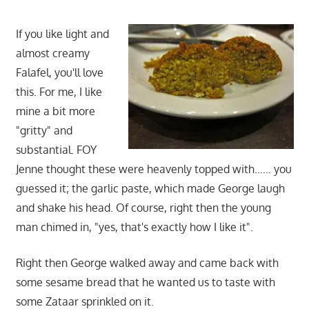
If you like light and
almost creamy
Falafel, you'll love
this. For me, I like
mine a bit more
"gritty" and
substantial. FOY
Jenne thought these were heavenly topped with…… you
guessed it; the garlic paste, which made George laugh
and shake his head. Of course, right then the young
man chimed in, "yes, that's exactly how I like it".
Right then George walked away and came back with
some sesame bread that he wanted us to taste with
some Zataar sprinkled on it.