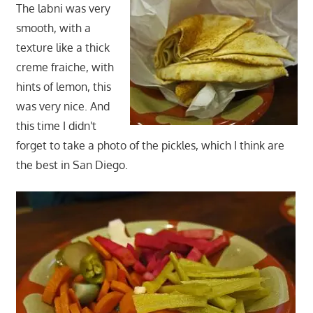
The labni was very
smooth, with a
texture like a thick
creme fraiche, with
hints of lemon, this
was very nice. And
this time I didn't
forget to take a photo of the pickles, which I think are
the best in San Diego.