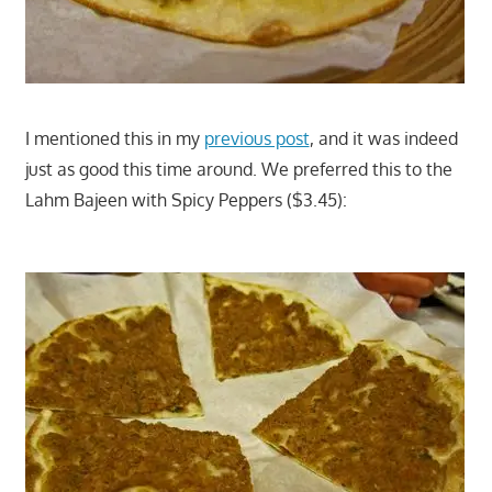
I mentioned this in my
previous post
, and it was indeed
just as good this time around. We preferred this to the
Lahm Bajeen with Spicy Peppers ($3.45):