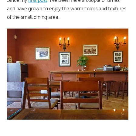
Since my
first post
, I've been here a couple of times,
and have grown to enjoy the warm colors and textures
of the small dining area.