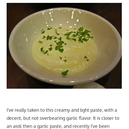
I've really taken to this creamy and light paste, with a
decent, but not overbearing garlic flavor. It is closer to
an aioli then a garlic paste, and recently I've been