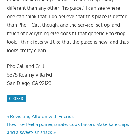
different than any other Pho place." I can see where
one can think that. I do believe that this place is better
than Pho T Cali, though, and the service, set-up, and
much of everything else does fit that generic Pho shop
look. I think folks will like that the place is new, and thus
looks pretty clean.
Pho Cali and Grill
5375 Kearny Villa Rd
San Diego, CA 92123
CLOSED
Post
Previous
Revisiting Alforon with Friends
Next
Post:
How To- Peel a pomegranate, Cook bacon, Make kale chips
navigation
Post:
and a sweet-ish snack