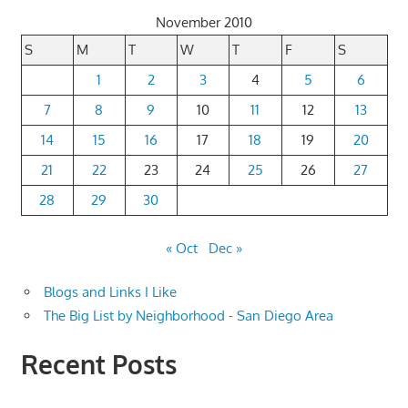
November 2010
S
M
T
W
T
F
S
1
2
3
4
5
6
7
8
9
10
11
12
13
14
15
16
17
18
19
20
21
22
23
24
25
26
27
28
29
30
« Oct
Dec »
Blogs and Links I Like
The Big List by Neighborhood - San Diego Area
Recent Posts