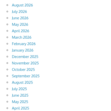
August 2026
July 2026
June 2026
May 2026
April 2026
March 2026
February 2026
January 2026
December 2025
November 2025
October 2025
September 2025
August 2025
July 2025
June 2025
May 2025
April 2025