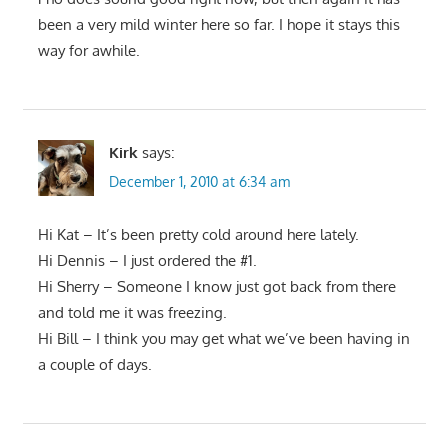
been a very mild winter here so far. I hope it stays this
way for awhile.
Kirk
says:
December 1, 2010 at 6:34 am
Hi Kat – It’s been pretty cold around here lately.
Hi Dennis – I just ordered the #1.
Hi Sherry – Someone I know just got back from there
and told me it was freezing.
Hi Bill – I think you may get what we’ve been having in
a couple of days.