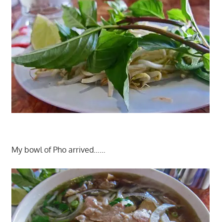
My bowl of Pho arrived……