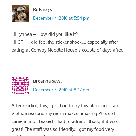
Kirk
says:
December 4, 2010 at 5:54 pm
Hi Lynnea – How did you like it?
Hi GT – I did feel the sticker shock…. especially after
eating at Convoy Noodle House a couple of days after.
Breanna
says:
December 5, 2010 at 8:47 pm
After reading this, I just had to try this place out. I am
Vietnamese and my mom makes amazing Pho, so I
came in a bit biased. I had to admit, I thought it was
great! The staff was so friendly, I got my food very