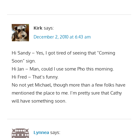
Kirk
says:
December 2, 2010 at 6:43 am
Hi Sandy – Yes, I got tired of seeing that “Coming
Soon” sign.
Hi Jan – Man, could I use some Pho this morning.
Hi Fred – That’s funny.
No not yet Michael, though more than a few folks have
mentioned the place to me. I’m pretty sure that Cathy
will have something soon.
Lynnea
says: