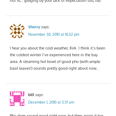
not XL.. (judging by your lack of expectation too, ha)
Sherry
says:
November 30, 2010 at 10:22 pm
I hear you about the cold weather, Kirk. I think it’s been
the coldest winter I’ve experienced here in the bay
area. A steaming hot bowl of good pho (with ample
basil leaves!) sounds pretty good right about now…
bill
says:
December 1, 2010 at 5:51 am
Pho does sound good right now, but then again it has