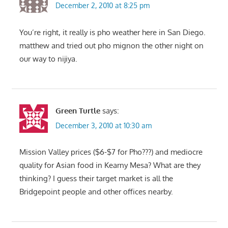
December 2, 2010 at 8:25 pm
You’re right, it really is pho weather here in San Diego.
matthew and tried out pho mignon the other night on
our way to nijiya.
Green Turtle
says:
December 3, 2010 at 10:30 am
Mission Valley prices ($6-$7 for Pho???) and mediocre
quality for Asian food in Kearny Mesa? What are they
thinking? I guess their target market is all the
Bridgepoint people and other offices nearby.