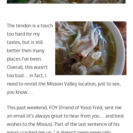
The tendon is a touch
too hard for my
tastes, but is still
better then many
places I've been.
Overall, this wasn't
too bad…. in fact, I
need to revisit the Mission Valley location, just to see,
you know…..
This past weekend, FOY (Friend of Yoso) Fred, sent me
an email (it's always great to hear from you…. and best
wishes to the Missus). Part of the last sentence of his
email cracked me up, " it doesn't seem especially