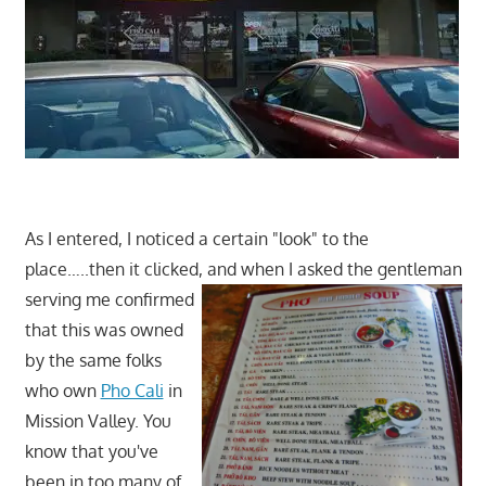
As I entered, I noticed a certain "look" to the
place…..then it clicked, and whe
n I asked the gentleman
serving me confirmed
that this was owned
by the same folks
who own
Pho Cali
in
Mission Valley. You
know that you've
been in too many of