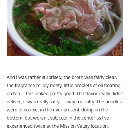
And I was rather surprised; the broth was fairly clear,
the fragrance mildly beefy, little droplets of oil floating
on top…. this looked pretty good. The flavor really didn't
deliver; it was really salty….. way too salty. The noodles
were of course, in the ever present clump on the
bottom, but weren't still cold in the center as I've
experienced twice at the Mission Valley location.