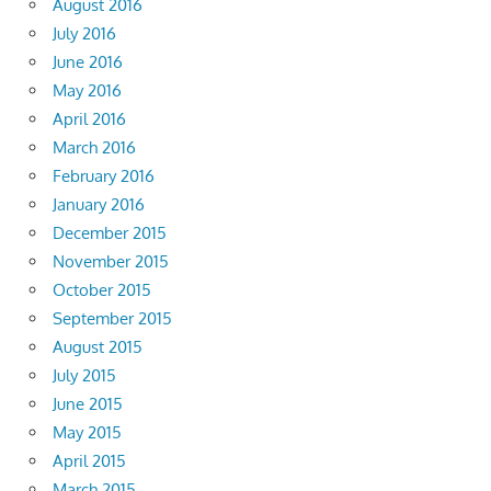
August 2016
July 2016
June 2016
May 2016
April 2016
March 2016
February 2016
January 2016
December 2015
November 2015
October 2015
September 2015
August 2015
July 2015
June 2015
May 2015
April 2015
March 2015