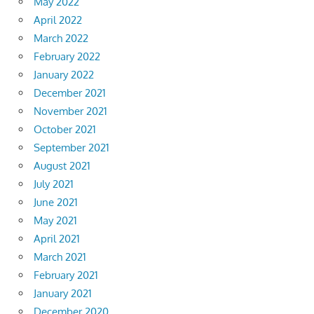
May 2022
April 2022
March 2022
February 2022
January 2022
December 2021
November 2021
October 2021
September 2021
August 2021
July 2021
June 2021
May 2021
April 2021
March 2021
February 2021
January 2021
December 2020