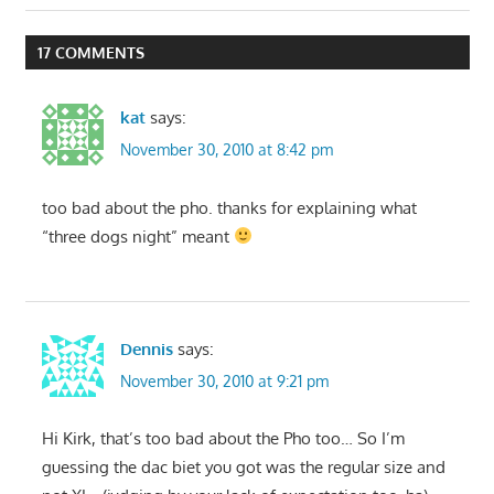
17 COMMENTS
kat
says:
November 30, 2010 at 8:42 pm
too bad about the pho. thanks for explaining what
“three dogs night” meant
Dennis
says:
November 30, 2010 at 9:21 pm
Hi Kirk, that’s too bad about the Pho too… So I’m
guessing the dac biet you got was the regular size and