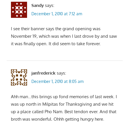
Sandy
says:
December 1, 2010 at 7:12 am
I see their banner says the grand opening was
November 19, which was when I last drove by and saw
it was finally open. It did seem to take forever.
janfrederick
says:
December 1, 2010 at 8:05 am
Ahh man…this brings up fond memories of last week. I
was up north in Milpitas for Thanksgiving and we hit
up a place called Pho Nam. Best tendon ever. And that
broth was wonderful. Ohhh getting hungry here.