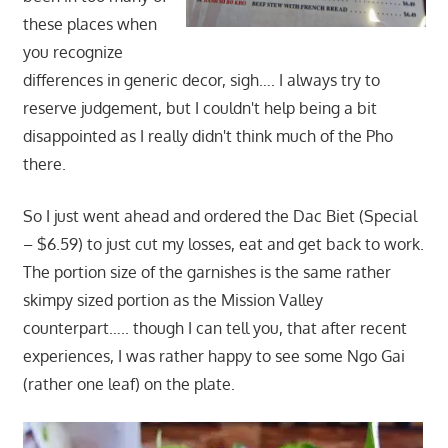
these places when
you recognize
differences in generic decor, sigh…. I always try to
reserve judgement, but I couldn't help being a bit
disappointed as I really didn't think much of the Pho
there.
So I just went ahead and ordered the Dac Biet (Special
– $6.59) to just cut my losses, eat and get back to work.
The portion size of the garnishes is the same rather
skimpy sized portion as the Mission Valley
counterpart….. though I can tell you, that after recent
experiences, I was rather happy to see some Ngo Gai
(rather one leaf) on the plate.