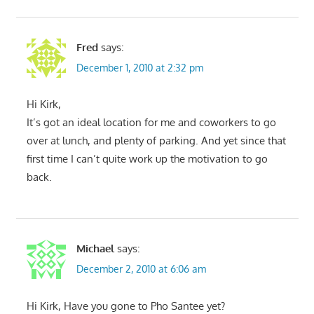
Fred
says:
December 1, 2010 at 2:32 pm
Hi Kirk,
It’s got an ideal location for me and coworkers to go
over at lunch, and plenty of parking. And yet since that
first time I can’t quite work up the motivation to go
back.
Michael
says:
December 2, 2010 at 6:06 am
Hi Kirk, Have you gone to Pho Santee yet?