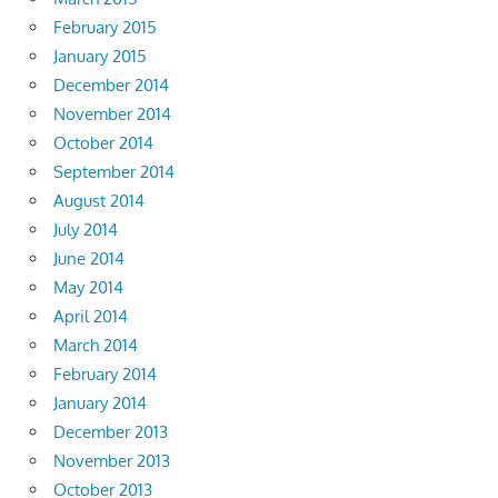
February 2015
January 2015
December 2014
November 2014
October 2014
September 2014
August 2014
July 2014
June 2014
May 2014
April 2014
March 2014
February 2014
January 2014
December 2013
November 2013
October 2013