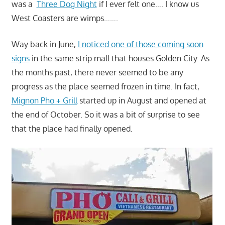
was a
Three Dog Night
if I ever felt one…. I know us
West Coasters are wimps…….
Way back in June,
I noticed one of those coming soon
signs
in the same strip mall that houses Golden City. As
the months past, there never seemed to be any
progress as the place seemed frozen in time. In fact,
Mignon Pho + Grill
started up in August and opened at
the end of October. So it was a bit of surprise to see
that the place had finally opened.