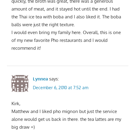
quickly, the broth was great, there was a generous
amount of meat, and it stayed hot until the end. I had
the Thai ice tea with boba and I also liked it. The boba
balls were just the right texture.
I would even bring my family here. Overall, this is one
of my new favorite Pho restaurants and I would
recommend it!
Lynnea
says:
December 6, 2010 at 7:52 am
Kirk,
Matthew and I liked pho mignon but just the service
alone would get us back in there. the tea lattes are my
big draw =)