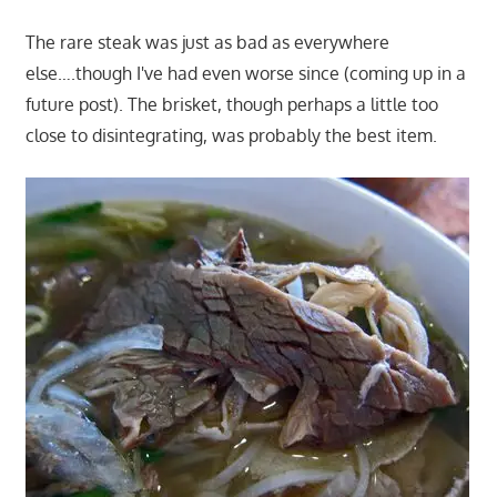
The rare steak was just as bad as everywhere
else….though I've had even worse since (coming up in a
future post). The brisket, though perhaps a little too
close to disintegrating, was probably the best item.