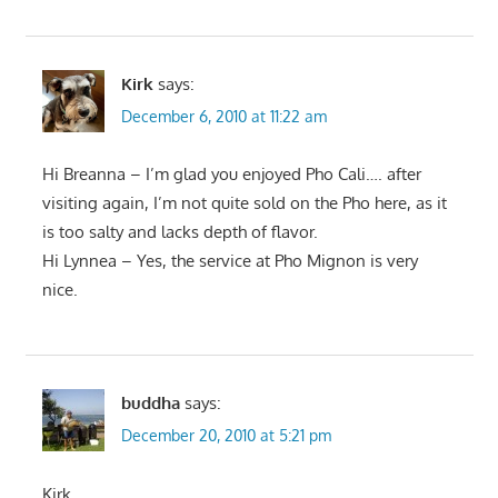
Kirk
says:
December 6, 2010 at 11:22 am
Hi Breanna – I’m glad you enjoyed Pho Cali…. after
visiting again, I’m not quite sold on the Pho here, as it
is too salty and lacks depth of flavor.
Hi Lynnea – Yes, the service at Pho Mignon is very
nice.
buddha
says:
December 20, 2010 at 5:21 pm
Kirk,