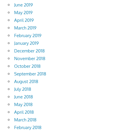
June 2019
May 2019
April 2019
March 2019
February 2019
January 2019
December 2018
November 2018
October 2018
September 2018
August 2018
July 2018
June 2018
May 2018
April 2018
March 2018
February 2018