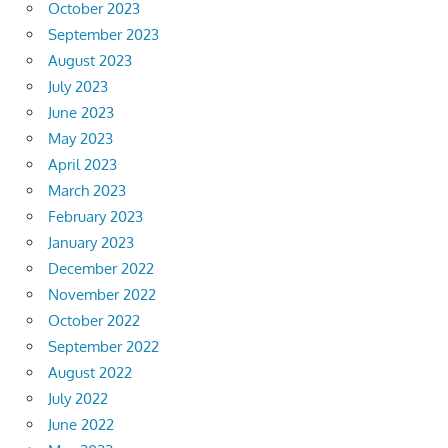
October 2023
September 2023
August 2023
July 2023
June 2023
May 2023
April 2023
March 2023
February 2023
January 2023
December 2022
November 2022
October 2022
September 2022
August 2022
July 2022
June 2022