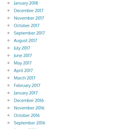
January 2018
December 2017
November 2017
October 2017
September 2017
August 2017
July 2017
June 2017
May 2017
April 2017
March 2017
February 2017
January 2017
December 2016
November 2016
October 2016
September 2016