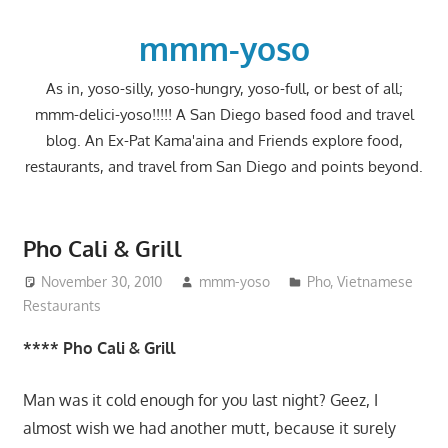
Skip
to
mmm-yoso
content
As in, yoso-silly, yoso-hungry, yoso-full, or best of all;
mmm-delici-yoso!!!!! A San Diego based food and travel
blog. An Ex-Pat Kama'aina and Friends explore food,
restaurants, and travel from San Diego and points beyond.
Pho Cali & Grill
November 30, 2010
mmm-yoso
Pho
,
Vietnamese
Restaurants
**** Pho Cali & Grill
Man was it cold enough for you last night? Geez, I
almost wish we had another mutt, because it surely