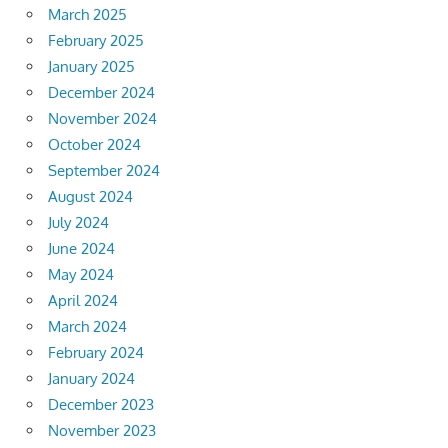
March 2025
February 2025
January 2025
December 2024
November 2024
October 2024
September 2024
August 2024
July 2024
June 2024
May 2024
April 2024
March 2024
February 2024
January 2024
December 2023
November 2023