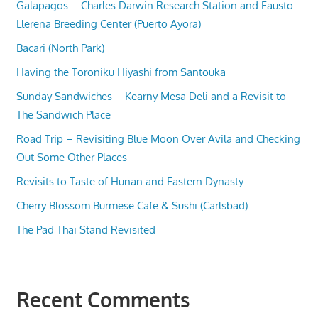
Galapagos – Charles Darwin Research Station and Fausto
Llerena Breeding Center (Puerto Ayora)
Bacari (North Park)
Having the Toroniku Hiyashi from Santouka
Sunday Sandwiches – Kearny Mesa Deli and a Revisit to
The Sandwich Place
Road Trip – Revisiting Blue Moon Over Avila and Checking
Out Some Other Places
Revisits to Taste of Hunan and Eastern Dynasty
Cherry Blossom Burmese Cafe & Sushi (Carlsbad)
The Pad Thai Stand Revisited
Recent Comments