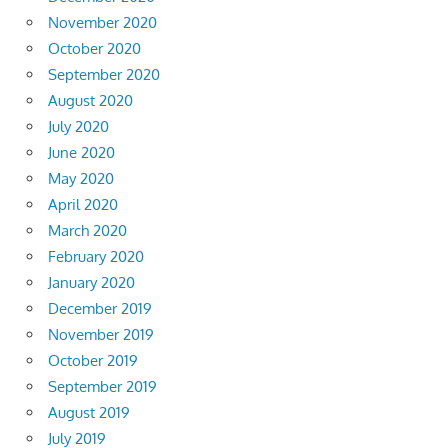
November 2020
October 2020
September 2020
August 2020
July 2020
June 2020
May 2020
April 2020
March 2020
February 2020
January 2020
December 2019
November 2019
October 2019
September 2019
August 2019
July 2019