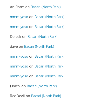
An Pham
on
Bacari (North Park)
mmm-yoso
on
Bacari (North Park)
mmm-yoso
on
Bacari (North Park)
Dereck
on
Bacari (North Park)
dave
on
Bacari (North Park)
mmm-yoso
on
Bacari (North Park)
mmm-yoso
on
Bacari (North Park)
mmm-yoso
on
Bacari (North Park)
Junichi
on
Bacari (North Park)
RedDevil
on
Bacari (North Park)