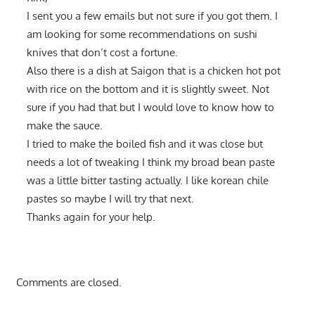
I sent you a few emails but not sure if you got them. I
am looking for some recommendations on sushi
knives that don’t cost a fortune.
Also there is a dish at Saigon that is a chicken hot pot
with rice on the bottom and it is slightly sweet. Not
sure if you had that but I would love to know how to
make the sauce.
I tried to make the boiled fish and it was close but
needs a lot of tweaking I think my broad bean paste
was a little bitter tasting actually. I like korean chile
pastes so maybe I will try that next.
Thanks again for your help.
Comments are closed.