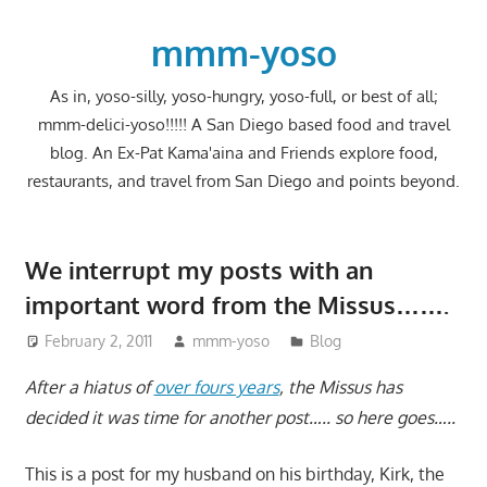
Skip
to
mmm-yoso
content
As in, yoso-silly, yoso-hungry, yoso-full, or best of all;
mmm-delici-yoso!!!!! A San Diego based food and travel
blog. An Ex-Pat Kama'aina and Friends explore food,
restaurants, and travel from San Diego and points beyond.
We interrupt my posts with an
important word from the Missus…….
February 2, 2011
mmm-yoso
Blog
After a hiatus of
over fours years
, the Missus has
decided it was time for another post….. so here goes…..
This is a post for my husband on his birthday, Kirk, the