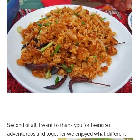
Second of all, I want to thank you for being so
adventurous and together we enjoyed what different