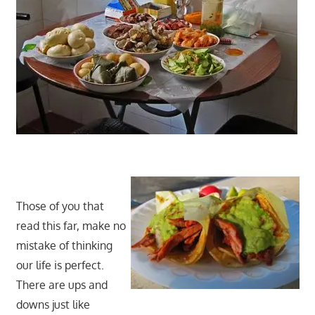
Those of you that
read this far, make no
mistake of thinking
our life is perfect.
There are ups and
downs just like