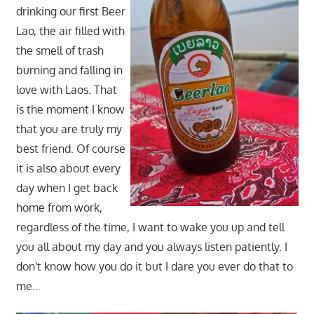
drinking our first Beer
Lao, the air filled with
the smell of trash
burning and falling in
love with Laos. That
is the moment I know
that you are truly my
best friend. Of course
it is also about every
day when I get back
home from work,
regardless of the time, I want to wake you up and tell
you all about my day and you always listen patiently. I
don't know how you do it but I dare you ever do that to
me…