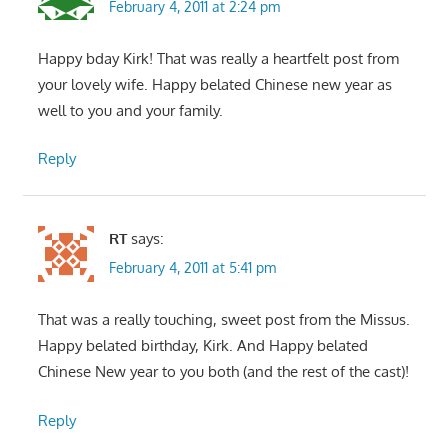
February 4, 2011 at 2:24 pm
Happy bday Kirk! That was really a heartfelt post from
your lovely wife. Happy belated Chinese new year as
well to you and your family.
Reply
RT
says:
February 4, 2011 at 5:41 pm
That was a really touching, sweet post from the Missus.
Happy belated birthday, Kirk. And Happy belated
Chinese New year to you both (and the rest of the cast)!
Reply