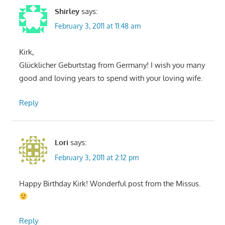
Shirley
says:
February 3, 2011 at 11:48 am
Kirk,
Glücklicher Geburtstag from Germany! I wish you many
good and loving years to spend with your loving wife.
Reply
Lori
says:
February 3, 2011 at 2:12 pm
Happy Birthday Kirk! Wonderful post from the Missus.
Reply