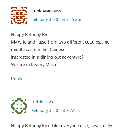
Funk Man
says:
February 3, 2011 at 7:55 am
Happy Birthday Bro:
My wife and I also from two different cultures…me
middle eastern..her Chinese…
Interested in a dining out adventure?
We are in Kearny Mesa.
Reply
kirbie
says:
February 3, 2011 at 8:22 am
Happy Birthday Kirk! Like everyone else, I was really