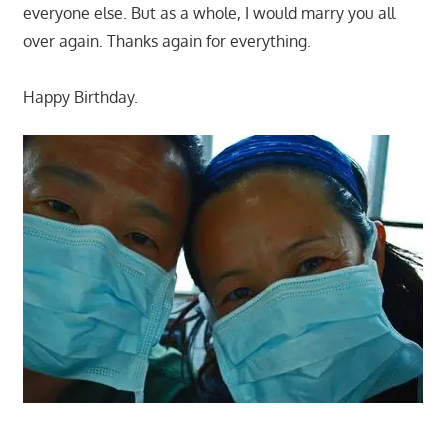
everyone else. But as a whole, I would marry you all
over again. Thanks again for everything.
Happy Birthday.