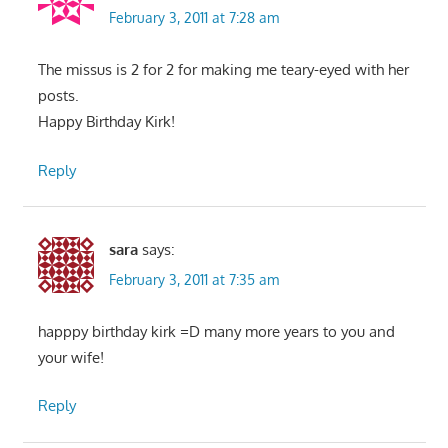
February 3, 2011 at 7:28 am
The missus is 2 for 2 for making me teary-eyed with her
posts.
Happy Birthday Kirk!
Reply
sara
says:
February 3, 2011 at 7:35 am
happpy birthday kirk =D many more years to you and
your wife!
Reply