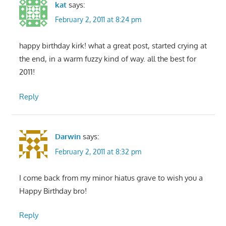
kat
says:
February 2, 2011 at 8:24 pm
happy birthday kirk! what a great post, started crying at
the end, in a warm fuzzy kind of way. all the best for
2011!
Reply
Darwin
says:
February 2, 2011 at 8:32 pm
I come back from my minor hiatus grave to wish you a
Happy Birthday bro!
Reply