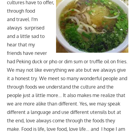
cultures have to offer,
through food
and travel. I'm
always surprised
and a little sad to
hear that my
friends have never
had Peking duck or pho or dim sum or truffle oil on fries.
We may not like everything we ate but we always give
it a honest try. We meet so many wonderful people and
through foods we understand the culture and the
people just a little more… It also makes me realize that
we are more alike than different. Yes, we may speak
different a language and use different utensils but at
the end, love always come through the foods they
make. Food is life, love food, love life… and I hope I am