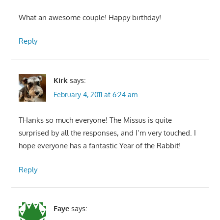
What an awesome couple! Happy birthday!
Reply
Kirk
says:
February 4, 2011 at 6:24 am
THanks so much everyone! The Missus is quite
surprised by all the responses, and I’m very touched. I
hope everyone has a fantastic Year of the Rabbit!
Reply
Faye
says: