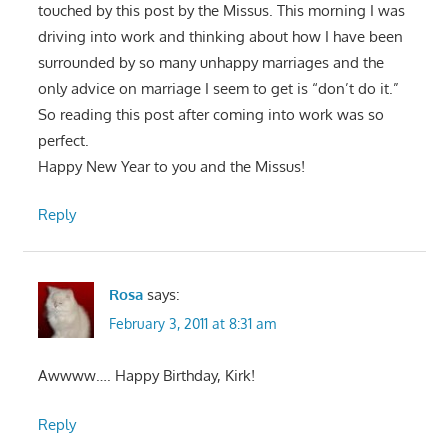
touched by this post by the Missus. This morning I was
driving into work and thinking about how I have been
surrounded by so many unhappy marriages and the
only advice on marriage I seem to get is “don’t do it.”
So reading this post after coming into work was so
perfect.
Happy New Year to you and the Missus!
Reply
Rosa
says:
February 3, 2011 at 8:31 am
Awwww…. Happy Birthday, Kirk!
Reply