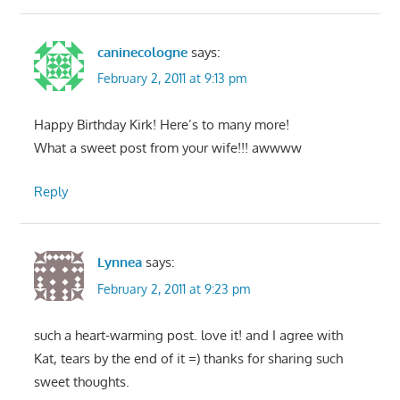
caninecologne
says:
February 2, 2011 at 9:13 pm
Happy Birthday Kirk! Here’s to many more!
What a sweet post from your wife!!! awwww
Reply
Lynnea
says:
February 2, 2011 at 9:23 pm
such a heart-warming post. love it! and I agree with
Kat, tears by the end of it =) thanks for sharing such
sweet thoughts.