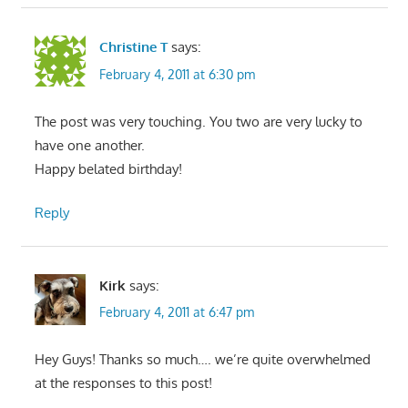
Christine T
says:
February 4, 2011 at 6:30 pm
The post was very touching. You two are very lucky to
have one another.
Happy belated birthday!
Reply
Kirk
says:
February 4, 2011 at 6:47 pm
Hey Guys! Thanks so much…. we’re quite overwhelmed
at the responses to this post!