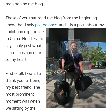
man behind the blog…
Those of you that read the blog from the beginning
know that I only
posted once
and it is a post
about my
childhood experience
in China. Needless to
say, I only post what
is precious and dear
to my heart.
First of all, I want to
thank you for being
my best friend. The
most prominent
moment was when
we sitting by the