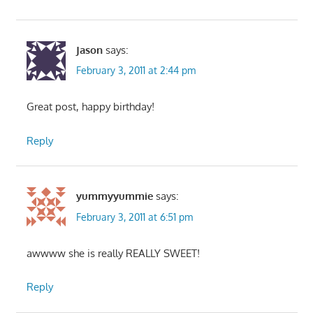
Jason
says:
February 3, 2011 at 2:44 pm
Great post, happy birthday!
Reply
yummyyummie
says:
February 3, 2011 at 6:51 pm
awwww she is really REALLY SWEET!
Reply