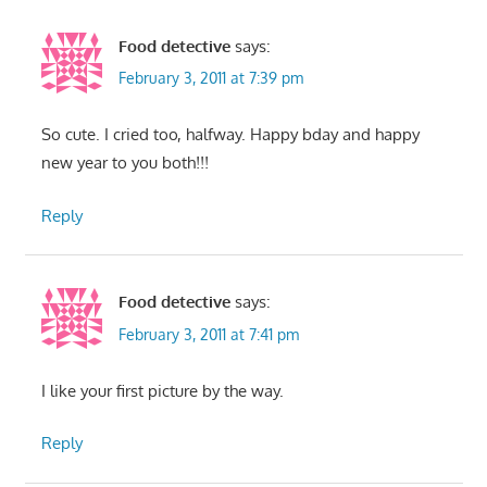
Food detective
says:
February 3, 2011 at 7:39 pm
So cute. I cried too, halfway. Happy bday and happy
new year to you both!!!
Reply
Food detective
says:
February 3, 2011 at 7:41 pm
I like your first picture by the way.
Reply