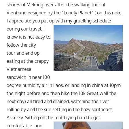
shores of Mekong river after the walking tour of
Vientiane designed by the "Lonely Planet" ( on this note,
I appreciate you put up with my gruelling schedule
during our travel. I
know it is not easy to
follow the city
tour and end up
eating at the crappy
Vietnamese
sandwich in near 100
degree humidity air in Laos, or landing in china at 10pm
the night before and then hike the 10k Great wall the
next day) all tired and drained, watching the river
rolling by and the sun setting in the hazy southeast
Asia sky. Sitting on the mat trying hard to get
comfortable
and