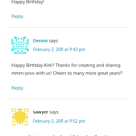
Happy Birthday!
Reply
Dennis
says:
February 2, 2011 at 9:43 pm
Happy Birthday Kirk!! Thanks for creating and sharing
mmm-yoso with us! Cheers to many more great years!!
Reply
sawyer
says:
February 2, 2011 at 9:52 pm