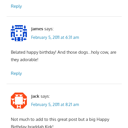
Reply
James
says:
February 5, 2011 at 6:31 am
Belated happy birthday! And those dogs…holy cow, are
they adorable!
Reply
Jack
says:
February 5, 2011 at 8:21 am
Not much to add to this great post but a big Happy
Birthday braddah Kirk!