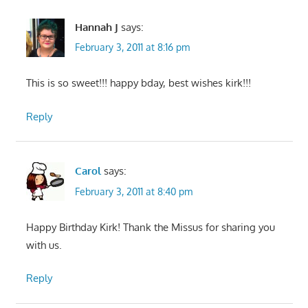
Hannah J
says:
February 3, 2011 at 8:16 pm
This is so sweet!!! happy bday, best wishes kirk!!!
Reply
Carol
says:
February 3, 2011 at 8:40 pm
Happy Birthday Kirk! Thank the Missus for sharing you
with us.
Reply