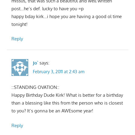
missus, that was such a beautiful and well written
post…he’s def. lucky to have you =p
happy bday kirk…i hope you are having a good ol time
tonight!
Reply
Jo`
says:
February 3, 2011 at 2:43 am
::STANDING OVATION::
Happy Birthday Dude Kirk! What is better for a birthday
than a blessing like this from the person who is closest
to you? It’s gonna be an AWEsome year!
Reply