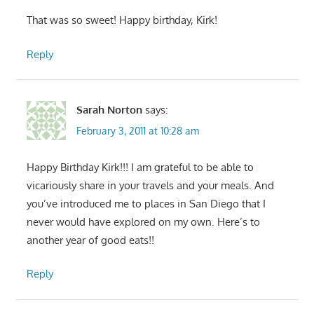
That was so sweet! Happy birthday, Kirk!
Reply
Sarah Norton
says:
February 3, 2011 at 10:28 am
Happy Birthday Kirk!!! I am grateful to be able to
vicariously share in your travels and your meals. And
you’ve introduced me to places in San Diego that I
never would have explored on my own. Here’s to
another year of good eats!!
Reply