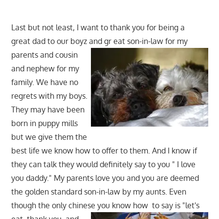
Last but not least, I want to thank you for being a
great dad to our boyz and gr
eat son-in-law for my
parents and cousin
and nephew for my
family. We have no
regrets with my boys.
They may have been
born in puppy mills
but we give them the
best life we know how to offer to them. And I know if
they can talk they would definitely say to you " I love
you daddy." My parents love you and you are deemed
the golden standard son-in-law by my aunts. Even
though the only chinese you know how
to say is "let's