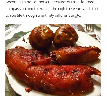
becoming a better person because of this. I learned
compassion and tolerance through the years and start
to see life through a entirely different angle.