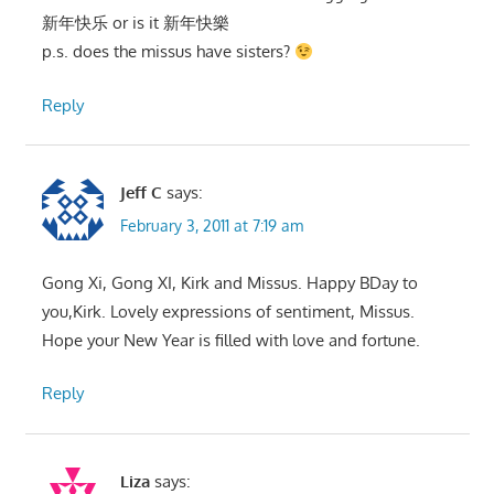
新年快乐 or is it 新年快樂
p.s. does the missus have sisters?
Reply
Jeff C
says:
February 3, 2011 at 7:19 am
Gong Xi, Gong XI, Kirk and Missus. Happy BDay to
you,Kirk. Lovely expressions of sentiment, Missus.
Hope your New Year is filled with love and fortune.
Reply
Liza
says: