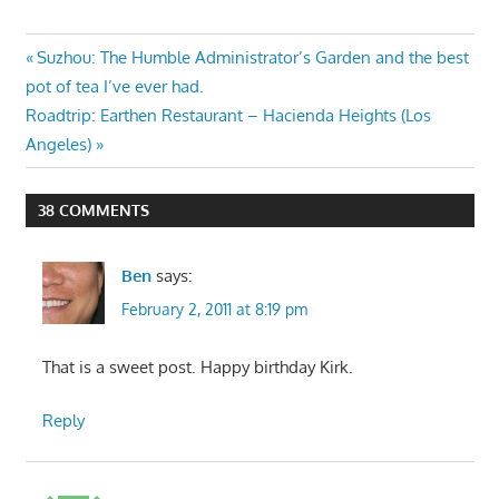
Post
Previous
Suzhou: The Humble Administrator’s Garden and the best
Post:
pot of tea I’ve ever had.
navigation
Next
Roadtrip: Earthen Restaurant – Hacienda Heights (Los
Post:
Angeles)
38 COMMENTS
Ben
says:
February 2, 2011 at 8:19 pm
That is a sweet post. Happy birthday Kirk.
Reply