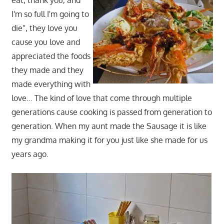
eat, thank you, and
I'm so full I'm going to
die", they love you
cause you love and
appreciated the foods
they made and they
made everything with
love… The kind of love that come through multiple
generations cause cooking is passed from generation to
generation. When my aunt made the Sausage it is like
my grandma making it for you just like she made for us
years ago.