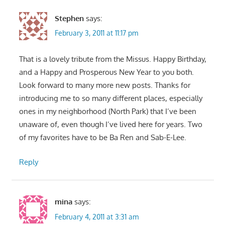
Stephen
says:
February 3, 2011 at 11:17 pm
That is a lovely tribute from the Missus. Happy Birthday,
and a Happy and Prosperous New Year to you both.
Look forward to many more new posts. Thanks for
introducing me to so many different places, especially
ones in my neighborhood (North Park) that I’ve been
unaware of, even though I’ve lived here for years. Two
of my favorites have to be Ba Ren and Sab-E-Lee.
Reply
mina
says:
February 4, 2011 at 3:31 am