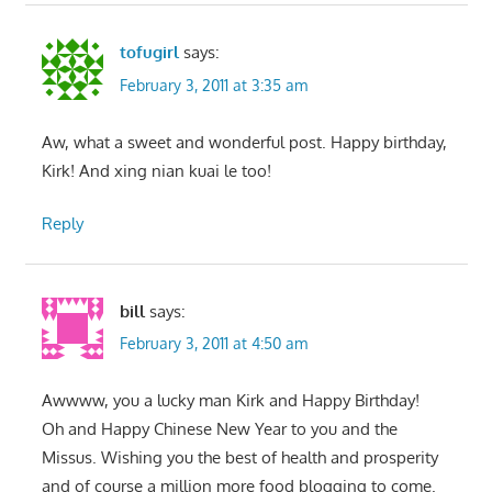
tofugirl
says:
February 3, 2011 at 3:35 am
Aw, what a sweet and wonderful post. Happy birthday,
Kirk! And xing nian kuai le too!
Reply
bill
says:
February 3, 2011 at 4:50 am
Awwww, you a lucky man Kirk and Happy Birthday!
Oh and Happy Chinese New Year to you and the
Missus. Wishing you the best of health and prosperity
and of course a million more food blogging to come.