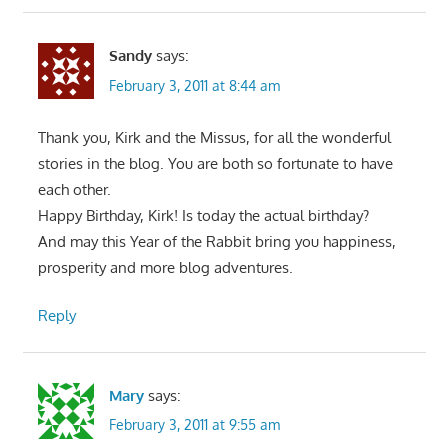
Sandy
says:
February 3, 2011 at 8:44 am
Thank you, Kirk and the Missus, for all the wonderful
stories in the blog. You are both so fortunate to have
each other.
Happy Birthday, Kirk! Is today the actual birthday?
And may this Year of the Rabbit bring you happiness,
prosperity and more blog adventures.
Reply
Mary
says:
February 3, 2011 at 9:55 am