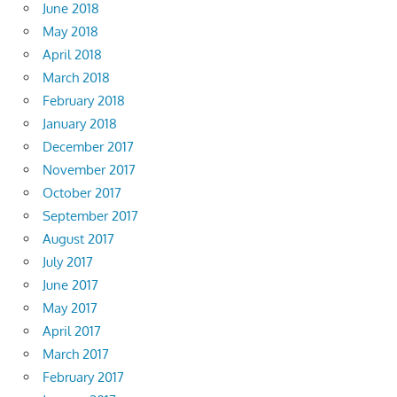
June 2018
May 2018
April 2018
March 2018
February 2018
January 2018
December 2017
November 2017
October 2017
September 2017
August 2017
July 2017
June 2017
May 2017
April 2017
March 2017
February 2017