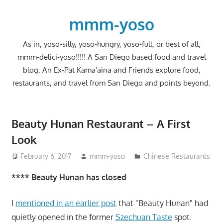
Skip
to
mmm-yoso
content
As in, yoso-silly, yoso-hungry, yoso-full, or best of all;
mmm-delici-yoso!!!!! A San Diego based food and travel
blog. An Ex-Pat Kama'aina and Friends explore food,
restaurants, and travel from San Diego and points beyond.
Beauty Hunan Restaurant – A First
Look
February 6, 2017
mmm-yoso
Chinese Restaurants
**** Beauty Hunan has closed
I
mentioned in an earlier post
that "Beauty Hunan" had
quietly opened in the former
Szechuan Taste
spot.