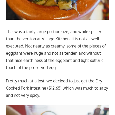
This was a fairly large portion size, and while spicier
than the version at Village Kitchen, it is not as well
executed. Not nearly as creamy, some of the pieces of
eggplant were huge and not as tender, and without
that nice earthiness of the eggplant and light sulfuric
touch of the preserved egg.
Pretty much at a lost, we decided to just get the Dry
Cooked Pork Intestine ($12.65) which was much to salty
and not very spicy.