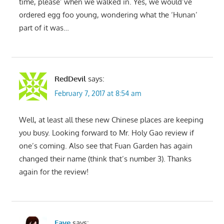
time, please’ when we walked in. Yes, we would’ve
ordered egg foo young, wondering what the ‘Hunan’
part of it was…
RedDevil
says:
February 7, 2017 at 8:54 am
Well, at least all these new Chinese places are keeping
you busy. Looking forward to Mr. Holy Gao review if
one’s coming. Also see that Fuan Garden has again
changed their name (think that’s number 3). Thanks
again for the review!
Faye
says: