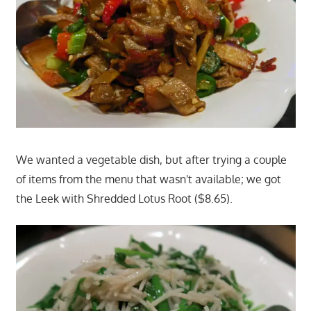
We wanted a vegetable dish, but after trying a couple
of items from the menu that wasn't available; we got
the Leek with Shredded Lotus Root ($8.65).