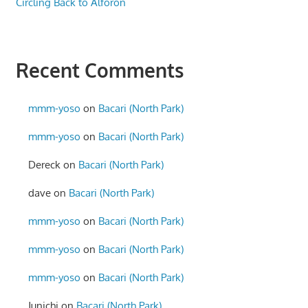
Circling Back to Alforon
Recent Comments
mmm-yoso
on
Bacari (North Park)
mmm-yoso
on
Bacari (North Park)
Dereck
on
Bacari (North Park)
dave
on
Bacari (North Park)
mmm-yoso
on
Bacari (North Park)
mmm-yoso
on
Bacari (North Park)
mmm-yoso
on
Bacari (North Park)
Junichi
on
Bacari (North Park)