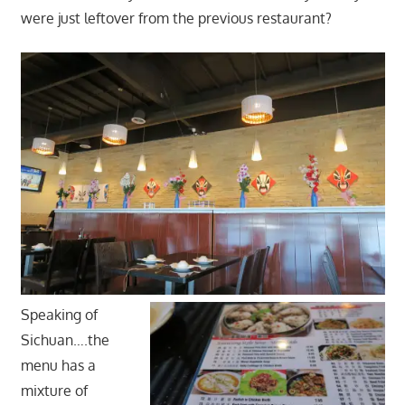
were just leftover from the previous restaurant?
Speaking of
Sichuan….the
menu has a
mixture of