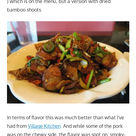
) which is on the menu, but a version with dried
bamboo shoots.
In terms of flavor this was much better than what I've
had from
Village Kitchen
. And while some of the pork
was on the chewy side, the flavor was spot on; smoky-