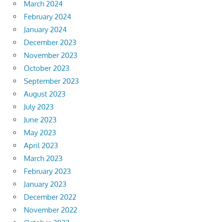
March 2024
February 2024
January 2024
December 2023
November 2023
October 2023
September 2023
August 2023
July 2023
June 2023
May 2023
April 2023
March 2023
February 2023
January 2023
December 2022
November 2022