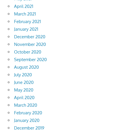
April 2021
March 2021
February 2021
January 2021
December 2020
November 2020
October 2020
September 2020
August 2020
July 2020
June 2020
May 2020
April 2020
March 2020
February 2020
January 2020
December 2019