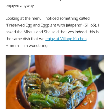
enjoyed anyway.
Looking at the menu, I noticed something called
"Preserved Egg and Eggplant with Jalapeno" ($11.65). I
asked the Missus and She said that yes indeed, this is
the same dish that we
enjoy at Village Kitchen
.
Hmmm….I'm wondering…..