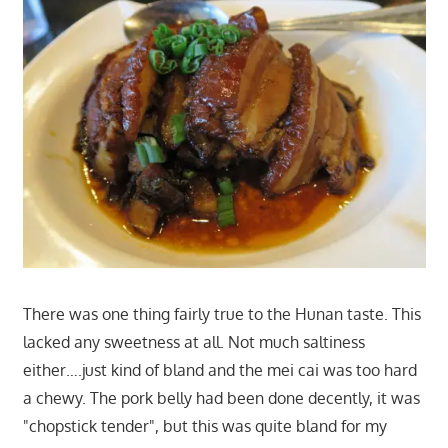
There was one thing fairly true to the Hunan taste. This
lacked any sweetness at all. Not much saltiness
either….just kind of bland and the mei cai was too hard
a chewy. The pork belly had been done decently, it was
"chopstick tender", but this was quite bland for my