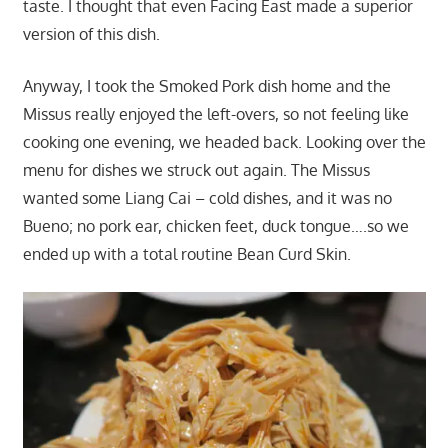
taste. I thought that even Facing East made a superior
version of this dish.
Anyway, I took the Smoked Pork dish home and the
Missus really enjoyed the left-overs, so not feeling like
cooking one evening, we headed back. Looking over the
menu for dishes we struck out again. The Missus
wanted some Liang Cai – cold dishes, and it was no
Bueno; no pork ear, chicken feet, duck tongue….so we
ended up with a total routine Bean Curd Skin.