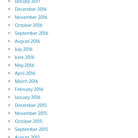
January 2017
December 2016
November 2016
October 2016
September 2016
August 2016
July 2016
June 2016
May 2016
April 2016
March 2016
February 2016
January 2016
December 2015
November 2015
October 2015
September 2015
August 2015