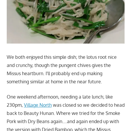
We both enjoyed this simple dish; the lotus root nice
and crunchy, though the pungent chives gives the
Missus heartburn. I'll probably end up making
something similar at home in the near future.
One weekend afternoon, needing a late lunch; like
230pm,
Village North
was closed so we decided to head
back to Beauty Hunan. Where we tried for the Smoke
Pork with Dry Beans again….and again ended up with
the version with Dried Bamboo, which the Missus