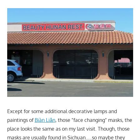
Except for some additional decorative lamps and
paintings of
Biàn Liǎn
, those "face changing" masks, the
place looks the same as on my last visit. Though, those
masks are usually found in Sichuan…..so maybe they