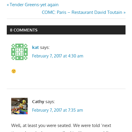
Post
Previous
Tender Greens-yet again
Post:
Next
COMC: Paris – Restaurant David Toutain
navigation
Post:
8 COMMENTS
kat
says:
February 7, 2017 at 4:30 am
Cathy
says:
February 7, 2017 at 7:35 am
Well, at least you were seated. We were told ‘next