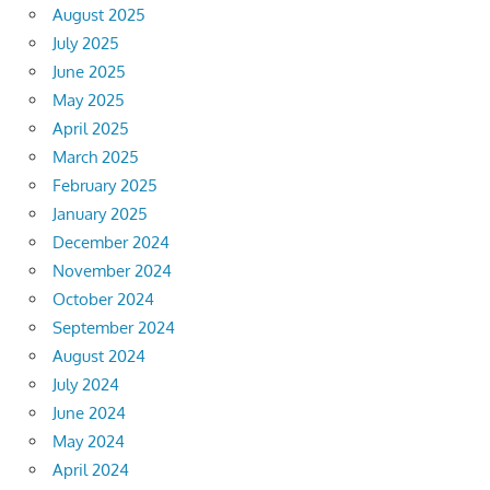
August 2025
July 2025
June 2025
May 2025
April 2025
March 2025
February 2025
January 2025
December 2024
November 2024
October 2024
September 2024
August 2024
July 2024
June 2024
May 2024
April 2024