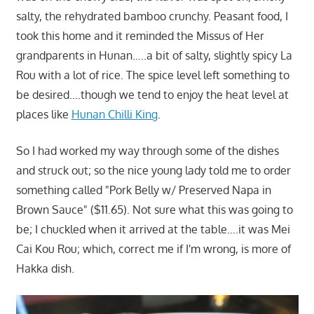
salty, the rehydrated bamboo crunchy. Peasant food, I
took this home and it reminded the Missus of Her
grandparents in Hunan…..a bit of salty, slightly spicy La
Rou with a lot of rice. The spice level left something to
be desired….though we tend to enjoy the heat level at
places like
Hunan Chilli King
.
So I had worked my way through some of the dishes
and struck out; so the nice young lady told me to order
something called "Pork Belly w/ Preserved Napa in
Brown Sauce" ($11.65). Not sure what this was going to
be; I chuckled when it arrived at the table….it was Mei
Cai Kou Rou; which, correct me if I'm wrong, is more of
Hakka dish.