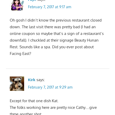
February 7, 2017 at 9:17 am
Oh gosh I didn’t know the previous restaurant closed
down. The last visit there was pretty bad (I had an
online coupon so maybe that’s a sign of a restaurant’s
downfall). I chuckled at their signage Beauty Hunan
Rest. Sounds like a spa. Did you ever post about
Facing East?
Kirk
says:
February 7, 2017 at 9:29 am
Except for that one dish Kat.
The folks working here are pretty nice Cathy….give
thme another shot.