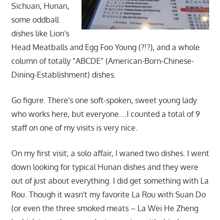
Sichuan, Hunan,
some oddball
dishes like Lion's
Head Meatballs and Egg Foo Young (?!?), and a whole
column of totally "ABCDE" (American-Born-Chinese-
Dining-Establishment) dishes.
Go figure. There's one soft-spoken, sweet young lady
who works here, but everyone….I counted a total of 9
staff on one of my visits is very nice.
On my first visit; a solo affair, I waned two dishes. I went
down looking for typical Hunan dishes and they were
out of just about everything. I did get something with La
Rou. Though it wasn't my favorite La Rou with Suan Do
(or even the three smoked meats – La Wei He Zheng