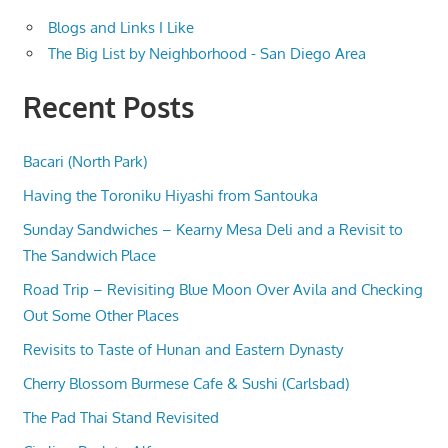
Blogs and Links I Like
The Big List by Neighborhood - San Diego Area
Recent Posts
Bacari (North Park)
Having the Toroniku Hiyashi from Santouka
Sunday Sandwiches – Kearny Mesa Deli and a Revisit to
The Sandwich Place
Road Trip – Revisiting Blue Moon Over Avila and Checking
Out Some Other Places
Revisits to Taste of Hunan and Eastern Dynasty
Cherry Blossom Burmese Cafe & Sushi (Carlsbad)
The Pad Thai Stand Revisited