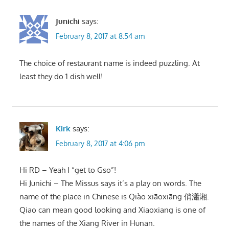
Junichi
says:
February 8, 2017 at 8:54 am
The choice of restaurant name is indeed puzzling. At
least they do 1 dish well!
Kirk
says:
February 8, 2017 at 4:06 pm
Hi RD – Yeah I “get to Gso”!
Hi Junichi – The Missus says it’s a play on words. The
name of the place in Chinese is Qiào xiāoxiāng 俏瀟湘.
Qiao can mean good looking and Xiaoxiang is one of
the names of the Xiang River in Hunan.