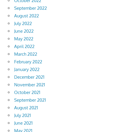
October 2022
September 2022
August 2022
July 2022
June 2022
May 2022
April 2022
March 2022
February 2022
January 2022
December 2021
November 2021
October 2021
September 2021
August 2021
July 2021
June 2021
May 2021