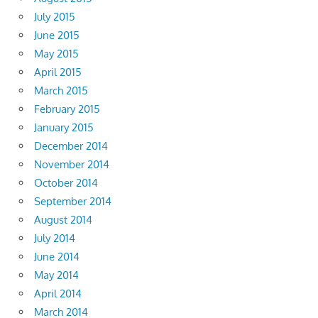
July 2015
June 2015
May 2015
April 2015
March 2015
February 2015
January 2015
December 2014
November 2014
October 2014
September 2014
August 2014
July 2014
June 2014
May 2014
April 2014
March 2014