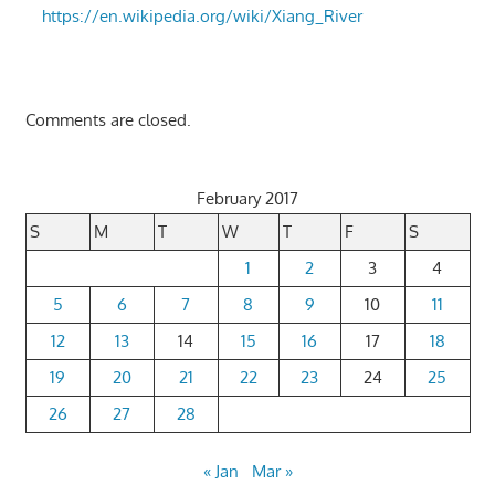
https://en.wikipedia.org/wiki/Xiang_River
Comments are closed.
February 2017
S
M
T
W
T
F
S
1
2
3
4
5
6
7
8
9
10
11
12
13
14
15
16
17
18
19
20
21
22
23
24
25
26
27
28
« Jan
Mar »