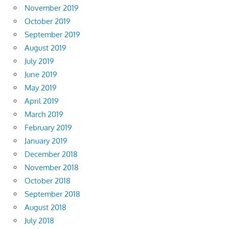
November 2019
October 2019
September 2019
August 2019
July 2019
June 2019
May 2019
April 2019
March 2019
February 2019
January 2019
December 2018
November 2018
October 2018
September 2018
August 2018
July 2018