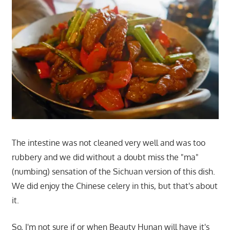
The intestine was not cleaned very well and was too
rubbery and we did without a doubt miss the "ma"
(numbing) sensation of the Sichuan version of this dish.
We did enjoy the Chinese celery in this, but that's about
it.
So, I'm not sure if or when Beauty Hunan will have it's