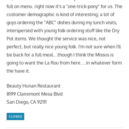
full on menu. right now it's a "one-trick-pony" for us. The
customer demographic is kind of interesting; a lot of
guys ordering the "ABC" dishes during my lunch visits,
interspersed with young folk ordering stuff like the Dry
Pot items. We thought the service was nice, not
perfect, but really nice young folk. I'm not sure when I'll
be back for a full meal….though I think the Missus is
going to want the La Rou from here…..in whatever form
the have it.
Beauty Hunan Restaurant
8199 Clairemont Mesa Blvd
San Diego, CA 92111
CLOSED