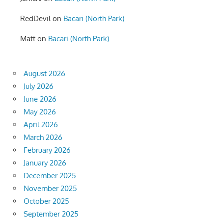
RedDevil
on
Bacari (North Park)
Matt
on
Bacari (North Park)
August 2026
July 2026
June 2026
May 2026
April 2026
March 2026
February 2026
January 2026
December 2025
November 2025
October 2025
September 2025