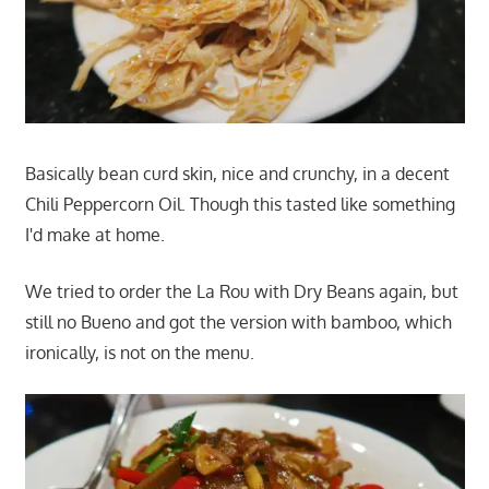
Basically bean curd skin, nice and crunchy, in a decent
Chili Peppercorn Oil. Though this tasted like something
I'd make at home.
We tried to order the La Rou with Dry Beans again, but
still no Bueno and got the version with bamboo, which
ironically, is not on the menu.