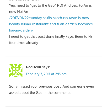
Yep, need to “get to the Gao” RD! And yes, Fu An is
now Hui An:
/2017/01/29/sunday-stuffs-szechuan-taste-is-now-
beauty-hunan-restaurant-and-fuan-garden-becomes-
hui-an-garden/
I need to get that post done finally Faye. Been to FE
four times already.
RedDevil
says:
February 7, 2017 at 2:15 pm
Sorry missed your previous post. And someone even
asked about the Gao in the comments!