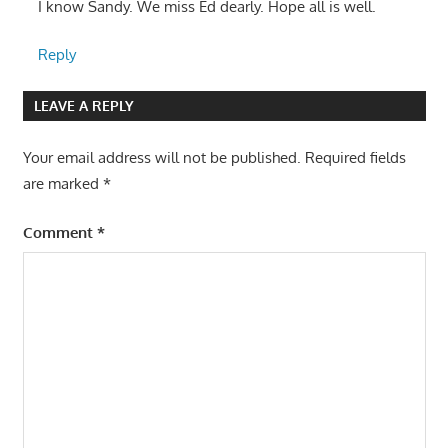
I know Sandy. We miss Ed dearly. Hope all is well.
Reply
LEAVE A REPLY
Your email address will not be published.
Required fields
are marked
*
Comment
*