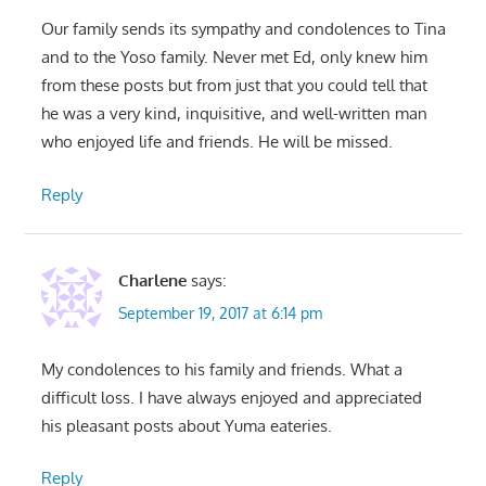
Our family sends its sympathy and condolences to Tina
and to the Yoso family. Never met Ed, only knew him
from these posts but from just that you could tell that
he was a very kind, inquisitive, and well-written man
who enjoyed life and friends. He will be missed.
Reply
Charlene
says:
September 19, 2017 at 6:14 pm
My condolences to his family and friends. What a
difficult loss. I have always enjoyed and appreciated
his pleasant posts about Yuma eateries.
Reply