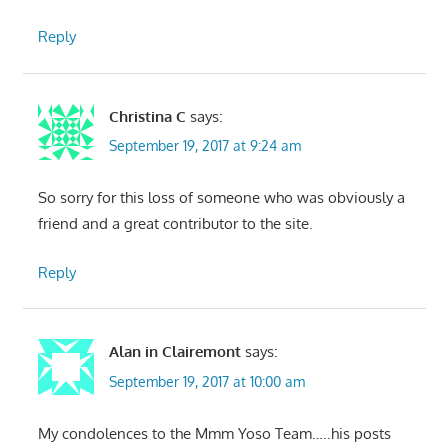
Reply
Christina C
says:
September 19, 2017 at 9:24 am
So sorry for this loss of someone who was obviously a
friend and a great contributor to the site.
Reply
Alan in Clairemont
says:
September 19, 2017 at 10:00 am
My condolences to the Mmm Yoso Team…..his posts