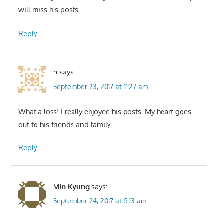
will miss his posts…
Reply
h
says:
September 23, 2017 at 11:27 am
What a loss! I really enjoyed his posts. My heart goes
out to his friends and family.
Reply
Min Kyung
says:
September 24, 2017 at 5:13 am