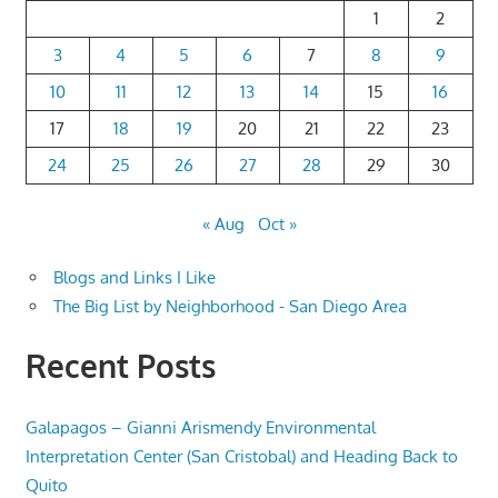
1
2
3
4
5
6
7
8
9
10
11
12
13
14
15
16
17
18
19
20
21
22
23
24
25
26
27
28
29
30
« Aug
Oct »
Blogs and Links I Like
The Big List by Neighborhood - San Diego Area
Recent Posts
Galapagos – Gianni Arismendy Environmental
Interpretation Center (San Cristobal) and Heading Back to
Quito