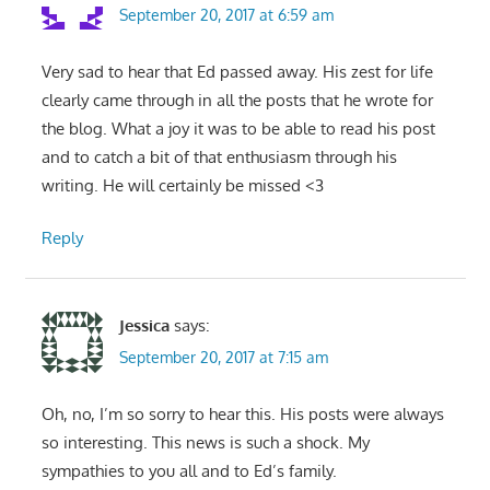
September 20, 2017 at 6:59 am
Very sad to hear that Ed passed away. His zest for life
clearly came through in all the posts that he wrote for
the blog. What a joy it was to be able to read his post
and to catch a bit of that enthusiasm through his
writing. He will certainly be missed <3
Reply
Jessica
says:
September 20, 2017 at 7:15 am
Oh, no, I’m so sorry to hear this. His posts were always
so interesting. This news is such a shock. My
sympathies to you all and to Ed’s family.