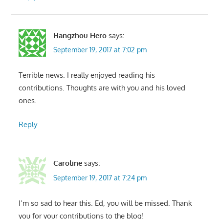
Hangzhou Hero
says:
September 19, 2017 at 7:02 pm
Terrible news. I really enjoyed reading his
contributions. Thoughts are with you and his loved
ones.
Reply
Caroline
says:
September 19, 2017 at 7:24 pm
I’m so sad to hear this. Ed, you will be missed. Thank
you for your contributions to the blog!