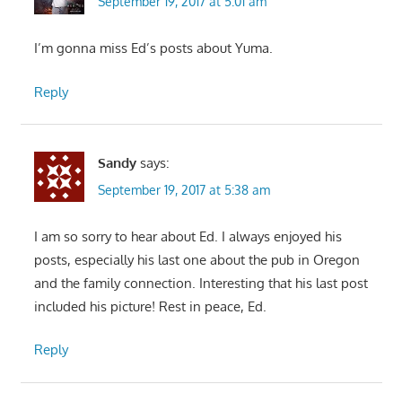
September 19, 2017 at 5:01 am
I’m gonna miss Ed’s posts about Yuma.
Reply
Sandy
says:
September 19, 2017 at 5:38 am
I am so sorry to hear about Ed. I always enjoyed his
posts, especially his last one about the pub in Oregon
and the family connection. Interesting that his last post
included his picture! Rest in peace, Ed.
Reply