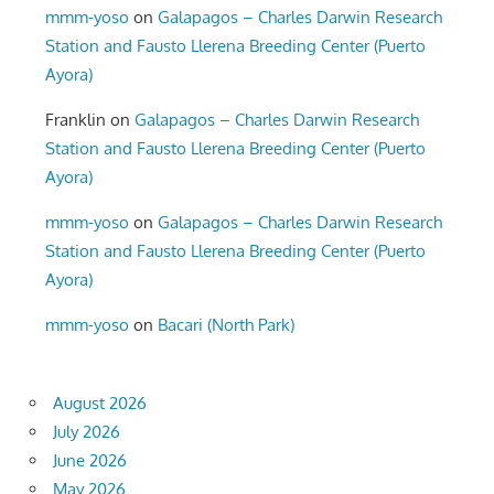
mmm-yoso
on
Galapagos – Charles Darwin Research
Station and Fausto Llerena Breeding Center (Puerto
Ayora)
Franklin
on
Galapagos – Charles Darwin Research
Station and Fausto Llerena Breeding Center (Puerto
Ayora)
mmm-yoso
on
Galapagos – Charles Darwin Research
Station and Fausto Llerena Breeding Center (Puerto
Ayora)
mmm-yoso
on
Bacari (North Park)
August 2026
July 2026
June 2026
May 2026