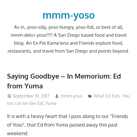
Skip
to
mmm-yoso
content
As in, yoso-silly, yoso-hungry, yoso-full, or best of all;
mmm-delici-yoso!!!!! A San Diego based food and travel
blog. An Ex-Pat Kama'aina and Friends explore food,
restaurants, and travel from San Diego and points beyond.
Saying Goodbye – In Memorium: Ed
from Yuma
September 19, 2017
mmm-yoso
What Ed Eats -You
too can be like Ed!
,
Yuma
It is with a heavy heart that I pass along to our "Friends
of Yoso", that Ed from Yuma passed away this past
weekend.