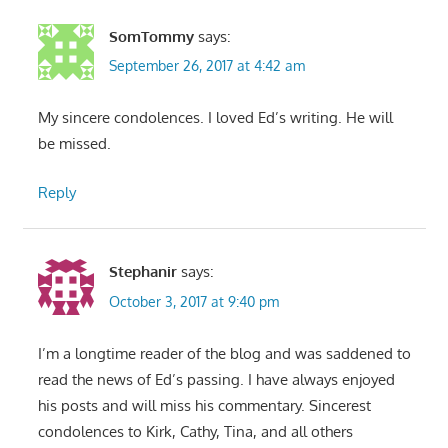
SomTommy
says:
September 26, 2017 at 4:42 am
My sincere condolences. I loved Ed’s writing. He will
be missed.
Reply
Stephanir
says:
October 3, 2017 at 9:40 pm
I’m a longtime reader of the blog and was saddened to
read the news of Ed’s passing. I have always enjoyed
his posts and will miss his commentary. Sincerest
condolences to Kirk, Cathy, Tina, and all others