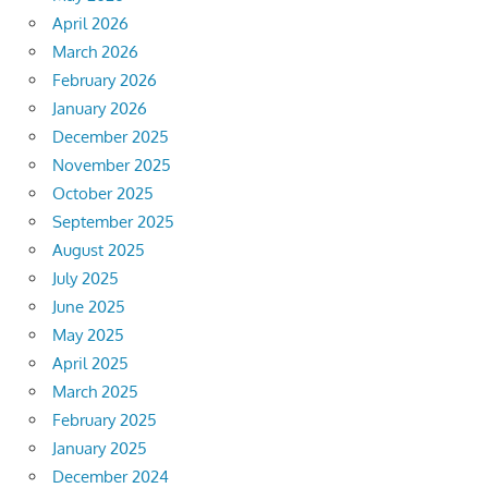
April 2026
March 2026
February 2026
January 2026
December 2025
November 2025
October 2025
September 2025
August 2025
July 2025
June 2025
May 2025
April 2025
March 2025
February 2025
January 2025
December 2024