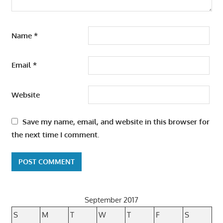
Name
*
Email
*
Website
Save my name, email, and website in this browser for
the next time I comment.
September 2017
S
M
T
W
T
F
S