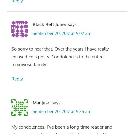
Reply
Black Belt Jonez
says:
September 20, 2017 at 9:02 am
So sorry to hear that. Over the years I have really
enjoyed Ed’s posts. Condolences to the entire
mmmyoso family.
Reply
Manjusri
says:
September 20, 2017 at 9:25 am
My condolences. I’ve been a long time reader and