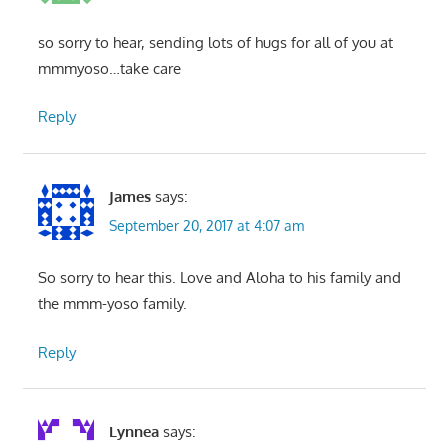
so sorry to hear, sending lots of hugs for all of you at
mmmyoso…take care
Reply
James
says:
September 20, 2017 at 4:07 am
So sorry to hear this. Love and Aloha to his family and
the mmm-yoso family.
Reply
Lynnea
says: