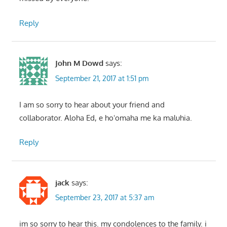
Reply
John M Dowd
says:
September 21, 2017 at 1:51 pm
I am so sorry to hear about your friend and
collaborator. Aloha Ed, e hoʻomaha me ka maluhia.
Reply
jack
says:
September 23, 2017 at 5:37 am
im so sorry to hear this. my condolences to the family. i