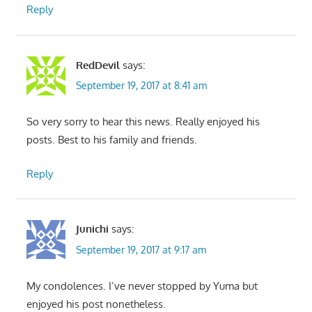
Reply
RedDevil
says:
September 19, 2017 at 8:41 am
So very sorry to hear this news. Really enjoyed his
posts. Best to his family and friends.
Reply
Junichi
says:
September 19, 2017 at 9:17 am
My condolences. I’ve never stopped by Yuma but
enjoyed his post nonetheless.