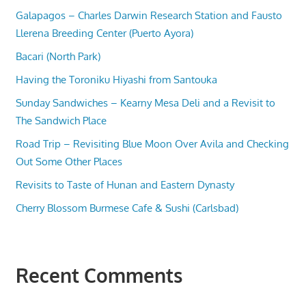
Galapagos – Charles Darwin Research Station and Fausto
Llerena Breeding Center (Puerto Ayora)
Bacari (North Park)
Having the Toroniku Hiyashi from Santouka
Sunday Sandwiches – Kearny Mesa Deli and a Revisit to
The Sandwich Place
Road Trip – Revisiting Blue Moon Over Avila and Checking
Out Some Other Places
Revisits to Taste of Hunan and Eastern Dynasty
Cherry Blossom Burmese Cafe & Sushi (Carlsbad)
Recent Comments