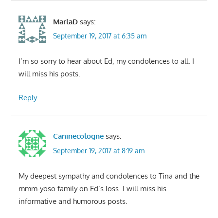
MarlaD
says:
September 19, 2017 at 6:35 am
I’m so sorry to hear about Ed, my condolences to all. I
will miss his posts.
Reply
Caninecologne
says:
September 19, 2017 at 8:19 am
My deepest sympathy and condolences to Tina and the
mmm-yoso family on Ed’s loss. I will miss his
informative and humorous posts.