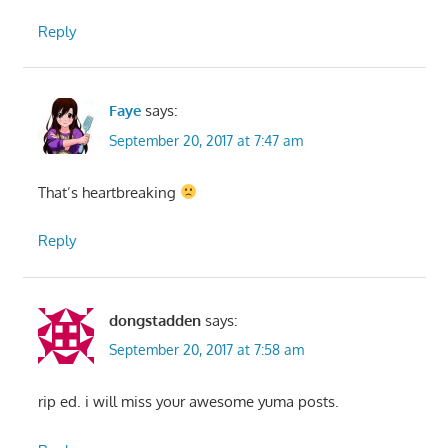
Reply
Faye
says:
September 20, 2017 at 7:47 am
That’s heartbreaking
Reply
dongstadden
says:
September 20, 2017 at 7:58 am
rip ed. i will miss your awesome yuma posts.