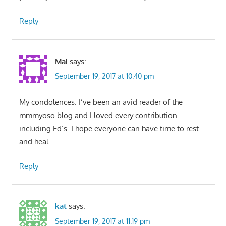
Reply
Mai
says:
September 19, 2017 at 10:40 pm
My condolences. I’ve been an avid reader of the
mmmyoso blog and I loved every contribution
including Ed’s. I hope everyone can have time to rest
and heal.
Reply
kat
says:
September 19, 2017 at 11:19 pm