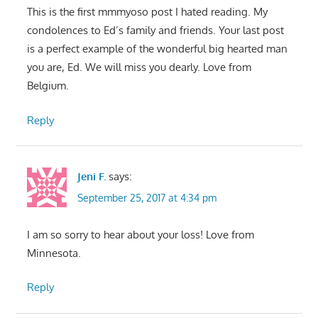
This is the first mmmyoso post I hated reading. My
condolences to Ed’s family and friends. Your last post
is a perfect example of the wonderful big hearted man
you are, Ed. We will miss you dearly. Love from
Belgium.
Reply
Jeni F.
says:
September 25, 2017 at 4:34 pm
I am so sorry to hear about your loss! Love from
Minnesota.
Reply