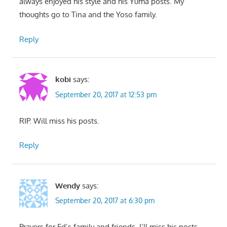
always enjoyed his style and his Yuma posts. My
thoughts go to Tina and the Yoso family.
Reply
kobi
says:
September 20, 2017 at 12:53 pm
RIP. Will miss his posts.
Reply
Wendy
says:
September 20, 2017 at 6:30 pm
Prayers for Ed’s family and friends. I’ll miss his posts.