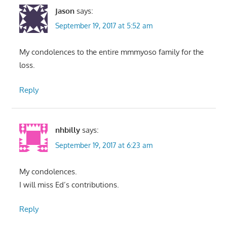
Jason
says:
September 19, 2017 at 5:52 am
My condolences to the entire mmmyoso family for the
loss.
Reply
nhbilly
says:
September 19, 2017 at 6:23 am
My condolences.
I will miss Ed’s contributions.
Reply