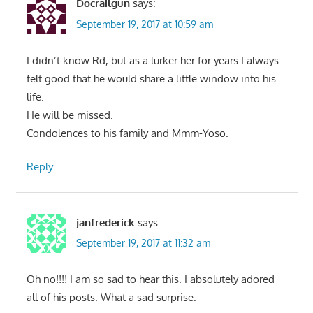
Docrailgun
says:
September 19, 2017 at 10:59 am
I didn’t know Rd, but as a lurker her for years I always
felt good that he would share a little window into his
life.
He will be missed.
Condolences to his family and Mmm-Yoso.
Reply
janfrederick
says:
September 19, 2017 at 11:32 am
Oh no!!!! I am so sad to hear this. I absolutely adored
all of his posts. What a sad surprise.