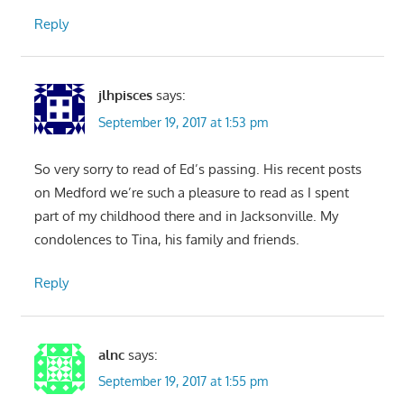
Reply
jlhpisces
says:
September 19, 2017 at 1:53 pm
So very sorry to read of Ed’s passing. His recent posts
on Medford we’re such a pleasure to read as I spent
part of my childhood there and in Jacksonville. My
condolences to Tina, his family and friends.
Reply
alnc
says:
September 19, 2017 at 1:55 pm