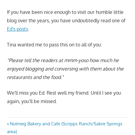
If you have been nice enough to visit our humble little
blog over the years, you have undoubtedly read one of
Ed's posts
.
Tina wanted me to pass this on to all of you:
"Please tell the readers at mmm-yoso how much he
enjoyed blogging and conversing with them about the
restaurants and the food."
We'll miss you Ed. Rest well my friend. Until I see you
again, you'll be missed.
Post
Previous
Nutmeg Bakery and Cafe (Scripps Ranch/Sabre Springs
Post:
area)