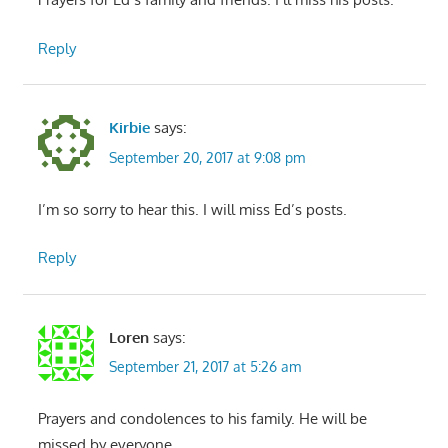
Reply
Kirbie
says:
September 20, 2017 at 9:08 pm
I’m so sorry to hear this. I will miss Ed’s posts.
Reply
Loren
says:
September 21, 2017 at 5:26 am
Prayers and condolences to his family. He will be
missed by everyone.