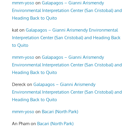
mmm-yoso
on
Galapagos – Gianni Arismendy
Environmental Interpretation Center (San Cristobal) and
Heading Back to Quito
kat
on
Galapagos – Gianni Arismendy Environmental
Interpretation Center (San Cristobal) and Heading Back
to Quito
mmm-yoso
on
Galapagos – Gianni Arismendy
Environmental Interpretation Center (San Cristobal) and
Heading Back to Quito
Dereck
on
Galapagos – Gianni Arismendy
Environmental Interpretation Center (San Cristobal) and
Heading Back to Quito
mmm-yoso
on
Bacari (North Park)
An Pham
on
Bacari (North Park)