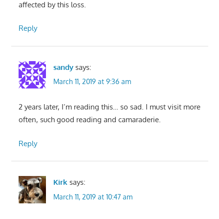
affected by this loss.
Reply
sandy
says:
March 11, 2019 at 9:36 am
2 years later, I’m reading this… so sad. I must visit more
often, such good reading and camaraderie.
Reply
Kirk
says:
March 11, 2019 at 10:47 am