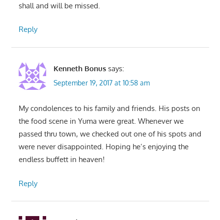
shall and will be missed.
Reply
Kenneth Bonus
says:
September 19, 2017 at 10:58 am
My condolences to his family and friends. His posts on
the food scene in Yuma were great. Whenever we
passed thru town, we checked out one of his spots and
were never disappointed. Hoping he’s enjoying the
endless buffett in heaven!
Reply