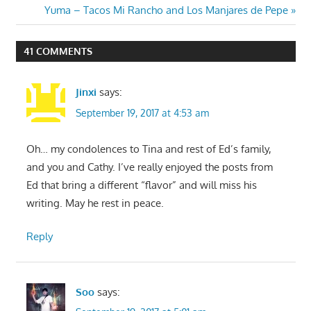
navigation
Next
Yuma – Tacos Mi Rancho and Los Manjares de Pepe
Post:
41 COMMENTS
Jinxi
says:
September 19, 2017 at 4:53 am
Oh… my condolences to Tina and rest of Ed’s family,
and you and Cathy. I’ve really enjoyed the posts from
Ed that bring a different “flavor” and will miss his
writing. May he rest in peace.
Reply
Soo
says: