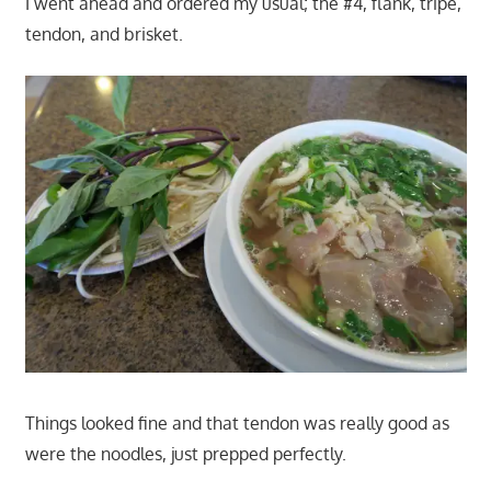
I went ahead and ordered my usual; the #4, flank, tripe,
tendon, and brisket.
Things looked fine and that tendon was really good as
were the noodles, just prepped perfectly.