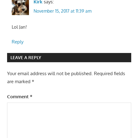
Kirk
says:
November 15, 2017 at 11:39 am
Lol Jan!
Reply
LEAVE A REPLY
Your email address will not be published.
Required fields
are marked
*
Comment
*