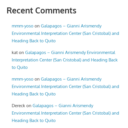
Recent Comments
mmm-yoso
on
Galapagos – Gianni Arismendy
Environmental Interpretation Center (San Cristobal) and
Heading Back to Quito
kat
on
Galapagos – Gianni Arismendy Environmental
Interpretation Center (San Cristobal) and Heading Back
to Quito
mmm-yoso
on
Galapagos – Gianni Arismendy
Environmental Interpretation Center (San Cristobal) and
Heading Back to Quito
Dereck
on
Galapagos – Gianni Arismendy
Environmental Interpretation Center (San Cristobal) and
Heading Back to Quito