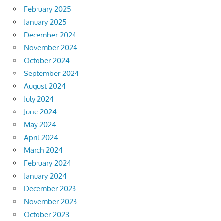
February 2025
January 2025
December 2024
November 2024
October 2024
September 2024
August 2024
July 2024
June 2024
May 2024
April 2024
March 2024
February 2024
January 2024
December 2023
November 2023
October 2023