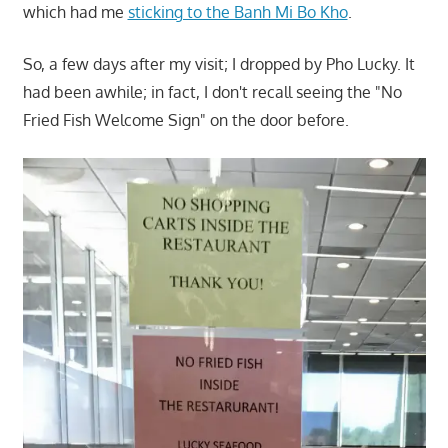
which had me
sticking to the Banh Mi Bo Kho
.
So, a few days after my visit; I dropped by Pho Lucky. It
had been awhile; in fact, I don't recall seeing the "No
Fried Fish Welcome Sign" on the door before.