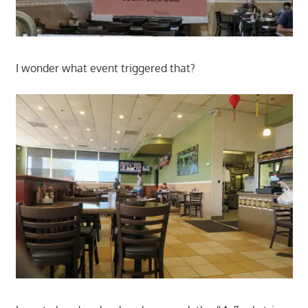
I wonder what event triggered that?