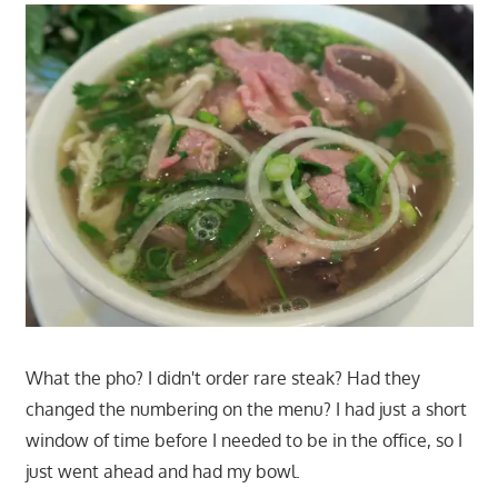
What the pho? I didn't order rare steak? Had they
changed the numbering on the menu? I had just a short
window of time before I needed to be in the office, so I
just went ahead and had my bowl.