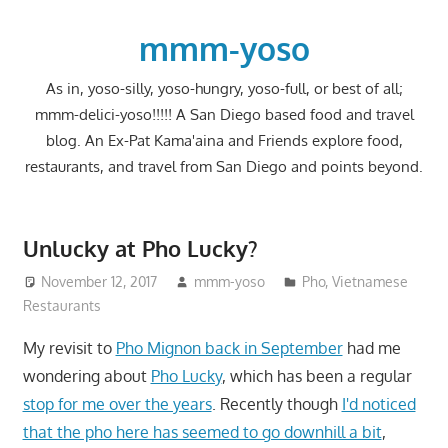
Skip
to
mmm-yoso
content
As in, yoso-silly, yoso-hungry, yoso-full, or best of all;
mmm-delici-yoso!!!!! A San Diego based food and travel
blog. An Ex-Pat Kama'aina and Friends explore food,
restaurants, and travel from San Diego and points beyond.
Unlucky at Pho Lucky?
November 12, 2017
mmm-yoso
Pho
,
Vietnamese
Restaurants
My revisit to
Pho Mignon back in September
had me
wondering about
Pho Lucky
, which has been a regular
stop for me over the years
. Recently though
I'd noticed
that the pho here has seemed to go downhill a bit
,