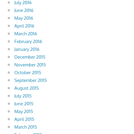
July 2016
June 2016
May 2016
April 2016
March 2016
February 2016
January 2016
December 2015
November 2015
October 2015
September 2015
August 2015
July 2015
June 2015
May 2015
April 2015
March 2015