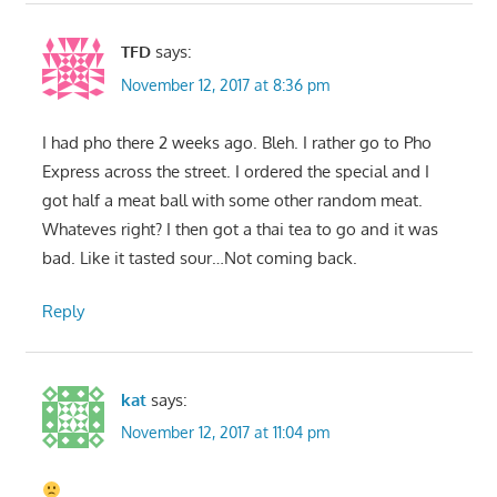
TFD
says:
November 12, 2017 at 8:36 pm
I had pho there 2 weeks ago. Bleh. I rather go to Pho
Express across the street. I ordered the special and I
got half a meat ball with some other random meat.
Whateves right? I then got a thai tea to go and it was
bad. Like it tasted sour…Not coming back.
Reply
kat
says:
November 12, 2017 at 11:04 pm