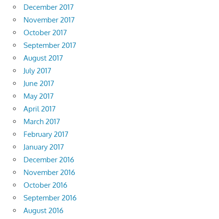
December 2017
November 2017
October 2017
September 2017
August 2017
July 2017
June 2017
May 2017
April 2017
March 2017
February 2017
January 2017
December 2016
November 2016
October 2016
September 2016
August 2016