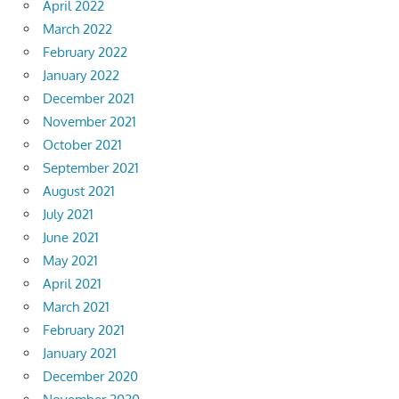
April 2022
March 2022
February 2022
January 2022
December 2021
November 2021
October 2021
September 2021
August 2021
July 2021
June 2021
May 2021
April 2021
March 2021
February 2021
January 2021
December 2020