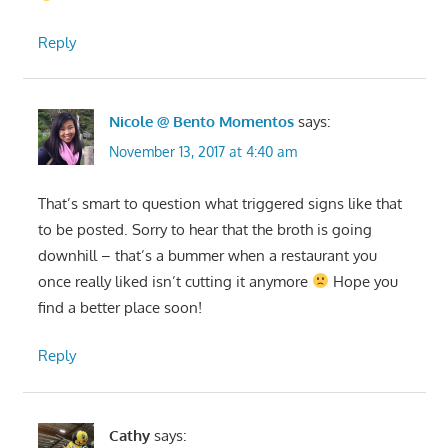
Reply
Nicole @ Bento Momentos
says:
November 13, 2017 at 4:40 am
That’s smart to question what triggered signs like that
to be posted. Sorry to hear that the broth is going
downhill – that’s a bummer when a restaurant you
once really liked isn’t cutting it anymore
Hope you
find a better place soon!
Reply
Cathy
says: