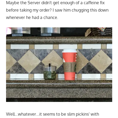
Maybe the Server didn't get enough of a caffeine fix
before taking my order? I saw him chugging this down
whenever he had a chance.
Well…whatever…it seems to be slim pickins' with