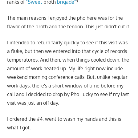
ranks of
"Sweet
broth
brigade"
?
The main reasons I enjoyed the pho here was for the
flavor of the broth and the tendon. This just didn't cut it.
I intended to return fairly quickly to see if this visit was
a fluke, but then we entered into that cycle of records
temperatures. And then, when things cooled down; the
amount of work heated up. My life right now include
weekend morning conference calls. But, unlike regular
work days; there's a short window of time before my
call and I decided to drop by Pho Lucky to see if my last
visit was just an off day.
I ordered the #4; went to wash my hands and this is
what I got.