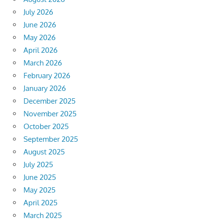
July 2026
June 2026
May 2026
April 2026
March 2026
February 2026
January 2026
December 2025
November 2025
October 2025
September 2025
August 2025
July 2025
June 2025
May 2025
April 2025
March 2025