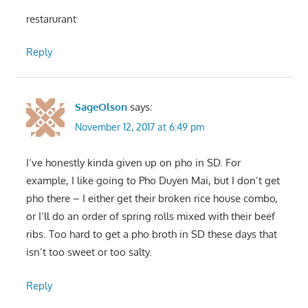
restarurant
Reply
SageOlson
says:
November 12, 2017 at 6:49 pm
I‘ve honestly kinda given up on pho in SD. For
example, I like going to Pho Duyen Mai, but I don’t get
pho there – I either get their broken rice house combo,
or I’ll do an order of spring rolls mixed with their beef
ribs. Too hard to get a pho broth in SD these days that
isn’t too sweet or too salty.
Reply