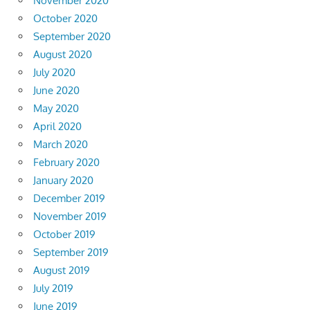
November 2020
October 2020
September 2020
August 2020
July 2020
June 2020
May 2020
April 2020
March 2020
February 2020
January 2020
December 2019
November 2019
October 2019
September 2019
August 2019
July 2019
June 2019