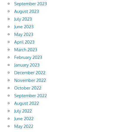
September 2023
August 2023
July 2023
June 2023
May 2023
April 2023
March 2023
February 2023
January 2023
December 2022
November 2022
October 2022
September 2022
August 2022
July 2022
June 2022
May 2022