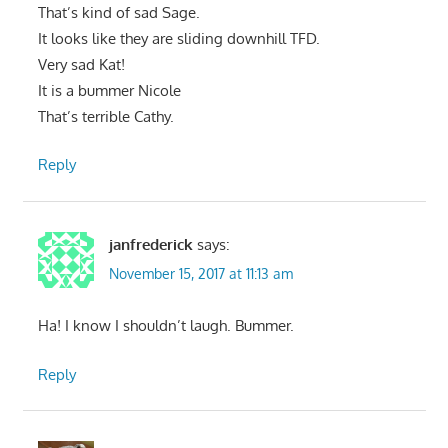
That’s kind of sad Sage.
It looks like they are sliding downhill TFD.
Very sad Kat!
It is a bummer Nicole
That’s terrible Cathy.
Reply
janfrederick
says:
November 15, 2017 at 11:13 am
Ha! I know I shouldn’t laugh. Bummer.
Reply