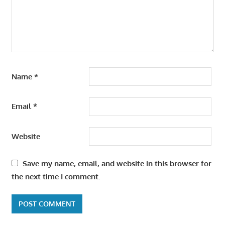
Name
*
Email
*
Website
Save my name, email, and website in this browser for
the next time I comment.