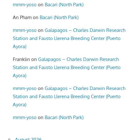
mmm-yoso
on
Bacari (North Park)
An Pham
on
Bacari (North Park)
mmm-yoso
on
Galapagos – Charles Darwin Research
Station and Fausto Llerena Breeding Center (Puerto
Ayora)
Franklin
on
Galapagos – Charles Darwin Research
Station and Fausto Llerena Breeding Center (Puerto
Ayora)
mmm-yoso
on
Galapagos – Charles Darwin Research
Station and Fausto Llerena Breeding Center (Puerto
Ayora)
mmm-yoso
on
Bacari (North Park)
August 2026