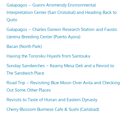
Galapagos – Gianni Arismendy Environmental
Interpretation Center (San Cristobal) and Heading Back to
Quito
Galapagos – Charles Darwin Research Station and Fausto
Llerena Breeding Center (Puerto Ayora)
Bacari (North Park)
Having the Toroniku Hiyashi from Santouka
Sunday Sandwiches – Kearny Mesa Deli and a Revisit to
The Sandwich Place
Road Trip – Revisiting Blue Moon Over Avila and Checking
Out Some Other Places
Revisits to Taste of Hunan and Eastern Dynasty
Cherry Blossom Burmese Cafe & Sushi (Carlsbad)