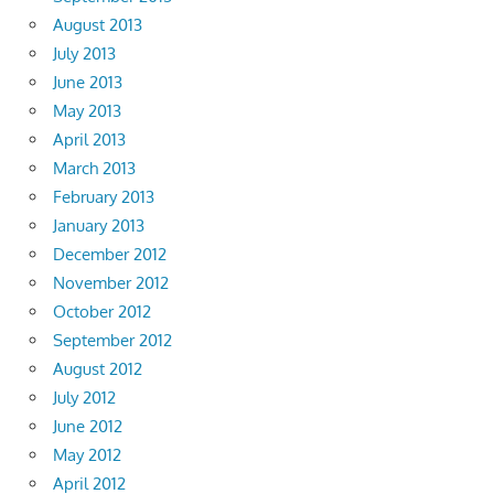
August 2013
July 2013
June 2013
May 2013
April 2013
March 2013
February 2013
January 2013
December 2012
November 2012
October 2012
September 2012
August 2012
July 2012
June 2012
May 2012
April 2012