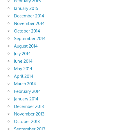
February 2015
January 2015
December 2014
November 2014
October 2014
September 2014
August 2014
July 2014
June 2014
May 2014
April 2014
March 2014
February 2014
January 2014
December 2013
November 2013
October 2013
September 2013