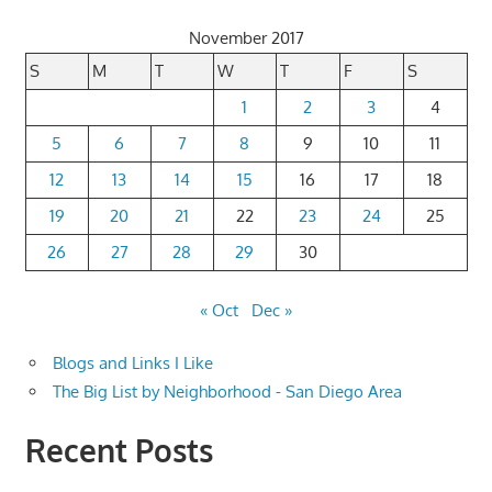
November 2017
S
M
T
W
T
F
S
1
2
3
4
5
6
7
8
9
10
11
12
13
14
15
16
17
18
19
20
21
22
23
24
25
26
27
28
29
30
« Oct
Dec »
Blogs and Links I Like
The Big List by Neighborhood - San Diego Area
Recent Posts