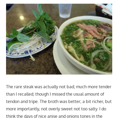
The rare steak was actually not bad; much more tender
than I recalled; though I missed the usual amount of
tendon and tripe. The broth was better; a bit richer, but
more importantly, not overly sweet not too salty. I do
think the days of nice anise and onions tones in the