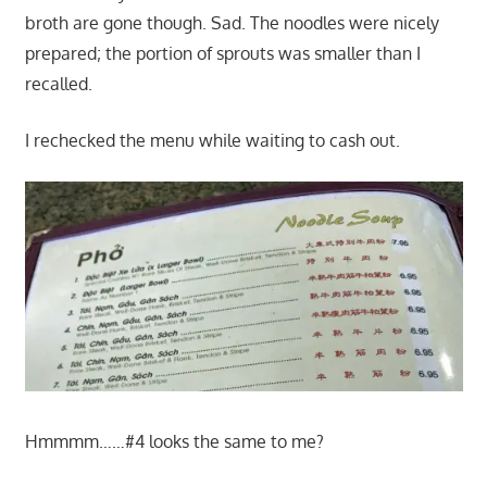
broth are gone though. Sad. The noodles were nicely
prepared; the portion of sprouts was smaller than I
recalled.
I rechecked the menu while waiting to cash out.
Hmmmm……#4 looks the same to me?