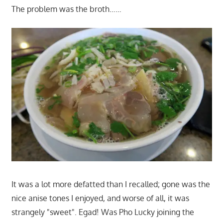
The problem was the broth……
It was a lot more defatted than I recalled; gone was the
nice anise tones I enjoyed, and worse of all, it was
strangely "sweet". Egad! Was Pho Lucky joining the