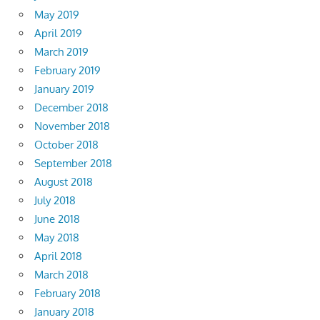
May 2019
April 2019
March 2019
February 2019
January 2019
December 2018
November 2018
October 2018
September 2018
August 2018
July 2018
June 2018
May 2018
April 2018
March 2018
February 2018
January 2018