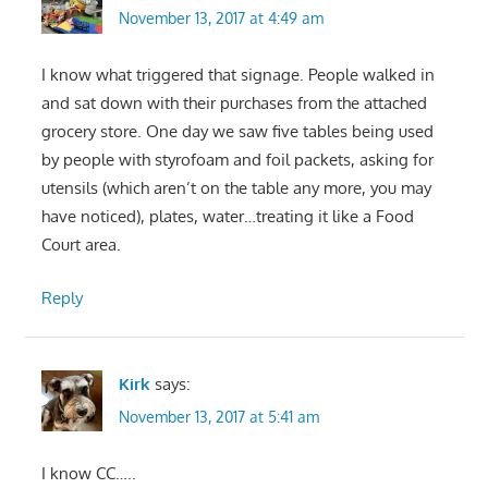
November 13, 2017 at 4:49 am
I know what triggered that signage. People walked in
and sat down with their purchases from the attached
grocery store. One day we saw five tables being used
by people with styrofoam and foil packets, asking for
utensils (which aren’t on the table any more, you may
have noticed), plates, water…treating it like a Food
Court area.
Reply
Kirk
says:
November 13, 2017 at 5:41 am
I know CC…..