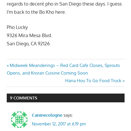
regards to decent pho in San Diego these days. I guess
I'm back to the Bo Kho here.
Pho Lucky
9326 Mira Mesa Blvd.
San Diego, CA 92126
Post
Previous
Midweek Meanderings – Red Card Cafe Closes, Sprouts
Post:
Opens, and Kroran Cuisine Coming Soon
navigation
Next
Hana Hou To Go Food Truck
Post:
9 COMMENTS
Caninecologne
says:
November 12, 2017 at 6:19 pm