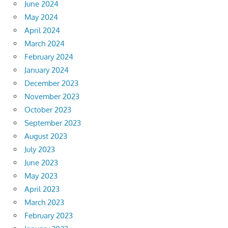
June 2024
May 2024
April 2024
March 2024
February 2024
January 2024
December 2023
November 2023
October 2023
September 2023
August 2023
July 2023
June 2023
May 2023
April 2023
March 2023
February 2023