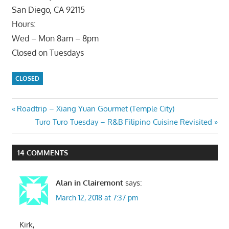
San Diego, CA 92115
Hours:
Wed – Mon 8am – 8pm
Closed on Tuesdays
CLOSED
Post
Previous
Roadtrip – Xiang Yuan Gourmet (Temple City)
Post:
Next
Turo Turo Tuesday – R&B Filipino Cuisine Revisited
navigation
Post:
14 COMMENTS
Alan in Clairemont
says:
March 12, 2018 at 7:37 pm
Kirk,