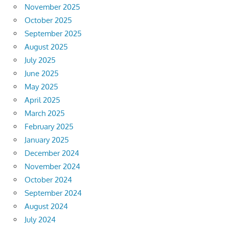
November 2025
October 2025
September 2025
August 2025
July 2025
June 2025
May 2025
April 2025
March 2025
February 2025
January 2025
December 2024
November 2024
October 2024
September 2024
August 2024
July 2024