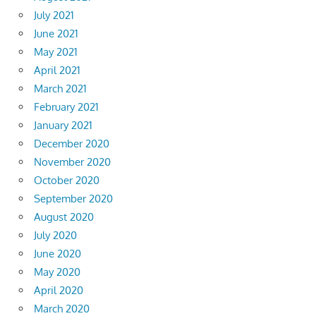
July 2021
June 2021
May 2021
April 2021
March 2021
February 2021
January 2021
December 2020
November 2020
October 2020
September 2020
August 2020
July 2020
June 2020
May 2020
April 2020
March 2020