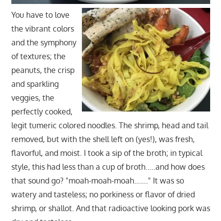
You have to love
the vibrant colors
and the symphony
of textures; the
peanuts, the crisp
and sparkling
veggies, the
perfectly cooked,
legit tumeric colored noodles. The shrimp, head and tail
removed, but with the shell left on (yes!), was fresh,
flavorful, and moist. I took a sip of the broth; in typical
style, this had less than a cup of broth…..and how does
that sound go? "moah-moah-moah……." It was so
watery and tasteless; no porkiness or flavor of dried
shrimp, or shallot. And that radioactive looking pork was