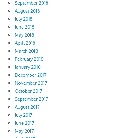
September 2018
August 2018
July 2018
June 2018
May 2018
April 2018
March 2018
February 2018
January 2018
December 2017
November 2017
October 2017
September 2017
August 2017
July 2017
June 2017
May 2017