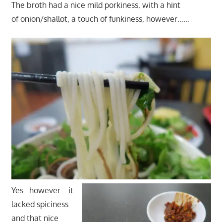
The broth had a nice mild porkiness, with a hint
of onion/shallot, a touch of funkiness, however……
Yes…however….it
lacked spiciness
and that nice