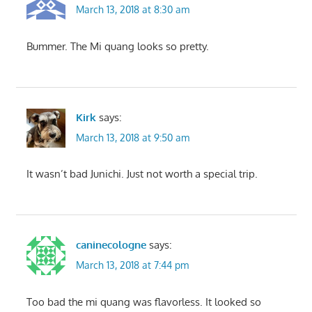
March 13, 2018 at 8:30 am
Bummer. The Mi quang looks so pretty.
Kirk
says:
March 13, 2018 at 9:50 am
It wasn’t bad Junichi. Just not worth a special trip.
caninecologne
says:
March 13, 2018 at 7:44 pm
Too bad the mi quang was flavorless. It looked so