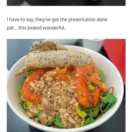
I have to say, they've got the presentation done
pat….this looked wonderful.