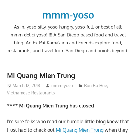
Skip
to
mmm-yoso
content
As in, yoso-silly, yoso-hungry, yoso-full, or best of all;
mmm-delici-yoso!!!!! A San Diego based food and travel
blog. An Ex-Pat Kama'aina and Friends explore food,
restaurants, and travel from San Diego and points beyond.
Mi Quang Mien Trung
March 12, 2018
mmm-yoso
Bun Bo Hue
,
Vietnamese Restaurants
**** Mi Quang Mien Trung has closed
I'm sure folks who read our humble little blog knew that
I just had to check out
Mi Quang Mien Trung
when they