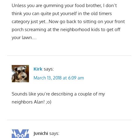
Unless you are gumming your food brother, I don’t
think you can quite put yourself in the old timers
category just yet…Now go back to sitting on your front
porch screaming at the neighborhood kids to get off
your lawn….
Kirk
says:
March 13, 2018 at 6:09 am
Sounds like you’re describing a couple of my
neighbors Alan! ;o)
Junichi
says: