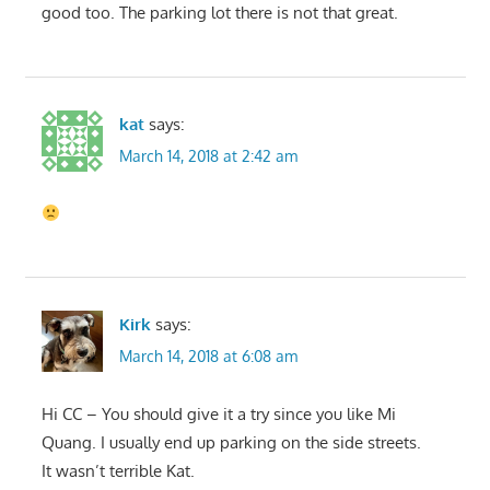
good too. The parking lot there is not that great.
kat
says:
March 14, 2018 at 2:42 am
Kirk
says:
March 14, 2018 at 6:08 am
Hi CC – You should give it a try since you like Mi
Quang. I usually end up parking on the side streets.
It wasn’t terrible Kat.