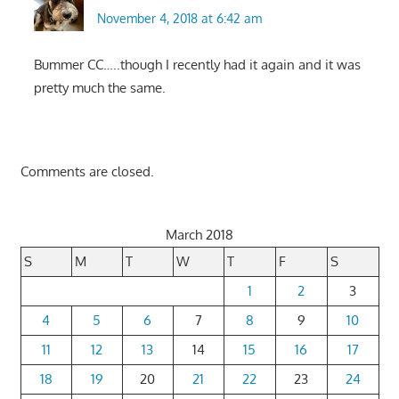
November 4, 2018 at 6:42 am
Bummer CC…..though I recently had it again and it was
pretty much the same.
Comments are closed.
March 2018
S
M
T
W
T
F
S
1
2
3
4
5
6
7
8
9
10
11
12
13
14
15
16
17
18
19
20
21
22
23
24