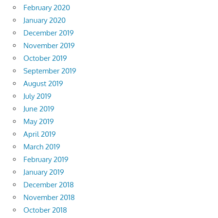
February 2020
January 2020
December 2019
November 2019
October 2019
September 2019
August 2019
July 2019
June 2019
May 2019
April 2019
March 2019
February 2019
January 2019
December 2018
November 2018
October 2018