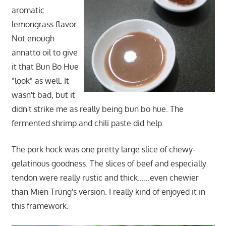
aromatic
lemongrass flavor.
Not enough
annatto oil to give
it that Bun Bo Hue
"look" as well. It
wasn't bad, but it
didn't strike me as really being bun bo hue. The
fermented shrimp and chili paste did help.
The pork hock was one pretty large slice of chewy-
gelatinous goodness. The slices of beef and especially
tendon were really rustic and thick……even chewier
than Mien Trung's version. I really kind of enjoyed it in
this framework.