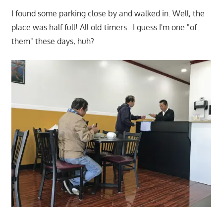
I found some parking close by and walked in. Well, the
place was half full! All old-timers…I guess I'm one "of
them" these days, huh?