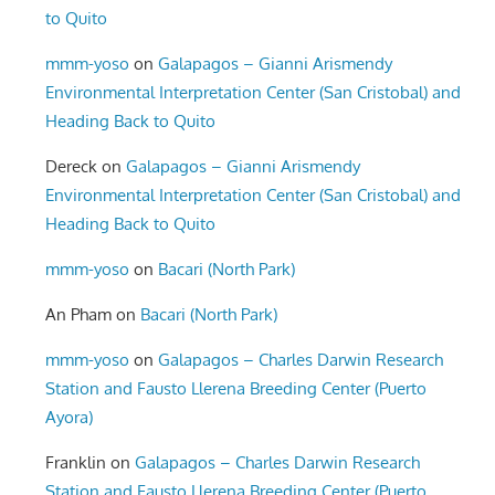
to Quito
mmm-yoso
on
Galapagos – Gianni Arismendy
Environmental Interpretation Center (San Cristobal) and
Heading Back to Quito
Dereck
on
Galapagos – Gianni Arismendy
Environmental Interpretation Center (San Cristobal) and
Heading Back to Quito
mmm-yoso
on
Bacari (North Park)
An Pham
on
Bacari (North Park)
mmm-yoso
on
Galapagos – Charles Darwin Research
Station and Fausto Llerena Breeding Center (Puerto
Ayora)
Franklin
on
Galapagos – Charles Darwin Research
Station and Fausto Llerena Breeding Center (Puerto