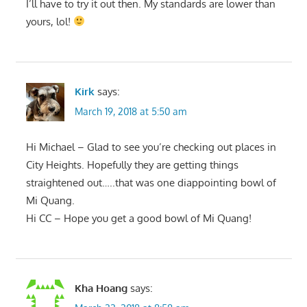
I’ll have to try it out then. My standards are lower than
yours, lol!
Kirk
says:
March 19, 2018 at 5:50 am
Hi Michael – Glad to see you’re checking out places in
City Heights. Hopefully they are getting things
straightened out…..that was one diappointing bowl of
Mi Quang.
Hi CC – Hope you get a good bowl of Mi Quang!
Kha Hoang
says: