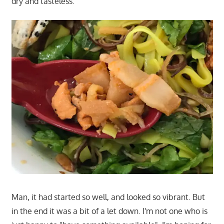
dry and tasteless.
Man, it had started so well, and looked so vibrant. But
in the end it was a bit of a let down. I'm not one who is