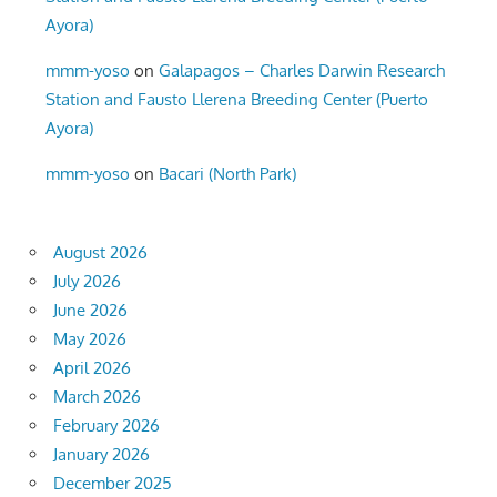
Ayora)
mmm-yoso
on
Galapagos – Charles Darwin Research
Station and Fausto Llerena Breeding Center (Puerto
Ayora)
mmm-yoso
on
Bacari (North Park)
August 2026
July 2026
June 2026
May 2026
April 2026
March 2026
February 2026
January 2026
December 2025