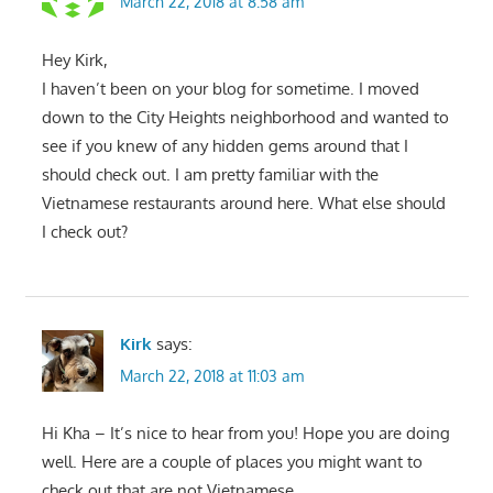
March 22, 2018 at 8:58 am
Hey Kirk,
I haven’t been on your blog for sometime. I moved
down to the City Heights neighborhood and wanted to
see if you knew of any hidden gems around that I
should check out. I am pretty familiar with the
Vietnamese restaurants around here. What else should
I check out?
Kirk
says:
March 22, 2018 at 11:03 am
Hi Kha – It’s nice to hear from you! Hope you are doing
well. Here are a couple of places you might want to
check out that are not Vietnamese.