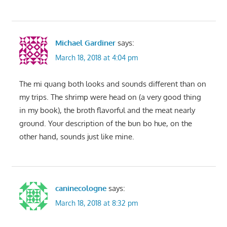
Michael Gardiner
says:
March 18, 2018 at 4:04 pm
The mi quang both looks and sounds different than on
my trips. The shrimp were head on (a very good thing
in my book), the broth flavorful and the meat nearly
ground. Your description of the bun bo hue, on the
other hand, sounds just like mine.
caninecologne
says:
March 18, 2018 at 8:32 pm