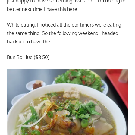
just happy to "have something available". I'm hoping for
better next time I have this here….
While eating, I noticed all the old-timers were eating
the same thing. So the following weekend I headed
back up to have the……
Bun Bo Hue ($8.50).