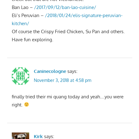
Ban Lao –
/2017/09/12/ban-lao-cuisine/
Eli’s Peruvian –
/2018/01/24/elis-signature-peruvian-
kitchen/
Of course the Crispy Fried Chicken, Su Pan and others.
Have fun exploring.
Caninecologne
says:
November 3, 2018 at 4:58 pm
finally tried their mi quang today and yeah….you were
right.
Kirk
says: