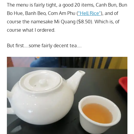
The menu is fairly tight, a good 20 items, Canh Bun, Bun
Bo Hue, Banh Beo, Com Am Phu (
"Hell Rice"
), and of
course the namesake Mi Quang ($8.50). Which is, of
course what I ordered.
But first….some fairly decent tea….