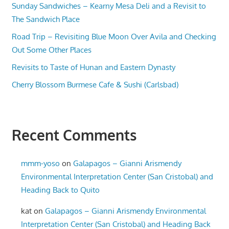
Sunday Sandwiches – Kearny Mesa Deli and a Revisit to
The Sandwich Place
Road Trip – Revisiting Blue Moon Over Avila and Checking
Out Some Other Places
Revisits to Taste of Hunan and Eastern Dynasty
Cherry Blossom Burmese Cafe & Sushi (Carlsbad)
Recent Comments
mmm-yoso
on
Galapagos – Gianni Arismendy
Environmental Interpretation Center (San Cristobal) and
Heading Back to Quito
kat
on
Galapagos – Gianni Arismendy Environmental
Interpretation Center (San Cristobal) and Heading Back