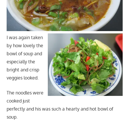
I was again taken
by how lovely the
bowl of soup and
especially the
bright and crisp
veggies looked.
The noodles were
cooked just
perfectly and his was such a hearty and hot bowl of
soup.