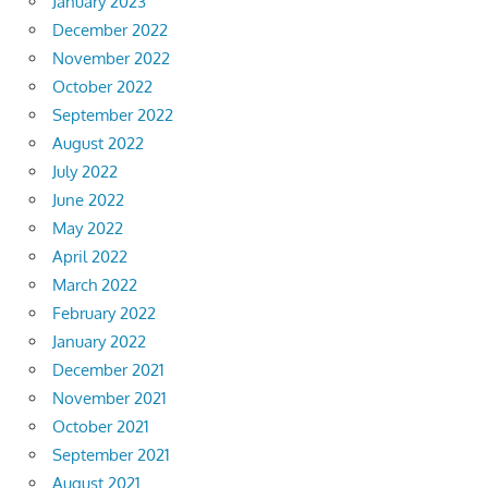
January 2023
December 2022
November 2022
October 2022
September 2022
August 2022
July 2022
June 2022
May 2022
April 2022
March 2022
February 2022
January 2022
December 2021
November 2021
October 2021
September 2021
August 2021