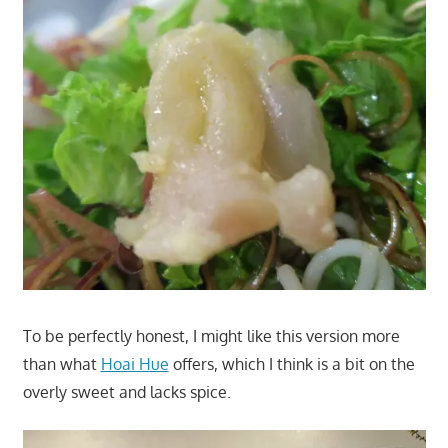
To be perfectly honest, I might like this version more
than what
Hoai Hue
offers, which I think is a bit on the
overly sweet and lacks spice.