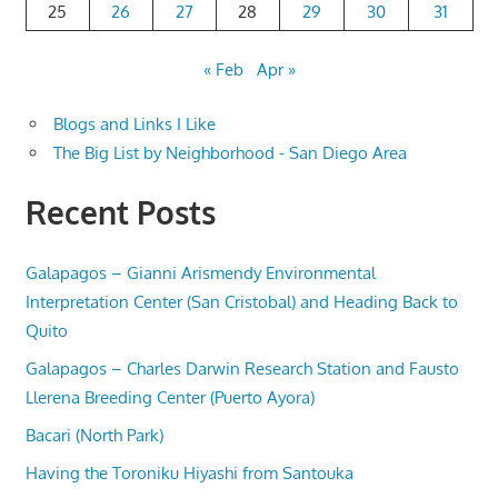
25
26
27
28
29
30
31
« Feb
Apr »
Blogs and Links I Like
The Big List by Neighborhood - San Diego Area
Recent Posts
Galapagos – Gianni Arismendy Environmental
Interpretation Center (San Cristobal) and Heading Back to
Quito
Galapagos – Charles Darwin Research Station and Fausto
Llerena Breeding Center (Puerto Ayora)
Bacari (North Park)
Having the Toroniku Hiyashi from Santouka