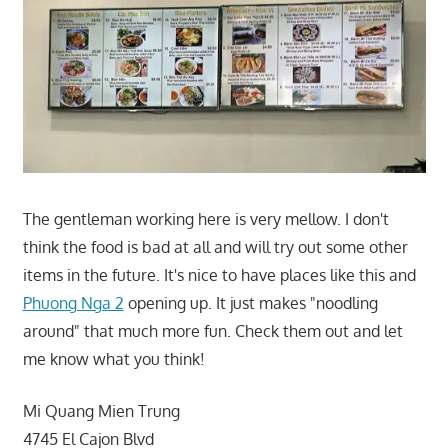
The gentleman working here is very mellow. I don't
think the food is bad at all and will try out some other
items in the future. It's nice to have places like this and
Phuong Nga 2
opening up. It just makes "noodling
around" that much more fun. Check them out and let
me know what you think!
Mi Quang Mien Trung
4745 El Cajon Blvd