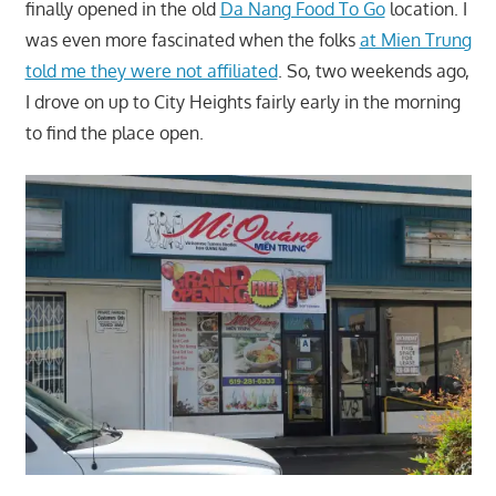
finally opened in the old
Da Nang Food To Go
location. I
was even more fascinated when the folks
at Mien Trung
told me they were not affiliated
. So, two weekends ago,
I drove on up to City Heights fairly early in the morning
to find the place open.