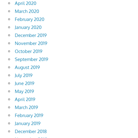
April 2020
March 2020
February 2020
January 2020
December 2019
November 2019
October 2019
September 2019
August 2019
July 2019
June 2019
May 2019
April 2019
March 2019
February 2019
January 2019
December 2018