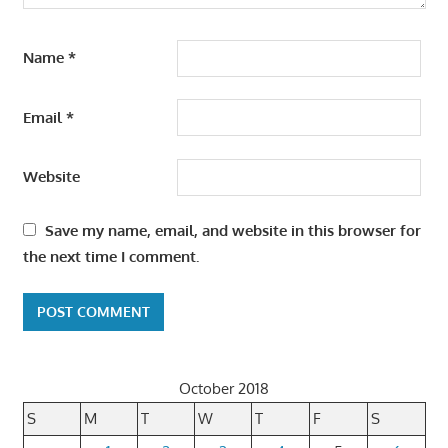
Name
*
Email
*
Website
Save my name, email, and website in this browser for
the next time I comment.
October 2018
S
M
T
W
T
F
S