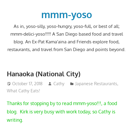
Skip
to
mmm-yoso
content
As in, yoso-silly, yoso-hungry, yoso-full, or best of all;
mmm-delici-yoso!!!!! A San Diego based food and travel
blog. An Ex-Pat Kama'aina and Friends explore food,
restaurants, and travel from San Diego and points beyond.
Hanaoka (National City)
October 17, 2018
Cathy
Japanese Restaurants
,
What Cathy Eats!
Thanks for stopping by to read mmm-yoso!!!, a food
blog. Kirk is very busy with work today, so Cathy is
writing.