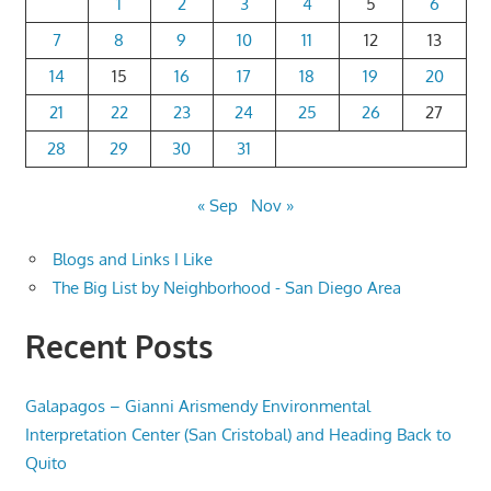
1
2
3
4
5
6
7
8
9
10
11
12
13
14
15
16
17
18
19
20
21
22
23
24
25
26
27
28
29
30
31
« Sep
Nov »
Blogs and Links I Like
The Big List by Neighborhood - San Diego Area
Recent Posts
Galapagos – Gianni Arismendy Environmental
Interpretation Center (San Cristobal) and Heading Back to
Quito