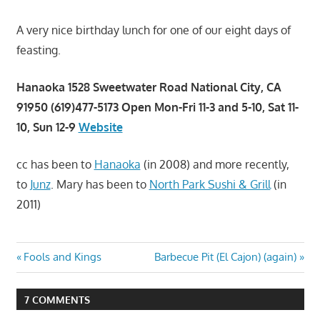
A very nice birthday lunch for one of our eight days of
feasting.
Hanaoka 1528 Sweetwater Road National City, CA
91950 (619)477-5173 Open Mon-Fri 11-3 and 5-10, Sat 11-
10, Sun 12-9
Website
cc has been to
Hanaoka
(in 2008) and more recently,
to
Junz
. Mary has been to
North Park Sushi & Grill
(in
2011)
Post
Previous
Next
Fools and Kings
Barbecue Pit (El Cajon) (again)
Post:
Post:
navigation
7 COMMENTS