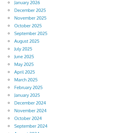
January 2026
December 2025
November 2025
October 2025
September 2025
August 2025
July 2025
June 2025
May 2025
April 2025
March 2025
February 2025
January 2025
December 2024
November 2024
October 2024
September 2024