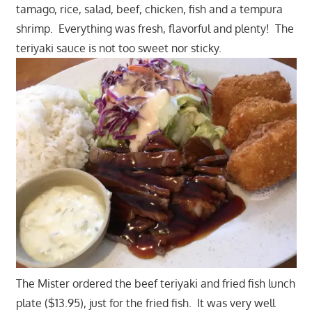
tamago, rice, salad, beef, chicken, fish and a tempura
shrimp. Everything was fresh, flavorful and plenty! The
teriyaki sauce is not too sweet nor sticky.
The Mister ordered the beef teriyaki and fried fish lunch
plate ($13.95), just for the fried fish. It was very well