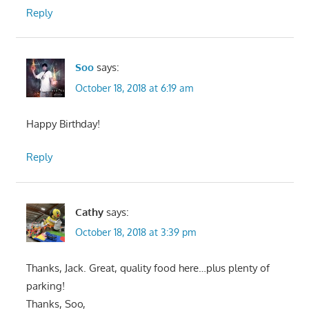
Reply
Soo
says:
October 18, 2018 at 6:19 am
Happy Birthday!
Reply
Cathy
says:
October 18, 2018 at 3:39 pm
Thanks, Jack. Great, quality food here…plus plenty of
parking!
Thanks, Soo,