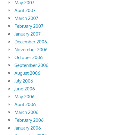
May 2007
April 2007
March 2007
February 2007
January 2007
December 2006
November 2006
October 2006
September 2006
August 2006
July 2006
June 2006
May 2006
April 2006
March 2006
February 2006
January 2006