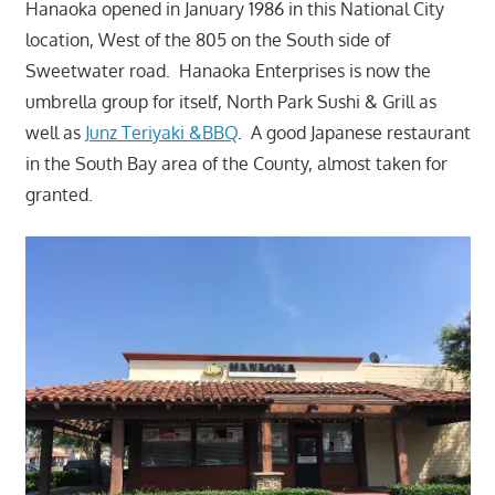
Hanaoka opened in January 1986 in this National City
location, West of the 805 on the South side of
Sweetwater road. Hanaoka Enterprises is now the
umbrella group for itself, North Park Sushi & Grill as
well as
Junz Teriyaki &BBQ
. A good Japanese restaurant
in the South Bay area of the County, almost taken for
granted.