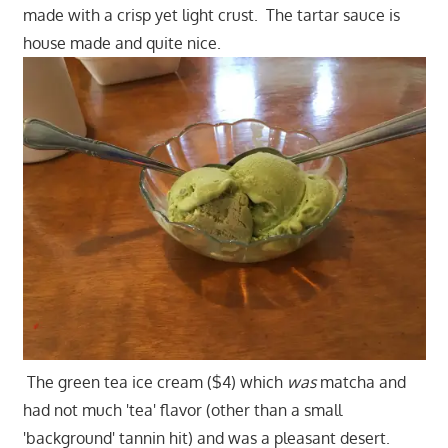
made with a crisp yet light crust. The tartar sauce is
house made and quite nice.
The green tea ice cream ($4) which
was
matcha and
had not much 'tea' flavor (other than a small
'background' tannin hit) and was a pleasant desert.