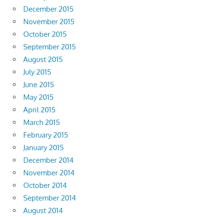
December 2015
November 2015
October 2015
September 2015
August 2015
July 2015
June 2015
May 2015
April 2015
March 2015
February 2015
January 2015
December 2014
November 2014
October 2014
September 2014
August 2014