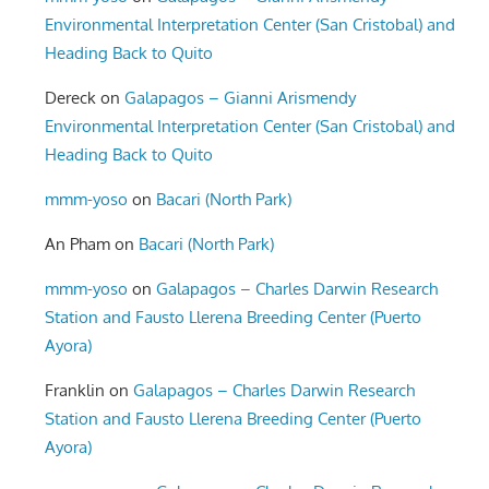
Environmental Interpretation Center (San Cristobal) and
Heading Back to Quito
Dereck
on
Galapagos – Gianni Arismendy
Environmental Interpretation Center (San Cristobal) and
Heading Back to Quito
mmm-yoso
on
Bacari (North Park)
An Pham
on
Bacari (North Park)
mmm-yoso
on
Galapagos – Charles Darwin Research
Station and Fausto Llerena Breeding Center (Puerto
Ayora)
Franklin
on
Galapagos – Charles Darwin Research
Station and Fausto Llerena Breeding Center (Puerto
Ayora)