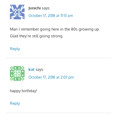
Junichi
says:
October 17, 2018 at 11:51 am
Man I remember going here in the 80s growing up.
Glad they’re still going strong.
Reply
kat
says:
October 17, 2018 at 2:07 pm
happy birthday!
Reply