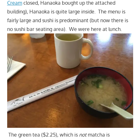
Cream
closed, Hanaoka bought up the attached
building), Hanaoka is quite large inside. The menu is
fairly large and sushi is predominant (but now there is
no sushi bar seating area). We were here at lunch.
The green tea ($2.25), which is
not
matcha is