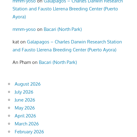
mmm-yoso
on
Galapagos – Charles Darwin Research
Station and Fausto Llerena Breeding Center (Puerto
Ayora)
mmm-yoso
on
Bacari (North Park)
kat
on
Galapagos – Charles Darwin Research Station
and Fausto Llerena Breeding Center (Puerto Ayora)
An Pham
on
Bacari (North Park)
August 2026
July 2026
June 2026
May 2026
April 2026
March 2026
February 2026