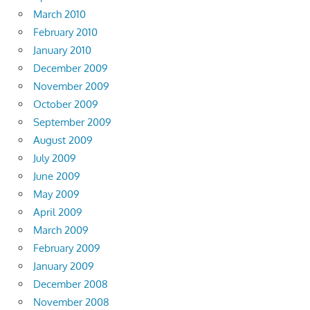
March 2010
February 2010
January 2010
December 2009
November 2009
October 2009
September 2009
August 2009
July 2009
June 2009
May 2009
April 2009
March 2009
February 2009
January 2009
December 2008
November 2008