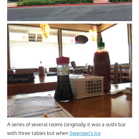
A series of several rooms (originally it was a sushi bar
with three tables but when
Swensen's Ice