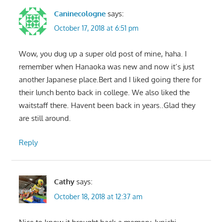
Caninecologne
says:
October 17, 2018 at 6:51 pm
Wow, you dug up a super old post of mine, haha. I
remember when Hanaoka was new and now it’s just
another Japanese place.Bert and I liked going there for
their lunch bento back in college. We also liked the
waitstaff there. Havent been back in years..Glad they
are still around.
Reply
Cathy
says:
October 18, 2018 at 12:37 am