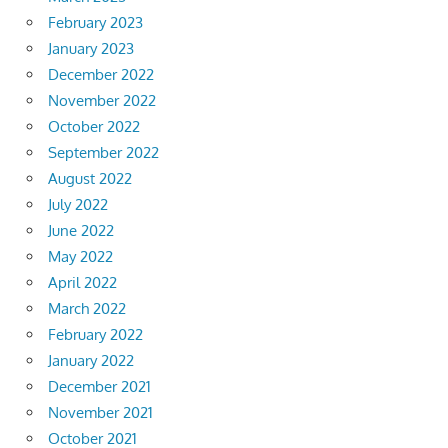
February 2023
January 2023
December 2022
November 2022
October 2022
September 2022
August 2022
July 2022
June 2022
May 2022
April 2022
March 2022
February 2022
January 2022
December 2021
November 2021
October 2021