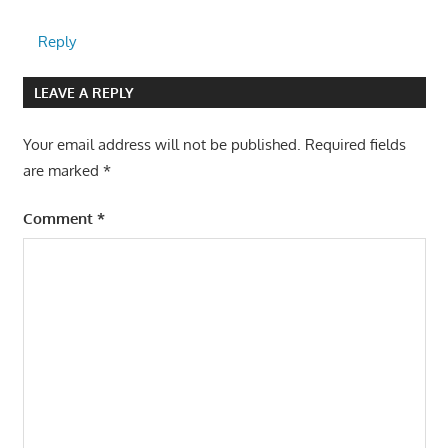
Reply
LEAVE A REPLY
Your email address will not be published.
Required fields
are marked
*
Comment
*