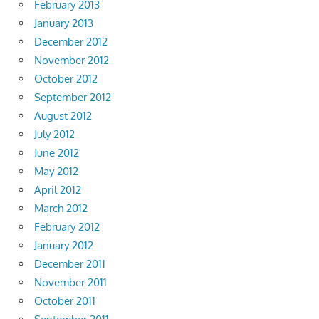
February 2013
January 2013
December 2012
November 2012
October 2012
September 2012
August 2012
July 2012
June 2012
May 2012
April 2012
March 2012
February 2012
January 2012
December 2011
November 2011
October 2011