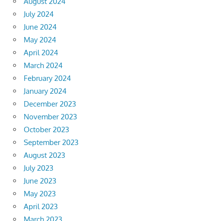
August 2024
July 2024
June 2024
May 2024
April 2024
March 2024
February 2024
January 2024
December 2023
November 2023
October 2023
September 2023
August 2023
July 2023
June 2023
May 2023
April 2023
March 2023