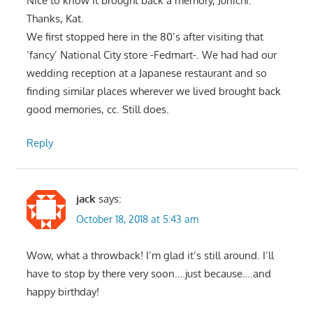
Nice to know it brought back a memory, Junichi.
Thanks, Kat.
We first stopped here in the 80’s after visiting that
‘fancy’ National City store -Fedmart-. We had had our
wedding reception at a Japanese restaurant and so
finding similar places wherever we lived brought back
good memories, cc. Still does.
Reply
jack
says:
October 18, 2018 at 5:43 am
Wow, what a throwback! I’m glad it’s still around. I’ll
have to stop by there very soon….just because….and
happy birthday!