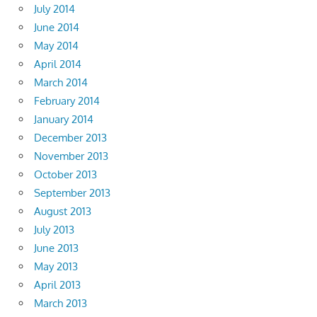
July 2014
June 2014
May 2014
April 2014
March 2014
February 2014
January 2014
December 2013
November 2013
October 2013
September 2013
August 2013
July 2013
June 2013
May 2013
April 2013
March 2013