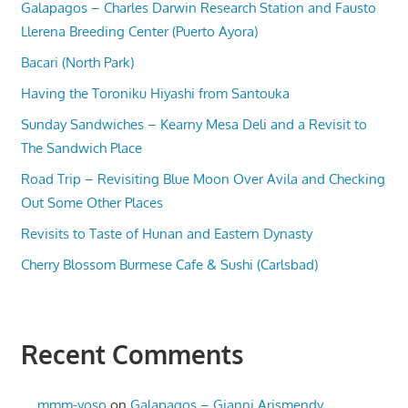
Galapagos – Charles Darwin Research Station and Fausto
Llerena Breeding Center (Puerto Ayora)
Bacari (North Park)
Having the Toroniku Hiyashi from Santouka
Sunday Sandwiches – Kearny Mesa Deli and a Revisit to
The Sandwich Place
Road Trip – Revisiting Blue Moon Over Avila and Checking
Out Some Other Places
Revisits to Taste of Hunan and Eastern Dynasty
Cherry Blossom Burmese Cafe & Sushi (Carlsbad)
Recent Comments
mmm-yoso
on
Galapagos – Gianni Arismendy