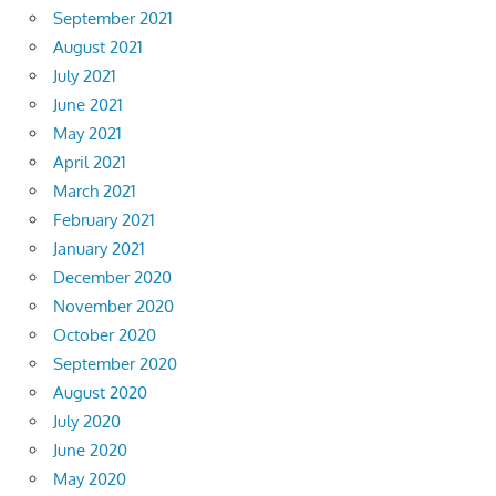
September 2021
August 2021
July 2021
June 2021
May 2021
April 2021
March 2021
February 2021
January 2021
December 2020
November 2020
October 2020
September 2020
August 2020
July 2020
June 2020
May 2020