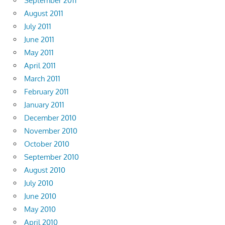
September 2011
August 2011
July 2011
June 2011
May 2011
April 2011
March 2011
February 2011
January 2011
December 2010
November 2010
October 2010
September 2010
August 2010
July 2010
June 2010
May 2010
April 2010