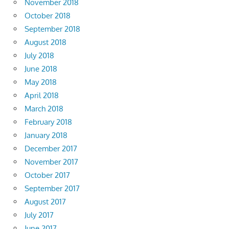
November 2018
October 2018
September 2018
August 2018
July 2018
June 2018
May 2018
April 2018
March 2018
February 2018
January 2018
December 2017
November 2017
October 2017
September 2017
August 2017
July 2017
June 2017