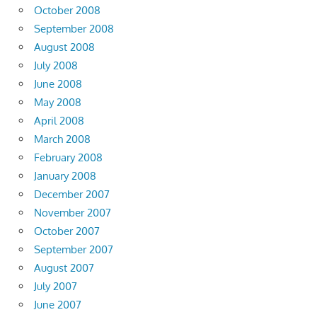
October 2008
September 2008
August 2008
July 2008
June 2008
May 2008
April 2008
March 2008
February 2008
January 2008
December 2007
November 2007
October 2007
September 2007
August 2007
July 2007
June 2007