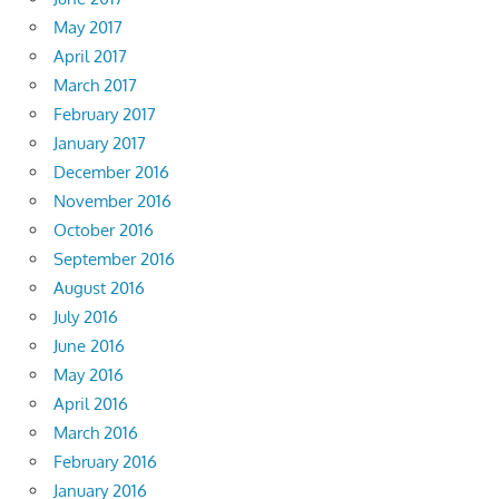
May 2017
April 2017
March 2017
February 2017
January 2017
December 2016
November 2016
October 2016
September 2016
August 2016
July 2016
June 2016
May 2016
April 2016
March 2016
February 2016
January 2016