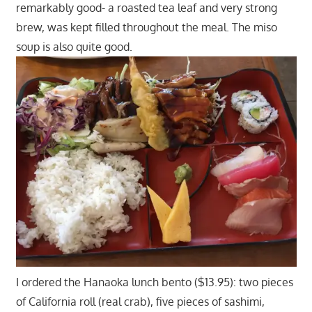
remarkably good- a roasted tea leaf and very strong
brew, was kept filled throughout the meal. The miso
soup is also quite good.
I ordered the Hanaoka lunch bento ($13.95): two pieces
of California roll (real crab), five pieces of sashimi,