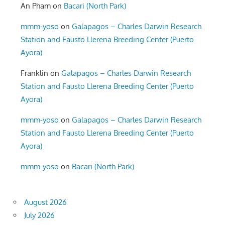
An Pham
on
Bacari (North Park)
mmm-yoso
on
Galapagos – Charles Darwin Research
Station and Fausto Llerena Breeding Center (Puerto
Ayora)
Franklin
on
Galapagos – Charles Darwin Research
Station and Fausto Llerena Breeding Center (Puerto
Ayora)
mmm-yoso
on
Galapagos – Charles Darwin Research
Station and Fausto Llerena Breeding Center (Puerto
Ayora)
mmm-yoso
on
Bacari (North Park)
August 2026
July 2026