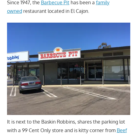
Since 1947, the
Barbecue Pit
has been a
family
owned
restaurant located in El Cajon.
It is next to the Baskin Robbins, shares the parking lot
with a 99 Cent Only store and is kitty corner from
Beef