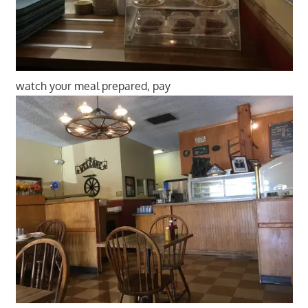
watch your meal prepared, pay