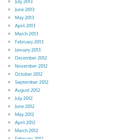
July 2013
June 2013
May 2013
April 2013
March 2013
February 2013
January 2013
December 2012
November 2012
October 2012
September 2012
August 2012
July 2012
June 2012
May 2012
April 2012
March 2012
February 2012