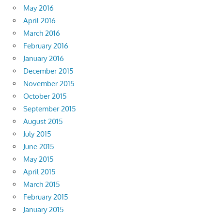
May 2016
April 2016
March 2016
February 2016
January 2016
December 2015
November 2015
October 2015
September 2015
August 2015
July 2015
June 2015
May 2015
April 2015
March 2015
February 2015
January 2015