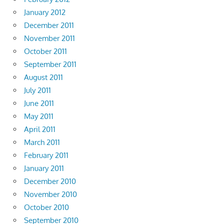
January 2012
December 2011
November 2011
October 2011
September 2011
August 2011
July 2011
June 2011
May 2011
April 2011
March 2011
February 2011
January 2011
December 2010
November 2010
October 2010
September 2010