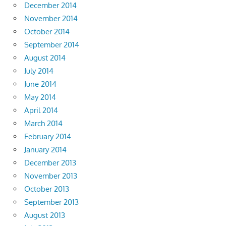
December 2014
November 2014
October 2014
September 2014
August 2014
July 2014
June 2014
May 2014
April 2014
March 2014
February 2014
January 2014
December 2013
November 2013
October 2013
September 2013
August 2013