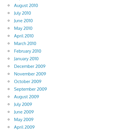
August 2010
July 2010
June 2010
May 2010
April 2010
March 2010
February 2010
January 2010
December 2009
November 2009
October 2009
September 2009
August 2009
July 2009
June 2009
May 2009
April 2009