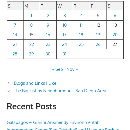
S
M
T
W
T
F
S
1
2
3
4
5
6
7
8
9
10
11
12
13
14
15
16
17
18
19
20
21
22
23
24
25
26
27
28
29
30
31
« Sep
Nov »
Blogs and Links I Like
The Big List by Neighborhood - San Diego Area
Recent Posts
Galapagos – Gianni Arismendy Environmental
Interpretation Center (San Cristobal) and Heading Back to