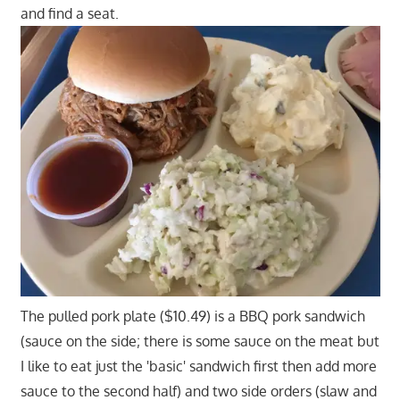
and find a seat.
The pulled pork plate ($10.49) is a BBQ pork sandwich
(sauce on the side; there is some sauce on the meat but
I like to eat just the 'basic' sandwich first then add more
sauce to the second half) and two side orders (slaw and