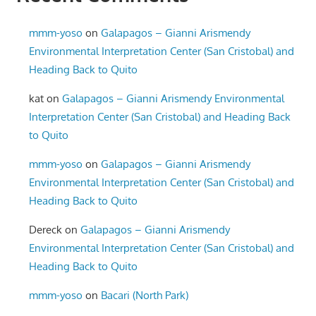
mmm-yoso
on
Galapagos – Gianni Arismendy
Environmental Interpretation Center (San Cristobal) and
Heading Back to Quito
kat
on
Galapagos – Gianni Arismendy Environmental
Interpretation Center (San Cristobal) and Heading Back
to Quito
mmm-yoso
on
Galapagos – Gianni Arismendy
Environmental Interpretation Center (San Cristobal) and
Heading Back to Quito
Dereck
on
Galapagos – Gianni Arismendy
Environmental Interpretation Center (San Cristobal) and
Heading Back to Quito
mmm-yoso
on
Bacari (North Park)