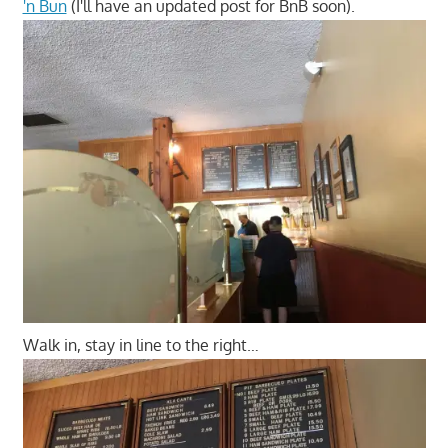
'n Bun
(I'll have an updated post for BnB soon).
Walk in, stay in line to the right…