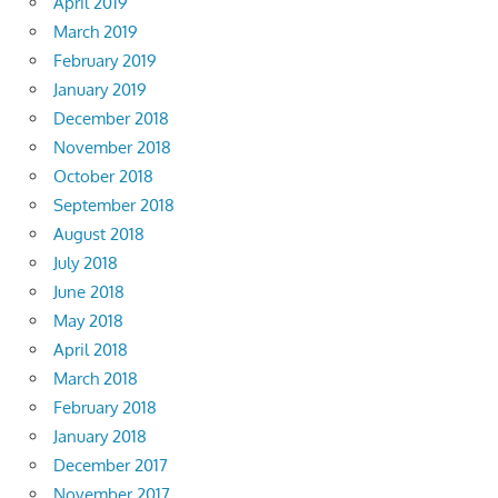
April 2019
March 2019
February 2019
January 2019
December 2018
November 2018
October 2018
September 2018
August 2018
July 2018
June 2018
May 2018
April 2018
March 2018
February 2018
January 2018
December 2017
November 2017