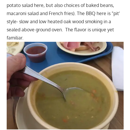
potato salad here, but also choices of baked beans,
macaroni salad and French fries). The BBQ here is "pit'
style- slow and low heated oak wood smoking in a
sealed above ground oven. The flavor is unique yet
familiar.