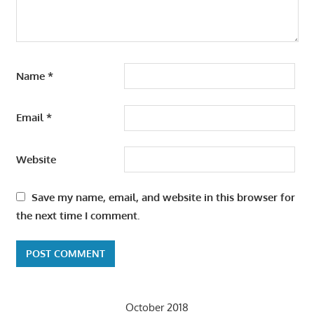
Name
*
Email
*
Website
Save my name, email, and website in this browser for
the next time I comment.
October 2018