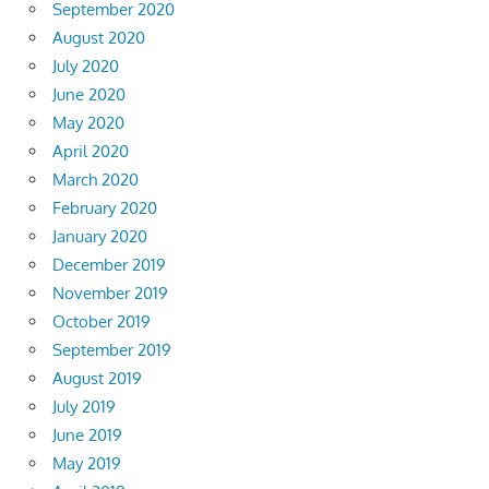
September 2020
August 2020
July 2020
June 2020
May 2020
April 2020
March 2020
February 2020
January 2020
December 2019
November 2019
October 2019
September 2019
August 2019
July 2019
June 2019
May 2019