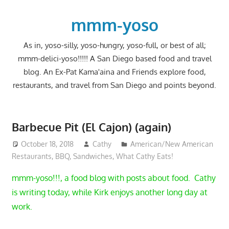
Skip
to
mmm-yoso
content
As in, yoso-silly, yoso-hungry, yoso-full, or best of all;
mmm-delici-yoso!!!!! A San Diego based food and travel
blog. An Ex-Pat Kama'aina and Friends explore food,
restaurants, and travel from San Diego and points beyond.
Barbecue Pit (El Cajon) (again)
October 18, 2018
Cathy
American/New American
Restaurants
,
BBQ
,
Sandwiches
,
What Cathy Eats!
mmm-yoso!!!, a food blog with posts about food. Cathy
is writing today, while Kirk enjoys another long day at
work.