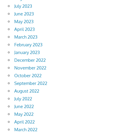
July 2023
June 2023
May 2023
April 2023
March 2023
February 2023
January 2023
December 2022
November 2022
October 2022
September 2022
August 2022
July 2022
June 2022
May 2022
April 2022
March 2022