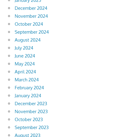
January 2025
December 2024
November 2024
October 2024
September 2024
August 2024
July 2024
June 2024
May 2024
April 2024
March 2024
February 2024
January 2024
December 2023
November 2023
October 2023
September 2023
August 2023