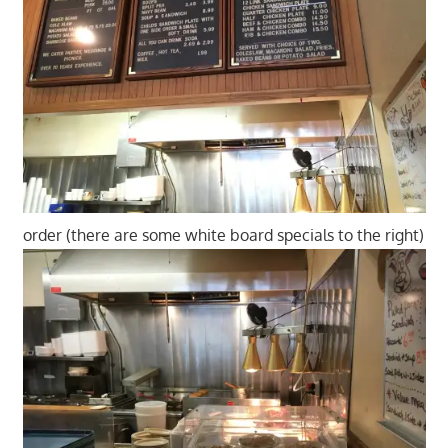
order (there are some white board specials to the right)