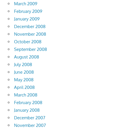
March 2009
February 2009
January 2009
December 2008
November 2008
October 2008
September 2008
August 2008
July 2008
June 2008
May 2008
April 2008
March 2008
February 2008
January 2008
December 2007
November 2007