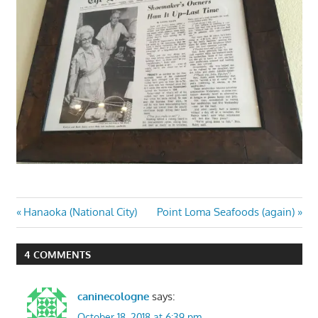
Post
Previous
Next
Hanaoka (National City)
Point Loma Seafoods (again)
Post:
Post:
navigation
4 COMMENTS
caninecologne
says:
October 18, 2018 at 6:39 pm