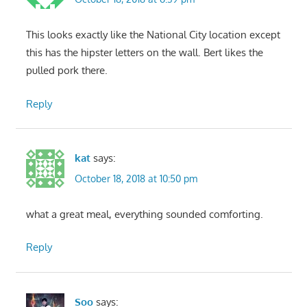
This looks exactly like the National City location except
this has the hipster letters on the wall. Bert likes the
pulled pork there.
Reply
kat
says:
October 18, 2018 at 10:50 pm
what a great meal, everything sounded comforting.
Reply
Soo
says: