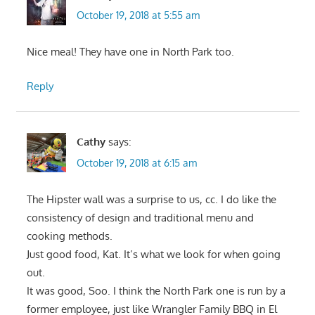
October 19, 2018 at 5:55 am
Nice meal! They have one in North Park too.
Reply
Cathy
says:
October 19, 2018 at 6:15 am
The Hipster wall was a surprise to us, cc. I do like the
consistency of design and traditional menu and
cooking methods.
Just good food, Kat. It’s what we look for when going
out.
It was good, Soo. I think the North Park one is run by a
former employee, just like Wrangler Family BBQ in El