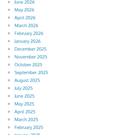
June 2026
May 2026
April 2026
March 2026
February 2026
January 2026
December 2025
November 2025
October 2025
September 2025
August 2025
July 2025
June 2025
May 2025
April 2025
March 2025
February 2025