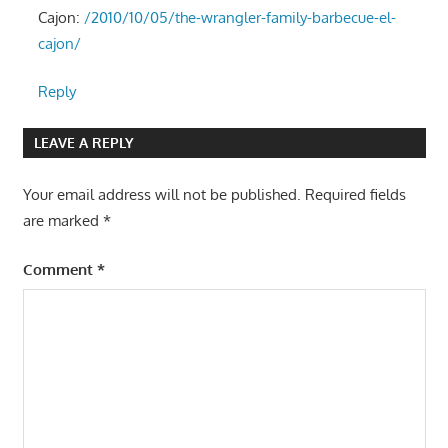
Cajon:
/2010/10/05/the-wrangler-family-barbecue-el-
cajon/
Reply
LEAVE A REPLY
Your email address will not be published.
Required fields
are marked
*
Comment
*