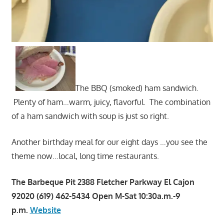
The BBQ (smoked) ham sandwich.
Plenty of ham…warm, juicy, flavorful. The combination
of a ham sandwich with soup is just so right.
Another birthday meal for our eight days …you see the
theme now…local, long time restaurants.
The Barbeque Pit 2388 Fletcher Parkway El Cajon
92020 (619) 462-5434 Open M-Sat 10:30a.m.-9
p.m.
Website