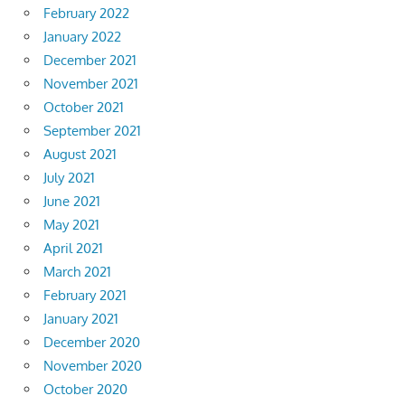
February 2022
January 2022
December 2021
November 2021
October 2021
September 2021
August 2021
July 2021
June 2021
May 2021
April 2021
March 2021
February 2021
January 2021
December 2020
November 2020
October 2020