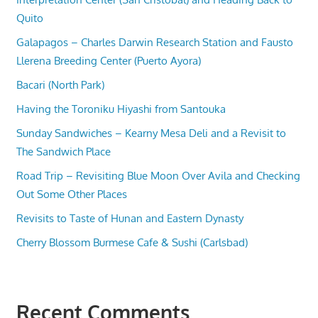
Quito
Galapagos – Charles Darwin Research Station and Fausto
Llerena Breeding Center (Puerto Ayora)
Bacari (North Park)
Having the Toroniku Hiyashi from Santouka
Sunday Sandwiches – Kearny Mesa Deli and a Revisit to
The Sandwich Place
Road Trip – Revisiting Blue Moon Over Avila and Checking
Out Some Other Places
Revisits to Taste of Hunan and Eastern Dynasty
Cherry Blossom Burmese Cafe & Sushi (Carlsbad)
Recent Comments