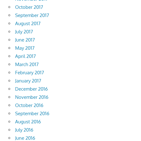
October 2017
September 2017
August 2017
July 2017
June 2017
May 2017
April 2017
March 2017
February 2017
January 2017
December 2016
November 2016
October 2016
September 2016
August 2016
July 2016
June 2016