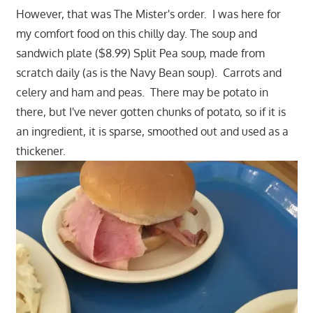
However, that was The Mister's order. I was here for
my comfort food on this chilly day. The soup and
sandwich plate ($8.99) Split Pea soup, made from
scratch daily (as is the Navy Bean soup). Carrots and
celery and ham and peas. There may be potato in
there, but I've never gotten chunks of potato, so if it is
an ingredient, it is sparse, smoothed out and used as a
thickener.