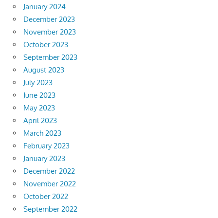
January 2024
December 2023
November 2023
October 2023
September 2023
August 2023
July 2023
June 2023
May 2023
April 2023
March 2023
February 2023
January 2023
December 2022
November 2022
October 2022
September 2022