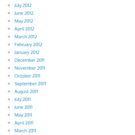
July 2012
June 2012
May 2012
April 2012
March 2012
February 2012
January 2012
December 2011
November 2011
October 2011
September 2011
August 2011
July 2011
June 2011
May 2011
April 2011
March 2011