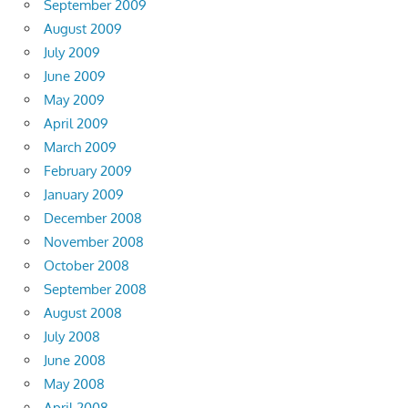
September 2009
August 2009
July 2009
June 2009
May 2009
April 2009
March 2009
February 2009
January 2009
December 2008
November 2008
October 2008
September 2008
August 2008
July 2008
June 2008
May 2008
April 2008