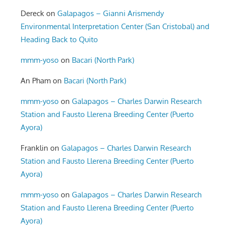
Dereck
on
Galapagos – Gianni Arismendy
Environmental Interpretation Center (San Cristobal) and
Heading Back to Quito
mmm-yoso
on
Bacari (North Park)
An Pham
on
Bacari (North Park)
mmm-yoso
on
Galapagos – Charles Darwin Research
Station and Fausto Llerena Breeding Center (Puerto
Ayora)
Franklin
on
Galapagos – Charles Darwin Research
Station and Fausto Llerena Breeding Center (Puerto
Ayora)
mmm-yoso
on
Galapagos – Charles Darwin Research
Station and Fausto Llerena Breeding Center (Puerto
Ayora)