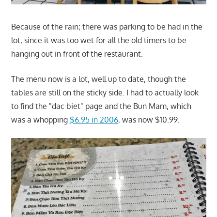
Because of the rain; there was parking to be had in the
lot, since it was too wet for all the old timers to be
hanging out in front of the restaurant.
The menu now is a lot, well up to date, though the
tables are still on the sticky side. I had to actually look
to find the "dac biet" page and the Bun Mam, which
was a whopping
$6.95 in 2006
, was now $10.99.