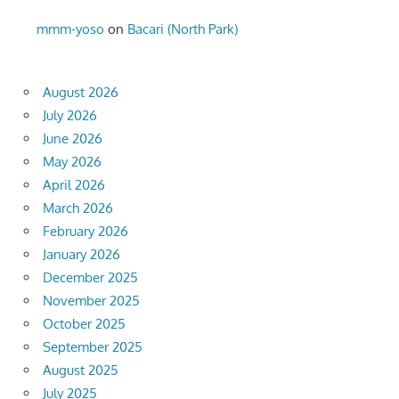
mmm-yoso
on
Bacari (North Park)
August 2026
July 2026
June 2026
May 2026
April 2026
March 2026
February 2026
January 2026
December 2025
November 2025
October 2025
September 2025
August 2025
July 2025