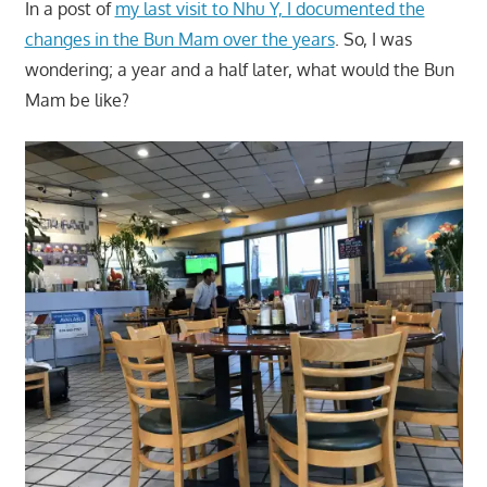
In a post of
my last visit to Nhu Y, I documented the
changes in the Bun Mam over the years
. So, I was
wondering; a year and a half later, what would the Bun
Mam be like?