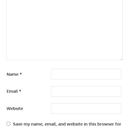
Name
*
Email
*
Website
Save my name, email, and website in this browser for