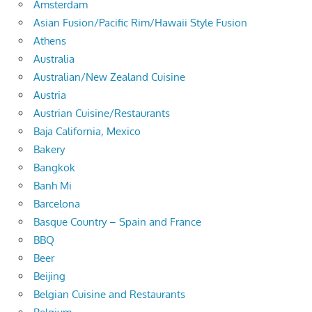
Amsterdam
Asian Fusion/Pacific Rim/Hawaii Style Fusion
Athens
Australia
Australian/New Zealand Cuisine
Austria
Austrian Cuisine/Restaurants
Baja California, Mexico
Bakery
Bangkok
Banh Mi
Barcelona
Basque Country – Spain and France
BBQ
Beer
Beijing
Belgian Cuisine and Restaurants