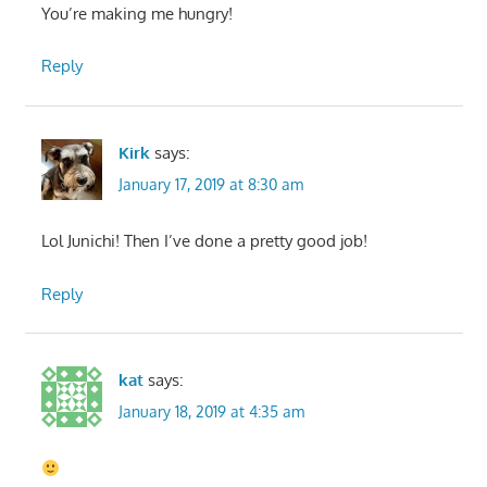
You’re making me hungry!
Reply
Kirk
says:
January 17, 2019 at 8:30 am
Lol Junichi! Then I’ve done a pretty good job!
Reply
kat
says:
January 18, 2019 at 4:35 am