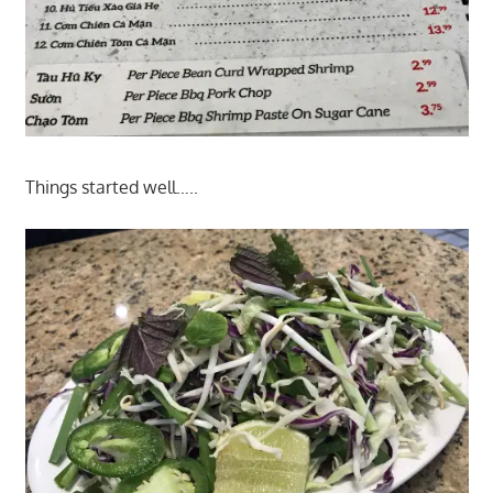
Things started well…..