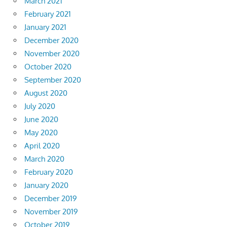
March 2021
February 2021
January 2021
December 2020
November 2020
October 2020
September 2020
August 2020
July 2020
June 2020
May 2020
April 2020
March 2020
February 2020
January 2020
December 2019
November 2019
October 2019