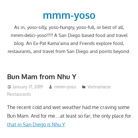
Skip
to
mmm-yoso
content
As in, yoso-silly, yoso-hungry, yoso-full, or best of all;
mmm-delici-yoso!!!!! A San Diego based food and travel
blog. An Ex-Pat Kama'aina and Friends explore food,
restaurants, and travel from San Diego and points beyond.
Bun Mam from Nhu Y
January 17, 2019
mmm-yoso
Vietnamese
Restaurants
The recent cold and wet weather had me craving some
Bun Mam. And for me….at least so far; the only place for
that in San Diego is Nhu Y
.