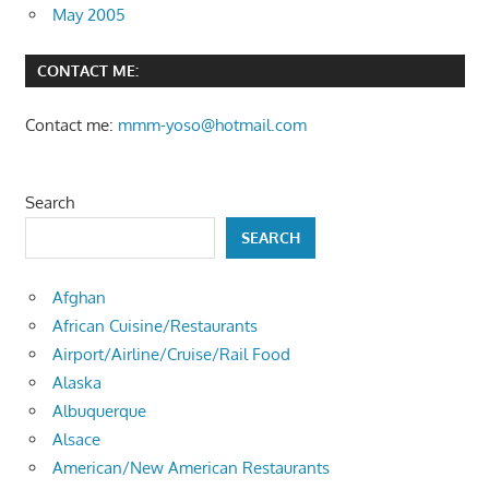
May 2005
CONTACT ME:
Contact me:
mmm-yoso@hotmail.com
Search
SEARCH
Afghan
African Cuisine/Restaurants
Airport/Airline/Cruise/Rail Food
Alaska
Albuquerque
Alsace
American/New American Restaurants