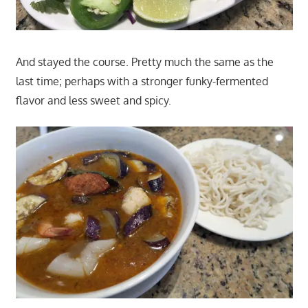
And stayed the course. Pretty much the same as the
last time; perhaps with a stronger funky-fermented
flavor and less sweet and spicy.