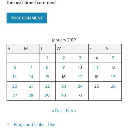
the next time I comment.
January 2019
S
M
T
W
T
F
S
1
2
3
4
5
6
7
8
9
10
11
12
13
14
15
16
17
18
19
20
21
22
23
24
25
26
27
28
29
30
31
« Dec
Feb »
Blogs and Links I Like