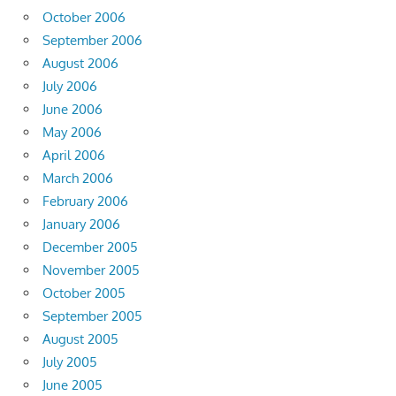
October 2006
September 2006
August 2006
July 2006
June 2006
May 2006
April 2006
March 2006
February 2006
January 2006
December 2005
November 2005
October 2005
September 2005
August 2005
July 2005
June 2005