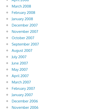
March 2008
February 2008
January 2008
December 2007
November 2007
October 2007
September 2007
August 2007
July 2007
June 2007
May 2007
April 2007
March 2007
February 2007
January 2007
December 2006
November 2006