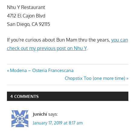
Nhu Y Restaurant
4712 El Cajon Blvd
San Diego, CA 92115
If you're curious about Bun Mam thru the years,
you can
check out my previous post on Nhu Y
.
Post
Previous
Modena – Osteria Francescana
Post:
Next
Chopstix Too (one more time)
navigation
Post:
4 COMMENTS
Junichi
says:
January 17, 2019 at 8:17 am