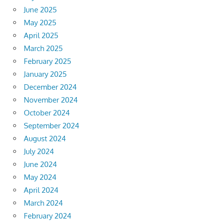
June 2025
May 2025
April 2025
March 2025
February 2025
January 2025
December 2024
November 2024
October 2024
September 2024
August 2024
July 2024
June 2024
May 2024
April 2024
March 2024
February 2024