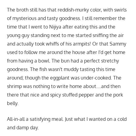
The broth still has that reddish-murky color, with swirls
of mysterious and tasty goodness. I still remember the
time that I went to Nijiya after eating this and the
young guy standing next to me started sniffing the air
and actually took whiffs of his armpits! Or that Sammy
used to follow me around the house after I'd get home
from having a bowl. The bun had a perfect stretchy
goodness. The fish wasn't muddy tasting this time
around; though the eggplant was under-cooked. The
shrimp was nothing to write home about….and then
there that nice and spicy stuffed pepper and the pork
belly.
All-in-all a satisfying meal. Just what I wanted on a cold
and damp day.