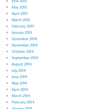
June 2015
May 2015
April 2015
March 2015
February 2015
January 2015
December 2014
November 2014
October 2014
September 2014
August 2014
July 2014
June 2014
May 2014
April 2014
March 2014
February 2014
January 2014