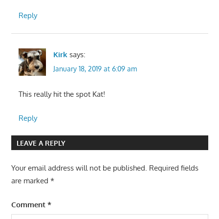
Reply
Kirk
says:
January 18, 2019 at 6:09 am
This really hit the spot Kat!
Reply
LEAVE A REPLY
Your email address will not be published.
Required fields
are marked
*
Comment
*