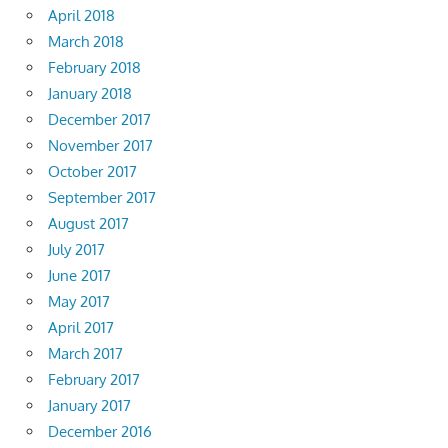
April 2018
March 2018
February 2018
January 2018
December 2017
November 2017
October 2017
September 2017
August 2017
July 2017
June 2017
May 2017
April 2017
March 2017
February 2017
January 2017
December 2016