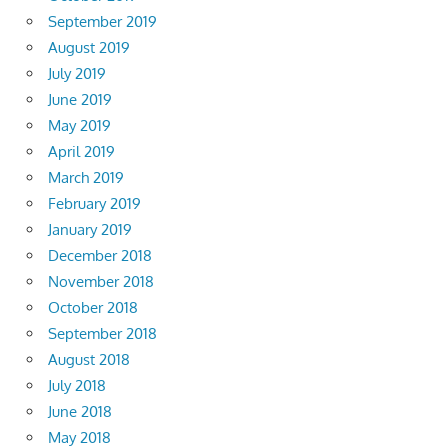
September 2019
August 2019
July 2019
June 2019
May 2019
April 2019
March 2019
February 2019
January 2019
December 2018
November 2018
October 2018
September 2018
August 2018
July 2018
June 2018
May 2018