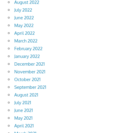
August 2022
July 2022
June 2022
May 2022
April 2022
March 2022
February 2022
January 2022
December 2021
November 2021
October 2021
September 2021
August 2021
July 2021
June 2021
May 2021
April 2021