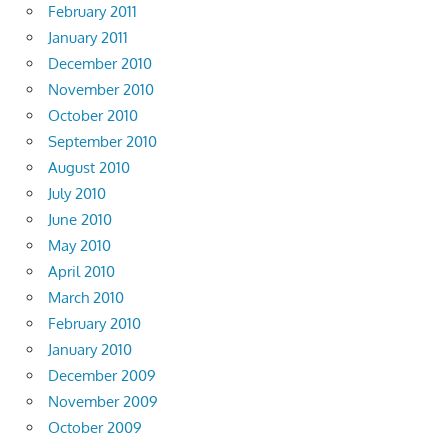
February 2011
January 2011
December 2010
November 2010
October 2010
September 2010
August 2010
July 2010
June 2010
May 2010
April 2010
March 2010
February 2010
January 2010
December 2009
November 2009
October 2009