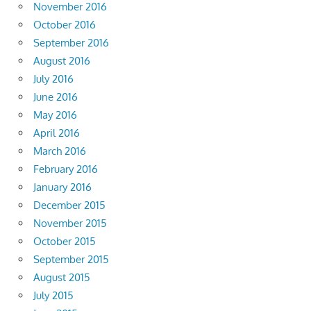
November 2016
October 2016
September 2016
August 2016
July 2016
June 2016
May 2016
April 2016
March 2016
February 2016
January 2016
December 2015
November 2015
October 2015
September 2015
August 2015
July 2015