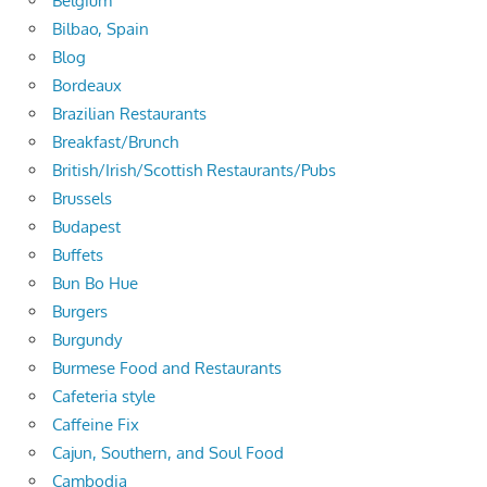
Belgium
Bilbao, Spain
Blog
Bordeaux
Brazilian Restaurants
Breakfast/Brunch
British/Irish/Scottish Restaurants/Pubs
Brussels
Budapest
Buffets
Bun Bo Hue
Burgers
Burgundy
Burmese Food and Restaurants
Cafeteria style
Caffeine Fix
Cajun, Southern, and Soul Food
Cambodia