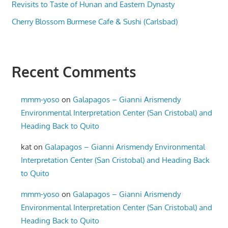
Revisits to Taste of Hunan and Eastern Dynasty
Cherry Blossom Burmese Cafe & Sushi (Carlsbad)
Recent Comments
mmm-yoso
on
Galapagos – Gianni Arismendy
Environmental Interpretation Center (San Cristobal) and
Heading Back to Quito
kat
on
Galapagos – Gianni Arismendy Environmental
Interpretation Center (San Cristobal) and Heading Back
to Quito
mmm-yoso
on
Galapagos – Gianni Arismendy
Environmental Interpretation Center (San Cristobal) and
Heading Back to Quito