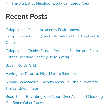
The Big List by Neighborhood - San Diego Area
Recent Posts
Galapagos – Gianni Arismendy Environmental
Interpretation Center (San Cristobal) and Heading Back to
Quito
Galapagos – Charles Darwin Research Station and Fausto
Llerena Breeding Center (Puerto Ayora)
Bacari (North Park)
Having the Toroniku Hiyashi from Santouka
Sunday Sandwiches – Kearny Mesa Deli and a Revisit to
The Sandwich Place
Road Trip – Revisiting Blue Moon Over Avila and Checking
Out Some Other Places