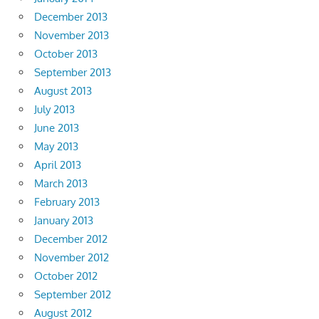
December 2013
November 2013
October 2013
September 2013
August 2013
July 2013
June 2013
May 2013
April 2013
March 2013
February 2013
January 2013
December 2012
November 2012
October 2012
September 2012
August 2012