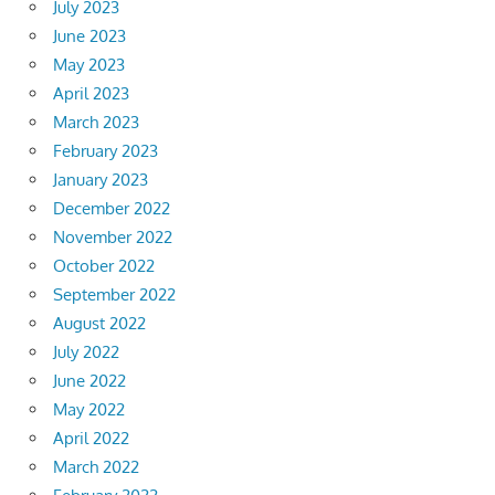
July 2023
June 2023
May 2023
April 2023
March 2023
February 2023
January 2023
December 2022
November 2022
October 2022
September 2022
August 2022
July 2022
June 2022
May 2022
April 2022
March 2022