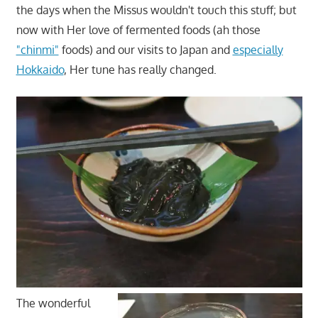
the days when the Missus wouldn't touch this stuff; but
now with Her love of fermented foods (ah those
"chinmi"
foods) and our visits to Japan and
especially
Hokkaido
, Her tune has really changed.
The wonderful