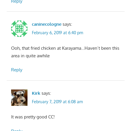
Reply
caninecologne
says:
February 6, 2019 at 6:40 pm
Ooh, that fried chicken at Karayama…Haven’t been this
area in quite awhile
Reply
Kirk
says:
February 7, 2019 at 6:08 am
It was pretty good CC!