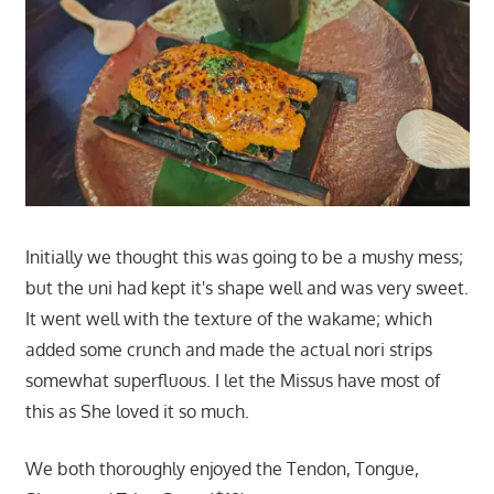
Initially we thought this was going to be a mushy mess;
but the uni had kept it's shape well and was very sweet.
It went well with the texture of the wakame; which
added some crunch and made the actual nori strips
somewhat superfluous. I let the Missus have most of
this as She loved it so much.
We both thoroughly enjoyed the Tendon, Tongue,