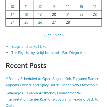
10
11
12
13
14
15
16
17
18
19
20
21
22
23
24
25
26
27
28
« Jan
Mar »
Blogs and Links I Like
The Big List by Neighborhood - San Diego Area
Recent Posts
K Bakery Scheduled to Open August 10th, Fujiyame Ramen
Appears Closed, and Spicy House Under New Ownership
Galapagos – Gianni Arismendy Environmental
Interpretation Center (San Cristobal) and Heading Back to
Quito