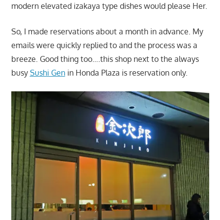
modern elevated izakaya type dishes would please Her.
So, I made reservations about a month in advance. My
emails were quickly replied to and the process was a
breeze. Good thing too….this shop next to the always
busy
Sushi Gen
in Honda Plaza is reservation only.