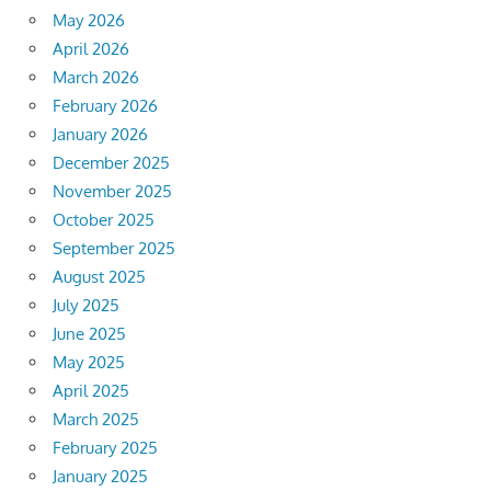
May 2026
April 2026
March 2026
February 2026
January 2026
December 2025
November 2025
October 2025
September 2025
August 2025
July 2025
June 2025
May 2025
April 2025
March 2025
February 2025
January 2025