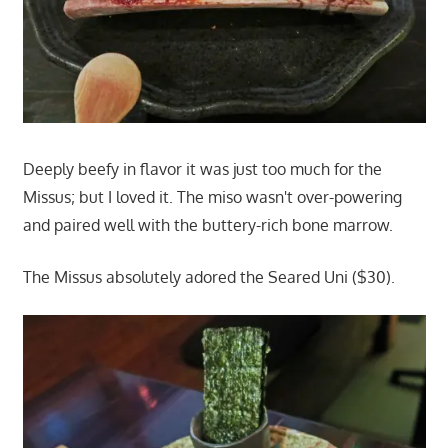
Deeply beefy in flavor it was just too much for the
Missus; but I loved it. The miso wasn't over-powering
and paired well with the buttery-rich bone marrow.
The Missus absolutely adored the Seared Uni ($30).