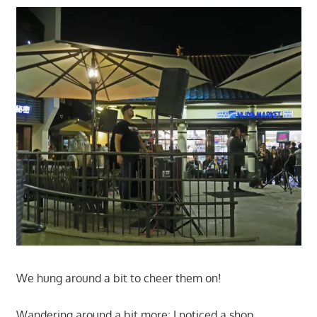
We hung around a bit to cheer them on!
Wandering around a bit more; I noticed a shop,