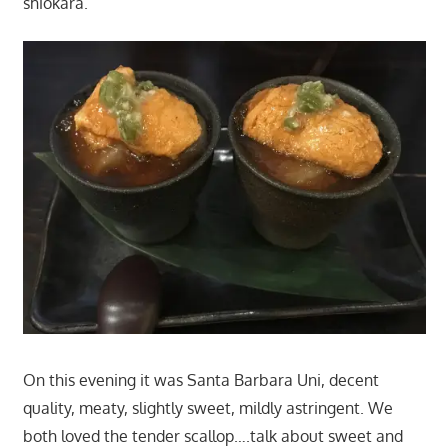
shiokara.
On this evening it was Santa Barbara Uni, decent
quality, meaty, slightly sweet, mildly astringent. We
both loved the tender scallop….talk about sweet and