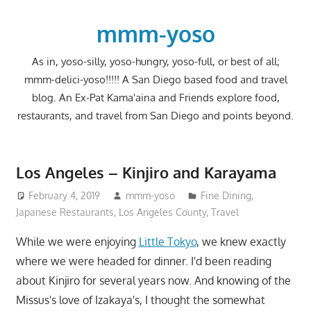
Skip
to
mmm-yoso
content
As in, yoso-silly, yoso-hungry, yoso-full, or best of all;
mmm-delici-yoso!!!!! A San Diego based food and travel
blog. An Ex-Pat Kama'aina and Friends explore food,
restaurants, and travel from San Diego and points beyond.
Los Angeles – Kinjiro and Karayama
February 4, 2019
mmm-yoso
Fine Dining
,
Japanese Restaurants
,
Los Angeles County
,
Travel
While we were enjoying
Little Tokyo
, we knew exactly
where we were headed for dinner. I'd been reading
about Kinjiro for several years now. And knowing of the
Missus's love of Izakaya's, I thought the somewhat