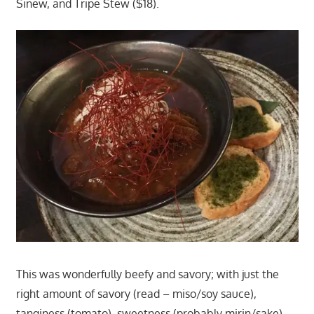
Sinew, and Tripe Stew ($18).
This was wonderfully beefy and savory; with just the
right amount of savory (read – miso/soy sauce),
tanginess (tomato), sweetness (probably mirin/sake)