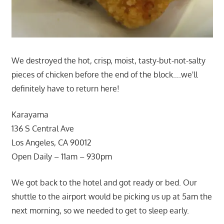
We destroyed the hot, crisp, moist, tasty-but-not-salty
pieces of chicken before the end of the block….we'll
definitely have to return here!
Karayama
136 S Central Ave
Los Angeles, CA 90012
Open Daily – 11am – 930pm
We got back to the hotel and got ready or bed. Our
shuttle to the airport would be picking us up at 5am the
next morning, so we needed to get to sleep early.