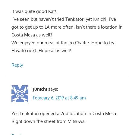
It was quite good Kat!
I’ve seen but haven’t tried Tenkatori yet Junichi. I’ve
got to get up to LA more often. Isn’t there a location in
Costa Mesa as well?
We enjoyed our meal at Kinjiro Charlie. Hope to try
Hayato next. Hope all is well!
Reply
Junichi
says:
February 6, 2019 at 8:49 am
Yes Tenkatori opened a 2nd location in Costa Mesa.
Right down the street from Mitsuwa.