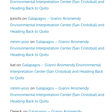
Environmental Interpretation Center (San Cristobal) and
Heading Back to Quito
Junichi
on
Galapagos – Gianni Arismendy
Environmental Interpretation Center (San Cristobal) and
Heading Back to Quito
mmm-yoso
on
Galapagos – Gianni Arismendy
Environmental Interpretation Center (San Cristobal) and
Heading Back to Quito
kat
on
Galapagos – Gianni Arismendy Environmental
Interpretation Center (San Cristobal) and Heading Back
to Quito
mmm-yoso
on
Galapagos – Gianni Arismendy
Environmental Interpretation Center (San Cristobal) and
Heading Back to Quito
Dereck
on
Galapagos – Gianni Arismendy