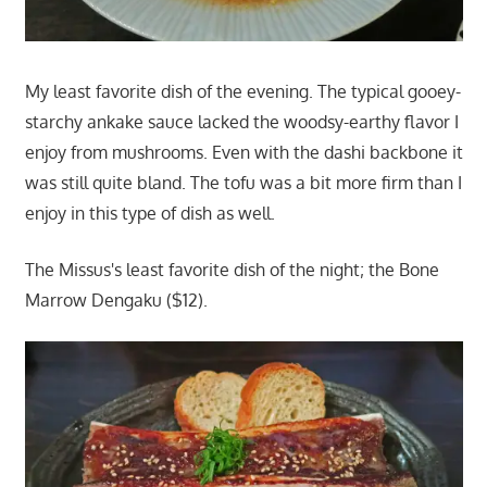
My least favorite dish of the evening. The typical gooey-
starchy ankake sauce lacked the woodsy-earthy flavor I
enjoy from mushrooms. Even with the dashi backbone it
was still quite bland. The tofu was a bit more firm than I
enjoy in this type of dish as well.
The Missus's least favorite dish of the night; the Bone
Marrow Dengaku ($12).