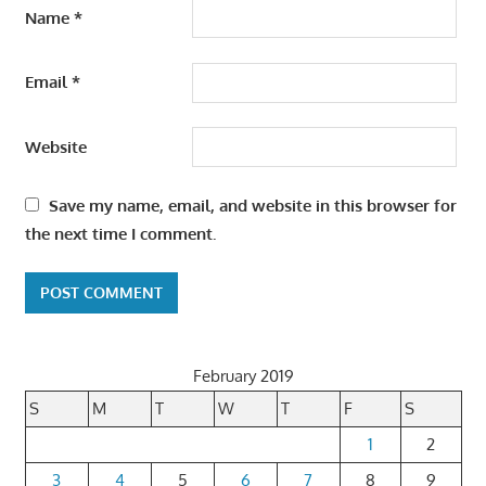
Name
*
Email
*
Website
Save my name, email, and website in this browser for
the next time I comment.
February 2019
S
M
T
W
T
F
S
1
2
3
4
5
6
7
8
9