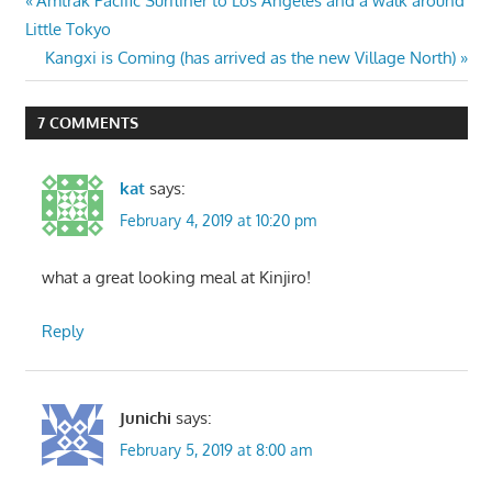
Post
Amtrak Pacific Surfliner to Los Angeles and a walk around
Post:
Little Tokyo
navigation
Next
Kangxi is Coming (has arrived as the new Village North)
Post:
7 COMMENTS
kat
says:
February 4, 2019 at 10:20 pm
what a great looking meal at Kinjiro!
Reply
Junichi
says:
February 5, 2019 at 8:00 am