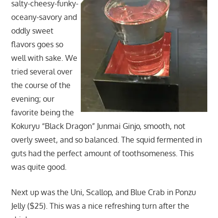
salty-cheesy-funky-
oceany-savory and
oddly sweet
flavors goes so
well with sake. We
tried several over
the course of the
evening; our
favorite being the
Kokuryu “Black Dragon” Junmai Ginjo, smooth, not
overly sweet, and so balanced. The squid fermented in
guts had the perfect amount of toothsomeness. This
was quite good.
Next up was the Uni, Scallop, and Blue Crab in Ponzu
Jelly ($25). This was a nice refreshing turn after the