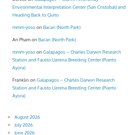
Environmental Interpretation Center (San Cristobal) and
Heading Back to Quito
mmm-yoso
on
Bacari (North Park)
An Pham
on
Bacari (North Park)
mmm-yoso
on
Galapagos – Charles Darwin Research
Station and Fausto Llerena Breeding Center (Puerto
Ayora)
Franklin
on
Galapagos – Charles Darwin Research
Station and Fausto Llerena Breeding Center (Puerto
Ayora)
August 2026
July 2026
June 2026