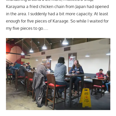
Karayama a fried chicken chain from Japan had opened
in the area. I suddenly had a bit more capacity. At least
enough for five pieces of Karaage. So while I waited for
my five pieces to go…..