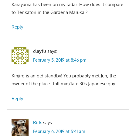
Karayama has been on my radar. How does it compare
to Tenkatori in the Gardena Marukai?
Reply
clayfu
says:
February 5, 2019 at 8:46 pm
Kinjiro is an old standby! You probably met Jun, the
owner of the place. Tall mid/late 30s Japanese guy.
Reply
Kirk
says:
February 6, 2019 at 5:41 am