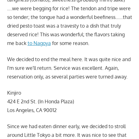
….we were begging for rice! The tendon and tripe were
so tender; the tongue had a wonderful beefiness……that
dried pesto toast was a travesty to a dish that truly
deserved rice! This was wonderful; the flavors taking
me back
to Nagoya
for some reason.
We decided to end the meal here. It was quite nice and
I'm sure we'll return. Service was excellent. Again,
reservation only, as several parties were turned away.
Kinjiro
424 E 2nd St. (In Honda Plaza)
Los Angeles, CA 90012
Since we had eaten dinner early, we decided to stroll
around Little Tokyo a bit more. It was nice to see that