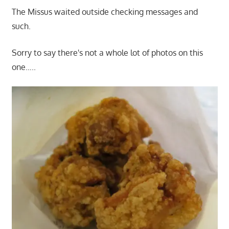
The Missus waited outside checking messages and
such.
Sorry to say there's not a whole lot of photos on this
one…..