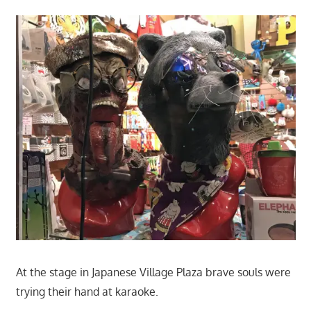
At the stage in Japanese Village Plaza brave souls were
trying their hand at karaoke.