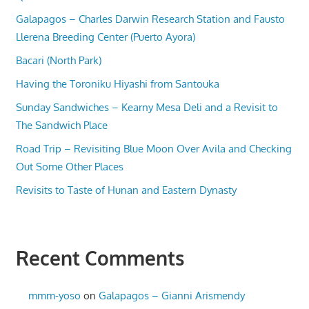
Galapagos – Charles Darwin Research Station and Fausto
Llerena Breeding Center (Puerto Ayora)
Bacari (North Park)
Having the Toroniku Hiyashi from Santouka
Sunday Sandwiches – Kearny Mesa Deli and a Revisit to
The Sandwich Place
Road Trip – Revisiting Blue Moon Over Avila and Checking
Out Some Other Places
Revisits to Taste of Hunan and Eastern Dynasty
Recent Comments
mmm-yoso
on
Galapagos – Gianni Arismendy