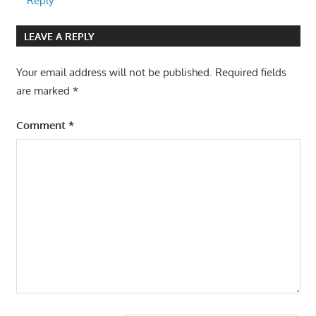
Reply
LEAVE A REPLY
Your email address will not be published.
Required fields
are marked
*
Comment
*