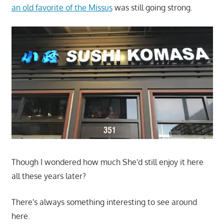
an old favorite of the Missus
was still going strong.
Though I wondered how much She'd still enjoy it here
all these years later?
There's always something interesting to see around
here.