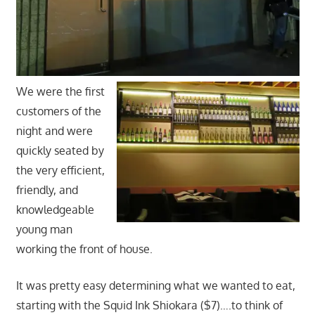
We were the first
customers of the
night and were
quickly seated by
the very efficient,
friendly, and
knowledgeable
young man
working the front of house.
It was pretty easy determining what we wanted to eat,
starting with the Squid Ink Shiokara ($7)….to think of