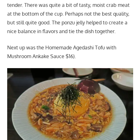
tender. There was quite a bit of tasty, moist crab meat
at the bottom of the cup. Perhaps not the best quality,
but still quite good. The ponzu jelly helped to create a
nice balance in flavors and tie the dish together.
Next up was the Homemade Agedashi Tofu with
Mushroom Ankake Sauce $16).