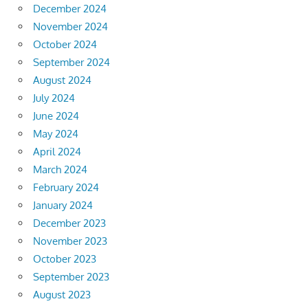
December 2024
November 2024
October 2024
September 2024
August 2024
July 2024
June 2024
May 2024
April 2024
March 2024
February 2024
January 2024
December 2023
November 2023
October 2023
September 2023
August 2023