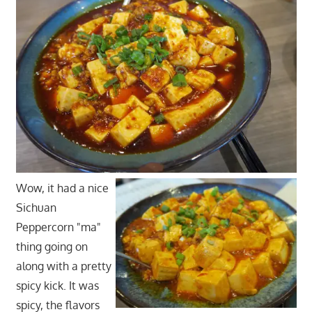
Wow, it had a nice
Sichuan
Peppercorn "ma"
thing going on
along with a pretty
spicy kick. It was
spicy, the flavors