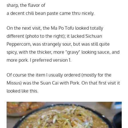
sharp, the flavor of
a decent chili bean paste came thru nicely.
On the next visit, the Ma Po Tofu looked totally
different (photo to the right); it lacked Sichuan
Peppercorn, was strangely sour, but was still quite
spicy, with the thicker, more "gravy" looking sauce, and
more pork. I preferred version 1.
Of course the item I usually ordered (mostly for the
Missus) was the Suan Cai with Pork. On that first visit it
looked like this.