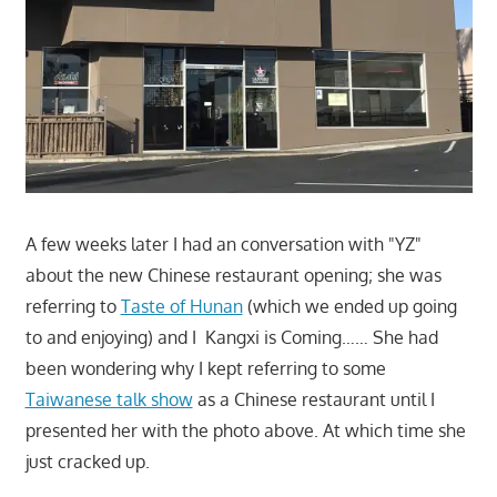
A few weeks later I had an conversation with "YZ"
about the new Chinese restaurant opening; she was
referring to
Taste of Hunan
(which we ended up going
to and enjoying) and I Kangxi is Coming…… She had
been wondering why I kept referring to some
Taiwanese talk show
as a Chinese restaurant until I
presented her with the photo above. At which time she
just cracked up.