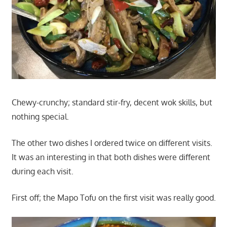
Chewy-crunchy; standard stir-fry, decent wok skills, but
nothing special.
The other two dishes I ordered twice on different visits.
It was an interesting in that both dishes were different
during each visit.
First off; the Mapo Tofu on the first visit was really good.