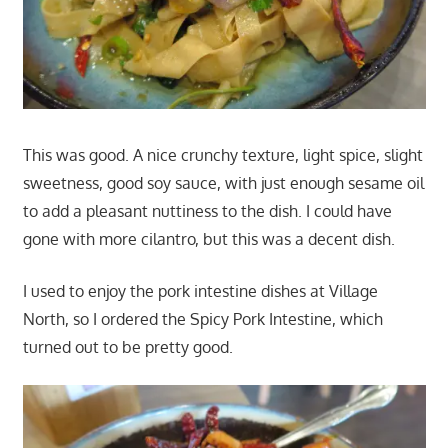
This was good. A nice crunchy texture, light spice, slight
sweetness, good soy sauce, with just enough sesame oil
to add a pleasant nuttiness to the dish. I could have
gone with more cilantro, but this was a decent dish.
I used to enjoy the pork intestine dishes at Village
North, so I ordered the Spicy Pork Intestine, which
turned out to be pretty good.