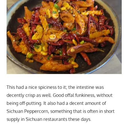
This had a nice spiciness to it; the intestine was
decently crisp as well. Good offal funkiness, without
being off-putting. It also had a decent amount of
Sichuan Peppercorn, something that is often in short
supply in Sichuan restaurants these days.