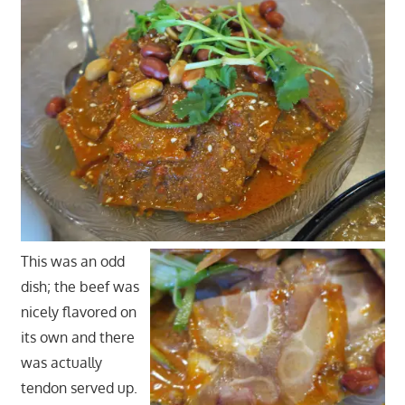
This was an odd
dish; the beef was
nicely flavored on
its own and there
was actually
tendon served up.