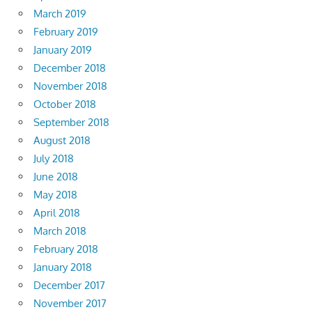
March 2019
February 2019
January 2019
December 2018
November 2018
October 2018
September 2018
August 2018
July 2018
June 2018
May 2018
April 2018
March 2018
February 2018
January 2018
December 2017
November 2017