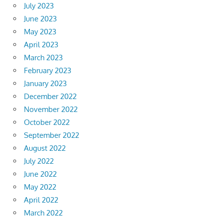
July 2023
June 2023
May 2023
April 2023
March 2023
February 2023
January 2023
December 2022
November 2022
October 2022
September 2022
August 2022
July 2022
June 2022
May 2022
April 2022
March 2022