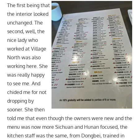
The first being that
the interior looked
unchanged. The
second, well, the
nice lady who
worked at Village
North was also
working here. She
was really happy
to see me. And
chided me for not
dropping by
sooner. She then
told me that even though the owners were new and the
menu was now more Sichuan and Hunan focused, the
kitchen staff was the same, from Dongbei, trained in