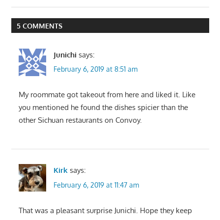
navigation
Post:
5 COMMENTS
Junichi
says:
February 6, 2019 at 8:51 am
My roommate got takeout from here and liked it. Like
you mentioned he found the dishes spicier than the
other Sichuan restaurants on Convoy.
Kirk
says:
February 6, 2019 at 11:47 am
That was a pleasant surprise Junichi. Hope they keep