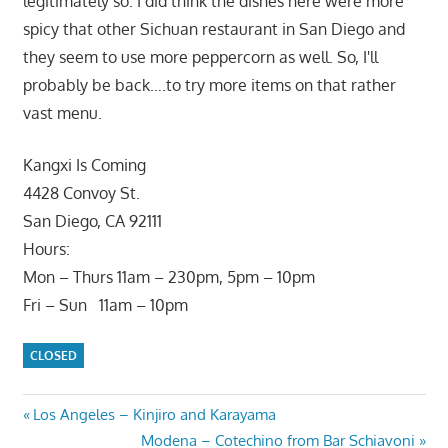
legitimately so. I did think the dishes here were more
spicy that other Sichuan restaurant in San Diego and
they seem to use more peppercorn as well. So, I'll
probably be back….to try more items on that rather
vast menu.
Kangxi Is Coming
4428 Convoy St.
San Diego, CA 92111
Hours:
Mon – Thurs 11am – 230pm, 5pm – 10pm
Fri – Sun 11am – 10pm
CLOSED
Post
Previous
Los Angeles – Kinjiro and Karayama
Post:
Next
Modena – Cotechino from Bar Schiavoni