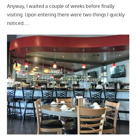
Anyway, I waited a couple of weeks before finally
visiting. Upon entering there were two things I quickly
noticed…..