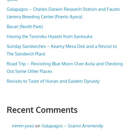
Galapagos – Charles Darwin Research Station and Fausto
Llerena Breeding Center (Puerto Ayora)
Bacari (North Park)
Having the Toroniku Hiyashi from Santouka
Sunday Sandwiches – Kearny Mesa Deli and a Revisit to
The Sandwich Place
Road Trip – Revisiting Blue Moon Over Avila and Checking
Out Some Other Places
Revisits to Taste of Hunan and Eastern Dynasty
Recent Comments
mmm-yoso
on
Galapagos – Gianni Arismendy