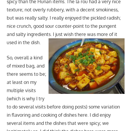
spicy than the Hunan items. The la rou had a very nice
texture; not overly rubbery, with a decent smokiness,
but was really salty. I really enjoyed the pickled radish;
nice crunch, good sour counter-point to the pungent
and salty ingredients. I just wish there was more of it
used in the dish.
So, overall a kind
of mixed bag, and
there seems to be;
at least on my
multiple visits
(which is why I try
to do several visits before doing posts) some variation
in flavoring and cooking of dishes here. I did enjoy
several items and the dishes that were spicy; we