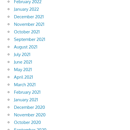
February 2022
January 2022
December 2021
November 2021
October 2021
September 2021
August 2021
July 2021
June 2021
May 2021
April 2021
March 2021
February 2021
January 2021
December 2020
November 2020
October 2020
September 2020