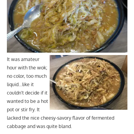
It was amateur
hour with the wok;
no color, too much
liquid…like it
couldn't decide if it
wanted to be a hot
pot or stir fry. It
lacked the nice cheesy-savory flavor of fermented
cabbage and was quite bland.