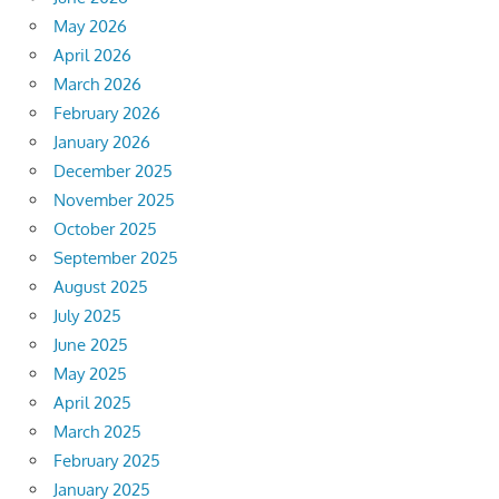
May 2026
April 2026
March 2026
February 2026
January 2026
December 2025
November 2025
October 2025
September 2025
August 2025
July 2025
June 2025
May 2025
April 2025
March 2025
February 2025
January 2025