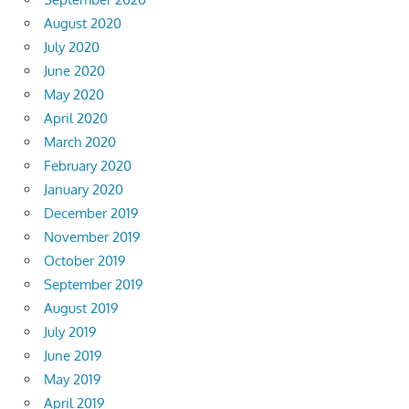
August 2020
July 2020
June 2020
May 2020
April 2020
March 2020
February 2020
January 2020
December 2019
November 2019
October 2019
September 2019
August 2019
July 2019
June 2019
May 2019
April 2019