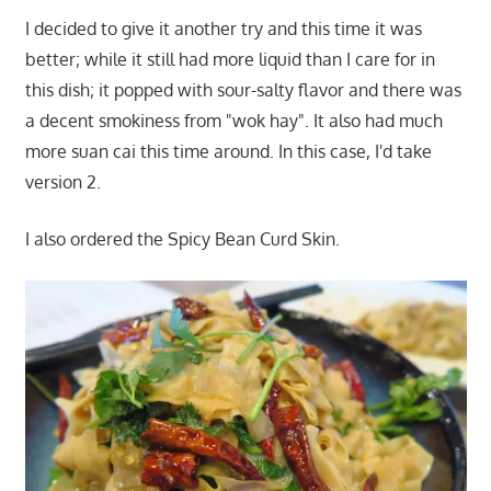
I decided to give it another try and this time it was
better; while it still had more liquid than I care for in
this dish; it popped with sour-salty flavor and there was
a decent smokiness from "wok hay". It also had much
more suan cai this time around. In this case, I'd take
version 2.
I also ordered the Spicy Bean Curd Skin.