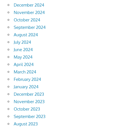
December 2024
November 2024
October 2024
September 2024
August 2024
July 2024
June 2024
May 2024
April 2024
March 2024
February 2024
January 2024
December 2023
November 2023
October 2023
September 2023
August 2023