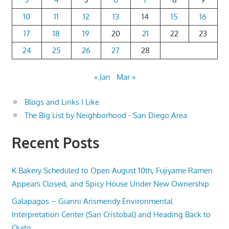
10
11
12
13
14
15
16
17
18
19
20
21
22
23
24
25
26
27
28
« Jan
Mar »
Blogs and Links I Like
The Big List by Neighborhood - San Diego Area
Recent Posts
K Bakery Scheduled to Open August 10th, Fujiyame Ramen
Appears Closed, and Spicy House Under New Ownership
Galapagos – Gianni Arismendy Environmental
Interpretation Center (San Cristobal) and Heading Back to
Quito