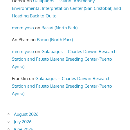
Dereck
on
Galapagos – Gianni Arismendy
Environmental Interpretation Center (San Cristobal) and
Heading Back to Quito
mmm-yoso
on
Bacari (North Park)
An Pham
on
Bacari (North Park)
mmm-yoso
on
Galapagos – Charles Darwin Research
Station and Fausto Llerena Breeding Center (Puerto
Ayora)
Franklin
on
Galapagos – Charles Darwin Research
Station and Fausto Llerena Breeding Center (Puerto
Ayora)
August 2026
July 2026
June 2026