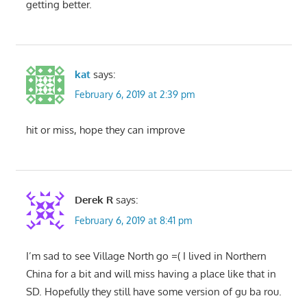
getting better.
kat
says:
February 6, 2019 at 2:39 pm
hit or miss, hope they can improve
Derek R
says:
February 6, 2019 at 8:41 pm
I’m sad to see Village North go =( I lived in Northern
China for a bit and will miss having a place like that in
SD. Hopefully they still have some version of gu ba rou.