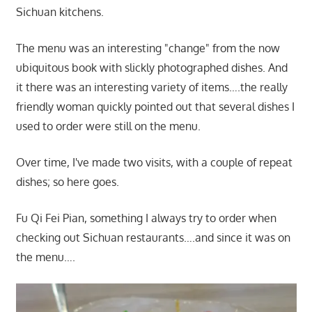
Sichuan kitchens.
The menu was an interesting "change" from the now
ubiquitous book with slickly photographed dishes. And
it there was an interesting variety of items….the really
friendly woman quickly pointed out that several dishes I
used to order were still on the menu.
Over time, I've made two visits, with a couple of repeat
dishes; so here goes.
Fu Qi Fei Pian, something I always try to order when
checking out Sichuan restaurants….and since it was on
the menu….