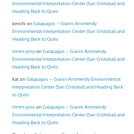
Environmental Interpretation Center (San Cristobal) and
Heading Back to Quito
Junichi
on
Galapagos – Gianni Arismendy
Environmental Interpretation Center (San Cristobal) and
Heading Back to Quito
mmm-yoso
on
Galapagos – Gianni Arismendy
Environmental Interpretation Center (San Cristobal) and
Heading Back to Quito
kat
on
Galapagos – Gianni Arismendy Environmental
Interpretation Center (San Cristobal) and Heading Back
to Quito
mmm-yoso
on
Galapagos – Gianni Arismendy
Environmental Interpretation Center (San Cristobal) and
Heading Back to Quito