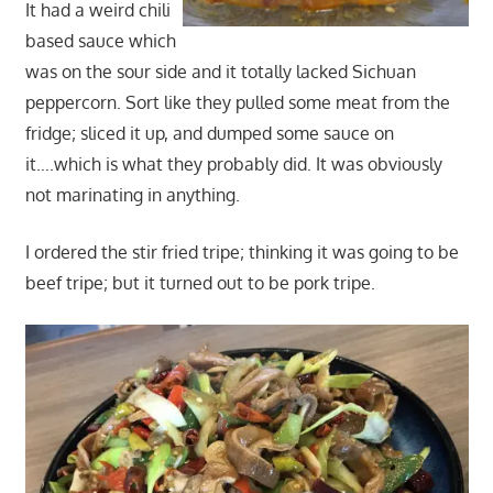
It had a weird chili
based sauce which
was on the sour side and it totally lacked Sichuan
peppercorn. Sort like they pulled some meat from the
fridge; sliced it up, and dumped some sauce on
it….which is what they probably did. It was obviously
not marinating in anything.
I ordered the stir fried tripe; thinking it was going to be
beef tripe; but it turned out to be pork tripe.