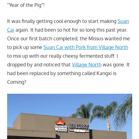
"Year of the Pig"!
It was finally getting cool enough to start making
Suan
Cai
again. It had been so hot for so long this past year.
Once our first batch completed; the Missus wanted me
to pick up some
Suan Cai with Pork from Village North
to mix up with our really cheesy fermented stuff. I
dropped by and noticed that
Village North
was gone. It
had been replaced by something called Kangxi is
Coming?