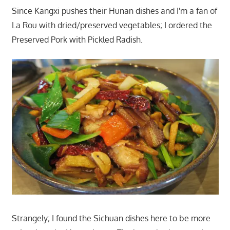
Since Kangxi pushes their Hunan dishes and I'm a fan of
La Rou with dried/preserved vegetables; I ordered the
Preserved Pork with Pickled Radish.
Strangely; I found the Sichuan dishes here to be more