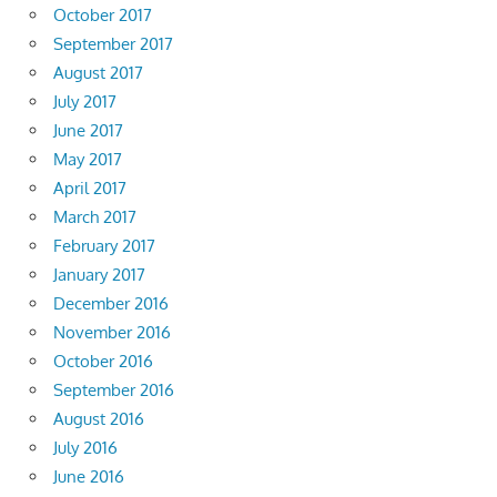
October 2017
September 2017
August 2017
July 2017
June 2017
May 2017
April 2017
March 2017
February 2017
January 2017
December 2016
November 2016
October 2016
September 2016
August 2016
July 2016
June 2016