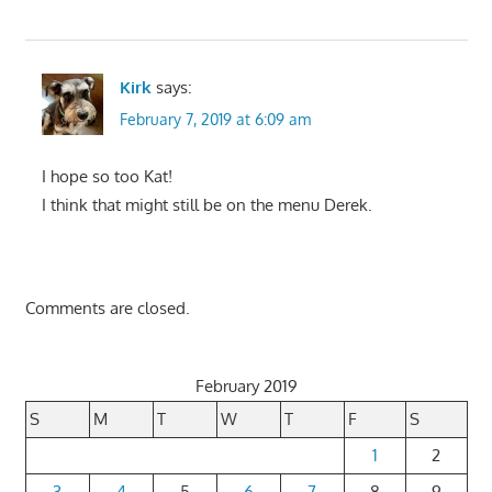
Kirk
says:
February 7, 2019 at 6:09 am
I hope so too Kat!
I think that might still be on the menu Derek.
Comments are closed.
February 2019
S
M
T
W
T
F
S
1
2
3
4
5
6
7
8
9