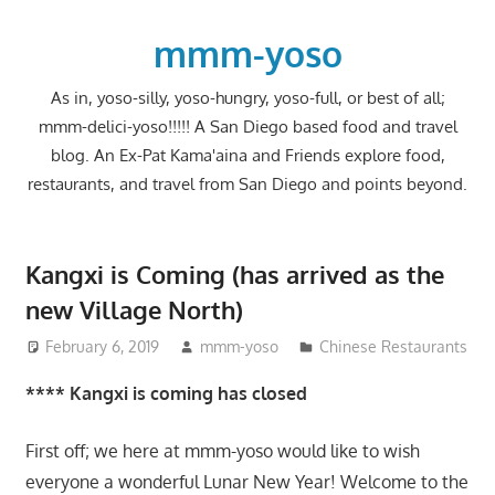
Skip
to
mmm-yoso
content
As in, yoso-silly, yoso-hungry, yoso-full, or best of all;
mmm-delici-yoso!!!!! A San Diego based food and travel
blog. An Ex-Pat Kama'aina and Friends explore food,
restaurants, and travel from San Diego and points beyond.
Kangxi is Coming (has arrived as the
new Village North)
February 6, 2019
mmm-yoso
Chinese Restaurants
**** Kangxi is coming has closed
First off; we here at mmm-yoso would like to wish
everyone a wonderful Lunar New Year! Welcome to the