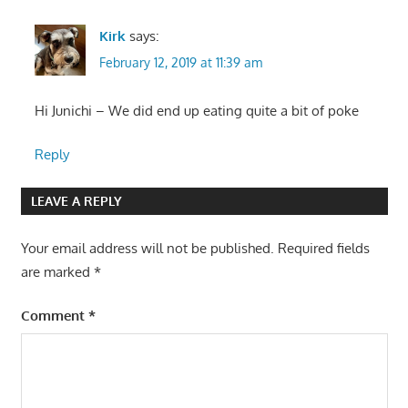
Kirk
says:
February 12, 2019 at 11:39 am
Hi Junichi – We did end up eating quite a bit of poke
Reply
LEAVE A REPLY
Your email address will not be published.
Required fields
are marked
*
Comment
*