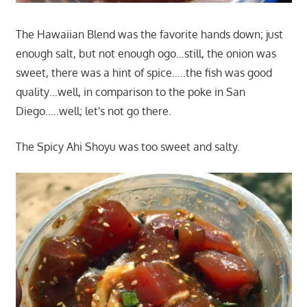
The Hawaiian Blend was the favorite hands down; just
enough salt, but not enough ogo…still, the onion was
sweet, there was a hint of spice…..the fish was good
quality…well, in comparison to the poke in San
Diego…..well; let's not go there.
The Spicy Ahi Shoyu was too sweet and salty.