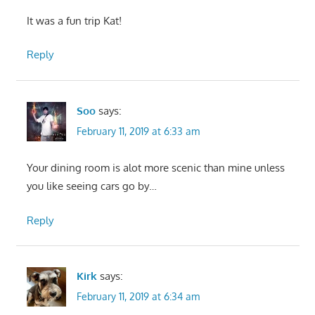
It was a fun trip Kat!
Reply
Soo
says:
February 11, 2019 at 6:33 am
Your dining room is alot more scenic than mine unless
you like seeing cars go by…
Reply
Kirk
says:
February 11, 2019 at 6:34 am