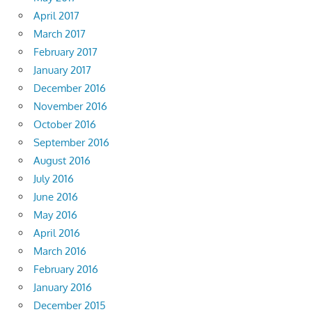
April 2017
March 2017
February 2017
January 2017
December 2016
November 2016
October 2016
September 2016
August 2016
July 2016
June 2016
May 2016
April 2016
March 2016
February 2016
January 2016
December 2015