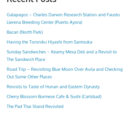
Galapagos – Charles Darwin Research Station and Fausto
Llerena Breeding Center (Puerto Ayora)
Bacari (North Park)
Having the Toroniku Hiyashi from Santouka
Sunday Sandwiches – Kearny Mesa Deli and a Revisit to
The Sandwich Place
Road Trip – Revisiting Blue Moon Over Avila and Checking
Out Some Other Places
Revisits to Taste of Hunan and Eastern Dynasty
Cherry Blossom Burmese Cafe & Sushi (Carlsbad)
The Pad Thai Stand Revisited