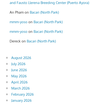
and Fausto Llerena Breeding Center (Puerto Ayora)
An Pham
on
Bacari (North Park)
mmm-yoso
on
Bacari (North Park)
mmm-yoso
on
Bacari (North Park)
Dereck
on
Bacari (North Park)
August 2026
July 2026
June 2026
May 2026
April 2026
March 2026
February 2026
January 2026