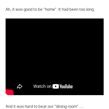
Ah, it was good to be "home". It had been too long.
And it was hard to beat our "dining room"……