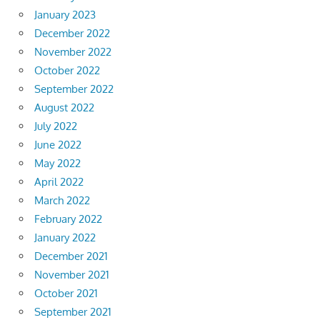
January 2023
December 2022
November 2022
October 2022
September 2022
August 2022
July 2022
June 2022
May 2022
April 2022
March 2022
February 2022
January 2022
December 2021
November 2021
October 2021
September 2021