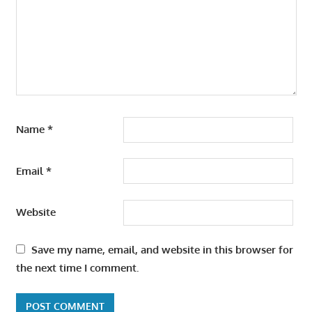
Name
*
Email
*
Website
Save my name, email, and website in this browser for
the next time I comment.