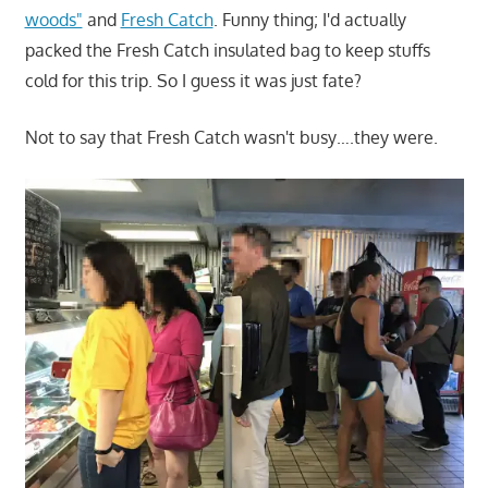
woods"
and
Fresh Catch
. Funny thing; I'd actually
packed the Fresh Catch insulated bag to keep stuffs
cold for this trip. So I guess it was just fate?
Not to say that Fresh Catch wasn't busy….they were.