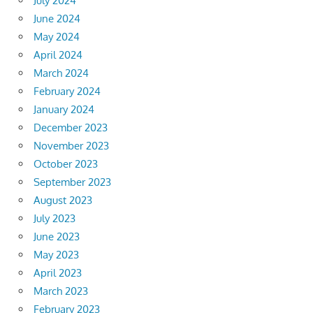
July 2024
June 2024
May 2024
April 2024
March 2024
February 2024
January 2024
December 2023
November 2023
October 2023
September 2023
August 2023
July 2023
June 2023
May 2023
April 2023
March 2023
February 2023