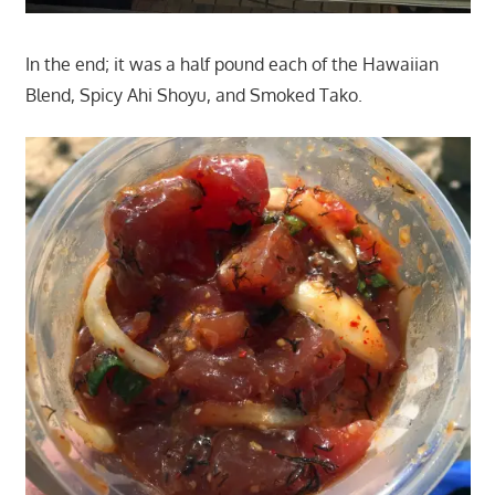
In the end; it was a half pound each of the Hawaiian
Blend, Spicy Ahi Shoyu, and Smoked Tako.