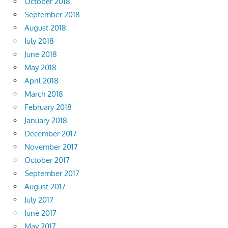
October 2018
September 2018
August 2018
July 2018
June 2018
May 2018
April 2018
March 2018
February 2018
January 2018
December 2017
November 2017
October 2017
September 2017
August 2017
July 2017
June 2017
May 2017