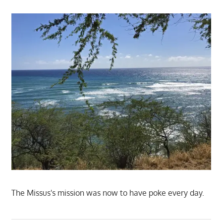
The Missus's mission was now to have poke every day.