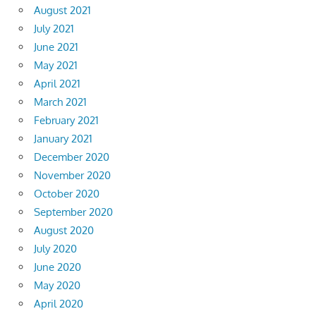
August 2021
July 2021
June 2021
May 2021
April 2021
March 2021
February 2021
January 2021
December 2020
November 2020
October 2020
September 2020
August 2020
July 2020
June 2020
May 2020
April 2020