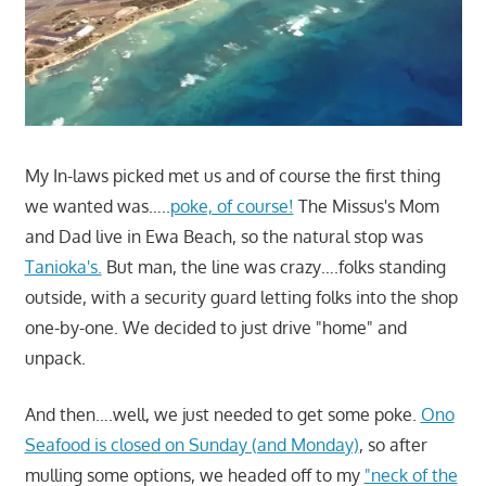
My In-laws picked met us and of course the first thing
we wanted was…..
poke, of course!
The Missus's Mom
and Dad live in Ewa Beach, so the natural stop was
Tanioka's.
But man, the line was crazy….folks standing
outside, with a security guard letting folks into the shop
one-by-one. We decided to just drive "home" and
unpack.
And then….well, we just needed to get some poke.
Ono
Seafood is closed on Sunday (and Monday)
, so after
mulling some options, we headed off to my
"neck of the