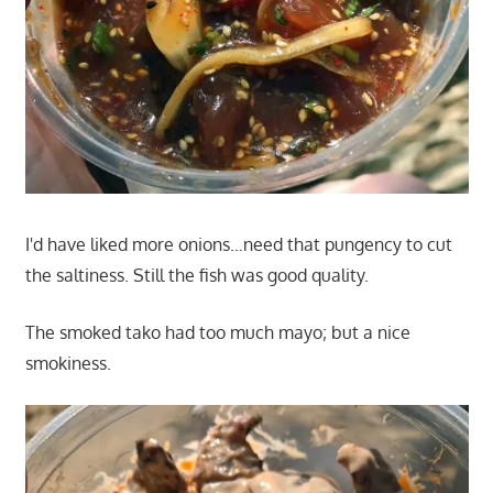
I'd have liked more onions…need that pungency to cut
the saltiness. Still the fish was good quality.
The smoked tako had too much mayo; but a nice
smokiness.