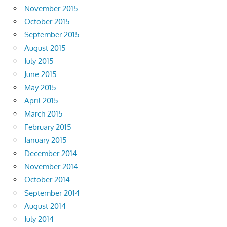
November 2015
October 2015
September 2015
August 2015
July 2015
June 2015
May 2015
April 2015
March 2015
February 2015
January 2015
December 2014
November 2014
October 2014
September 2014
August 2014
July 2014