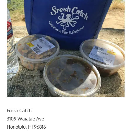
Fresh Catch
3109 Waialae Ave
Honolulu, HI 96816