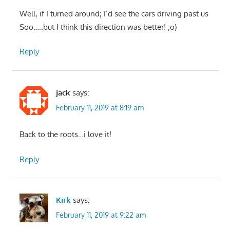
Well, if I turned around; I’d see the cars driving past us
Soo…..but I think this direction was better! ;o)
Reply
jack
says:
February 11, 2019 at 8:19 am
Back to the roots…i love it!
Reply
Kirk
says:
February 11, 2019 at 9:22 am