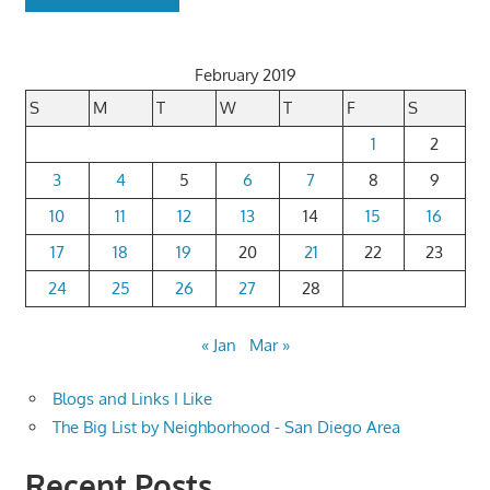
February 2019
S
M
T
W
T
F
S
1
2
3
4
5
6
7
8
9
10
11
12
13
14
15
16
17
18
19
20
21
22
23
24
25
26
27
28
« Jan
Mar »
Blogs and Links I Like
The Big List by Neighborhood - San Diego Area
Recent Posts