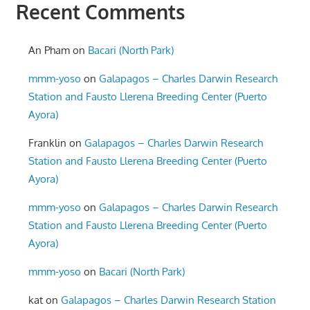
Recent Comments
An Pham
on
Bacari (North Park)
mmm-yoso
on
Galapagos – Charles Darwin Research
Station and Fausto Llerena Breeding Center (Puerto
Ayora)
Franklin
on
Galapagos – Charles Darwin Research
Station and Fausto Llerena Breeding Center (Puerto
Ayora)
mmm-yoso
on
Galapagos – Charles Darwin Research
Station and Fausto Llerena Breeding Center (Puerto
Ayora)
mmm-yoso
on
Bacari (North Park)
kat
on
Galapagos – Charles Darwin Research Station