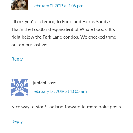
February 11, 2019 at 1:05 pm
I think you’re referring to Foodland Farms Sandy?
That’s the Foodland equivalent of Whole Foods. It’s
right below the Park Lane condos. We checked thme
out on our last visit.
Reply
Junichi
says:
February 12, 2019 at 10:05 am
Nice way to start! Looking forward to more poke posts.
Reply