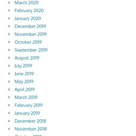
March 2020
February 2020
January 2020
December 2019
November 2019
October 2019
September 2019
August 2019
July 2019
June 2019
May 2019
April 2019
March 2019
February 2019
January 2019
December 2018
November 2018