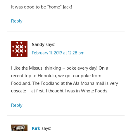
It was good to be “home” Jack!
Reply
Sandy
says:
February 11, 2019 at 12:28 pm
I like the Missus’ thinking – poke every day! On a
recent trip to Honolulu, we got our poke from
Foodland. The Foodland at the Ala Moana mall is very
upscale – at first, I thought I was in Whole Foods.
Reply
Kirk
says: