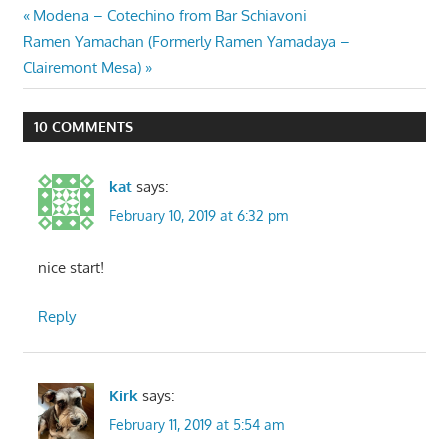
Post
Previous
Modena – Cotechino from Bar Schiavoni
Next
Post:
Ramen Yamachan (Formerly Ramen Yamadaya –
navigation
Post:
Clairemont Mesa)
10 COMMENTS
kat
says:
February 10, 2019 at 6:32 pm
nice start!
Reply
Kirk
says:
February 11, 2019 at 5:54 am