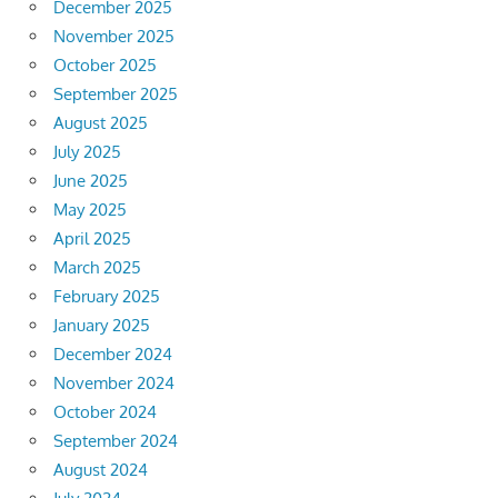
December 2025
November 2025
October 2025
September 2025
August 2025
July 2025
June 2025
May 2025
April 2025
March 2025
February 2025
January 2025
December 2024
November 2024
October 2024
September 2024
August 2024