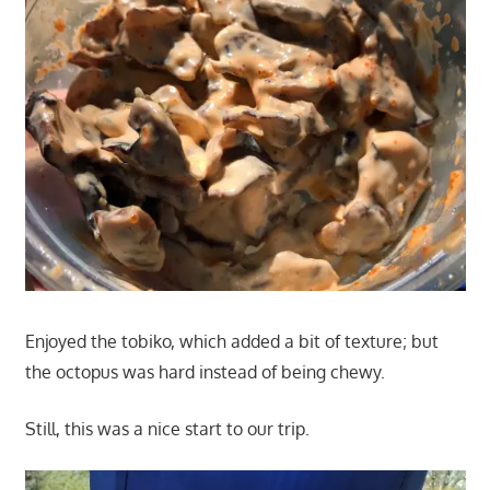
Enjoyed the tobiko, which added a bit of texture; but
the octopus was hard instead of being chewy.
Still, this was a nice start to our trip.