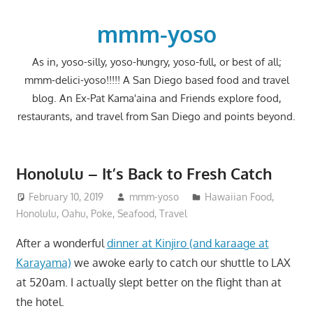
Skip
to
mmm-yoso
content
As in, yoso-silly, yoso-hungry, yoso-full, or best of all;
mmm-delici-yoso!!!!! A San Diego based food and travel
blog. An Ex-Pat Kama'aina and Friends explore food,
restaurants, and travel from San Diego and points beyond.
Honolulu – It’s Back to Fresh Catch
February 10, 2019
mmm-yoso
Hawaiian Food
,
Honolulu
,
Oahu
,
Poke
,
Seafood
,
Travel
After a wonderful
dinner at Kinjiro (and karaage at
Karayama)
we awoke early to catch our shuttle to LAX
at 520am. I actually slept better on the flight than at
the hotel.