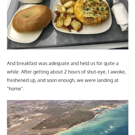
And breakfast was adequate and held us for quite a
while. After getting about 2 hours of shut-eye, I awoke,
freshened up, and soon enough, we were landing at
"home".