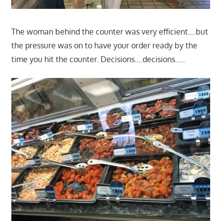
The woman behind the counter was very efficient….but
the pressure was on to have your order ready by the
time you hit the counter. Decisions….decisions…..