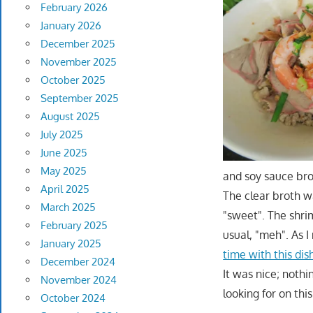
February 2026
January 2026
December 2025
November 2025
October 2025
September 2025
August 2025
July 2025
June 2025
May 2025
and soy sauce brot
April 2025
The clear broth wa
March 2025
"sweet". The shri
February 2025
usual, "meh". As 
January 2025
time with this dis
December 2024
It was nice; noth
November 2024
looking for on this
October 2024