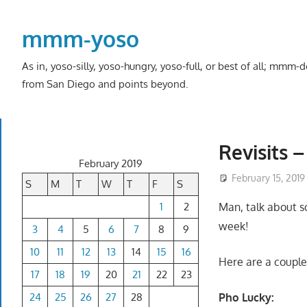
Skip
to
mmm-yoso
content
As in, yoso-silly, yoso-hungry, yoso-full, or best of all; mmm
from San Diego and points beyond.
Revisits 
February 2019
February 15, 2019
S
M
T
W
T
F
S
1
2
Man, talk about s
week!
3
4
5
6
7
8
9
10
11
12
13
14
15
16
Here are a couple 
17
18
19
20
21
22
23
24
25
26
27
28
Pho Lucky: