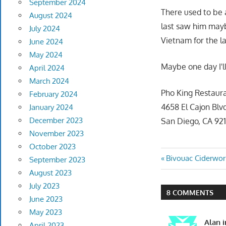
September 2024
There used to be a
August 2024
last saw him mayb
July 2024
Vietnam for the la
June 2024
May 2024
Maybe one day I'll
April 2024
March 2024
Pho King Restaur
February 2024
4658 El Cajon Blv
January 2024
December 2023
San Diego, CA 921
November 2023
October 2023
Post
Previous
Bivouac Ciderwor
September 2023
Post:
August 2023
navigatio
July 2023
8 COMMENTS
June 2023
May 2023
Alan 
April 2023