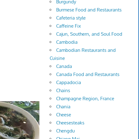
Burgundy
Burmese Food and Restaurants
Cafeteria style
Caffeine Fix
Cajun, Southern, and Soul Food
Cambodia
Cambodian Restaurants and
Cuisine
Canada
Canada Food and Restaurants
Cappadocia
Chains
Champagne Region, France
Chania
Cheese
Cheesesteaks
Chengdu
Chiang Mai