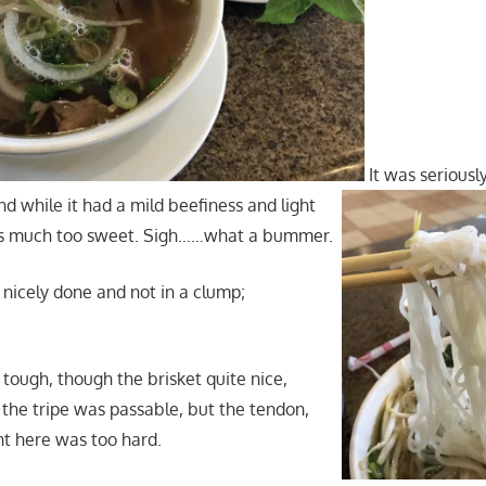
It was seriousl
d while it had a mild beefiness and light
was much too sweet. Sigh……what a bummer.
nicely done and not in a clump;
 tough, though the brisket quite nice,
 the tripe was passable, but the tendon,
nt here was too hard.