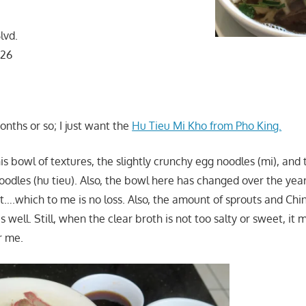
lvd.
126
nths or so; I just want the
Hu Tieu Mi Kho from Pho King.
is bowl of textures, the slightly crunchy egg noodles (mi), and 
oodles (hu tieu). Also, the bowl here has changed over the year
it….which to me is no loss. Also, the amount of sprouts and Chi
 well. Still, when the clear broth is not too salty or sweet, it 
r me.