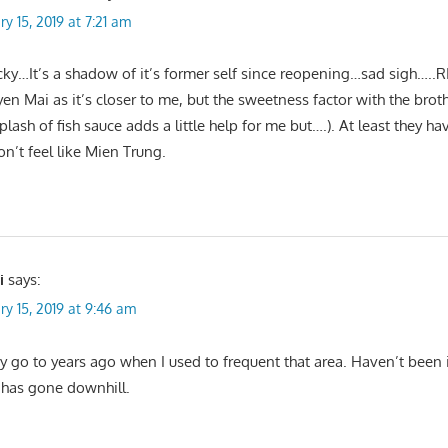
ry 15, 2019 at 7:21 am
ky…It’s a shadow of it’s former self since reopening…sad sigh…..RI
en Mai as it’s closer to me, but the sweetness factor with the brot
plash of fish sauce adds a little help for me but….). At least they h
n’t feel like Mien Trung.
i
says:
ry 15, 2019 at 9:46 am
 go to years ago when I used to frequent that area. Haven’t been i
has gone downhill.