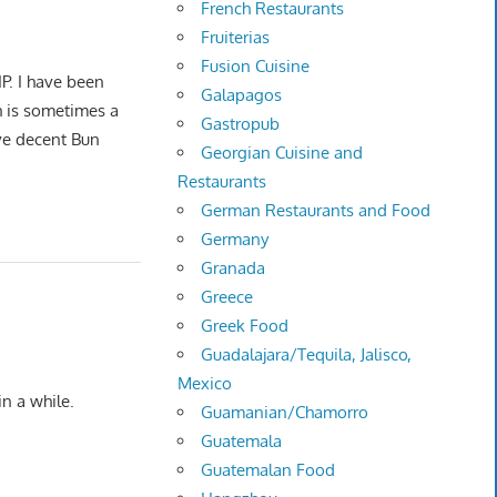
French Restaurants
Fruiterias
Fusion Cuisine
P. I have been
Galapagos
h is sometimes a
Gastropub
ave decent Bun
Georgian Cuisine and
Restaurants
German Restaurants and Food
Germany
Granada
Greece
Greek Food
Guadalajara/Tequila, Jalisco,
Mexico
n a while.
Guamanian/Chamorro
Guatemala
Guatemalan Food