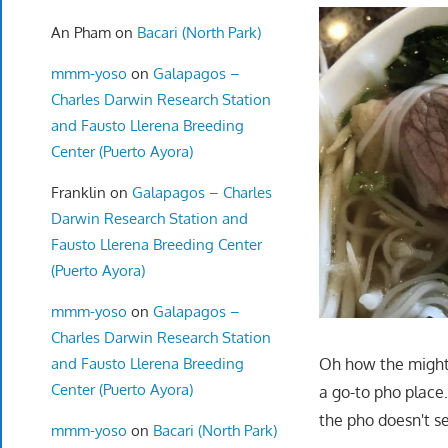
An Pham
on
Bacari (North Park)
mmm-yoso
on
Galapagos –
Charles Darwin Research Station
and Fausto Llerena Breeding
Center (Puerto Ayora)
Franklin
on
Galapagos – Charles
Darwin Research Station and
Fausto Llerena Breeding Center
(Puerto Ayora)
mmm-yoso
on
Galapagos –
Charles Darwin Research Station
and Fausto Llerena Breeding
Oh how the mighty 
Center (Puerto Ayora)
a go-to pho place
the pho doesn't se
mmm-yoso
on
Bacari (North Park)