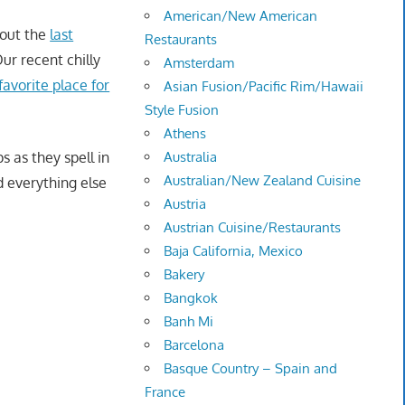
American/New American
bout the
last
Restaurants
ur recent chilly
Amsterdam
avorite place for
Asian Fusion/Pacific Rim/Hawaii
Style Fusion
Athens
s as they spell in
Australia
Australian/New Zealand Cuisine
d everything else
Austria
Austrian Cuisine/Restaurants
Baja California, Mexico
Bakery
Bangkok
Banh Mi
Barcelona
Basque Country – Spain and
France