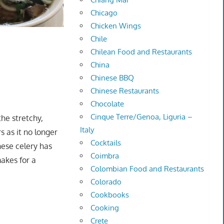
Chicago
Chicken Wings
Chile
Chilean Food and Restaurants
China
Chinese BBQ
Chinese Restaurants
Chocolate
Cinque Terre/Genoa, Liguria –
the stretchy,
Italy
s as it no longer
Cocktails
nese celery has
Coimbra
makes for a
Colombian Food and Restaurants
Colorado
Cookbooks
Cooking
Crete