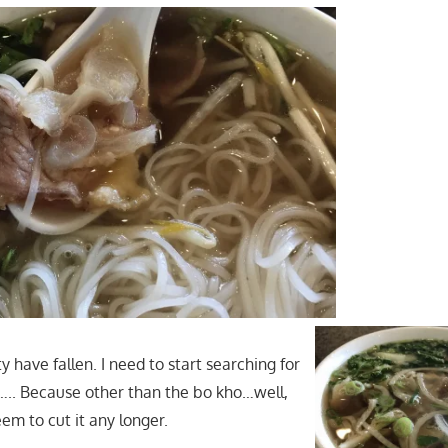
have fallen. I need to start searching for
….. Because other than the bo kho…well,
em to cut it any longer.