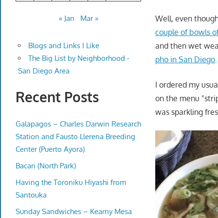
Well, even thoug
« Jan
Mar »
couple of bowls o
and then wet weat
Blogs and Links I Like
The Big List by Neighborhood -
pho in San Diego
.
San Diego Area
I ordered my usual
Recent Posts
on the menu "stri
was sparkling fre
Galapagos – Charles Darwin Research
Station and Fausto Llerena Breeding
Center (Puerto Ayora)
Bacari (North Park)
Having the Toroniku Hiyashi from
Santouka
Sunday Sandwiches – Kearny Mesa