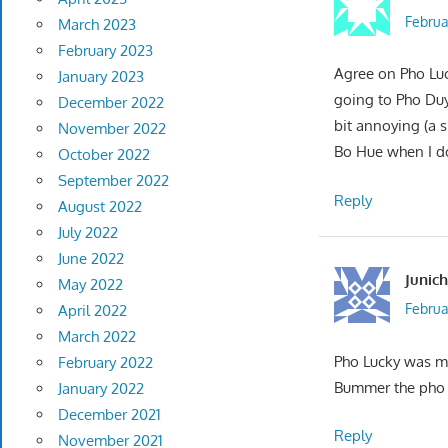
Februa
March 2023
February 2023
Agree on Pho Luc
January 2023
going to Pho Duy
December 2022
bit annoying (a s
November 2022
Bo Hue when I do
October 2022
September 2022
Reply
August 2022
July 2022
June 2022
Junich
May 2022
Februa
April 2022
March 2022
Pho Lucky was my
February 2022
Bummer the pho 
January 2022
December 2021
Reply
November 2021