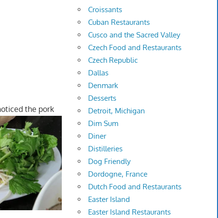
Croissants
Cuban Restaurants
Cusco and the Sacred Valley
Czech Food and Restaurants
Czech Republic
Dallas
Denmark
Desserts
 noticed the pork
Detroit, Michigan
Dim Sum
Diner
Distilleries
Dog Friendly
Dordogne, France
Dutch Food and Restaurants
Easter Island
Easter Island Restaurants