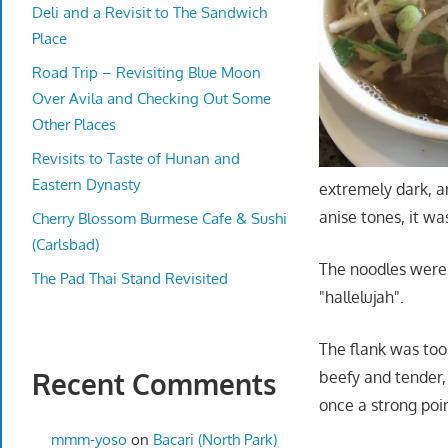
Deli and a Revisit to The Sandwich
Place
Road Trip – Revisiting Blue Moon
Over Avila and Checking Out Some
Other Places
Revisits to Taste of Hunan and
Eastern Dynasty
extremely dark, an
anise tones, it 
Cherry Blossom Burmese Cafe & Sushi
(Carlsbad)
The noodles were 
The Pad Thai Stand Revisited
"hallelujah".
The flank was too
Recent Comments
beefy and tender,
once a strong poi
mmm-yoso
on
Bacari (North Park)