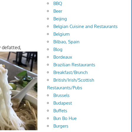
BBQ
Beer
Beijing
Belgian Cuisine and Restaurants
Belgium
Bilbao, Spain
y defatted,
Blog
Bordeaux
Brazilian Restaurants
Breakfast/Brunch
British/Irish/Scottish
Restaurants/Pubs
Brussels
Budapest
Buffets
Bun Bo Hue
Burgers