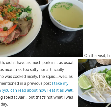
On this visit; I
h, didn't have as much pork in it as usual.
s nice….not too salty nor artificially
mp was cooked nicely, the squid….well, as
I mentioned in a previous post
I take my
h (you can read about how I eat it as well)
.
ing spectacular….but that's not what I was
 day.