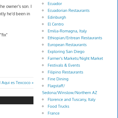
Ecuador
the owner's son. I
Ecuadorian Restaurants
tly he'd been in
Edinburgh
El Centro
Emilia-Romagna, Italy
"fix"
Ethiopian/Eritrean Restaurants
European Restaurants
Exploring San Diego
Farmer's Markets/Night Market
Festivals & Events
Filipino Restaurants
Fine Dining
d Aqui es Texcoco
Flagstaff/
Sedona/Winslow/Northern AZ
Florence and Tuscany, Italy
Food Trucks
France