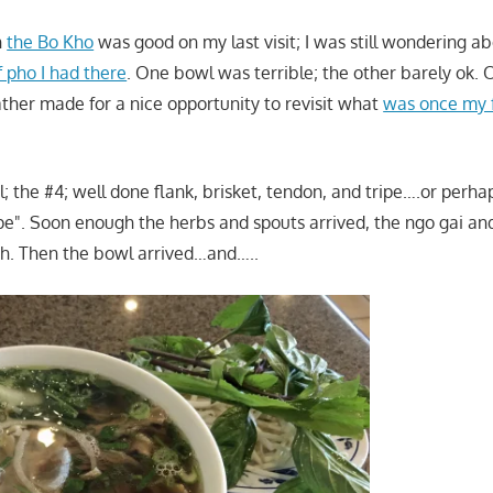
h
the Bo Kho
was good on my last visit; I was still wondering a
f pho I had there
. One bowl was terrible; the other barely ok. O
her made for a nice opportunity to revisit what
was once my f
; the #4; well done flank, brisket, tendon, and tripe….or perhap
pe". Soon enough the herbs and spouts arrived, the ngo gai an
sh. Then the bowl arrived…and…..