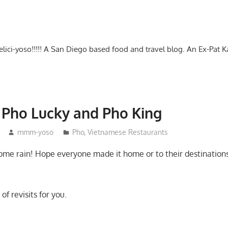
-delici-yoso!!!!! A San Diego based food and travel blog. An Ex-Pat 
– Pho Lucky and Pho King
mmm-yoso
Pho
,
Vietnamese Restaurants
ome rain! Hope everyone made it home or to their destinations 
of revisits for you.