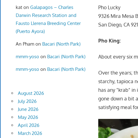
kat
on
Galapagos – Charles
Pho Lucky
Darwin Research Station and
9326 Mira Mesa B
Fausto Llerena Breeding Center
San Diego, CA 92
(Puerto Ayora)
Pho King:
An Pham
on
Bacari (North Park)
mmm-yoso
on
Bacari (North Park)
About every six mo
mmm-yoso
on
Bacari (North Park)
Over the years; th
starchy, tapioca n
has any "krab" in 
August 2026
gone down a bit as
July 2026
satisfying meal fo
June 2026
May 2026
April 2026
March 2026