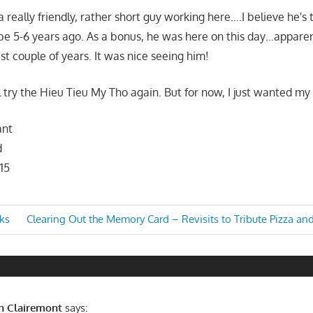
 really friendly, rather short guy working here….I believe he's 
e 5-6 years ago. As a bonus, he was here on this day…apparen
st couple of years. It was nice seeing him!
 try the Hieu Tieu My Tho again. But for now, I just wanted my 
ant
d
15
Next
ks
Clearing Out the Memory Card – Revisits to Tribute Pizza an
Post:
n
in Clairemont
says: