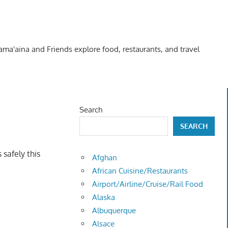
Kama'aina and Friends explore food, restaurants, and travel
Search
SEARCH
safely this
Afghan
African Cuisine/Restaurants
Airport/Airline/Cruise/Rail Food
Alaska
Albuquerque
Alsace