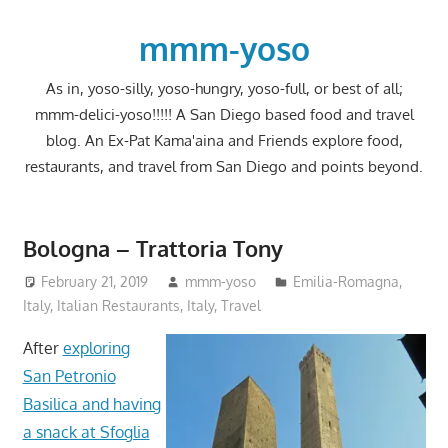
Skip
to
mmm-yoso
content
As in, yoso-silly, yoso-hungry, yoso-full, or best of all;
mmm-delici-yoso!!!!! A San Diego based food and travel
blog. An Ex-Pat Kama'aina and Friends explore food,
restaurants, and travel from San Diego and points beyond.
Bologna – Trattoria Tony
February 21, 2019
mmm-yoso
Emilia-Romagna,
Italy
,
Italian Restaurants
,
Italy
,
Travel
After
exploring
San Petronio
Basilica and having
a snack at Sfoglia