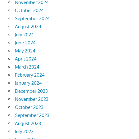
November 2024
October 2024
September 2024
August 2024
July 2024
June 2024
May 2024
April 2024
March 2024
February 2024
January 2024
December 2023
November 2023
October 2023
September 2023
August 2023
July 2023