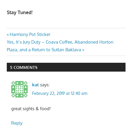
Stay Tuned!
Post
Previous
Harmony Pot Sticker
Next
Post:
Yes, It’s Jury Duty – Coava Coffee, Abandoned Horton
navigation
Post:
Plaza, and a Return to Sultan Baklava
5 COMMENTS
kat
says:
February 22, 2019 at 12:40 am
great sights & food!
Reply