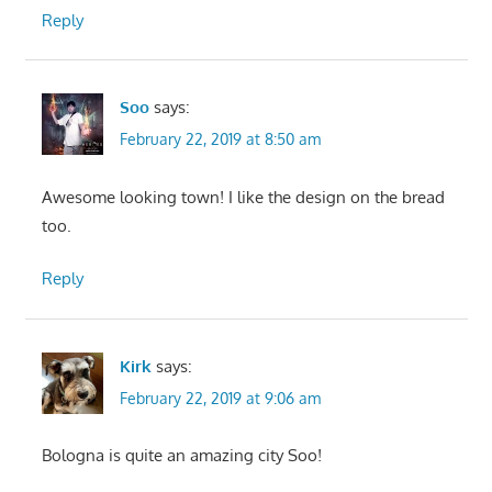
Reply
Soo
says:
February 22, 2019 at 8:50 am
Awesome looking town! I like the design on the bread
too.
Reply
Kirk
says:
February 22, 2019 at 9:06 am
Bologna is quite an amazing city Soo!