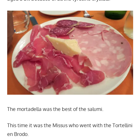
The mortadella was the best of the salumi.
This time it was the Missus who went with the Tortellini
en Brodo.