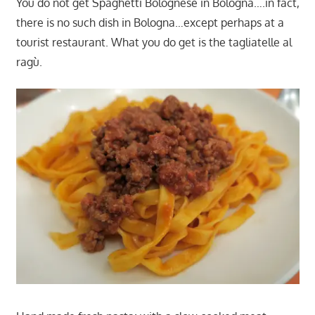
You do not get Spaghetti Bolognese in Bologna….in fact,
there is no such dish in Bologna…except perhaps at a
tourist restaurant. What you do get is the tagliatelle al
ragù.