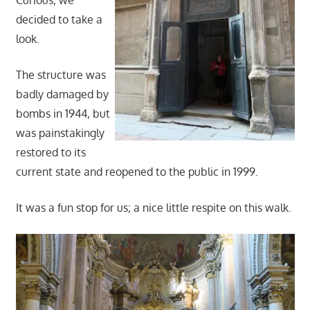
Curious, we
decided to take a
look.
The structure was
badly damaged by
bombs in 1944, but
was painstakingly
restored to its
current state and reopened to the public in 1999.
It was a fun stop for us; a nice little respite on this walk.