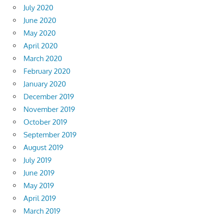
July 2020
June 2020
May 2020
April 2020
March 2020
February 2020
January 2020
December 2019
November 2019
October 2019
September 2019
August 2019
July 2019
June 2019
May 2019
April 2019
March 2019