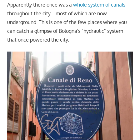
Apparently there once was a
whole system of canals
throughout the city….most of which are now
underground. This is one of the few places where you
can catch a glimpse of Bologna's "hydraulic" system
that once powered the city.