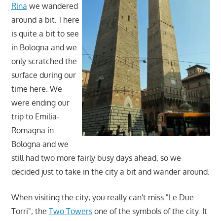
Rina
we wandered
around a bit. There
is quite a bit to see
in Bologna and we
only scratched the
surface during our
time here. We
were ending our
trip to Emilia-
Romagna in
Bologna and we
still had two more fairly busy days ahead, so we
decided just to take in the city a bit and wander around.
When visiting the city; you really can't miss "Le Due
Torri"; the
Two Towers
one of the symbols of the city. It