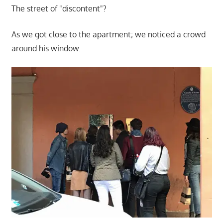
The street of "discontent"?
As we got close to the apartment; we noticed a crowd
around his window.