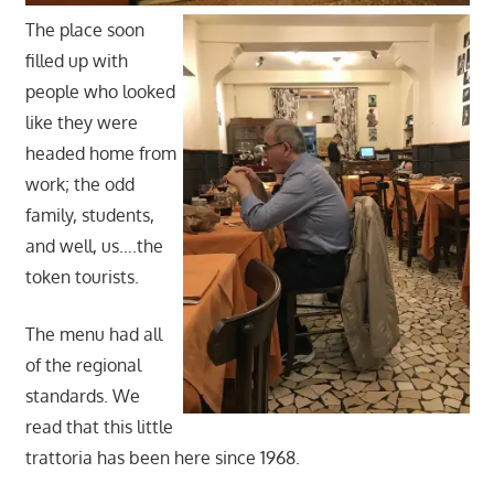
The place soon
filled up with
people who looked
like they were
headed home from
work; the odd
family, students,
and well, us….the
token tourists.
The menu had all
of the regional
standards. We
read that this little
trattoria has been here since 1968.