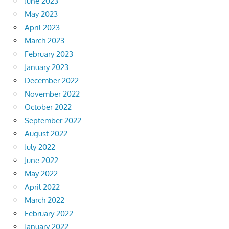
June 2023
May 2023
April 2023
March 2023
February 2023
January 2023
December 2022
November 2022
October 2022
September 2022
August 2022
July 2022
June 2022
May 2022
April 2022
March 2022
February 2022
January 2022