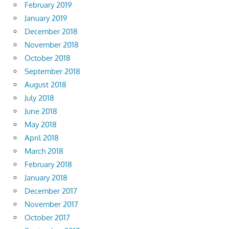
February 2019
January 2019
December 2018
November 2018
October 2018
September 2018
August 2018
July 2018
June 2018
May 2018
April 2018
March 2018
February 2018
January 2018
December 2017
November 2017
October 2017