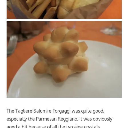
The Tagliere Salumi e Forgaggi was quite good;
especially the Parmesan Reggiano; it was obviously
aged a bit because of all the tyrosine crystals.