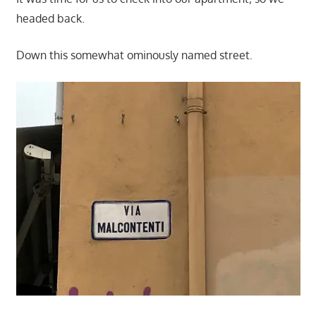
headed back.
Down this somewhat ominously named street.