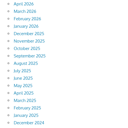
April 2026
March 2026
February 2026
January 2026
December 2025
November 2025
October 2025
September 2025
August 2025
July 2025
June 2025
May 2025
April 2025
March 2025
February 2025
January 2025
December 2024