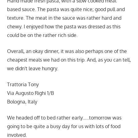
Hand made fresh pasta; with a slow cooked meat
based sauce. The pasta was quite nice; good pull and
texture. The meat in the sauce was rather hard and
chewy. I enjoyed how the pasta was dressed as this
could be on the rather rich side.
Overall, an okay dinner, it was also perhaps one of the
cheapest meals we had on this trip. And, as you can tell,
we didn't leave hungry.
Trattoria Tony
Via Augusto Righi 1/B
Bologna, Italy
We headed off to bed rather early…..tomorrow was
going to be quite a busy day for us with lots of food
involved.