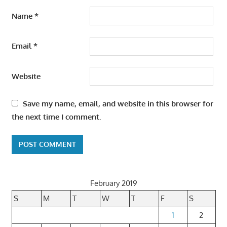
Name
*
Email
*
Website
Save my name, email, and website in this browser for
the next time I comment.
February 2019
S
M
T
W
T
F
S
1
2