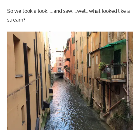
So we took a look…..and saw….well, what looked like a
stream?