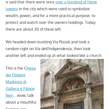
is said that there were once
over a hundred of these
towers
in the city which were used to symbolize
wealth, power, and for a more practical purpose; to
protect and watch over the owners holdings. Today
there are about 20 of these left.
We headed down bustling Via Rizzoli and took a
random right on Via dell'Indipendenza, then took
another left and ended up at what looked like a church.
This is the C
hiesa
dei Filippini
Madonna di
Galliera e Filippo
Neri
….wow, talk
about a mouthful.