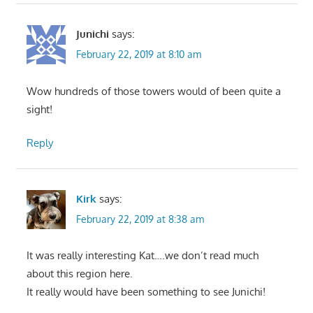
Junichi
says:
February 22, 2019 at 8:10 am
Wow hundreds of those towers would of been quite a
sight!
Reply
Kirk
says:
February 22, 2019 at 8:38 am
It was really interesting Kat….we don’t read much
about this region here.
It really would have been something to see Junichi!