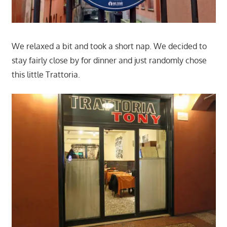
We relaxed a bit and took a short nap. We decided to
stay fairly close by for dinner and just randomly chose
this little Trattoria.