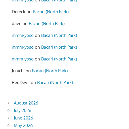
Dereck
on
Bacari (North Park)
dave
on
Bacari (North Park)
mmm-yoso
on
Bacari (North Park)
mmm-yoso
on
Bacari (North Park)
mmm-yoso
on
Bacari (North Park)
Junichi
on
Bacari (North Park)
RedDevil
on
Bacari (North Park)
August 2026
July 2026
June 2026
May 2026