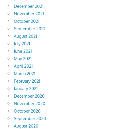
December 2021
November 2021
October 2021
September 2021
August 2021
July 2021
June 2021
May 2021
April 2021
March 2021
February 2021
January 2021
December 2020
November 2020
October 2020
September 2020
August 2020