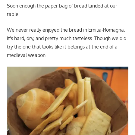
Soon enough the paper bag of bread landed at our
table.
We never really enjoyed the bread in Emilia-Romagna;
it's hard, dry, and pretty much tasteless. Though we did
try the one that looks like it belongs at the end of a
medieval weapon.