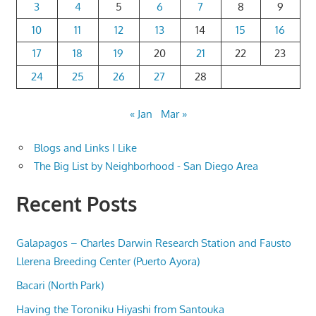
3
4
5
6
7
8
9
10
11
12
13
14
15
16
17
18
19
20
21
22
23
24
25
26
27
28
« Jan
Mar »
Blogs and Links I Like
The Big List by Neighborhood - San Diego Area
Recent Posts
Galapagos – Charles Darwin Research Station and Fausto
Llerena Breeding Center (Puerto Ayora)
Bacari (North Park)
Having the Toroniku Hiyashi from Santouka