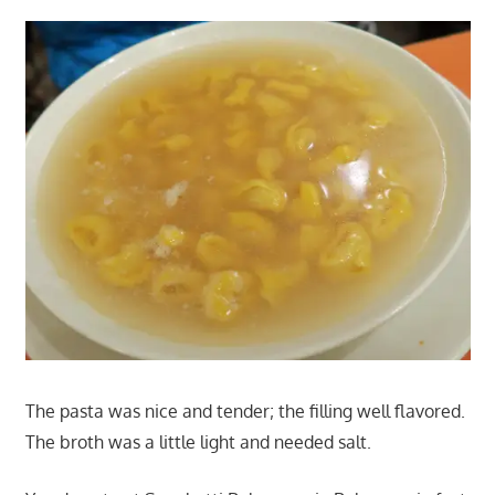
The pasta was nice and tender; the filling well flavored.
The broth was a little light and needed salt.