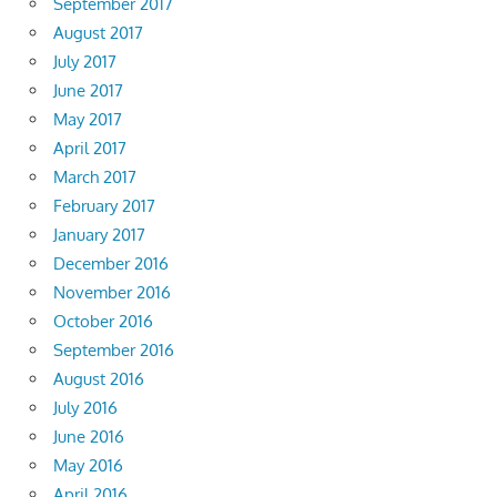
September 2017
August 2017
July 2017
June 2017
May 2017
April 2017
March 2017
February 2017
January 2017
December 2016
November 2016
October 2016
September 2016
August 2016
July 2016
June 2016
May 2016
April 2016