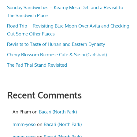
Sunday Sandwiches – Kearny Mesa Deli and a Revisit to
The Sandwich Place
Road Trip – Revisiting Blue Moon Over Avila and Checking
Out Some Other Places
Revisits to Taste of Hunan and Eastern Dynasty
Cherry Blossom Burmese Cafe & Sushi (Carlsbad)
The Pad Thai Stand Revisited
Recent Comments
An Pham
on
Bacari (North Park)
mmm-yoso
on
Bacari (North Park)
mmm-yoso
on
Bacari (North Park)