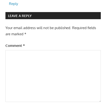
Reply
LEAVE A REPLY
Your email address will not be published.
Required fields
are marked
*
Comment
*