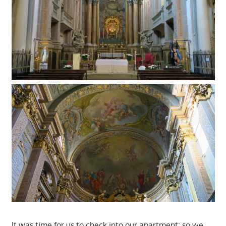
It was time for us to check into our apartment; so we