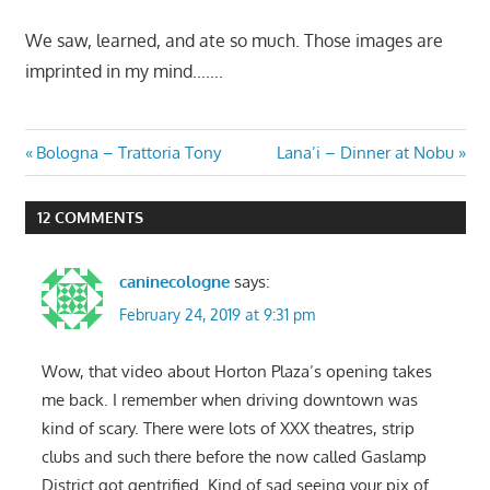
We saw, learned, and ate so much. Those images are
imprinted in my mind…….
Post
Previous
Next
Bologna – Trattoria Tony
Lana’i – Dinner at Nobu
Post:
Post:
navigation
12 COMMENTS
caninecologne
says:
February 24, 2019 at 9:31 pm
Wow, that video about Horton Plaza’s opening takes
me back. I remember when driving downtown was
kind of scary. There were lots of XXX theatres, strip
clubs and such there before the now called Gaslamp
District got gentrified. Kind of sad seeing your pix of