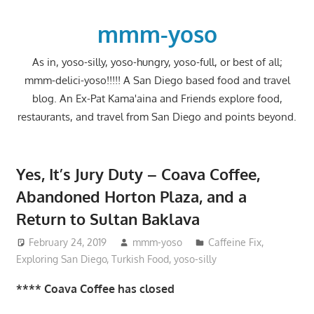
Skip
to
mmm-yoso
content
As in, yoso-silly, yoso-hungry, yoso-full, or best of all;
mmm-delici-yoso!!!!! A San Diego based food and travel
blog. An Ex-Pat Kama'aina and Friends explore food,
restaurants, and travel from San Diego and points beyond.
Yes, It’s Jury Duty – Coava Coffee,
Abandoned Horton Plaza, and a
Return to Sultan Baklava
February 24, 2019
mmm-yoso
Caffeine Fix
,
Exploring San Diego
,
Turkish Food
,
yoso-silly
**** Coava Coffee has closed