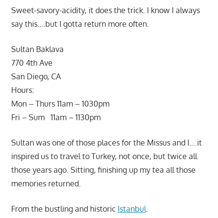
Sweet-savory-acidity, it does the trick. I know I always
say this….but I gotta return more often.
Sultan Baklava
770 4th Ave
San Diego, CA
Hours:
Mon – Thurs 11am – 1030pm
Fri – Sum 11am – 1130pm
Sultan was one of those places for the Missus and I….it
inspired us to travel to Turkey, not once, but twice all
those years ago. Sitting, finishing up my tea all those
memories returned.
From the bustling and historic
Istanbul
.