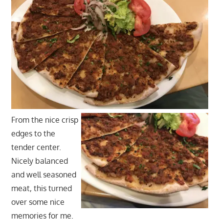
From the nice crisp
edges to the
tender center.
Nicely balanced
and well seasoned
meat, this turned
over some nice
memories for me.