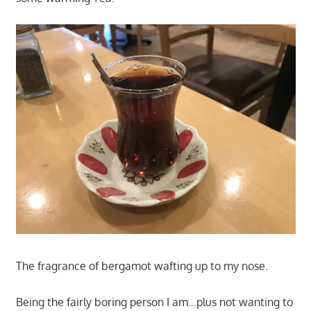
The fragrance of bergamot wafting up to my nose.
Being the fairly boring person I am…plus not wanting to