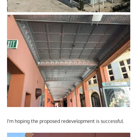
I'm hoping the proposed redevelopment is successful.