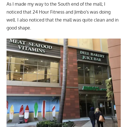
As I made my way to the South end of the mall; I
noticed that 24 Hour Fitness and Jimbo's was doing
well. I also noticed that the mall was quite clean and in
good shape.