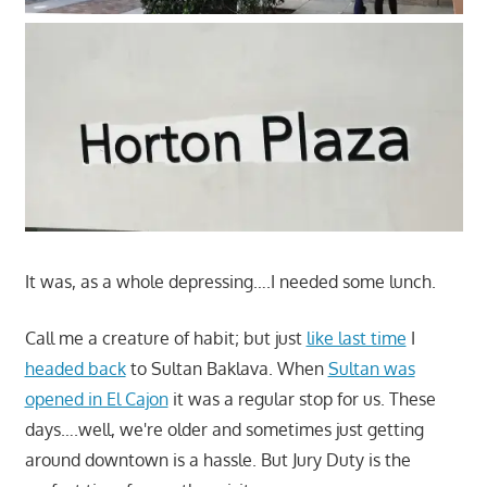
It was, as a whole depressing….I needed some lunch.
Call me a creature of habit; but just
like last time
I
headed back
to Sultan Baklava. When
Sultan was
opened in El Cajon
it was a regular stop for us. These
days….well, we're older and sometimes just getting
around downtown is a hassle. But Jury Duty is the