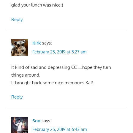
glad your lunch was nice:)
Reply
Kirk
says:
February 25, 2019 at 5:27 am
It kind of sad and depressing CC…..hope they turn
things around.
It brought back some nice memories Kat!
Reply
Soo
says:
February 25, 2019 at 6:43 am