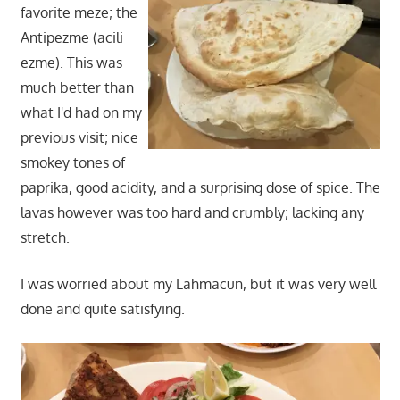
favorite meze; the
Antipezme (acili
ezme). This was
much better than
what I'd had on my
previous visit; nice
smokey tones of
paprika, good acidity, and a surprising dose of spice. The
lavas however was too hard and crumbly; lacking any
stretch.
I was worried about my Lahmacun, but it was very well
done and quite satisfying.