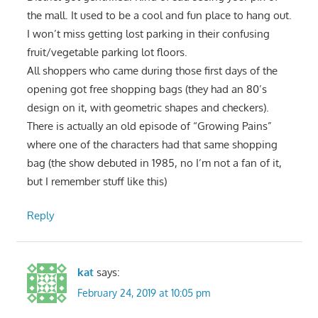
the mall. It used to be a cool and fun place to hang out.
I won’t miss getting lost parking in their confusing
fruit/vegetable parking lot floors.
All shoppers who came during those first days of the
opening got free shopping bags (they had an 80’s
design on it, with geometric shapes and checkers).
There is actually an old episode of “Growing Pains”
where one of the characters had that same shopping
bag (the show debuted in 1985, no I’m not a fan of it,
but I remember stuff like this)
Reply
kat
says:
February 24, 2019 at 10:05 pm