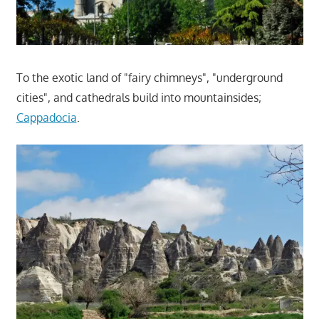
To the exotic land of "fairy chimneys", "underground
cities", and cathedrals build into mountainsides;
Cappadocia
.