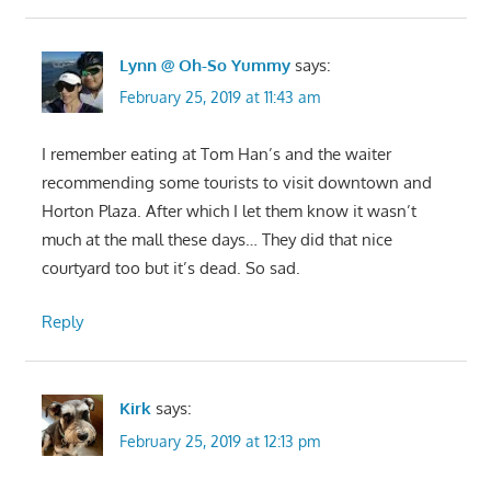
Lynn @ Oh-So Yummy
says:
February 25, 2019 at 11:43 am
I remember eating at Tom Han’s and the waiter
recommending some tourists to visit downtown and
Horton Plaza. After which I let them know it wasn’t
much at the mall these days… They did that nice
courtyard too but it’s dead. So sad.
Reply
Kirk
says:
February 25, 2019 at 12:13 pm