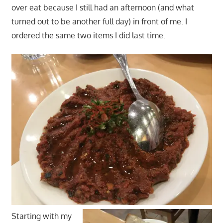
over eat because I still had an afternoon (and what
turned out to be another full day) in front of me. I
ordered the same two items I did last time.
Starting with my