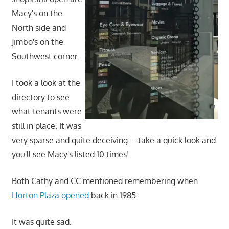
Macy's on the
North side and
Jimbo's on the
Southwest corner.
I took a look at the
directory to see
what tenants were
still in place. It was
very sparse and quite deceiving…..take a quick look and
you'll see Macy's listed 10 times!
Both Cathy and CC mentioned remembering when
Horton Plaza opened
back in 1985.
It was quite sad.