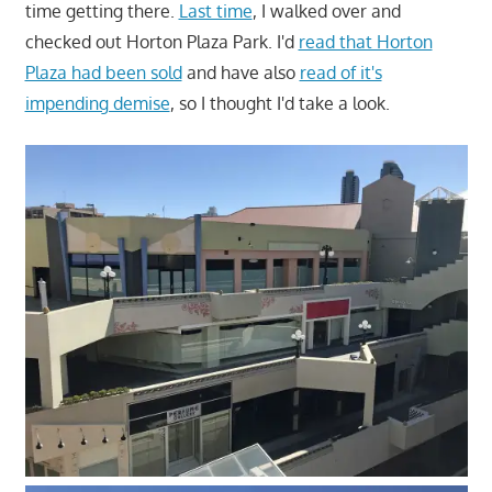
time getting there.
Last time
, I walked over and
checked out Horton Plaza Park. I'd
read that Horton
Plaza had been sold
and have also
read of it's
impending demise
, so I thought I'd take a look.