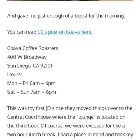
And gave me just enough of a boost for the morning.
You can read
CC's post on Coava here
.
Coava Coffee Roasters
400 W Broadway
San Diego, CA 92101
Hours:
Mon – Fri 6am – 6pm
Sat – Sun 7am – 6pm
This was my first JD since they moved things over to the
Central Courthouse where the "lounge" is located on
the third floor. Of course, we were excused for like a
two hour lunch break. I had a place in mind and took my