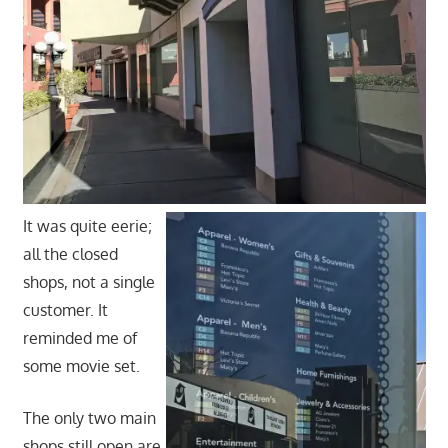
It was quite eerie;
all the closed
shops, not a single
customer. It
reminded me of
some movie set.
The only two main
shops still open are