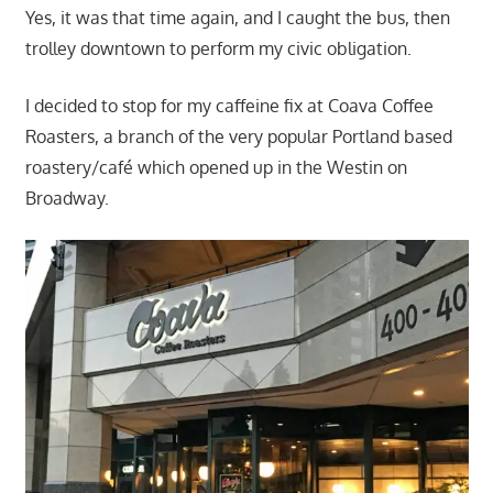
Yes, it was that time again, and I caught the bus, then
trolley downtown to perform my civic obligation.
I decided to stop for my caffeine fix at Coava Coffee
Roasters, a branch of the very popular Portland based
roastery/café which opened up in the Westin on
Broadway.