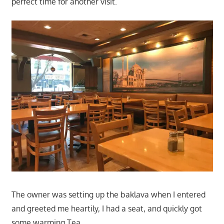
perfect time for another visit.
The owner was setting up the baklava when I entered
and greeted me heartily, I had a seat, and quickly got
some warming Tea.