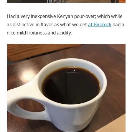
Had a very inexpensive Kenyan pour-over; which while
as distinctive in flavor as what we get
at Birdrock
had a
nice mild fruitiness and acidity.