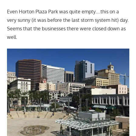
Even Horton Plaza Park was quite empty….this on a
very sunny (it was before the last storm system hit) day.
Seems that the businesses there were closed down as
well.