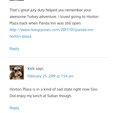
That’s great jury duty helped you remember your
awesome Turkey adventure. I loved going to Horton
Plaza back when Panda Inn was still open:
http://www.hungryones.com/2017/01/panda-inn-
horton-plaza
Reply
Kirk
says:
February 25, 2019 at 7:54 am
Horton Plaza is in a kind of sad state right now Soo.
Did enjoy my lunch at Sultan though.
Reply