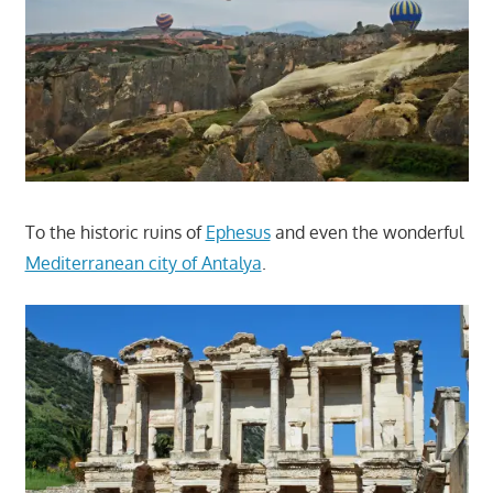
To the historic ruins of
Ephesus
and even the wonderful
Mediterranean city of Antalya
.