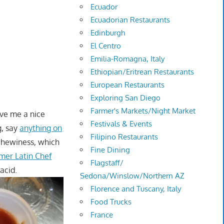
Ecuador
Ecuadorian Restaurants
Edinburgh
El Centro
Emilia-Romagna, Italy
Ethiopian/Eritrean Restaurants
European Restaurants
Exploring San Diego
Farmer's Markets/Night Market
ave me a nice
Festivals & Events
g, say
anything on
Filipino Restaurants
chewiness, which
Fine Dining
rmer Latin Chef
Flagstaff/
acid.
Sedona/Winslow/Northern AZ
Florence and Tuscany, Italy
Food Trucks
France