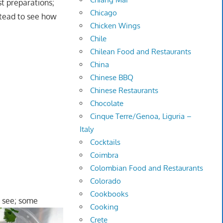
ost preparations;
Chicago
nstead to see how
Chicken Wings
Chile
Chilean Food and Restaurants
China
Chinese BBQ
Chinese Restaurants
Chocolate
Cinque Terre/Genoa, Liguria –
Italy
Cocktails
Coimbra
Colombian Food and Restaurants
Colorado
Cookbooks
 see; some
Cooking
Crete