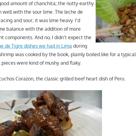
good amount of chanchita; the nutty-earthy
h well with the sour lime. The leche de
acing and sour; it was lime heavy. I’d
me balance with the addition of more
t components. And no, I didn’t expect the
e de Tigre dishes we had in Lima
during
e shrimp was cooked by the book, plainly boiled like for a typica
l pieces were kind of mushy and flaky.
icuchos Corazon, the classic grilled beef heart dish of Peru.