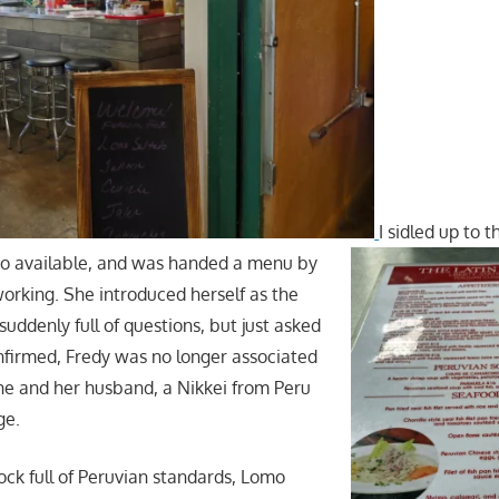
I sidled up to 
so available, and was handed a menu by
rking. She introduced herself as the
 suddenly full of questions, but just asked
firmed, Fredy was no longer associated
she and her husband, a Nikkei from Peru
ge.
k full of Peruvian standards, Lomo