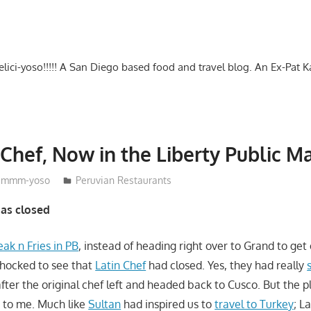
-delici-yoso!!!!! A San Diego based food and travel blog. An Ex-Pat 
 Chef, Now in the Liberty Public M
mmm-yoso
Peruvian Restaurants
has closed
eak n Fries in PB
, instead of heading right over to Grand to get 
shocked to see that
Latin Chef
had closed. Yes, they had really
 after the original chef left and headed back to Cusco. But the 
 to me. Much like
Sultan
had inspired us to
travel to Turkey
; L