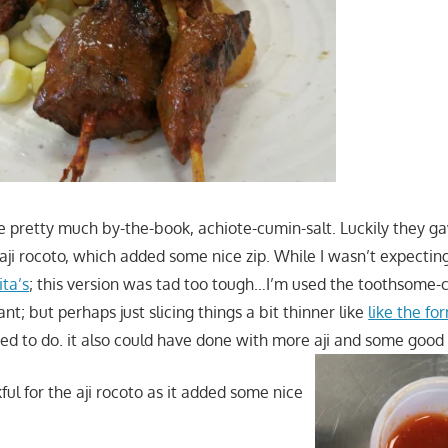
e pretty much by-the-book, achiote-cumin-salt. Luckily they g
f aji rocoto, which added some nice zip. While I wasn’t expectin
ita’s
; this version was tad too tough…I’m used the toothsome-
ant; but perhaps just slicing things a bit thinner like
like the fo
ed to do. it also could have done with more aji and some good 
ful for the aji rocoto as it added some nice