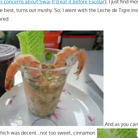
us concerns about Swai
(
I’d eat it before Escolar
); I just find m
he best, turns out mushy. So; I went with the Leche de Tigre i
ared.
And as you can
hich was decent…not too sweet, cinnamon