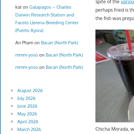
spite of the
vario
kat
on
Galapagos – Charles
perhaps fried is t
Darwin Research Station and
the fish was prep
Fausto Llerena Breeding Center
(Puerto Ayora)
An Pham
on
Bacari (North Park)
mmm-yoso
on
Bacari (North Park)
mmm-yoso
on
Bacari (North Park)
August 2026
July 2026
June 2026
May 2026
April 2026
Chicha Morada, w
March 2026