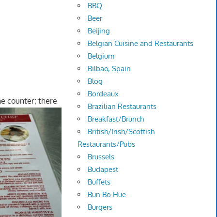
BBQ
Beer
Beijing
Belgian Cuisine and Restaurants
Belgium
Bilbao, Spain
Blog
Bordeaux
the counter; there
Brazilian Restaurants
Breakfast/Brunch
British/Irish/Scottish
Restaurants/Pubs
Brussels
Budapest
Buffets
Bun Bo Hue
Burgers