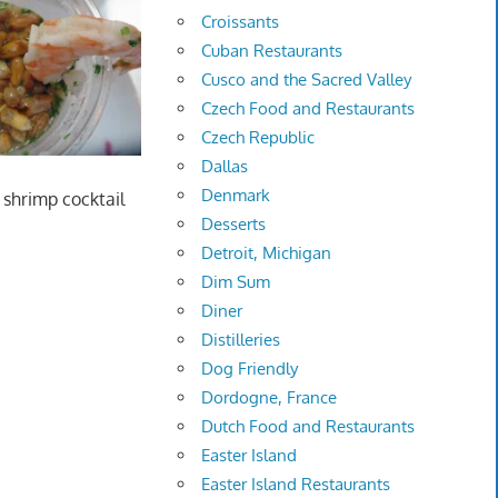
Croissants
Cuban Restaurants
Cusco and the Sacred Valley
Czech Food and Restaurants
Czech Republic
Dallas
Denmark
l shrimp cocktail
Desserts
Detroit, Michigan
Dim Sum
Diner
Distilleries
Dog Friendly
Dordogne, France
Dutch Food and Restaurants
Easter Island
Easter Island Restaurants