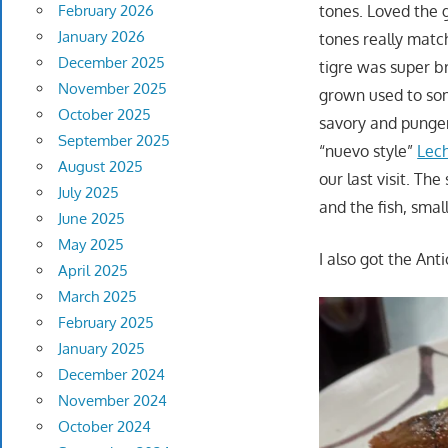
tones. Loved the 
February 2026
January 2026
tones really matc
December 2025
tigre was super br
November 2025
grown used to so
October 2025
savory and pungen
September 2025
“nuevo style”
Lech
August 2025
our last visit. Th
July 2025
and the fish, smal
June 2025
May 2025
I also got the Ant
April 2025
March 2025
February 2025
January 2025
December 2024
November 2024
October 2024