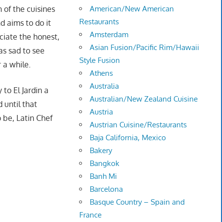
 of the cuisines
American/New American
Restaurants
d aims to do it
Amsterdam
ciate the honest,
Asian Fusion/Pacific Rim/Hawaii
as sad to see
Style Fusion
 a while.
Athens
Australia
to El Jardin a
Australian/New Zealand Cuisine
 until that
Austria
 be, Latin Chef
Austrian Cuisine/Restaurants
Baja California, Mexico
Bakery
Bangkok
Banh Mi
Barcelona
Basque Country – Spain and
France