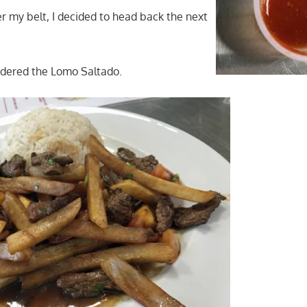
er my belt, I decided to head back the next
ordered the Lomo Saltado.