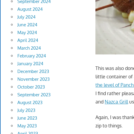
September 2024
August 2024
July 2024
June 2024
May 2024
April 2024
March 2024
February 2024
January 2024
This was also don
December 2023
little container o
November 2023
the level of Panch
October 2023
I find rather pleas
September 2023
and
Nazca Grill
us
August 2023
July 2023
Again, I was thank
June 2023
zip to things.
May 2023
April 2023