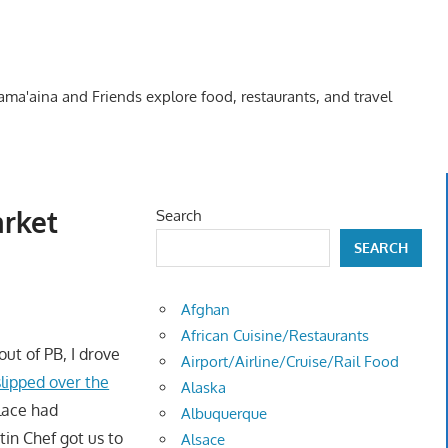
Kama'aina and Friends explore food, restaurants, and travel
arket
Search
SEARCH
Afghan
African Cuisine/Restaurants
out of PB, I drove
Airport/Airline/Cruise/Rail Food
slipped over the
Alaska
place had
Albuquerque
atin Chef got us to
Alsace