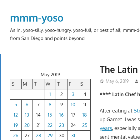
Skip
to
mmm-yoso
content
As in, yoso-silly, yoso-hungry, yoso-full, or best of all; mmm
from San Diego and points beyond.
The Latin
May 2019
May 6, 2019
S
M
T
W
T
F
S
1
2
3
4
**** Latin Chef 
5
6
7
8
9
10
11
After eating at
St
12
13
14
15
16
17
18
up Garnet. I was 
19
20
21
22
23
24
25
years
, especially
26
27
28
29
30
31
sentimental value