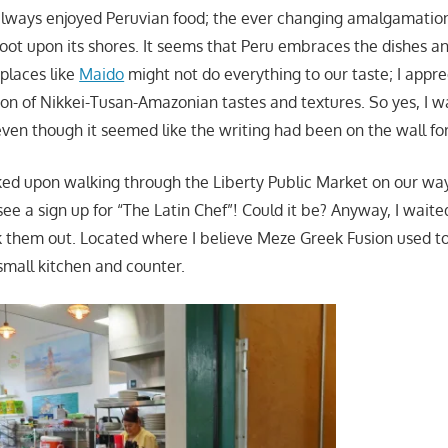
 always enjoyed Peruvian food; the ever changing amalgamation
foot upon its shores. It seems that Peru embraces the dishes an
 places like
Maido
might not do everything to our taste; I appre
on of Nikkei-Tusan-Amazonian tastes and textures. So yes, I w
even though it seemed like the writing had been on the wall for
cked upon walking through the Liberty Public Market on our way 
see a sign up for “The Latin Chef”! Could it be? Anyway, I waited
them out. Located where I believe Meze Greek Fusion used to
mall kitchen and counter.