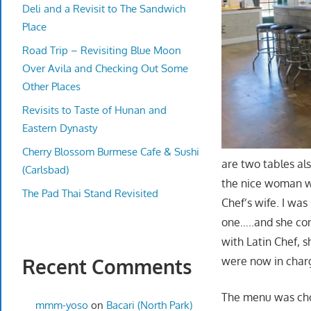
Deli and a Revisit to The Sandwich
Place
Road Trip – Revisiting Blue Moon
Over Avila and Checking Out Some
Other Places
Revisits to Taste of Hunan and
Eastern Dynasty
Cherry Blossom Burmese Cafe & Sushi
are two tables al
(Carlsbad)
the nice woman wo
The Pad Thai Stand Revisited
Chef’s wife. I was
one…..and she con
with Latin Chef, 
were now in char
Recent Comments
The menu was choc
mmm-yoso
on
Bacari (North Park)