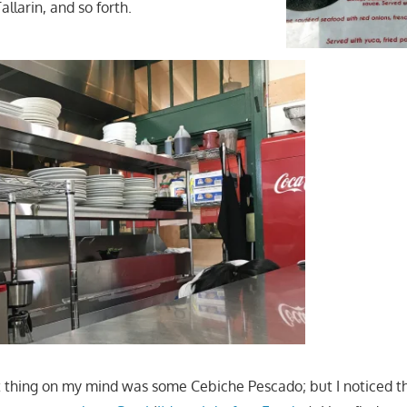
allarin, and so forth.
st thing on my mind was some Cebiche Pescado; but I noticed t