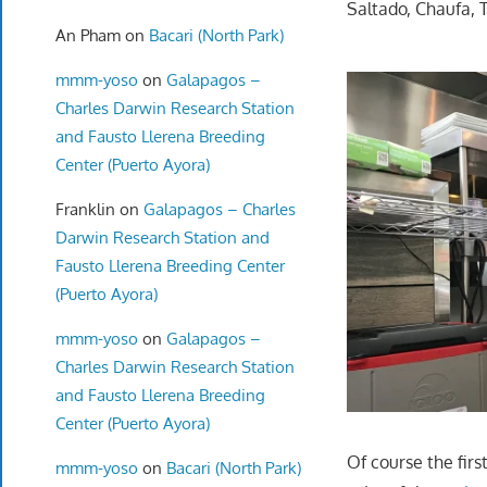
Saltado, Chaufa, T
An Pham
on
Bacari (North Park)
mmm-yoso
on
Galapagos –
Charles Darwin Research Station
and Fausto Llerena Breeding
Center (Puerto Ayora)
Franklin
on
Galapagos – Charles
Darwin Research Station and
Fausto Llerena Breeding Center
(Puerto Ayora)
mmm-yoso
on
Galapagos –
Charles Darwin Research Station
and Fausto Llerena Breeding
Center (Puerto Ayora)
Of course the fir
mmm-yoso
on
Bacari (North Park)