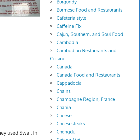
Burgundy
Burmese Food and Restaurants
Cafeteria style
Caffeine Fix
Cajun, Southern, and Soul Food
Cambodia
Cambodian Restaurants and
Cuisine
Canada
Canada Food and Restaurants
Cappadocia
Chains
Champagne Region, France
Chania
Cheese
Cheesesteaks
Chengdu
hey used Swai. In
Chiang Mai