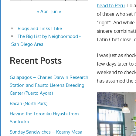
head to Peru
. I’d
« Apr
Jun »
of those who set 
“right”. And while
Blogs and Links I Like
sincere combinati
The Big List by Neighborhood -
Latin Chef close; 
San Diego Area
I was just as sho
Recent Posts
few days later to 
weekend to check 
Galapagos – Charles Darwin Research
has assumed the s
Station and Fausto Llerena Breeding
Center (Puerto Ayora)
Bacari (North Park)
Having the Toroniku Hiyashi from
Santouka
Sunday Sandwiches – Kearny Mesa