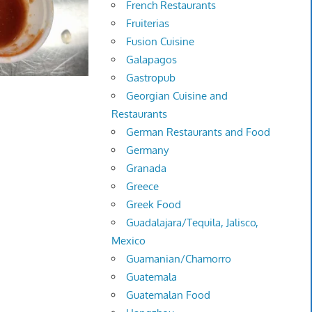
French Restaurants
Fruiterias
Fusion Cuisine
Galapagos
Gastropub
Georgian Cuisine and
Restaurants
German Restaurants and Food
Germany
Granada
Greece
Greek Food
Guadalajara/Tequila, Jalisco,
Mexico
Guamanian/Chamorro
Guatemala
Guatemalan Food