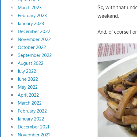
So, with that und
March 2023
February 2023
weekend.
January 2023
December 2022
And, of course I 
November 2022
October 2022
September 2022
August 2022
July 2022
June 2022
May 2022
April 2022
March 2022
February 2022
January 2022
December 2021
November 2021