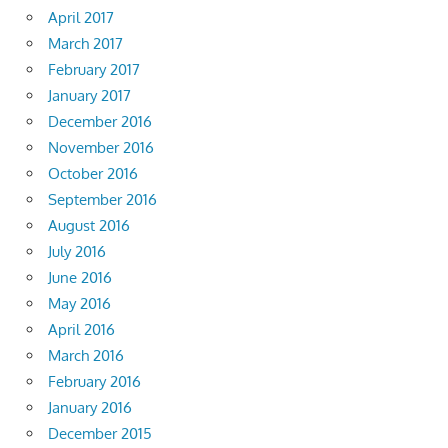
April 2017
March 2017
February 2017
January 2017
December 2016
November 2016
October 2016
September 2016
August 2016
July 2016
June 2016
May 2016
April 2016
March 2016
February 2016
January 2016
December 2015