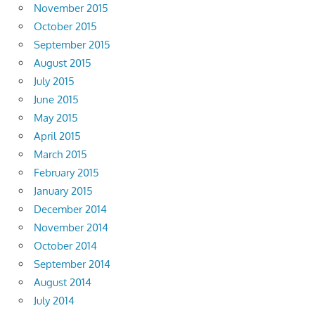
November 2015
October 2015
September 2015
August 2015
July 2015
June 2015
May 2015
April 2015
March 2015
February 2015
January 2015
December 2014
November 2014
October 2014
September 2014
August 2014
July 2014