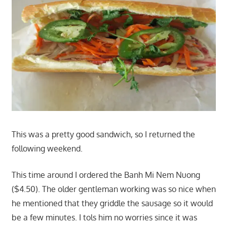
This was a pretty good sandwich, so I returned the
following weekend.
This time around I ordered the Banh Mi Nem Nuong
($4.50). The older gentleman working was so nice when
he mentioned that they griddle the sausage so it would
be a few minutes. I tols him no worries since it was