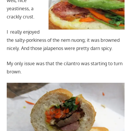
well, nice
yeastiness, a
crackly crust.
I really enjoyed
the salty-porkiness of the nem nuong; it was browned
nicely. And those jalapenos were pretty darn spicy.
My only issue was that the cilantro was starting to turn
brown.