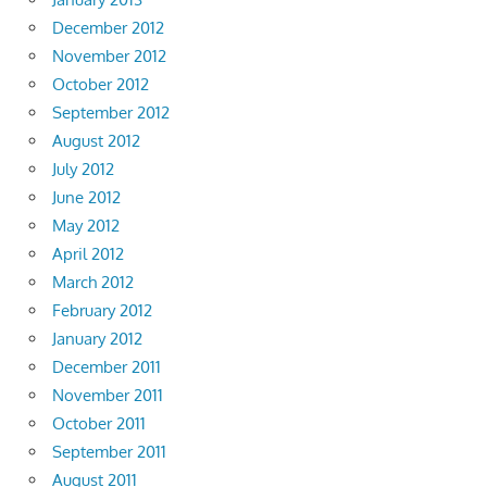
December 2012
November 2012
October 2012
September 2012
August 2012
July 2012
June 2012
May 2012
April 2012
March 2012
February 2012
January 2012
December 2011
November 2011
October 2011
September 2011
August 2011