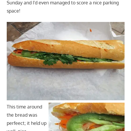
Sunday and I'd even managed to score a nice parking
space!
This time around
the bread was
perfeect; it held up