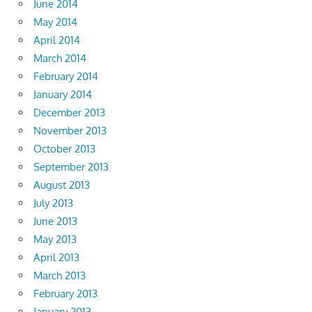
June 2014
May 2014
April 2014
March 2014
February 2014
January 2014
December 2013
November 2013
October 2013
September 2013
August 2013
July 2013
June 2013
May 2013
April 2013
March 2013
February 2013
January 2013