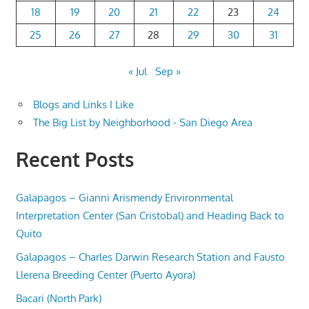
18
19
20
21
22
23
24
25
26
27
28
29
30
31
« Jul
Sep »
Blogs and Links I Like
The Big List by Neighborhood - San Diego Area
Recent Posts
Galapagos – Gianni Arismendy Environmental
Interpretation Center (San Cristobal) and Heading Back to
Quito
Galapagos – Charles Darwin Research Station and Fausto
Llerena Breeding Center (Puerto Ayora)
Bacari (North Park)