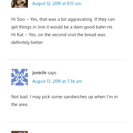
August 12, 2019 at 8:13 am
Hi Soo – Yes, that was a bit aggravating. If they can
get things in line it would be a darn good bahn mi.
Hi Kat – Yes, on the second visit the bread was
definitely better.
Junichi
says:
August 13, 2019 at 7:36 am
Not bad. I may pick some sandwiches up when I’m in
the area.