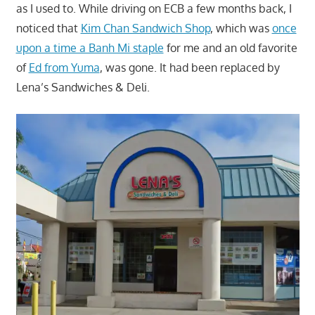
as I used to. While driving on ECB a few months back, I
noticed that
Kim Chan Sandwich Shop
, which was
once
upon a time a Banh Mi staple
for me and an old favorite
of
Ed from Yuma
, was gone. It had been replaced by
Lena’s Sandwiches & Deli.