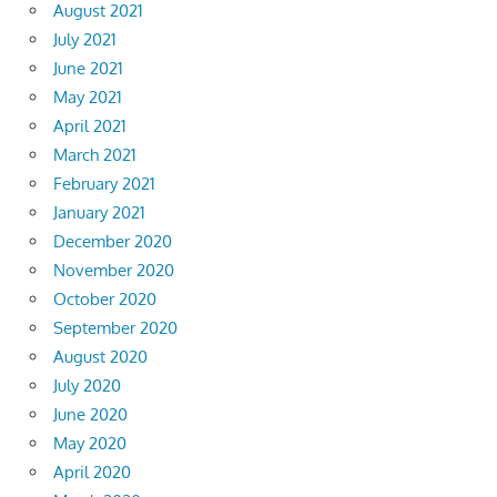
August 2021
July 2021
June 2021
May 2021
April 2021
March 2021
February 2021
January 2021
December 2020
November 2020
October 2020
September 2020
August 2020
July 2020
June 2020
May 2020
April 2020