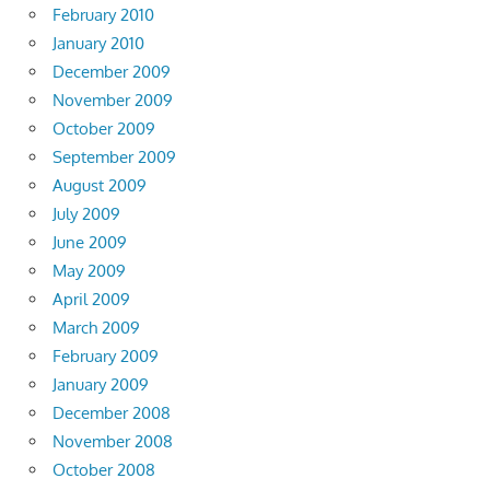
February 2010
January 2010
December 2009
November 2009
October 2009
September 2009
August 2009
July 2009
June 2009
May 2009
April 2009
March 2009
February 2009
January 2009
December 2008
November 2008
October 2008