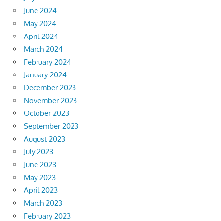
June 2024
May 2024
April 2024
March 2024
February 2024
January 2024
December 2023
November 2023
October 2023
September 2023
August 2023
July 2023
June 2023
May 2023
April 2023
March 2023
February 2023