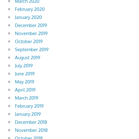
March 2020
February 2020
January 2020
December 2019
November 2019
October 2019
September 2019
August 2019
July 2019
June 2019
May 2019
April 2019
March 2019
February 2019
January 2019
December 2018
November 2018
October 2018