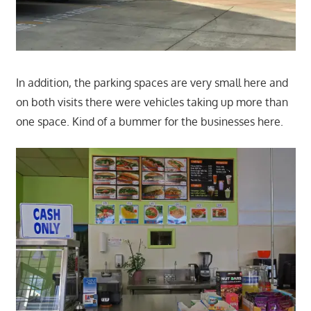
In addition, the parking spaces are very small here and
on both visits there were vehicles taking up more than
one space. Kind of a bummer for the businesses here.