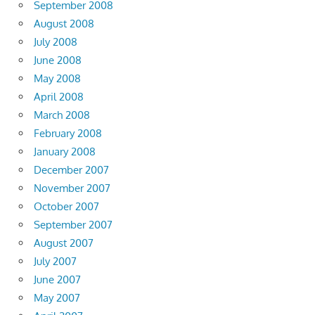
September 2008
August 2008
July 2008
June 2008
May 2008
April 2008
March 2008
February 2008
January 2008
December 2007
November 2007
October 2007
September 2007
August 2007
July 2007
June 2007
May 2007