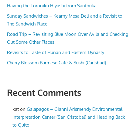
Having the Toroniku Hiyashi from Santouka
Sunday Sandwiches – Kearny Mesa Deli and a Revisit to
The Sandwich Place
Road Trip – Revisiting Blue Moon Over Avila and Checking
Out Some Other Places
Revisits to Taste of Hunan and Eastern Dynasty
Cherry Blossom Burmese Cafe & Sushi (Carlsbad)
Recent Comments
kat
on
Galapagos – Gianni Arismendy Environmental
Interpretation Center (San Cristobal) and Heading Back
to Quito