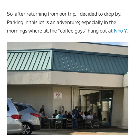
So, after returning from our trip, I decided to drop by.
Parking in this lot is an adventure; especially in the
mornings where all the "coffee guys" hang out at
Nhu Y
.