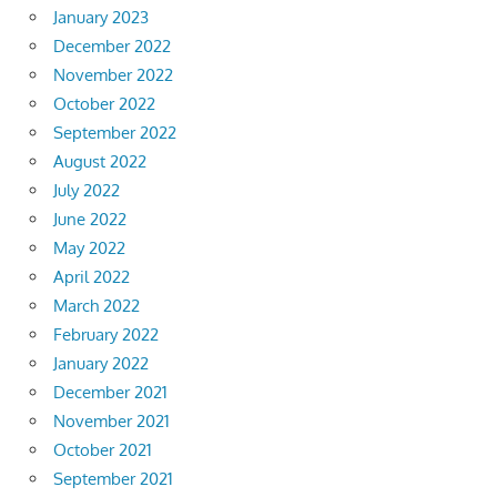
January 2023
December 2022
November 2022
October 2022
September 2022
August 2022
July 2022
June 2022
May 2022
April 2022
March 2022
February 2022
January 2022
December 2021
November 2021
October 2021
September 2021