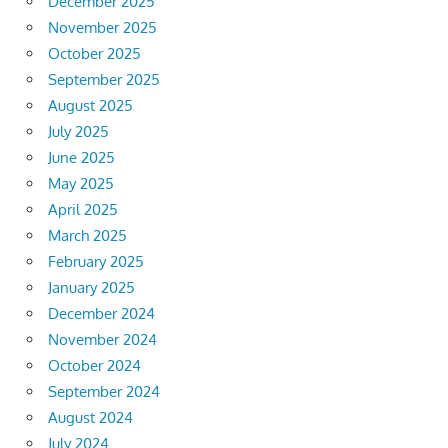
December 2025
November 2025
October 2025
September 2025
August 2025
July 2025
June 2025
May 2025
April 2025
March 2025
February 2025
January 2025
December 2024
November 2024
October 2024
September 2024
August 2024
July 2024