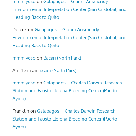
mmm-yoso
on
Galapagos – Gianni Arismendy
Environmental Interpretation Center (San Cristobal) and
Heading Back to Quito
Dereck
on
Galapagos – Gianni Arismendy
Environmental Interpretation Center (San Cristobal) and
Heading Back to Quito
mmm-yoso
on
Bacari (North Park)
An Pham
on
Bacari (North Park)
mmm-yoso
on
Galapagos – Charles Darwin Research
Station and Fausto Llerena Breeding Center (Puerto
Ayora)
Franklin
on
Galapagos – Charles Darwin Research
Station and Fausto Llerena Breeding Center (Puerto
Ayora)