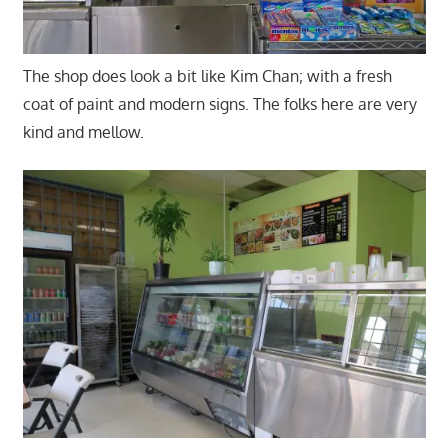
The shop does look a bit like Kim Chan; with a fresh
coat of paint and modern signs. The folks here are very
kind and mellow.