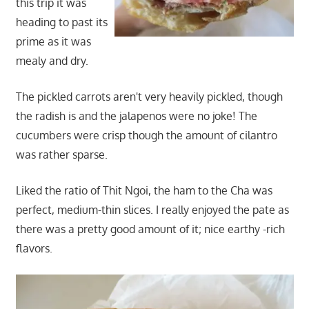
this trip it was
heading to past its
prime as it was
mealy and dry.
The pickled carrots aren't very heavily pickled, though
the radish is and the jalapenos were no joke! The
cucumbers were crisp though the amount of cilantro
was rather sparse.
Liked the ratio of Thit Ngoi, the ham to the Cha was
perfect, medium-thin slices. I really enjoyed the pate as
there was a pretty good amount of it; nice earthy -rich
flavors.