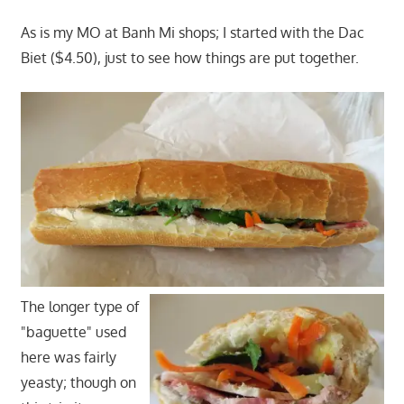
As is my MO at Banh Mi shops; I started with the Dac
Biet ($4.50), just to see how things are put together.
The longer type of
"baguette" used
here was fairly
yeasty; though on