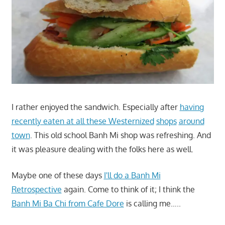
I rather enjoyed the sandwich. Especially after
having
recently eaten at all these Westernized
shops
around
town
. This old school Banh Mi shop was refreshing. And
it was pleasure dealing with the folks here as well.
Maybe one of these days
I'll do a Banh Mi
Retrospective
again. Come to think of it; I think the
Banh Mi Ba Chi from Cafe Dore
is calling me…..