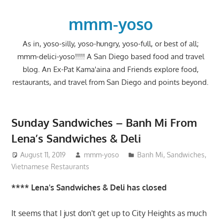
Skip
to
mmm-yoso
content
As in, yoso-silly, yoso-hungry, yoso-full, or best of all;
mmm-delici-yoso!!!!! A San Diego based food and travel
blog. An Ex-Pat Kama'aina and Friends explore food,
restaurants, and travel from San Diego and points beyond.
Sunday Sandwiches – Banh Mi From
Lena’s Sandwiches & Deli
August 11, 2019
mmm-yoso
Banh Mi
,
Sandwiches
,
Vietnamese Restaurants
**** Lena's Sandwiches & Deli has closed
It seems that I just don't get up to City Heights as much