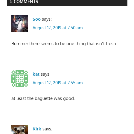
5 COMMENTS
Soo
says:
August 12, 2019 at 7:50 am
Bummer there seems to be one thing that isn’t fresh.
kat
says:
August 12, 2019 at 7:55 am
at least the baguette was good.
Kirk
says: