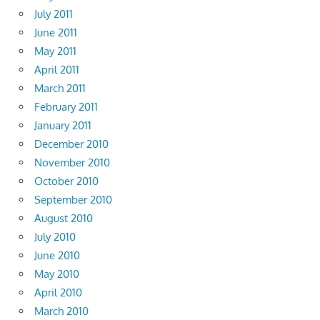
July 2011
June 2011
May 2011
April 2011
March 2011
February 2011
January 2011
December 2010
November 2010
October 2010
September 2010
August 2010
July 2010
June 2010
May 2010
April 2010
March 2010