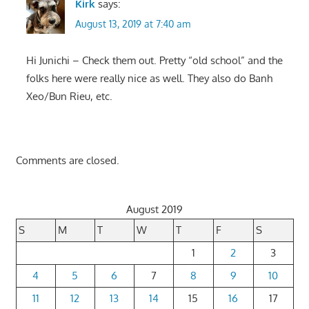
Kirk
says:
August 13, 2019 at 7:40 am
Hi Junichi – Check them out. Pretty “old school” and the
folks here were really nice as well. They also do Banh
Xeo/Bun Rieu, etc.
Comments are closed.
August 2019
S
M
T
W
T
F
S
1
2
3
4
5
6
7
8
9
10
11
12
13
14
15
16
17