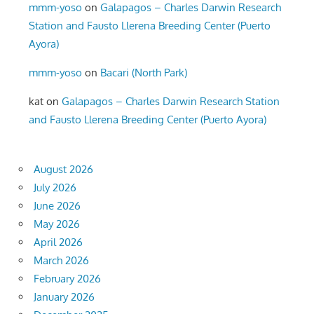
mmm-yoso
on
Galapagos – Charles Darwin Research
Station and Fausto Llerena Breeding Center (Puerto
Ayora)
mmm-yoso
on
Bacari (North Park)
kat
on
Galapagos – Charles Darwin Research Station
and Fausto Llerena Breeding Center (Puerto Ayora)
August 2026
July 2026
June 2026
May 2026
April 2026
March 2026
February 2026
January 2026