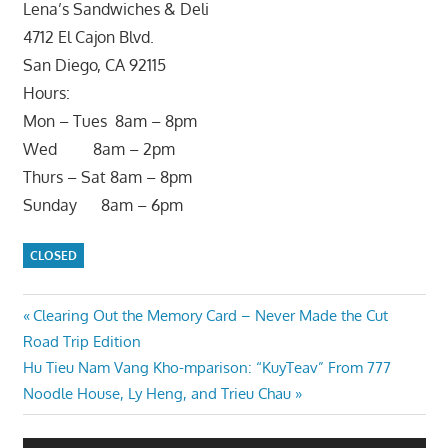
Lena’s Sandwiches & Deli
4712 El Cajon Blvd.
San Diego, CA 92115
Hours:
Mon – Tues 8am – 8pm
Wed 8am – 2pm
Thurs – Sat 8am – 8pm
Sunday 8am – 6pm
CLOSED
Post
Previous
Clearing Out the Memory Card – Never Made the Cut
Post:
Road Trip Edition
navigation
Next
Hu Tieu Nam Vang Kho-mparison: “KuyTeav” From 777
Post:
Noodle House, Ly Heng, and Trieu Chau