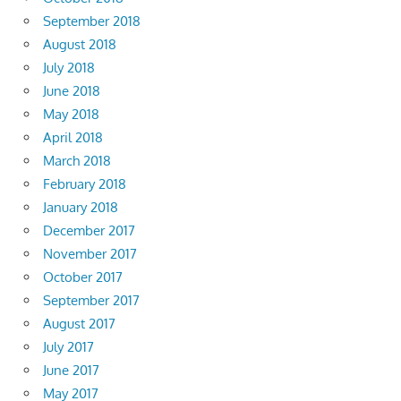
September 2018
August 2018
July 2018
June 2018
May 2018
April 2018
March 2018
February 2018
January 2018
December 2017
November 2017
October 2017
September 2017
August 2017
July 2017
June 2017
May 2017