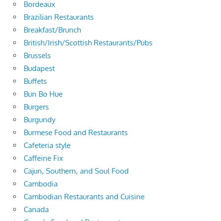
Bordeaux
Brazilian Restaurants
Breakfast/Brunch
British/Irish/Scottish Restaurants/Pubs
Brussels
Budapest
Buffets
Bun Bo Hue
Burgers
Burgundy
Burmese Food and Restaurants
Cafeteria style
Caffeine Fix
Cajun, Southern, and Soul Food
Cambodia
Cambodian Restaurants and Cuisine
Canada