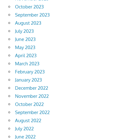
October 2023
September 2023
August 2023
July 2023
June 2023
May 2023
April 2023
March 2023
February 2023
January 2023
December 2022
November 2022
October 2022
September 2022
August 2022
July 2022
June 2022