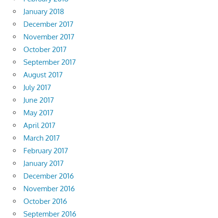
January 2018
December 2017
November 2017
October 2017
September 2017
August 2017
July 2017
June 2017
May 2017
April 2017
March 2017
February 2017
January 2017
December 2016
November 2016
October 2016
September 2016