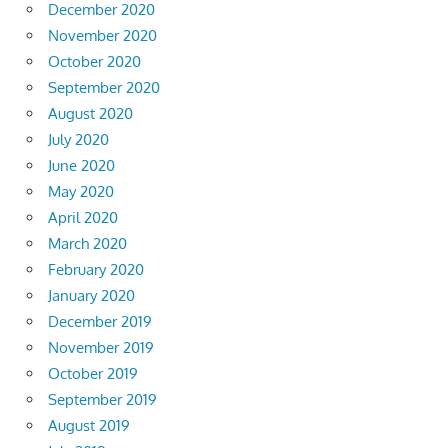
December 2020
November 2020
October 2020
September 2020
August 2020
July 2020
June 2020
May 2020
April 2020
March 2020
February 2020
January 2020
December 2019
November 2019
October 2019
September 2019
August 2019