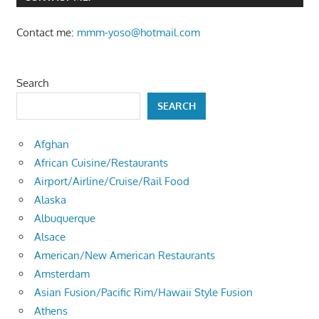
Contact me:
mmm-yoso@hotmail.com
Search
SEARCH
Afghan
African Cuisine/Restaurants
Airport/Airline/Cruise/Rail Food
Alaska
Albuquerque
Alsace
American/New American Restaurants
Amsterdam
Asian Fusion/Pacific Rim/Hawaii Style Fusion
Athens