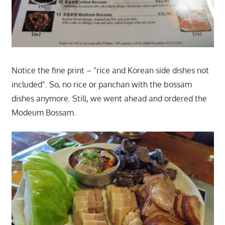
Notice the fine print – "rice and Korean side dishes not
included". So, no rice or panchan with the bossam
dishes anymore. Still, we went ahead and ordered the
Modeum Bossam.