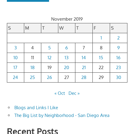
November 2019
S
M
T
W
T
F
S
1
2
3
4
5
6
7
8
9
10
11
12
13
14
15
16
17
18
19
20
21
22
23
24
25
26
27
28
29
30
« Oct
Dec »
Blogs and Links I Like
The Big List by Neighborhood - San Diego Area
Recent Posts