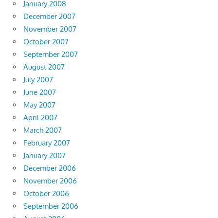
January 2008
December 2007
November 2007
October 2007
September 2007
August 2007
July 2007
June 2007
May 2007
April 2007
March 2007
February 2007
January 2007
December 2006
November 2006
October 2006
September 2006