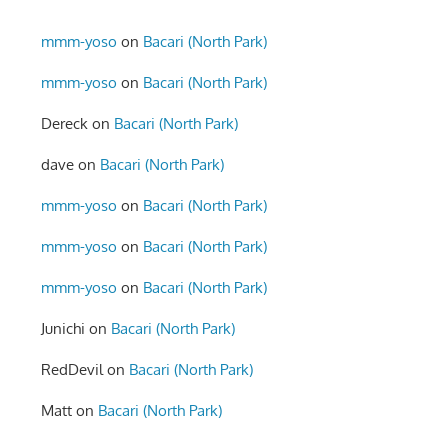
mmm-yoso
on
Bacari (North Park)
mmm-yoso
on
Bacari (North Park)
Dereck
on
Bacari (North Park)
dave
on
Bacari (North Park)
mmm-yoso
on
Bacari (North Park)
mmm-yoso
on
Bacari (North Park)
mmm-yoso
on
Bacari (North Park)
Junichi
on
Bacari (North Park)
RedDevil
on
Bacari (North Park)
Matt
on
Bacari (North Park)