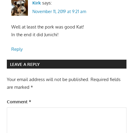
Kirk
says:
November 11, 2019 at 9:21 am
Well at least the pork was good Kat!
In the end it did Junichi!
Reply
LEAVE A REPLY
Your email address will not be published.
Required fields
are marked
*
Comment
*