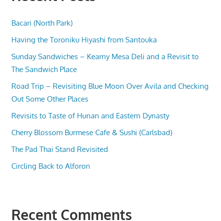
Bacari (North Park)
Having the Toroniku Hiyashi from Santouka
Sunday Sandwiches – Kearny Mesa Deli and a Revisit to
The Sandwich Place
Road Trip – Revisiting Blue Moon Over Avila and Checking
Out Some Other Places
Revisits to Taste of Hunan and Eastern Dynasty
Cherry Blossom Burmese Cafe & Sushi (Carlsbad)
The Pad Thai Stand Revisited
Circling Back to Alforon
Recent Comments