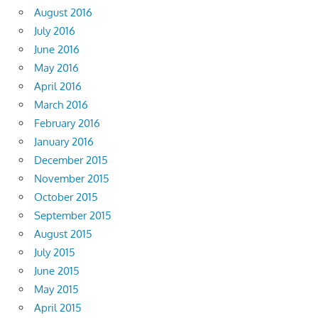
August 2016
July 2016
June 2016
May 2016
April 2016
March 2016
February 2016
January 2016
December 2015
November 2015
October 2015
September 2015
August 2015
July 2015
June 2015
May 2015
April 2015