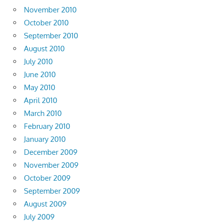
November 2010
October 2010
September 2010
August 2010
July 2010
June 2010
May 2010
April 2010
March 2010
February 2010
January 2010
December 2009
November 2009
October 2009
September 2009
August 2009
July 2009