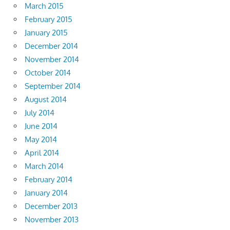
March 2015
February 2015
January 2015
December 2014
November 2014
October 2014
September 2014
August 2014
July 2014
June 2014
May 2014
April 2014
March 2014
February 2014
January 2014
December 2013
November 2013