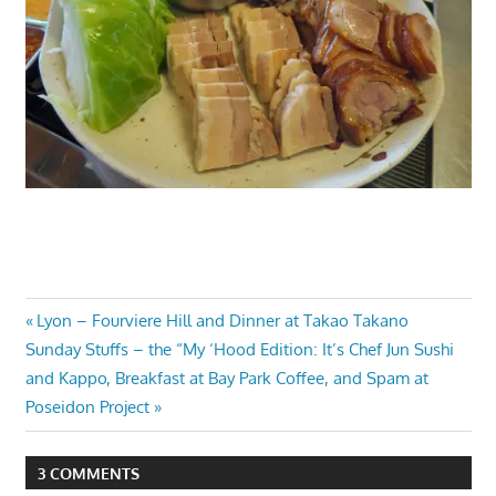
Post
Previous
Lyon – Fourviere Hill and Dinner at Takao Takano
Next
Post:
Sunday Stuffs – the “My ‘Hood Edition: It’s Chef Jun Sushi
navigation
Post:
and Kappo, Breakfast at Bay Park Coffee, and Spam at
Poseidon Project
3 COMMENTS