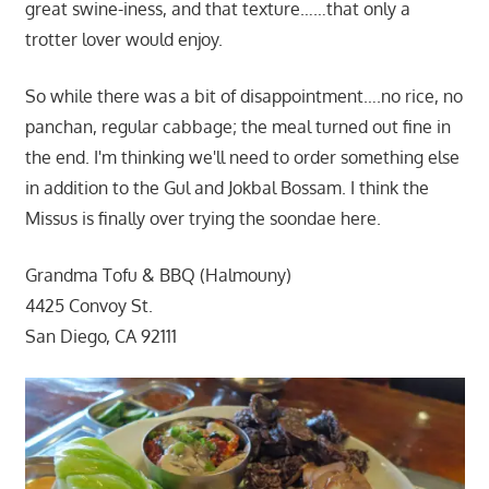
great swine-iness, and that texture……that only a
trotter lover would enjoy.
So while there was a bit of disappointment….no rice, no
panchan, regular cabbage; the meal turned out fine in
the end. I'm thinking we'll need to order something else
in addition to the Gul and Jokbal Bossam. I think the
Missus is finally over trying the soondae here.
Grandma Tofu & BBQ (Halmouny)
4425 Convoy St.
San Diego, CA 92111