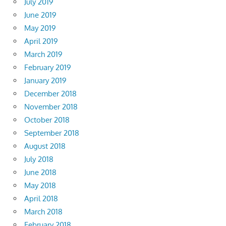
July 2019
June 2019
May 2019
April 2019
March 2019
February 2019
January 2019
December 2018
November 2018
October 2018
September 2018
August 2018
July 2018
June 2018
May 2018
April 2018
March 2018
February 2018