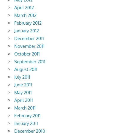
April 2012
March 2012
February 2012
January 2012
December 2011
November 2011
October 2011
September 2011
August 2011
July 2011
June 2011
May 2011
April 2011
March 2011
February 2011
January 2011
December 2010