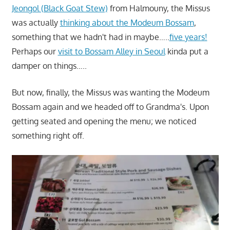
Jeongol (Black Goat Stew)
from Halmouny, the Missus
was actually
thinking about the Modeum Bossam
,
something that we hadn't had in maybe…..
five years!
Perhaps our
visit to Bossam Alley in Seoul
kinda put a
damper on things…..
But now, finally, the Missus was wanting the Modeum
Bossam again and we headed off to Grandma's. Upon
getting seated and opening the menu; we noticed
something right off.