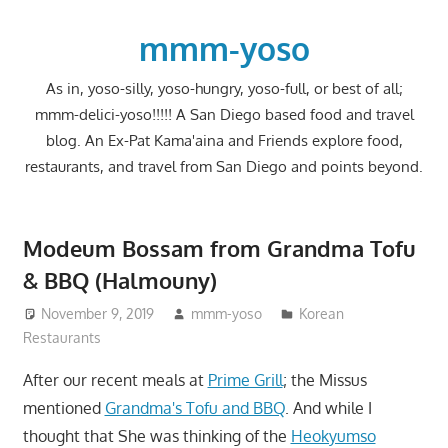
Skip
to
mmm-yoso
content
As in, yoso-silly, yoso-hungry, yoso-full, or best of all;
mmm-delici-yoso!!!!! A San Diego based food and travel
blog. An Ex-Pat Kama'aina and Friends explore food,
restaurants, and travel from San Diego and points beyond.
Modeum Bossam from Grandma Tofu
& BBQ (Halmouny)
November 9, 2019
mmm-yoso
Korean
Restaurants
After our recent meals at
Prime Grill
; the Missus
mentioned
Grandma's Tofu and BBQ
. And while I
thought that She was thinking of the
Heokyumso