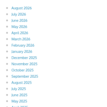
August 2026
July 2026
June 2026
May 2026
April 2026
March 2026
February 2026
January 2026
December 2025
November 2025
October 2025
September 2025
August 2025
July 2025
June 2025
May 2025