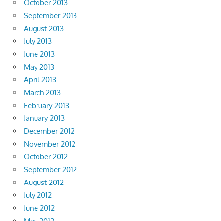
October 2013
September 2013
August 2013
July 2013
June 2013
May 2013
April 2013
March 2013
February 2013
January 2013
December 2012
November 2012
October 2012
September 2012
August 2012
July 2012
June 2012
May 2012