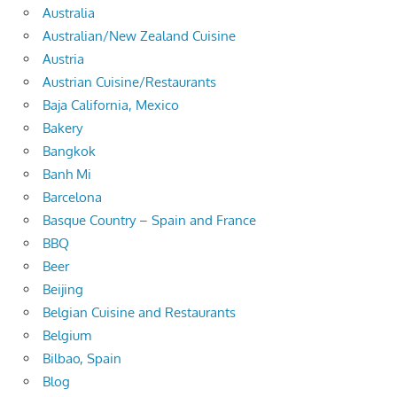
Australia
Australian/New Zealand Cuisine
Austria
Austrian Cuisine/Restaurants
Baja California, Mexico
Bakery
Bangkok
Banh Mi
Barcelona
Basque Country – Spain and France
BBQ
Beer
Beijing
Belgian Cuisine and Restaurants
Belgium
Bilbao, Spain
Blog