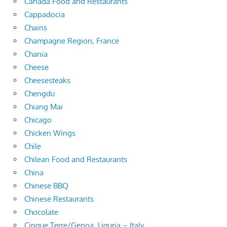
Canada Food and Restaurants
Cappadocia
Chains
Champagne Region, France
Chania
Cheese
Cheesesteaks
Chengdu
Chiang Mai
Chicago
Chicken Wings
Chile
Chilean Food and Restaurants
China
Chinese BBQ
Chinese Restaurants
Chocolate
Cinque Terre/Genoa, Liguria – Italy