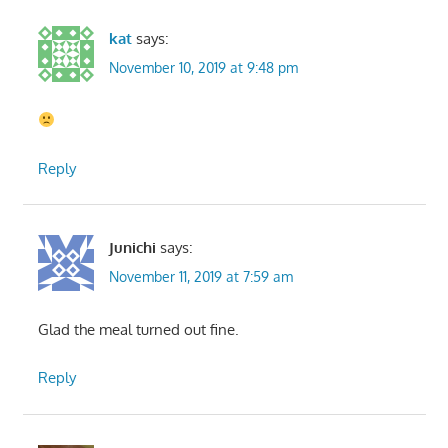
kat
says:
November 10, 2019 at 9:48 pm
Reply
Junichi
says:
November 11, 2019 at 7:59 am
Glad the meal turned out fine.
Reply