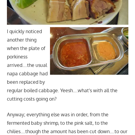
I quickly noticed
another thing
when the plate of
porkiness
arrived….the usual
napa cabbage had
been replaced by
regular boiled cabbage. Yeesh….what's with all the
cutting costs going on?
Anyway; everything else was in order, from the
fermented baby shrimp, to the pink salt, to the
chilies….though the amount has been cut down….to our