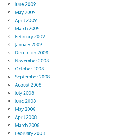
June 2009
May 2009
April 2009
March 2009
February 2009
January 2009
December 2008
November 2008
October 2008
September 2008
August 2008
July 2008
June 2008
May 2008
April 2008
March 2008
February 2008