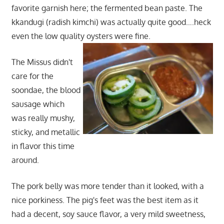
favorite garnish here; the fermented bean paste. The
kkandugi (radish kimchi) was actually quite good….heck
even the low quality oysters were fine.
The Missus didn't
care for the
soondae, the blood
sausage which
was really mushy,
sticky, and metallic
in flavor this time
around.
The pork belly was more tender than it looked, with a
nice porkiness. The pig's feet was the best item as it
had a decent, soy sauce flavor, a very mild sweetness,