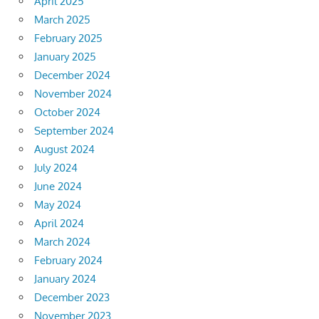
April 2025
March 2025
February 2025
January 2025
December 2024
November 2024
October 2024
September 2024
August 2024
July 2024
June 2024
May 2024
April 2024
March 2024
February 2024
January 2024
December 2023
November 2023