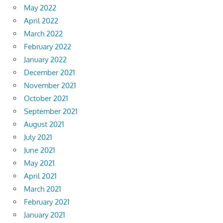
May 2022
April 2022
March 2022
February 2022
January 2022
December 2021
November 2021
October 2021
September 2021
August 2021
July 2021
June 2021
May 2021
April 2021
March 2021
February 2021
January 2021