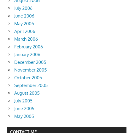
August 2006
July 2006
June 2006
May 2006
April 2006
March 2006
February 2006
January 2006
December 2005
November 2005
October 2005
September 2005
August 2005
July 2005
June 2005
May 2005
CONTACT ME: