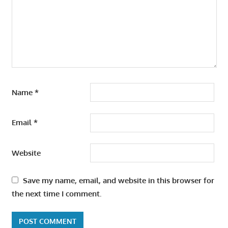
Name
*
Email
*
Website
Save my name, email, and website in this browser for
the next time I comment.