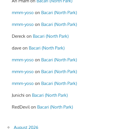
An Pham
on
Bacari (North Park)
mmm-yoso
on
Bacari (North Park)
mmm-yoso
on
Bacari (North Park)
Dereck
on
Bacari (North Park)
dave
on
Bacari (North Park)
mmm-yoso
on
Bacari (North Park)
mmm-yoso
on
Bacari (North Park)
mmm-yoso
on
Bacari (North Park)
Junichi
on
Bacari (North Park)
RedDevil
on
Bacari (North Park)
August 2026