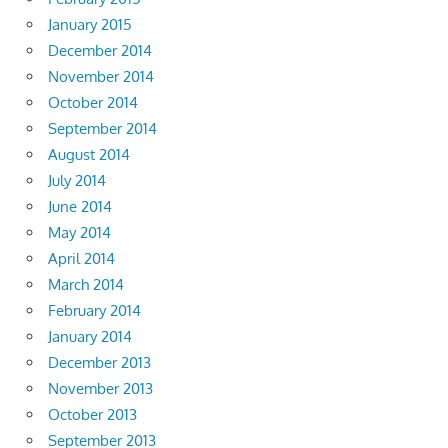
January 2015
December 2014
November 2014
October 2014
September 2014
August 2014
July 2014
June 2014
May 2014
April 2014
March 2014
February 2014
January 2014
December 2013
November 2013
October 2013
September 2013