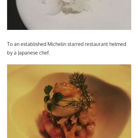
To an established Michelin starred restaurant helmed
by a Japanese chef.