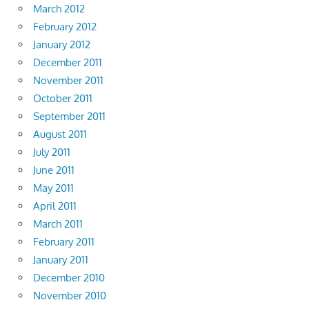
March 2012
February 2012
January 2012
December 2011
November 2011
October 2011
September 2011
August 2011
July 2011
June 2011
May 2011
April 2011
March 2011
February 2011
January 2011
December 2010
November 2010