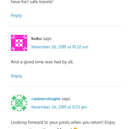
have fun! safe travels!
Reply
koko
says:
November 26, 2019 at 10:32 am
And a good time was had by all.
Reply
caninecologne
says:
November 26, 2019 at 11:23 pm
Looking forward to your posts when you return! Enjoy