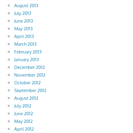
August 2013
July 2013
June 2013
May 2013
April 2013
March 2013
February 2013
January 2013
December 2012
November 2012
October 2012
September 2012
August 2012
July 2012
June 2012
May 2012
April 2012