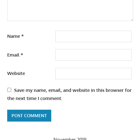
Name
*
Email
*
Website
Save my name, email, and website in this browser for
the next time I comment.
November 2019