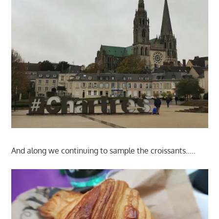
And along we continuing to sample the croissants…..