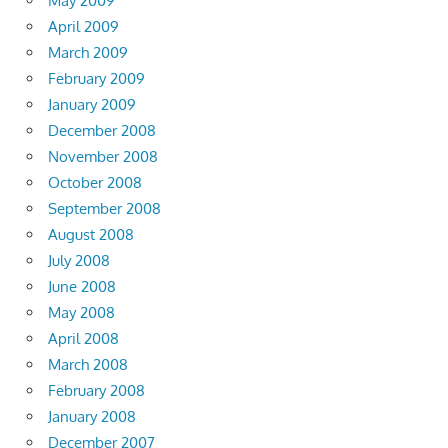
May 2009
April 2009
March 2009
February 2009
January 2009
December 2008
November 2008
October 2008
September 2008
August 2008
July 2008
June 2008
May 2008
April 2008
March 2008
February 2008
January 2008
December 2007