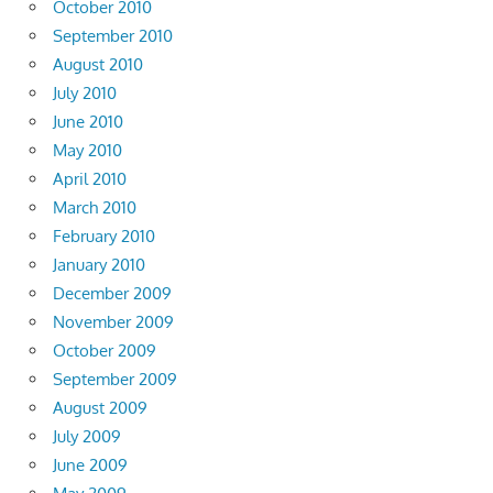
October 2010
September 2010
August 2010
July 2010
June 2010
May 2010
April 2010
March 2010
February 2010
January 2010
December 2009
November 2009
October 2009
September 2009
August 2009
July 2009
June 2009