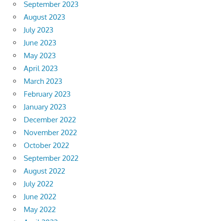
September 2023
August 2023
July 2023
June 2023
May 2023
April 2023
March 2023
February 2023
January 2023
December 2022
November 2022
October 2022
September 2022
August 2022
July 2022
June 2022
May 2022