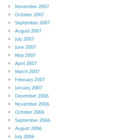
November 2007
October 2007
September 2007
August 2007
July 2007
June 2007
May 2007
April 2007
March 2007
February 2007
January 2007
December 2006
November 2006
October 2006
September 2006
August 2006
July 2006