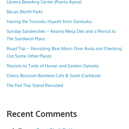
Llerena Breeding Center (Puerto Ayora)
Bacari (North Park)
Having the Toroniku Hiyashi from Santouka
Sunday Sandwiches – Kearny Mesa Deli and a Revisit to
The Sandwich Place
Road Trip – Revisiting Blue Moon Over Avila and Checking
Out Some Other Places
Revisits to Taste of Hunan and Eastern Dynasty
Cherry Blossom Burmese Cafe & Sushi (Carlsbad)
The Pad Thai Stand Revisited
Recent Comments