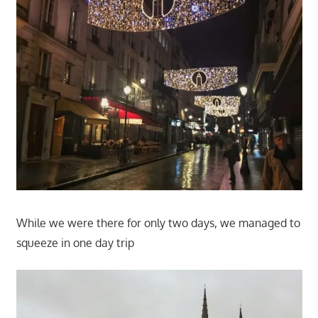
While we were there for only two days, we managed to
squeeze in one day trip