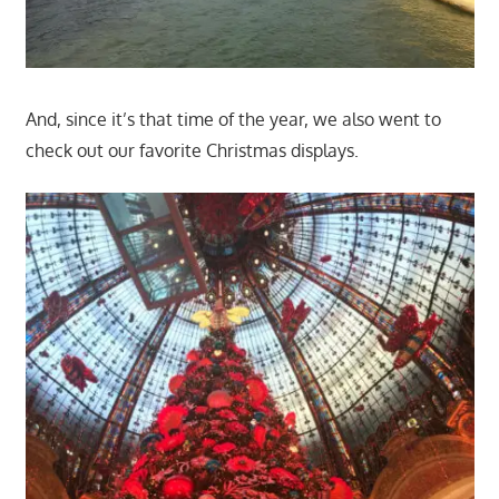
And, since it’s that time of the year, we also went to
check out our favorite Christmas displays.