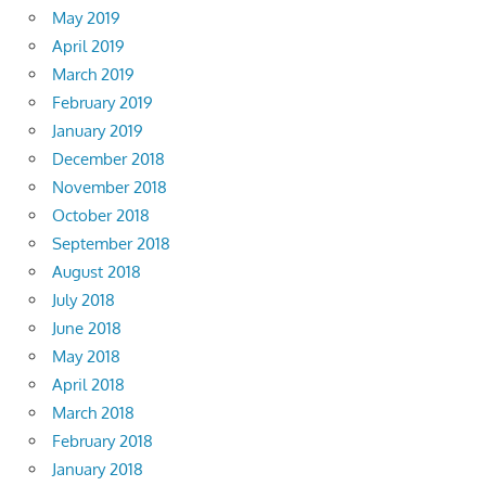
May 2019
April 2019
March 2019
February 2019
January 2019
December 2018
November 2018
October 2018
September 2018
August 2018
July 2018
June 2018
May 2018
April 2018
March 2018
February 2018
January 2018