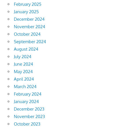
February 2025
January 2025
December 2024
November 2024
October 2024
September 2024
August 2024
July 2024
June 2024
May 2024
April 2024
March 2024
February 2024
January 2024
December 2023
November 2023
October 2023