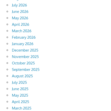
July 2026
June 2026
May 2026
April 2026
March 2026
February 2026
January 2026
December 2025
November 2025
October 2025
September 2025
August 2025
July 2025
June 2025
May 2025
April 2025
March 2025