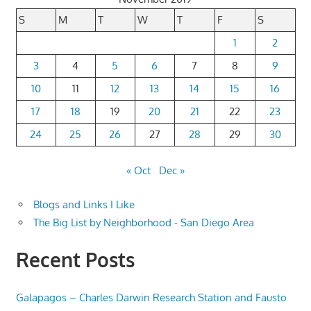
S
M
T
W
T
F
S
1
2
3
4
5
6
7
8
9
10
11
12
13
14
15
16
17
18
19
20
21
22
23
24
25
26
27
28
29
30
« Oct
Dec »
Blogs and Links I Like
The Big List by Neighborhood - San Diego Area
Recent Posts
Galapagos – Charles Darwin Research Station and Fausto