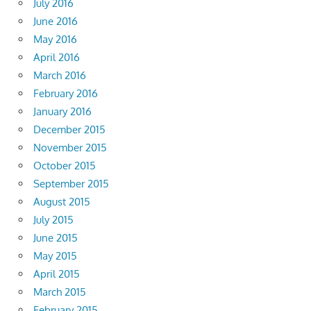
July 2016
June 2016
May 2016
April 2016
March 2016
February 2016
January 2016
December 2015
November 2015
October 2015
September 2015
August 2015
July 2015
June 2015
May 2015
April 2015
March 2015
February 2015