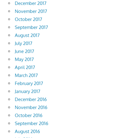
December 2017
November 2017
October 2017
September 2017
August 2017
July 2017
June 2017
May 2017
April 2017
March 2017
February 2017
January 2017
December 2016
November 2016
October 2016
September 2016
August 2016