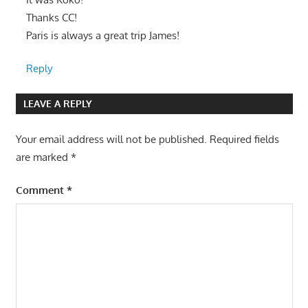
Thanks CC!
Paris is always a great trip James!
Reply
LEAVE A REPLY
Your email address will not be published.
Required fields
are marked
*
Comment
*