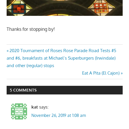
Thanks for stopping by!
Post
Previous
2020 Tournament of Roses Rose Parade Road Tests #5
Post:
and #6, breakfasts at Michael’s Superburgers (Irwindale)
navigation
and other (regular) stops
Next
Eat A Pita (El Cajon)
Post:
5 COMMENTS
kat
says:
November 26, 2019 at 1:08 am