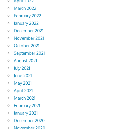
April 2022
March 2022
February 2022
January 2022
December 2021
November 2021
October 2021
September 2021
August 2021
July 2021
June 2021
May 2021
April 2021
March 2021
February 2021
January 2021
December 2020
November 2020