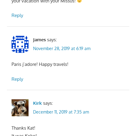
your vacation with your Missus!
Reply
James
says:
November 28, 2019 at 6:19 am
Paris j’adore! Happy travels!
Reply
Kirk
says:
December 11, 2019 at 7:35 am
Thanks Kat!
It was Koko!