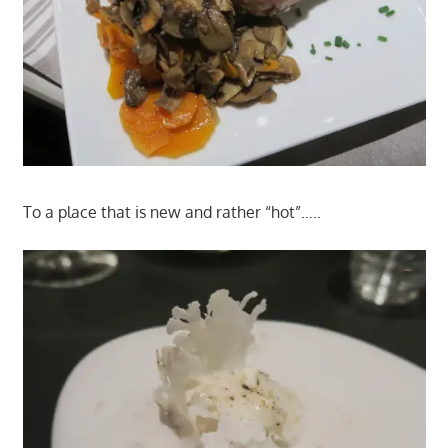
To a place that is new and rather “hot”…..