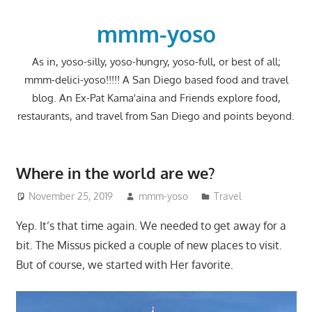
Skip
to
mmm-yoso
content
As in, yoso-silly, yoso-hungry, yoso-full, or best of all;
mmm-delici-yoso!!!!! A San Diego based food and travel
blog. An Ex-Pat Kama'aina and Friends explore food,
restaurants, and travel from San Diego and points beyond.
Where in the world are we?
November 25, 2019
mmm-yoso
Travel
Yep. It’s that time again. We needed to get away for a
bit. The Missus picked a couple of new places to visit.
But of course, we started with Her favorite.