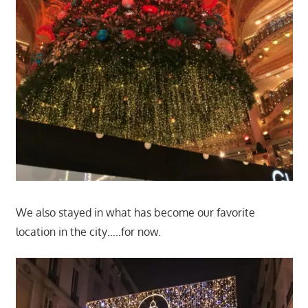
We also stayed in what has become our favorite
location in the city…..for now.