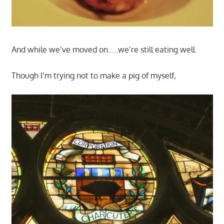
And while we’ve moved on…..we’re still eating well.
Though I’m trying not to make a pig of myself,