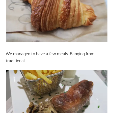
We managed to have a few meals. Ranging from
traditional…..