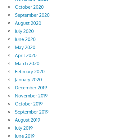
October 2020
September 2020
August 2020
July 2020
June 2020
May 2020
April 2020
March 2020
February 2020
January 2020
December 2019
November 2019
October 2019
September 2019
August 2019
July 2019
June 2019