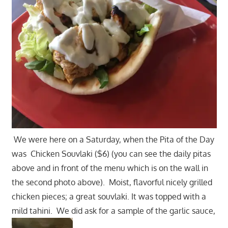
We were here on a Saturday, when the Pita of the Day
was Chicken Souvlaki ($6) (you can see the daily pitas
above and in front of the menu which is on the wall in
the second photo above). Moist, flavorful nicely grilled
chicken pieces; a great souvlaki. It was topped with a
mild tahini. We did ask for a sample of the garlic sauce,