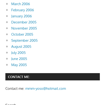
March 2006
February 2006
January 2006
December 2005
November 2005
October 2005
September 2005
August 2005
July 2005
June 2005
May 2005
CONTACT ME:
Contact me:
mmm-yoso@hotmail.com