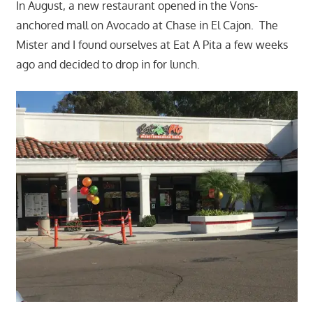
In August, a new restaurant opened in the Vons-
anchored mall on Avocado at Chase in El Cajon. The
Mister and I found ourselves at Eat A Pita a few weeks
ago and decided to drop in for lunch.