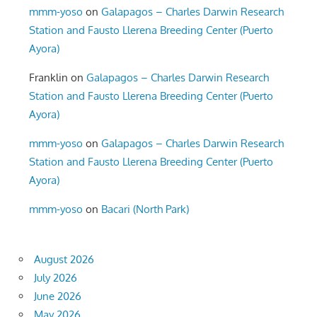
mmm-yoso
on
Galapagos – Charles Darwin Research
Station and Fausto Llerena Breeding Center (Puerto
Ayora)
Franklin
on
Galapagos – Charles Darwin Research
Station and Fausto Llerena Breeding Center (Puerto
Ayora)
mmm-yoso
on
Galapagos – Charles Darwin Research
Station and Fausto Llerena Breeding Center (Puerto
Ayora)
mmm-yoso
on
Bacari (North Park)
August 2026
July 2026
June 2026
May 2026