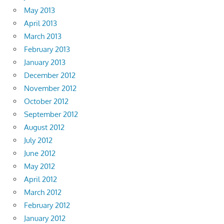
May 2013
April 2013
March 2013
February 2013
January 2013
December 2012
November 2012
October 2012
September 2012
August 2012
July 2012
June 2012
May 2012
April 2012
March 2012
February 2012
January 2012