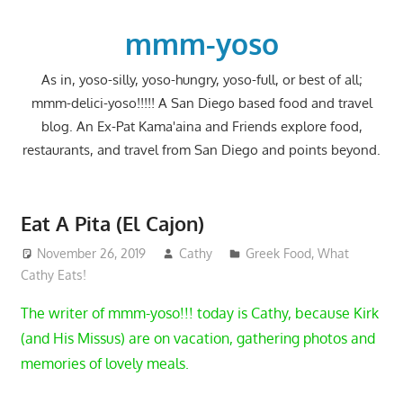
Skip
to
mmm-yoso
content
As in, yoso-silly, yoso-hungry, yoso-full, or best of all;
mmm-delici-yoso!!!!! A San Diego based food and travel
blog. An Ex-Pat Kama'aina and Friends explore food,
restaurants, and travel from San Diego and points beyond.
Eat A Pita (El Cajon)
November 26, 2019
Cathy
Greek Food
,
What
Cathy Eats!
The writer of mmm-yoso!!! today is Cathy, because Kirk
(and His Missus) are on vacation, gathering photos and
memories of lovely meals.