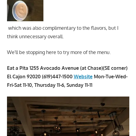
which was also complimentary to the flavors, but I
think unnecessary overall.
We'll be stopping here to try more of the menu.
Eat a Pita 1255 Avocado Avenue (at Chase)(SE corner)
El Cajon 92020 (619)447-1500
Website
Mon-Tue-Wed-
Fri-Sat 11-10, Thursday 11-6, Sunday 11-11