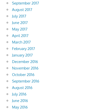
September 2017
August 2017
July 2017
June 2017
May 2017
April 2017
March 2017
February 2017
January 2017
December 2016
November 2016
October 2016
September 2016
August 2016
July 2016
June 2016
May 2016