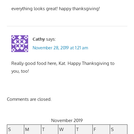
everything looks great! happy thanksgiving!
Cathy
says:
November 28, 2019 at 1:21 am
Really good food here, Kat. Happy Thanksgiving to
you, too!
Comments are closed.
November 2019
S
M
T
W
T
F
S