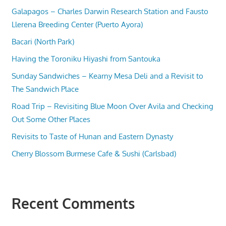
Galapagos – Charles Darwin Research Station and Fausto
Llerena Breeding Center (Puerto Ayora)
Bacari (North Park)
Having the Toroniku Hiyashi from Santouka
Sunday Sandwiches – Kearny Mesa Deli and a Revisit to
The Sandwich Place
Road Trip – Revisiting Blue Moon Over Avila and Checking
Out Some Other Places
Revisits to Taste of Hunan and Eastern Dynasty
Cherry Blossom Burmese Cafe & Sushi (Carlsbad)
Recent Comments