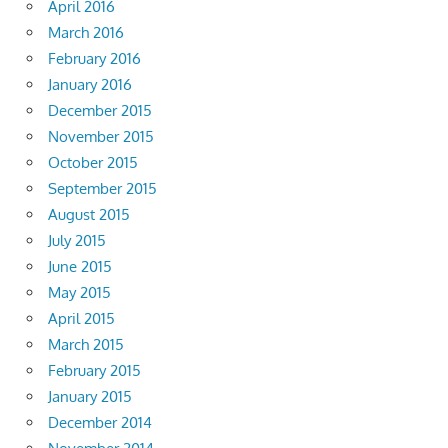
April 2016
March 2016
February 2016
January 2016
December 2015
November 2015
October 2015
September 2015
August 2015
July 2015
June 2015
May 2015
April 2015
March 2015
February 2015
January 2015
December 2014