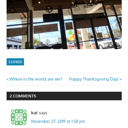
CLOSED
Post
Previous
Next
Where in the world are we?
Happy Thanksgiving Day!
Post:
Post:
navigation
2 COMMENTS
kat
says:
November 27, 2019 at 1:58 pm