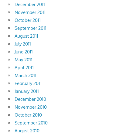
December 2011
November 2011
October 2011
September 2011
August 2011
July 2011
June 2011
May 2011
April 2011
March 2011
February 2011
January 2011
December 2010
November 2010
October 2010
September 2010
August 2010