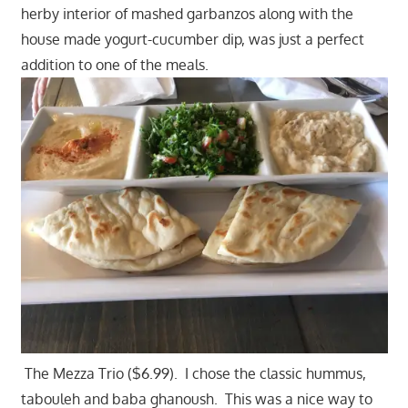
herby interior of mashed garbanzos along with the
house made yogurt-cucumber dip, was just a perfect
addition to one of the meals.
The Mezza Trio ($6.99). I chose the classic hummus,
tabouleh and baba ghanoush. This was a nice way to