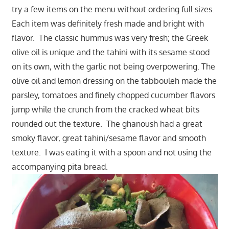
try a few items on the menu without ordering full sizes.
Each item was definitely fresh made and bright with
flavor. The classic hummus was very fresh; the Greek
olive oil is unique and the tahini with its sesame stood
on its own, with the garlic not being overpowering. The
olive oil and lemon dressing on the tabbouleh made the
parsley, tomatoes and finely chopped cucumber flavors
jump while the crunch from the cracked wheat bits
rounded out the texture. The ghanoush had a great
smoky flavor, great tahini/sesame flavor and smooth
texture. I was eating it with a spoon and not using the
accompanying pita bread.