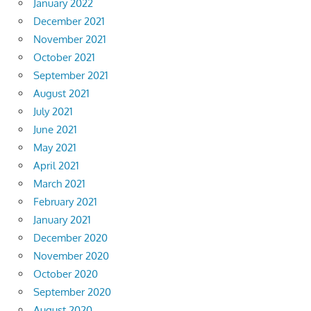
January 2022
December 2021
November 2021
October 2021
September 2021
August 2021
July 2021
June 2021
May 2021
April 2021
March 2021
February 2021
January 2021
December 2020
November 2020
October 2020
September 2020
August 2020