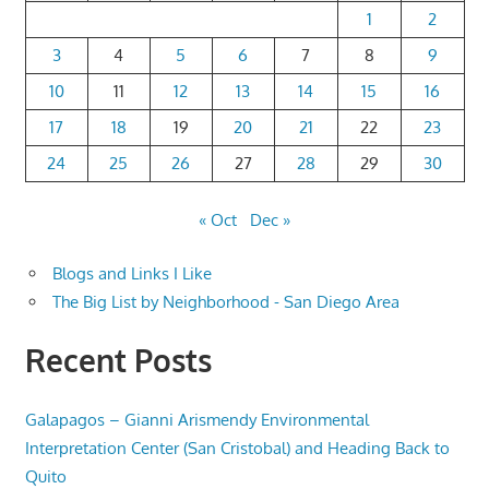
1
2
3
4
5
6
7
8
9
10
11
12
13
14
15
16
17
18
19
20
21
22
23
24
25
26
27
28
29
30
« Oct
Dec »
Blogs and Links I Like
The Big List by Neighborhood - San Diego Area
Recent Posts
Galapagos – Gianni Arismendy Environmental
Interpretation Center (San Cristobal) and Heading Back to
Quito