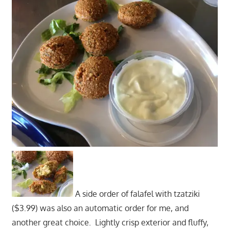
A side order of falafel with tzatziki
($3.99) was also an automatic order for me, and
another great choice. Lightly crisp exterior and fluffy,