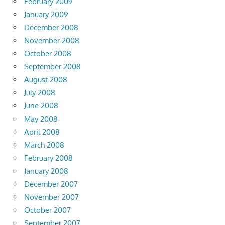
February 2009
January 2009
December 2008
November 2008
October 2008
September 2008
August 2008
July 2008
June 2008
May 2008
April 2008
March 2008
February 2008
January 2008
December 2007
November 2007
October 2007
September 2007