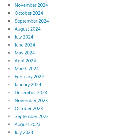
November 2024
October 2024
September 2024
August 2024
July 2024
June 2024
May 2024
April 2024
March 2024
February 2024
January 2024
December 2023
November 2023
October 2023
September 2023
August 2023
July 2023