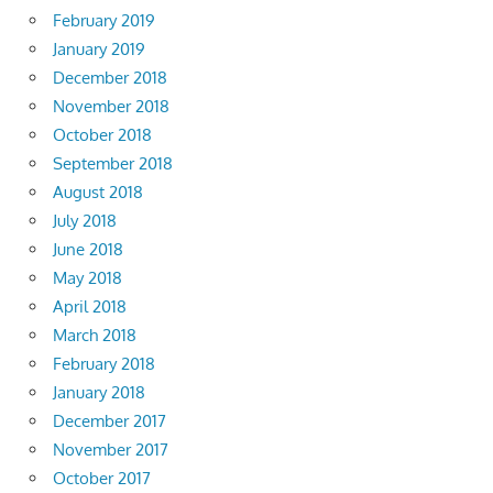
February 2019
January 2019
December 2018
November 2018
October 2018
September 2018
August 2018
July 2018
June 2018
May 2018
April 2018
March 2018
February 2018
January 2018
December 2017
November 2017
October 2017