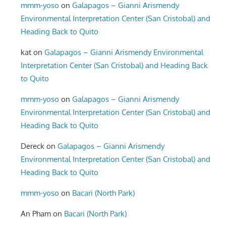
mmm-yoso
on
Galapagos – Gianni Arismendy
Environmental Interpretation Center (San Cristobal) and
Heading Back to Quito
kat
on
Galapagos – Gianni Arismendy Environmental
Interpretation Center (San Cristobal) and Heading Back
to Quito
mmm-yoso
on
Galapagos – Gianni Arismendy
Environmental Interpretation Center (San Cristobal) and
Heading Back to Quito
Dereck
on
Galapagos – Gianni Arismendy
Environmental Interpretation Center (San Cristobal) and
Heading Back to Quito
mmm-yoso
on
Bacari (North Park)
An Pham
on
Bacari (North Park)