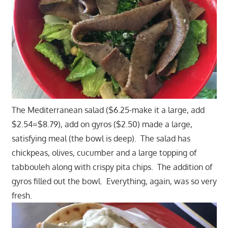
The Mediterranean salad ($6.25-make it a large, add
$2.54=$8.79), add on gyros ($2.50) made a large,
satisfying meal (the bowl is deep). The salad has
chickpeas, olives, cucumber and a large topping of
tabbouleh along with crispy pita chips. The addition of
gyros filled out the bowl. Everything, again, was so very
fresh.