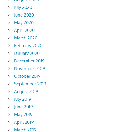
July 2020
June 2020
May 2020
April 2020
March 2020
February 2020
January 2020
December 2019
November 2019
October 2019
September 2019
August 2019
July 2019
June 2019
May 2019
April 2019
March 2019