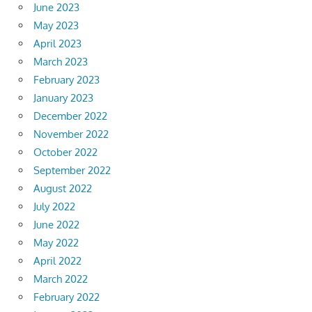
June 2023
May 2023
April 2023
March 2023
February 2023
January 2023
December 2022
November 2022
October 2022
September 2022
August 2022
July 2022
June 2022
May 2022
April 2022
March 2022
February 2022