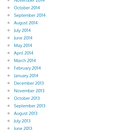
November 2014
October 2014
September 2014
August 2014
July 2014
June 2014
May 2014
April 2014
March 2014
February 2014
January 2014
December 2013
November 2013
October 2013
September 2013
August 2013
July 2013
June 2013