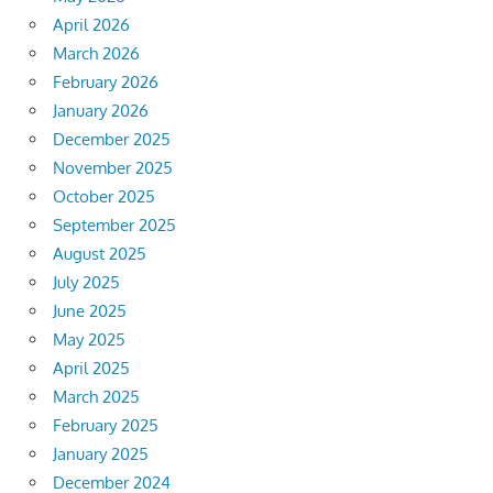
April 2026
March 2026
February 2026
January 2026
December 2025
November 2025
October 2025
September 2025
August 2025
July 2025
June 2025
May 2025
April 2025
March 2025
February 2025
January 2025
December 2024