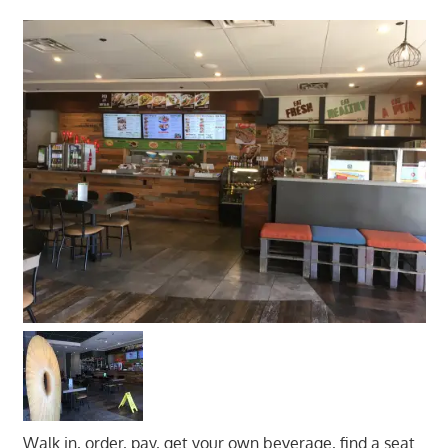
Walk in, order, pay, get your own beverage, find a seat.