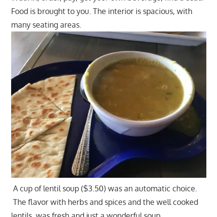
Food is brought to you. The interior is spacious, with
many seating areas.
A cup of lentil soup ($3.50) was an automatic choice.
The flavor with herbs and spices and the well cooked
lentils, was fresh and just a wonderful soup.