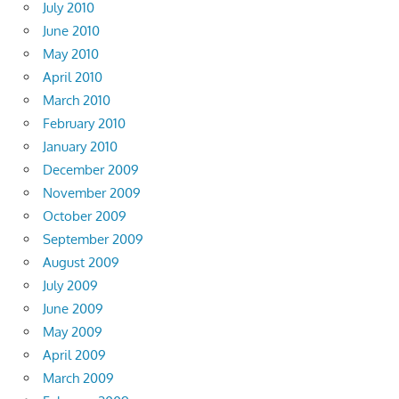
July 2010
June 2010
May 2010
April 2010
March 2010
February 2010
January 2010
December 2009
November 2009
October 2009
September 2009
August 2009
July 2009
June 2009
May 2009
April 2009
March 2009