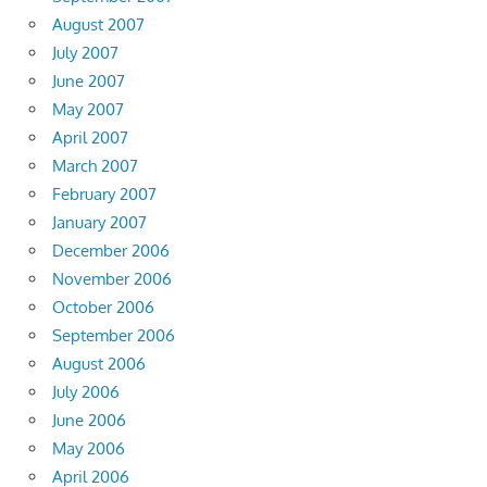
August 2007
July 2007
June 2007
May 2007
April 2007
March 2007
February 2007
January 2007
December 2006
November 2006
October 2006
September 2006
August 2006
July 2006
June 2006
May 2006
April 2006