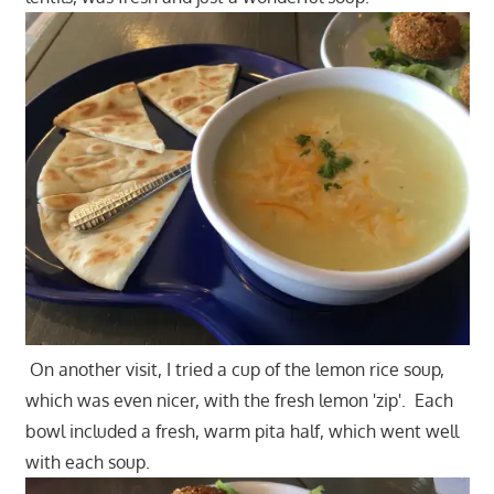
On another visit, I tried a cup of the lemon rice soup,
which was even nicer, with the fresh lemon 'zip'. Each
bowl included a fresh, warm pita half, which went well
with each soup.