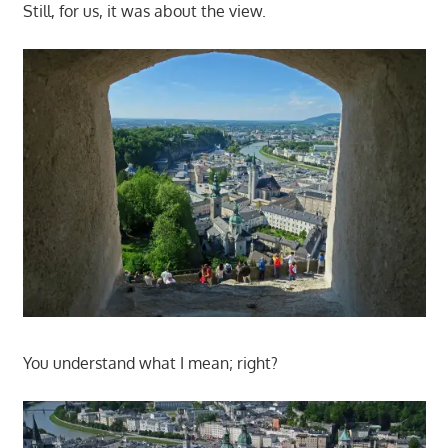
Still, for us, it was about the view.
You understand what I mean; right?