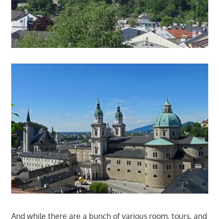
And while there are a bunch of various room, tours, and