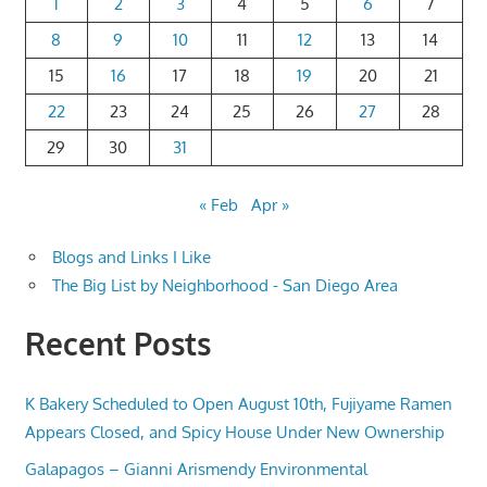
1
2
3
4
5
6
7
8
9
10
11
12
13
14
15
16
17
18
19
20
21
22
23
24
25
26
27
28
29
30
31
« Feb
Apr »
Blogs and Links I Like
The Big List by Neighborhood - San Diego Area
Recent Posts
K Bakery Scheduled to Open August 10th, Fujiyame Ramen
Appears Closed, and Spicy House Under New Ownership
Galapagos – Gianni Arismendy Environmental