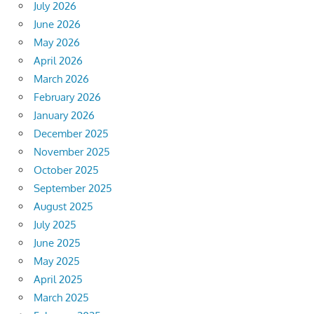
July 2026
June 2026
May 2026
April 2026
March 2026
February 2026
January 2026
December 2025
November 2025
October 2025
September 2025
August 2025
July 2025
June 2025
May 2025
April 2025
March 2025