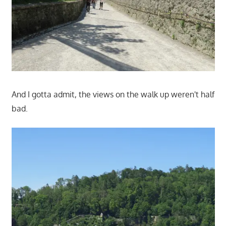
And I gotta admit, the views on the walk up weren't half
bad.