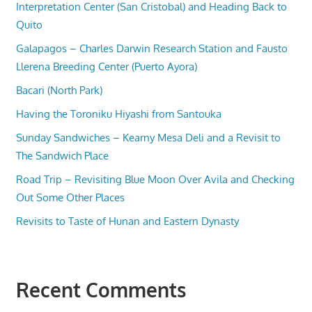
Interpretation Center (San Cristobal) and Heading Back to
Quito
Galapagos – Charles Darwin Research Station and Fausto
Llerena Breeding Center (Puerto Ayora)
Bacari (North Park)
Having the Toroniku Hiyashi from Santouka
Sunday Sandwiches – Kearny Mesa Deli and a Revisit to
The Sandwich Place
Road Trip – Revisiting Blue Moon Over Avila and Checking
Out Some Other Places
Revisits to Taste of Hunan and Eastern Dynasty
Recent Comments