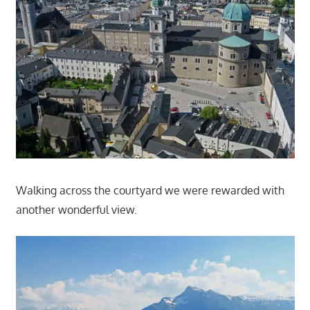
Walking across the courtyard we were rewarded with
another wonderful view.