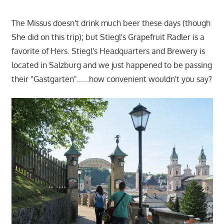
The Missus doesn't drink much beer these days (though
She did on this trip); but Stiegl's Grapefruit Radler is a
favorite of Hers. Stiegl's Headquarters and Brewery is
located in Salzburg and we just happened to be passing
their "Gastgarten"……how convenient wouldn't you say?