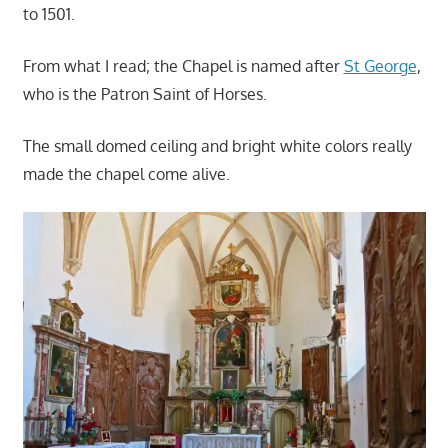
to 1501.
From what I read; the Chapel is named after
St George
,
who is the Patron Saint of Horses.
The small domed ceiling and bright white colors really
made the chapel come alive.