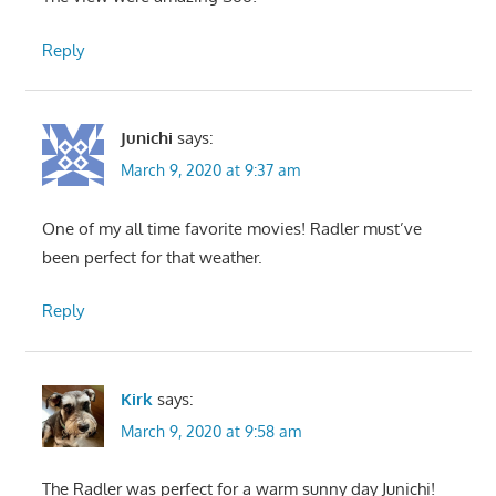
Reply
Junichi
says:
March 9, 2020 at 9:37 am
One of my all time favorite movies! Radler must’ve
been perfect for that weather.
Reply
Kirk
says:
March 9, 2020 at 9:58 am
The Radler was perfect for a warm sunny day Junichi!