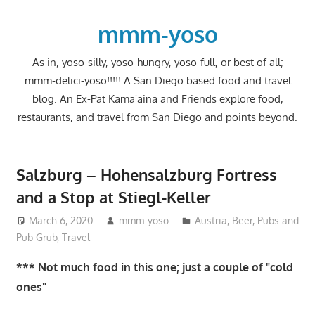
Skip
to
mmm-yoso
content
As in, yoso-silly, yoso-hungry, yoso-full, or best of all;
mmm-delici-yoso!!!!! A San Diego based food and travel
blog. An Ex-Pat Kama'aina and Friends explore food,
restaurants, and travel from San Diego and points beyond.
Salzburg – Hohensalzburg Fortress
and a Stop at Stiegl-Keller
March 6, 2020
mmm-yoso
Austria
,
Beer
,
Pubs and
Pub Grub
,
Travel
*** Not much food in this one; just a couple of "cold
ones"