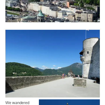
We wandered