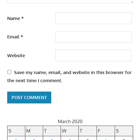
Name
*
Email
*
Website
Save my name, email, and website in this browser for
the next time I comment.
March 2020
S
M
T
W
T
F
S