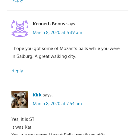
Kenneth Bonus
says:
March 8, 2020 at 5:39 am
I hope you got some of Mozart’s balls while you were
in Salburg. A great walking city.
Reply
Kirk
says:
March 8, 2020 at 7:54 am
Yes, it is ST!
It was Kat.
Yes, we got some Mozart Balls; mostly as gifts