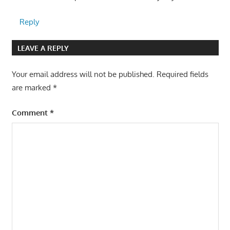
Reply
LEAVE A REPLY
Your email address will not be published.
Required fields
are marked
*
Comment
*