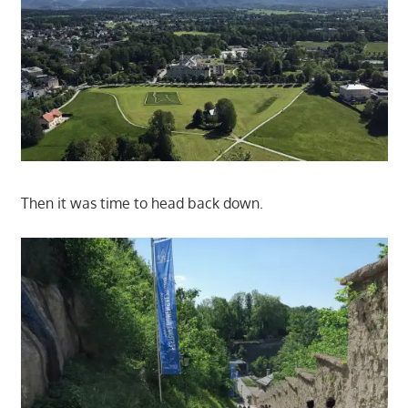
Then it was time to head back down.