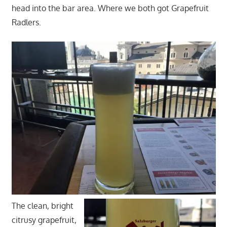
head into the bar area. Where we both got Grapefruit
Radlers.
The clean, bright
citrusy grapefruit,