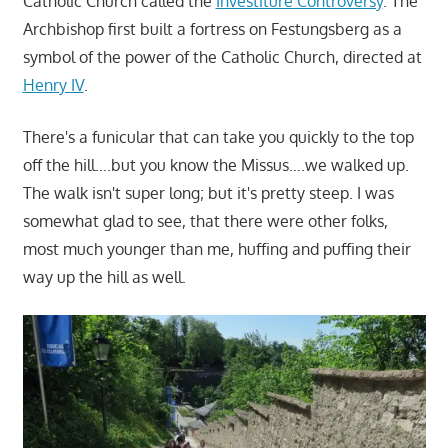
Catholic Church called the
Investiture Controversy
. The
Archbishop first built a fortress on Festungsberg as a
symbol of the power of the Catholic Church, directed at
Henry IV
.
There's a funicular that can take you quickly to the top
off the hill….but you know the Missus….we walked up.
The walk isn't super long; but it's pretty steep. I was
somewhat glad to see, that there were other folks,
most much younger than me, huffing and puffing their
way up the hill as well.