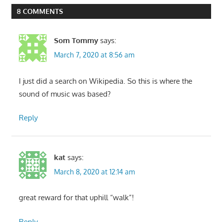
8 COMMENTS
Som Tommy
says:
March 7, 2020 at 8:56 am
I just did a search on Wikipedia. So this is where the
sound of music was based?
Reply
kat
says:
March 8, 2020 at 12:14 am
great reward for that uphill “walk”!
Reply