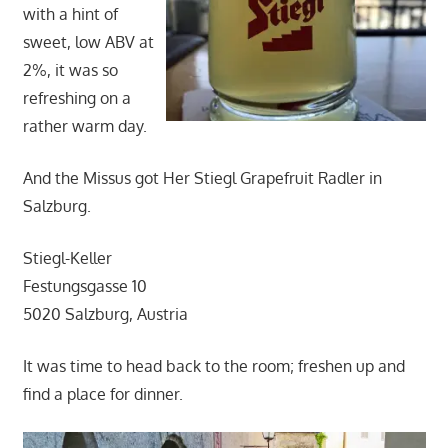
with a hint of
sweet, low ABV at
2%, it was so
refreshing on a
rather warm day.
And the Missus got Her Stiegl Grapefruit Radler in
Salzburg.
Stiegl-Keller
Festungsgasse 10
5020 Salzburg, Austria
It was time to head back to the room; freshen up and
find a place for dinner.