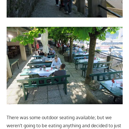
There was some outdoor seating available; but we
weren't going to be eating anything and decided to just