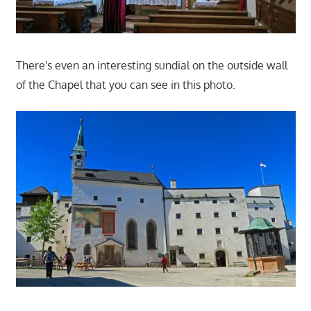
There's even an interesting sundial on the outside wall
of the Chapel that you can see in this photo.