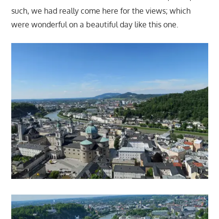
such, we had really come here for the views; which
were wonderful on a beautiful day like this one.