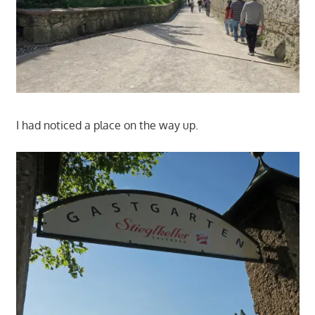
I had noticed a place on the way up.