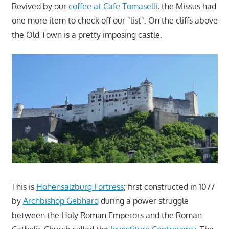
Revived by our
coffee at Cafe Tomaselli
, the Missus had
one more item to check off our "list". On the cliffs above
the Old Town is a pretty imposing castle.
This is
Hohensalzburg Fortress
; first constructed in 1077
by
Archbishop Gebhard
during a power struggle
between the Holy Roman Emperors and the Roman