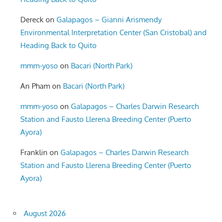
Dereck
on
Galapagos – Gianni Arismendy
Environmental Interpretation Center (San Cristobal) and
Heading Back to Quito
mmm-yoso
on
Bacari (North Park)
An Pham
on
Bacari (North Park)
mmm-yoso
on
Galapagos – Charles Darwin Research
Station and Fausto Llerena Breeding Center (Puerto
Ayora)
Franklin
on
Galapagos – Charles Darwin Research
Station and Fausto Llerena Breeding Center (Puerto
Ayora)
August 2026