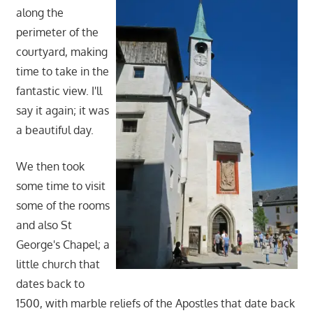
along the
perimeter of the
courtyard, making
time to take in the
fantastic view. I'll
say it again; it was
a beautiful day.
We then took
some time to visit
some of the rooms
and also St
George's Chapel; a
little church that
dates back to
1500, with marble reliefs of the Apostles that date back