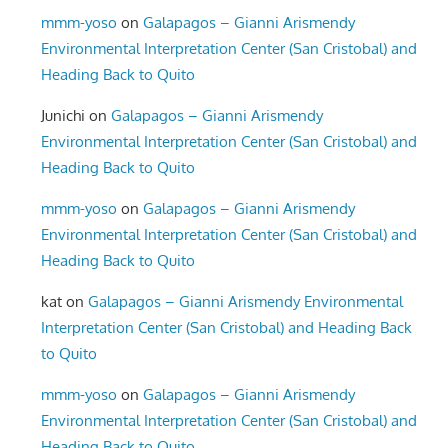
mmm-yoso
on
Galapagos – Gianni Arismendy
Environmental Interpretation Center (San Cristobal) and
Heading Back to Quito
Junichi
on
Galapagos – Gianni Arismendy
Environmental Interpretation Center (San Cristobal) and
Heading Back to Quito
mmm-yoso
on
Galapagos – Gianni Arismendy
Environmental Interpretation Center (San Cristobal) and
Heading Back to Quito
kat
on
Galapagos – Gianni Arismendy Environmental
Interpretation Center (San Cristobal) and Heading Back
to Quito
mmm-yoso
on
Galapagos – Gianni Arismendy
Environmental Interpretation Center (San Cristobal) and
Heading Back to Quito