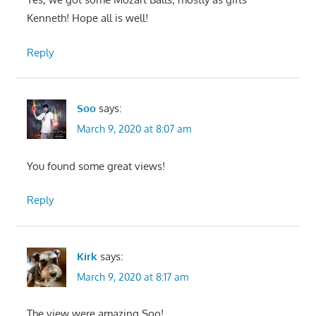
Kenneth! Hope all is well!
Reply
Soo
says:
March 9, 2020 at 8:07 am
You found some great views!
Reply
Kirk
says:
March 9, 2020 at 8:17 am
The view were amazing Soo!