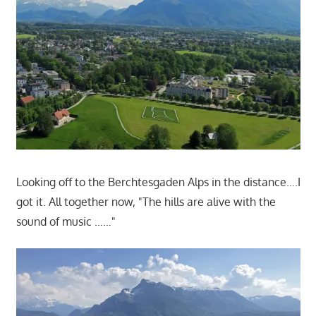
Looking off to the Berchtesgaden Alps in the distance….I
got it. All together now, "
The hills are alive with the
sound of music ……"