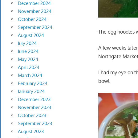
December 2024
November 2024
October 2024
September 2024
The egg noodles w
August 2024
July 2024
A few weeks later
June 2024
Northgate Market
May 2024
April 2024
I had my eye on t
March 2024
bowl.
February 2024
January 2024
December 2023
November 2023
October 2023
September 2023
August 2023