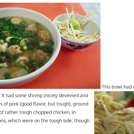
This bowl had
t. It had some shrimp (nicely deveined and
ces of pork (good flavor, but tough), ground
 of rather tough chopped chicken, in
ons, which were on the tough side; though