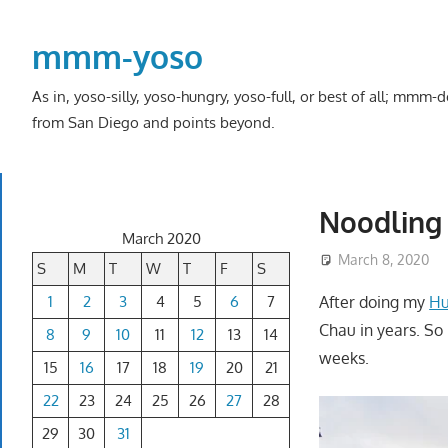
Skip
to
mmm-yoso
content
As in, yoso-silly, yoso-hungry, yoso-full, or best of all; mmm
from San Diego and points beyond.
Noodling 
March 2020
March 8, 2020
S
M
T
W
T
F
S
1
2
3
4
5
6
7
After doing my
Hu
Chau in years. So 
8
9
10
11
12
13
14
weeks.
15
16
17
18
19
20
21
22
23
24
25
26
27
28
29
30
31