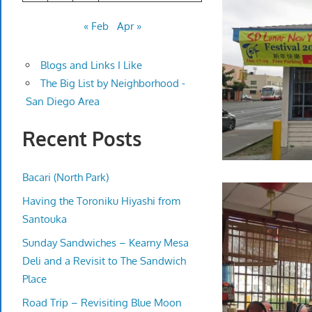
« Feb
Apr »
Blogs and Links I Like
The Big List by Neighborhood -
San Diego Area
Recent Posts
Bacari (North Park)
Having the Toroniku Hiyashi from
Santouka
Sunday Sandwiches – Kearny Mesa
Deli and a Revisit to The Sandwich
Place
Road Trip – Revisiting Blue Moon