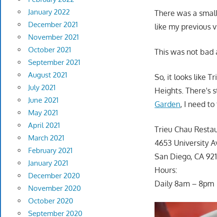
January 2022
There was a small
December 2021
like my previous v
November 2021
October 2021
This was not bad a
September 2021
August 2021
So, it looks like 
July 2021
Heights. There's s
June 2021
Garden
, I need t
May 2021
April 2021
Trieu Chau Resta
March 2021
4653 University A
February 2021
San Diego, CA 92
January 2021
Hours:
December 2020
Daily 8am – 8pm
November 2020
October 2020
September 2020