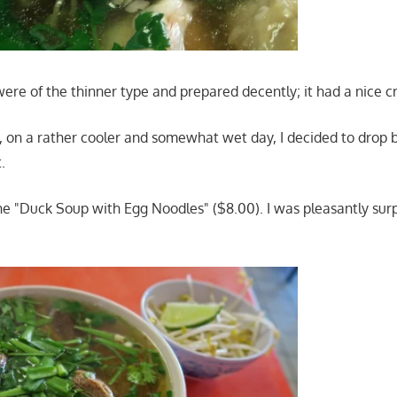
ere of the thinner type and prepared decently; it had a nice c
, on a rather cooler and somewhat wet day, I decided to drop
.
he "Duck Soup with Egg Noodles" ($8.00). I was pleasantly surp