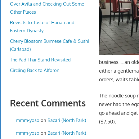
Over Avila and Checking Out Some
Other Places
Revisits to Taste of Hunan and
Eastern Dynasty
Cherry Blossom Burmese Cafe & Sushi
(Carlsbad)
The Pad Thai Stand Revisited
business…..an old
Circling Back to Alforon
either a gentlema
orders, waits tabl
The noodle soup me
Recent Comments
never had the egg
go ahead and get
mmm-yoso
on
Bacari (North Park)
($7.50).
mmm-yoso
on
Bacari (North Park)