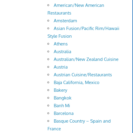
American/New American
Restaurants
Amsterdam
Asian Fusion/Pacific Rim/Hawaii
Style Fusion
Athens
Australia
Australian/New Zealand Cuisine
Austria
Austrian Cuisine/Restaurants
Baja California, Mexico
Bakery
Bangkok
Banh Mi
Barcelona
Basque Country – Spain and
France