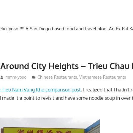
-delici-yoso!!!!! A San Diego based food and travel blog. An Ex-Pat 
Around City Heights – Trieu Chau 
mmm-yoso
Chinese Restaurants
,
Vietnamese Restaurants
 Tieu Nam Vang Kho comparison post
, I realized that I hadn't 
I made it a point to revisit and have some noodle soup in over 