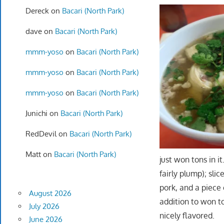
Dereck
on
Bacari (North Park)
dave
on
Bacari (North Park)
mmm-yoso
on
Bacari (North Park)
mmm-yoso
on
Bacari (North Park)
mmm-yoso
on
Bacari (North Park)
Junichi
on
Bacari (North Park)
RedDevil
on
Bacari (North Park)
Matt
on
Bacari (North Park)
just won tons in i
fairly plump); sli
pork, and a piece
August 2026
addition to won t
July 2026
nicely flavored.
June 2026