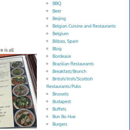
BBQ
Beer
Beijing
Belgian Cuisine and Restaurants
Belgium
Bilbao, Spain
Blog
e is all
Bordeaux
Brazilian Restaurants
Breakfast/Brunch
British/Irish/Scottish
Restaurants/Pubs
Brussels
Budapest
Buffets
Bun Bo Hue
Burgers