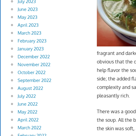
July 2023
June 2023
May 2023
April 2023
March 2023
February 2023
January 2023
fragrant and dark
December 2022
obvious that the 
November 2022
help flavor the so
October 2022
side; the added fl
September 2022
complexity and sa
August 2022
pleasantly rich.
July 2022
June 2022
There was a good 
May 2022
the soup. All the
April 2022
March 2022
the skin was soft,
February 2022