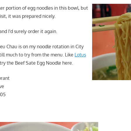
er portion of egg noodles in this bowl, but
isit, it was prepared nicely.
nd I'd surely order it again.
Trieu Chau is on my noodle rotation in City
till much to try from the menu. Like
Lotus
o try the Beef Sate Egg Noodle here.
urant
ve
105