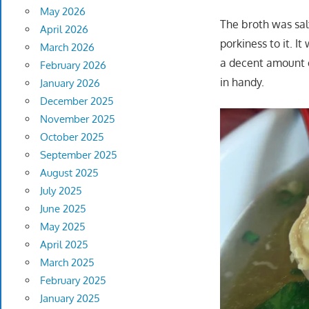
May 2026
The broth was salt
April 2026
porkiness to it. I
March 2026
a decent amount o
February 2026
in handy.
January 2026
December 2025
November 2025
October 2025
September 2025
August 2025
July 2025
June 2025
May 2025
April 2025
March 2025
February 2025
January 2025