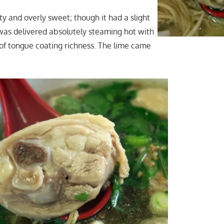
y and overly sweet; though it had a slight
t was delivered absolutely steaming hot with
f tongue coating richness. The lime came