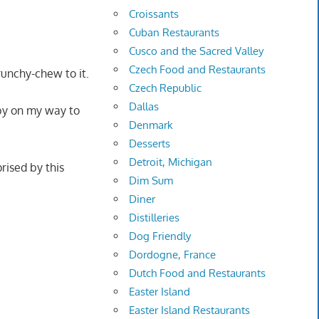
Croissants
Cuban Restaurants
Cusco and the Sacred Valley
Czech Food and Restaurants
runchy-chew to it.
Czech Republic
Dallas
 by on my way to
Denmark
Desserts
Detroit, Michigan
rised by this
Dim Sum
Diner
Distilleries
Dog Friendly
Dordogne, France
Dutch Food and Restaurants
Easter Island
Easter Island Restaurants