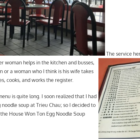
The service her
er woman helps in the kitchen and busses,
n or a woman who I think is his wife takes
es, cooks, and works the register.
nu is quite long. I soon realized that I had
 noodle soup at Trieu Chau; so I decided to
 the House Won Ton Egg Noodle Soup