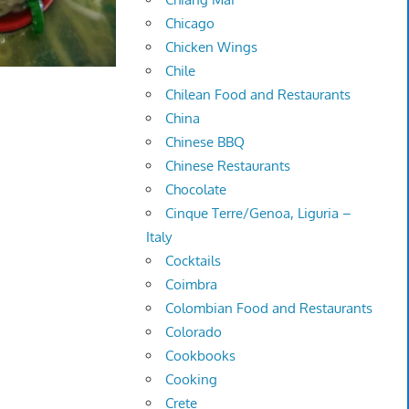
Chicago
Chicken Wings
Chile
Chilean Food and Restaurants
China
Chinese BBQ
Chinese Restaurants
Chocolate
Cinque Terre/Genoa, Liguria –
Italy
Cocktails
Coimbra
Colombian Food and Restaurants
Colorado
Cookbooks
Cooking
Crete