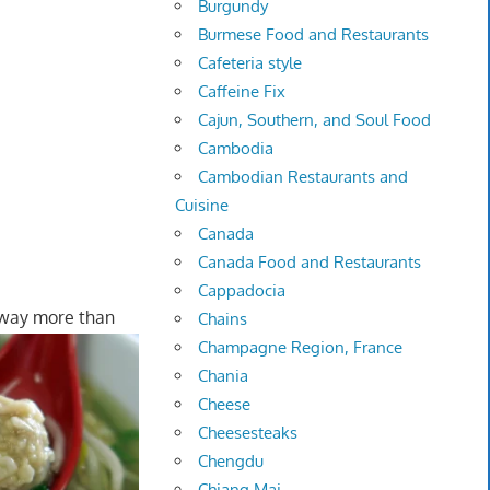
Burgundy
Burmese Food and Restaurants
Cafeteria style
Caffeine Fix
Cajun, Southern, and Soul Food
Cambodia
Cambodian Restaurants and
Cuisine
Canada
Canada Food and Restaurants
Cappadocia
 way more than
Chains
Champagne Region, France
Chania
Cheese
Cheesesteaks
Chengdu
Chiang Mai