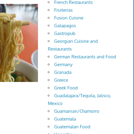
French Restaurants
Fruiterias
Fusion Cuisine
Galapagos
Gastropub
Georgian Cuisine and
Restaurants
German Restaurants and Food
Germany
Granada
Greece
Greek Food
Guadalajara/Tequila, Jalisco,
Mexico
Guamanian/Chamorro
Guatemala
Guatemalan Food