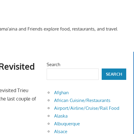
Kama'aina and Friends explore food, restaurants, and travel
Revisited
Search
SEARCH
revisited Trieu
Afghan
the last couple of
African Cuisine/Restaurants
Airport/Airline/Cruise/Rail Food
Alaska
Albuquerque
Alsace