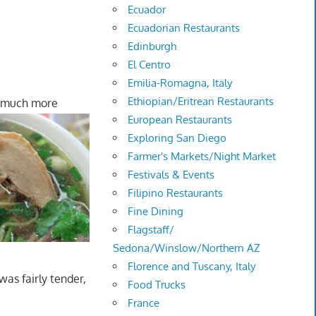
Ecuador
Ecuadorian Restaurants
Edinburgh
El Centro
Emilia-Romagna, Italy
Ethiopian/Eritrean Restaurants
 much more
European Restaurants
Exploring San Diego
Farmer's Markets/Night Market
Festivals & Events
Filipino Restaurants
Fine Dining
Flagstaff/
Sedona/Winslow/Northern AZ
Florence and Tuscany, Italy
as fairly tender,
Food Trucks
France