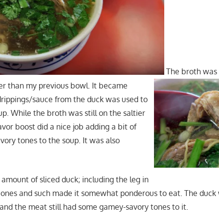
The broth was
er than my previous bowl. It became
drippings/sauce from the duck was used to
up. While the broth was still on the saltier
avor boost did a nice job adding a bit of
vory tones to the soup. It was also
amount of sliced duck; including the leg in
 bones and such made it somewhat ponderous to eat. The duck w
 and the meat still had some gamey-savory tones to it.