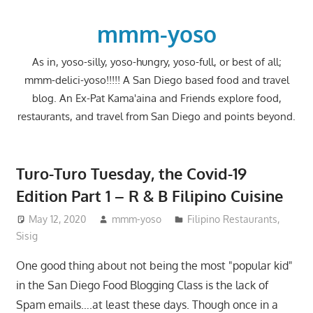
Skip
to
mmm-yoso
content
As in, yoso-silly, yoso-hungry, yoso-full, or best of all;
mmm-delici-yoso!!!!! A San Diego based food and travel
blog. An Ex-Pat Kama'aina and Friends explore food,
restaurants, and travel from San Diego and points beyond.
Turo-Turo Tuesday, the Covid-19
Edition Part 1 – R & B Filipino Cuisine
May 12, 2020
mmm-yoso
Filipino Restaurants
,
Sisig
One good thing about not being the most "popular kid"
in the San Diego Food Blogging Class is the lack of
Spam emails….at least these days. Though once in a