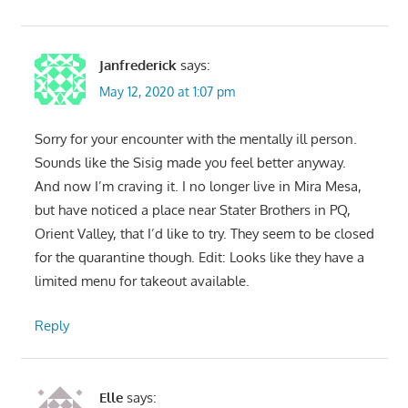
Janfrederick
says:
May 12, 2020 at 1:07 pm
Sorry for your encounter with the mentally ill person.
Sounds like the Sisig made you feel better anyway.
And now I’m craving it. I no longer live in Mira Mesa,
but have noticed a place near Stater Brothers in PQ,
Orient Valley, that I’d like to try. They seem to be closed
for the quarantine though. Edit: Looks like they have a
limited menu for takeout available.
Reply
Elle
says: