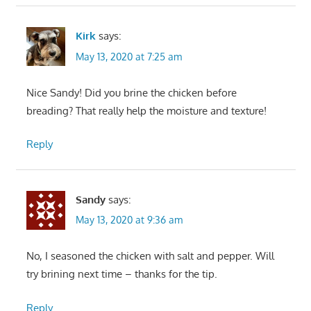
Kirk
says:
May 13, 2020 at 7:25 am
Nice Sandy! Did you brine the chicken before
breading? That really help the moisture and texture!
Reply
Sandy
says:
May 13, 2020 at 9:36 am
No, I seasoned the chicken with salt and pepper. Will
try brining next time – thanks for the tip.
Reply