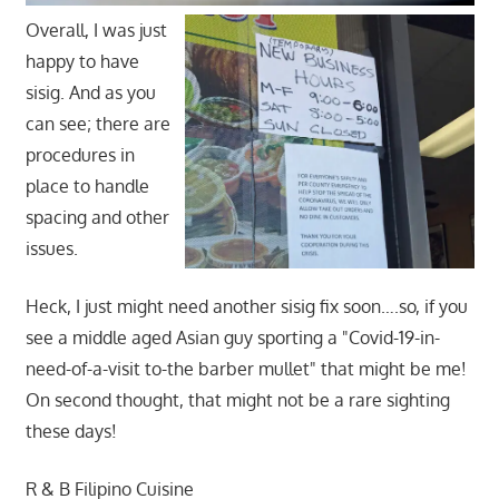
Overall, I was just
happy to have
sisig. And as you
can see; there are
procedures in
place to handle
spacing and other
issues.
Heck, I just might need another sisig fix soon….so, if you
see a middle aged Asian guy sporting a "Covid-19-in-
need-of-a-visit to-the barber mullet" that might be me!
On second thought, that might not be a rare sighting
these days!
R & B Filipino Cuisine