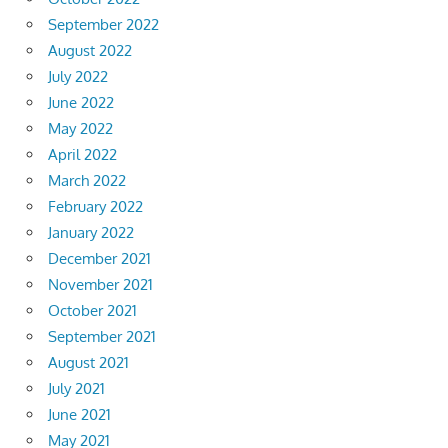
September 2022
August 2022
July 2022
June 2022
May 2022
April 2022
March 2022
February 2022
January 2022
December 2021
November 2021
October 2021
September 2021
August 2021
July 2021
June 2021
May 2021