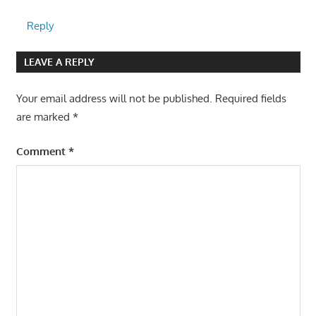
Reply
LEAVE A REPLY
Your email address will not be published.
Required fields
are marked
*
Comment
*