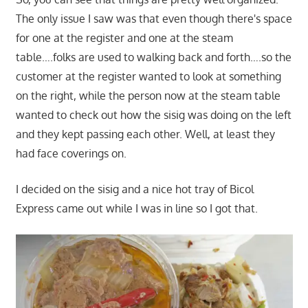
The only issue I saw was that even though there's space
for one at the register and one at the steam
table….folks are used to walking back and forth….so the
customer at the register wanted to look at something
on the right, while the person now at the steam table
wanted to check out how the sisig was doing on the left
and they kept passing each other. Well, at least they
had face coverings on.
I decided on the sisig and a nice hot tray of Bicol
Express came out while I was in line so I got that.