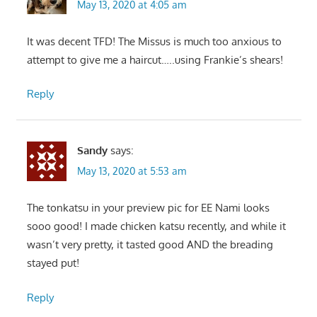
May 13, 2020 at 4:05 am
It was decent TFD! The Missus is much too anxious to
attempt to give me a haircut…..using Frankie’s shears!
Reply
Sandy
says:
May 13, 2020 at 5:53 am
The tonkatsu in your preview pic for EE Nami looks
sooo good! I made chicken katsu recently, and while it
wasn’t very pretty, it tasted good AND the breading
stayed put!
Reply