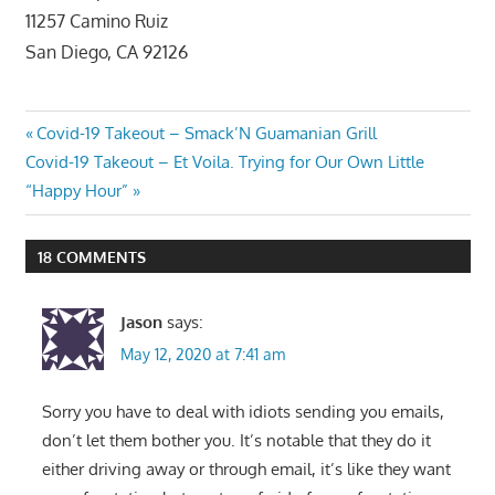
11257 Camino Ruiz
San Diego, CA 92126
Post
Previous
Covid-19 Takeout – Smack’N Guamanian Grill
Next
Post:
Covid-19 Takeout – Et Voila. Trying for Our Own Little
navigation
Post:
“Happy Hour”
18 COMMENTS
Jason
says:
May 12, 2020 at 7:41 am
Sorry you have to deal with idiots sending you emails,
don’t let them bother you. It’s notable that they do it
either driving away or through email, it’s like they want