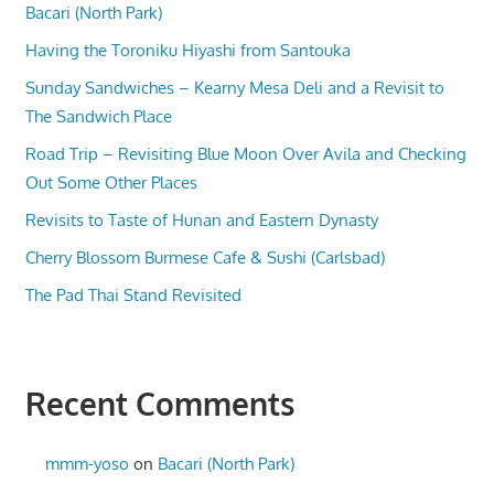
Bacari (North Park)
Having the Toroniku Hiyashi from Santouka
Sunday Sandwiches – Kearny Mesa Deli and a Revisit to
The Sandwich Place
Road Trip – Revisiting Blue Moon Over Avila and Checking
Out Some Other Places
Revisits to Taste of Hunan and Eastern Dynasty
Cherry Blossom Burmese Cafe & Sushi (Carlsbad)
The Pad Thai Stand Revisited
Recent Comments
mmm-yoso
on
Bacari (North Park)