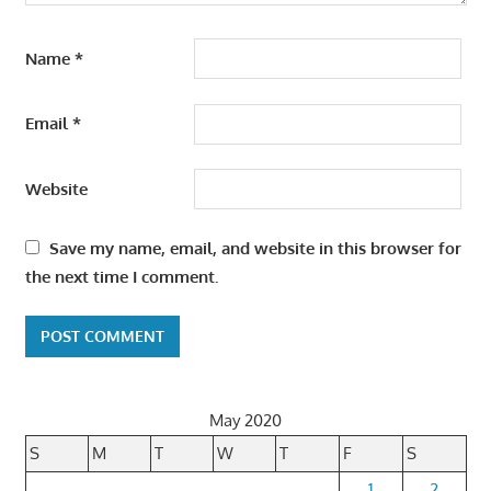
Name
*
Email
*
Website
Save my name, email, and website in this browser for
the next time I comment.
May 2020
S
M
T
W
T
F
S
1
2