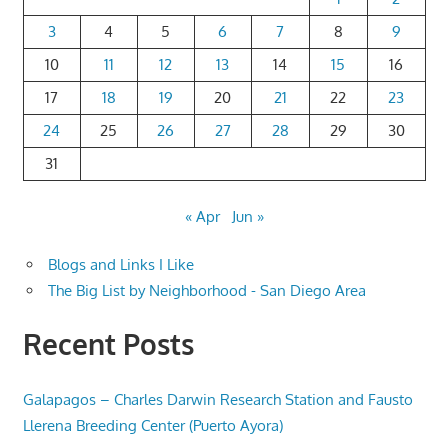
3
4
5
6
7
8
9
10
11
12
13
14
15
16
17
18
19
20
21
22
23
24
25
26
27
28
29
30
31
« Apr
Jun »
Blogs and Links I Like
The Big List by Neighborhood - San Diego Area
Recent Posts
Galapagos – Charles Darwin Research Station and Fausto
Llerena Breeding Center (Puerto Ayora)