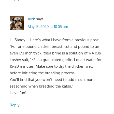
Kirk
says:
May 13, 2020 at 10:05 am
Hi Sandy – Here’s what I have from a previous post:
“For one pound chicken breast; cut and pound to an
even 1/3 inch thick, then brine is a solution of 1/4 cup
kosher salt, 1/2 tsp granulated garlic, 1 quart water for
15-20 minutes. Make sure to dry the chicken well
before initiating the breading process.
You’ll find that you won’t need to add much more
seasoning when breading the katsu.”
Have fun!
Reply