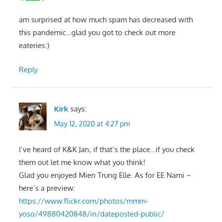
am surprised at how much spam has decreased with
this pandemic…glad you got to check out more
eateries:)
Reply
Kirk
says:
May 12, 2020 at 4:27 pm
I’ve heard of K&K Jan, if that’s the place…if you check
them out let me know what you think!
Glad you enjoyed Mien Trung Elle. As for EE Nami –
here’s a preview:
https://www.flickr.com/photos/mmm-
yoso/49880420848/in/dateposted-public/