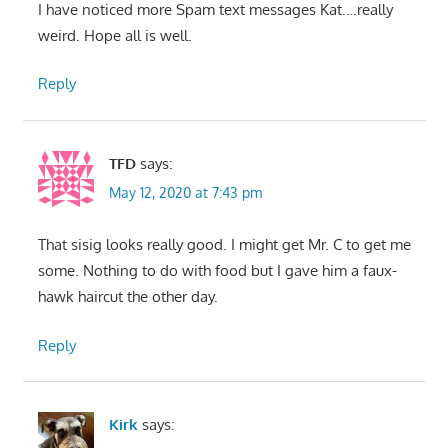
I have noticed more Spam text messages Kat….really
weird. Hope all is well.
Reply
TFD
says:
May 12, 2020 at 7:43 pm
That sisig looks really good. I might get Mr. C to get me
some. Nothing to do with food but I gave him a faux-
hawk haircut the other day.
Reply
Kirk
says: