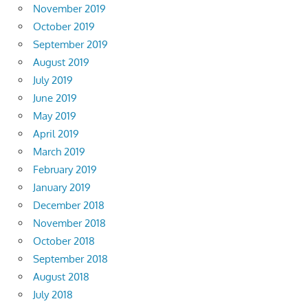
November 2019
October 2019
September 2019
August 2019
July 2019
June 2019
May 2019
April 2019
March 2019
February 2019
January 2019
December 2018
November 2018
October 2018
September 2018
August 2018
July 2018