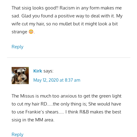
That sisig looks good!! Racism in any form makes me
sad. Glad you found a positive way to deal with it. My
wife cut my hair, so no mullet but it might look a bit
strange
.
Reply
Kirk
says:
May 12, 2020 at 8:37 am
The Missus is much too anxious to get the green light
to cut my hair RD…..the only thing is; She would have
to use Frankie’s shears….. I think R&B makes the best
sisig in the MM area.
Reply