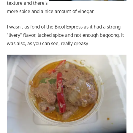
texture and there's
more spice and a nice amount of vinegar.
I wasn't as fond of the Bicol Express as it had a strong
"livery" flavor, lacked spice and not enough bagoong. It
was also, as you can see, really greasy.