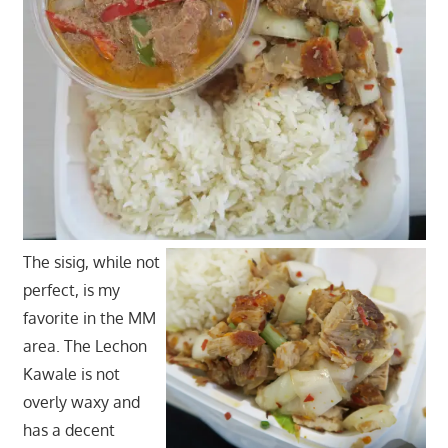
The sisig, while not
perfect, is my
favorite in the MM
area. The Lechon
Kawale is not
overly waxy and
has a decent