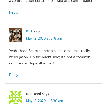
a confrontation but are too afraid of a confrontation.
Reply
Kirk
says:
May 12, 2020 at 8:18 am
Yeah, those Spam comments are sometimes really
weird Jason. On the bright side; it’s not a common
occurrence. Hope all is well!
Reply
RedDevil
says:
May 12, 2020 at 8:30 am