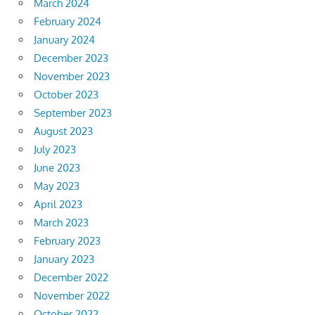
March 2024
February 2024
January 2024
December 2023
November 2023
October 2023
September 2023
August 2023
July 2023
June 2023
May 2023
April 2023
March 2023
February 2023
January 2023
December 2022
November 2022
October 2022