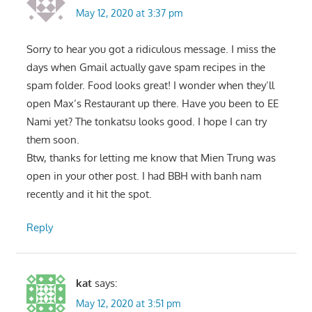
May 12, 2020 at 3:37 pm
Sorry to hear you got a ridiculous message. I miss the
days when Gmail actually gave spam recipes in the
spam folder. Food looks great! I wonder when they’ll
open Max’s Restaurant up there. Have you been to EE
Nami yet? The tonkatsu looks good. I hope I can try
them soon.
Btw, thanks for letting me know that Mien Trung was
open in your other post. I had BBH with banh nam
recently and it hit the spot.
Reply
kat
says:
May 12, 2020 at 3:51 pm