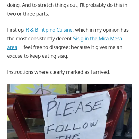
doing. And to stretch things out; I'll probably do this in
two or three parts.
First up,
R & B Filipino Cuisine,
which in my opinion has
the most consistently decent
Sisig in the Mira Mesa
area
…..feel free to disagree; because it gives me an
excuse to keep eating sisig.
Instructions where clearly marked as I arrived.