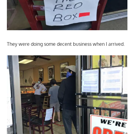
They were doing some decent business when I arrived.