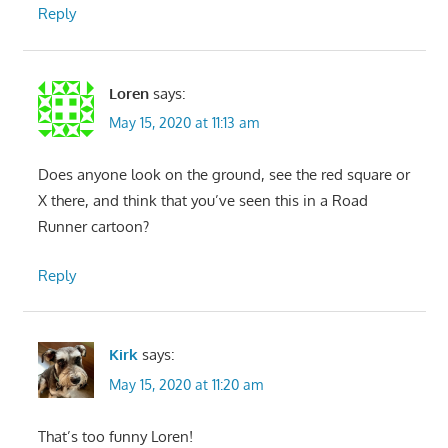
Reply
Loren
says:
May 15, 2020 at 11:13 am
Does anyone look on the ground, see the red square or
X there, and think that you’ve seen this in a Road
Runner cartoon?
Reply
Kirk
says:
May 15, 2020 at 11:20 am
That’s too funny Loren!