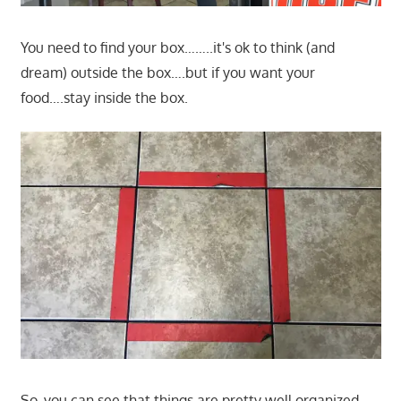
You need to find your box……..it's ok to think (and
dream) outside the box….but if you want your
food….stay inside the box.
So, you can see that things are pretty well organized.