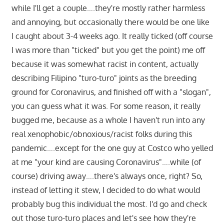
while I'll get a couple….they're mostly rather harmless
and annoying, but occasionally there would be one like
I caught about 3-4 weeks ago. It really ticked (off course
I was more than "ticked" but you get the point) me off
because it was somewhat racist in content, actually
describing Filipino "turo-turo" joints as the breeding
ground for Coronavirus, and finished off with a "slogan",
you can guess what it was. For some reason, it really
bugged me, because as a whole I haven't run into any
real xenophobic/obnoxious/racist folks during this
pandemic….except for the one guy at Costco who yelled
at me "your kind are causing Coronavirus"….while (of
course) driving away….there's always once, right? So,
instead of letting it stew, I decided to do what would
probably bug this individual the most. I'd go and check
out those turo-turo places and let's see how they're