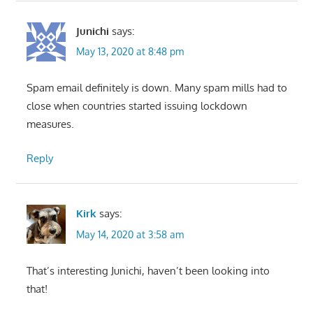
Junichi
says:
May 13, 2020 at 8:48 pm
Spam email definitely is down. Many spam mills had to
close when countries started issuing lockdown
measures.
Reply
Kirk
says:
May 14, 2020 at 3:58 am
That’s interesting Junichi, haven’t been looking into
that!