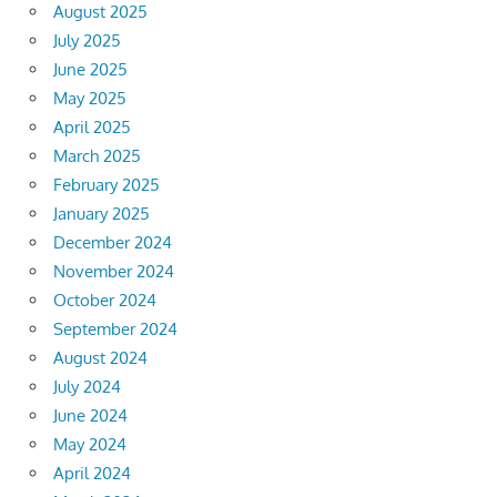
August 2025
July 2025
June 2025
May 2025
April 2025
March 2025
February 2025
January 2025
December 2024
November 2024
October 2024
September 2024
August 2024
July 2024
June 2024
May 2024
April 2024