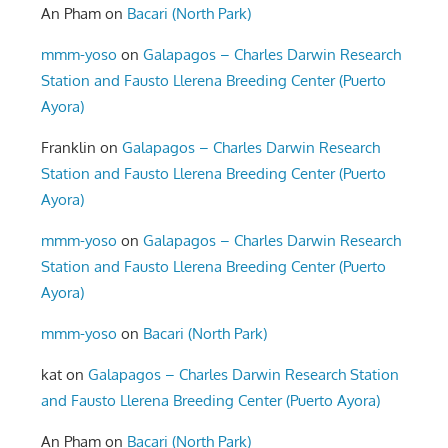
An Pham
on
Bacari (North Park)
mmm-yoso
on
Galapagos – Charles Darwin Research
Station and Fausto Llerena Breeding Center (Puerto
Ayora)
Franklin
on
Galapagos – Charles Darwin Research
Station and Fausto Llerena Breeding Center (Puerto
Ayora)
mmm-yoso
on
Galapagos – Charles Darwin Research
Station and Fausto Llerena Breeding Center (Puerto
Ayora)
mmm-yoso
on
Bacari (North Park)
kat
on
Galapagos – Charles Darwin Research Station
and Fausto Llerena Breeding Center (Puerto Ayora)
An Pham
on
Bacari (North Park)