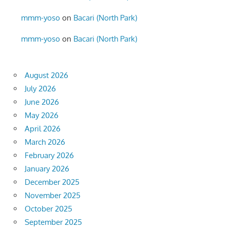
mmm-yoso
on
Bacari (North Park)
mmm-yoso
on
Bacari (North Park)
August 2026
July 2026
June 2026
May 2026
April 2026
March 2026
February 2026
January 2026
December 2025
November 2025
October 2025
September 2025