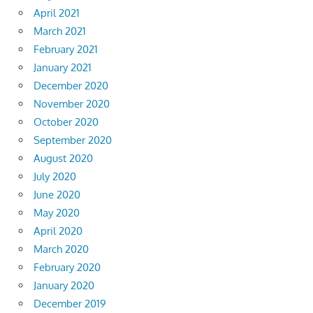
April 2021
March 2021
February 2021
January 2021
December 2020
November 2020
October 2020
September 2020
August 2020
July 2020
June 2020
May 2020
April 2020
March 2020
February 2020
January 2020
December 2019