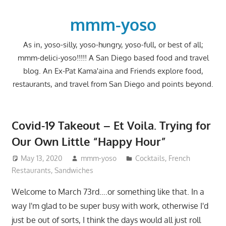
Skip
to
mmm-yoso
content
As in, yoso-silly, yoso-hungry, yoso-full, or best of all;
mmm-delici-yoso!!!!! A San Diego based food and travel
blog. An Ex-Pat Kama'aina and Friends explore food,
restaurants, and travel from San Diego and points beyond.
Covid-19 Takeout – Et Voila. Trying for
Our Own Little “Happy Hour”
May 13, 2020
mmm-yoso
Cocktails
,
French
Restaurants
,
Sandwiches
Welcome to March 73rd….or something like that. In a
way I'm glad to be super busy with work, otherwise I'd
just be out of sorts, I think the days would all just roll