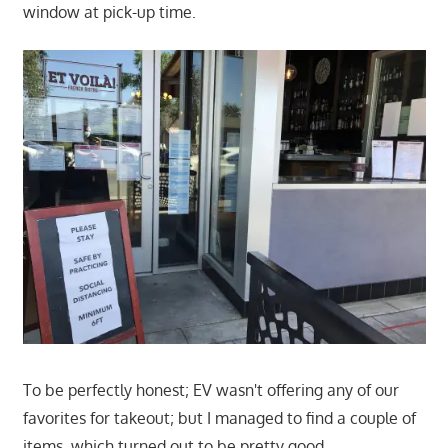
window at pick-up time.
To be perfectly honest; EV wasn't offering any of our
favorites for takeout; but I managed to find a couple of
items, which turned out to be pretty good.