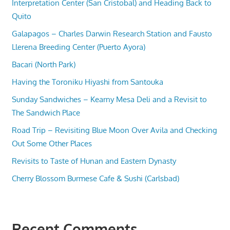
Interpretation Center (San Cristobal) and Heading Back to
Quito
Galapagos – Charles Darwin Research Station and Fausto
Llerena Breeding Center (Puerto Ayora)
Bacari (North Park)
Having the Toroniku Hiyashi from Santouka
Sunday Sandwiches – Kearny Mesa Deli and a Revisit to
The Sandwich Place
Road Trip – Revisiting Blue Moon Over Avila and Checking
Out Some Other Places
Revisits to Taste of Hunan and Eastern Dynasty
Cherry Blossom Burmese Cafe & Sushi (Carlsbad)
Recent Comments