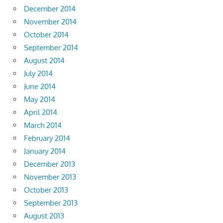
December 2014
November 2014
October 2014
September 2014
August 2014
July 2014
June 2014
May 2014
April 2014
March 2014
February 2014
January 2014
December 2013
November 2013
October 2013
September 2013
August 2013