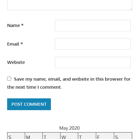
Name
*
Email
*
Website
Save my name, email, and website in this browser for
the next time I comment.
May 2020
S
M
T
W
T
F
S