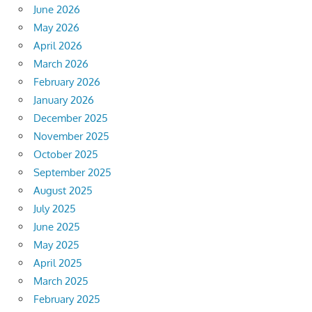
June 2026
May 2026
April 2026
March 2026
February 2026
January 2026
December 2025
November 2025
October 2025
September 2025
August 2025
July 2025
June 2025
May 2025
April 2025
March 2025
February 2025