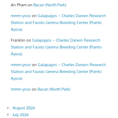
An Pham
on
Bacari (North Park)
mmm-yoso
on
Galapagos – Charles Darwin Research
Station and Fausto Llerena Breeding Center (Puerto
Ayora)
Franklin
on
Galapagos – Charles Darwin Research
Station and Fausto Llerena Breeding Center (Puerto
Ayora)
mmm-yoso
on
Galapagos – Charles Darwin Research
Station and Fausto Llerena Breeding Center (Puerto
Ayora)
mmm-yoso
on
Bacari (North Park)
August 2026
July 2026