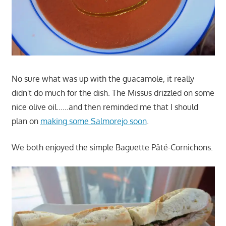
No sure what was up with the guacamole, it really
didn't do much for the dish. The Missus drizzled on some
nice olive oil……and then reminded me that I should
plan on
making some Salmorejo soon
.
We both enjoyed the simple Baguette Pâté-Cornichons.