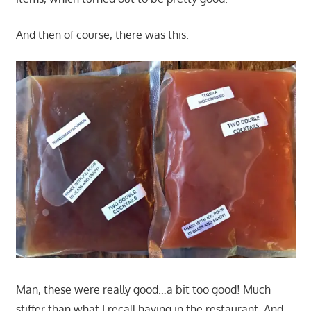
And then of course, there was this.
Man, these were really good…a bit too good! Much
stiffer than what I recall having in the restaurant. And