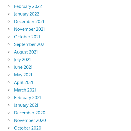
February 2022
January 2022
December 2021
November 2021
October 2021
September 2021
August 2021
July 2021
June 2021
May 2021
April 2021
March 2021
February 2021
January 2021
December 2020
November 2020
October 2020