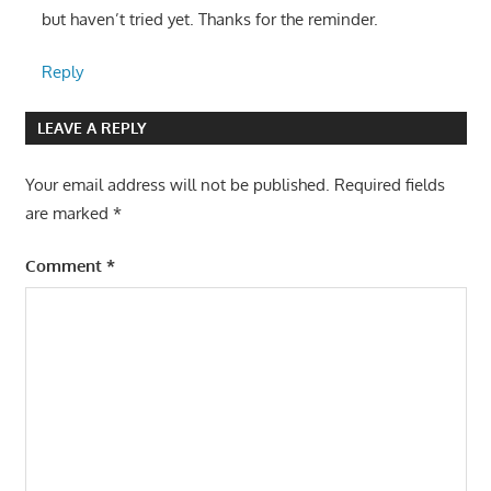
but haven’t tried yet. Thanks for the reminder.
Reply
LEAVE A REPLY
Your email address will not be published.
Required fields
are marked
*
Comment
*