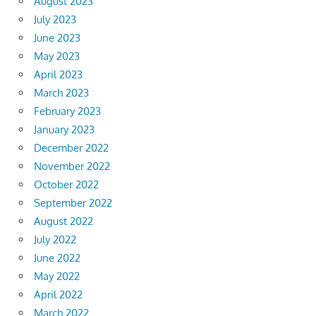
August 2023
July 2023
June 2023
May 2023
April 2023
March 2023
February 2023
January 2023
December 2022
November 2022
October 2022
September 2022
August 2022
July 2022
June 2022
May 2022
April 2022
March 2022