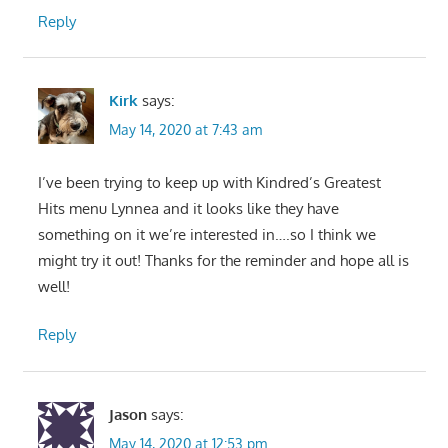
Reply
Kirk
says:
May 14, 2020 at 7:43 am
I’ve been trying to keep up with Kindred’s Greatest
Hits menu Lynnea and it looks like they have
something on it we’re interested in….so I think we
might try it out! Thanks for the reminder and hope all is
well!
Reply
Jason
says:
May 14, 2020 at 12:53 pm