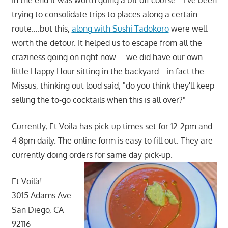
In the end it was worth going a bit off course….I've been
trying to consolidate trips to places along a certain
route….but this,
along with Sushi Tadokoro
were well
worth the detour. It helped us to escape from all the
craziness going on right now…..we did have our own
little Happy Hour sitting in the backyard….in fact the
Missus, thinking out loud said, "do you think they'll keep
selling the to-go cocktails when this is all over?"
Currently, Et Voila has pick-up times set for 12-2pm and
4-8pm daily. The online form is easy to fill out. They are
currently doing orders for same day pick-up.
Et Voilà!
3015 Adams Ave
San Diego, CA
92116