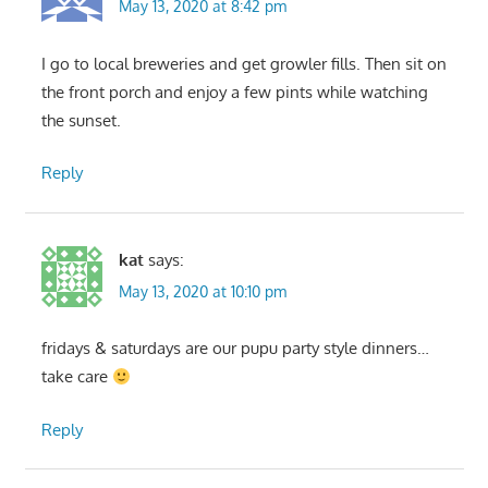
May 13, 2020 at 8:42 pm
I go to local breweries and get growler fills. Then sit on
the front porch and enjoy a few pints while watching
the sunset.
Reply
kat
says:
May 13, 2020 at 10:10 pm
fridays & saturdays are our pupu party style dinners…
take care
Reply