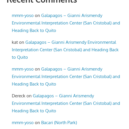
mmm-yoso
on
Galapagos – Gianni Arismendy
Environmental Interpretation Center (San Cristobal) and
Heading Back to Quito
kat
on
Galapagos – Gianni Arismendy Environmental
Interpretation Center (San Cristobal) and Heading Back
to Quito
mmm-yoso
on
Galapagos – Gianni Arismendy
Environmental Interpretation Center (San Cristobal) and
Heading Back to Quito
Dereck
on
Galapagos – Gianni Arismendy
Environmental Interpretation Center (San Cristobal) and
Heading Back to Quito
mmm-yoso
on
Bacari (North Park)