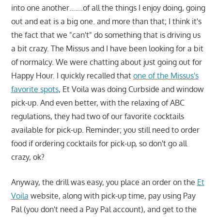
into one another…….of all the things I enjoy doing, going
out and eat is a big one. and more than that; I think it's
the fact that we "can't" do something that is driving us
a bit crazy. The Missus and I have been looking for a bit
of normalcy. We were chatting about just going out for
Happy Hour. I quickly recalled that
one of the Missus's
favorite spots
, Et Voila was doing Curbside and window
pick-up. And even better, with the relaxing of ABC
regulations, they had two of our favorite cocktails
available for pick-up. Reminder; you still need to order
food if ordering cocktails for pick-up, so don't go all
crazy, ok?
Anyway, the drill was easy, you place an order on the
Et
Voila
website, along with pick-up time, pay using Pay
Pal (you don't need a Pay Pal account), and get to the