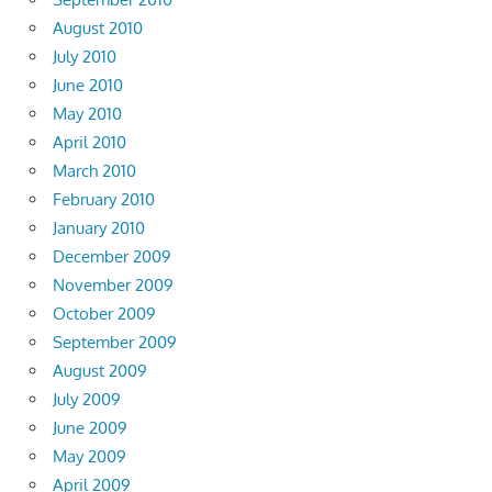
August 2010
July 2010
June 2010
May 2010
April 2010
March 2010
February 2010
January 2010
December 2009
November 2009
October 2009
September 2009
August 2009
July 2009
June 2009
May 2009
April 2009