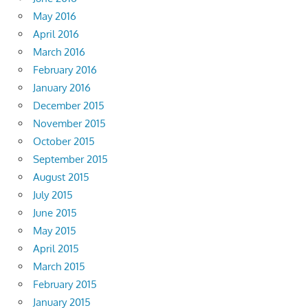
May 2016
April 2016
March 2016
February 2016
January 2016
December 2015
November 2015
October 2015
September 2015
August 2015
July 2015
June 2015
May 2015
April 2015
March 2015
February 2015
January 2015