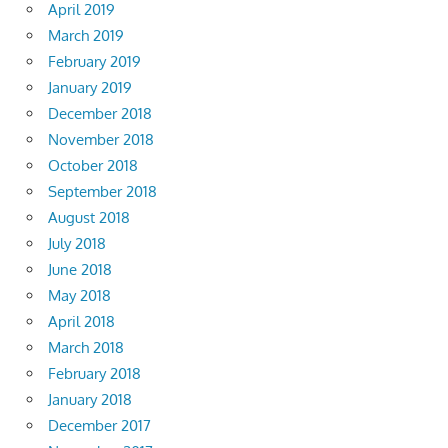
April 2019
March 2019
February 2019
January 2019
December 2018
November 2018
October 2018
September 2018
August 2018
July 2018
June 2018
May 2018
April 2018
March 2018
February 2018
January 2018
December 2017