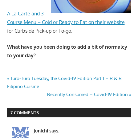
A La Carte and 3
Course Menu – Cold or Ready to Eat on their website
for Curbside Pick-up or To-go.
What have you been doing to add a bit of normalcy
to your day?
Post
Previous
Turo-Turo Tuesday, the Covid-19 Edition Part 1 – R & B
Post:
Filipino Cuisine
navigation
Next
Recently Consumed – Covid-19 Edition
Post:
7 COMMENTS
Junichi
says: