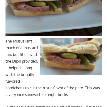
The Missus isn't
much of a mustard
fan; but She loved
the Dijon provided.
It helped, along
with the brightly
flavored
cornichons to cut the rustic flavor of the pate. This was
a very nice sandwich for eight bucks.