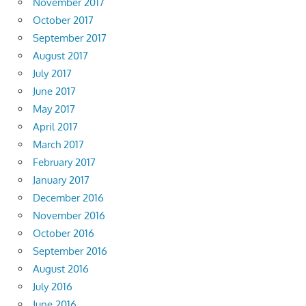
November 2017
October 2017
September 2017
August 2017
July 2017
June 2017
May 2017
April 2017
March 2017
February 2017
January 2017
December 2016
November 2016
October 2016
September 2016
August 2016
July 2016
June 2016