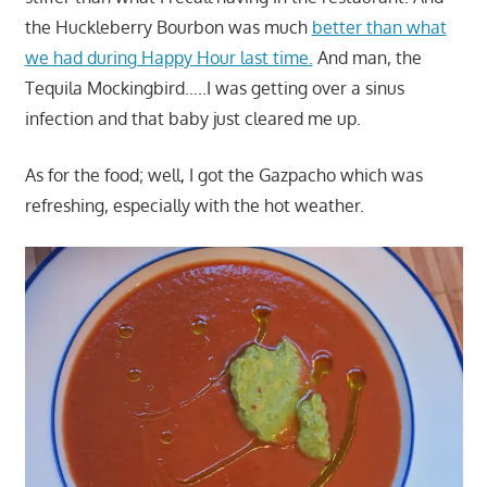
the Huckleberry Bourbon was much
better than what
we had during Happy Hour last time.
And man, the
Tequila Mockingbird…..I was getting over a sinus
infection and that baby just cleared me up.
As for the food; well, I got the Gazpacho which was
refreshing, especially with the hot weather.