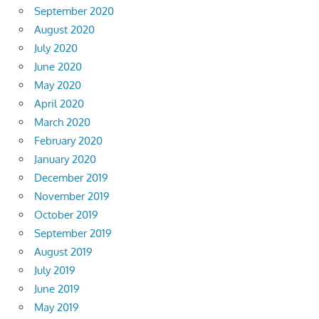
September 2020
August 2020
July 2020
June 2020
May 2020
April 2020
March 2020
February 2020
January 2020
December 2019
November 2019
October 2019
September 2019
August 2019
July 2019
June 2019
May 2019