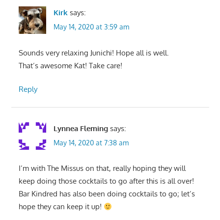
Kirk
says:
May 14, 2020 at 3:59 am
Sounds very relaxing Junichi! Hope all is well.
That’s awesome Kat! Take care!
Reply
Lynnea Fleming
says:
May 14, 2020 at 7:38 am
I’m with The Missus on that, really hoping they will
keep doing those cocktails to go after this is all over!
Bar Kindred has also been doing cocktails to go; let’s
hope they can keep it up!