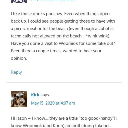
I like those drinks pouches. Even when things open
back up, I could see people getting those to have with
a picnic meal or for the beach (even though alcohol is
technically not allowed on the beach… *wink wink)
Have you done a visit to Woomiok for some take out?
Been there a couple times, wanted to hear your
opinion.
Reply
Kirk
says:
May 15, 2020 at 4:07 am
Hi Jason – I know….they are a little “too good/handy”! I
know Woomiok (and Koon) are both doing takeout,