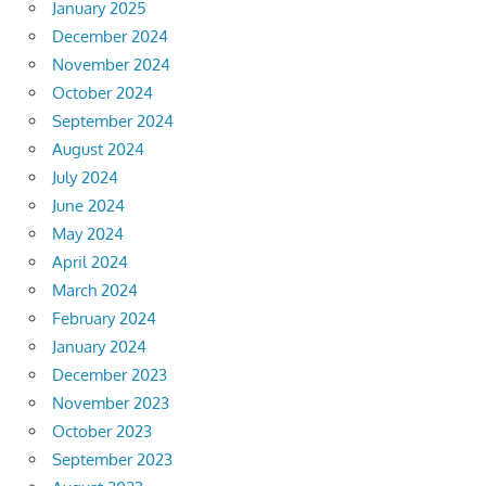
January 2025
December 2024
November 2024
October 2024
September 2024
August 2024
July 2024
June 2024
May 2024
April 2024
March 2024
February 2024
January 2024
December 2023
November 2023
October 2023
September 2023