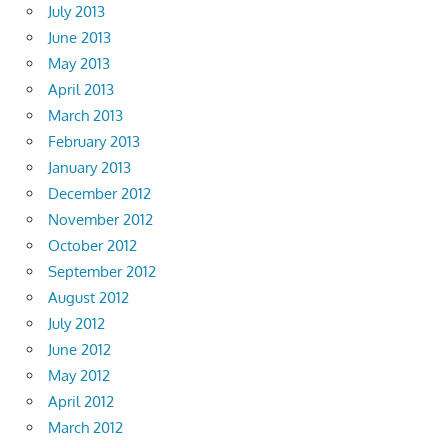
July 2013
June 2013
May 2013
April 2013
March 2013
February 2013
January 2013
December 2012
November 2012
October 2012
September 2012
August 2012
July 2012
June 2012
May 2012
April 2012
March 2012