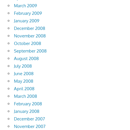
March 2009
February 2009
January 2009
December 2008
November 2008
October 2008
September 2008
August 2008
July 2008
June 2008
May 2008
April 2008
March 2008
February 2008
January 2008
December 2007
November 2007