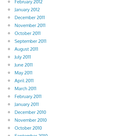
February 2012
January 2012
December 2011
November 2011
October 2011
September 2011
August 2011
July 2011
June 2011
May 2011
April 2011
March 2011
February 2011
January 2011
December 2010
November 2010
October 2010
September 2010