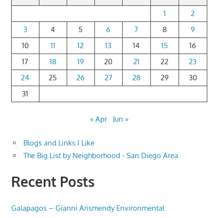
1
2
3
4
5
6
7
8
9
10
11
12
13
14
15
16
17
18
19
20
21
22
23
24
25
26
27
28
29
30
31
« Apr
Jun »
Blogs and Links I Like
The Big List by Neighborhood - San Diego Area
Recent Posts
Galapagos – Gianni Arismendy Environmental