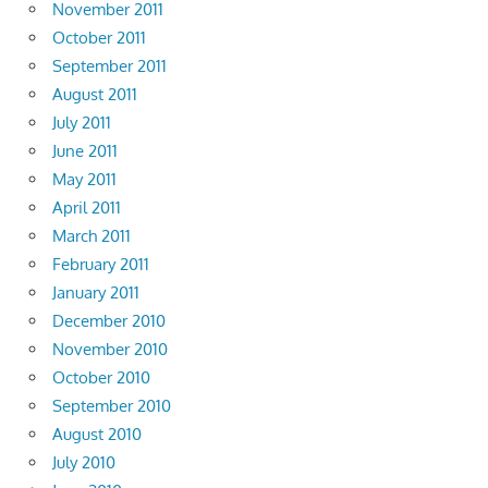
November 2011
October 2011
September 2011
August 2011
July 2011
June 2011
May 2011
April 2011
March 2011
February 2011
January 2011
December 2010
November 2010
October 2010
September 2010
August 2010
July 2010