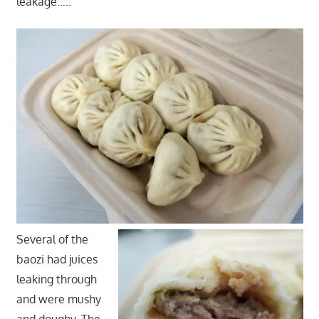
leakage…..
Several of the
baozi had juices
leaking through
and were mushy