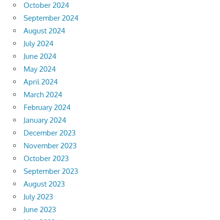
October 2024
September 2024
August 2024
July 2024
June 2024
May 2024
April 2024
March 2024
February 2024
January 2024
December 2023
November 2023
October 2023
September 2023
August 2023
July 2023
June 2023