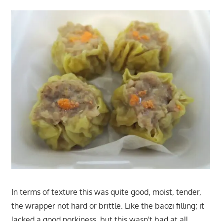
In terms of texture this was quite good, moist, tender,
the wrapper not hard or brittle. Like the baozi filling; it
lacked a good porkiness, but this wasn't bad at all.