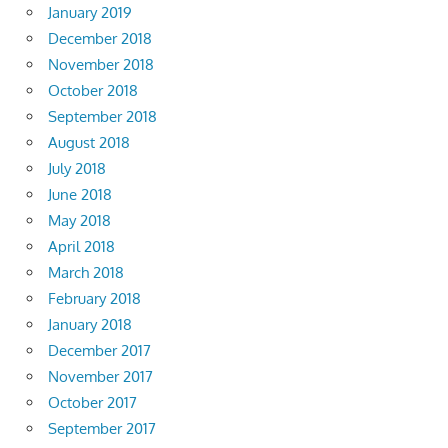
January 2019
December 2018
November 2018
October 2018
September 2018
August 2018
July 2018
June 2018
May 2018
April 2018
March 2018
February 2018
January 2018
December 2017
November 2017
October 2017
September 2017