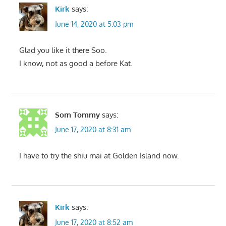
Kirk
says:
June 14, 2020 at 5:03 pm
Glad you like it there Soo.
I know, not as good a before Kat.
Som Tommy
says:
June 17, 2020 at 8:31 am
I have to try the shiu mai at Golden Island now.
Kirk
says:
June 17, 2020 at 8:52 am