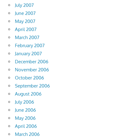
July 2007
June 2007
May 2007
April 2007
March 2007
February 2007
January 2007
December 2006
November 2006
October 2006
September 2006
August 2006
July 2006
June 2006
May 2006
April 2006
March 2006