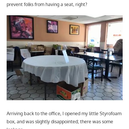
prevent folks from having a seat, right?
Arriving back to the office, I opened my little Styrofoam
box, and was slightly disappointed; there was some