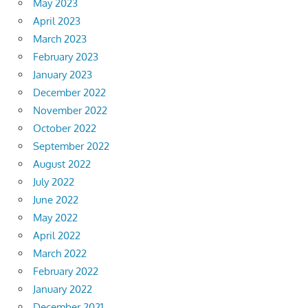
May 2023
April 2023
March 2023
February 2023
January 2023
December 2022
November 2022
October 2022
September 2022
August 2022
July 2022
June 2022
May 2022
April 2022
March 2022
February 2022
January 2022
December 2021