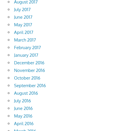
August 2017
July 2017
June 2017
May 2017
April 2017
March 2017
February 2017
January 2017
December 2016
November 2016
October 2016
September 2016
August 2016
July 2016
June 2016
May 2016
April 2016