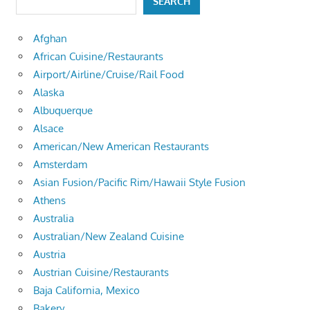
SEARCH
Afghan
African Cuisine/Restaurants
Airport/Airline/Cruise/Rail Food
Alaska
Albuquerque
Alsace
American/New American Restaurants
Amsterdam
Asian Fusion/Pacific Rim/Hawaii Style Fusion
Athens
Australia
Australian/New Zealand Cuisine
Austria
Austrian Cuisine/Restaurants
Baja California, Mexico
Bakery