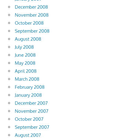
December 2008
November 2008
October 2008
September 2008
August 2008
July 2008
June 2008
May 2008
April 2008
March 2008
February 2008
January 2008
December 2007
November 2007
October 2007
September 2007
August 2007