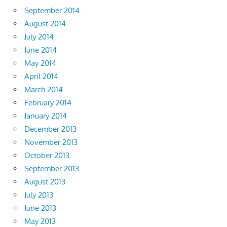
September 2014
August 2014
July 2014
June 2014
May 2014
April 2014
March 2014
February 2014
January 2014
December 2013
November 2013
October 2013
September 2013
August 2013
July 2013
June 2013
May 2013