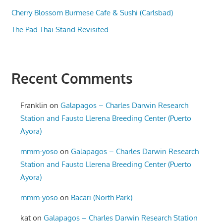
Cherry Blossom Burmese Cafe & Sushi (Carlsbad)
The Pad Thai Stand Revisited
Recent Comments
Franklin
on
Galapagos – Charles Darwin Research
Station and Fausto Llerena Breeding Center (Puerto
Ayora)
mmm-yoso
on
Galapagos – Charles Darwin Research
Station and Fausto Llerena Breeding Center (Puerto
Ayora)
mmm-yoso
on
Bacari (North Park)
kat
on
Galapagos – Charles Darwin Research Station