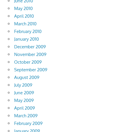
June 2010
May 2010
April 2010
March 2010
February 2010
January 2010
December 2009
November 2009
October 2009
September 2009
August 2009
July 2009
June 2009
May 2009
April 2009
March 2009
February 2009
January 2009