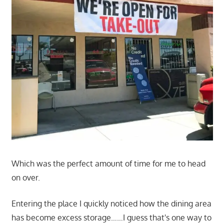
Which was the perfect amount of time for me to head
on over.
Entering the place I quickly noticed how the dining area
has become excess storage……I guess that's one way to