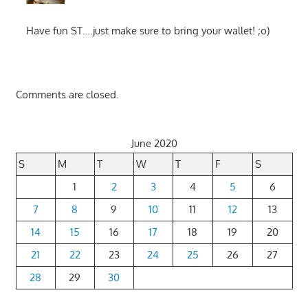
Have fun ST….just make sure to bring your wallet! ;o)
Comments are closed.
June 2020
S
M
T
W
T
F
S
1
2
3
4
5
6
7
8
9
10
11
12
13
14
15
16
17
18
19
20
21
22
23
24
25
26
27
28
29
30