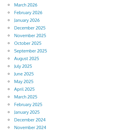
March 2026
February 2026
January 2026
December 2025
November 2025
October 2025
September 2025
August 2025
July 2025
June 2025
May 2025
April 2025
March 2025
February 2025
January 2025
December 2024
November 2024