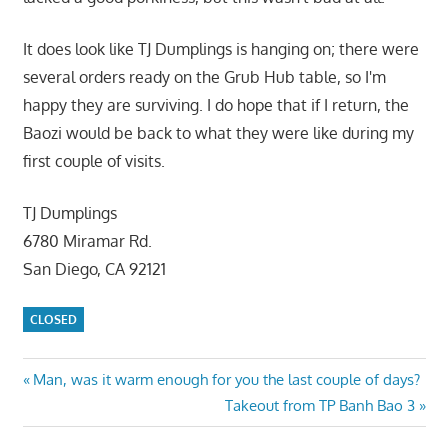
It does look like TJ Dumplings is hanging on; there were
several orders ready on the Grub Hub table, so I'm
happy they are surviving. I do hope that if I return, the
Baozi would be back to what they were like during my
first couple of visits.
TJ Dumplings
6780 Miramar Rd.
San Diego, CA 92121
CLOSED
Post
Previous
Man, was it warm enough for you the last couple of days?
Post:
Next
Takeout from TP Banh Bao 3
navigation
Post: