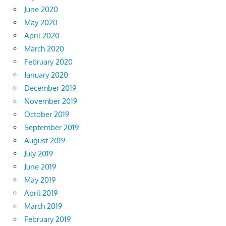
June 2020
May 2020
April 2020
March 2020
February 2020
January 2020
December 2019
November 2019
October 2019
September 2019
August 2019
July 2019
June 2019
May 2019
April 2019
March 2019
February 2019