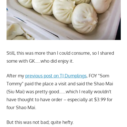
Still, this was more than I could consume, so I shared
some with GK…..who did enjoy it.
After my
previous post on TJ Dumplings
, FOY "Som
Tommy" paid the place a visit and said the Shao Mai
(Siu Mai) was pretty good……which I really wouldn't
have thought to have order – especially at $3.99 for
four Shao Mai.
But this was not bad; quite hefty.