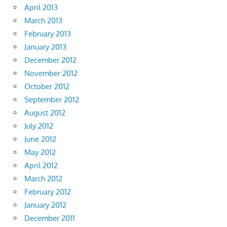
April 2013
March 2013
February 2013
January 2013
December 2012
November 2012
October 2012
September 2012
August 2012
July 2012
June 2012
May 2012
April 2012
March 2012
February 2012
January 2012
December 2011