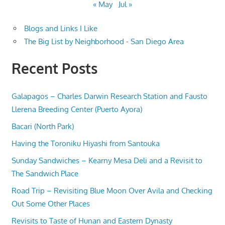
« May
Jul »
Blogs and Links I Like
The Big List by Neighborhood - San Diego Area
Recent Posts
Galapagos – Charles Darwin Research Station and Fausto
Llerena Breeding Center (Puerto Ayora)
Bacari (North Park)
Having the Toroniku Hiyashi from Santouka
Sunday Sandwiches – Kearny Mesa Deli and a Revisit to
The Sandwich Place
Road Trip – Revisiting Blue Moon Over Avila and Checking
Out Some Other Places
Revisits to Taste of Hunan and Eastern Dynasty