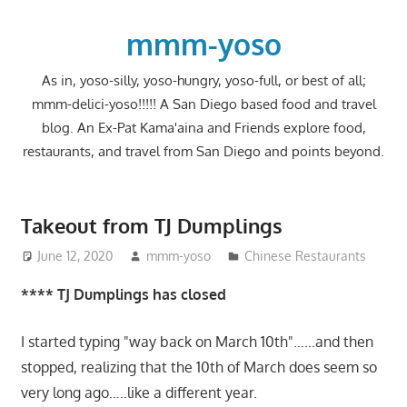
Skip
to
mmm-yoso
content
As in, yoso-silly, yoso-hungry, yoso-full, or best of all;
mmm-delici-yoso!!!!! A San Diego based food and travel
blog. An Ex-Pat Kama'aina and Friends explore food,
restaurants, and travel from San Diego and points beyond.
Takeout from TJ Dumplings
June 12, 2020
mmm-yoso
Chinese Restaurants
**** TJ Dumplings has closed
I started typing "way back on March 10th"……and then
stopped, realizing that the 10th of March does seem so
very long ago…..like a different year.