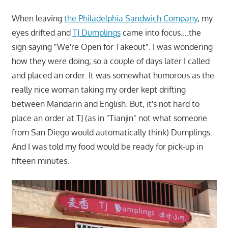
When leaving
the Philadelphia Sandwich Company
, my
eyes drifted and
TJ Dumplings
came into focus….the
sign saying "We're Open for Takeout". I was wondering
how they were doing; so a couple of days later I called
and placed an order. It was somewhat humorous as the
really nice woman taking my order kept drifting
between Mandarin and English. But, it's not hard to
place an order at TJ (as in "Tianjin" not what someone
from San Diego would automatically think) Dumplings.
And I was told my food would be ready for pick-up in
fifteen minutes.