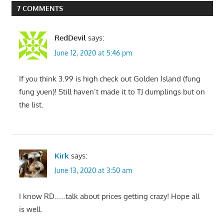
7 COMMENTS
RedDevil
says:
June 12, 2020 at 5:46 pm
If you think 3.99 is high check out Golden Island (fung
fung yuen)! Still haven’t made it to TJ dumplings but on
the list.
Kirk
says:
June 13, 2020 at 3:50 am
I know RD……talk about prices getting crazy! Hope all
is well.