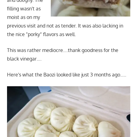
and doughy. The
filling wasn't as
moist as on my
previous visit and not as tender. It was also lacking in
the nice "porky" flavors as well.
This was rather mediocre….thank goodness for the
black vinegar….
Here's what the Baozi looked like just 3 months ago…..