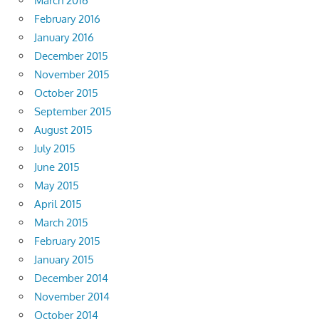
March 2016
February 2016
January 2016
December 2015
November 2015
October 2015
September 2015
August 2015
July 2015
June 2015
May 2015
April 2015
March 2015
February 2015
January 2015
December 2014
November 2014
October 2014