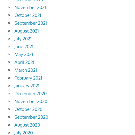
November 2021
October 2021
September 2021
August 2021
July 2021
June 2021
May 2021
April 2021
March 2021
February 2021
January 2021
December 2020
November 2020
October 2020
September 2020
August 2020
July 2020