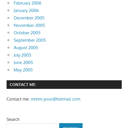
February 2006
January 2006
December 2005
November 2005
October 2005
September 2005
August 2005
July 2005
June 2005
May 2005
CONTACT ME:
Contact me:
mmm-yoso@hotmail.com
Search