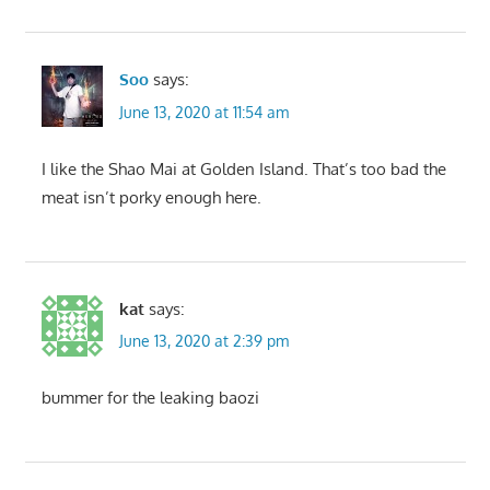
Soo
says:
June 13, 2020 at 11:54 am
I like the Shao Mai at Golden Island. That’s too bad the
meat isn’t porky enough here.
kat
says:
June 13, 2020 at 2:39 pm
bummer for the leaking baozi