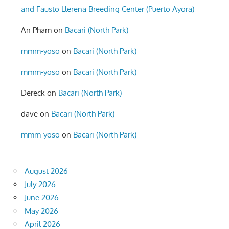
and Fausto Llerena Breeding Center (Puerto Ayora)
An Pham
on
Bacari (North Park)
mmm-yoso
on
Bacari (North Park)
mmm-yoso
on
Bacari (North Park)
Dereck
on
Bacari (North Park)
dave
on
Bacari (North Park)
mmm-yoso
on
Bacari (North Park)
August 2026
July 2026
June 2026
May 2026
April 2026