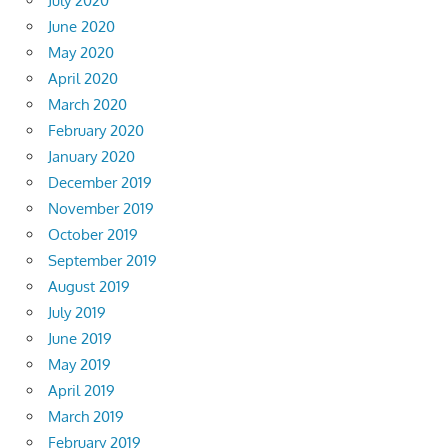
July 2020
June 2020
May 2020
April 2020
March 2020
February 2020
January 2020
December 2019
November 2019
October 2019
September 2019
August 2019
July 2019
June 2019
May 2019
April 2019
March 2019
February 2019