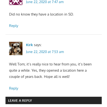
June 22, 2020 at 7:47 am
Did no know they have a location in SD.
Reply
Kirk
says:
June 22, 2020 at 7:53 am
Well Tom; it’s really nice to hear from you, it’s been
quite a while. Yes, they opened a location here a
couple of years back. Hope all is well!
Reply
LEAVE A REPLY