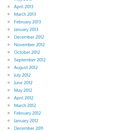
April 2013
March 2013
February 2013
January 2013
December 2012
November 2012
October 2012
September 2012
August 2012
July 2012
June 2012
May 2012
April 2012
March 2012
February 2012
January 2012
December 2011