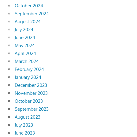
October 2024
September 2024
August 2024
July 2024
June 2024
May 2024
April 2024
March 2024
February 2024
January 2024
December 2023
November 2023
October 2023
September 2023
August 2023
July 2023
June 2023