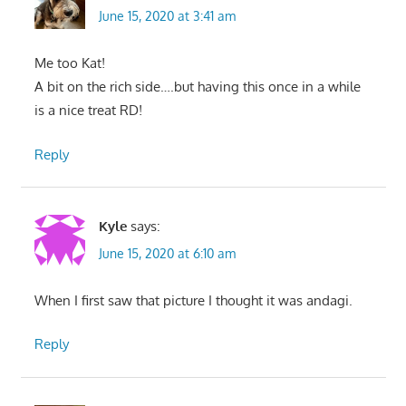
June 15, 2020 at 3:41 am
Me too Kat!
A bit on the rich side….but having this once in a while
is a nice treat RD!
Reply
Kyle
says:
June 15, 2020 at 6:10 am
When I first saw that picture I thought it was andagi.
Reply