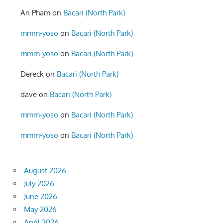
An Pham
on
Bacari (North Park)
mmm-yoso
on
Bacari (North Park)
mmm-yoso
on
Bacari (North Park)
Dereck
on
Bacari (North Park)
dave
on
Bacari (North Park)
mmm-yoso
on
Bacari (North Park)
mmm-yoso
on
Bacari (North Park)
August 2026
July 2026
June 2026
May 2026
April 2026