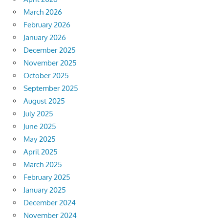
March 2026
February 2026
January 2026
December 2025
November 2025
October 2025
September 2025
August 2025
July 2025
June 2025
May 2025
April 2025
March 2025
February 2025
January 2025
December 2024
November 2024