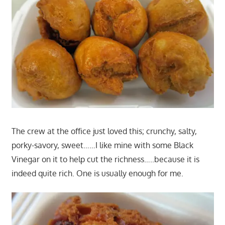
The crew at the office just loved this; crunchy, salty,
porky-savory, sweet……I like mine with some Black
Vinegar on it to help cut the richness…..because it is
indeed quite rich. One is usually enough for me.