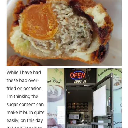
While I have had
these bao over-
fried on occasion;
I'm thinking the
sugar content can
make it burn quite
easily; on this day