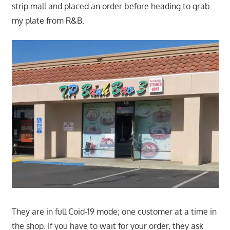
strip mall and placed an order before heading to grab
my plate from R&B.
They are in full Coid-19 mode; one customer at a time in
the shop. If you have to wait for your order, they ask