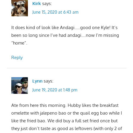
Kirk
says:
June 15, 2020 at 6:43 am
It does kind of look like Andagi…..good one Kyle! It’s
been so long since I’ve had andagi….now I’m missing
“home”.
Reply
Lynn
says:
June 19, 2020 at 1:48 pm
Ate from here this morning. Hubby likes the breakfast
omelette with jalepeno bao or the quail egg bao while I
like the fried bao. We did buy a full set fried once but
they just don’t taste as good as leftovers (with only 2 of