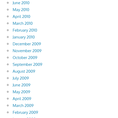
June 2010
May 2010
April 2010
March 2010
February 2010
January 2010
December 2009
November 2009
October 2009
September 2009
August 2009
July 2009
June 2009
May 2009
April 2009
March 2009
February 2009