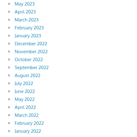
May 2023
April 2023
March 2023
February 2023
January 2023
December 2022
November 2022
October 2022
September 2022
August 2022
July 2022
June 2022
May 2022
April 2022
March 2022
February 2022
January 2022