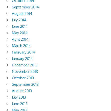
October 2014
September 2014
August 2014
July 2014
June 2014
May 2014
April 2014
March 2014
February 2014
January 2014
December 2013
November 2013
October 2013
September 2013
August 2013
July 2013
June 2013
May 2013