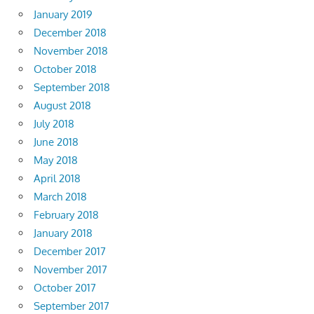
January 2019
December 2018
November 2018
October 2018
September 2018
August 2018
July 2018
June 2018
May 2018
April 2018
March 2018
February 2018
January 2018
December 2017
November 2017
October 2017
September 2017