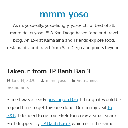
Skip
to
mmm-yoso
content
As in, yoso-silly, yoso-hungry, yoso-full, or best of all;
mmm-delici-yoso!!!!! A San Diego based food and travel
blog. An Ex-Pat Kama'aina and Friends explore food,
restaurants, and travel from San Diego and points beyond.
Takeout from TP Banh Bao 3
June 14, 2020
mmm-yoso
Vietnamese
Restaurants
Since I was already
posting on Bao
, I though it would be
a good time to get this one done. During my visit
to
R&B
, I decided to get our skeleton crew a small snack.
So, I dropped by
TP Banh Bao 3
which is in the same