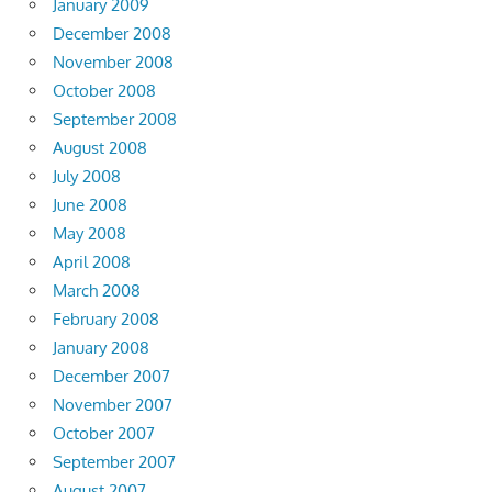
January 2009
December 2008
November 2008
October 2008
September 2008
August 2008
July 2008
June 2008
May 2008
April 2008
March 2008
February 2008
January 2008
December 2007
November 2007
October 2007
September 2007
August 2007