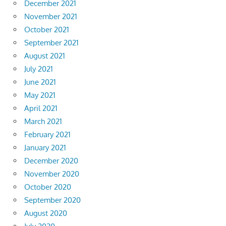
December 2021
November 2021
October 2021
September 2021
August 2021
July 2021
June 2021
May 2021
April 2021
March 2021
February 2021
January 2021
December 2020
November 2020
October 2020
September 2020
August 2020