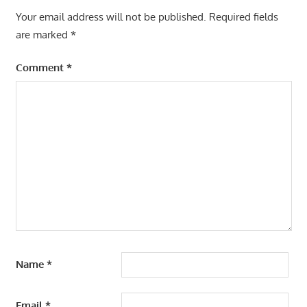
Your email address will not be published.
Required fields
are marked
*
Comment
*
Name
*
Email
*