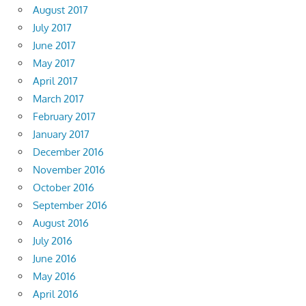
August 2017
July 2017
June 2017
May 2017
April 2017
March 2017
February 2017
January 2017
December 2016
November 2016
October 2016
September 2016
August 2016
July 2016
June 2016
May 2016
April 2016