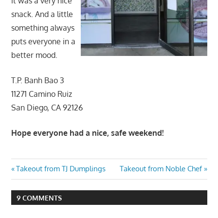
it was a very nice
snack. And a little
something always
puts everyone in a
better mood.
T.P. Banh Bao 3
11271 Camino Ruiz
San Diego, CA 92126
Hope everyone had a nice, safe weekend!
Post
Previous
Next
Takeout from TJ Dumplings
Takeout from Noble Chef
Post:
Post:
navigation
9 COMMENTS