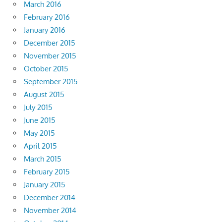
March 2016
February 2016
January 2016
December 2015
November 2015
October 2015
September 2015
August 2015
July 2015
June 2015
May 2015
April 2015
March 2015
February 2015
January 2015
December 2014
November 2014