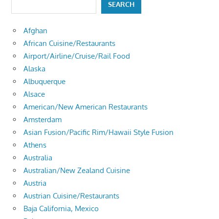
SEARCH
Afghan
African Cuisine/Restaurants
Airport/Airline/Cruise/Rail Food
Alaska
Albuquerque
Alsace
American/New American Restaurants
Amsterdam
Asian Fusion/Pacific Rim/Hawaii Style Fusion
Athens
Australia
Australian/New Zealand Cuisine
Austria
Austrian Cuisine/Restaurants
Baja California, Mexico