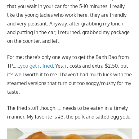
that you wait in your car for the 5-10 minutes. I really
like the young ladies who work here; they are friendly
and very pleasant. Anyway, after grabbing my lunch
and putting in the car; I returned, grabbed my package
on the counter, and left.
For me; there's only one way to get the Banh Bao from
TP……
you get it fried
. Yes, it costs and extra $2.50; but
it's well worth it to me. I haven't had much luck with the
steamed versions that turn out too soggy/mushy for my
taste.
The fried stuff though……needs to be eaten in a timely
manner. My favorite is #3; the pork and salted egg yolk.