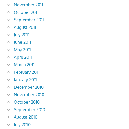
November 2011
October 2011
September 2011
August 2011
July 2011
June 2011
May 2011
April 2011
March 2011
February 2011
January 2011
December 2010
November 2010
October 2010
September 2010
August 2010
July 2010