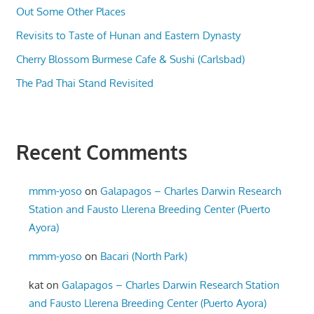
Out Some Other Places
Revisits to Taste of Hunan and Eastern Dynasty
Cherry Blossom Burmese Cafe & Sushi (Carlsbad)
The Pad Thai Stand Revisited
Recent Comments
mmm-yoso
on
Galapagos – Charles Darwin Research
Station and Fausto Llerena Breeding Center (Puerto
Ayora)
mmm-yoso
on
Bacari (North Park)
kat
on
Galapagos – Charles Darwin Research Station
and Fausto Llerena Breeding Center (Puerto Ayora)