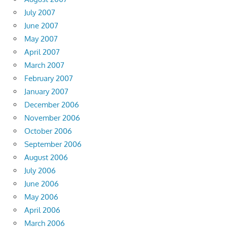
July 2007
June 2007
May 2007
April 2007
March 2007
February 2007
January 2007
December 2006
November 2006
October 2006
September 2006
August 2006
July 2006
June 2006
May 2006
April 2006
March 2006