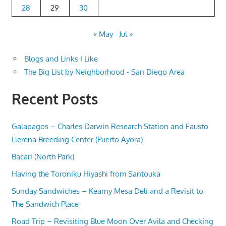
28
29
30
« May
Jul »
Blogs and Links I Like
The Big List by Neighborhood - San Diego Area
Recent Posts
Galapagos – Charles Darwin Research Station and Fausto
Llerena Breeding Center (Puerto Ayora)
Bacari (North Park)
Having the Toroniku Hiyashi from Santouka
Sunday Sandwiches – Kearny Mesa Deli and a Revisit to
The Sandwich Place
Road Trip – Revisiting Blue Moon Over Avila and Checking