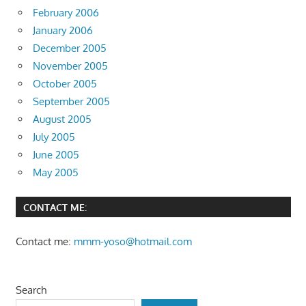
February 2006
January 2006
December 2005
November 2005
October 2005
September 2005
August 2005
July 2005
June 2005
May 2005
CONTACT ME:
Contact me:
mmm-yoso@hotmail.com
Search