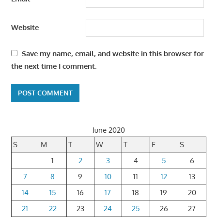
Website
Save my name, email, and website in this browser for
the next time I comment.
June 2020
S
M
T
W
T
F
S
1
2
3
4
5
6
7
8
9
10
11
12
13
14
15
16
17
18
19
20
21
22
23
24
25
26
27