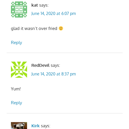
kat
says:
June 14, 2020 at 6:07 pm
glad it wasn’t over fried
Reply
RedDevil
says:
June 14, 2020 at 8:37 pm
Yum!
Reply
Kirk
says: