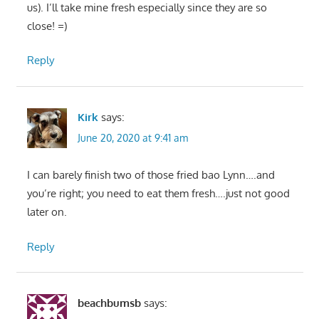
us). I’ll take mine fresh especially since they are so
close! =)
Reply
Kirk
says:
June 20, 2020 at 9:41 am
I can barely finish two of those fried bao Lynn….and
you’re right; you need to eat them fresh….just not good
later on.
Reply
beachbumsb
says: