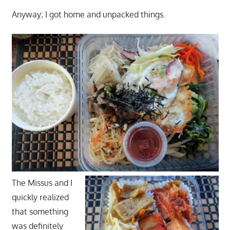
Anyway; I got home and unpacked things.
The Missus and I
quickly realized
that something
was definitely