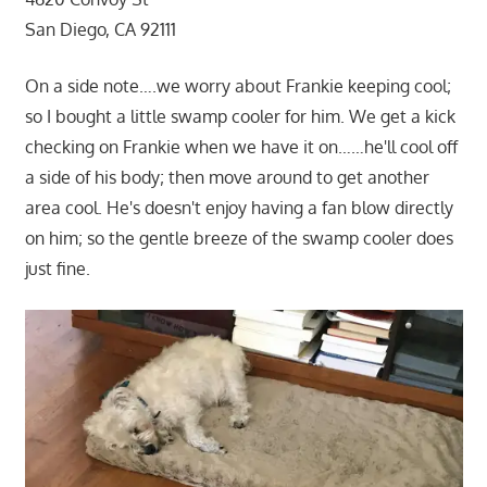
San Diego, CA 92111
On a side note….we worry about Frankie keeping cool;
so I bought a little swamp cooler for him. We get a kick
checking on Frankie when we have it on……he'll cool off
a side of his body; then move around to get another
area cool. He's doesn't enjoy having a fan blow directly
on him; so the gentle breeze of the swamp cooler does
just fine.