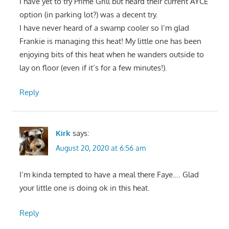
I have yet to try Prime Grill but heard their current AYCE
option (in parking lot?) was a decent try.
I have never heard of a swamp cooler so I’m glad
Frankie is managing this heat! My little one has been
enjoying bits of this heat when he wanders outside to
lay on floor (even if it’s for a few minutes!).
Reply
Kirk
says:
August 20, 2020 at 6:56 am
I’m kinda tempted to have a meal there Faye…. Glad
your little one is doing ok in this heat.
Reply