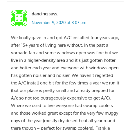
dancing
says:
November 9, 2020 at 3:07 pm
We finally gave in and got A/C installed four years ago,
after 15+ years of living here without. In the past a
vornado fan and some windows open was fine but we
live in a higher-density area and it’s just gotten hotter
and hotter each year and everyone with windows open
has gotten noisier and noisier. We haven’t regretted
the A/C install one bit for the few times a year we run it
(but our place is pretty small and already prepped for
A/c so not too outrageously expensive to get A/C).
Where we used to live everyone had swamp coolers
and those worked great except for the very few muggy
days of the year (mostly dry desert heat all year round
there though – perfect for swamp coolers). Frankie