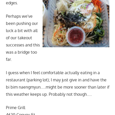
edges.
Perhaps we've
been pushing our
luck a bit with all
of our takeout
successes and this
was a bridge too
far.
I guess when I feel comfortable actually eating in a
restaurant (parking lot); I may just give in and have the
bi bim naengmyun…..might be more sooner than later if
this weather keeps up. Probably not though…..
Prime Grill
4620 Convoy St