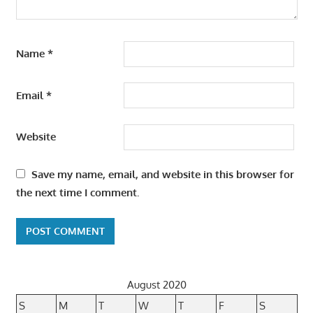
Name
*
Email
*
Website
Save my name, email, and website in this browser for
the next time I comment.
August 2020
S
M
T
W
T
F
S