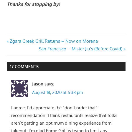
Thanks for stopping by!
Post
Previous
Zgara Greek Grill Returns – Now on Morena
Post:
Next
San Francisco – Mister Jiu’s (Before Covid)
navigation
Post:
17 COMMENTS
Jason
says:
August 18, 2020 at 5:38 pm
I agree, I’d appreciate the “don’t order that”
recommendation. I think restaurants realize that folks
aren’t getting an optimum dining experience from
takeout, I’m glad Prime Grill is trying to limit any