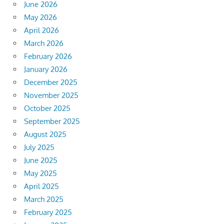
June 2026
May 2026
April 2026
March 2026
February 2026
January 2026
December 2025
November 2025
October 2025
September 2025
August 2025
July 2025
June 2025
May 2025
April 2025
March 2025
February 2025