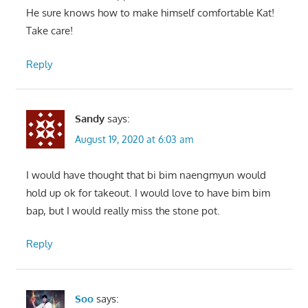
He sure knows how to make himself comfortable Kat!
Take care!
Reply
Sandy
says:
August 19, 2020 at 6:03 am
I would have thought that bi bim naengmyun would
hold up ok for takeout. I would love to have bim bim
bap, but I would really miss the stone pot.
Reply
Soo
says: