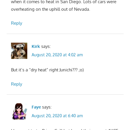
when it comes to heat in San Diego. Lots of cars were
overheating on the uphill out of Nevada.
Reply
Kirk
says:
August 20, 2020 at 4:02 am
But it’s a “dry heat” right Junichi??? ;o)
Reply
Faye
says:
August 20, 2020 at 6:40 am