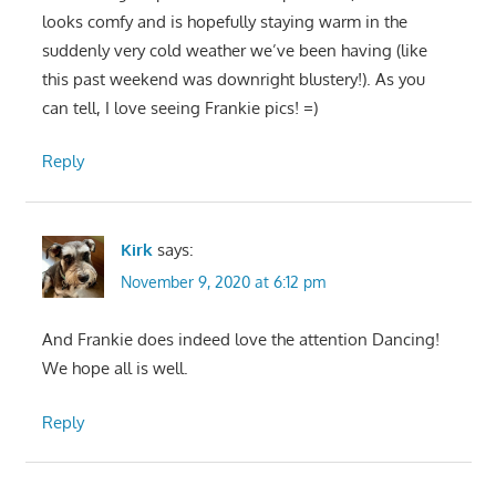
looks comfy and is hopefully staying warm in the
suddenly very cold weather we’ve been having (like
this past weekend was downright blustery!). As you
can tell, I love seeing Frankie pics! =)
Reply
Kirk
says:
November 9, 2020 at 6:12 pm
And Frankie does indeed love the attention Dancing!
We hope all is well.
Reply