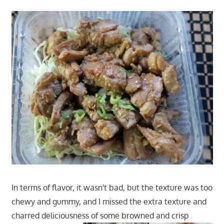
In terms of flavor, it wasn't bad, but the texture was too
chewy and gummy, and I missed the extra texture and
charred deliciousness of some browned and crisp