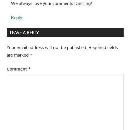
We always love your comments Dancing!
Reply
LEAVE A REPLY
Your email address will not be published.
Required fields
are marked
*
Comment
*