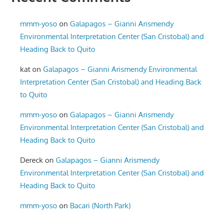
mmm-yoso
on
Galapagos – Gianni Arismendy
Environmental Interpretation Center (San Cristobal) and
Heading Back to Quito
kat
on
Galapagos – Gianni Arismendy Environmental
Interpretation Center (San Cristobal) and Heading Back
to Quito
mmm-yoso
on
Galapagos – Gianni Arismendy
Environmental Interpretation Center (San Cristobal) and
Heading Back to Quito
Dereck
on
Galapagos – Gianni Arismendy
Environmental Interpretation Center (San Cristobal) and
Heading Back to Quito
mmm-yoso
on
Bacari (North Park)