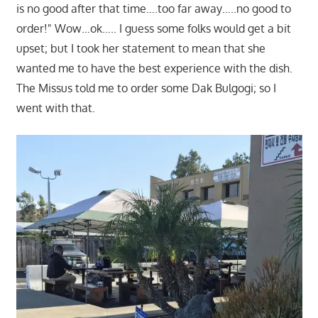
is no good after that time….too far away…..no good to
order!" Wow…ok….. I guess some folks would get a bit
upset; but I took her statement to mean that she
wanted me to have the best experience with the dish.
The Missus told me to order some Dak Bulgogi; so I
went with that.