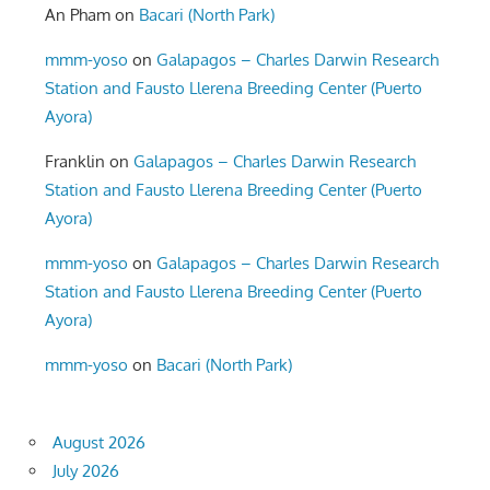
An Pham
on
Bacari (North Park)
mmm-yoso
on
Galapagos – Charles Darwin Research
Station and Fausto Llerena Breeding Center (Puerto
Ayora)
Franklin
on
Galapagos – Charles Darwin Research
Station and Fausto Llerena Breeding Center (Puerto
Ayora)
mmm-yoso
on
Galapagos – Charles Darwin Research
Station and Fausto Llerena Breeding Center (Puerto
Ayora)
mmm-yoso
on
Bacari (North Park)
August 2026
July 2026