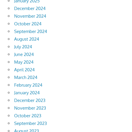
January 2025
December 2024
November 2024
October 2024
September 2024
August 2024
July 2024
June 2024
May 2024
April 2024
March 2024
February 2024
January 2024
December 2023
November 2023
October 2023
September 2023
August 2023