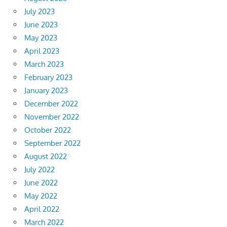
July 2023
June 2023
May 2023
April 2023
March 2023
February 2023
January 2023
December 2022
November 2022
October 2022
September 2022
August 2022
July 2022
June 2022
May 2022
April 2022
March 2022