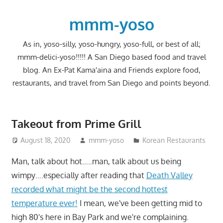
Skip
to
mmm-yoso
content
As in, yoso-silly, yoso-hungry, yoso-full, or best of all;
mmm-delici-yoso!!!!! A San Diego based food and travel
blog. An Ex-Pat Kama'aina and Friends explore food,
restaurants, and travel from San Diego and points beyond.
Takeout from Prime Grill
August 18, 2020
mmm-yoso
Korean Restaurants
Man, talk about hot…..man, talk about us being
wimpy….especially after reading that
Death Valley
recorded what might be the second hottest
temperature ever!
I mean, we've been getting mid to
high 80's here in Bay Park and we're complaining.