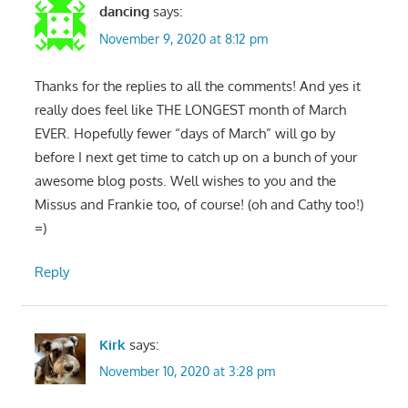
dancing
says:
November 9, 2020 at 8:12 pm
Thanks for the replies to all the comments! And yes it
really does feel like THE LONGEST month of March
EVER. Hopefully fewer “days of March” will go by
before I next get time to catch up on a bunch of your
awesome blog posts. Well wishes to you and the
Missus and Frankie too, of course! (oh and Cathy too!)
=)
Reply
Kirk
says:
November 10, 2020 at 3:28 pm