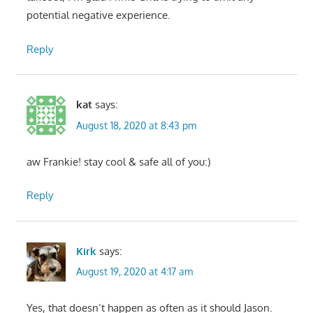
potential negative experience.
Reply
kat
says:
August 18, 2020 at 8:43 pm
aw Frankie! stay cool & safe all of you:)
Reply
Kirk
says:
August 19, 2020 at 4:17 am
Yes, that doesn’t happen as often as it should Jason.