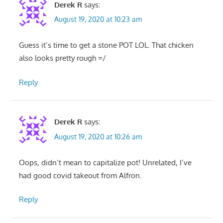
Derek R
says:
August 19, 2020 at 10:23 am
Guess it’s time to get a stone POT LOL. That chicken
also looks pretty rough =/
Reply
Derek R
says:
August 19, 2020 at 10:26 am
Oops, didn’t mean to capitalize pot! Unrelated, I’ve
had good covid takeout from Alfron.
Reply