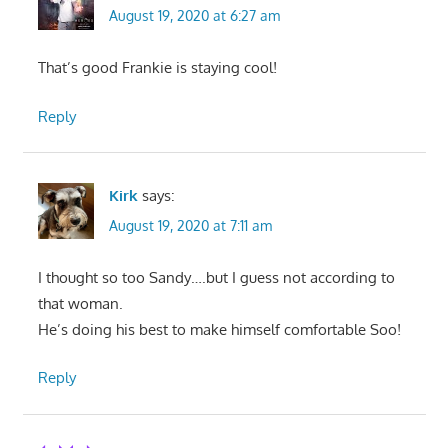
August 19, 2020 at 6:27 am
That’s good Frankie is staying cool!
Reply
Kirk
says:
August 19, 2020 at 7:11 am
I thought so too Sandy….but I guess not according to
that woman.
He’s doing his best to make himself comfortable Soo!
Reply