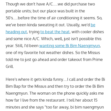
Though we don't have A/C…..we did purchase two
portable units; but our place was built in the
50's…..before the time of air conditioning it seems. So,
we've been kinda sweating it out. Usually, we'd
be
heading out
, trying
to beat the heat
, with cooler dishes
and some nice A/C. Which, well, just isn't possible this
year. Still, I'd been
wanting some Bi Bim Naengmyun
,
one of my favorite hot weather dishes. So the Missus
told me to just go ahead and order takeout from Prime
Grill.
Here's where it gets kinda funny….I call and order the Bi
Bim Bap for the Missus and then try to order the Bi Bim
Naengmyun. The woman on the phone quickly asks me
how far I live from the restaurant. I tell her about 15
minutes and she says "too far away, bi bim naengmyun