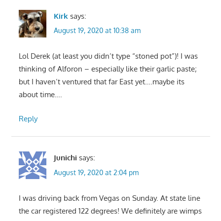
Kirk
says:
August 19, 2020 at 10:38 am
Lol Derek (at least you didn’t type “stoned pot”)! I was
thinking of Alforon – especially like their garlic paste;
but I haven’t ventured that far East yet….maybe its
about time….
Reply
Junichi
says:
August 19, 2020 at 2:04 pm
I was driving back from Vegas on Sunday. At state line
the car registered 122 degrees! We definitely are wimps