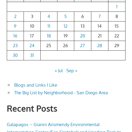
1
2
3
4
5
6
7
8
9
10
11
12
13
14
15
16
17
18
19
20
21
22
23
24
25
26
27
28
29
30
31
« Jul
Sep »
Blogs and Links I Like
The Big List by Neighborhood - San Diego Area
Recent Posts
Galapagos – Gianni Arismendy Environmental