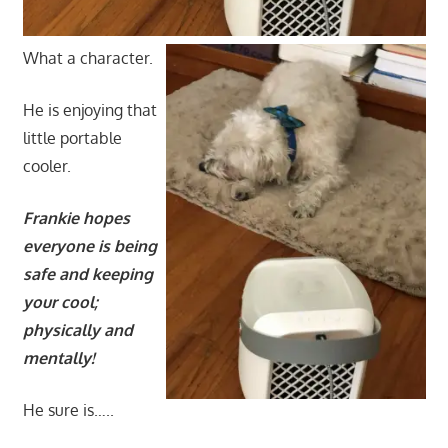
What a character.
He is enjoying that
little portable
cooler.
Frankie hopes
everyone is being
safe and keeping
your cool;
physically and
mentally!
He sure is…..