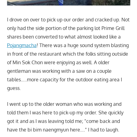
I drove on over to pick up our order and cracked up. Not
only had the side portion of the parking lot Prime Grill
shares been converted to what almost looked like a
Pojangmacha
! There was a huge sound system blasting
in front of the restaurant which the folks sitting outside
of Min Sok Chon were enjoying as well. A older
gentleman was working with a saw on a couple
tables…..more capacity for the outdoor eating area I
guess.
I went up to the older woman who was working and
told them I was here to pick-up my order. She quickly
got it and as I was leaving told me; "come back and
have the bi bim naengmyun here…." I had to laugh.