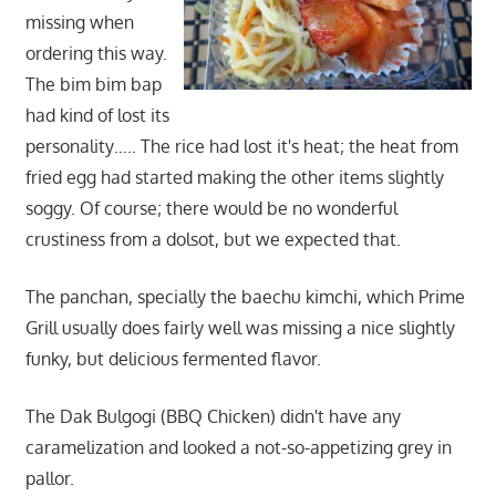
missing when
ordering this way.
The bim bim bap
had kind of lost its
personality….. The rice had lost it's heat; the heat from
fried egg had started making the other items slightly
soggy. Of course; there would be no wonderful
crustiness from a dolsot, but we expected that.
The panchan, specially the baechu kimchi, which Prime
Grill usually does fairly well was missing a nice slightly
funky, but delicious fermented flavor.
The Dak Bulgogi (BBQ Chicken) didn't have any
caramelization and looked a not-so-appetizing grey in
pallor.