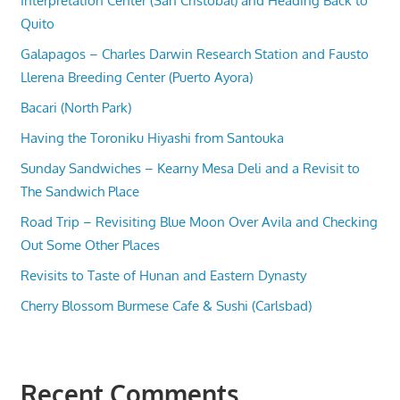
Interpretation Center (San Cristobal) and Heading Back to
Quito
Galapagos – Charles Darwin Research Station and Fausto
Llerena Breeding Center (Puerto Ayora)
Bacari (North Park)
Having the Toroniku Hiyashi from Santouka
Sunday Sandwiches – Kearny Mesa Deli and a Revisit to
The Sandwich Place
Road Trip – Revisiting Blue Moon Over Avila and Checking
Out Some Other Places
Revisits to Taste of Hunan and Eastern Dynasty
Cherry Blossom Burmese Cafe & Sushi (Carlsbad)
Recent Comments